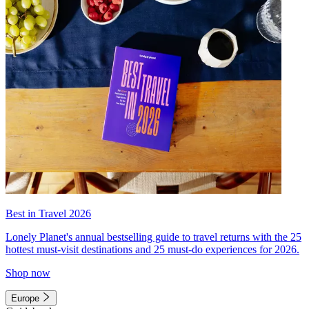
Best in Travel 2026
Lonely Planet's annual bestselling guide to travel returns with the 25
hottest must-visit destinations and 25 must-do experiences for 2026.
Shop now
Europe