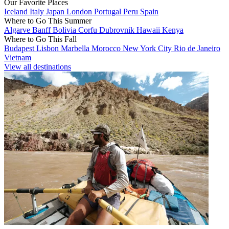
Our Favorite Places
Iceland
Italy
Japan
London
Portugal
Peru
Spain
Where to Go This Summer
Algarve
Banff
Bolivia
Corfu
Dubrovnik
Hawaii
Kenya
Where to Go This Fall
Budapest
Lisbon
Marbella
Morocco
New York City
Rio de Janeiro
Vietnam
View all destinations