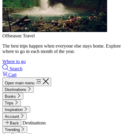
Offseason Travel
The best trips happen when everyone else stays home. Explore
where to go in each month of the year.
Where to go
Search
Cart
Open main menu
Destinations
Books
Trips
Inspiration
Account
Destinations
Back
Trending