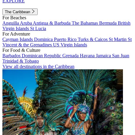
EXPLORE
The Caribbean
For Beaches
Anguilla
Aruba
Antigua & Barbuda
The Bahamas
Bermuda
British
Virgin Islands
St Lucia
For Adventure
Cayman Islands
Dominica
Puerto Rico
Turks & Caicos
St Martin
St
Vincent & the Grenadines
US Virgin Islands
For Food & Culture
Barbados
Dominican Republic
Grenada
Havana
Jamaica
San Juan
Trinidad & Tobago
View all destinations in the Caribbean