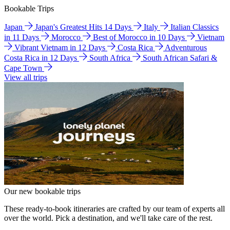
Bookable Trips
Japan
Japan's Greatest Hits 14 Days
Italy
Italian Classics
in 11 Days
Morocco
Best of Morocco in 10 Days
Vietnam
Vibrant Vietnam in 12 Days
Costa Rica
Adventurous
Costa Rica in 12 Days
South Africa
South African Safari &
Cape Town
View all trips
Our new bookable trips
These ready-to-book itineraries are crafted by our team of experts all
over the world. Pick a destination, and we'll take care of the rest.