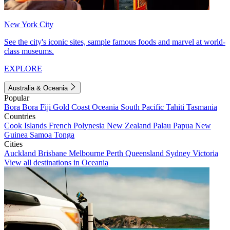
New York City
See the city's iconic sites, sample famous foods and marvel at world-
class museums.
EXPLORE
Australia & Oceania
Popular
Bora Bora
Fiji
Gold Coast
Oceania
South Pacific
Tahiti
Tasmania
Countries
Cook Islands
French Polynesia
New Zealand
Palau
Papua New
Guinea
Samoa
Tonga
Cities
Auckland
Brisbane
Melbourne
Perth
Queensland
Sydney
Victoria
View all destinations in Oceania