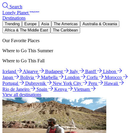
Search
Lonely Planet
Destinations
Trending
Europe
Asia
The Americas
Australia & Oceania
Africa & The Middle East
The Caribbean
Our Favorite Places
Where to Go This Summer
Where to Go This Fall
Iceland
Algarve
Budapest
Italy
Banff
Lisbon
Japan
Bolivia
Marbella
London
Corfu
Morocco
Portugal
Dubrovnik
New York City
Peru
Hawaii
Rio de Janeiro
Spain
Kenya
Vietnam
View all destinations