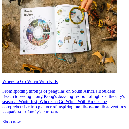
Where to Go When With Kids
From spotting throngs of penguins on South Africa's Boulders
Beach to seeing Hong Kong's dazzling festoon of lights at the city's
seasonal Winterfest, Where To Go When With Kids is the
comprehensive trip planner of inspiring month-by-month adventures
to spark your family's curiosity.
Shop now