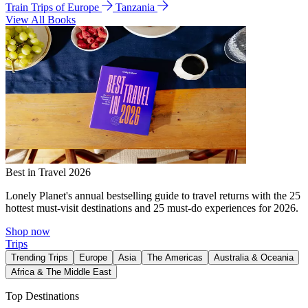
Train Trips of Europe
Tanzania
View All Books
Best in Travel 2026
Lonely Planet's annual bestselling guide to travel returns with the 25
hottest must-visit destinations and 25 must-do experiences for 2026.
Shop now
Trips
Trending Trips
Europe
Asia
The Americas
Australia & Oceania
Africa & The Middle East
Top Destinations