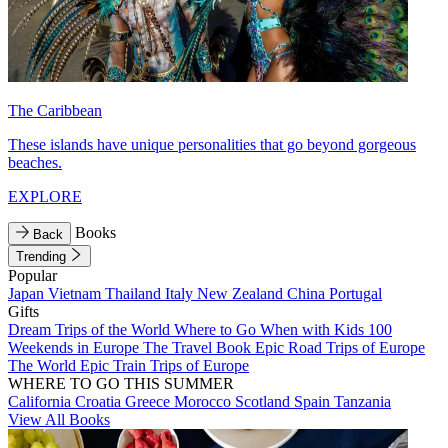
The Caribbean
These islands have unique personalities that go beyond gorgeous
beaches.
EXPLORE
Books
Back
Trending
Popular
Japan
Vietnam
Thailand
Italy
New Zealand
China
Portugal
Gifts
Dream Trips of the World
Where to Go When with Kids
100
Weekends in Europe
The Travel Book
Epic Road Trips of Europe
The World
Epic Train Trips of Europe
WHERE TO GO THIS SUMMER
California
Croatia
Greece
Morocco
Scotland
Spain
Tanzania
View All Books