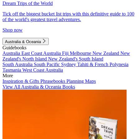
Dream Trips of the World
Tick off the biggest bucket list trips with this definitive guide to 100
of the world's greatest travel adventures.
Shop now
Australia & Oceania
Guidebooks
Australia
East Coast Australia
Fiji
Melbourne
New Zealand
New
Zealand's North Island
New Zealand's South Island
South Australia
South Pacific
Sydney
Tahiti & French Polynesia
Tasmania
West Coast Australia
More
Inspiration & Gifts
Phrasebooks
Planning Maps
View All Australia & Oceania Books