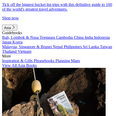
Tick off the biggest bucket list trips with this definitive guide to 100
of the world's greatest travel adventures.
Shop now
Asia
Guidebooks
Bali, Lombok & Nusa Tenggara
Cambodia
China
India
Indonesia
Japan
Korea
Malaysia, Singapore & Brunei
Nepal
Philippines
Sri Lanka
Taiwan
Thailand
Vietnam
More
Inspiration & Gifts
Phrasebooks
Planning Maps
View All Asia Books