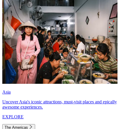
Asia
Uncover Asia's iconic attractions, must-visit places and epically
awesome experiences.
EXPLORE
The Americas