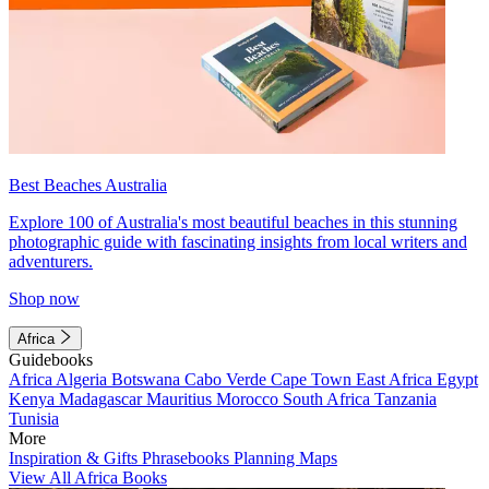
Best Beaches Australia
Explore 100 of Australia's most beautiful beaches in this stunning
photographic guide with fascinating insights from local writers and
adventurers.
Shop now
Africa
Guidebooks
Africa
Algeria
Botswana
Cabo Verde
Cape Town
East Africa
Egypt
Kenya
Madagascar
Mauritius
Morocco
South Africa
Tanzania
Tunisia
More
Inspiration & Gifts
Phrasebooks
Planning Maps
View All Africa Books