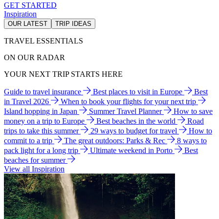
GET STARTED
Inspiration
OUR LATEST
TRIP IDEAS
TRAVEL ESSENTIALS
ON OUR RADAR
YOUR NEXT TRIP STARTS HERE
Guide to travel insurance
Best places to visit in Europe
Best
in Travel 2026
When to book your flights for your next trip
Island hopping in Japan
Summer Travel Planner
How to save
money on a trip to Europe
Best beaches in the world
Road
trips to take this summer
29 ways to budget for travel
How to
commit to a trip
The great outdoors: Parks & Rec
8 ways to
pack light for a long trip
Ultimate weekend in Porto
Best
beaches for summer
View all Inspiration