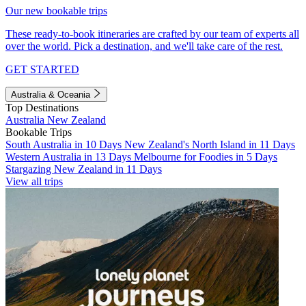
Our new bookable trips
These ready-to-book itineraries are crafted by our team of experts all
over the world. Pick a destination, and we'll take care of the rest.
GET STARTED
Australia & Oceania
Top Destinations
Australia
New Zealand
Bookable Trips
South Australia in 10 Days
New Zealand's North Island in 11 Days
Western Australia in 13 Days
Melbourne for Foodies in 5 Days
Stargazing New Zealand in 11 Days
View all trips