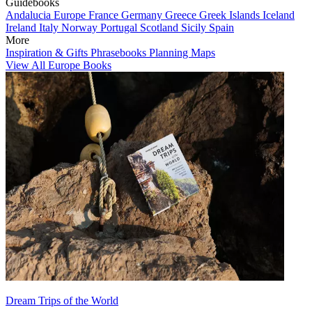
Guidebooks
Andalucia
Europe
France
Germany
Greece
Greek Islands
Iceland
Ireland
Italy
Norway
Portugal
Scotland
Sicily
Spain
More
Inspiration & Gifts
Phrasebooks
Planning Maps
View All Europe Books
Dream Trips of the World