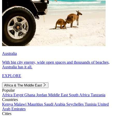
Australia
With big city energy, wide open spaces and thousands of beaches,
Australia has it all.
EXPLORE
Africa & The Middle East
Popular
Africa
Egypt
Ghana
Jordan
Middle East
South Africa
Tanzania
Countries
Kenya
Malawi
Mauritius
Saudi Arabia
Seychelles
Tunisia
United
Arab Emirates
Cities