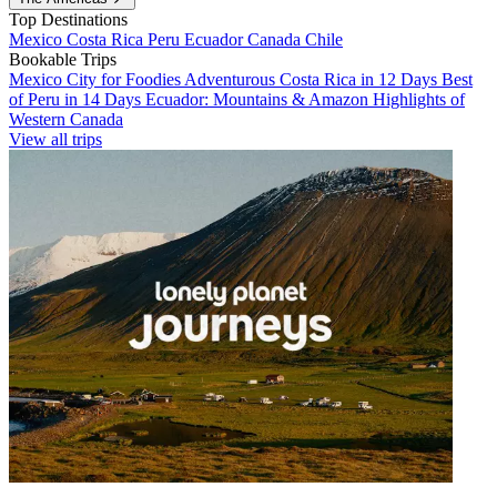
Top Destinations
Mexico
Costa Rica
Peru
Ecuador
Canada
Chile
Bookable Trips
Mexico City for Foodies
Adventurous Costa Rica in 12 Days
Best
of Peru in 14 Days
Ecuador: Mountains & Amazon
Highlights of
Western Canada
View all trips