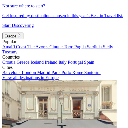
Not sure where to start?
Get inspired by destinations chosen in this year's Best in Travel list.
Start Discovering
Europe
Popular
Amalfi Coast
The Azores
Cinque Terre
Puglia
Sardinia
Sicily
Tuscany
Countries
Croatia
Greece
Iceland
Ireland
Italy
Portugal
Spain
Cities
Barcelona
London
Madrid
Paris
Porto
Rome
Santorini
View all destinations in Europe