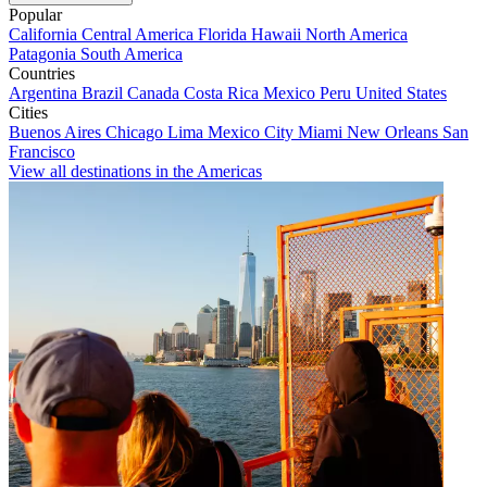
Popular
California
Central America
Florida
Hawaii
North America
Patagonia
South America
Countries
Argentina
Brazil
Canada
Costa Rica
Mexico
Peru
United States
Cities
Buenos Aires
Chicago
Lima
Mexico City
Miami
New Orleans
San
Francisco
View all destinations in the Americas