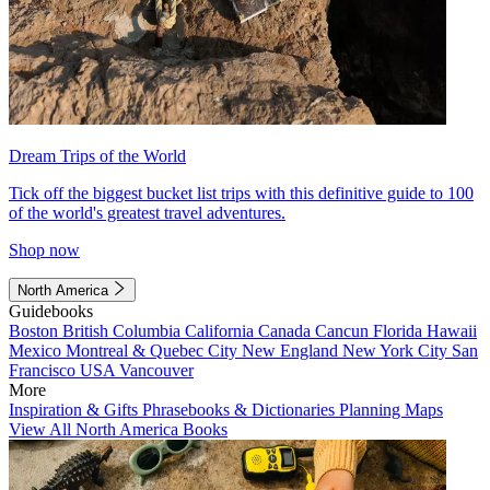
Dream Trips of the World
Tick off the biggest bucket list trips with this definitive guide to 100
of the world's greatest travel adventures.
Shop now
North America
Guidebooks
Boston
British Columbia
California
Canada
Cancun
Florida
Hawaii
Mexico
Montreal & Quebec City
New England
New York City
San
Francisco
USA
Vancouver
More
Inspiration & Gifts
Phrasebooks & Dictionaries
Planning Maps
View All North America Books