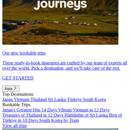
Our new bookable trips
These ready-to-book itineraries are crafted by our team of experts all
over the world. Pick a destination, and we'll take care of the rest.
GET STARTED
Asia
Top Destinations
Japan
Vietnam
Thailand
Sri Lanka
Türkiye
South Korea
Bookable Trips
Japan's Greatest Hits 14 Days
Vibrant Vietnam in 12 Days
Treasures of Thailand in 12 Days
Highlights of Sri Lanka
Best of
Türkiye in 10 Days
South Korea by Train
View all trips