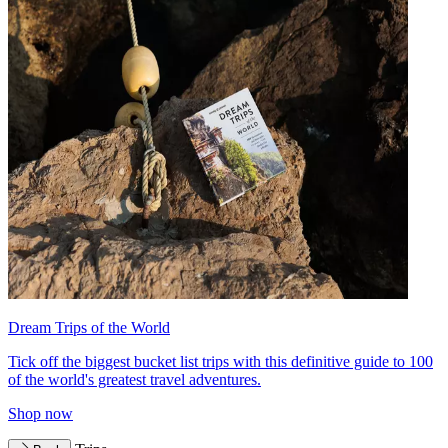
Dream Trips of the World
Tick off the biggest bucket list trips with this definitive guide to 100
of the world's greatest travel adventures.
Shop now