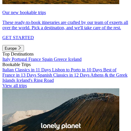
Our new bookable trips
These ready-to-book itineraries are crafted by our team of experts all
over the world. Pick a destination, and we'll take care of the rest.
GET STARTED
Europe
Top Destinations
Italy
Portugal
France
Spain
Greece
Iceland
Bookable Trips
Italian Classics in 11 Days
Lisbon to Porto in 10 Days
Best of
France in 13 Days
Spanish Classics in 12 Days
Athens & the Greek
Islands
Iceland's Ring Road
View all trips