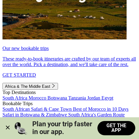
Our new bookable trips
These ready-to-book itineraries are crafted by our team of experts all
over the world. Pick a destination, and we'll take care of the rest.
GET STARTED
Africa & The Middle East
Top Destinations
South Africa
Morocco
Botswana
Tanzania
Jordan
Egypt
Bookable Trips
South African Safari & Cape Town
Best of Morocco in 10 Days
Safari in Botswana & Zimbabwe
South Africa's Garden Route
Morocco's Medinas & Sahara
Train Safari South Africa
Plan your trip faster 
GET THE
View all trips
APP
in our app.