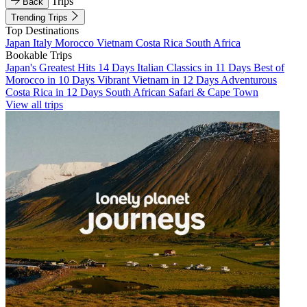
Trips
Back
Trending Trips
Top Destinations
Japan
Italy
Morocco
Vietnam
Costa Rica
South Africa
Bookable Trips
Japan's Greatest Hits 14 Days
Italian Classics in 11 Days
Best of
Morocco in 10 Days
Vibrant Vietnam in 12 Days
Adventurous
Costa Rica in 12 Days
South African Safari & Cape Town
View all trips