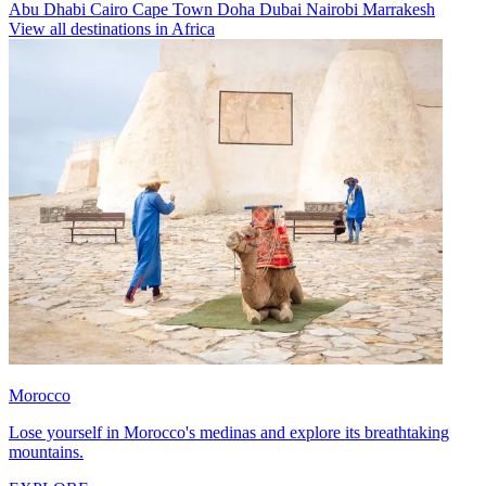
Abu Dhabi
Cairo
Cape Town
Doha
Dubai
Nairobi
Marrakesh
View all destinations in Africa
Morocco
Lose yourself in Morocco's medinas and explore its breathtaking
mountains.