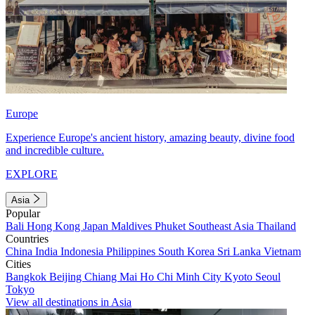
Europe
Experience Europe's ancient history, amazing beauty, divine food
and incredible culture.
EXPLORE
Asia
Popular
Bali
Hong Kong
Japan
Maldives
Phuket
Southeast Asia
Thailand
Countries
China
India
Indonesia
Philippines
South Korea
Sri Lanka
Vietnam
Cities
Bangkok
Beijing
Chiang Mai
Ho Chi Minh City
Kyoto
Seoul
Tokyo
View all destinations in Asia