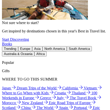
Not sure where to start?
Get inspired by destinations chosen in this year's Best in Travel list.
Start Discovering
Books
Trending
Europe
Asia
North America
South America
Australia & Oceania
Africa
Popular
Gifts
WHERE TO GO THIS SUMMER
Japan
Dream Trips of the World
California
Vietnam
Where to Go When with Kids
Croatia
Thailand
100
Weekends in Europe
Greece
Italy
The Travel Book
Morocco
New Zealand
Epic Road Trips of Europe
Scotland
China
The World
Spain
Portugal
Epic