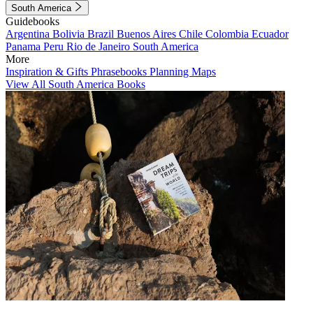
South America
Guidebooks
Argentina
Bolivia
Brazil
Buenos Aires
Chile
Colombia
Ecuador
Panama
Peru
Rio de Janeiro
South America
More
Inspiration & Gifts
Phrasebooks
Planning Maps
View All South America Books