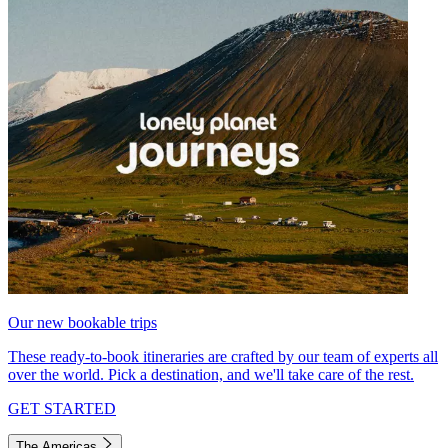
Our new bookable trips
These ready-to-book itineraries are crafted by our team of experts all
over the world. Pick a destination, and we'll take care of the rest.
GET STARTED
The Americas