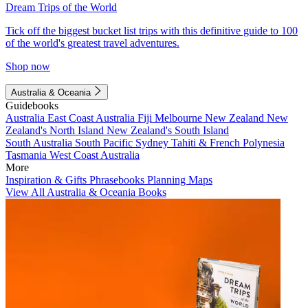
Dream Trips of the World
Tick off the biggest bucket list trips with this definitive guide to 100
of the world's greatest travel adventures.
Shop now
Australia & Oceania
Guidebooks
Australia
East Coast Australia
Fiji
Melbourne
New Zealand
New
Zealand's North Island
New Zealand's South Island
South Australia
South Pacific
Sydney
Tahiti & French Polynesia
Tasmania
West Coast Australia
More
Inspiration & Gifts
Phrasebooks
Planning Maps
View All Australia & Oceania Books