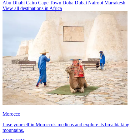
Abu Dhabi
Cairo
Cape Town
Doha
Dubai
Nairobi
Marrakesh
View all destinations in Africa
Morocco
Lose yourself in Morocco's medinas and explore its breathtaking
mountains.