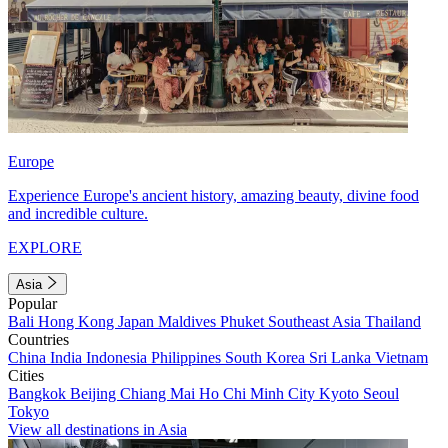
Europe
Experience Europe's ancient history, amazing beauty, divine food
and incredible culture.
EXPLORE
Asia
Popular
Bali
Hong Kong
Japan
Maldives
Phuket
Southeast Asia
Thailand
Countries
China
India
Indonesia
Philippines
South Korea
Sri Lanka
Vietnam
Cities
Bangkok
Beijing
Chiang Mai
Ho Chi Minh City
Kyoto
Seoul
Tokyo
View all destinations in Asia