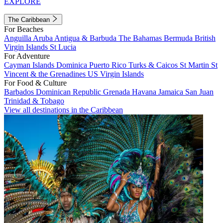
EXPLORE
The Caribbean
For Beaches
Anguilla
Aruba
Antigua & Barbuda
The Bahamas
Bermuda
British
Virgin Islands
St Lucia
For Adventure
Cayman Islands
Dominica
Puerto Rico
Turks & Caicos
St Martin
St
Vincent & the Grenadines
US Virgin Islands
For Food & Culture
Barbados
Dominican Republic
Grenada
Havana
Jamaica
San Juan
Trinidad & Tobago
View all destinations in the Caribbean