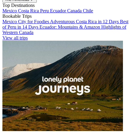
Top Destinations
Mexico
Costa Rica
Peru
Ecuador
Canada
Chile
Bookable Trips
Mexico City for Foodies
Adventurous Costa Rica in 12 Days
Best
of Peru in 14 Days
Ecuador: Mountains & Amazon
Highlights of
Western Canada
View all trips