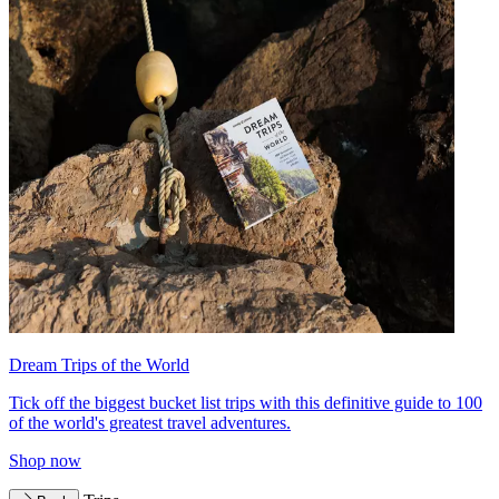
Dream Trips of the World
Tick off the biggest bucket list trips with this definitive guide to 100
of the world's greatest travel adventures.
Shop now