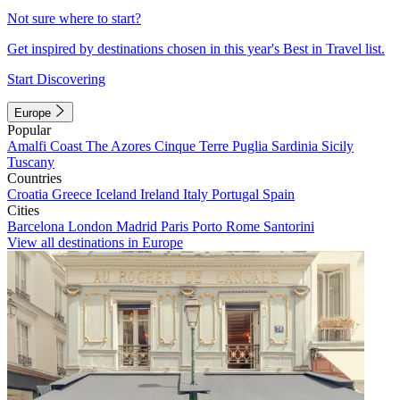
Not sure where to start?
Get inspired by destinations chosen in this year's Best in Travel list.
Start Discovering
Europe
Popular
Amalfi Coast
The Azores
Cinque Terre
Puglia
Sardinia
Sicily
Tuscany
Countries
Croatia
Greece
Iceland
Ireland
Italy
Portugal
Spain
Cities
Barcelona
London
Madrid
Paris
Porto
Rome
Santorini
View all destinations in Europe