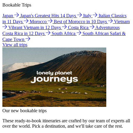
Bookable Trips
Japan
Japan's Greatest Hits 14 Days
Italy
Italian Classics
in 11 Days
Morocco
Best of Morocco in 10 Days
Vietnam
Vibrant Vietnam in 12 Days
Costa Rica
Adventurous
Costa Rica in 12 Days
South Africa
South African Safari &
Cape Town
View all trips
Our new bookable trips
These ready-to-book itineraries are crafted by our team of experts all
over the world. Pick a destination, and we'll take care of the rest.