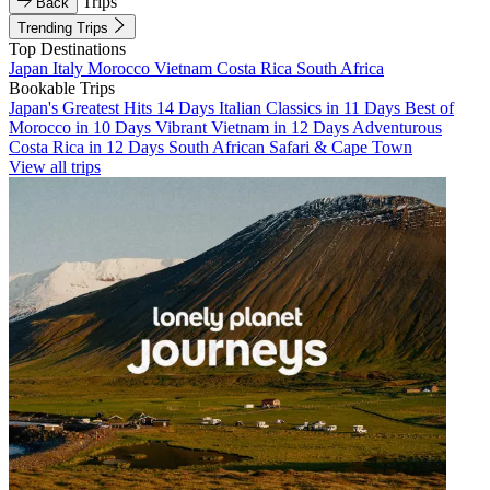
Trips
Back
Trending Trips
Top Destinations
Japan
Italy
Morocco
Vietnam
Costa Rica
South Africa
Bookable Trips
Japan's Greatest Hits 14 Days
Italian Classics in 11 Days
Best of
Morocco in 10 Days
Vibrant Vietnam in 12 Days
Adventurous
Costa Rica in 12 Days
South African Safari & Cape Town
View all trips