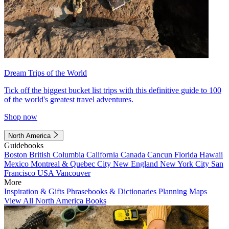
Dream Trips of the World
Tick off the biggest bucket list trips with this definitive guide to 100
of the world's greatest travel adventures.
Shop now
North America
Guidebooks
Boston
British Columbia
California
Canada
Cancun
Florida
Hawaii
Mexico
Montreal & Quebec City
New England
New York City
San
Francisco
USA
Vancouver
More
Inspiration & Gifts
Phrasebooks & Dictionaries
Planning Maps
View All North America Books