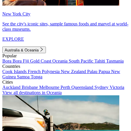
New York City
See the city's iconic sites, sample famous foods and marvel at world-
class museums.
EXPLORE
Australia & Oceania
Popular
Bora Bora
Fiji
Gold Coast
Oceania
South Pacific
Tahiti
Tasmania
Countries
Cook Islands
French Polynesia
New Zealand
Palau
Papua New
Guinea
Samoa
Tonga
Cities
Auckland
Brisbane
Melbourne
Perth
Queensland
Sydney
Victoria
View all destinations in Oceania