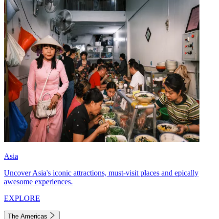
Asia
Uncover Asia's iconic attractions, must-visit places and epically
awesome experiences.
EXPLORE
The Americas