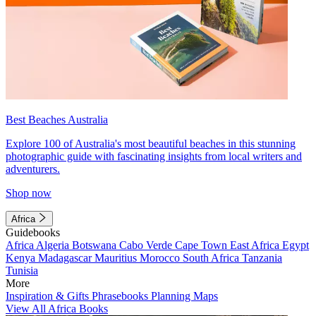
Best Beaches Australia
Explore 100 of Australia's most beautiful beaches in this stunning
photographic guide with fascinating insights from local writers and
adventurers.
Shop now
Africa
Guidebooks
Africa
Algeria
Botswana
Cabo Verde
Cape Town
East Africa
Egypt
Kenya
Madagascar
Mauritius
Morocco
South Africa
Tanzania
Tunisia
More
Inspiration & Gifts
Phrasebooks
Planning Maps
View All Africa Books