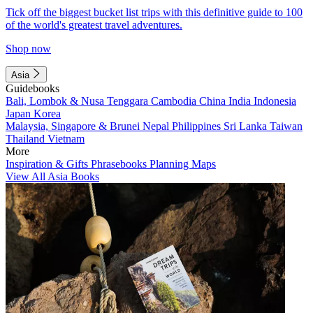
Tick off the biggest bucket list trips with this definitive guide to 100
of the world's greatest travel adventures.
Shop now
Asia
Guidebooks
Bali, Lombok & Nusa Tenggara
Cambodia
China
India
Indonesia
Japan
Korea
Malaysia, Singapore & Brunei
Nepal
Philippines
Sri Lanka
Taiwan
Thailand
Vietnam
More
Inspiration & Gifts
Phrasebooks
Planning Maps
View All Asia Books