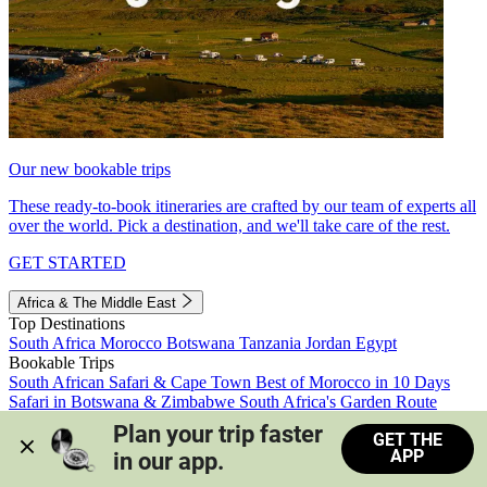
Our new bookable trips
These ready-to-book itineraries are crafted by our team of experts all
over the world. Pick a destination, and we'll take care of the rest.
GET STARTED
Africa & The Middle East
Top Destinations
South Africa
Morocco
Botswana
Tanzania
Jordan
Egypt
Bookable Trips
South African Safari & Cape Town
Best of Morocco in 10 Days
Safari in Botswana & Zimbabwe
South Africa's Garden Route
Morocco's Medinas & Sahara
Train Safari South Africa
Plan your trip faster 
GET THE
View all trips
APP
in our app.