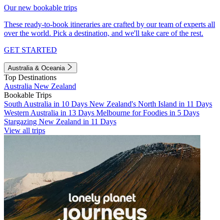
Our new bookable trips
These ready-to-book itineraries are crafted by our team of experts all
over the world. Pick a destination, and we'll take care of the rest.
GET STARTED
Australia & Oceania
Top Destinations
Australia
New Zealand
Bookable Trips
South Australia in 10 Days
New Zealand's North Island in 11 Days
Western Australia in 13 Days
Melbourne for Foodies in 5 Days
Stargazing New Zealand in 11 Days
View all trips