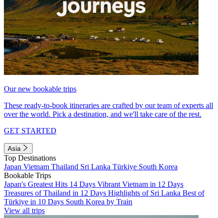
Our new bookable trips
These ready-to-book itineraries are crafted by our team of experts all
over the world. Pick a destination, and we'll take care of the rest.
GET STARTED
Asia
Top Destinations
Japan
Vietnam
Thailand
Sri Lanka
Türkiye
South Korea
Bookable Trips
Japan's Greatest Hits 14 Days
Vibrant Vietnam in 12 Days
Treasures of Thailand in 12 Days
Highlights of Sri Lanka
Best of
Türkiye in 10 Days
South Korea by Train
View all trips