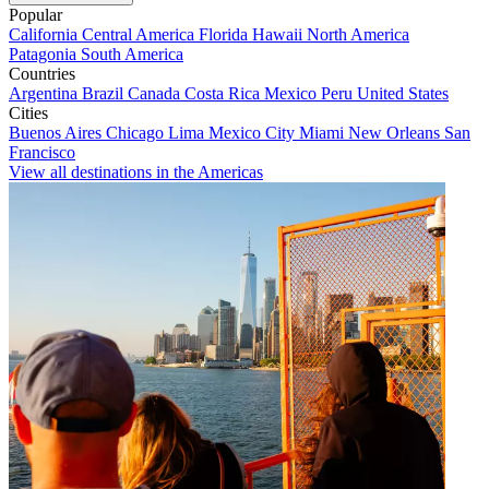
Popular
California
Central America
Florida
Hawaii
North America
Patagonia
South America
Countries
Argentina
Brazil
Canada
Costa Rica
Mexico
Peru
United States
Cities
Buenos Aires
Chicago
Lima
Mexico City
Miami
New Orleans
San
Francisco
View all destinations in the Americas