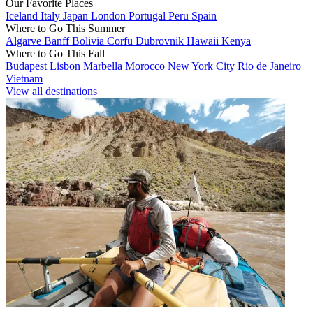
Our Favorite Places
Iceland
Italy
Japan
London
Portugal
Peru
Spain
Where to Go This Summer
Algarve
Banff
Bolivia
Corfu
Dubrovnik
Hawaii
Kenya
Where to Go This Fall
Budapest
Lisbon
Marbella
Morocco
New York City
Rio de Janeiro
Vietnam
View all destinations