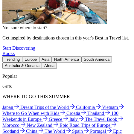
Not sure where to start?
Get inspired by destinations chosen in this year's Best in Travel list.
Start Discovering
Books
Trending
Europe
Asia
North America
South America
Australia & Oceania
Africa
Popular
Gifts
WHERE TO GO THIS SUMMER
Japan
Dream Trips of the World
California
Vietnam
Where to Go When with Kids
Croatia
Thailand
100
Weekends in Europe
Greece
Italy
The Travel Book
Morocco
New Zealand
Epic Road Trips of Europe
Scotland
China
The World
Spain
Portugal
Epic