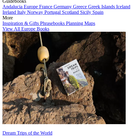
Guidebooks
Andalucia
Europe
France
Germany
Greece
Greek Islands
Iceland
Ireland
Italy
Norway
Portugal
Scotland
Sicily
Spain
More
Inspiration & Gifts
Phrasebooks
Planning Maps
View All Europe Books
Dream Trips of the World