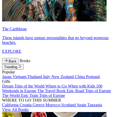
The Caribbean
These islands have unique personalities that go beyond gorgeous
beaches.
EXPLORE
Books
Back
Trending
Popular
Japan
Vietnam
Thailand
Italy
New Zealand
China
Portugal
Gifts
Dream Trips of the World
Where to Go When with Kids
100
Weekends in Europe
The Travel Book
Epic Road Trips of Europe
The World
Epic Train Trips of Europe
WHERE TO GO THIS SUMMER
California
Croatia
Greece
Morocco
Scotland
Spain
Tanzania
View All Books