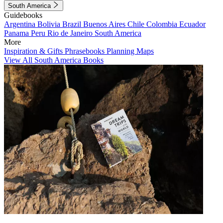
South America
Guidebooks
Argentina
Bolivia
Brazil
Buenos Aires
Chile
Colombia
Ecuador
Panama
Peru
Rio de Janeiro
South America
More
Inspiration & Gifts
Phrasebooks
Planning Maps
View All South America Books