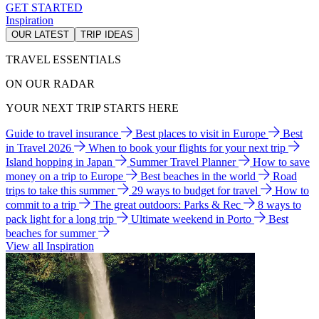
GET STARTED
Inspiration
OUR LATEST
TRIP IDEAS
TRAVEL ESSENTIALS
ON OUR RADAR
YOUR NEXT TRIP STARTS HERE
Guide to travel insurance
Best places to visit in Europe
Best
in Travel 2026
When to book your flights for your next trip
Island hopping in Japan
Summer Travel Planner
How to save
money on a trip to Europe
Best beaches in the world
Road
trips to take this summer
29 ways to budget for travel
How to
commit to a trip
The great outdoors: Parks & Rec
8 ways to
pack light for a long trip
Ultimate weekend in Porto
Best
beaches for summer
View all Inspiration