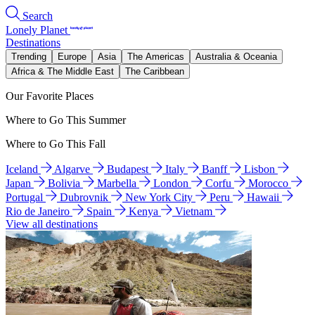
Search
Lonely Planet
Destinations
Trending
Europe
Asia
The Americas
Australia & Oceania
Africa & The Middle East
The Caribbean
Our Favorite Places
Where to Go This Summer
Where to Go This Fall
Iceland
Algarve
Budapest
Italy
Banff
Lisbon
Japan
Bolivia
Marbella
London
Corfu
Morocco
Portugal
Dubrovnik
New York City
Peru
Hawaii
Rio de Janeiro
Spain
Kenya
Vietnam
View all destinations