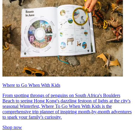
Where to Go When With Kids
From spotting throngs of penguins on South Africa's Boulders
Beach to seeing Hong Kong's dazzling festoon of lights at the city's
seasonal Winterfest, Where To Go When With Kids is the
comprehensive trip planner of inspiring month-by-month adventures
to spark your family's curiosity.
Shop now