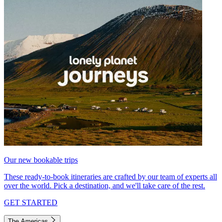
Our new bookable trips
These ready-to-book itineraries are crafted by our team of experts all
over the world. Pick a destination, and we'll take care of the rest.
GET STARTED
The Americas