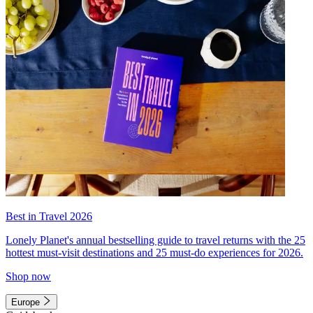
Best in Travel 2026
Lonely Planet's annual bestselling guide to travel returns with the 25
hottest must-visit destinations and 25 must-do experiences for 2026.
Shop now
Europe