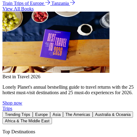
Train Trips of Europe
Tanzania
View All Books
Best in Travel 2026
Lonely Planet's annual bestselling guide to travel returns with the 25
hottest must-visit destinations and 25 must-do experiences for 2026.
Shop now
Trips
Trending Trips
Europe
Asia
The Americas
Australia & Oceania
Africa & The Middle East
Top Destinations