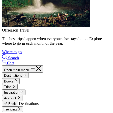
Offseason Travel
The best trips happen when everyone else stays home. Explore
where to go in each month of the year.
Where to go
Search
Cart
Open main menu
Destinations
Books
Trips
Inspiration
Account
Destinations
Back
Trending