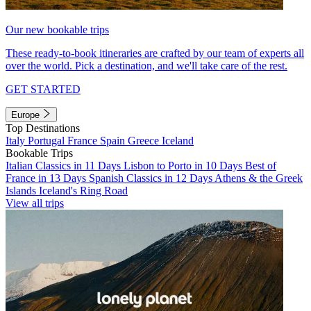
Our new bookable trips
These ready-to-book itineraries are crafted by our team of experts all
over the world. Pick a destination, and we'll take care of the rest.
GET STARTED
Europe
Top Destinations
Italy
Portugal
France
Spain
Greece
Iceland
Bookable Trips
Italian Classics in 11 Days
Lisbon to Porto in 10 Days
Best of
France in 13 Days
Spanish Classics in 12 Days
Athens & the Greek
Islands
Iceland's Ring Road
View all trips