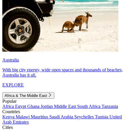
Australia
With big city energy, wide open spaces and thousands of beaches,
Australia has it all.
EXPLORE
Africa & The Middle East
Popular
Africa
Egypt
Ghana
Jordan
Middle East
South Africa
Tanzania
Countries
Kenya
Malawi
Mauritius
Saudi Arabia
Seychelles
Tunisia
United
Arab Emirates
Cities