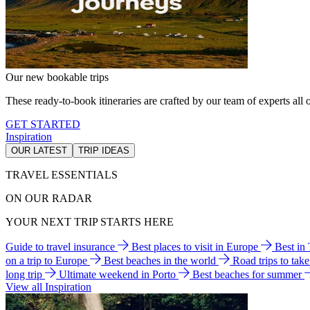
Our new bookable trips
These ready-to-book itineraries are crafted by our team of experts all o
GET STARTED
Inspiration
OUR LATEST
TRIP IDEAS
TRAVEL ESSENTIALS
ON OUR RADAR
YOUR NEXT TRIP STARTS HERE
Guide to travel insurance
Best places to visit in Europe
Best in
on a trip to Europe
Best beaches in the world
Road trips to tak
long trip
Ultimate weekend in Porto
Best beaches for summer
View all Inspiration