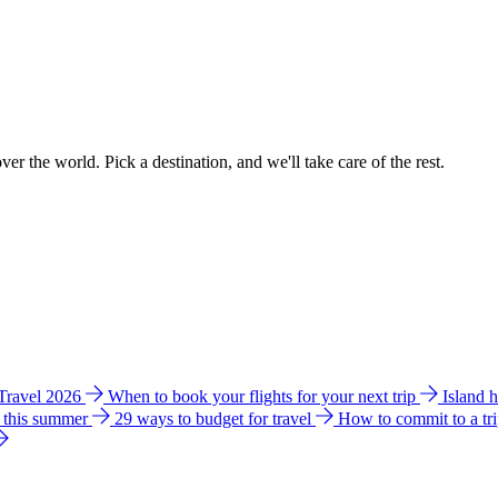
ver the world. Pick a destination, and we'll take care of the rest.
 Travel 2026
When to book your flights for your next trip
Island 
e this summer
29 ways to budget for travel
How to commit to a tr