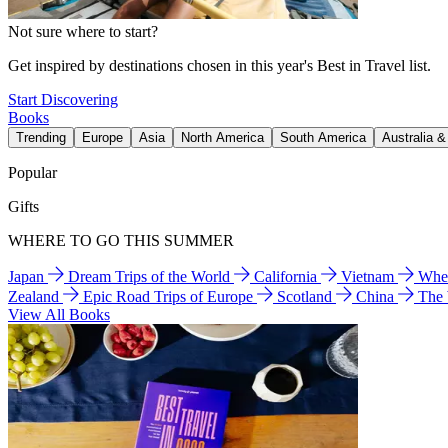
Not sure where to start?
Get inspired by destinations chosen in this year's Best in Travel list.
Start Discovering
Books
Trending
Europe
Asia
North America
South America
Australia 
Popular
Gifts
WHERE TO GO THIS SUMMER
Japan
Dream Trips of the World
California
Vietnam
Wher
Zealand
Epic Road Trips of Europe
Scotland
China
The
View All Books