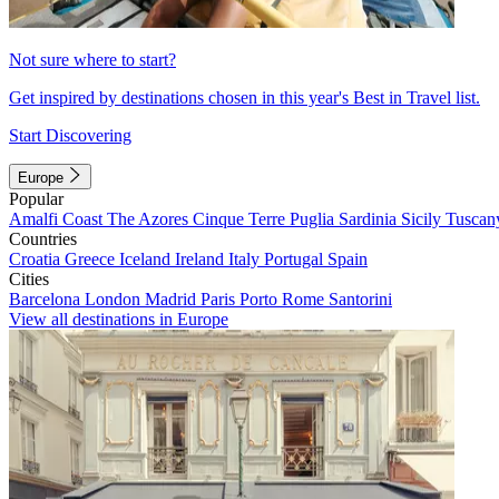
Not sure where to start?
Get inspired by destinations chosen in this year's Best in Travel list.
Start Discovering
Europe
Popular
Amalfi Coast
The Azores
Cinque Terre
Puglia
Sardinia
Sicily
Tuscan
Countries
Croatia
Greece
Iceland
Ireland
Italy
Portugal
Spain
Cities
Barcelona
London
Madrid
Paris
Porto
Rome
Santorini
View all destinations in Europe