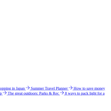
hopping in Japan
Summer Travel Planner
How to save money
ip
The great outdoors: Parks & Rec
8 ways to pack light for a