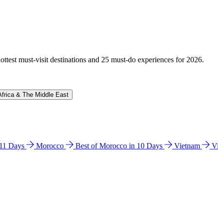
hottest must-visit destinations and 25 must-do experiences for 2026.
Africa & The Middle East
n 11 Days
Morocco
Best of Morocco in 10 Days
Vietnam
V