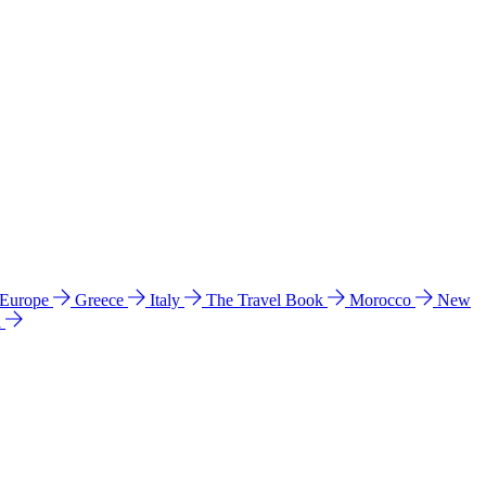
 Europe
Greece
Italy
The Travel Book
Morocco
New
a