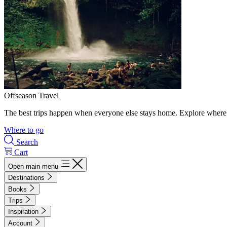
Offseason Travel
The best trips happen when everyone else stays home. Explore where 
Where to go
Search
Cart
Open main menu
Destinations
Books
Trips
Inspiration
Account