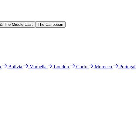
 & The Middle East
The Caribbean
n
Bolivia
Marbella
London
Corfu
Morocco
Portuga