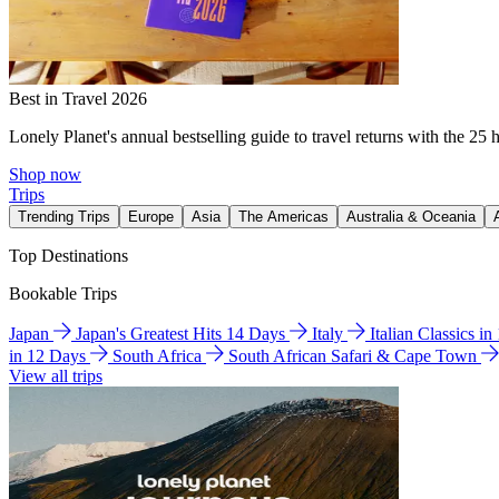
Best in Travel 2026
Lonely Planet's annual bestselling guide to travel returns with the 25 
Shop now
Trips
Trending Trips
Europe
Asia
The Americas
Australia & Oceania
Top Destinations
Bookable Trips
Japan
Japan's Greatest Hits 14 Days
Italy
Italian Classics i
in 12 Days
South Africa
South African Safari & Cape Town
View all trips