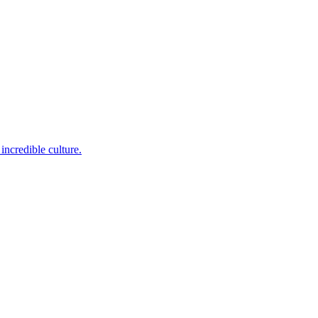
incredible culture.