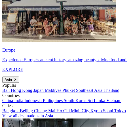
Europe
Experience Europe's ancient history, amazing beauty, divine food and 
EXPLORE
Asia
Popular
Bali
Hong Kong
Japan
Maldives
Phuket
Southeast Asia
Thailand
Countries
China
India
Indonesia
Philippines
South Korea
Sri Lanka
Vietnam
Cities
Bangkok
Beijing
Chiang Mai
Ho Chi Minh City
Kyoto
Seoul
Tokyo
View all destinations in Asia