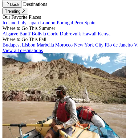
Destinations
Back
Trending
Our Favorite Places
Iceland
Italy
Japan
London
Portugal
Peru
Spain
Where to Go This Summer
Algarve
Banff
Bolivia
Corfu
Dubrovnik
Hawaii
Kenya
Where to Go This Fall
Budapest
Lisbon
Marbella
Morocco
New York City
Rio de Janeiro
V
View all destinations