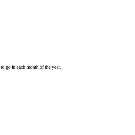
to go in each month of the year.