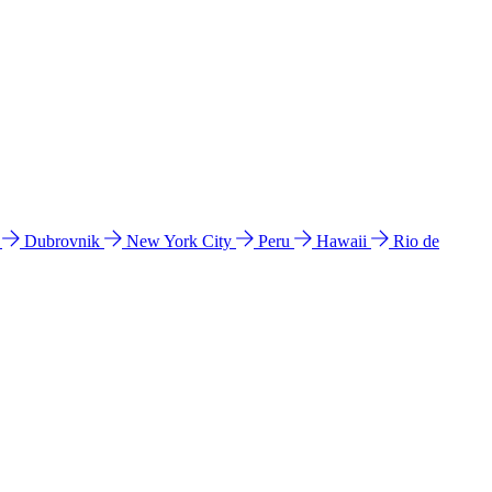
l
Dubrovnik
New York City
Peru
Hawaii
Rio de