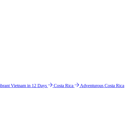
ibrant Vietnam in 12 Days
Costa Rica
Adventurous Costa Rica