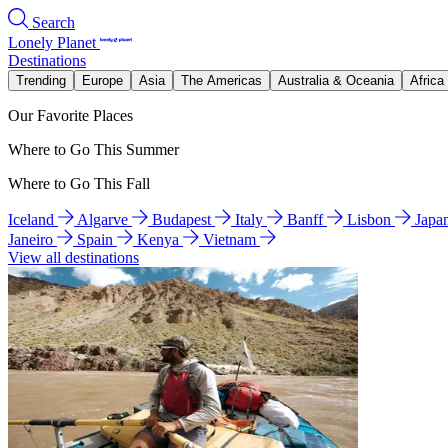
Search
Lonely Planet
Destinations
Trending
Europe
Asia
The Americas
Australia & Oceania
Africa
Our Favorite Places
Where to Go This Summer
Where to Go This Fall
Iceland
Algarve
Budapest
Italy
Banff
Lisbon
Japa
Janeiro
Spain
Kenya
Vietnam
View all destinations