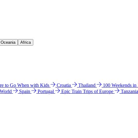
& Oceania
Africa
e to Go When with Kids
Croatia
Thailand
100 Weekends in
 World
Spain
Portugal
Epic Train Trips of Europe
Tanzani