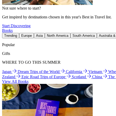
Not sure where to start?
Get inspired by destinations chosen in this year's Best in Travel list.
Start Discovering
Books
Trending
Europe
Asia
North America
South America
Australia 
Popular
Gifts
WHERE TO GO THIS SUMMER
Japan
Dream Trips of the World
California
Vietnam
Wher
Zealand
Epic Road Trips of Europe
Scotland
China
The
View All Books