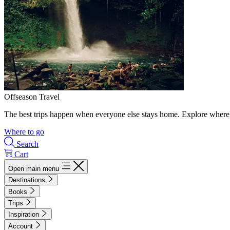
Offseason Travel
The best trips happen when everyone else stays home. Explore where 
Where to go
Search
Cart
Open main menu
Destinations
Books
Trips
Inspiration
Account