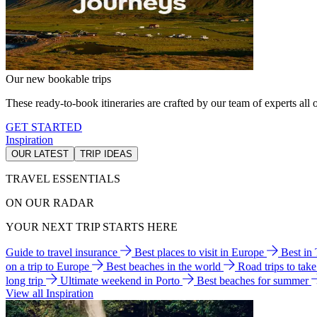
Our new bookable trips
These ready-to-book itineraries are crafted by our team of experts all o
GET STARTED
Inspiration
OUR LATEST
TRIP IDEAS
TRAVEL ESSENTIALS
ON OUR RADAR
YOUR NEXT TRIP STARTS HERE
Guide to travel insurance
Best places to visit in Europe
Best in
on a trip to Europe
Best beaches in the world
Road trips to tak
long trip
Ultimate weekend in Porto
Best beaches for summer
View all Inspiration