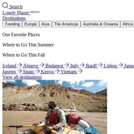
Search
Lonely Planet
Destinations
Trending
Europe
Asia
The Americas
Australia & Oceania
Africa
Our Favorite Places
Where to Go This Summer
Where to Go This Fall
Iceland
Algarve
Budapest
Italy
Banff
Lisbon
Japa
Janeiro
Spain
Kenya
Vietnam
View all destinations