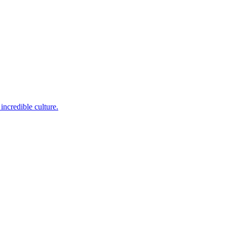
incredible culture.