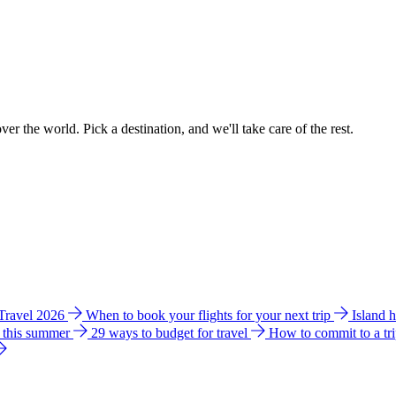
ver the world. Pick a destination, and we'll take care of the rest.
 Travel 2026
When to book your flights for your next trip
Island 
e this summer
29 ways to budget for travel
How to commit to a tr