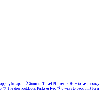
hopping in Japan
Summer Travel Planner
How to save money
ip
The great outdoors: Parks & Rec
8 ways to pack light for a