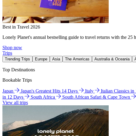
Best in Travel 2026
Lonely Planet's annual bestselling guide to travel returns with the 25 
Shop now
Trips
Trending Trips
Europe
Asia
The Americas
Australia & Oceania
Top Destinations
Bookable Trips
Japan
Japan's Greatest Hits 14 Days
Italy
Italian Classics i
in 12 Days
South Africa
South African Safari & Cape Town
View all trips