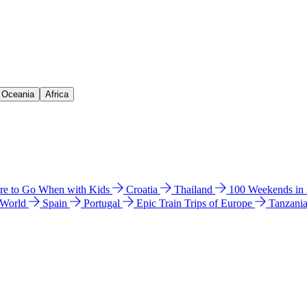
& Oceania
Africa
e to Go When with Kids
Croatia
Thailand
100 Weekends in
 World
Spain
Portugal
Epic Train Trips of Europe
Tanzani