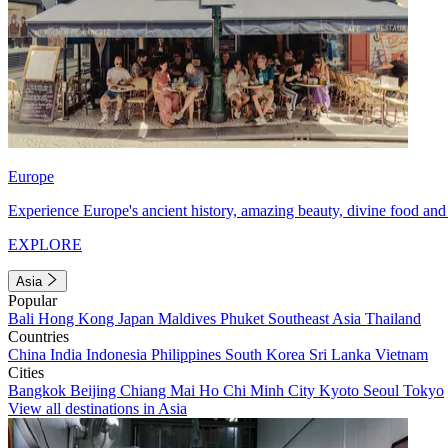
Europe
Experience Europe's ancient history, amazing beauty, divine food and 
EXPLORE
Asia
Popular
Bali
Hong Kong
Japan
Maldives
Phuket
Southeast Asia
Thailand
Countries
China
India
Indonesia
Philippines
South Korea
Sri Lanka
Vietnam
Cities
Bangkok
Beijing
Chiang Mai
Ho Chi Minh City
Kyoto
Seoul
Tokyo
View all destinations in Asia