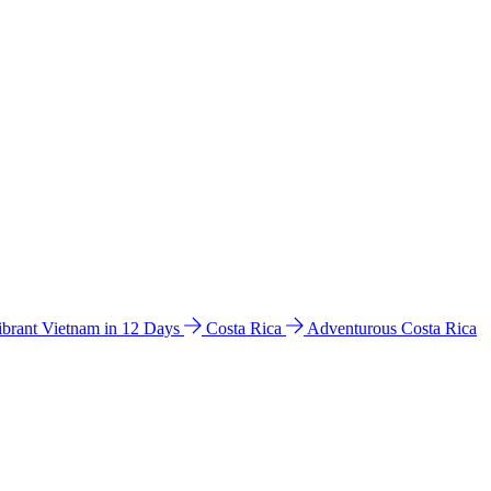
ibrant Vietnam in 12 Days
Costa Rica
Adventurous Costa Rica