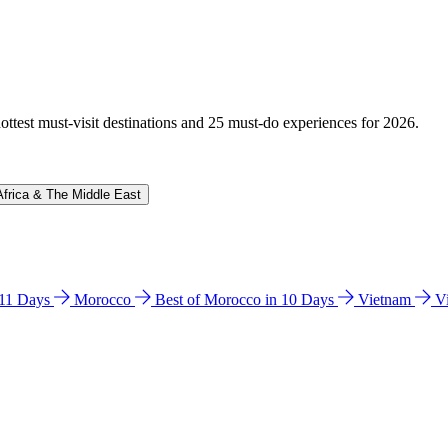
hottest must-visit destinations and 25 must-do experiences for 2026.
Africa & The Middle East
n 11 Days
Morocco
Best of Morocco in 10 Days
Vietnam
V