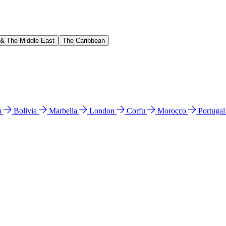
 & The Middle East
The Caribbean
n
Bolivia
Marbella
London
Corfu
Morocco
Portuga