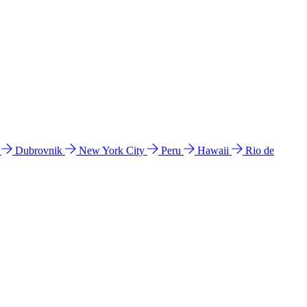
l
Dubrovnik
New York City
Peru
Hawaii
Rio de