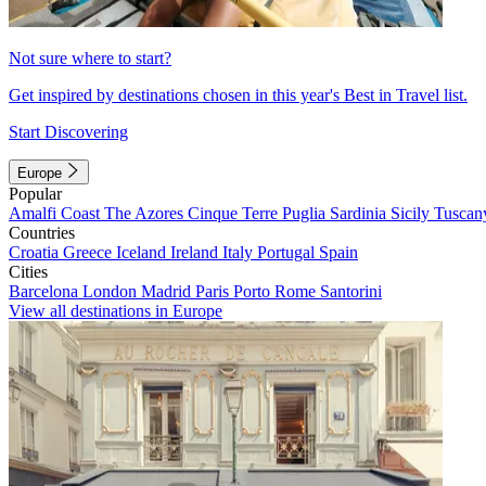
Not sure where to start?
Get inspired by destinations chosen in this year's Best in Travel list.
Start Discovering
Europe
Popular
Amalfi Coast
The Azores
Cinque Terre
Puglia
Sardinia
Sicily
Tuscan
Countries
Croatia
Greece
Iceland
Ireland
Italy
Portugal
Spain
Cities
Barcelona
London
Madrid
Paris
Porto
Rome
Santorini
View all destinations in Europe