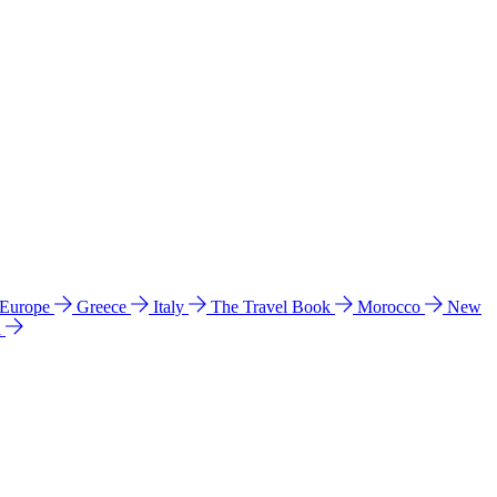
 Europe
Greece
Italy
The Travel Book
Morocco
New
a