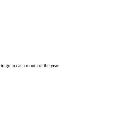
to go in each month of the year.