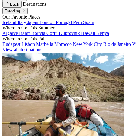
Destinations
Back
Trending
Our Favorite Places
Iceland
Italy
Japan
London
Portugal
Peru
Spain
Where to Go This Summer
Algarve
Banff
Bolivia
Corfu
Dubrovnik
Hawaii
Kenya
Where to Go This Fall
Budapest
Lisbon
Marbella
Morocco
New York City
Rio de Janeiro
V
View all destinations