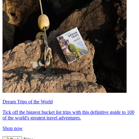
Dream Trips of the World
Tick off the biggest bucket list trips with this definitive guide to 100
of the world's greatest travel adventures.
Shop now