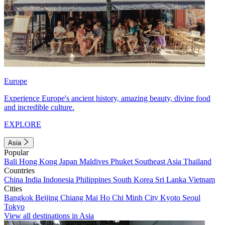
Europe
Experience Europe's ancient history, amazing beauty, divine food
and incredible culture.
EXPLORE
Asia
Popular
Bali
Hong Kong
Japan
Maldives
Phuket
Southeast Asia
Thailand
Countries
China
India
Indonesia
Philippines
South Korea
Sri Lanka
Vietnam
Cities
Bangkok
Beijing
Chiang Mai
Ho Chi Minh City
Kyoto
Seoul
Tokyo
View all destinations in Asia