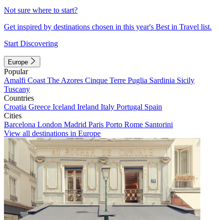
Not sure where to start?
Get inspired by destinations chosen in this year's Best in Travel list.
Start Discovering
Europe
Popular
Amalfi Coast
The Azores
Cinque Terre
Puglia
Sardinia
Sicily
Tuscany
Countries
Croatia
Greece
Iceland
Ireland
Italy
Portugal
Spain
Cities
Barcelona
London
Madrid
Paris
Porto
Rome
Santorini
View all destinations in Europe