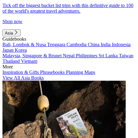
Tick off the biggest bucket list trips with this definitive guide to 100
of the world's greatest travel adventures.
Shop now
Asia
Guidebooks
Bali, Lombok & Nusa Tenggara
Cambodia
China
India
Indonesia
Japan
Korea
Malaysia, Singapore & Brunei
Nepal
Philippines
Sri Lanka
Taiwan
Thailand
Vietnam
More
Inspiration & Gifts
Phrasebooks
Planning Maps
View All Asia Books