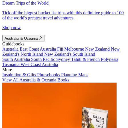
Dream Trips of the World
Tick off the biggest bucket list trips with this definitive guide to 100
of the world's greatest travel adventures.
Shop now
Australia & Oceania
Guidebooks
Australia
East Coast Australia
Fiji
Melbourne
New Zealand
New
Zealand's North Island
New Zealand's South Island
South Australia
South Pacific
Sydney
Tahiti & French Polynesia
Tasmania
West Coast Australia
More
Inspiration & Gifts
Phrasebooks
Planning Maps
View All Australia & Oceania Books