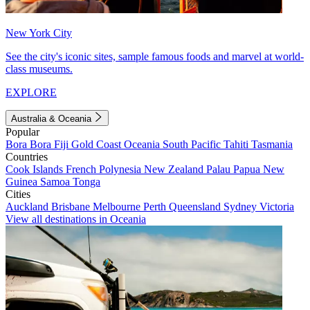
New York City
See the city's iconic sites, sample famous foods and marvel at world-
class museums.
EXPLORE
Australia & Oceania
Popular
Bora Bora
Fiji
Gold Coast
Oceania
South Pacific
Tahiti
Tasmania
Countries
Cook Islands
French Polynesia
New Zealand
Palau
Papua New
Guinea
Samoa
Tonga
Cities
Auckland
Brisbane
Melbourne
Perth
Queensland
Sydney
Victoria
View all destinations in Oceania