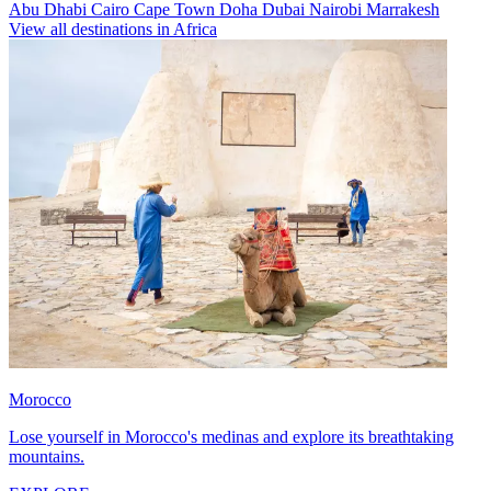
Abu Dhabi
Cairo
Cape Town
Doha
Dubai
Nairobi
Marrakesh
View all destinations in Africa
Morocco
Lose yourself in Morocco's medinas and explore its breathtaking
mountains.