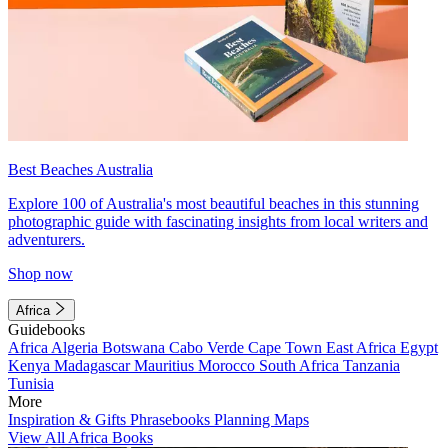
Best Beaches Australia
Explore 100 of Australia's most beautiful beaches in this stunning
photographic guide with fascinating insights from local writers and
adventurers.
Shop now
Africa
Guidebooks
Africa
Algeria
Botswana
Cabo Verde
Cape Town
East Africa
Egypt
Kenya
Madagascar
Mauritius
Morocco
South Africa
Tanzania
Tunisia
More
Inspiration & Gifts
Phrasebooks
Planning Maps
View All Africa Books