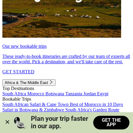
Our new bookable trips
These ready-to-book itineraries are crafted by our team of experts all
over the world. Pick a destination, and we'll take care of the rest.
GET STARTED
Africa & The Middle East
Top Destinations
South Africa
Morocco
Botswana
Tanzania
Jordan
Egypt
Bookable Trips
South African Safari & Cape Town
Best of Morocco in 10 Days
Safari in Botswana & Zimbabwe
South Africa's Garden Route
Morocco's Medinas & Sahara
Train Safari South Africa
Plan your trip faster 
GET THE
View all trips
APP
in our app.