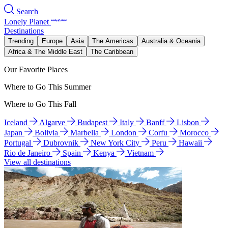
Search
Lonely Planet
Destinations
Trending
Europe
Asia
The Americas
Australia & Oceania
Africa & The Middle East
The Caribbean
Our Favorite Places
Where to Go This Summer
Where to Go This Fall
Iceland
Algarve
Budapest
Italy
Banff
Lisbon
Japan
Bolivia
Marbella
London
Corfu
Morocco
Portugal
Dubrovnik
New York City
Peru
Hawaii
Rio de Janeiro
Spain
Kenya
Vietnam
View all destinations