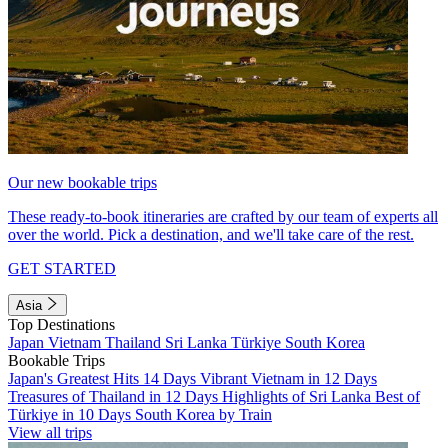
Our new bookable trips
These ready-to-book itineraries are crafted by our team of experts all
over the world. Pick a destination, and we'll take care of the rest.
GET STARTED
Asia
Top Destinations
Japan
Vietnam
Thailand
Sri Lanka
Türkiye
South Korea
Bookable Trips
Japan's Greatest Hits 14 Days
Vibrant Vietnam in 12 Days
Treasures of Thailand in 12 Days
Highlights of Sri Lanka
Best of
Türkiye in 10 Days
South Korea by Train
View all trips