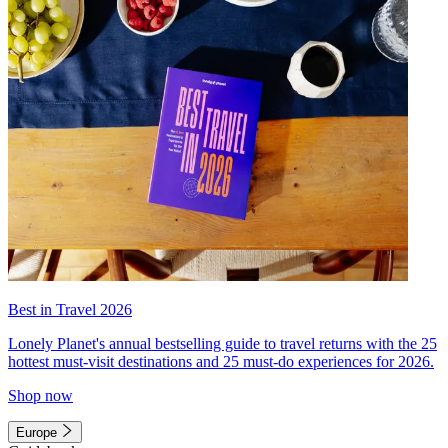
Best in Travel 2026
Lonely Planet's annual bestselling guide to travel returns with the 25
hottest must-visit destinations and 25 must-do experiences for 2026.
Shop now
Europe