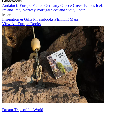
Guidebooks
Andalucia
Europe
France
Germany
Greece
Greek Islands
Iceland
Ireland
Italy
Norway
Portugal
Scotland
Sicily
Spain
More
Inspiration & Gifts
Phrasebooks
Planning Maps
View All Europe Books
Dream Trips of the World