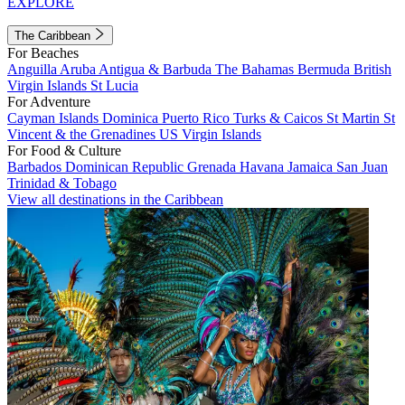
EXPLORE
The Caribbean
For Beaches
Anguilla
Aruba
Antigua & Barbuda
The Bahamas
Bermuda
British
Virgin Islands
St Lucia
For Adventure
Cayman Islands
Dominica
Puerto Rico
Turks & Caicos
St Martin
St
Vincent & the Grenadines
US Virgin Islands
For Food & Culture
Barbados
Dominican Republic
Grenada
Havana
Jamaica
San Juan
Trinidad & Tobago
View all destinations in the Caribbean