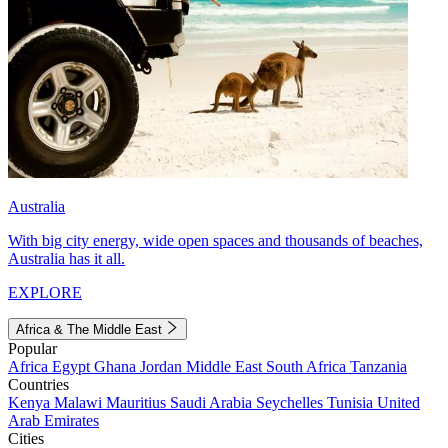
Australia
With big city energy, wide open spaces and thousands of beaches,
Australia has it all.
EXPLORE
Africa & The Middle East
Popular
Africa
Egypt
Ghana
Jordan
Middle East
South Africa
Tanzania
Countries
Kenya
Malawi
Mauritius
Saudi Arabia
Seychelles
Tunisia
United
Arab Emirates
Cities