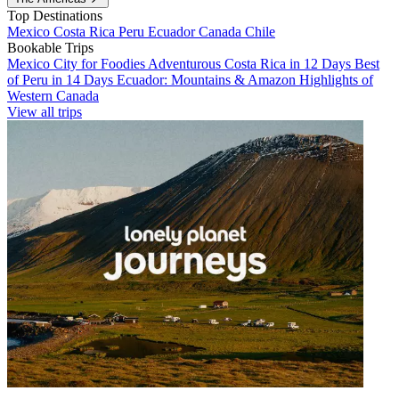
Top Destinations
Mexico
Costa Rica
Peru
Ecuador
Canada
Chile
Bookable Trips
Mexico City for Foodies
Adventurous Costa Rica in 12 Days
Best
of Peru in 14 Days
Ecuador: Mountains & Amazon
Highlights of
Western Canada
View all trips