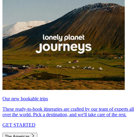
Our new bookable trips
These ready-to-book itineraries are crafted by our team of experts all
over the world. Pick a destination, and we'll take care of the rest.
GET STARTED
The Americas