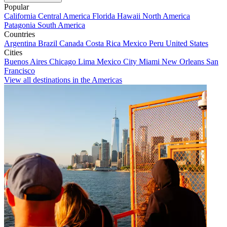
Popular
California
Central America
Florida
Hawaii
North America
Patagonia
South America
Countries
Argentina
Brazil
Canada
Costa Rica
Mexico
Peru
United States
Cities
Buenos Aires
Chicago
Lima
Mexico City
Miami
New Orleans
San
Francisco
View all destinations in the Americas