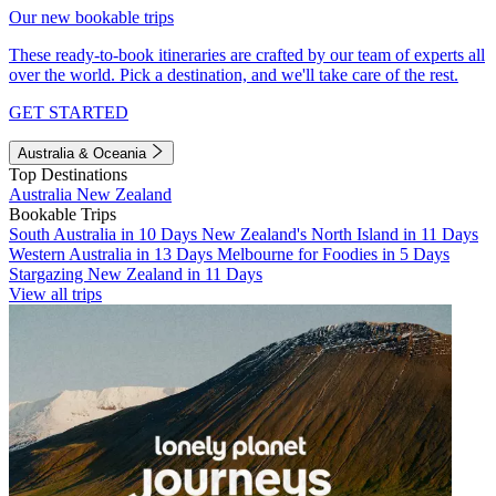
Our new bookable trips
These ready-to-book itineraries are crafted by our team of experts all
over the world. Pick a destination, and we'll take care of the rest.
GET STARTED
Australia & Oceania
Top Destinations
Australia
New Zealand
Bookable Trips
South Australia in 10 Days
New Zealand's North Island in 11 Days
Western Australia in 13 Days
Melbourne for Foodies in 5 Days
Stargazing New Zealand in 11 Days
View all trips