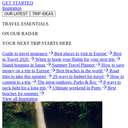
GET STARTED
Inspiration
OUR LATEST
TRIP IDEAS
TRAVEL ESSENTIALS
ON OUR RADAR
YOUR NEXT TRIP STARTS HERE
Guide to travel insurance
Best places to visit in Europe
Best
in Travel 2026
When to book your flights for your next trip
Island hopping in Japan
Summer Travel Planner
How to save
money on a trip to Europe
Best beaches in the world
Road
trips to take this summer
29 ways to budget for travel
How to
commit to a trip
The great outdoors: Parks & Rec
8 ways to
pack light for a long trip
Ultimate weekend in Porto
Best
beaches for summer
View all Inspiration