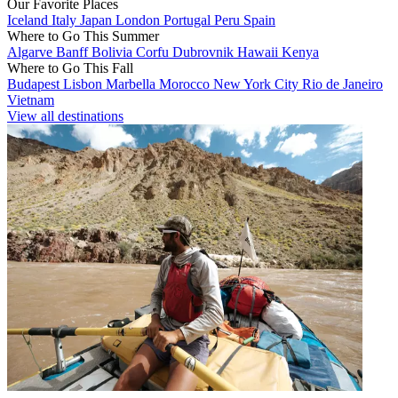
Our Favorite Places
Iceland
Italy
Japan
London
Portugal
Peru
Spain
Where to Go This Summer
Algarve
Banff
Bolivia
Corfu
Dubrovnik
Hawaii
Kenya
Where to Go This Fall
Budapest
Lisbon
Marbella
Morocco
New York City
Rio de Janeiro
Vietnam
View all destinations