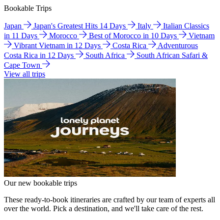
Bookable Trips
Japan
Japan's Greatest Hits 14 Days
Italy
Italian Classics
in 11 Days
Morocco
Best of Morocco in 10 Days
Vietnam
Vibrant Vietnam in 12 Days
Costa Rica
Adventurous
Costa Rica in 12 Days
South Africa
South African Safari &
Cape Town
View all trips
Our new bookable trips
These ready-to-book itineraries are crafted by our team of experts all
over the world. Pick a destination, and we'll take care of the rest.