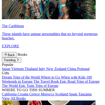
The Caribbean
These islands have unique personalities that go beyond gorgeous
beaches.
EXPLORE
Books
Back
Trending
Popular
Japan
Vietnam
Thailand
Italy
New Zealand
China
Portugal
Gifts
Dream Trips of the World
Where to Go When with Kids
100
Weekends in Europe
The Travel Book
Epic Road Trips of Europe
The World
Epic Train Trips of Europe
WHERE TO GO THIS SUMMER
California
Croatia
Greece
Morocco
Scotland
Spain
Tanzania
View All Books