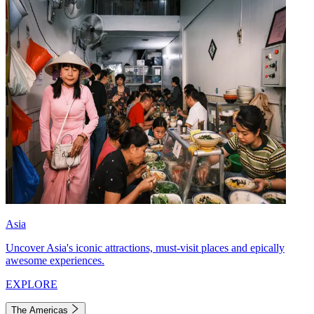
Asia
Uncover Asia's iconic attractions, must-visit places and epically
awesome experiences.
EXPLORE
The Americas