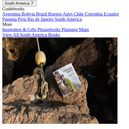
South America
Guidebooks
Argentina
Bolivia
Brazil
Buenos Aires
Chile
Colombia
Ecuador
Panama
Peru
Rio de Janeiro
South America
More
Inspiration & Gifts
Phrasebooks
Planning Maps
View All South America Books