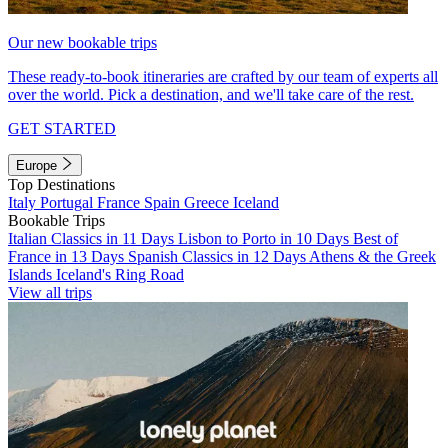
Our new bookable trips
These ready-to-book itineraries are crafted by our team of experts all
over the world. Pick a destination, and we'll take care of the rest.
GET STARTED
Europe
Top Destinations
Italy
Portugal
France
Spain
Greece
Iceland
Bookable Trips
Italian Classics in 11 Days
Lisbon to Porto in 10 Days
Best of
France in 13 Days
Spanish Classics in 12 Days
Athens & the Greek
Islands
Iceland's Ring Road
View all trips