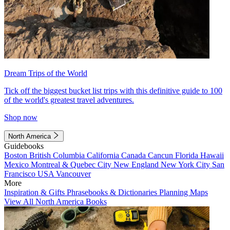
Dream Trips of the World
Tick off the biggest bucket list trips with this definitive guide to 100
of the world's greatest travel adventures.
Shop now
North America
Guidebooks
Boston
British Columbia
California
Canada
Cancun
Florida
Hawaii
Mexico
Montreal & Quebec City
New England
New York City
San
Francisco
USA
Vancouver
More
Inspiration & Gifts
Phrasebooks & Dictionaries
Planning Maps
View All North America Books