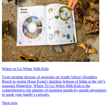
Where to Go When With Kids
From spotting throngs of penguins on South Africa's Boulders
Beach to seeing Hong Kong's dazzling festoon of lights at the city's
seasonal Winterfest, Where To Go When With Kids is the
comprehensive trip planner of inspiring month-by-month adventures
to spark your family's curiosity.
Shop now