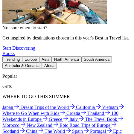
Not sure where to start?
Get inspired by destinations chosen in this year's Best in Travel list.
Start Discovering
Books
Trending
Europe
Asia
North America
South America
Australia & Oceania
Africa
Popular
Gifts
WHERE TO GO THIS SUMMER
Japan
Dream Trips of the World
California
Vietnam
Where to Go When with Kids
Croatia
Thailand
100
Weekends in Europe
Greece
Italy
The Travel Book
Morocco
New Zealand
Epic Road Trips of Europe
Scotland
China
The World
Spain
Portugal
Epic