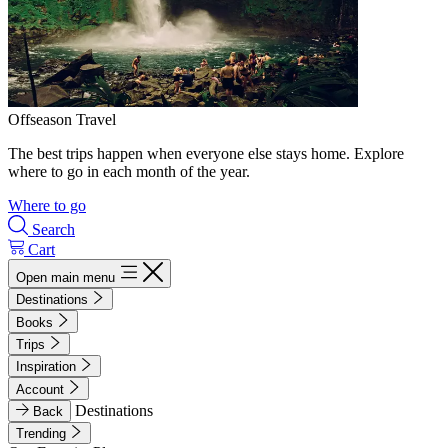
Offseason Travel
The best trips happen when everyone else stays home. Explore
where to go in each month of the year.
Where to go
Search
Cart
Open main menu
Destinations
Books
Trips
Inspiration
Account
Destinations
Back
Trending