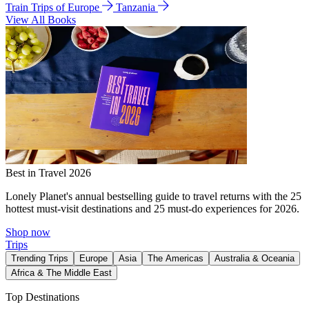
Train Trips of Europe
Tanzania
View All Books
Best in Travel 2026
Lonely Planet's annual bestselling guide to travel returns with the 25
hottest must-visit destinations and 25 must-do experiences for 2026.
Shop now
Trips
Trending Trips
Europe
Asia
The Americas
Australia & Oceania
Africa & The Middle East
Top Destinations