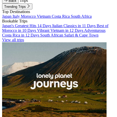
Trips
Back
Trending Trips
Top Destinations
Japan
Italy
Morocco
Vietnam
Costa Rica
South Africa
Bookable Trips
Japan's Greatest Hits 14 Days
Italian Classics in 11 Days
Best of
Morocco in 10 Days
Vibrant Vietnam in 12 Days
Adventurous
Costa Rica in 12 Days
South African Safari & Cape Town
View all trips