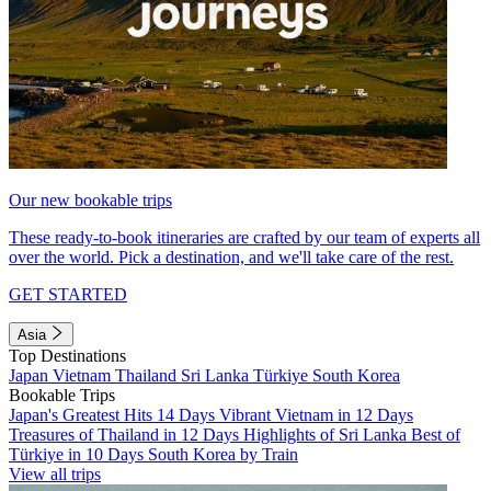
Our new bookable trips
These ready-to-book itineraries are crafted by our team of experts all
over the world. Pick a destination, and we'll take care of the rest.
GET STARTED
Asia
Top Destinations
Japan
Vietnam
Thailand
Sri Lanka
Türkiye
South Korea
Bookable Trips
Japan's Greatest Hits 14 Days
Vibrant Vietnam in 12 Days
Treasures of Thailand in 12 Days
Highlights of Sri Lanka
Best of
Türkiye in 10 Days
South Korea by Train
View all trips