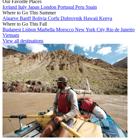
Our Favorite Places
Iceland
Italy
Japan
London
Portugal
Peru
Spain
Where to Go This Summer
Algarve
Banff
Bolivia
Corfu
Dubrovnik
Hawaii
Kenya
Where to Go This Fall
Budapest
Lisbon
Marbella
Morocco
New York City
Rio de Janeiro
Vietnam
View all destinations