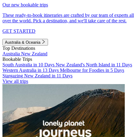
Our new bookable trips
These ready-to-book itineraries are crafted by our team of experts all
over the world. Pick a destination, and we'll take care of the rest.
GET STARTED
Australia & Oceania
Top Destinations
Australia
New Zealand
Bookable Trips
South Australia in 10 Days
New Zealand's North Island in 11 Days
Western Australia in 13 Days
Melbourne for Foodies in 5 Days
Stargazing New Zealand in 11 Days
View all trips