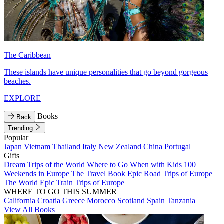
The Caribbean
These islands have unique personalities that go beyond gorgeous
beaches.
EXPLORE
Books
Back
Trending
Popular
Japan
Vietnam
Thailand
Italy
New Zealand
China
Portugal
Gifts
Dream Trips of the World
Where to Go When with Kids
100
Weekends in Europe
The Travel Book
Epic Road Trips of Europe
The World
Epic Train Trips of Europe
WHERE TO GO THIS SUMMER
California
Croatia
Greece
Morocco
Scotland
Spain
Tanzania
View All Books