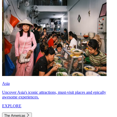
Asia
Uncover Asia's iconic attractions, must-visit places and epically
awesome experiences.
EXPLORE
The Americas