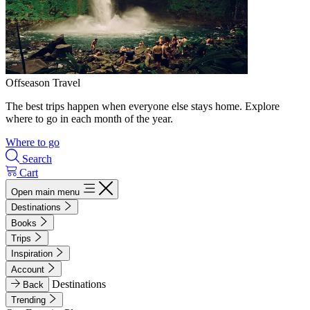
Offseason Travel
The best trips happen when everyone else stays home. Explore
where to go in each month of the year.
Where to go
Search
Cart
Open main menu
Destinations
Books
Trips
Inspiration
Account
Destinations
Back
Trending