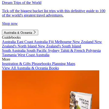
Dream Trips of the World
Tick off the biggest bucket list trips with this definitive guide to 100
of the world's greatest travel adventures.
Shop now
Australia & Oceania
Guidebooks
Australia
East Coast Australia
Fiji
Melbourne
New Zealand
New
Zealand's North Island
New Zealand's South Island
South Australia
South Pacific
Sydney
Tahiti & French Polynesia
Tasmania
West Coast Australia
More
Inspiration & Gifts
Phrasebooks
Planning Maps
View All Australia & Oceania Books