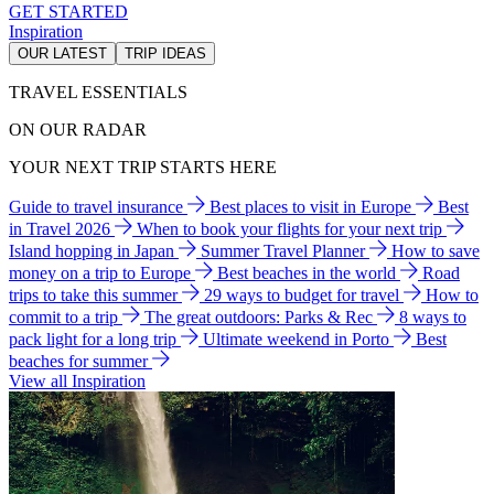
GET STARTED
Inspiration
OUR LATEST
TRIP IDEAS
TRAVEL ESSENTIALS
ON OUR RADAR
YOUR NEXT TRIP STARTS HERE
Guide to travel insurance
Best places to visit in Europe
Best
in Travel 2026
When to book your flights for your next trip
Island hopping in Japan
Summer Travel Planner
How to save
money on a trip to Europe
Best beaches in the world
Road
trips to take this summer
29 ways to budget for travel
How to
commit to a trip
The great outdoors: Parks & Rec
8 ways to
pack light for a long trip
Ultimate weekend in Porto
Best
beaches for summer
View all Inspiration