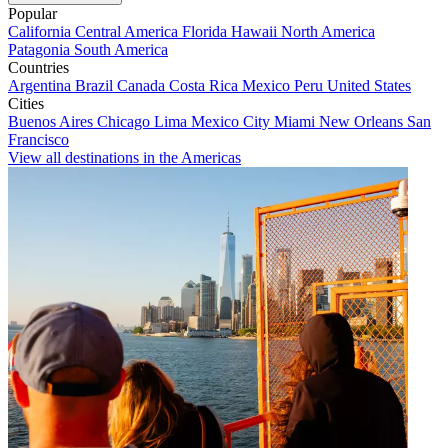
Popular
California
Central America
Florida
Hawaii
North America
Patagonia
South America
Countries
Argentina
Brazil
Canada
Costa Rica
Mexico
Peru
United States
Cities
Buenos Aires
Chicago
Lima
Mexico City
Miami
New Orleans
San
Francisco
View all destinations in the Americas