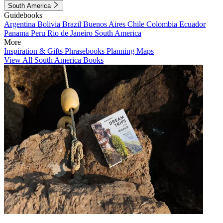
South America
Guidebooks
Argentina
Bolivia
Brazil
Buenos Aires
Chile
Colombia
Ecuador
Panama
Peru
Rio de Janeiro
South America
More
Inspiration & Gifts
Phrasebooks
Planning Maps
View All South America Books