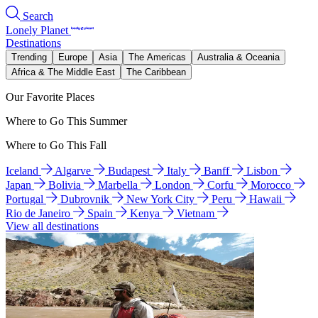
Search
Lonely Planet
Destinations
Trending
Europe
Asia
The Americas
Australia & Oceania
Africa & The Middle East
The Caribbean
Our Favorite Places
Where to Go This Summer
Where to Go This Fall
Iceland
Algarve
Budapest
Italy
Banff
Lisbon
Japan
Bolivia
Marbella
London
Corfu
Morocco
Portugal
Dubrovnik
New York City
Peru
Hawaii
Rio de Janeiro
Spain
Kenya
Vietnam
View all destinations