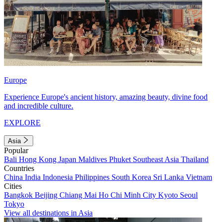
Europe
Experience Europe's ancient history, amazing beauty, divine food
and incredible culture.
EXPLORE
Asia
Popular
Bali
Hong Kong
Japan
Maldives
Phuket
Southeast Asia
Thailand
Countries
China
India
Indonesia
Philippines
South Korea
Sri Lanka
Vietnam
Cities
Bangkok
Beijing
Chiang Mai
Ho Chi Minh City
Kyoto
Seoul
Tokyo
View all destinations in Asia