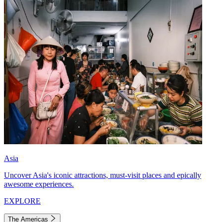
Asia
Uncover Asia's iconic attractions, must-visit places and epically
awesome experiences.
EXPLORE
The Americas