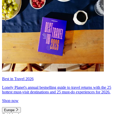
Best in Travel 2026
Lonely Planet's annual bestselling guide to travel returns with the 25
hottest must-visit destinations and 25 must-do experiences for 2026.
Shop now
Europe