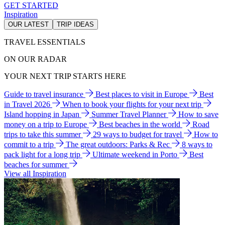
GET STARTED
Inspiration
OUR LATEST
TRIP IDEAS
TRAVEL ESSENTIALS
ON OUR RADAR
YOUR NEXT TRIP STARTS HERE
Guide to travel insurance
Best places to visit in Europe
Best
in Travel 2026
When to book your flights for your next trip
Island hopping in Japan
Summer Travel Planner
How to save
money on a trip to Europe
Best beaches in the world
Road
trips to take this summer
29 ways to budget for travel
How to
commit to a trip
The great outdoors: Parks & Rec
8 ways to
pack light for a long trip
Ultimate weekend in Porto
Best
beaches for summer
View all Inspiration