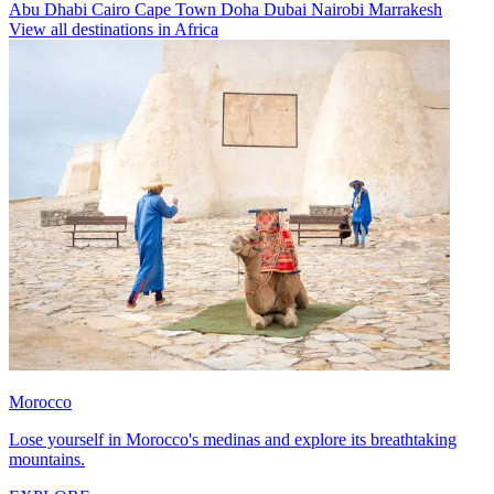
Abu Dhabi
Cairo
Cape Town
Doha
Dubai
Nairobi
Marrakesh
View all destinations in Africa
Morocco
Lose yourself in Morocco's medinas and explore its breathtaking
mountains.