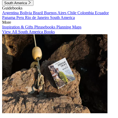
South America
Guidebooks
Argentina
Bolivia
Brazil
Buenos Aires
Chile
Colombia
Ecuador
Panama
Peru
Rio de Janeiro
South America
More
Inspiration & Gifts
Phrasebooks
Planning Maps
View All South America Books