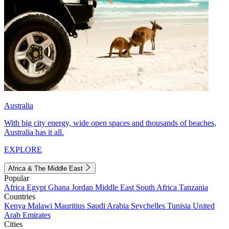
Australia
With big city energy, wide open spaces and thousands of beaches,
Australia has it all.
EXPLORE
Africa & The Middle East
Popular
Africa
Egypt
Ghana
Jordan
Middle East
South Africa
Tanzania
Countries
Kenya
Malawi
Mauritius
Saudi Arabia
Seychelles
Tunisia
United
Arab Emirates
Cities