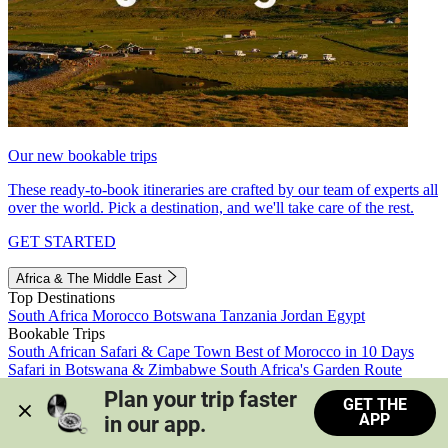
Our new bookable trips
These ready-to-book itineraries are crafted by our team of experts all
over the world. Pick a destination, and we'll take care of the rest.
GET STARTED
Africa & The Middle East
Top Destinations
South Africa
Morocco
Botswana
Tanzania
Jordan
Egypt
Bookable Trips
South African Safari & Cape Town
Best of Morocco in 10 Days
Safari in Botswana & Zimbabwe
South Africa's Garden Route
Morocco's Medinas & Sahara
Train Safari South Africa
Plan your trip faster 
GET THE
View all trips
APP
in our app.