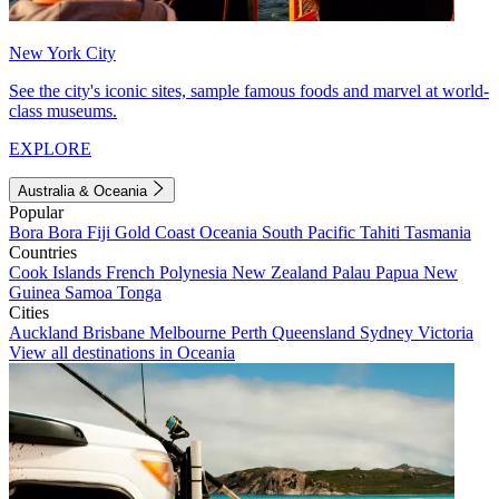
New York City
See the city's iconic sites, sample famous foods and marvel at world-
class museums.
EXPLORE
Australia & Oceania
Popular
Bora Bora
Fiji
Gold Coast
Oceania
South Pacific
Tahiti
Tasmania
Countries
Cook Islands
French Polynesia
New Zealand
Palau
Papua New
Guinea
Samoa
Tonga
Cities
Auckland
Brisbane
Melbourne
Perth
Queensland
Sydney
Victoria
View all destinations in Oceania