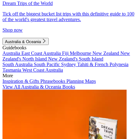
Dream Trips of the World
Tick off the biggest bucket list trips with this definitive guide to 100
of the world's greatest travel adventures.
Shop now
Australia & Oceania
Guidebooks
Australia
East Coast Australia
Fiji
Melbourne
New Zealand
New
Zealand's North Island
New Zealand's South Island
South Australia
South Pacific
Sydney
Tahiti & French Polynesia
Tasmania
West Coast Australia
More
Inspiration & Gifts
Phrasebooks
Planning Maps
View All Australia & Oceania Books