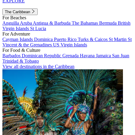
EXPLORE
The Caribbean
For Beaches
Anguilla
Aruba
Antigua & Barbuda
The Bahamas
Bermuda
British
Virgin Islands
St Lucia
For Adventure
Cayman Islands
Dominica
Puerto Rico
Turks & Caicos
St Martin
St
Vincent & the Grenadines
US Virgin Islands
For Food & Culture
Barbados
Dominican Republic
Grenada
Havana
Jamaica
San Juan
Trinidad & Tobago
View all destinations in the Caribbean