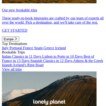
Our new bookable trips
These ready-to-book itineraries are crafted by our team of experts all
over the world. Pick a destination, and we'll take care of the rest.
GET STARTED
Europe
Top Destinations
Italy
Portugal
France
Spain
Greece
Iceland
Bookable Trips
Italian Classics in 11 Days
Lisbon to Porto in 10 Days
Best of
France in 13 Days
Spanish Classics in 12 Days
Athens & the Greek
Islands
Iceland's Ring Road
View all trips