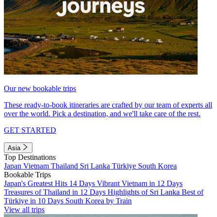
Our new bookable trips
These ready-to-book itineraries are crafted by our team of experts all
over the world. Pick a destination, and we'll take care of the rest.
GET STARTED
Asia
Top Destinations
Japan
Vietnam
Thailand
Sri Lanka
Türkiye
South Korea
Bookable Trips
Japan's Greatest Hits 14 Days
Vibrant Vietnam in 12 Days
Treasures of Thailand in 12 Days
Highlights of Sri Lanka
Best of
Türkiye in 10 Days
South Korea by Train
View all trips