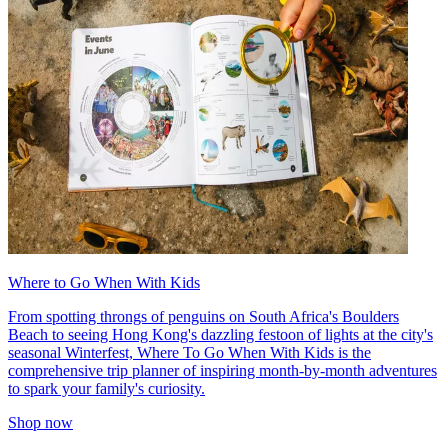
Where to Go When With Kids
From spotting throngs of penguins on South Africa's Boulders
Beach to seeing Hong Kong's dazzling festoon of lights at the city's
seasonal Winterfest, Where To Go When With Kids is the
comprehensive trip planner of inspiring month-by-month adventures
to spark your family's curiosity.
Shop now