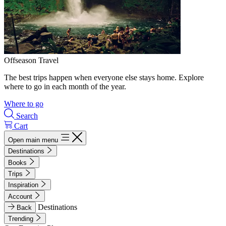
Offseason Travel
The best trips happen when everyone else stays home. Explore
where to go in each month of the year.
Where to go
Search
Cart
Open main menu
Destinations
Books
Trips
Inspiration
Account
Destinations
Back
Trending