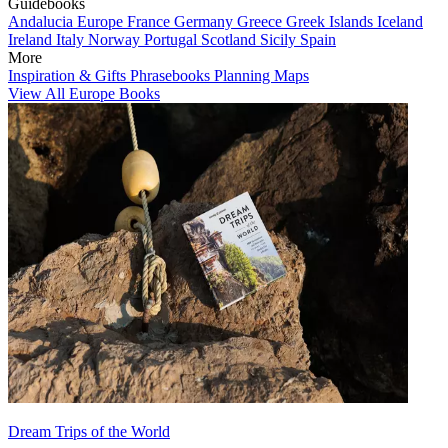
Guidebooks
Andalucia
Europe
France
Germany
Greece
Greek Islands
Iceland
Ireland
Italy
Norway
Portugal
Scotland
Sicily
Spain
More
Inspiration & Gifts
Phrasebooks
Planning Maps
View All Europe Books
Dream Trips of the World