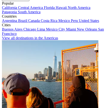
Popular
California
Central America
Florida
Hawaii
North America
Patagonia
South America
Countries
Argentina
Brazil
Canada
Costa Rica
Mexico
Peru
United States
Cities
Buenos Aires
Chicago
Lima
Mexico City
Miami
New Orleans
San
Francisco
View all destinations in the Americas