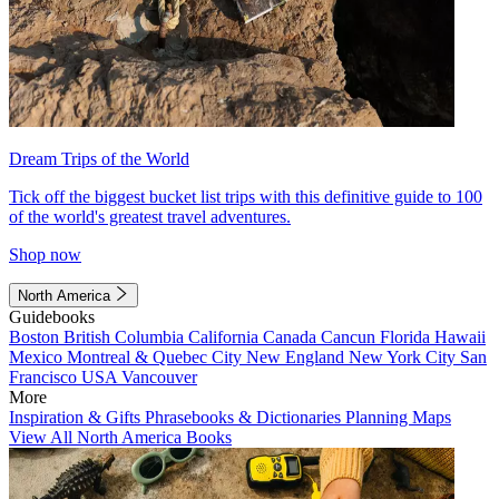
Dream Trips of the World
Tick off the biggest bucket list trips with this definitive guide to 100
of the world's greatest travel adventures.
Shop now
North America
Guidebooks
Boston
British Columbia
California
Canada
Cancun
Florida
Hawaii
Mexico
Montreal & Quebec City
New England
New York City
San
Francisco
USA
Vancouver
More
Inspiration & Gifts
Phrasebooks & Dictionaries
Planning Maps
View All North America Books