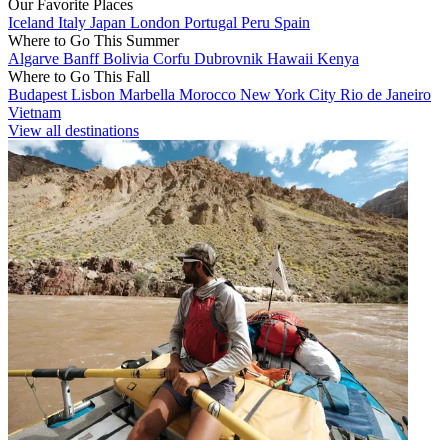
Our Favorite Places
Iceland
Italy
Japan
London
Portugal
Peru
Spain
Where to Go This Summer
Algarve
Banff
Bolivia
Corfu
Dubrovnik
Hawaii
Kenya
Where to Go This Fall
Budapest
Lisbon
Marbella
Morocco
New York City
Rio de Janeiro
Vietnam
View all destinations