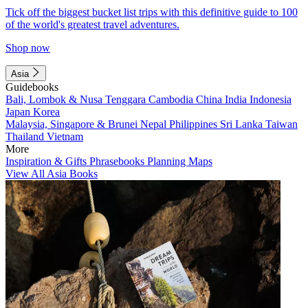
Tick off the biggest bucket list trips with this definitive guide to 100
of the world's greatest travel adventures.
Shop now
Asia
Guidebooks
Bali, Lombok & Nusa Tenggara
Cambodia
China
India
Indonesia
Japan
Korea
Malaysia, Singapore & Brunei
Nepal
Philippines
Sri Lanka
Taiwan
Thailand
Vietnam
More
Inspiration & Gifts
Phrasebooks
Planning Maps
View All Asia Books