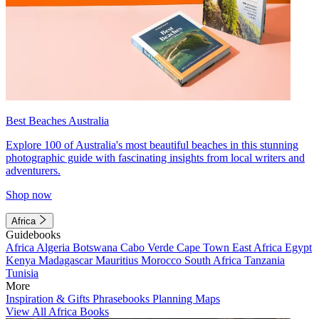
Best Beaches Australia
Explore 100 of Australia's most beautiful beaches in this stunning
photographic guide with fascinating insights from local writers and
adventurers.
Shop now
Africa
Guidebooks
Africa
Algeria
Botswana
Cabo Verde
Cape Town
East Africa
Egypt
Kenya
Madagascar
Mauritius
Morocco
South Africa
Tanzania
Tunisia
More
Inspiration & Gifts
Phrasebooks
Planning Maps
View All Africa Books