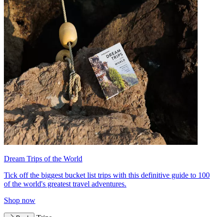
Dream Trips of the World
Tick off the biggest bucket list trips with this definitive guide to 100
of the world's greatest travel adventures.
Shop now