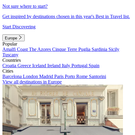
Not sure where to start?
Get inspired by destinations chosen in this year's Best in Travel list.
Start Discovering
Europe
Popular
Amalfi Coast
The Azores
Cinque Terre
Puglia
Sardinia
Sicily
Tuscany
Countries
Croatia
Greece
Iceland
Ireland
Italy
Portugal
Spain
Cities
Barcelona
London
Madrid
Paris
Porto
Rome
Santorini
View all destinations in Europe