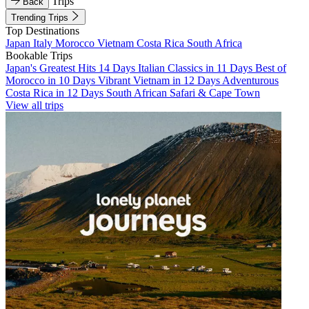
Trips
Back
Trending Trips
Top Destinations
Japan
Italy
Morocco
Vietnam
Costa Rica
South Africa
Bookable Trips
Japan's Greatest Hits 14 Days
Italian Classics in 11 Days
Best of
Morocco in 10 Days
Vibrant Vietnam in 12 Days
Adventurous
Costa Rica in 12 Days
South African Safari & Cape Town
View all trips