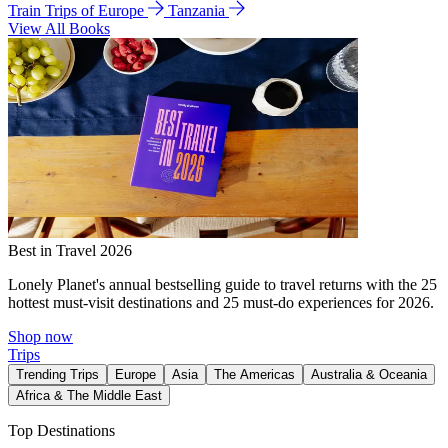
Train Trips of Europe
Tanzania
View All Books
Best in Travel 2026
Lonely Planet's annual bestselling guide to travel returns with the 25
hottest must-visit destinations and 25 must-do experiences for 2026.
Shop now
Trips
Trending Trips
Europe
Asia
The Americas
Australia & Oceania
Africa & The Middle East
Top Destinations