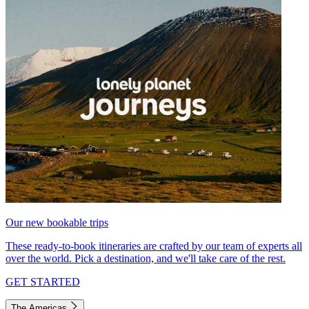
Our new bookable trips
These ready-to-book itineraries are crafted by our team of experts all
over the world. Pick a destination, and we'll take care of the rest.
GET STARTED
The Americas