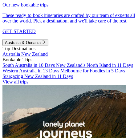
Our new bookable trips
These ready-to-book itineraries are crafted by our team of experts all
over the world. Pick a destination, and we'll take care of the rest.
GET STARTED
Australia & Oceania
Top Destinations
Australia
New Zealand
Bookable Trips
South Australia in 10 Days
New Zealand's North Island in 11 Days
Western Australia in 13 Days
Melbourne for Foodies in 5 Days
Stargazing New Zealand in 11 Days
View all trips