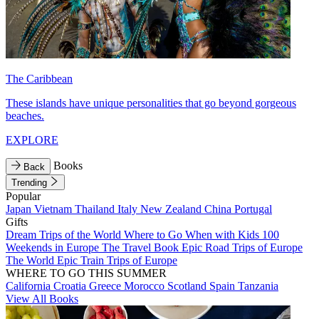
The Caribbean
These islands have unique personalities that go beyond gorgeous
beaches.
EXPLORE
Books
Back
Trending
Popular
Japan
Vietnam
Thailand
Italy
New Zealand
China
Portugal
Gifts
Dream Trips of the World
Where to Go When with Kids
100
Weekends in Europe
The Travel Book
Epic Road Trips of Europe
The World
Epic Train Trips of Europe
WHERE TO GO THIS SUMMER
California
Croatia
Greece
Morocco
Scotland
Spain
Tanzania
View All Books