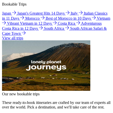
Bookable Trips
Japan
Japan's Greatest Hits 14 Days
Italy
Italian Classics
in 11 Days
Morocco
Best of Morocco in 10 Days
Vietnam
Vibrant Vietnam in 12 Days
Costa Rica
Adventurous
Costa Rica in 12 Days
South Africa
South African Safari &
Cape Town
View all trips
Our new bookable trips
These ready-to-book itineraries are crafted by our team of experts all
over the world. Pick a destination, and we'll take care of the rest.