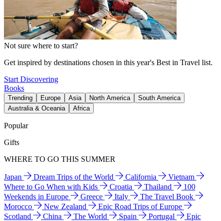
Not sure where to start?
Get inspired by destinations chosen in this year's Best in Travel list.
Start Discovering
Books
Trending
Europe
Asia
North America
South America
Australia & Oceania
Africa
Popular
Gifts
WHERE TO GO THIS SUMMER
Japan
Dream Trips of the World
California
Vietnam
Where to Go When with Kids
Croatia
Thailand
100
Weekends in Europe
Greece
Italy
The Travel Book
Morocco
New Zealand
Epic Road Trips of Europe
Scotland
China
The World
Spain
Portugal
Epic