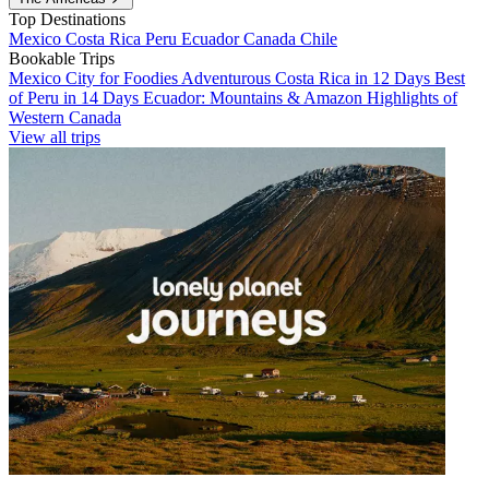
Top Destinations
Mexico
Costa Rica
Peru
Ecuador
Canada
Chile
Bookable Trips
Mexico City for Foodies
Adventurous Costa Rica in 12 Days
Best
of Peru in 14 Days
Ecuador: Mountains & Amazon
Highlights of
Western Canada
View all trips