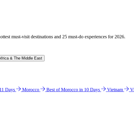
hottest must-visit destinations and 25 must-do experiences for 2026.
Africa & The Middle East
n 11 Days
Morocco
Best of Morocco in 10 Days
Vietnam
V