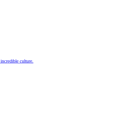
incredible culture.