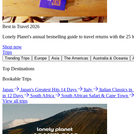
Best in Travel 2026
Lonely Planet's annual bestselling guide to travel returns with the 25 
Shop now
Trips
Trending Trips
Europe
Asia
The Americas
Australia & Oceania
Top Destinations
Bookable Trips
Japan
Japan's Greatest Hits 14 Days
Italy
Italian Classics i
in 12 Days
South Africa
South African Safari & Cape Town
View all trips