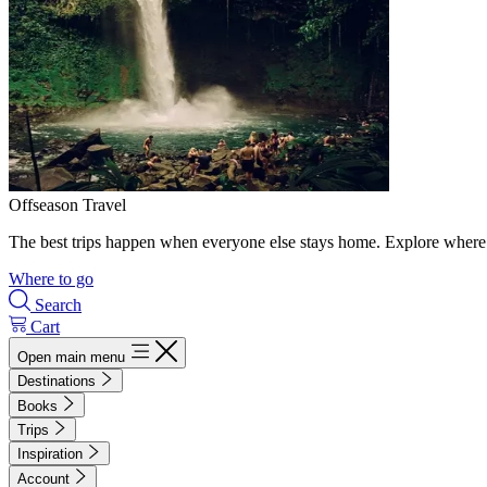
Offseason Travel
The best trips happen when everyone else stays home. Explore where 
Where to go
Search
Cart
Open main menu
Destinations
Books
Trips
Inspiration
Account