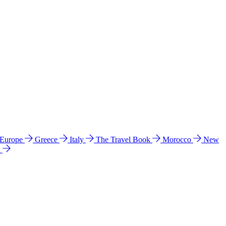
 Europe
Greece
Italy
The Travel Book
Morocco
New
a