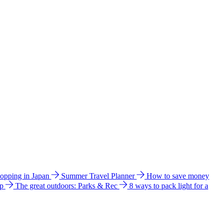
hopping in Japan
Summer Travel Planner
How to save money
ip
The great outdoors: Parks & Rec
8 ways to pack light for a