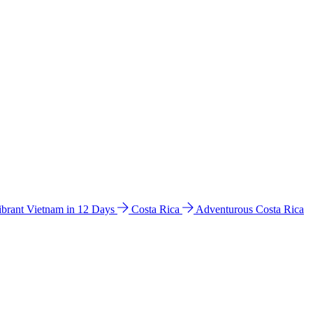
ibrant Vietnam in 12 Days
Costa Rica
Adventurous Costa Rica