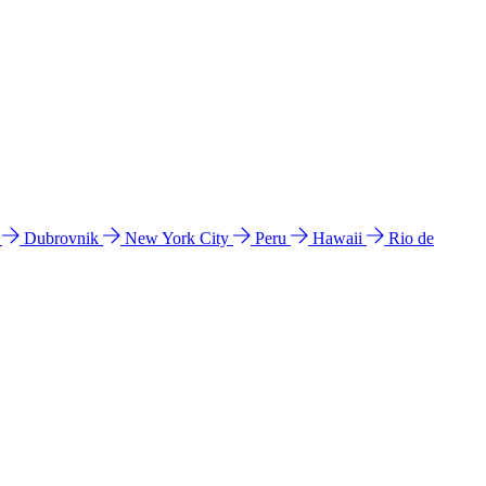
l
Dubrovnik
New York City
Peru
Hawaii
Rio de