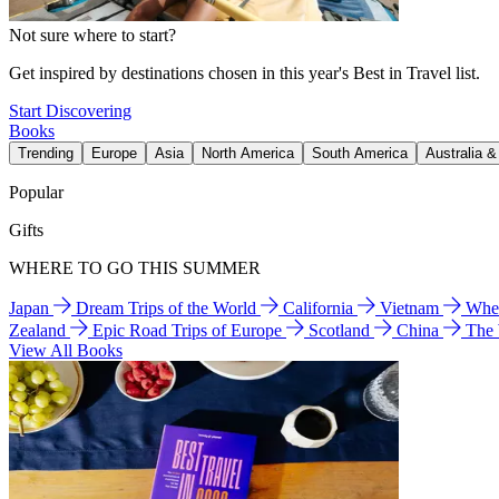
Not sure where to start?
Get inspired by destinations chosen in this year's Best in Travel list.
Start Discovering
Books
Trending
Europe
Asia
North America
South America
Australia 
Popular
Gifts
WHERE TO GO THIS SUMMER
Japan
Dream Trips of the World
California
Vietnam
Wher
Zealand
Epic Road Trips of Europe
Scotland
China
The
View All Books