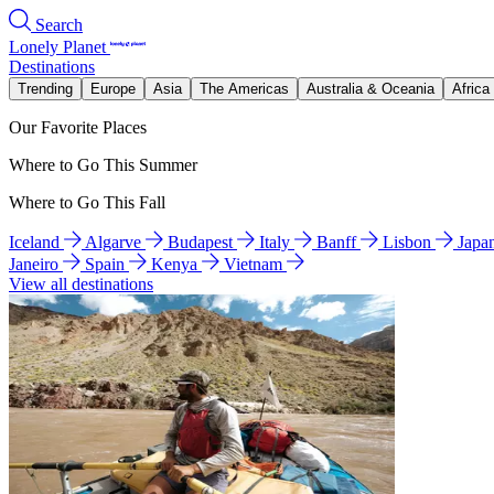
Search
Lonely Planet
Destinations
Trending
Europe
Asia
The Americas
Australia & Oceania
Africa
Our Favorite Places
Where to Go This Summer
Where to Go This Fall
Iceland
Algarve
Budapest
Italy
Banff
Lisbon
Japa
Janeiro
Spain
Kenya
Vietnam
View all destinations