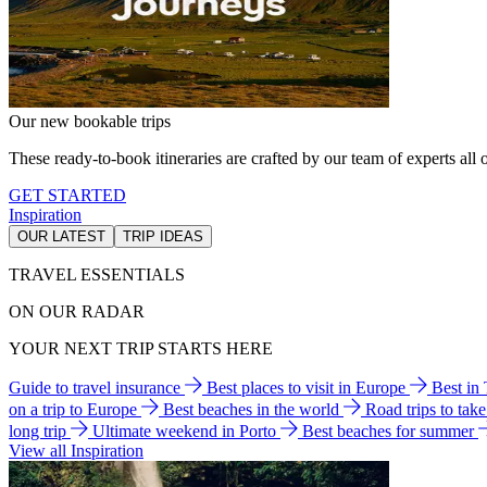
Our new bookable trips
These ready-to-book itineraries are crafted by our team of experts all o
GET STARTED
Inspiration
OUR LATEST
TRIP IDEAS
TRAVEL ESSENTIALS
ON OUR RADAR
YOUR NEXT TRIP STARTS HERE
Guide to travel insurance
Best places to visit in Europe
Best in
on a trip to Europe
Best beaches in the world
Road trips to tak
long trip
Ultimate weekend in Porto
Best beaches for summer
View all Inspiration