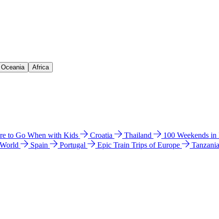
& Oceania
Africa
e to Go When with Kids
Croatia
Thailand
100 Weekends in
 World
Spain
Portugal
Epic Train Trips of Europe
Tanzani