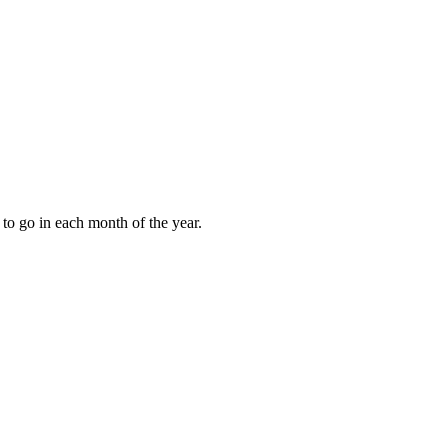
to go in each month of the year.