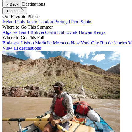
Destinations
Back
Trending
Our Favorite Places
Iceland
Italy
Japan
London
Portugal
Peru
Spain
Where to Go This Summer
Algarve
Banff
Bolivia
Corfu
Dubrovnik
Hawaii
Kenya
Where to Go This Fall
Budapest
Lisbon
Marbella
Morocco
New York City
Rio de Janeiro
V
View all destinations