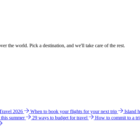
ver the world. Pick a destination, and we'll take care of the rest.
 Travel 2026
When to book your flights for your next trip
Island 
e this summer
29 ways to budget for travel
How to commit to a tr