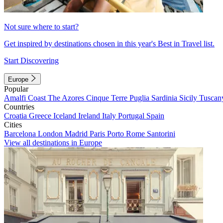
Not sure where to start?
Get inspired by destinations chosen in this year's Best in Travel list.
Start Discovering
Europe
Popular
Amalfi Coast
The Azores
Cinque Terre
Puglia
Sardinia
Sicily
Tuscan
Countries
Croatia
Greece
Iceland
Ireland
Italy
Portugal
Spain
Cities
Barcelona
London
Madrid
Paris
Porto
Rome
Santorini
View all destinations in Europe