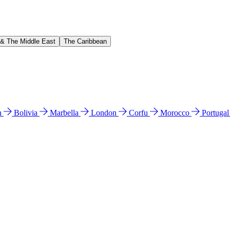
 & The Middle East
The Caribbean
n
Bolivia
Marbella
London
Corfu
Morocco
Portuga