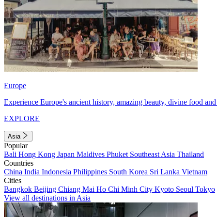
Europe
Experience Europe's ancient history, amazing beauty, divine food and 
EXPLORE
Asia
Popular
Bali
Hong Kong
Japan
Maldives
Phuket
Southeast Asia
Thailand
Countries
China
India
Indonesia
Philippines
South Korea
Sri Lanka
Vietnam
Cities
Bangkok
Beijing
Chiang Mai
Ho Chi Minh City
Kyoto
Seoul
Tokyo
View all destinations in Asia