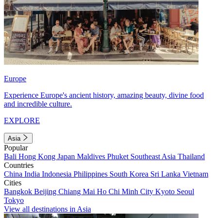
Europe
Experience Europe's ancient history, amazing beauty, divine food
and incredible culture.
EXPLORE
Asia
Popular
Bali
Hong Kong
Japan
Maldives
Phuket
Southeast Asia
Thailand
Countries
China
India
Indonesia
Philippines
South Korea
Sri Lanka
Vietnam
Cities
Bangkok
Beijing
Chiang Mai
Ho Chi Minh City
Kyoto
Seoul
Tokyo
View all destinations in Asia