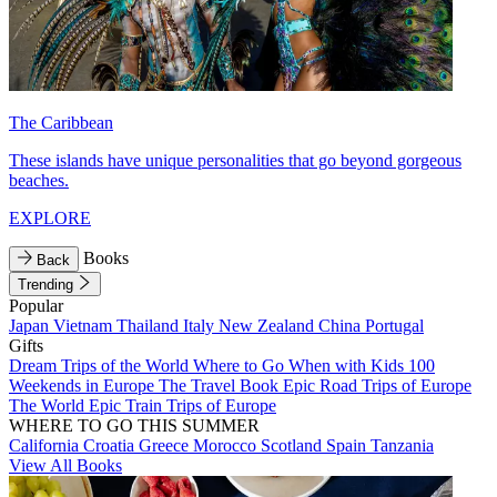
The Caribbean
These islands have unique personalities that go beyond gorgeous
beaches.
EXPLORE
Books
Back
Trending
Popular
Japan
Vietnam
Thailand
Italy
New Zealand
China
Portugal
Gifts
Dream Trips of the World
Where to Go When with Kids
100
Weekends in Europe
The Travel Book
Epic Road Trips of Europe
The World
Epic Train Trips of Europe
WHERE TO GO THIS SUMMER
California
Croatia
Greece
Morocco
Scotland
Spain
Tanzania
View All Books