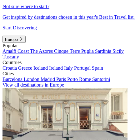
Not sure where to start?
Get inspired by destinations chosen in this year's Best in Travel list.
Start Discovering
Europe
Popular
Amalfi Coast
The Azores
Cinque Terre
Puglia
Sardinia
Sicily
Tuscany
Countries
Croatia
Greece
Iceland
Ireland
Italy
Portugal
Spain
Cities
Barcelona
London
Madrid
Paris
Porto
Rome
Santorini
View all destinations in Europe