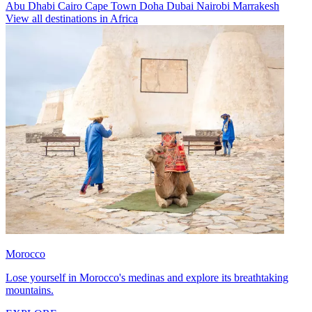
Abu Dhabi
Cairo
Cape Town
Doha
Dubai
Nairobi
Marrakesh
View all destinations in Africa
Morocco
Lose yourself in Morocco's medinas and explore its breathtaking
mountains.