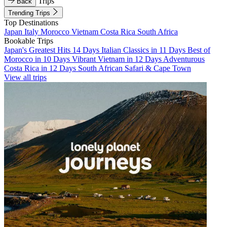
Trips
Back
Trending Trips
Top Destinations
Japan
Italy
Morocco
Vietnam
Costa Rica
South Africa
Bookable Trips
Japan's Greatest Hits 14 Days
Italian Classics in 11 Days
Best of
Morocco in 10 Days
Vibrant Vietnam in 12 Days
Adventurous
Costa Rica in 12 Days
South African Safari & Cape Town
View all trips