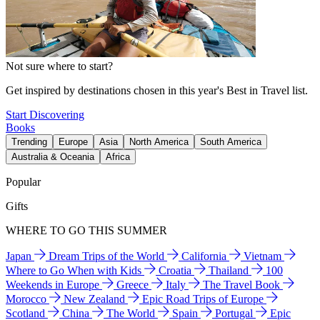
Not sure where to start?
Get inspired by destinations chosen in this year's Best in Travel list.
Start Discovering
Books
Trending
Europe
Asia
North America
South America
Australia & Oceania
Africa
Popular
Gifts
WHERE TO GO THIS SUMMER
Japan
Dream Trips of the World
California
Vietnam
Where to Go When with Kids
Croatia
Thailand
100
Weekends in Europe
Greece
Italy
The Travel Book
Morocco
New Zealand
Epic Road Trips of Europe
Scotland
China
The World
Spain
Portugal
Epic