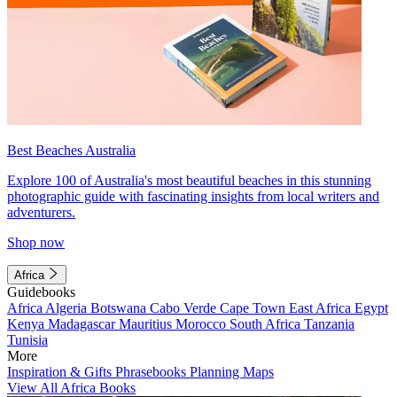
Best Beaches Australia
Explore 100 of Australia's most beautiful beaches in this stunning
photographic guide with fascinating insights from local writers and
adventurers.
Shop now
Africa
Guidebooks
Africa
Algeria
Botswana
Cabo Verde
Cape Town
East Africa
Egypt
Kenya
Madagascar
Mauritius
Morocco
South Africa
Tanzania
Tunisia
More
Inspiration & Gifts
Phrasebooks
Planning Maps
View All Africa Books