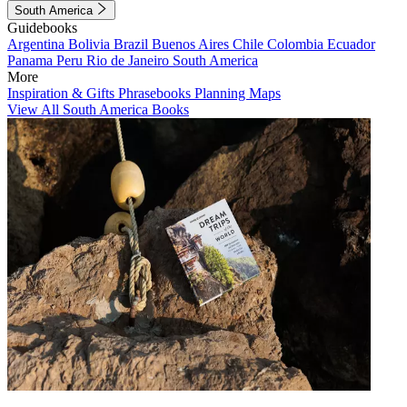
South America
Guidebooks
Argentina
Bolivia
Brazil
Buenos Aires
Chile
Colombia
Ecuador
Panama
Peru
Rio de Janeiro
South America
More
Inspiration & Gifts
Phrasebooks
Planning Maps
View All South America Books