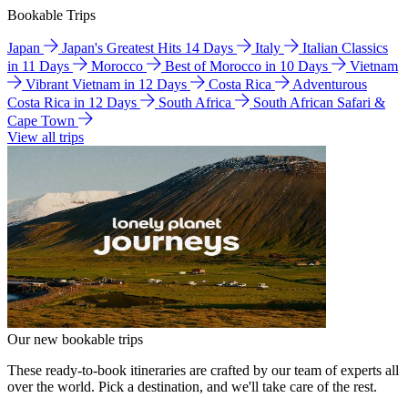
Bookable Trips
Japan
Japan's Greatest Hits 14 Days
Italy
Italian Classics
in 11 Days
Morocco
Best of Morocco in 10 Days
Vietnam
Vibrant Vietnam in 12 Days
Costa Rica
Adventurous
Costa Rica in 12 Days
South Africa
South African Safari &
Cape Town
View all trips
Our new bookable trips
These ready-to-book itineraries are crafted by our team of experts all
over the world. Pick a destination, and we'll take care of the rest.