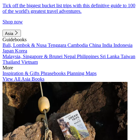
Tick off the biggest bucket list trips with this definitive guide to 100
of the world's greatest travel adventures.
Shop now
Asia
Guidebooks
Bali, Lombok & Nusa Tenggara
Cambodia
China
India
Indonesia
Japan
Korea
Malaysia, Singapore & Brunei
Nepal
Philippines
Sri Lanka
Taiwan
Thailand
Vietnam
More
Inspiration & Gifts
Phrasebooks
Planning Maps
View All Asia Books