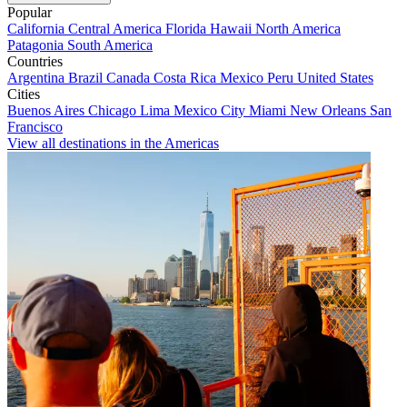
Popular
California
Central America
Florida
Hawaii
North America
Patagonia
South America
Countries
Argentina
Brazil
Canada
Costa Rica
Mexico
Peru
United States
Cities
Buenos Aires
Chicago
Lima
Mexico City
Miami
New Orleans
San
Francisco
View all destinations in the Americas