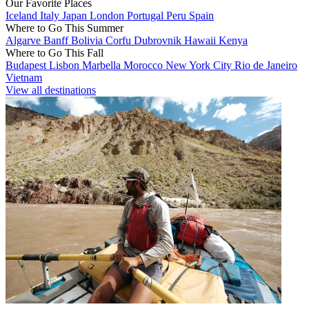
Our Favorite Places
Iceland
Italy
Japan
London
Portugal
Peru
Spain
Where to Go This Summer
Algarve
Banff
Bolivia
Corfu
Dubrovnik
Hawaii
Kenya
Where to Go This Fall
Budapest
Lisbon
Marbella
Morocco
New York City
Rio de Janeiro
Vietnam
View all destinations