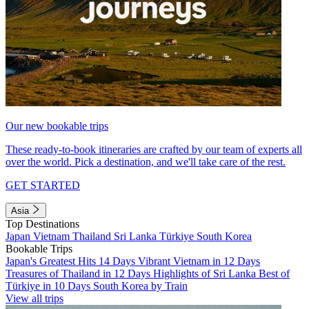
Our new bookable trips
These ready-to-book itineraries are crafted by our team of experts all
over the world. Pick a destination, and we'll take care of the rest.
GET STARTED
Asia
Top Destinations
Japan
Vietnam
Thailand
Sri Lanka
Türkiye
South Korea
Bookable Trips
Japan's Greatest Hits 14 Days
Vibrant Vietnam in 12 Days
Treasures of Thailand in 12 Days
Highlights of Sri Lanka
Best of
Türkiye in 10 Days
South Korea by Train
View all trips