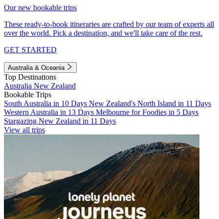
Our new bookable trips
These ready-to-book itineraries are crafted by our team of experts all
over the world. Pick a destination, and we'll take care of the rest.
GET STARTED
Australia & Oceania
Top Destinations
Australia
New Zealand
Bookable Trips
South Australia in 10 Days
New Zealand's North Island in 11 Days
Western Australia in 13 Days
Melbourne for Foodies in 5 Days
Stargazing New Zealand in 11 Days
View all trips