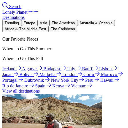
Search
Lonely Planet
Destinations
Trending
Europe
Asia
The Americas
Australia & Oceania
Africa & The Middle East
The Caribbean
Our Favorite Places
Where to Go This Summer
Where to Go This Fall
Iceland
Algarve
Budapest
Italy
Banff
Lisbon
Japan
Bolivia
Marbella
London
Corfu
Morocco
Portugal
Dubrovnik
New York City
Peru
Hawaii
Rio de Janeiro
Spain
Kenya
Vietnam
View all destinations