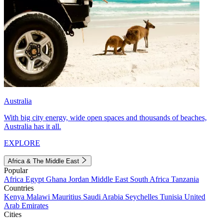
Australia
With big city energy, wide open spaces and thousands of beaches,
Australia has it all.
EXPLORE
Africa & The Middle East
Popular
Africa
Egypt
Ghana
Jordan
Middle East
South Africa
Tanzania
Countries
Kenya
Malawi
Mauritius
Saudi Arabia
Seychelles
Tunisia
United
Arab Emirates
Cities