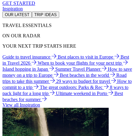
GET STARTED
Inspiration
OUR LATEST
TRIP IDEAS
TRAVEL ESSENTIALS
ON OUR RADAR
YOUR NEXT TRIP STARTS HERE
Guide to travel insurance
Best places to visit in Europe
Best
in Travel 2026
When to book your flights for your next trip
Island hopping in Japan
Summer Travel Planner
How to save
money on a trip to Europe
Best beaches in the world
Road
trips to take this summer
29 ways to budget for travel
How to
commit to a trip
The great outdoors: Parks & Rec
8 ways to
pack light for a long trip
Ultimate weekend in Porto
Best
beaches for summer
View all Inspiration