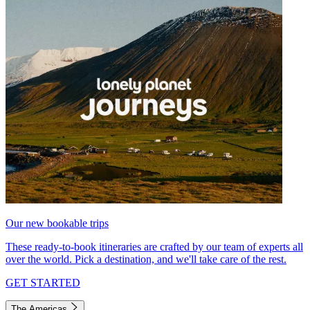
Our new bookable trips
These ready-to-book itineraries are crafted by our team of experts all
over the world. Pick a destination, and we'll take care of the rest.
GET STARTED
The Americas