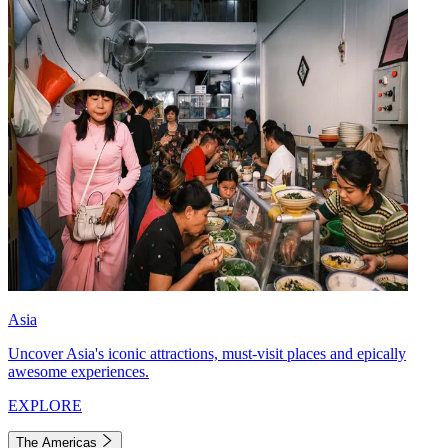
Asia
Uncover Asia's iconic attractions, must-visit places and epically
awesome experiences.
EXPLORE
The Americas