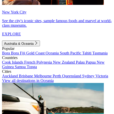
New York City
See the city's iconic sites, sample famous foods and marvel at world-
class museums.
EXPLORE
Australia & Oceania
Popular
Bora Bora
Fiji
Gold Coast
Oceania
South Pacific
Tahiti
Tasmania
Countries
Cook Islands
French Polynesia
New Zealand
Palau
Papua New
Guinea
Samoa
Tonga
Cities
Auckland
Brisbane
Melbourne
Perth
Queensland
Sydney
Victoria
View all destinations in Oceania