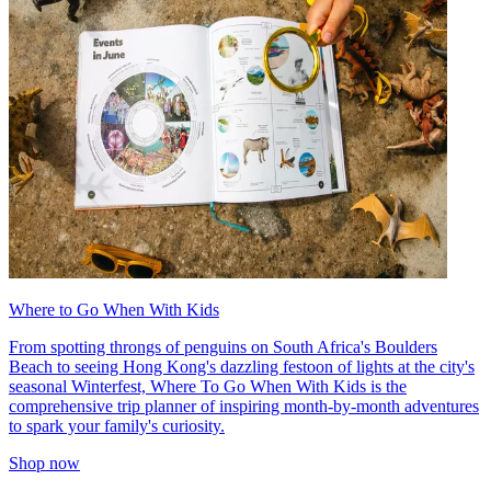
Where to Go When With Kids
From spotting throngs of penguins on South Africa's Boulders
Beach to seeing Hong Kong's dazzling festoon of lights at the city's
seasonal Winterfest, Where To Go When With Kids is the
comprehensive trip planner of inspiring month-by-month adventures
to spark your family's curiosity.
Shop now