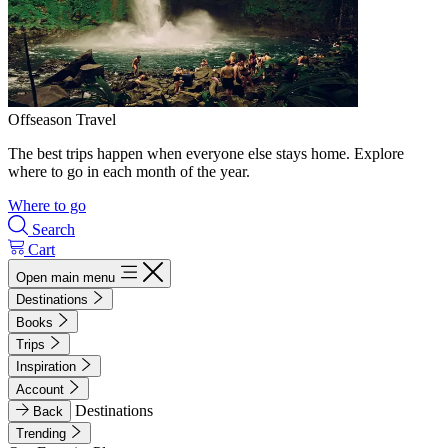
Offseason Travel
The best trips happen when everyone else stays home. Explore
where to go in each month of the year.
Where to go
Search
Cart
Open main menu
Destinations
Books
Trips
Inspiration
Account
Destinations
Back
Trending