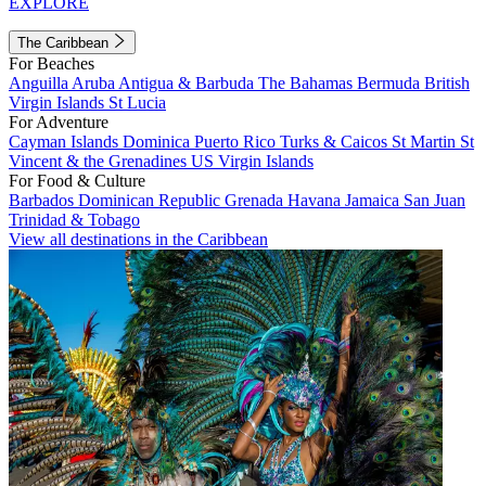
EXPLORE
The Caribbean
For Beaches
Anguilla
Aruba
Antigua & Barbuda
The Bahamas
Bermuda
British
Virgin Islands
St Lucia
For Adventure
Cayman Islands
Dominica
Puerto Rico
Turks & Caicos
St Martin
St
Vincent & the Grenadines
US Virgin Islands
For Food & Culture
Barbados
Dominican Republic
Grenada
Havana
Jamaica
San Juan
Trinidad & Tobago
View all destinations in the Caribbean