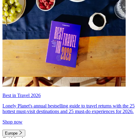
Best in Travel 2026
Lonely Planet's annual bestselling guide to travel returns with the 25
hottest must-visit destinations and 25 must-do experiences for 2026.
Shop now
Europe