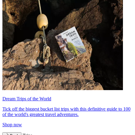
Dream Trips of the World
Tick off the biggest bucket list trips with this definitive guide to 100
of the world's greatest travel adventures.
Shop now