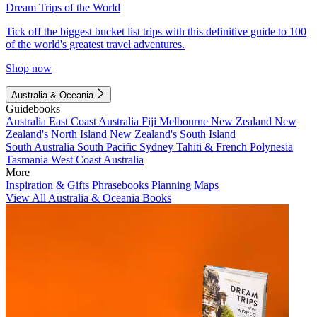
Dream Trips of the World
Tick off the biggest bucket list trips with this definitive guide to 100
of the world's greatest travel adventures.
Shop now
Australia & Oceania
Guidebooks
Australia
East Coast Australia
Fiji
Melbourne
New Zealand
New
Zealand's North Island
New Zealand's South Island
South Australia
South Pacific
Sydney
Tahiti & French Polynesia
Tasmania
West Coast Australia
More
Inspiration & Gifts
Phrasebooks
Planning Maps
View All Australia & Oceania Books