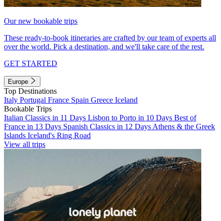
Our new bookable trips
These ready-to-book itineraries are crafted by our team of experts all
over the world. Pick a destination, and we'll take care of the rest.
GET STARTED
Europe
Top Destinations
Italy
Portugal
France
Spain
Greece
Iceland
Bookable Trips
Italian Classics in 11 Days
Lisbon to Porto in 10 Days
Best of
France in 13 Days
Spanish Classics in 12 Days
Athens & the Greek
Islands
Iceland's Ring Road
View all trips