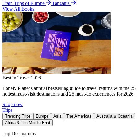
Train Trips of Europe
Tanzania
View All Books
Best in Travel 2026
Lonely Planet's annual bestselling guide to travel returns with the 25
hottest must-visit destinations and 25 must-do experiences for 2026.
Shop now
Trips
Trending Trips
Europe
Asia
The Americas
Australia & Oceania
Africa & The Middle East
Top Destinations