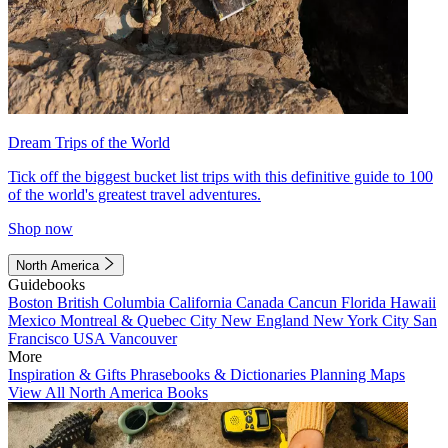
Dream Trips of the World
Tick off the biggest bucket list trips with this definitive guide to 100
of the world's greatest travel adventures.
Shop now
North America
Guidebooks
Boston
British Columbia
California
Canada
Cancun
Florida
Hawaii
Mexico
Montreal & Quebec City
New England
New York City
San
Francisco
USA
Vancouver
More
Inspiration & Gifts
Phrasebooks & Dictionaries
Planning Maps
View All North America Books