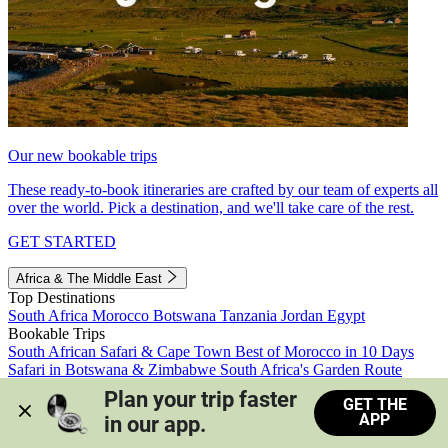
Our new bookable trips
These ready-to-book itineraries are crafted by our team of experts all
over the world. Pick a destination, and we'll take care of the rest.
GET STARTED
Africa & The Middle East
Top Destinations
South Africa
Morocco
Botswana
Tanzania
Jordan
Egypt
Bookable Trips
South African Safari & Cape Town
Best of Morocco in 10 Days
Safari in Botswana & Zimbabwe
South Africa's Garden Route
Morocco's Medinas & Sahara
Train Safari South Africa
Plan your trip faster 
GET THE
View all trips
APP
in our app.