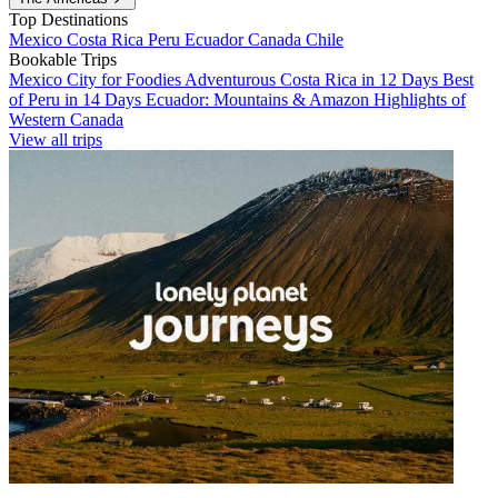
Top Destinations
Mexico
Costa Rica
Peru
Ecuador
Canada
Chile
Bookable Trips
Mexico City for Foodies
Adventurous Costa Rica in 12 Days
Best
of Peru in 14 Days
Ecuador: Mountains & Amazon
Highlights of
Western Canada
View all trips