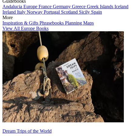
Guidebooks
Andalucia
Europe
France
Germany
Greece
Greek Islands
Iceland
Ireland
Italy
Norway
Portugal
Scotland
Sicily
Spain
More
Inspiration & Gifts
Phrasebooks
Planning Maps
View All Europe Books
Dream Trips of the World