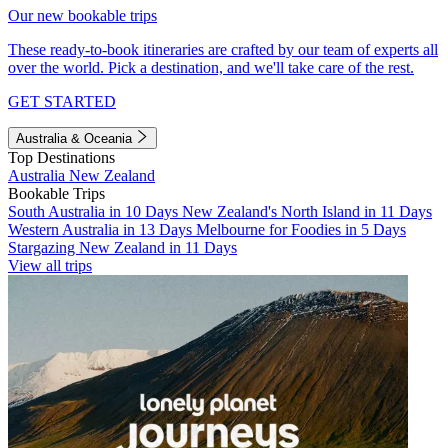
Our new bookable trips
These ready-to-book itineraries are crafted by our team of experts all
over the world. Pick a destination, and we'll take care of the rest.
GET STARTED
Australia & Oceania
Top Destinations
Australia
New Zealand
Bookable Trips
South Australia in 10 Days
New Zealand's North Island in 11 Days
Western Australia in 13 Days
Melbourne for Foodies in 5 Days
Stargazing New Zealand in 11 Days
View all trips