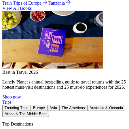
Train Trips of Europe
Tanzania
View All Books
Best in Travel 2026
Lonely Planet's annual bestselling guide to travel returns with the 25
hottest must-visit destinations and 25 must-do experiences for 2026.
Shop now
Trips
Trending Trips
Europe
Asia
The Americas
Australia & Oceania
Africa & The Middle East
Top Destinations