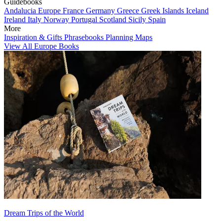
Guidebooks
Andalucia
Europe
France
Germany
Greece
Greek Islands
Iceland
Ireland
Italy
Norway
Portugal
Scotland
Sicily
Spain
More
Inspiration & Gifts
Phrasebooks
Planning Maps
View All Europe Books
Dream Trips of the World