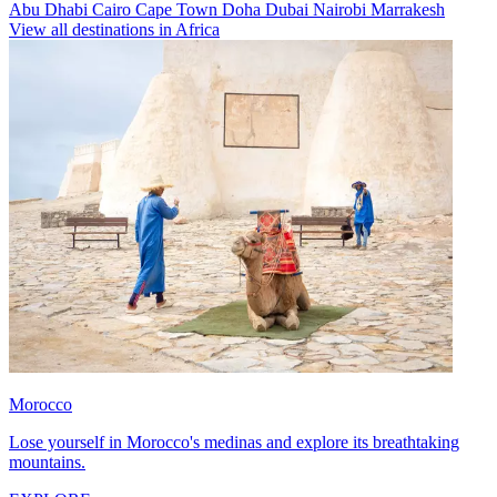
Abu Dhabi
Cairo
Cape Town
Doha
Dubai
Nairobi
Marrakesh
View all destinations in Africa
Morocco
Lose yourself in Morocco's medinas and explore its breathtaking
mountains.