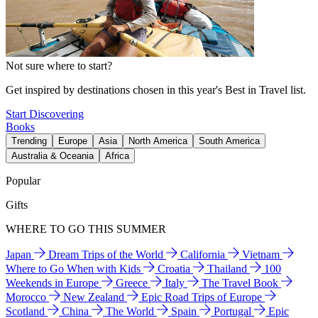
Not sure where to start?
Get inspired by destinations chosen in this year's Best in Travel list.
Start Discovering
Books
Trending
Europe
Asia
North America
South America
Australia & Oceania
Africa
Popular
Gifts
WHERE TO GO THIS SUMMER
Japan
Dream Trips of the World
California
Vietnam
Where to Go When with Kids
Croatia
Thailand
100
Weekends in Europe
Greece
Italy
The Travel Book
Morocco
New Zealand
Epic Road Trips of Europe
Scotland
China
The World
Spain
Portugal
Epic