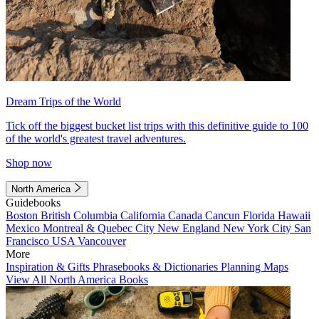
Dream Trips of the World
Tick off the biggest bucket list trips with this definitive guide to 100
of the world's greatest travel adventures.
Shop now
North America
Guidebooks
Boston
British Columbia
California
Canada
Cancun
Florida
Hawaii
Mexico
Montreal & Quebec City
New England
New York City
San
Francisco
USA
Vancouver
More
Inspiration & Gifts
Phrasebooks & Dictionaries
Planning Maps
View All North America Books