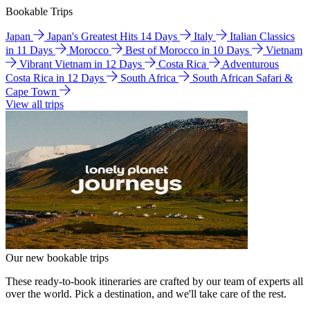
Bookable Trips
Japan
Japan's Greatest Hits 14 Days
Italy
Italian Classics
in 11 Days
Morocco
Best of Morocco in 10 Days
Vietnam
Vibrant Vietnam in 12 Days
Costa Rica
Adventurous
Costa Rica in 12 Days
South Africa
South African Safari &
Cape Town
View all trips
Our new bookable trips
These ready-to-book itineraries are crafted by our team of experts all
over the world. Pick a destination, and we'll take care of the rest.