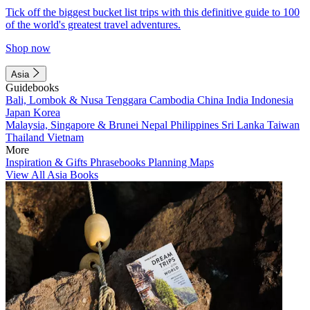
Tick off the biggest bucket list trips with this definitive guide to 100
of the world's greatest travel adventures.
Shop now
Asia
Guidebooks
Bali, Lombok & Nusa Tenggara
Cambodia
China
India
Indonesia
Japan
Korea
Malaysia, Singapore & Brunei
Nepal
Philippines
Sri Lanka
Taiwan
Thailand
Vietnam
More
Inspiration & Gifts
Phrasebooks
Planning Maps
View All Asia Books