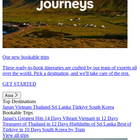
Our new bookable trips
These ready-to-book itineraries are crafted by our team of experts all
over the world. Pick a destination, and we'll take care of the rest.
GET STARTED
Asia
Top Destinations
Japan
Vietnam
Thailand
Sri Lanka
Türkiye
South Korea
Bookable Trips
Japan's Greatest Hits 14 Days
Vibrant Vietnam in 12 Days
Treasures of Thailand in 12 Days
Highlights of Sri Lanka
Best of
Türkiye in 10 Days
South Korea by Train
View all trips