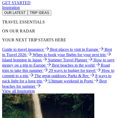
GET STARTED
Inspiration
OUR LATEST
TRIP IDEAS
TRAVEL ESSENTIALS
ON OUR RADAR
YOUR NEXT TRIP STARTS HERE
Guide to travel insurance
Best places to visit in Europe
Best
in Travel 2026
When to book your flights for your next trip
Island hopping in Japan
Summer Travel Planner
How to save
money on a trip to Europe
Best beaches in the world
Road
trips to take this summer
29 ways to budget for travel
How to
commit to a trip
The great outdoors: Parks & Rec
8 ways to
pack light for a long trip
Ultimate weekend in Porto
Best
beaches for summer
View all Inspiration