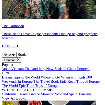
The Caribbean
These islands have unique personalities that go beyond gorgeous
beaches.
EXPLORE
Books
Back
Trending
Popular
Japan
Vietnam
Thailand
Italy
New Zealand
China
Portugal
Gifts
Dream Trips of the World
Where to Go When with Kids
100
Weekends in Europe
The Travel Book
Epic Road Trips of Europe
The World
Epic Train Trips of Europe
WHERE TO GO THIS SUMMER
California
Croatia
Greece
Morocco
Scotland
Spain
Tanzania
View All Books