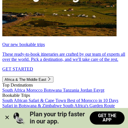
Our new bookable trips
These ready-to-book itineraries are crafted by our team of experts all
over the world. Pick a destination, and we'll take care of the rest.
GET STARTED
Africa & The Middle East
Top Destinations
South Africa
Morocco
Botswana
Tanzania
Jordan
Egypt
Bookable Trips
South African Safari & Cape Town
Best of Morocco in 10 Days
Safari in Botswana & Zimbabwe
South Africa's Garden Route
Morocco's Medinas & Sahara
Train Safari South Africa
Plan your trip faster 
GET THE
View all trips
APP
in our app.