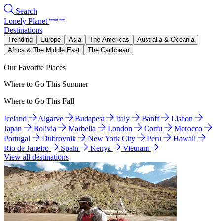
Search
Lonely Planet
Destinations
Trending
Europe
Asia
The Americas
Australia & Oceania
Africa & The Middle East
The Caribbean
Our Favorite Places
Where to Go This Summer
Where to Go This Fall
Iceland
Algarve
Budapest
Italy
Banff
Lisbon
Japan
Bolivia
Marbella
London
Corfu
Morocco
Portugal
Dubrovnik
New York City
Peru
Hawaii
Rio de Janeiro
Spain
Kenya
Vietnam
View all destinations