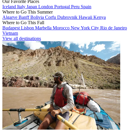
Our Favorite Places
Iceland
Italy
Japan
London
Portugal
Peru
Spain
Where to Go This Summer
Algarve
Banff
Bolivia
Corfu
Dubrovnik
Hawaii
Kenya
Where to Go This Fall
Budapest
Lisbon
Marbella
Morocco
New York City
Rio de Janeiro
Vietnam
View all destinations