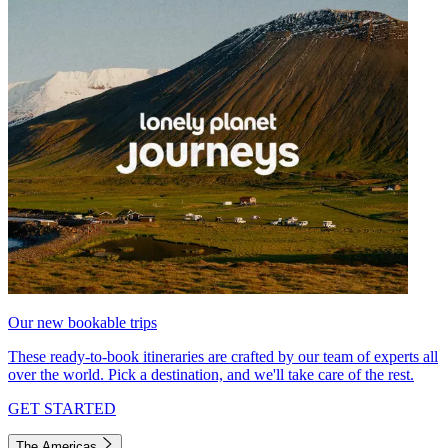
Our new bookable trips
These ready-to-book itineraries are crafted by our team of experts all
over the world. Pick a destination, and we'll take care of the rest.
GET STARTED
The Americas