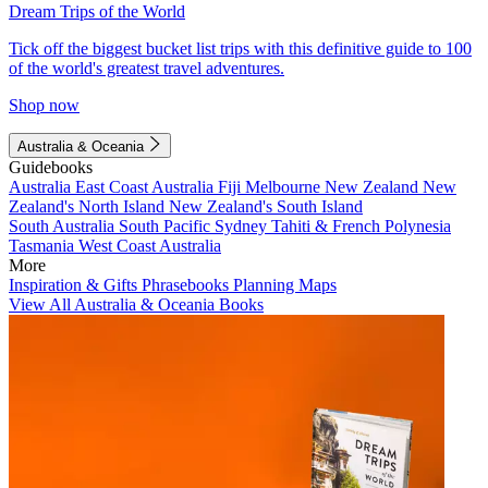
Dream Trips of the World
Tick off the biggest bucket list trips with this definitive guide to 100
of the world's greatest travel adventures.
Shop now
Australia & Oceania
Guidebooks
Australia
East Coast Australia
Fiji
Melbourne
New Zealand
New
Zealand's North Island
New Zealand's South Island
South Australia
South Pacific
Sydney
Tahiti & French Polynesia
Tasmania
West Coast Australia
More
Inspiration & Gifts
Phrasebooks
Planning Maps
View All Australia & Oceania Books