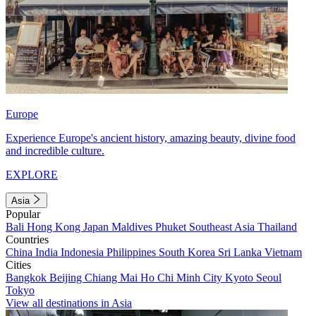
Europe
Experience Europe's ancient history, amazing beauty, divine food
and incredible culture.
EXPLORE
Asia
Popular
Bali
Hong Kong
Japan
Maldives
Phuket
Southeast Asia
Thailand
Countries
China
India
Indonesia
Philippines
South Korea
Sri Lanka
Vietnam
Cities
Bangkok
Beijing
Chiang Mai
Ho Chi Minh City
Kyoto
Seoul
Tokyo
View all destinations in Asia