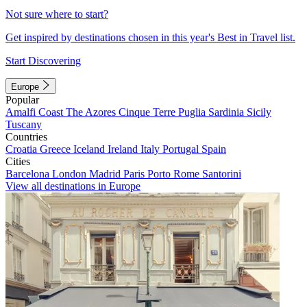
Not sure where to start?
Get inspired by destinations chosen in this year's Best in Travel list.
Start Discovering
Europe
Popular
Amalfi Coast
The Azores
Cinque Terre
Puglia
Sardinia
Sicily
Tuscany
Countries
Croatia
Greece
Iceland
Ireland
Italy
Portugal
Spain
Cities
Barcelona
London
Madrid
Paris
Porto
Rome
Santorini
View all destinations in Europe