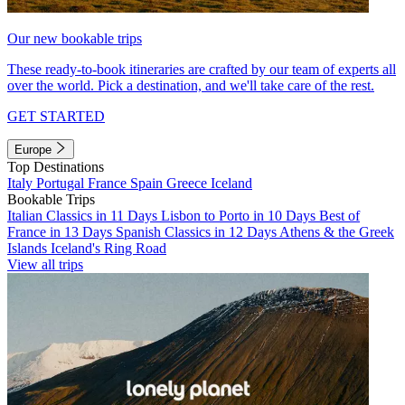
Our new bookable trips
These ready-to-book itineraries are crafted by our team of experts all
over the world. Pick a destination, and we'll take care of the rest.
GET STARTED
Europe
Top Destinations
Italy
Portugal
France
Spain
Greece
Iceland
Bookable Trips
Italian Classics in 11 Days
Lisbon to Porto in 10 Days
Best of
France in 13 Days
Spanish Classics in 12 Days
Athens & the Greek
Islands
Iceland's Ring Road
View all trips