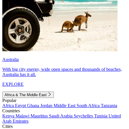
Australia
With big city energy, wide open spaces and thousands of beaches,
Australia has it all.
EXPLORE
Africa & The Middle East
Popular
Africa
Egypt
Ghana
Jordan
Middle East
South Africa
Tanzania
Countries
Kenya
Malawi
Mauritius
Saudi Arabia
Seychelles
Tunisia
United
Arab Emirates
Cities