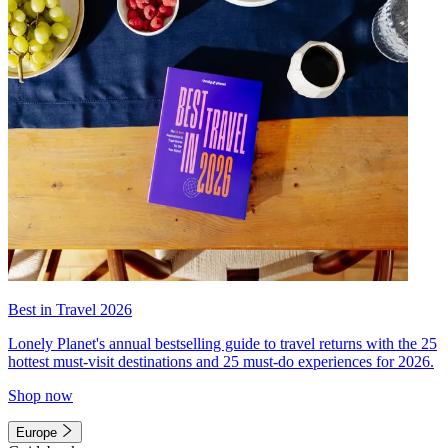
Best in Travel 2026
Lonely Planet's annual bestselling guide to travel returns with the 25
hottest must-visit destinations and 25 must-do experiences for 2026.
Shop now
Europe