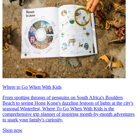
Where to Go When With Kids
From spotting throngs of penguins on South Africa's Boulders
Beach to seeing Hong Kong's dazzling festoon of lights at the city's
seasonal Winterfest, Where To Go When With Kids is the
comprehensive trip planner of inspiring month-by-month adventures
to spark your family's curiosity.
Shop now