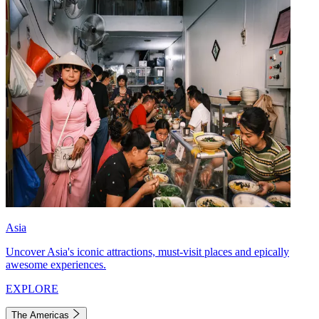
Asia
Uncover Asia's iconic attractions, must-visit places and epically
awesome experiences.
EXPLORE
The Americas