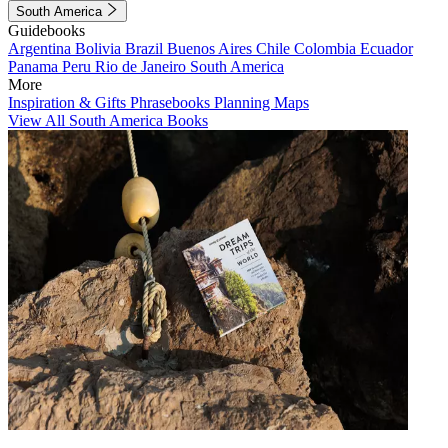
South America
Guidebooks
Argentina
Bolivia
Brazil
Buenos Aires
Chile
Colombia
Ecuador
Panama
Peru
Rio de Janeiro
South America
More
Inspiration & Gifts
Phrasebooks
Planning Maps
View All South America Books