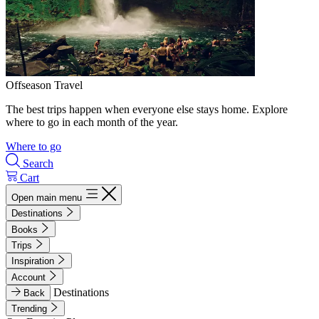
Offseason Travel
The best trips happen when everyone else stays home. Explore
where to go in each month of the year.
Where to go
Search
Cart
Open main menu
Destinations
Books
Trips
Inspiration
Account
Destinations
Back
Trending