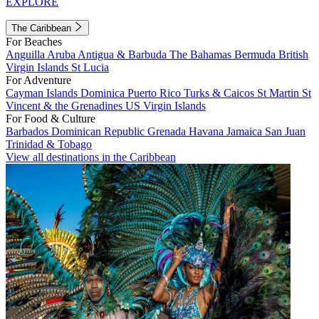
EXPLORE
The Caribbean
For Beaches
Anguilla
Aruba
Antigua & Barbuda
The Bahamas
Bermuda
British
Virgin Islands
St Lucia
For Adventure
Cayman Islands
Dominica
Puerto Rico
Turks & Caicos
St Martin
St
Vincent & the Grenadines
US Virgin Islands
For Food & Culture
Barbados
Dominican Republic
Grenada
Havana
Jamaica
San Juan
Trinidad & Tobago
View all destinations in the Caribbean