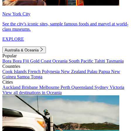
New York City
See the city's iconic sites, sample famous foods and marvel at world-
class museums.
EXPLORE
Australia & Oceania
Popular
Bora Bora
Fiji
Gold Coast
Oceania
South Pacific
Tahiti
Tasmania
Countries
Cook Islands
French Polynesia
New Zealand
Palau
Papua New
Guinea
Samoa
Tonga
Cities
Auckland
Brisbane
Melbourne
Perth
Queensland
Sydney
Victoria
View all destinations in Oceania