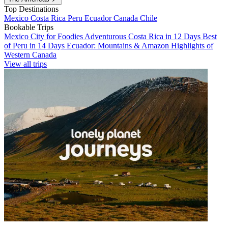
Top Destinations
Mexico
Costa Rica
Peru
Ecuador
Canada
Chile
Bookable Trips
Mexico City for Foodies
Adventurous Costa Rica in 12 Days
Best
of Peru in 14 Days
Ecuador: Mountains & Amazon
Highlights of
Western Canada
View all trips