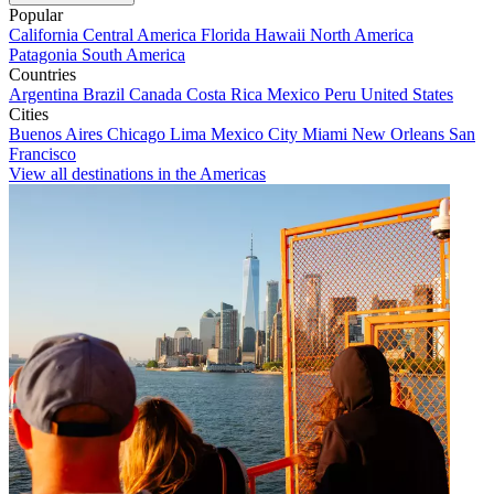
Popular
California
Central America
Florida
Hawaii
North America
Patagonia
South America
Countries
Argentina
Brazil
Canada
Costa Rica
Mexico
Peru
United States
Cities
Buenos Aires
Chicago
Lima
Mexico City
Miami
New Orleans
San
Francisco
View all destinations in the Americas