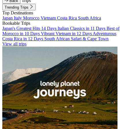
Trips
Back
Trending Trips
Top Destinations
Japan
Italy
Morocco
Vietnam
Costa Rica
South Africa
Bookable Trips
Japan's Greatest Hits 14 Days
Italian Classics in 11 Days
Best of
Morocco in 10 Days
Vibrant Vietnam in 12 Days
Adventurous
Costa Rica in 12 Days
South African Safari & Cape Town
View all trips