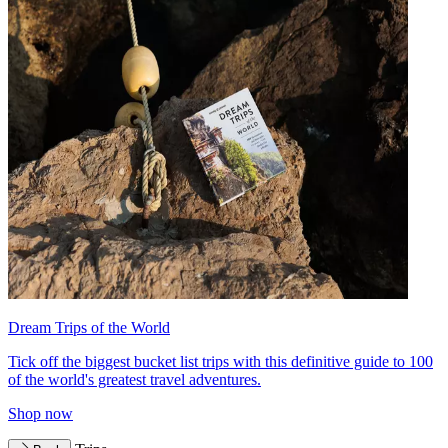
Dream Trips of the World
Tick off the biggest bucket list trips with this definitive guide to 100
of the world's greatest travel adventures.
Shop now