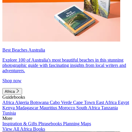
Best Beaches Australia
Explore 100 of Australia's most beautiful beaches in this stunning
photographic guide with fascinating insights from local writers and
adventurers.
Shop now
Africa
Guidebooks
Africa
Algeria
Botswana
Cabo Verde
Cape Town
East Africa
Egypt
Kenya
Madagascar
Mauritius
Morocco
South Africa
Tanzania
Tunisia
More
Inspiration & Gifts
Phrasebooks
Planning Maps
View All Africa Books