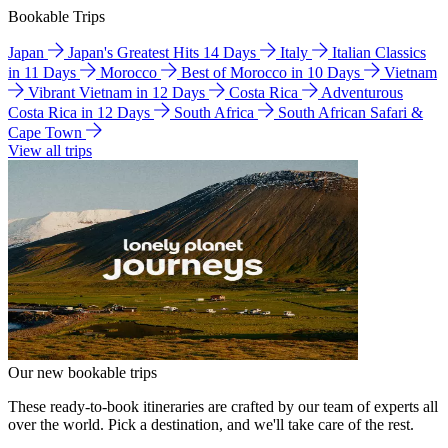
Bookable Trips
Japan
Japan's Greatest Hits 14 Days
Italy
Italian Classics
in 11 Days
Morocco
Best of Morocco in 10 Days
Vietnam
Vibrant Vietnam in 12 Days
Costa Rica
Adventurous
Costa Rica in 12 Days
South Africa
South African Safari &
Cape Town
View all trips
Our new bookable trips
These ready-to-book itineraries are crafted by our team of experts all
over the world. Pick a destination, and we'll take care of the rest.