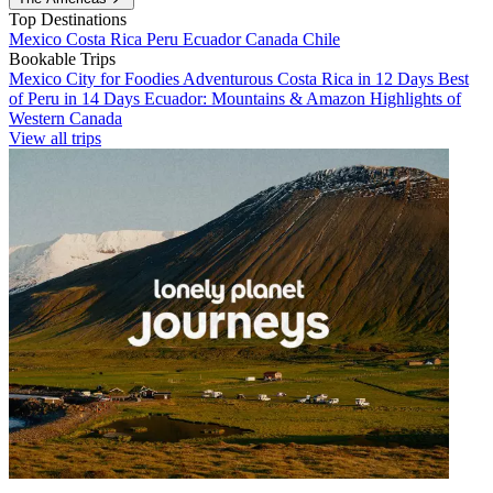
Top Destinations
Mexico
Costa Rica
Peru
Ecuador
Canada
Chile
Bookable Trips
Mexico City for Foodies
Adventurous Costa Rica in 12 Days
Best
of Peru in 14 Days
Ecuador: Mountains & Amazon
Highlights of
Western Canada
View all trips