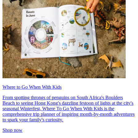
Where to Go When With Kids
From spotting throngs of penguins on South Africa's Boulders
Beach to seeing Hong Kong's dazzling festoon of lights at the city's
seasonal Winterfest, Where To Go When With Kids is the
comprehensive trip planner of inspiring month-by-month adventures
to spark your family's curiosity.
Shop now