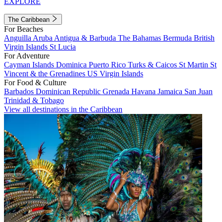
EXPLORE
The Caribbean
For Beaches
Anguilla
Aruba
Antigua & Barbuda
The Bahamas
Bermuda
British
Virgin Islands
St Lucia
For Adventure
Cayman Islands
Dominica
Puerto Rico
Turks & Caicos
St Martin
St
Vincent & the Grenadines
US Virgin Islands
For Food & Culture
Barbados
Dominican Republic
Grenada
Havana
Jamaica
San Juan
Trinidad & Tobago
View all destinations in the Caribbean