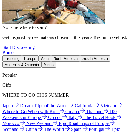
Not sure where to start?
Get inspired by destinations chosen in this year's Best in Travel list.
Start Discovering
Books
Trending
Europe
Asia
North America
South America
Australia & Oceania
Africa
Popular
Gifts
WHERE TO GO THIS SUMMER
Japan
Dream Trips of the World
California
Vietnam
Where to Go When with Kids
Croatia
Thailand
100
Weekends in Europe
Greece
Italy
The Travel Book
Morocco
New Zealand
Epic Road Trips of Europe
Scotland
China
The World
Spain
Portugal
Epic