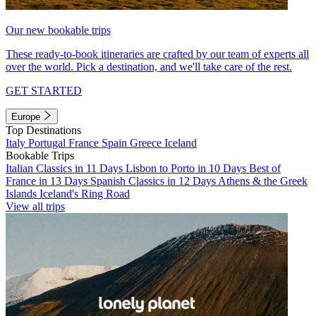
Our new bookable trips
These ready-to-book itineraries are crafted by our team of experts all
over the world. Pick a destination, and we'll take care of the rest.
GET STARTED
Europe
Top Destinations
Italy
Portugal
France
Spain
Greece
Iceland
Bookable Trips
Italian Classics in 11 Days
Lisbon to Porto in 10 Days
Best of
France in 13 Days
Spanish Classics in 12 Days
Athens & the Greek
Islands
Iceland's Ring Road
View all trips