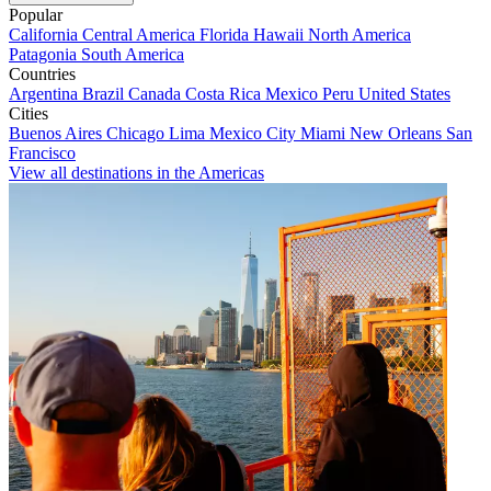
Popular
California
Central America
Florida
Hawaii
North America
Patagonia
South America
Countries
Argentina
Brazil
Canada
Costa Rica
Mexico
Peru
United States
Cities
Buenos Aires
Chicago
Lima
Mexico City
Miami
New Orleans
San
Francisco
View all destinations in the Americas