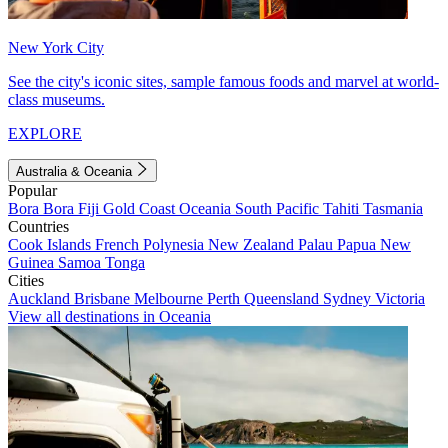
New York City
See the city's iconic sites, sample famous foods and marvel at world-
class museums.
EXPLORE
Australia & Oceania
Popular
Bora Bora
Fiji
Gold Coast
Oceania
South Pacific
Tahiti
Tasmania
Countries
Cook Islands
French Polynesia
New Zealand
Palau
Papua New
Guinea
Samoa
Tonga
Cities
Auckland
Brisbane
Melbourne
Perth
Queensland
Sydney
Victoria
View all destinations in Oceania