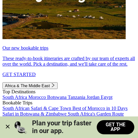
Our new bookable trips
These ready-to-book itineraries are crafted by our team of experts all
over the world. Pick a destination, and we'll take care of the rest.
GET STARTED
Africa & The Middle East
Top Destinations
South Africa
Morocco
Botswana
Tanzania
Jordan
Egypt
Bookable Trips
South African Safari & Cape Town
Best of Morocco in 10 Days
Safari in Botswana & Zimbabwe
South Africa's Garden Route
Morocco's Medinas & Sahara
Train Safari South Africa
Plan your trip faster 
GET THE
View all trips
APP
in our app.