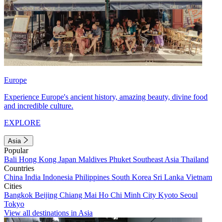
Europe
Experience Europe's ancient history, amazing beauty, divine food
and incredible culture.
EXPLORE
Asia
Popular
Bali
Hong Kong
Japan
Maldives
Phuket
Southeast Asia
Thailand
Countries
China
India
Indonesia
Philippines
South Korea
Sri Lanka
Vietnam
Cities
Bangkok
Beijing
Chiang Mai
Ho Chi Minh City
Kyoto
Seoul
Tokyo
View all destinations in Asia