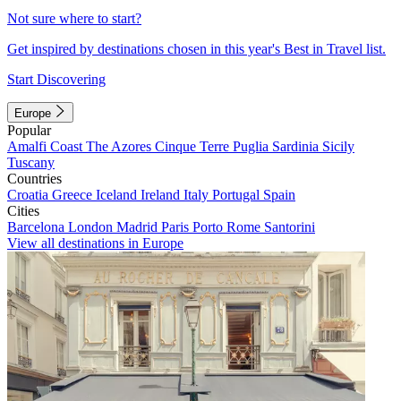
Not sure where to start?
Get inspired by destinations chosen in this year's Best in Travel list.
Start Discovering
Europe
Popular
Amalfi Coast
The Azores
Cinque Terre
Puglia
Sardinia
Sicily
Tuscany
Countries
Croatia
Greece
Iceland
Ireland
Italy
Portugal
Spain
Cities
Barcelona
London
Madrid
Paris
Porto
Rome
Santorini
View all destinations in Europe