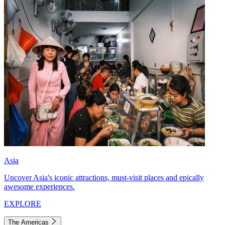
Asia
Uncover Asia's iconic attractions, must-visit places and epically
awesome experiences.
EXPLORE
The Americas