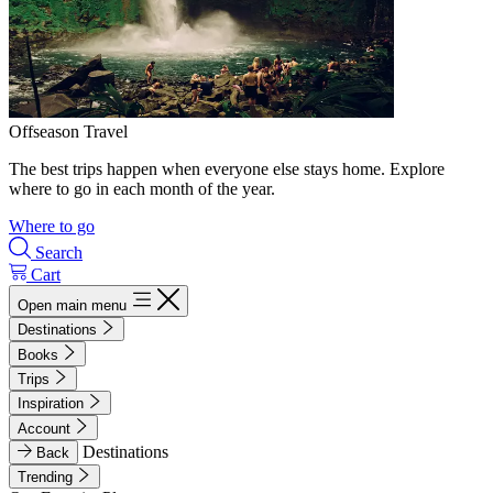
Offseason Travel
The best trips happen when everyone else stays home. Explore
where to go in each month of the year.
Where to go
Search
Cart
Open main menu
Destinations
Books
Trips
Inspiration
Account
Destinations
Back
Trending