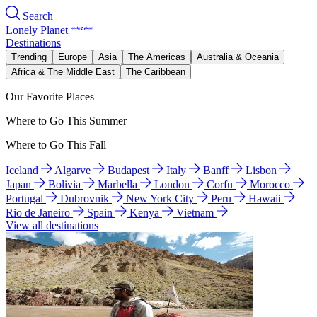
Search
Lonely Planet
Destinations
Trending
Europe
Asia
The Americas
Australia & Oceania
Africa & The Middle East
The Caribbean
Our Favorite Places
Where to Go This Summer
Where to Go This Fall
Iceland
Algarve
Budapest
Italy
Banff
Lisbon
Japan
Bolivia
Marbella
London
Corfu
Morocco
Portugal
Dubrovnik
New York City
Peru
Hawaii
Rio de Janeiro
Spain
Kenya
Vietnam
View all destinations