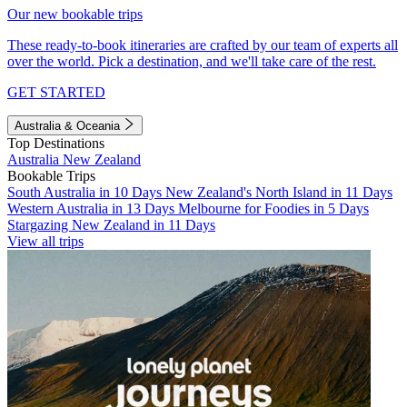
Our new bookable trips
These ready-to-book itineraries are crafted by our team of experts all
over the world. Pick a destination, and we'll take care of the rest.
GET STARTED
Australia & Oceania
Top Destinations
Australia
New Zealand
Bookable Trips
South Australia in 10 Days
New Zealand's North Island in 11 Days
Western Australia in 13 Days
Melbourne for Foodies in 5 Days
Stargazing New Zealand in 11 Days
View all trips