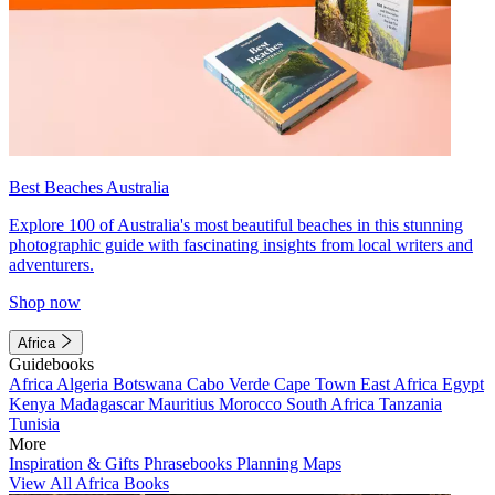
Best Beaches Australia
Explore 100 of Australia's most beautiful beaches in this stunning
photographic guide with fascinating insights from local writers and
adventurers.
Shop now
Africa
Guidebooks
Africa
Algeria
Botswana
Cabo Verde
Cape Town
East Africa
Egypt
Kenya
Madagascar
Mauritius
Morocco
South Africa
Tanzania
Tunisia
More
Inspiration & Gifts
Phrasebooks
Planning Maps
View All Africa Books