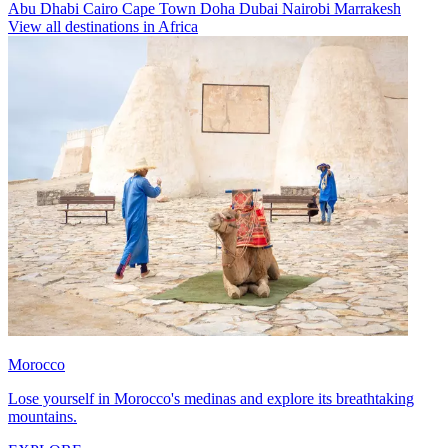
Abu Dhabi
Cairo
Cape Town
Doha
Dubai
Nairobi
Marrakesh
View all destinations in Africa
Morocco
Lose yourself in Morocco's medinas and explore its breathtaking
mountains.