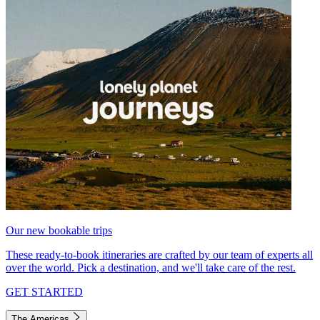
Our new bookable trips
These ready-to-book itineraries are crafted by our team of experts all
over the world. Pick a destination, and we'll take care of the rest.
GET STARTED
The Americas