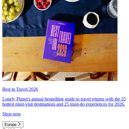
Best in Travel 2026
Lonely Planet's annual bestselling guide to travel returns with the 25
hottest must-visit destinations and 25 must-do experiences for 2026.
Shop now
Europe