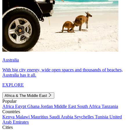
Australia
With big city energy, wide open spaces and thousands of beaches,
Australia has it all.
EXPLORE
Africa & The Middle East
Popular
Africa
Egypt
Ghana
Jordan
Middle East
South Africa
Tanzania
Countries
Kenya
Malawi
Mauritius
Saudi Arabia
Seychelles
Tunisia
United
Arab Emirates
Cities