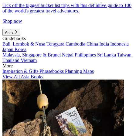
Tick off the biggest bucket list trips with this definitive guide to 100
of the world's greatest travel adventures.
Shop now
Asia
Guidebooks
Bali, Lombok & Nusa Tenggara
Cambodia
China
India
Indonesia
Japan
Korea
Malaysia, Singapore & Brunei
Nepal
Philippines
Sri Lanka
Taiwan
Thailand
Vietnam
More
Inspiration & Gifts
Phrasebooks
Planning Maps
View All Asia Books