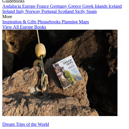
Guidebooks
Andalucia
Europe
France
Germany
Greece
Greek Islands
Iceland
Ireland
Italy
Norway
Portugal
Scotland
Sicily
Spain
More
Inspiration & Gifts
Phrasebooks
Planning Maps
View All Europe Books
Dream Trips of the World