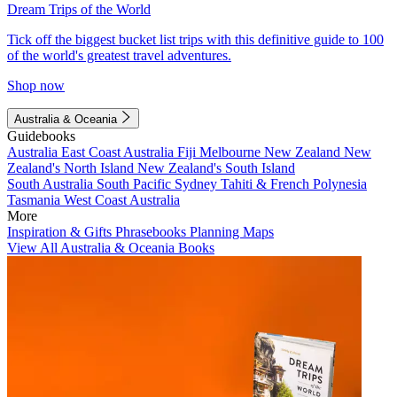
Dream Trips of the World
Tick off the biggest bucket list trips with this definitive guide to 100
of the world's greatest travel adventures.
Shop now
Australia & Oceania
Guidebooks
Australia
East Coast Australia
Fiji
Melbourne
New Zealand
New
Zealand's North Island
New Zealand's South Island
South Australia
South Pacific
Sydney
Tahiti & French Polynesia
Tasmania
West Coast Australia
More
Inspiration & Gifts
Phrasebooks
Planning Maps
View All Australia & Oceania Books