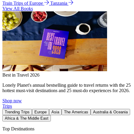
Train Trips of Europe
Tanzania
View All Books
Best in Travel 2026
Lonely Planet's annual bestselling guide to travel returns with the 25
hottest must-visit destinations and 25 must-do experiences for 2026.
Shop now
Trips
Trending Trips
Europe
Asia
The Americas
Australia & Oceania
Africa & The Middle East
Top Destinations