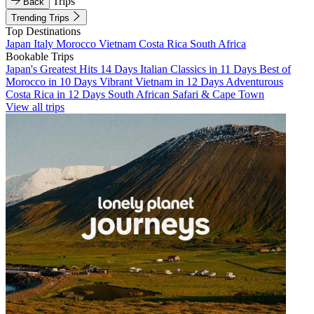
Trips
Back
Trending Trips
Top Destinations
Japan
Italy
Morocco
Vietnam
Costa Rica
South Africa
Bookable Trips
Japan's Greatest Hits 14 Days
Italian Classics in 11 Days
Best of
Morocco in 10 Days
Vibrant Vietnam in 12 Days
Adventurous
Costa Rica in 12 Days
South African Safari & Cape Town
View all trips