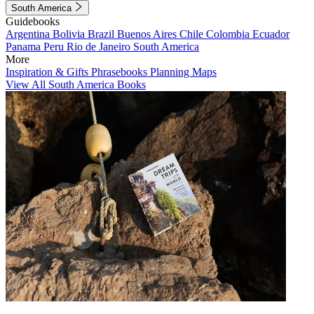
South America
Guidebooks
Argentina
Bolivia
Brazil
Buenos Aires
Chile
Colombia
Ecuador
Panama
Peru
Rio de Janeiro
South America
More
Inspiration & Gifts
Phrasebooks
Planning Maps
View All South America Books