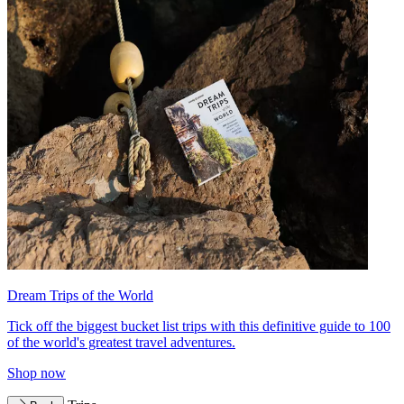
Dream Trips of the World
Tick off the biggest bucket list trips with this definitive guide to 100
of the world's greatest travel adventures.
Shop now