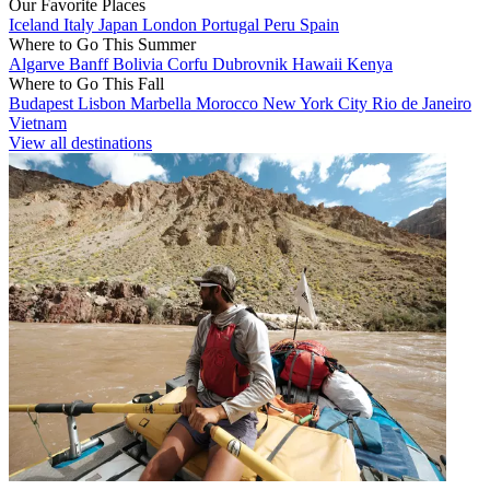
Our Favorite Places
Iceland
Italy
Japan
London
Portugal
Peru
Spain
Where to Go This Summer
Algarve
Banff
Bolivia
Corfu
Dubrovnik
Hawaii
Kenya
Where to Go This Fall
Budapest
Lisbon
Marbella
Morocco
New York City
Rio de Janeiro
Vietnam
View all destinations