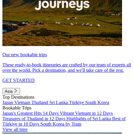
Our new bookable trips
These ready-to-book itineraries are crafted by our team of experts all
over the world. Pick a destination, and we'll take care of the rest.
GET STARTED
Asia
Top Destinations
Japan
Vietnam
Thailand
Sri Lanka
Türkiye
South Korea
Bookable Trips
Japan's Greatest Hits 14 Days
Vibrant Vietnam in 12 Days
Treasures of Thailand in 12 Days
Highlights of Sri Lanka
Best of
Türkiye in 10 Days
South Korea by Train
View all trips