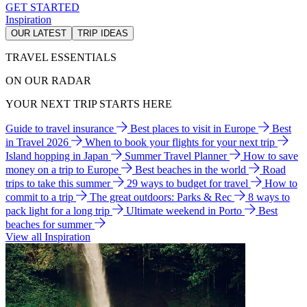
GET STARTED
Inspiration
OUR LATEST
TRIP IDEAS
TRAVEL ESSENTIALS
ON OUR RADAR
YOUR NEXT TRIP STARTS HERE
Guide to travel insurance
Best places to visit in Europe
Best
in Travel 2026
When to book your flights for your next trip
Island hopping in Japan
Summer Travel Planner
How to save
money on a trip to Europe
Best beaches in the world
Road
trips to take this summer
29 ways to budget for travel
How to
commit to a trip
The great outdoors: Parks & Rec
8 ways to
pack light for a long trip
Ultimate weekend in Porto
Best
beaches for summer
View all Inspiration