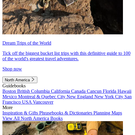
Dream Trips of the World
Tick off the biggest bucket list trips with this definitive guide to 100
of the world's greatest travel adventures.
Shop now
North America
Guidebooks
Boston
British Columbia
California
Canada
Cancun
Florida
Hawaii
Mexico
Montreal & Quebec City
New England
New York City
San
Francisco
USA
Vancouver
More
Inspiration & Gifts
Phrasebooks & Dictionaries
Planning Maps
View All North America Books