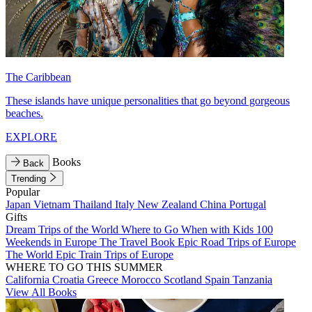
The Caribbean
These islands have unique personalities that go beyond gorgeous
beaches.
EXPLORE
Books
Back
Trending
Popular
Japan
Vietnam
Thailand
Italy
New Zealand
China
Portugal
Gifts
Dream Trips of the World
Where to Go When with Kids
100
Weekends in Europe
The Travel Book
Epic Road Trips of Europe
The World
Epic Train Trips of Europe
WHERE TO GO THIS SUMMER
California
Croatia
Greece
Morocco
Scotland
Spain
Tanzania
View All Books