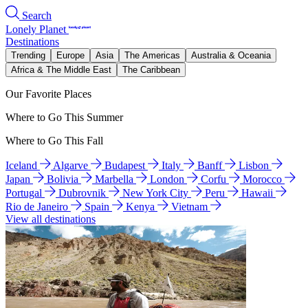
Search
Lonely Planet
Destinations
Trending
Europe
Asia
The Americas
Australia & Oceania
Africa & The Middle East
The Caribbean
Our Favorite Places
Where to Go This Summer
Where to Go This Fall
Iceland
Algarve
Budapest
Italy
Banff
Lisbon
Japan
Bolivia
Marbella
London
Corfu
Morocco
Portugal
Dubrovnik
New York City
Peru
Hawaii
Rio de Janeiro
Spain
Kenya
Vietnam
View all destinations