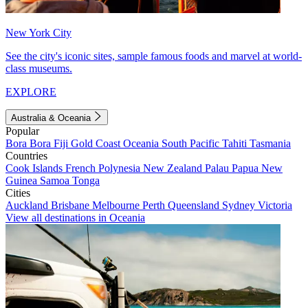
New York City
See the city's iconic sites, sample famous foods and marvel at world-
class museums.
EXPLORE
Australia & Oceania
Popular
Bora Bora
Fiji
Gold Coast
Oceania
South Pacific
Tahiti
Tasmania
Countries
Cook Islands
French Polynesia
New Zealand
Palau
Papua New
Guinea
Samoa
Tonga
Cities
Auckland
Brisbane
Melbourne
Perth
Queensland
Sydney
Victoria
View all destinations in Oceania