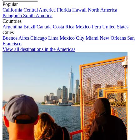
Popular
California
Central America
Florida
Hawaii
North America
Patagonia
South America
Countries
Argentina
Brazil
Canada
Costa Rica
Mexico
Peru
United States
Cities
Buenos Aires
Chicago
Lima
Mexico City
Miami
New Orleans
San
Francisco
View all destinations in the Americas