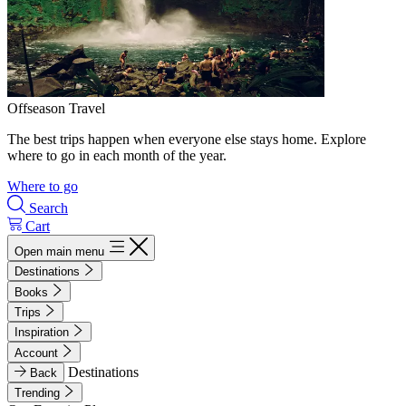
Offseason Travel
The best trips happen when everyone else stays home. Explore
where to go in each month of the year.
Where to go
Search
Cart
Open main menu
Destinations
Books
Trips
Inspiration
Account
Destinations
Back
Trending