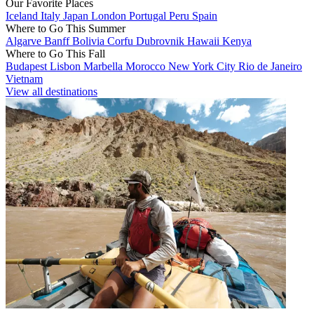
Our Favorite Places
Iceland
Italy
Japan
London
Portugal
Peru
Spain
Where to Go This Summer
Algarve
Banff
Bolivia
Corfu
Dubrovnik
Hawaii
Kenya
Where to Go This Fall
Budapest
Lisbon
Marbella
Morocco
New York City
Rio de Janeiro
Vietnam
View all destinations