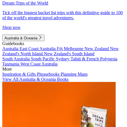
Dream Trips of the World
Tick off the biggest bucket list trips with this definitive guide to 100
of the world's greatest travel adventures.
Shop now
Australia & Oceania
Guidebooks
Australia
East Coast Australia
Fiji
Melbourne
New Zealand
New
Zealand's North Island
New Zealand's South Island
South Australia
South Pacific
Sydney
Tahiti & French Polynesia
Tasmania
West Coast Australia
More
Inspiration & Gifts
Phrasebooks
Planning Maps
View All Australia & Oceania Books