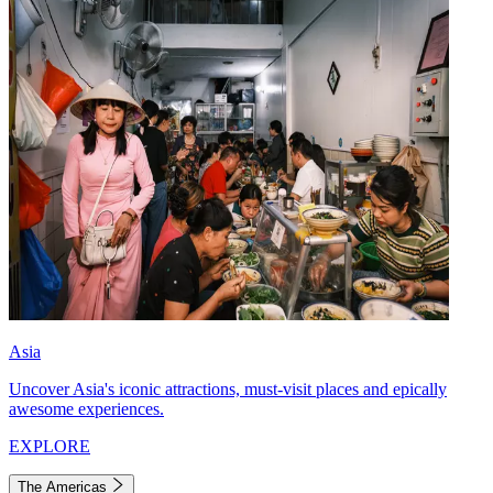
Asia
Uncover Asia's iconic attractions, must-visit places and epically
awesome experiences.
EXPLORE
The Americas