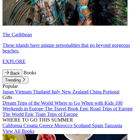
The Caribbean
These islands have unique personalities that go beyond gorgeous
beaches.
EXPLORE
Books
Back
Trending
Popular
Japan
Vietnam
Thailand
Italy
New Zealand
China
Portugal
Gifts
Dream Trips of the World
Where to Go When with Kids
100
Weekends in Europe
The Travel Book
Epic Road Trips of Europe
The World
Epic Train Trips of Europe
WHERE TO GO THIS SUMMER
California
Croatia
Greece
Morocco
Scotland
Spain
Tanzania
View All Books