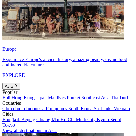
Europe
Experience Europe's ancient history, amazing beauty, divine food
and incredible culture.
EXPLORE
Asia
Popular
Bali
Hong Kong
Japan
Maldives
Phuket
Southeast Asia
Thailand
Countries
China
India
Indonesia
Philippines
South Korea
Sri Lanka
Vietnam
Cities
Bangkok
Beijing
Chiang Mai
Ho Chi Minh City
Kyoto
Seoul
Tokyo
View all destinations in Asia