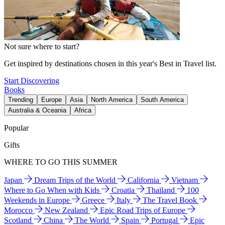
Not sure where to start?
Get inspired by destinations chosen in this year's Best in Travel list.
Start Discovering
Books
Trending
Europe
Asia
North America
South America
Australia & Oceania
Africa
Popular
Gifts
WHERE TO GO THIS SUMMER
Japan
Dream Trips of the World
California
Vietnam
Where to Go When with Kids
Croatia
Thailand
100
Weekends in Europe
Greece
Italy
The Travel Book
Morocco
New Zealand
Epic Road Trips of Europe
Scotland
China
The World
Spain
Portugal
Epic