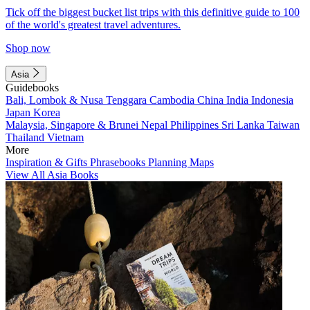
Tick off the biggest bucket list trips with this definitive guide to 100
of the world's greatest travel adventures.
Shop now
Asia
Guidebooks
Bali, Lombok & Nusa Tenggara
Cambodia
China
India
Indonesia
Japan
Korea
Malaysia, Singapore & Brunei
Nepal
Philippines
Sri Lanka
Taiwan
Thailand
Vietnam
More
Inspiration & Gifts
Phrasebooks
Planning Maps
View All Asia Books