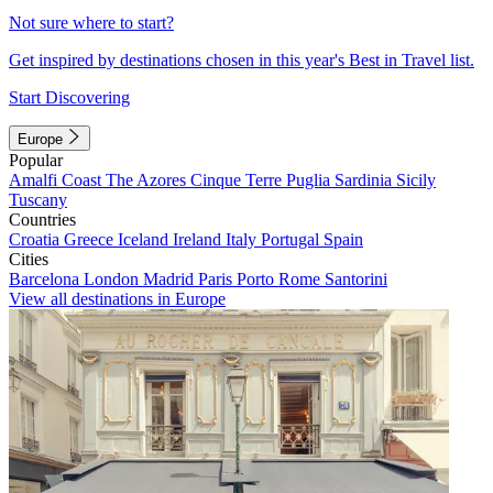
Not sure where to start?
Get inspired by destinations chosen in this year's Best in Travel list.
Start Discovering
Europe
Popular
Amalfi Coast
The Azores
Cinque Terre
Puglia
Sardinia
Sicily
Tuscany
Countries
Croatia
Greece
Iceland
Ireland
Italy
Portugal
Spain
Cities
Barcelona
London
Madrid
Paris
Porto
Rome
Santorini
View all destinations in Europe