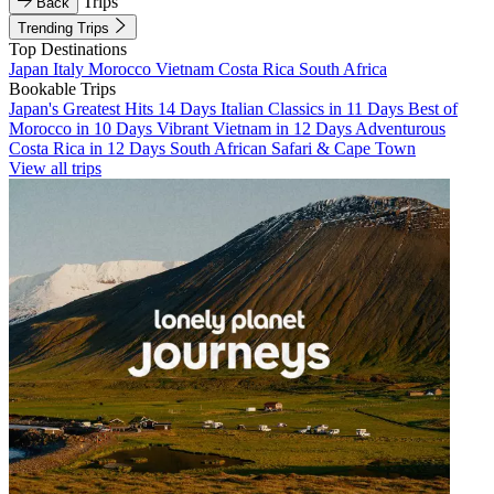
Trips
Back
Trending Trips
Top Destinations
Japan
Italy
Morocco
Vietnam
Costa Rica
South Africa
Bookable Trips
Japan's Greatest Hits 14 Days
Italian Classics in 11 Days
Best of
Morocco in 10 Days
Vibrant Vietnam in 12 Days
Adventurous
Costa Rica in 12 Days
South African Safari & Cape Town
View all trips