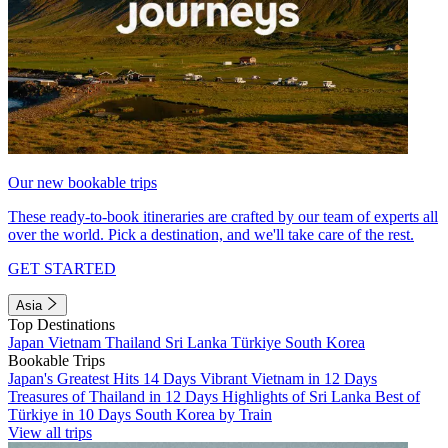
Our new bookable trips
These ready-to-book itineraries are crafted by our team of experts all
over the world. Pick a destination, and we'll take care of the rest.
GET STARTED
Asia
Top Destinations
Japan
Vietnam
Thailand
Sri Lanka
Türkiye
South Korea
Bookable Trips
Japan's Greatest Hits 14 Days
Vibrant Vietnam in 12 Days
Treasures of Thailand in 12 Days
Highlights of Sri Lanka
Best of
Türkiye in 10 Days
South Korea by Train
View all trips