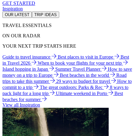
GET STARTED
Inspiration
OUR LATEST
TRIP IDEAS
TRAVEL ESSENTIALS
ON OUR RADAR
YOUR NEXT TRIP STARTS HERE
Guide to travel insurance
Best places to visit in Europe
Best
in Travel 2026
When to book your flights for your next trip
Island hopping in Japan
Summer Travel Planner
How to save
money on a trip to Europe
Best beaches in the world
Road
trips to take this summer
29 ways to budget for travel
How to
commit to a trip
The great outdoors: Parks & Rec
8 ways to
pack light for a long trip
Ultimate weekend in Porto
Best
beaches for summer
View all Inspiration