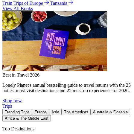
Train Trips of Europe
Tanzania
View All Books
Best in Travel 2026
Lonely Planet's annual bestselling guide to travel returns with the 25
hottest must-visit destinations and 25 must-do experiences for 2026.
Shop now
Trips
Trending Trips
Europe
Asia
The Americas
Australia & Oceania
Africa & The Middle East
Top Destinations