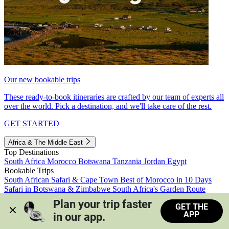
Our new bookable trips
These ready-to-book itineraries are crafted by our team of experts all
over the world. Pick a destination, and we'll take care of the rest.
GET STARTED
Africa & The Middle East
Top Destinations
South Africa
Morocco
Botswana
Tanzania
Jordan
Egypt
Bookable Trips
South African Safari & Cape Town
Best of Morocco in 10 Days
Safari in Botswana & Zimbabwe
South Africa's Garden Route
Morocco's Medinas & Sahara
Train Safari South Africa
Plan your trip faster 
GET THE
View all trips
APP
in our app.