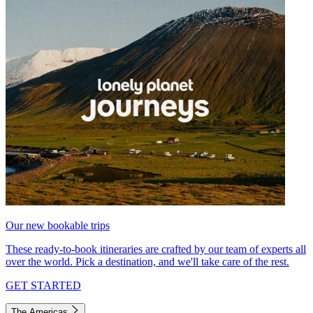
Our new bookable trips
These ready-to-book itineraries are crafted by our team of experts all
over the world. Pick a destination, and we'll take care of the rest.
GET STARTED
The Americas