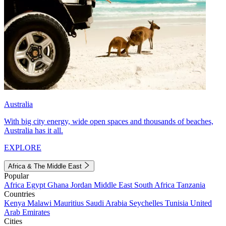
Australia
With big city energy, wide open spaces and thousands of beaches,
Australia has it all.
EXPLORE
Africa & The Middle East
Popular
Africa
Egypt
Ghana
Jordan
Middle East
South Africa
Tanzania
Countries
Kenya
Malawi
Mauritius
Saudi Arabia
Seychelles
Tunisia
United
Arab Emirates
Cities