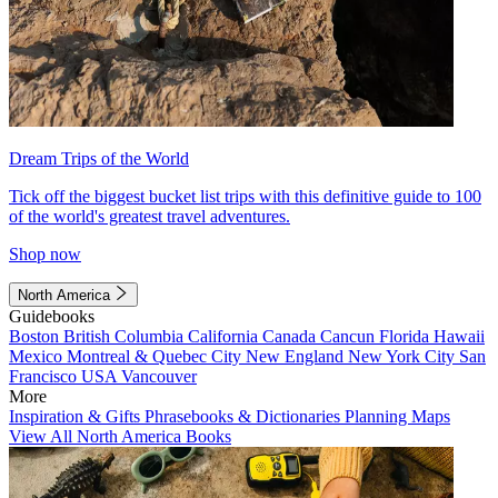
Dream Trips of the World
Tick off the biggest bucket list trips with this definitive guide to 100
of the world's greatest travel adventures.
Shop now
North America
Guidebooks
Boston
British Columbia
California
Canada
Cancun
Florida
Hawaii
Mexico
Montreal & Quebec City
New England
New York City
San
Francisco
USA
Vancouver
More
Inspiration & Gifts
Phrasebooks & Dictionaries
Planning Maps
View All North America Books