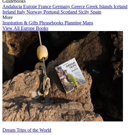
Guidebooks
Andalucia
Europe
France
Germany
Greece
Greek Islands
Iceland
Ireland
Italy
Norway
Portugal
Scotland
Sicily
Spain
More
Inspiration & Gifts
Phrasebooks
Planning Maps
View All Europe Books
Dream Trips of the World