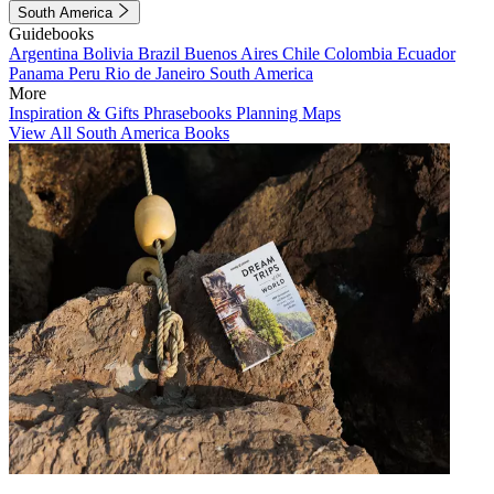
South America
Guidebooks
Argentina
Bolivia
Brazil
Buenos Aires
Chile
Colombia
Ecuador
Panama
Peru
Rio de Janeiro
South America
More
Inspiration & Gifts
Phrasebooks
Planning Maps
View All South America Books