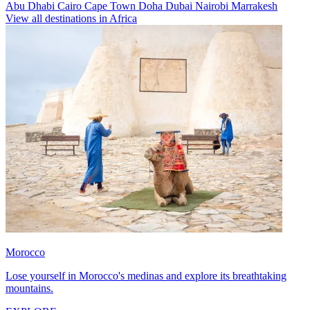
Abu Dhabi
Cairo
Cape Town
Doha
Dubai
Nairobi
Marrakesh
View all destinations in Africa
Morocco
Lose yourself in Morocco's medinas and explore its breathtaking
mountains.