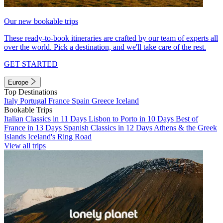
Our new bookable trips
These ready-to-book itineraries are crafted by our team of experts all
over the world. Pick a destination, and we'll take care of the rest.
GET STARTED
Europe
Top Destinations
Italy
Portugal
France
Spain
Greece
Iceland
Bookable Trips
Italian Classics in 11 Days
Lisbon to Porto in 10 Days
Best of
France in 13 Days
Spanish Classics in 12 Days
Athens & the Greek
Islands
Iceland's Ring Road
View all trips