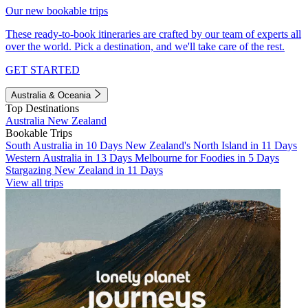
Our new bookable trips
These ready-to-book itineraries are crafted by our team of experts all
over the world. Pick a destination, and we'll take care of the rest.
GET STARTED
Australia & Oceania
Top Destinations
Australia
New Zealand
Bookable Trips
South Australia in 10 Days
New Zealand's North Island in 11 Days
Western Australia in 13 Days
Melbourne for Foodies in 5 Days
Stargazing New Zealand in 11 Days
View all trips