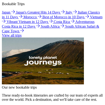
Bookable Trips
Japan
Japan's Greatest Hits 14 Days
Italy
Italian Classics
in 11 Days
Morocco
Best of Morocco in 10 Days
Vietnam
Vibrant Vietnam in 12 Days
Costa Rica
Adventurous
Costa Rica in 12 Days
South Africa
South African Safari &
Cape Town
View all trips
Our new bookable trips
These ready-to-book itineraries are crafted by our team of experts all
over the world. Pick a destination, and we'll take care of the rest.