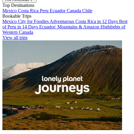
Top Destinations
Mexico
Costa Rica
Peru
Ecuador
Canada
Chile
Bookable Trips
Mexico City for Foodies
Adventurous Costa Rica in 12 Days
Best
of Peru in 14 Days
Ecuador: Mountains & Amazon
Highlights of
Western Canada
View all trips