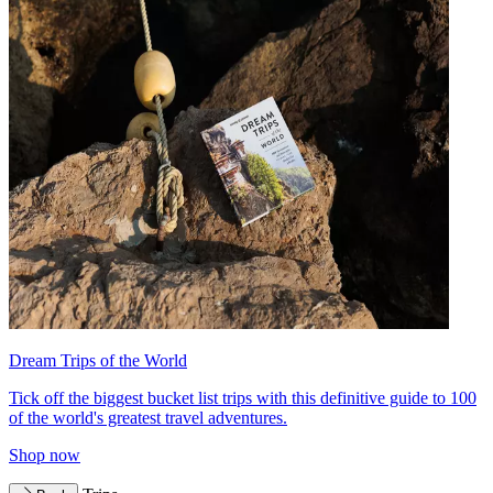
Dream Trips of the World
Tick off the biggest bucket list trips with this definitive guide to 100
of the world's greatest travel adventures.
Shop now