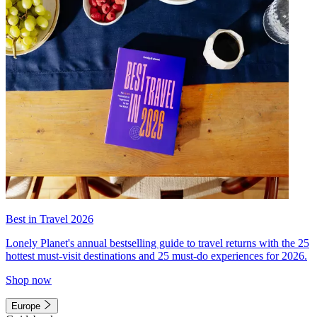
Best in Travel 2026
Lonely Planet's annual bestselling guide to travel returns with the 25
hottest must-visit destinations and 25 must-do experiences for 2026.
Shop now
Europe