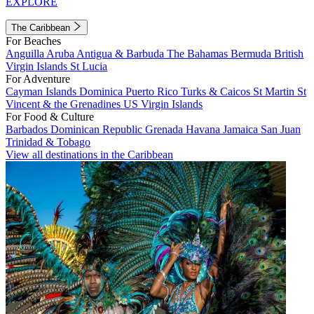
EXPLORE
The Caribbean
For Beaches
Anguilla
Aruba
Antigua & Barbuda
The Bahamas
Bermuda
British
Virgin Islands
St Lucia
For Adventure
Cayman Islands
Dominica
Puerto Rico
Turks & Caicos
St Martin
St
Vincent & the Grenadines
US Virgin Islands
For Food & Culture
Barbados
Dominican Republic
Grenada
Havana
Jamaica
San Juan
Trinidad & Tobago
View all destinations in the Caribbean