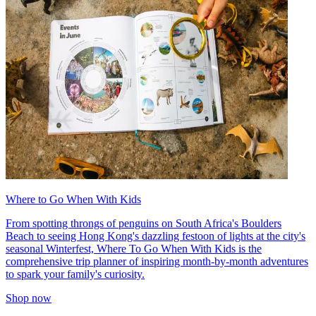
Where to Go When With Kids
From spotting throngs of penguins on South Africa's Boulders
Beach to seeing Hong Kong's dazzling festoon of lights at the city's
seasonal Winterfest, Where To Go When With Kids is the
comprehensive trip planner of inspiring month-by-month adventures
to spark your family's curiosity.
Shop now