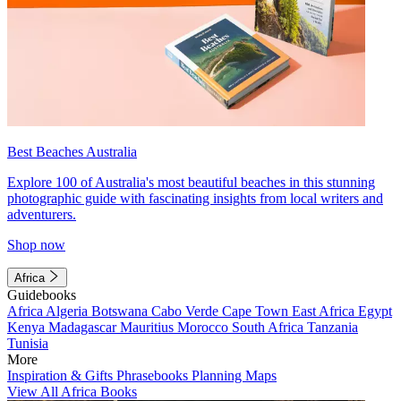
Best Beaches Australia
Explore 100 of Australia's most beautiful beaches in this stunning
photographic guide with fascinating insights from local writers and
adventurers.
Shop now
Africa
Guidebooks
Africa
Algeria
Botswana
Cabo Verde
Cape Town
East Africa
Egypt
Kenya
Madagascar
Mauritius
Morocco
South Africa
Tanzania
Tunisia
More
Inspiration & Gifts
Phrasebooks
Planning Maps
View All Africa Books