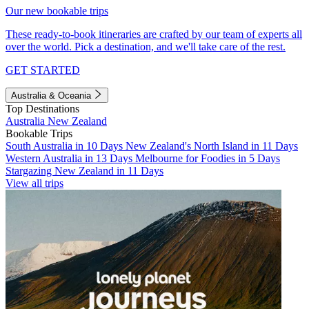
Our new bookable trips
These ready-to-book itineraries are crafted by our team of experts all
over the world. Pick a destination, and we'll take care of the rest.
GET STARTED
Australia & Oceania
Top Destinations
Australia
New Zealand
Bookable Trips
South Australia in 10 Days
New Zealand's North Island in 11 Days
Western Australia in 13 Days
Melbourne for Foodies in 5 Days
Stargazing New Zealand in 11 Days
View all trips