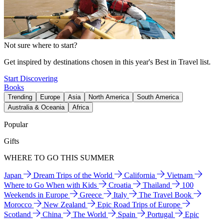
Not sure where to start?
Get inspired by destinations chosen in this year's Best in Travel list.
Start Discovering
Books
Trending
Europe
Asia
North America
South America
Australia & Oceania
Africa
Popular
Gifts
WHERE TO GO THIS SUMMER
Japan
Dream Trips of the World
California
Vietnam
Where to Go When with Kids
Croatia
Thailand
100
Weekends in Europe
Greece
Italy
The Travel Book
Morocco
New Zealand
Epic Road Trips of Europe
Scotland
China
The World
Spain
Portugal
Epic