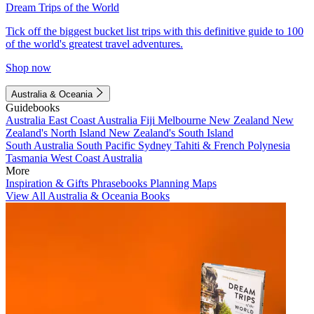
Dream Trips of the World
Tick off the biggest bucket list trips with this definitive guide to 100
of the world's greatest travel adventures.
Shop now
Australia & Oceania
Guidebooks
Australia
East Coast Australia
Fiji
Melbourne
New Zealand
New
Zealand's North Island
New Zealand's South Island
South Australia
South Pacific
Sydney
Tahiti & French Polynesia
Tasmania
West Coast Australia
More
Inspiration & Gifts
Phrasebooks
Planning Maps
View All Australia & Oceania Books