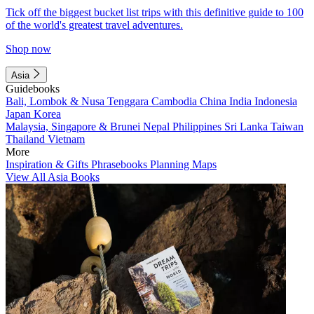
Tick off the biggest bucket list trips with this definitive guide to 100
of the world's greatest travel adventures.
Shop now
Asia
Guidebooks
Bali, Lombok & Nusa Tenggara
Cambodia
China
India
Indonesia
Japan
Korea
Malaysia, Singapore & Brunei
Nepal
Philippines
Sri Lanka
Taiwan
Thailand
Vietnam
More
Inspiration & Gifts
Phrasebooks
Planning Maps
View All Asia Books