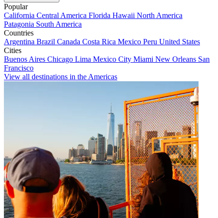
Popular
California
Central America
Florida
Hawaii
North America
Patagonia
South America
Countries
Argentina
Brazil
Canada
Costa Rica
Mexico
Peru
United States
Cities
Buenos Aires
Chicago
Lima
Mexico City
Miami
New Orleans
San
Francisco
View all destinations in the Americas