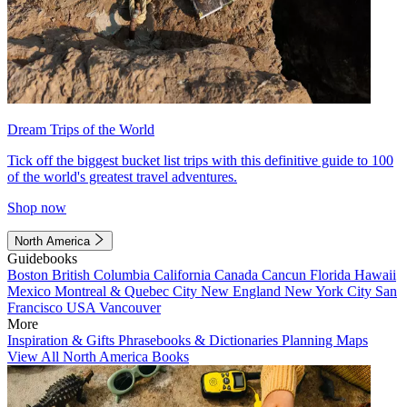
Dream Trips of the World
Tick off the biggest bucket list trips with this definitive guide to 100
of the world's greatest travel adventures.
Shop now
North America
Guidebooks
Boston
British Columbia
California
Canada
Cancun
Florida
Hawaii
Mexico
Montreal & Quebec City
New England
New York City
San
Francisco
USA
Vancouver
More
Inspiration & Gifts
Phrasebooks & Dictionaries
Planning Maps
View All North America Books