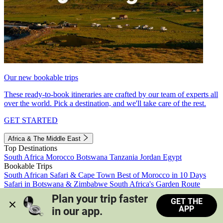
Our new bookable trips
These ready-to-book itineraries are crafted by our team of experts all
over the world. Pick a destination, and we'll take care of the rest.
GET STARTED
Africa & The Middle East
Top Destinations
South Africa
Morocco
Botswana
Tanzania
Jordan
Egypt
Bookable Trips
South African Safari & Cape Town
Best of Morocco in 10 Days
Safari in Botswana & Zimbabwe
South Africa's Garden Route
Morocco's Medinas & Sahara
Train Safari South Africa
Plan your trip faster 
GET THE
View all trips
APP
in our app.