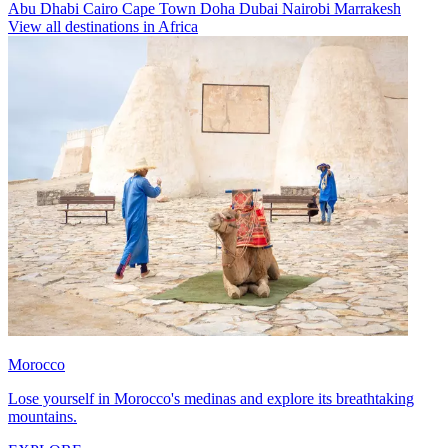
Abu Dhabi
Cairo
Cape Town
Doha
Dubai
Nairobi
Marrakesh
View all destinations in Africa
Morocco
Lose yourself in Morocco's medinas and explore its breathtaking
mountains.