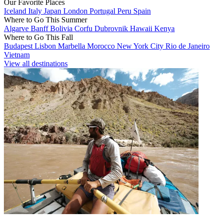
Our Favorite Places
Iceland
Italy
Japan
London
Portugal
Peru
Spain
Where to Go This Summer
Algarve
Banff
Bolivia
Corfu
Dubrovnik
Hawaii
Kenya
Where to Go This Fall
Budapest
Lisbon
Marbella
Morocco
New York City
Rio de Janeiro
Vietnam
View all destinations