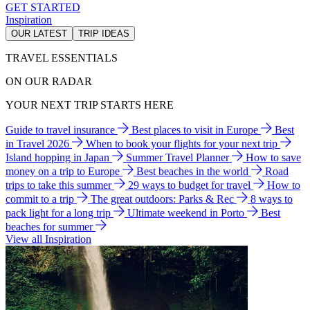
GET STARTED
Inspiration
OUR LATEST
TRIP IDEAS
TRAVEL ESSENTIALS
ON OUR RADAR
YOUR NEXT TRIP STARTS HERE
Guide to travel insurance
Best places to visit in Europe
Best
in Travel 2026
When to book your flights for your next trip
Island hopping in Japan
Summer Travel Planner
How to save
money on a trip to Europe
Best beaches in the world
Road
trips to take this summer
29 ways to budget for travel
How to
commit to a trip
The great outdoors: Parks & Rec
8 ways to
pack light for a long trip
Ultimate weekend in Porto
Best
beaches for summer
View all Inspiration