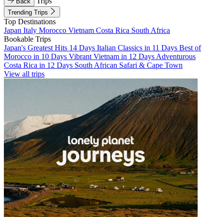
Trips
Back
Trending Trips
Top Destinations
Japan
Italy
Morocco
Vietnam
Costa Rica
South Africa
Bookable Trips
Japan's Greatest Hits 14 Days
Italian Classics in 11 Days
Best of
Morocco in 10 Days
Vibrant Vietnam in 12 Days
Adventurous
Costa Rica in 12 Days
South African Safari & Cape Town
View all trips