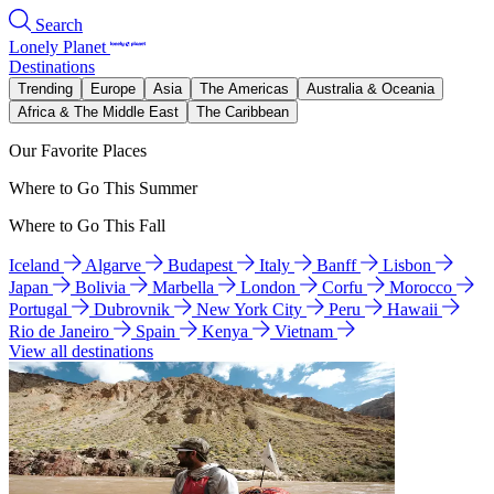
Search
Lonely Planet
Destinations
Trending
Europe
Asia
The Americas
Australia & Oceania
Africa & The Middle East
The Caribbean
Our Favorite Places
Where to Go This Summer
Where to Go This Fall
Iceland
Algarve
Budapest
Italy
Banff
Lisbon
Japan
Bolivia
Marbella
London
Corfu
Morocco
Portugal
Dubrovnik
New York City
Peru
Hawaii
Rio de Janeiro
Spain
Kenya
Vietnam
View all destinations