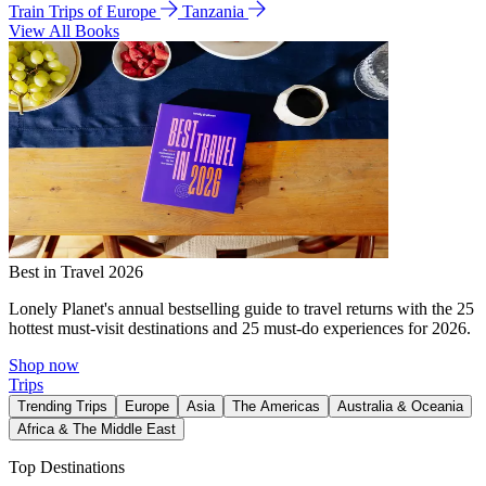
Train Trips of Europe
Tanzania
View All Books
Best in Travel 2026
Lonely Planet's annual bestselling guide to travel returns with the 25
hottest must-visit destinations and 25 must-do experiences for 2026.
Shop now
Trips
Trending Trips
Europe
Asia
The Americas
Australia & Oceania
Africa & The Middle East
Top Destinations