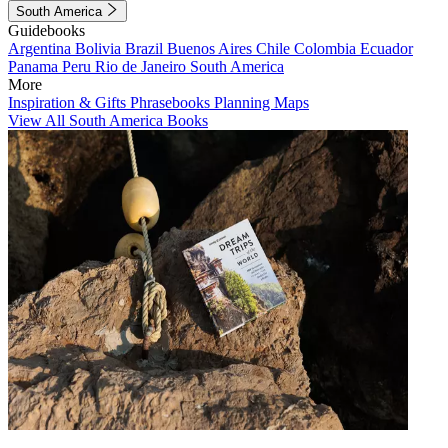
South America
Guidebooks
Argentina
Bolivia
Brazil
Buenos Aires
Chile
Colombia
Ecuador
Panama
Peru
Rio de Janeiro
South America
More
Inspiration & Gifts
Phrasebooks
Planning Maps
View All South America Books