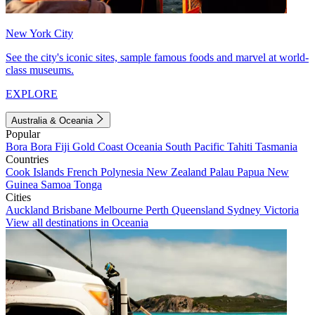
New York City
See the city's iconic sites, sample famous foods and marvel at world-
class museums.
EXPLORE
Australia & Oceania
Popular
Bora Bora
Fiji
Gold Coast
Oceania
South Pacific
Tahiti
Tasmania
Countries
Cook Islands
French Polynesia
New Zealand
Palau
Papua New
Guinea
Samoa
Tonga
Cities
Auckland
Brisbane
Melbourne
Perth
Queensland
Sydney
Victoria
View all destinations in Oceania