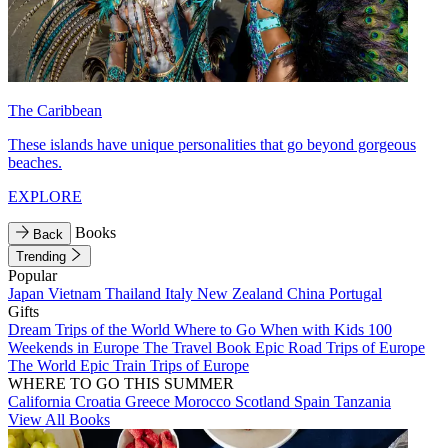
The Caribbean
These islands have unique personalities that go beyond gorgeous
beaches.
EXPLORE
Books
Back
Trending
Popular
Japan
Vietnam
Thailand
Italy
New Zealand
China
Portugal
Gifts
Dream Trips of the World
Where to Go When with Kids
100
Weekends in Europe
The Travel Book
Epic Road Trips of Europe
The World
Epic Train Trips of Europe
WHERE TO GO THIS SUMMER
California
Croatia
Greece
Morocco
Scotland
Spain
Tanzania
View All Books