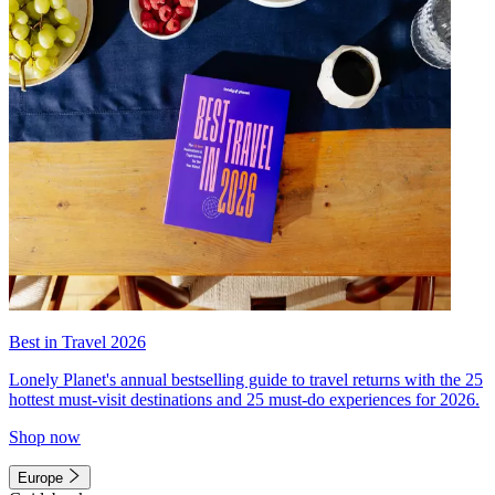
Best in Travel 2026
Lonely Planet's annual bestselling guide to travel returns with the 25
hottest must-visit destinations and 25 must-do experiences for 2026.
Shop now
Europe