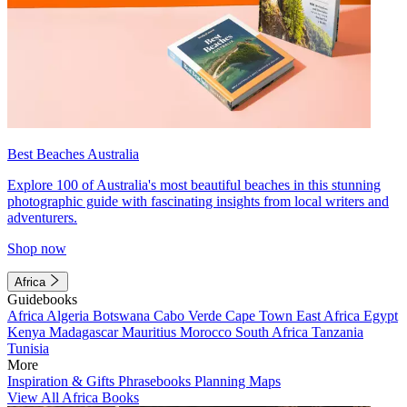
Best Beaches Australia
Explore 100 of Australia's most beautiful beaches in this stunning
photographic guide with fascinating insights from local writers and
adventurers.
Shop now
Africa
Guidebooks
Africa
Algeria
Botswana
Cabo Verde
Cape Town
East Africa
Egypt
Kenya
Madagascar
Mauritius
Morocco
South Africa
Tanzania
Tunisia
More
Inspiration & Gifts
Phrasebooks
Planning Maps
View All Africa Books