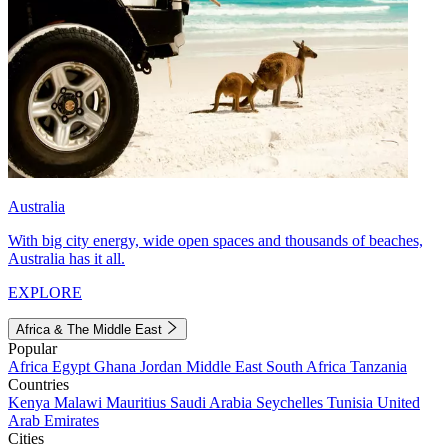
Australia
With big city energy, wide open spaces and thousands of beaches,
Australia has it all.
EXPLORE
Africa & The Middle East
Popular
Africa
Egypt
Ghana
Jordan
Middle East
South Africa
Tanzania
Countries
Kenya
Malawi
Mauritius
Saudi Arabia
Seychelles
Tunisia
United
Arab Emirates
Cities