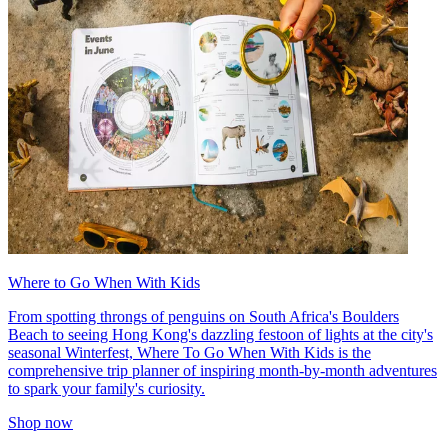
Where to Go When With Kids
From spotting throngs of penguins on South Africa's Boulders
Beach to seeing Hong Kong's dazzling festoon of lights at the city's
seasonal Winterfest, Where To Go When With Kids is the
comprehensive trip planner of inspiring month-by-month adventures
to spark your family's curiosity.
Shop now