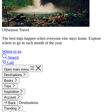
Offseason Travel
The best trips happen when everyone else stays home. Explore
where to go in each month of the year.
Where to go
Search
Cart
Open main menu
Destinations
Books
Trips
Inspiration
Account
Destinations
Back
Trending