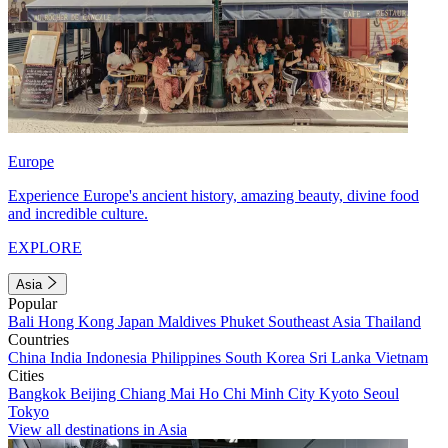
Europe
Experience Europe's ancient history, amazing beauty, divine food
and incredible culture.
EXPLORE
Asia
Popular
Bali
Hong Kong
Japan
Maldives
Phuket
Southeast Asia
Thailand
Countries
China
India
Indonesia
Philippines
South Korea
Sri Lanka
Vietnam
Cities
Bangkok
Beijing
Chiang Mai
Ho Chi Minh City
Kyoto
Seoul
Tokyo
View all destinations in Asia