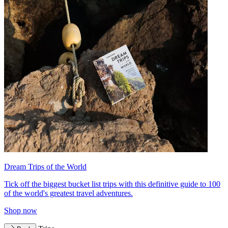
Dream Trips of the World
Tick off the biggest bucket list trips with this definitive guide to 100
of the world's greatest travel adventures.
Shop now