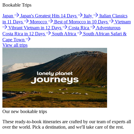
Bookable Trips
Japan
Japan's Greatest Hits 14 Days
Italy
Italian Classics
in 11 Days
Morocco
Best of Morocco in 10 Days
Vietnam
Vibrant Vietnam in 12 Days
Costa Rica
Adventurous
Costa Rica in 12 Days
South Africa
South African Safari &
Cape Town
View all trips
Our new bookable trips
These ready-to-book itineraries are crafted by our team of experts all
over the world. Pick a destination, and we'll take care of the rest.