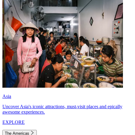
Asia
Uncover Asia's iconic attractions, must-visit places and epically
awesome experiences.
EXPLORE
The Americas