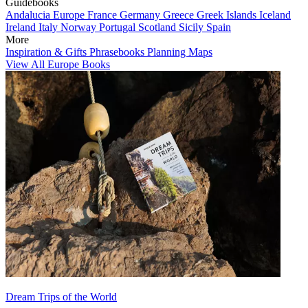
Guidebooks
Andalucia
Europe
France
Germany
Greece
Greek Islands
Iceland
Ireland
Italy
Norway
Portugal
Scotland
Sicily
Spain
More
Inspiration & Gifts
Phrasebooks
Planning Maps
View All Europe Books
Dream Trips of the World