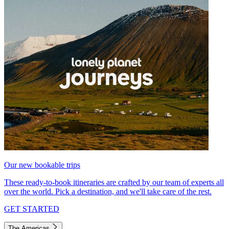
Our new bookable trips
These ready-to-book itineraries are crafted by our team of experts all
over the world. Pick a destination, and we'll take care of the rest.
GET STARTED
The Americas