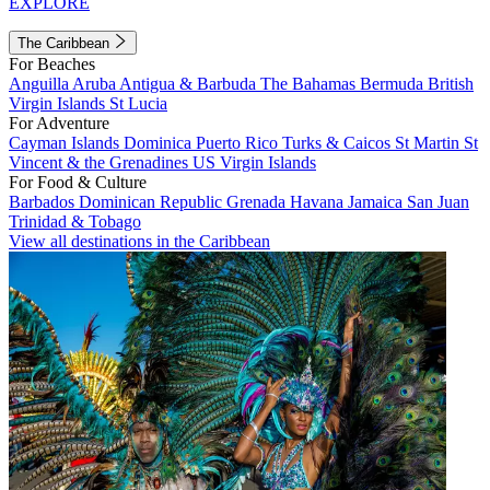
EXPLORE
The Caribbean
For Beaches
Anguilla
Aruba
Antigua & Barbuda
The Bahamas
Bermuda
British
Virgin Islands
St Lucia
For Adventure
Cayman Islands
Dominica
Puerto Rico
Turks & Caicos
St Martin
St
Vincent & the Grenadines
US Virgin Islands
For Food & Culture
Barbados
Dominican Republic
Grenada
Havana
Jamaica
San Juan
Trinidad & Tobago
View all destinations in the Caribbean