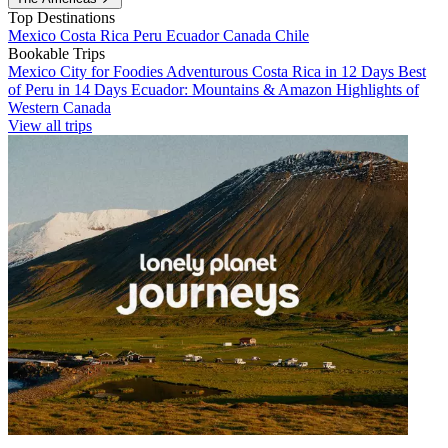
Top Destinations
Mexico
Costa Rica
Peru
Ecuador
Canada
Chile
Bookable Trips
Mexico City for Foodies
Adventurous Costa Rica in 12 Days
Best
of Peru in 14 Days
Ecuador: Mountains & Amazon
Highlights of
Western Canada
View all trips