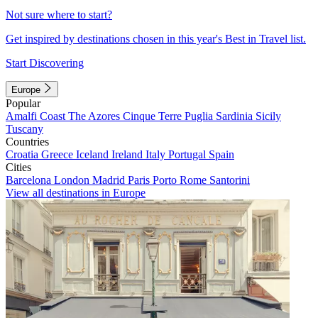
Not sure where to start?
Get inspired by destinations chosen in this year's Best in Travel list.
Start Discovering
Europe
Popular
Amalfi Coast
The Azores
Cinque Terre
Puglia
Sardinia
Sicily
Tuscany
Countries
Croatia
Greece
Iceland
Ireland
Italy
Portugal
Spain
Cities
Barcelona
London
Madrid
Paris
Porto
Rome
Santorini
View all destinations in Europe