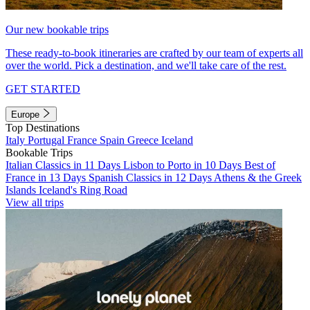
Our new bookable trips
These ready-to-book itineraries are crafted by our team of experts all
over the world. Pick a destination, and we'll take care of the rest.
GET STARTED
Europe
Top Destinations
Italy
Portugal
France
Spain
Greece
Iceland
Bookable Trips
Italian Classics in 11 Days
Lisbon to Porto in 10 Days
Best of
France in 13 Days
Spanish Classics in 12 Days
Athens & the Greek
Islands
Iceland's Ring Road
View all trips