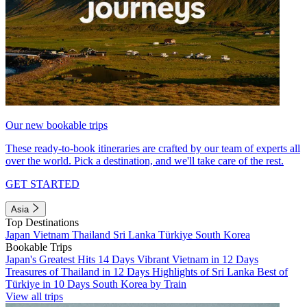
Our new bookable trips
These ready-to-book itineraries are crafted by our team of experts all
over the world. Pick a destination, and we'll take care of the rest.
GET STARTED
Asia
Top Destinations
Japan
Vietnam
Thailand
Sri Lanka
Türkiye
South Korea
Bookable Trips
Japan's Greatest Hits 14 Days
Vibrant Vietnam in 12 Days
Treasures of Thailand in 12 Days
Highlights of Sri Lanka
Best of
Türkiye in 10 Days
South Korea by Train
View all trips