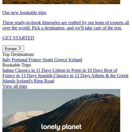
Our new bookable trips
These ready-to-book itineraries are crafted by our team of experts all
over the world. Pick a destination, and we'll take care of the rest.
GET STARTED
Europe
Top Destinations
Italy
Portugal
France
Spain
Greece
Iceland
Bookable Trips
Italian Classics in 11 Days
Lisbon to Porto in 10 Days
Best of
France in 13 Days
Spanish Classics in 12 Days
Athens & the Greek
Islands
Iceland's Ring Road
View all trips