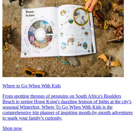
Where to Go When With Kids
From spotting throngs of penguins on South Africa's Boulders
Beach to seeing Hong Kong's dazzling festoon of lights at the city's
seasonal Winterfest, Where To Go When With Kids is the
comprehensive trip planner of inspiring month-by-month adventures
to spark your family's curiosity.
Shop now