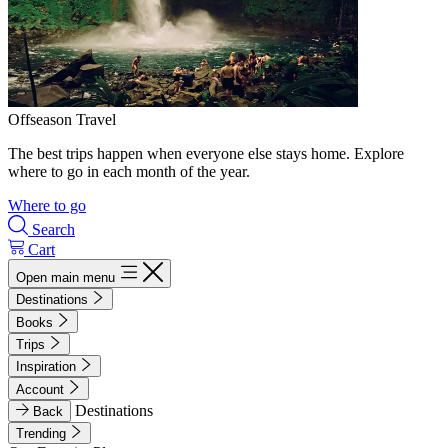
Offseason Travel
The best trips happen when everyone else stays home. Explore
where to go in each month of the year.
Where to go
Search
Cart
Open main menu
Destinations
Books
Trips
Inspiration
Account
Destinations
Back
Trending