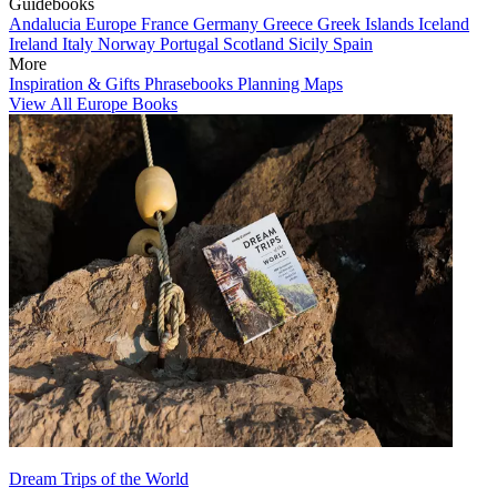
Guidebooks
Andalucia
Europe
France
Germany
Greece
Greek Islands
Iceland
Ireland
Italy
Norway
Portugal
Scotland
Sicily
Spain
More
Inspiration & Gifts
Phrasebooks
Planning Maps
View All Europe Books
Dream Trips of the World