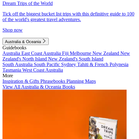
Dream Trips of the World
Tick off the biggest bucket list trips with this definitive guide to 100
of the world's greatest travel adventures.
Shop now
Australia & Oceania
Guidebooks
Australia
East Coast Australia
Fiji
Melbourne
New Zealand
New
Zealand's North Island
New Zealand's South Island
South Australia
South Pacific
Sydney
Tahiti & French Polynesia
Tasmania
West Coast Australia
More
Inspiration & Gifts
Phrasebooks
Planning Maps
View All Australia & Oceania Books