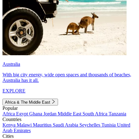
Australia
With big city energy, wide open spaces and thousands of beaches,
Australia has it all.
EXPLORE
Africa & The Middle East
Popular
Africa
Egypt
Ghana
Jordan
Middle East
South Africa
Tanzania
Countries
Kenya
Malawi
Mauritius
Saudi Arabia
Seychelles
Tunisia
United
Arab Emirates
Cities