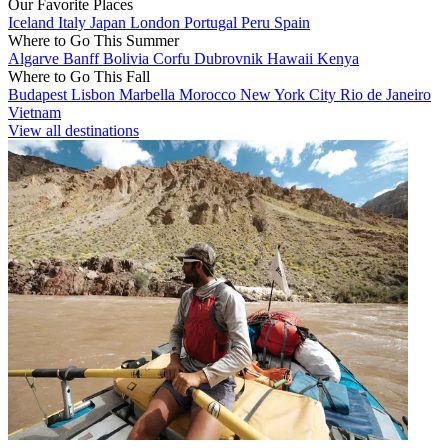
Our Favorite Places
Iceland
Italy
Japan
London
Portugal
Peru
Spain
Where to Go This Summer
Algarve
Banff
Bolivia
Corfu
Dubrovnik
Hawaii
Kenya
Where to Go This Fall
Budapest
Lisbon
Marbella
Morocco
New York City
Rio de Janeiro
Vietnam
View all destinations