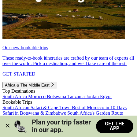
Our new bookable trips
These ready-to-book itineraries are crafted by our team of experts all
over the world. Pick a destination, and we'll take care of the rest.
GET STARTED
Africa & The Middle East
Top Destinations
South Africa
Morocco
Botswana
Tanzania
Jordan
Egypt
Bookable Trips
South African Safari & Cape Town
Best of Morocco in 10 Days
Safari in Botswana & Zimbabwe
South Africa's Garden Route
Morocco's Medinas & Sahara
Train Safari South Africa
Plan your trip faster 
GET THE
View all trips
APP
in our app.