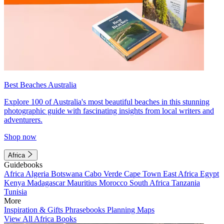
Best Beaches Australia
Explore 100 of Australia's most beautiful beaches in this stunning
photographic guide with fascinating insights from local writers and
adventurers.
Shop now
Africa
Guidebooks
Africa
Algeria
Botswana
Cabo Verde
Cape Town
East Africa
Egypt
Kenya
Madagascar
Mauritius
Morocco
South Africa
Tanzania
Tunisia
More
Inspiration & Gifts
Phrasebooks
Planning Maps
View All Africa Books