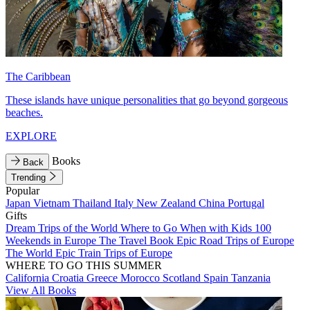
The Caribbean
These islands have unique personalities that go beyond gorgeous
beaches.
EXPLORE
Books
Back
Trending
Popular
Japan
Vietnam
Thailand
Italy
New Zealand
China
Portugal
Gifts
Dream Trips of the World
Where to Go When with Kids
100
Weekends in Europe
The Travel Book
Epic Road Trips of Europe
The World
Epic Train Trips of Europe
WHERE TO GO THIS SUMMER
California
Croatia
Greece
Morocco
Scotland
Spain
Tanzania
View All Books