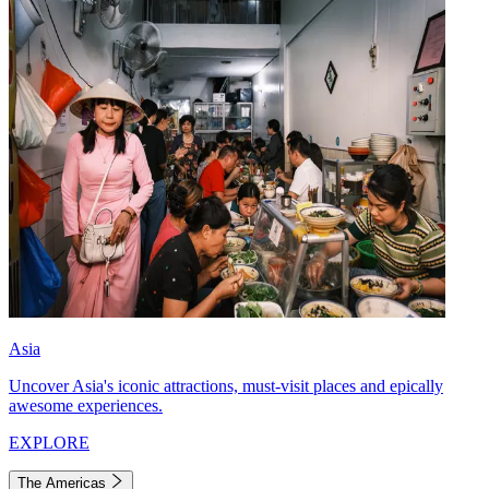
Asia
Uncover Asia's iconic attractions, must-visit places and epically
awesome experiences.
EXPLORE
The Americas