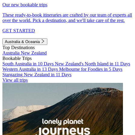
Our new bookable trips
These ready-to-book itineraries are crafted by our team of experts all
over the world. Pick a destination, and we'll take care of the rest.
GET STARTED
Australia & Oceania
Top Destinations
Australia
New Zealand
Bookable Trips
South Australia in 10 Days
New Zealand's North Island in 11 Days
Western Australia in 13 Days
Melbourne for Foodies in 5 Days
Stargazing New Zealand in 11 Days
View all trips