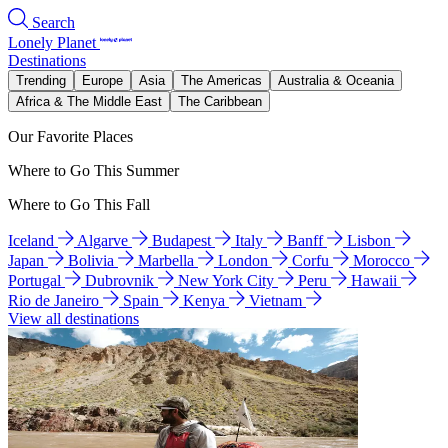
Search
Lonely Planet
Destinations
Trending
Europe
Asia
The Americas
Australia & Oceania
Africa & The Middle East
The Caribbean
Our Favorite Places
Where to Go This Summer
Where to Go This Fall
Iceland
Algarve
Budapest
Italy
Banff
Lisbon
Japan
Bolivia
Marbella
London
Corfu
Morocco
Portugal
Dubrovnik
New York City
Peru
Hawaii
Rio de Janeiro
Spain
Kenya
Vietnam
View all destinations