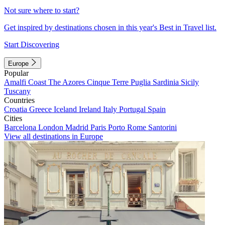
Not sure where to start?
Get inspired by destinations chosen in this year's Best in Travel list.
Start Discovering
Europe
Popular
Amalfi Coast
The Azores
Cinque Terre
Puglia
Sardinia
Sicily
Tuscany
Countries
Croatia
Greece
Iceland
Ireland
Italy
Portugal
Spain
Cities
Barcelona
London
Madrid
Paris
Porto
Rome
Santorini
View all destinations in Europe