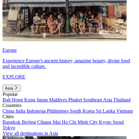
Europe
Experience Europe's ancient history, amazing beauty, divine food
and incredible culture.
EXPLORE
Asia
Popular
Bali
Hong Kong
Japan
Maldives
Phuket
Southeast Asia
Thailand
Countries
China
India
Indonesia
Philippines
South Korea
Sri Lanka
Vietnam
Cities
Bangkok
Beijing
Chiang Mai
Ho Chi Minh City
Kyoto
Seoul
Tokyo
View all destinations in Asia