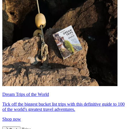
Dream Trips of the World
Tick off the biggest bucket list trips with this definitive guide to 100
of the world's greatest travel adventures.
Shop now