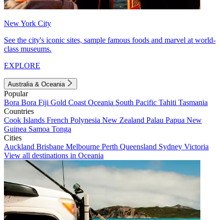
New York City
See the city's iconic sites, sample famous foods and marvel at world-
class museums.
EXPLORE
Australia & Oceania
Popular
Bora Bora
Fiji
Gold Coast
Oceania
South Pacific
Tahiti
Tasmania
Countries
Cook Islands
French Polynesia
New Zealand
Palau
Papua New
Guinea
Samoa
Tonga
Cities
Auckland
Brisbane
Melbourne
Perth
Queensland
Sydney
Victoria
View all destinations in Oceania