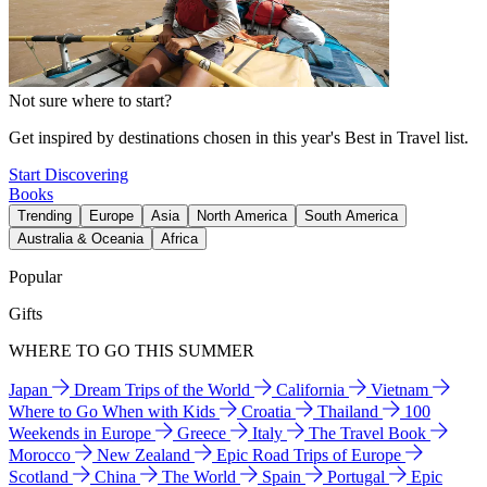
Not sure where to start?
Get inspired by destinations chosen in this year's Best in Travel list.
Start Discovering
Books
Trending
Europe
Asia
North America
South America
Australia & Oceania
Africa
Popular
Gifts
WHERE TO GO THIS SUMMER
Japan
Dream Trips of the World
California
Vietnam
Where to Go When with Kids
Croatia
Thailand
100
Weekends in Europe
Greece
Italy
The Travel Book
Morocco
New Zealand
Epic Road Trips of Europe
Scotland
China
The World
Spain
Portugal
Epic