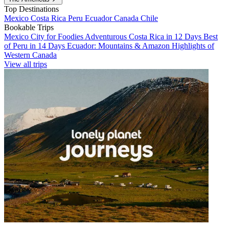
Top Destinations
Mexico
Costa Rica
Peru
Ecuador
Canada
Chile
Bookable Trips
Mexico City for Foodies
Adventurous Costa Rica in 12 Days
Best
of Peru in 14 Days
Ecuador: Mountains & Amazon
Highlights of
Western Canada
View all trips