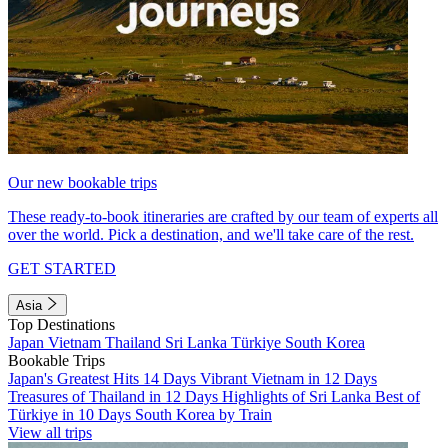
Our new bookable trips
These ready-to-book itineraries are crafted by our team of experts all
over the world. Pick a destination, and we'll take care of the rest.
GET STARTED
Asia
Top Destinations
Japan
Vietnam
Thailand
Sri Lanka
Türkiye
South Korea
Bookable Trips
Japan's Greatest Hits 14 Days
Vibrant Vietnam in 12 Days
Treasures of Thailand in 12 Days
Highlights of Sri Lanka
Best of
Türkiye in 10 Days
South Korea by Train
View all trips