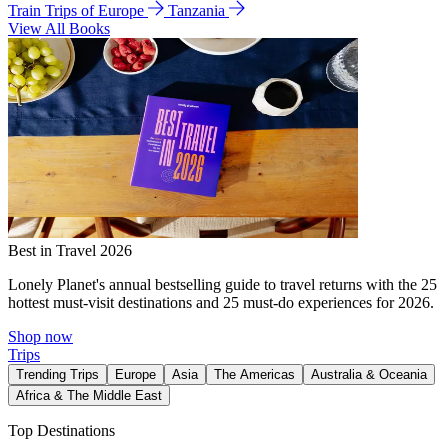
Train Trips of Europe
Tanzania
View All Books
Best in Travel 2026
Lonely Planet's annual bestselling guide to travel returns with the 25
hottest must-visit destinations and 25 must-do experiences for 2026.
Shop now
Trips
Trending Trips
Europe
Asia
The Americas
Australia & Oceania
Africa & The Middle East
Top Destinations