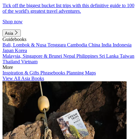
Tick off the biggest bucket list trips with this definitive guide to 100
of the world's greatest travel adventures.
Shop now
Asia
Guidebooks
Bali, Lombok & Nusa Tenggara
Cambodia
China
India
Indonesia
Japan
Korea
Malaysia, Singapore & Brunei
Nepal
Philippines
Sri Lanka
Taiwan
Thailand
Vietnam
More
Inspiration & Gifts
Phrasebooks
Planning Maps
View All Asia Books