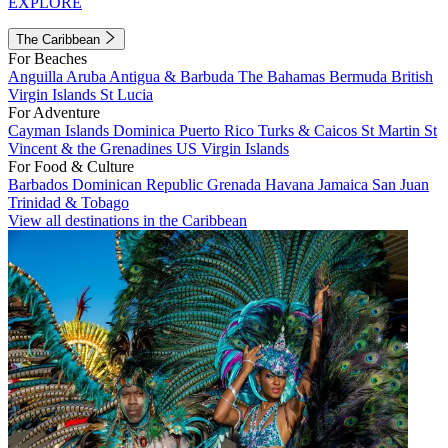
EXPLORE
The Caribbean
For Beaches
Anguilla
Aruba
Antigua & Barbuda
The Bahamas
Bermuda
British
Virgin Islands
St Lucia
For Adventure
Cayman Islands
Dominica
Puerto Rico
Turks & Caicos
St Martin
St
Vincent & the Grenadines
US Virgin Islands
For Food & Culture
Barbados
Dominican Republic
Grenada
Havana
Jamaica
San Juan
Trinidad & Tobago
View all destinations in the Caribbean