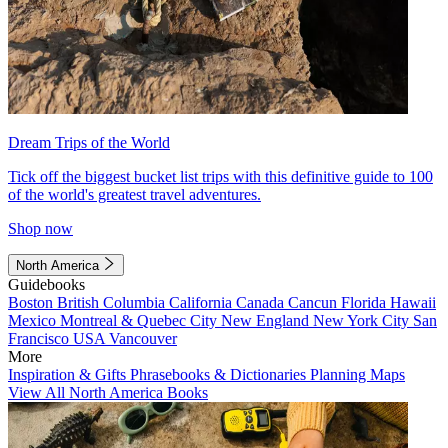
Dream Trips of the World
Tick off the biggest bucket list trips with this definitive guide to 100
of the world's greatest travel adventures.
Shop now
North America
Guidebooks
Boston
British Columbia
California
Canada
Cancun
Florida
Hawaii
Mexico
Montreal & Quebec City
New England
New York City
San
Francisco
USA
Vancouver
More
Inspiration & Gifts
Phrasebooks & Dictionaries
Planning Maps
View All North America Books