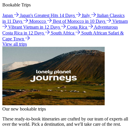
Bookable Trips
Japan
Japan's Greatest Hits 14 Days
Italy
Italian Classics
in 11 Days
Morocco
Best of Morocco in 10 Days
Vietnam
Vibrant Vietnam in 12 Days
Costa Rica
Adventurous
Costa Rica in 12 Days
South Africa
South African Safari &
Cape Town
View all trips
Our new bookable trips
These ready-to-book itineraries are crafted by our team of experts all
over the world. Pick a destination, and we'll take care of the rest.