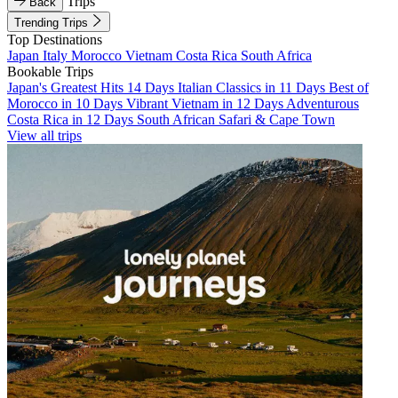
Trips
Back
Trending Trips
Top Destinations
Japan
Italy
Morocco
Vietnam
Costa Rica
South Africa
Bookable Trips
Japan's Greatest Hits 14 Days
Italian Classics in 11 Days
Best of
Morocco in 10 Days
Vibrant Vietnam in 12 Days
Adventurous
Costa Rica in 12 Days
South African Safari & Cape Town
View all trips