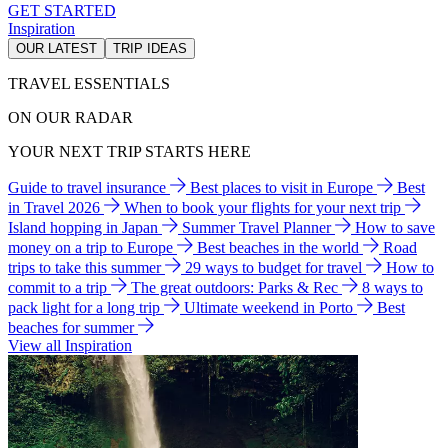
GET STARTED
Inspiration
OUR LATEST
TRIP IDEAS
TRAVEL ESSENTIALS
ON OUR RADAR
YOUR NEXT TRIP STARTS HERE
Guide to travel insurance
Best places to visit in Europe
Best
in Travel 2026
When to book your flights for your next trip
Island hopping in Japan
Summer Travel Planner
How to save
money on a trip to Europe
Best beaches in the world
Road
trips to take this summer
29 ways to budget for travel
How to
commit to a trip
The great outdoors: Parks & Rec
8 ways to
pack light for a long trip
Ultimate weekend in Porto
Best
beaches for summer
View all Inspiration