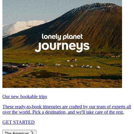
Our new bookable trips
These ready-to-book itineraries are crafted by our team of experts all
over the world. Pick a destination, and we'll take care of the rest.
GET STARTED
The Americas