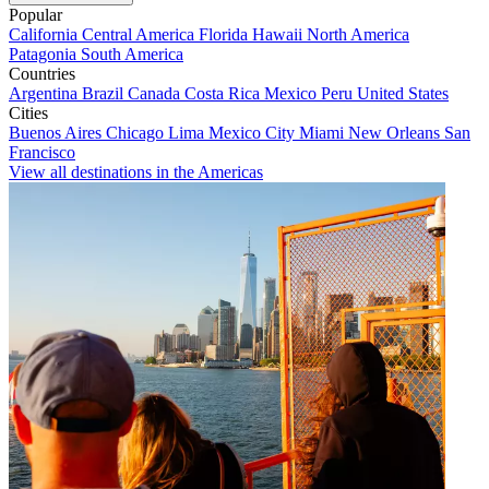
Popular
California
Central America
Florida
Hawaii
North America
Patagonia
South America
Countries
Argentina
Brazil
Canada
Costa Rica
Mexico
Peru
United States
Cities
Buenos Aires
Chicago
Lima
Mexico City
Miami
New Orleans
San
Francisco
View all destinations in the Americas