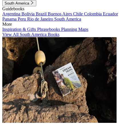
South America
Guidebooks
Argentina
Bolivia
Brazil
Buenos Aires
Chile
Colombia
Ecuador
Panama
Peru
Rio de Janeiro
South America
More
Inspiration & Gifts
Phrasebooks
Planning Maps
View All South America Books