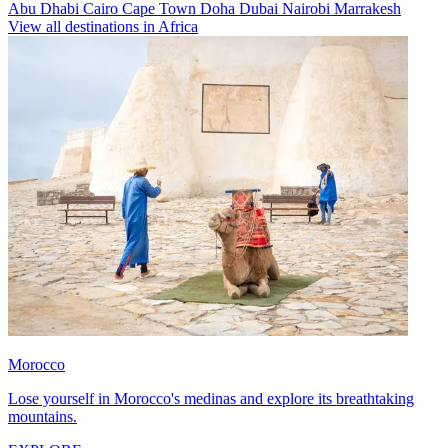
Abu Dhabi
Cairo
Cape Town
Doha
Dubai
Nairobi
Marrakesh
View all destinations in Africa
Morocco
Lose yourself in Morocco's medinas and explore its breathtaking
mountains.