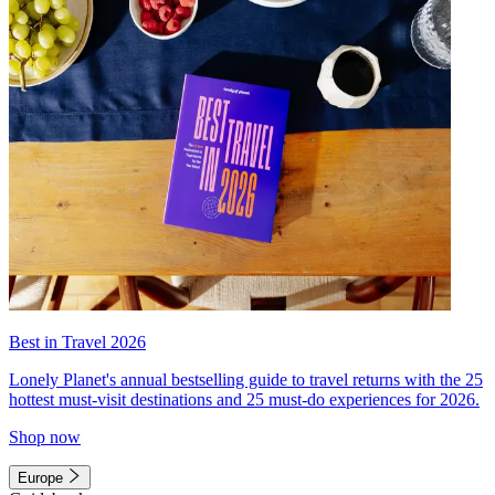
Best in Travel 2026
Lonely Planet's annual bestselling guide to travel returns with the 25
hottest must-visit destinations and 25 must-do experiences for 2026.
Shop now
Europe