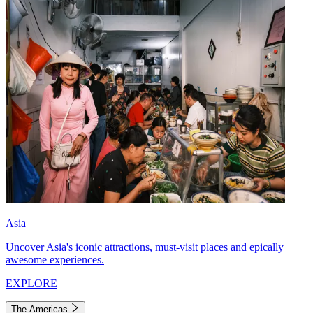
Asia
Uncover Asia's iconic attractions, must-visit places and epically
awesome experiences.
EXPLORE
The Americas