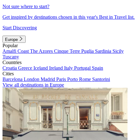
Not sure where to start?
Get inspired by destinations chosen in this year's Best in Travel list.
Start Discovering
Europe
Popular
Amalfi Coast
The Azores
Cinque Terre
Puglia
Sardinia
Sicily
Tuscany
Countries
Croatia
Greece
Iceland
Ireland
Italy
Portugal
Spain
Cities
Barcelona
London
Madrid
Paris
Porto
Rome
Santorini
View all destinations in Europe