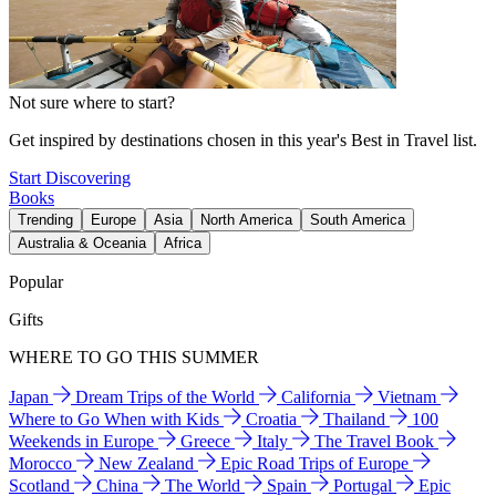
Not sure where to start?
Get inspired by destinations chosen in this year's Best in Travel list.
Start Discovering
Books
Trending
Europe
Asia
North America
South America
Australia & Oceania
Africa
Popular
Gifts
WHERE TO GO THIS SUMMER
Japan
Dream Trips of the World
California
Vietnam
Where to Go When with Kids
Croatia
Thailand
100
Weekends in Europe
Greece
Italy
The Travel Book
Morocco
New Zealand
Epic Road Trips of Europe
Scotland
China
The World
Spain
Portugal
Epic