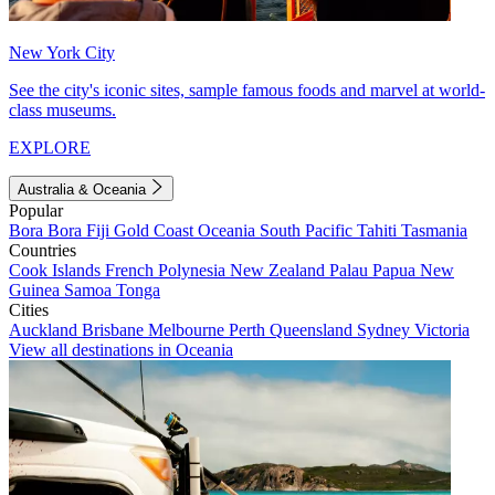
New York City
See the city's iconic sites, sample famous foods and marvel at world-
class museums.
EXPLORE
Australia & Oceania
Popular
Bora Bora
Fiji
Gold Coast
Oceania
South Pacific
Tahiti
Tasmania
Countries
Cook Islands
French Polynesia
New Zealand
Palau
Papua New
Guinea
Samoa
Tonga
Cities
Auckland
Brisbane
Melbourne
Perth
Queensland
Sydney
Victoria
View all destinations in Oceania