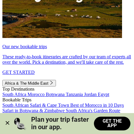
Our new bookable trips
These ready-to-book itineraries are crafted by our team of experts all
over the world. Pick a destination, and we'll take care of the rest.
GET STARTED
Africa & The Middle East
Top Destinations
South Africa
Morocco
Botswana
Tanzania
Jordan
Egypt
Bookable Trips
South African Safari & Cape Town
Best of Morocco in 10 Days
Safari in Botswana & Zimbabwe
South Africa's Garden Route
Morocco's Medinas & Sahara
Train Safari South Africa
Plan your trip faster 
GET THE
View all trips
APP
in our app.