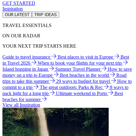
GET STARTED
Inspiration
OUR LATEST
TRIP IDEAS
TRAVEL ESSENTIALS
ON OUR RADAR
YOUR NEXT TRIP STARTS HERE
Guide to travel insurance
Best places to visit in Europe
Best
in Travel 2026
When to book your flights for your next trip
Island hopping in Japan
Summer Travel Planner
How to save
money on a trip to Europe
Best beaches in the world
Road
trips to take this summer
29 ways to budget for travel
How to
commit to a trip
The great outdoors: Parks & Rec
8 ways to
pack light for a long trip
Ultimate weekend in Porto
Best
beaches for summer
View all Inspiration