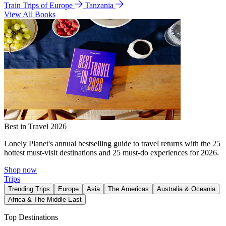
Train Trips of Europe
Tanzania
View All Books
Best in Travel 2026
Lonely Planet's annual bestselling guide to travel returns with the 25
hottest must-visit destinations and 25 must-do experiences for 2026.
Shop now
Trips
Trending Trips
Europe
Asia
The Americas
Australia & Oceania
Africa & The Middle East
Top Destinations