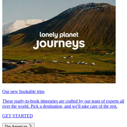
Our new bookable trips
These ready-to-book itineraries are crafted by our team of experts all
over the world. Pick a destination, and we'll take care of the rest.
GET STARTED
The Americas