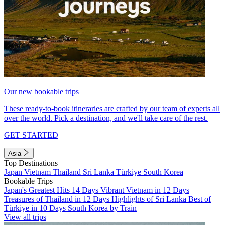
Our new bookable trips
These ready-to-book itineraries are crafted by our team of experts all
over the world. Pick a destination, and we'll take care of the rest.
GET STARTED
Asia
Top Destinations
Japan
Vietnam
Thailand
Sri Lanka
Türkiye
South Korea
Bookable Trips
Japan's Greatest Hits 14 Days
Vibrant Vietnam in 12 Days
Treasures of Thailand in 12 Days
Highlights of Sri Lanka
Best of
Türkiye in 10 Days
South Korea by Train
View all trips