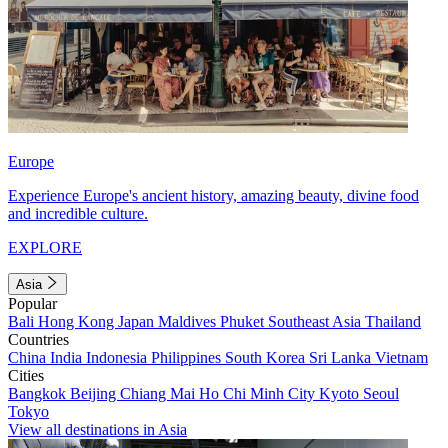
Europe
Experience Europe's ancient history, amazing beauty, divine food
and incredible culture.
EXPLORE
Asia
Popular
Bali
Hong Kong
Japan
Maldives
Phuket
Southeast Asia
Thailand
Countries
China
India
Indonesia
Philippines
South Korea
Sri Lanka
Vietnam
Cities
Bangkok
Beijing
Chiang Mai
Ho Chi Minh City
Kyoto
Seoul
Tokyo
View all destinations in Asia