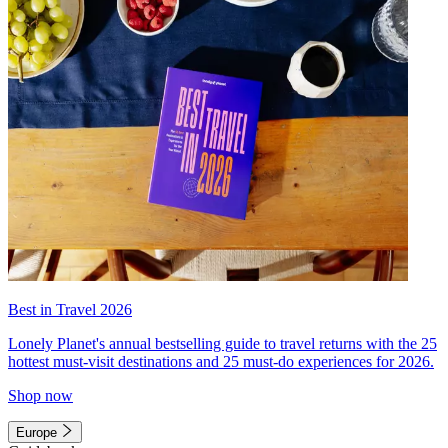
Best in Travel 2026
Lonely Planet's annual bestselling guide to travel returns with the 25
hottest must-visit destinations and 25 must-do experiences for 2026.
Shop now
Europe