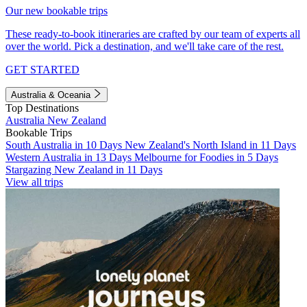
Our new bookable trips
These ready-to-book itineraries are crafted by our team of experts all
over the world. Pick a destination, and we'll take care of the rest.
GET STARTED
Australia & Oceania
Top Destinations
Australia
New Zealand
Bookable Trips
South Australia in 10 Days
New Zealand's North Island in 11 Days
Western Australia in 13 Days
Melbourne for Foodies in 5 Days
Stargazing New Zealand in 11 Days
View all trips