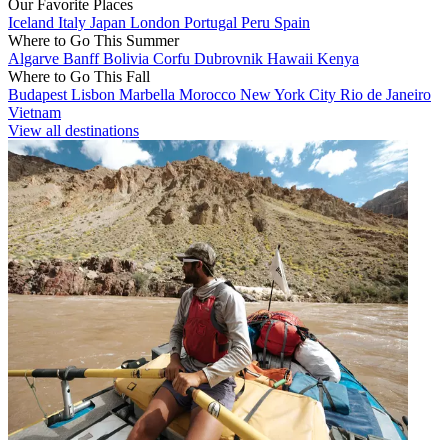
Our Favorite Places
Iceland
Italy
Japan
London
Portugal
Peru
Spain
Where to Go This Summer
Algarve
Banff
Bolivia
Corfu
Dubrovnik
Hawaii
Kenya
Where to Go This Fall
Budapest
Lisbon
Marbella
Morocco
New York City
Rio de Janeiro
Vietnam
View all destinations