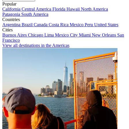
Popular
California
Central America
Florida
Hawaii
North America
Patagonia
South America
Countries
Argentina
Brazil
Canada
Costa Rica
Mexico
Peru
United States
Cities
Buenos Aires
Chicago
Lima
Mexico City
Miami
New Orleans
San
Francisco
View all destinations in the Americas