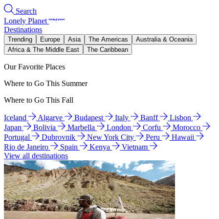
Search
Lonely Planet
Destinations
Trending
Europe
Asia
The Americas
Australia & Oceania
Africa & The Middle East
The Caribbean
Our Favorite Places
Where to Go This Summer
Where to Go This Fall
Iceland
Algarve
Budapest
Italy
Banff
Lisbon
Japan
Bolivia
Marbella
London
Corfu
Morocco
Portugal
Dubrovnik
New York City
Peru
Hawaii
Rio de Janeiro
Spain
Kenya
Vietnam
View all destinations