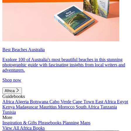
Best Beaches Australia
Explore 100 of Australia's most beautiful beaches in this stunning
photographic guide with fascinating insights from local writers and
adventurers.
Shop now
Africa
Guidebooks
Africa
Algeria
Botswana
Cabo Verde
Cape Town
East Africa
Egypt
Kenya
Madagascar
Mauritius
Morocco
South Africa
Tanzania
Tunisia
More
Inspiration & Gifts
Phrasebooks
Planning Maps
View All Africa Books