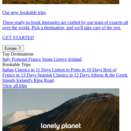
Our new bookable trips
These ready-to-book itineraries are crafted by our team of experts all
over the world. Pick a destination, and we'll take care of the rest.
GET STARTED
Europe
Top Destinations
Italy
Portugal
France
Spain
Greece
Iceland
Bookable Trips
Italian Classics in 11 Days
Lisbon to Porto in 10 Days
Best of
France in 13 Days
Spanish Classics in 12 Days
Athens & the Greek
Islands
Iceland's Ring Road
View all trips