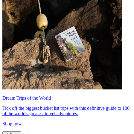
Dream Trips of the World
Tick off the biggest bucket list trips with this definitive guide to 100
of the world's greatest travel adventures.
Shop now