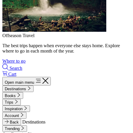
Offseason Travel
The best trips happen when everyone else stays home. Explore
where to go in each month of the year.
Where to go
Search
Cart
Open main menu
Destinations
Books
Trips
Inspiration
Account
Destinations
Back
Trending