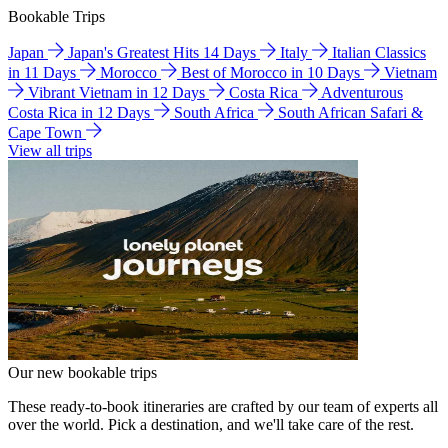
Bookable Trips
Japan
Japan's Greatest Hits 14 Days
Italy
Italian Classics
in 11 Days
Morocco
Best of Morocco in 10 Days
Vietnam
Vibrant Vietnam in 12 Days
Costa Rica
Adventurous
Costa Rica in 12 Days
South Africa
South African Safari &
Cape Town
View all trips
Our new bookable trips
These ready-to-book itineraries are crafted by our team of experts all
over the world. Pick a destination, and we'll take care of the rest.