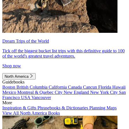
Dream Trips of the World
Tick off the biggest bucket list trips with this definitive guide to 100
of the world's greatest travel adventures.
Shop now
North America
Guidebooks
Boston
British Columbia
California
Canada
Cancun
Florida
Hawaii
Mexico
Montreal & Quebec City
New England
New York City
San
Francisco
USA
Vancouver
More
Inspiration & Gifts
Phrasebooks & Dictionaries
Planning Maps
View All North America Books