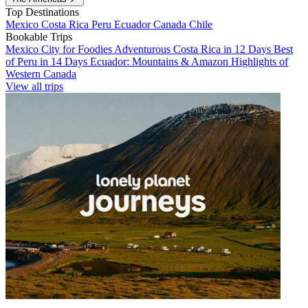
Top Destinations
Mexico
Costa Rica
Peru
Ecuador
Canada
Chile
Bookable Trips
Mexico City for Foodies
Adventurous Costa Rica in 12 Days
Best
of Peru in 14 Days
Ecuador: Mountains & Amazon
Highlights of
Western Canada
View all trips