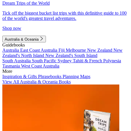
Dream Trips of the World
Tick off the biggest bucket list trips with this definitive guide to 100
of the world's greatest travel adventures.
Shop now
Australia & Oceania
Guidebooks
Australia
East Coast Australia
Fiji
Melbourne
New Zealand
New
Zealand's North Island
New Zealand's South Island
South Australia
South Pacific
Sydney
Tahiti & French Polynesia
Tasmania
West Coast Australia
More
Inspiration & Gifts
Phrasebooks
Planning Maps
View All Australia & Oceania Books