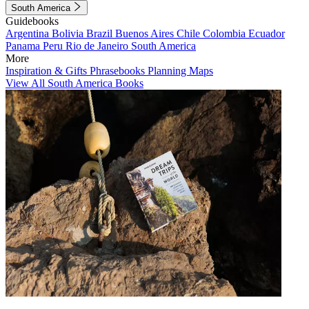
South America
Guidebooks
Argentina
Bolivia
Brazil
Buenos Aires
Chile
Colombia
Ecuador
Panama
Peru
Rio de Janeiro
South America
More
Inspiration & Gifts
Phrasebooks
Planning Maps
View All South America Books