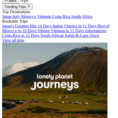
Trips
Back
Trending Trips
Top Destinations
Japan
Italy
Morocco
Vietnam
Costa Rica
South Africa
Bookable Trips
Japan's Greatest Hits 14 Days
Italian Classics in 11 Days
Best of
Morocco in 10 Days
Vibrant Vietnam in 12 Days
Adventurous
Costa Rica in 12 Days
South African Safari & Cape Town
View all trips