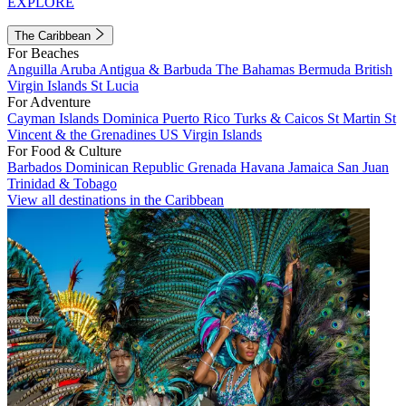
EXPLORE
The Caribbean
For Beaches
Anguilla
Aruba
Antigua & Barbuda
The Bahamas
Bermuda
British
Virgin Islands
St Lucia
For Adventure
Cayman Islands
Dominica
Puerto Rico
Turks & Caicos
St Martin
St
Vincent & the Grenadines
US Virgin Islands
For Food & Culture
Barbados
Dominican Republic
Grenada
Havana
Jamaica
San Juan
Trinidad & Tobago
View all destinations in the Caribbean