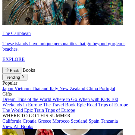
The Caribbean
These islands have unique personalities that go beyond gorgeous
beaches.
EXPLORE
Books
Back
Trending
Popular
Japan
Vietnam
Thailand
Italy
New Zealand
China
Portugal
Gifts
Dream Trips of the World
Where to Go When with Kids
100
Weekends in Europe
The Travel Book
Epic Road Trips of Europe
The World
Epic Train Trips of Europe
WHERE TO GO THIS SUMMER
California
Croatia
Greece
Morocco
Scotland
Spain
Tanzania
View All Books