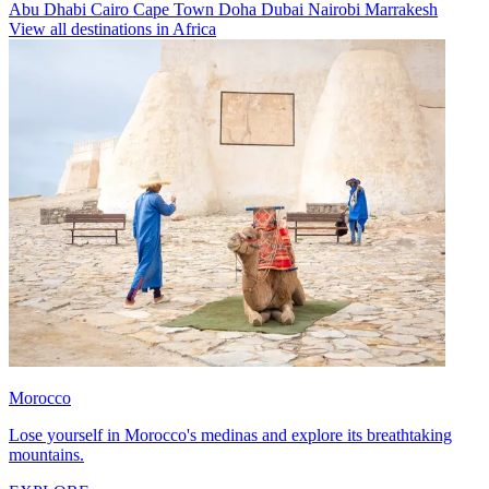
Abu Dhabi
Cairo
Cape Town
Doha
Dubai
Nairobi
Marrakesh
View all destinations in Africa
Morocco
Lose yourself in Morocco's medinas and explore its breathtaking
mountains.