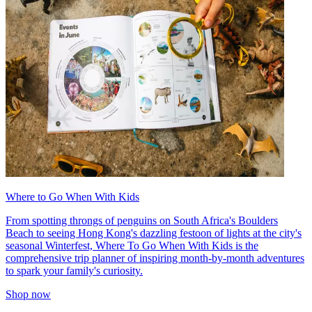
Where to Go When With Kids
From spotting throngs of penguins on South Africa's Boulders
Beach to seeing Hong Kong's dazzling festoon of lights at the city's
seasonal Winterfest, Where To Go When With Kids is the
comprehensive trip planner of inspiring month-by-month adventures
to spark your family's curiosity.
Shop now