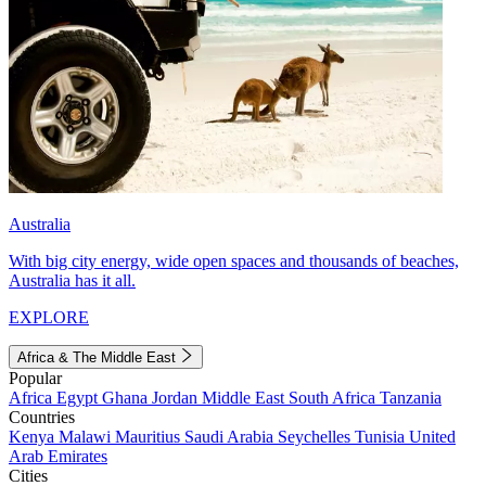
Australia
With big city energy, wide open spaces and thousands of beaches,
Australia has it all.
EXPLORE
Africa & The Middle East
Popular
Africa
Egypt
Ghana
Jordan
Middle East
South Africa
Tanzania
Countries
Kenya
Malawi
Mauritius
Saudi Arabia
Seychelles
Tunisia
United
Arab Emirates
Cities