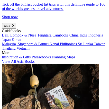
Tick off the biggest bucket list trips with this definitive guide to 100
of the world's greatest travel adventures.
Shop now
Asia
Guidebooks
Bali, Lombok & Nusa Tenggara
Cambodia
China
India
Indonesia
Japan
Korea
Malaysia, Singapore & Brunei
Nepal
Philippines
Sri Lanka
Taiwan
Thailand
Vietnam
More
Inspiration & Gifts
Phrasebooks
Planning Maps
View All Asia Books