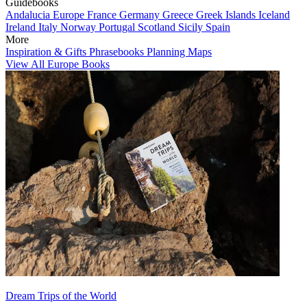
Guidebooks
Andalucia
Europe
France
Germany
Greece
Greek Islands
Iceland
Ireland
Italy
Norway
Portugal
Scotland
Sicily
Spain
More
Inspiration & Gifts
Phrasebooks
Planning Maps
View All Europe Books
Dream Trips of the World