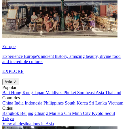
Europe
Experience Europe's ancient history, amazing beauty, divine food
and incredible culture.
EXPLORE
Asia
Popular
Bali
Hong Kong
Japan
Maldives
Phuket
Southeast Asia
Thailand
Countries
China
India
Indonesia
Philippines
South Korea
Sri Lanka
Vietnam
Cities
Bangkok
Beijing
Chiang Mai
Ho Chi Minh City
Kyoto
Seoul
Tokyo
View all destinations in Asia