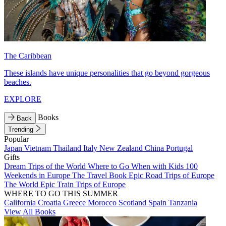
The Caribbean
These islands have unique personalities that go beyond gorgeous
beaches.
EXPLORE
Books
Back
Trending
Popular
Japan
Vietnam
Thailand
Italy
New Zealand
China
Portugal
Gifts
Dream Trips of the World
Where to Go When with Kids
100
Weekends in Europe
The Travel Book
Epic Road Trips of Europe
The World
Epic Train Trips of Europe
WHERE TO GO THIS SUMMER
California
Croatia
Greece
Morocco
Scotland
Spain
Tanzania
View All Books