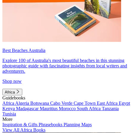
Best Beaches Australia
Explore 100 of Australia's most beautiful beaches in this stunning
photographic guide with fascinating insights from local writers and
adventurers.
Shop now
Africa
Guidebooks
Africa
Algeria
Botswana
Cabo Verde
Cape Town
East Africa
Egypt
Kenya
Madagascar
Mauritius
Morocco
South Africa
Tanzania
Tunisia
More
Inspiration & Gifts
Phrasebooks
Planning Maps
View All Africa Books