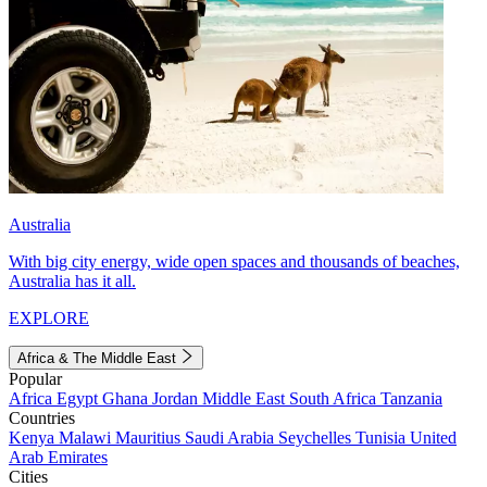
Australia
With big city energy, wide open spaces and thousands of beaches,
Australia has it all.
EXPLORE
Africa & The Middle East
Popular
Africa
Egypt
Ghana
Jordan
Middle East
South Africa
Tanzania
Countries
Kenya
Malawi
Mauritius
Saudi Arabia
Seychelles
Tunisia
United
Arab Emirates
Cities