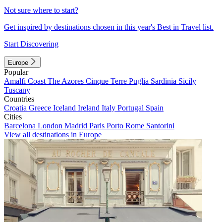
Not sure where to start?
Get inspired by destinations chosen in this year's Best in Travel list.
Start Discovering
Europe
Popular
Amalfi Coast
The Azores
Cinque Terre
Puglia
Sardinia
Sicily
Tuscany
Countries
Croatia
Greece
Iceland
Ireland
Italy
Portugal
Spain
Cities
Barcelona
London
Madrid
Paris
Porto
Rome
Santorini
View all destinations in Europe