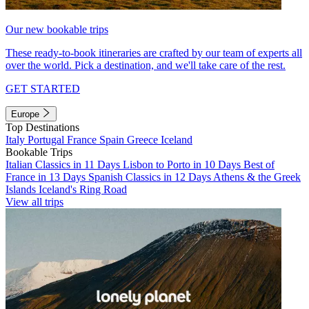
Our new bookable trips
These ready-to-book itineraries are crafted by our team of experts all
over the world. Pick a destination, and we'll take care of the rest.
GET STARTED
Europe
Top Destinations
Italy
Portugal
France
Spain
Greece
Iceland
Bookable Trips
Italian Classics in 11 Days
Lisbon to Porto in 10 Days
Best of
France in 13 Days
Spanish Classics in 12 Days
Athens & the Greek
Islands
Iceland's Ring Road
View all trips