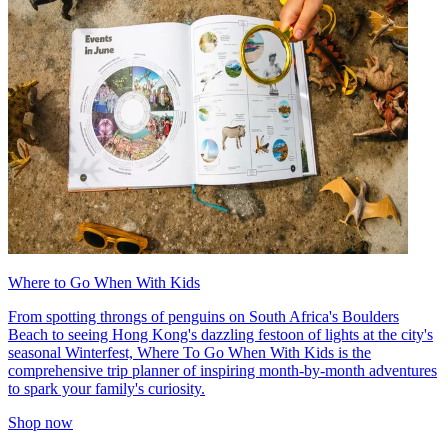
Where to Go When With Kids
From spotting throngs of penguins on South Africa's Boulders
Beach to seeing Hong Kong's dazzling festoon of lights at the city's
seasonal Winterfest, Where To Go When With Kids is the
comprehensive trip planner of inspiring month-by-month adventures
to spark your family's curiosity.
Shop now