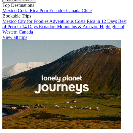
Top Destinations
Mexico
Costa Rica
Peru
Ecuador
Canada
Chile
Bookable Trips
Mexico City for Foodies
Adventurous Costa Rica in 12 Days
Best
of Peru in 14 Days
Ecuador: Mountains & Amazon
Highlights of
Western Canada
View all trips