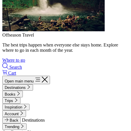
Offseason Travel
The best trips happen when everyone else stays home. Explore
where to go in each month of the year.
Where to go
Search
Cart
Open main menu
Destinations
Books
Trips
Inspiration
Account
Destinations
Back
Trending