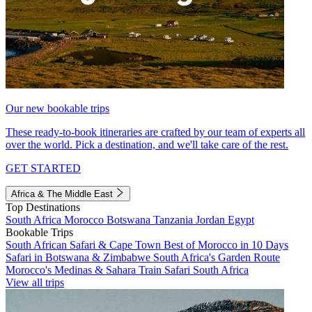
Our new bookable trips
These ready-to-book itineraries are crafted by our team of experts all
over the world. Pick a destination, and we'll take care of the rest.
GET STARTED
Africa & The Middle East
Top Destinations
South Africa
Morocco
Botswana
Tanzania
Jordan
Egypt
Bookable Trips
South African Safari & Cape Town
Best of Morocco in 10 Days
Safari in Botswana & Zimbabwe
South Africa's Garden Route
Morocco's Medinas & Sahara
Train Safari South Africa
View all trips