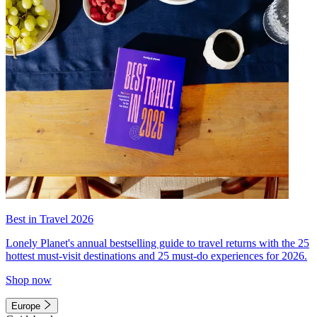
Best in Travel 2026
Lonely Planet's annual bestselling guide to travel returns with the 25
hottest must-visit destinations and 25 must-do experiences for 2026.
Shop now
Europe