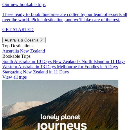
Our new bookable trips
These ready-to-book itineraries are crafted by our team of experts all
over the world. Pick a destination, and we'll take care of the rest.
GET STARTED
Australia & Oceania
Top Destinations
Australia
New Zealand
Bookable Trips
South Australia in 10 Days
New Zealand's North Island in 11 Days
Western Australia in 13 Days
Melbourne for Foodies in 5 Days
Stargazing New Zealand in 11 Days
View all trips