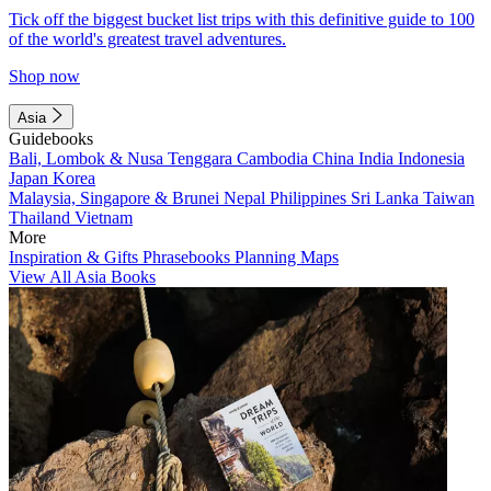
Tick off the biggest bucket list trips with this definitive guide to 100
of the world's greatest travel adventures.
Shop now
Asia
Guidebooks
Bali, Lombok & Nusa Tenggara
Cambodia
China
India
Indonesia
Japan
Korea
Malaysia, Singapore & Brunei
Nepal
Philippines
Sri Lanka
Taiwan
Thailand
Vietnam
More
Inspiration & Gifts
Phrasebooks
Planning Maps
View All Asia Books