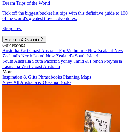
Dream Trips of the World
Tick off the biggest bucket list trips with this definitive guide to 100
of the world's greatest travel adventures.
Shop now
Australia & Oceania
Guidebooks
Australia
East Coast Australia
Fiji
Melbourne
New Zealand
New
Zealand's North Island
New Zealand's South Island
South Australia
South Pacific
Sydney
Tahiti & French Polynesia
Tasmania
West Coast Australia
More
Inspiration & Gifts
Phrasebooks
Planning Maps
View All Australia & Oceania Books