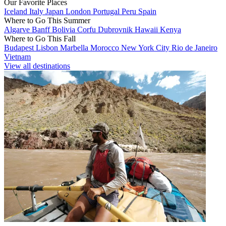
Our Favorite Places
Iceland
Italy
Japan
London
Portugal
Peru
Spain
Where to Go This Summer
Algarve
Banff
Bolivia
Corfu
Dubrovnik
Hawaii
Kenya
Where to Go This Fall
Budapest
Lisbon
Marbella
Morocco
New York City
Rio de Janeiro
Vietnam
View all destinations