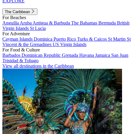
EXPLORE
The Caribbean
For Beaches
Anguilla
Aruba
Antigua & Barbuda
The Bahamas
Bermuda
British
Virgin Islands
St Lucia
For Adventure
Cayman Islands
Dominica
Puerto Rico
Turks & Caicos
St Martin
St
Vincent & the Grenadines
US Virgin Islands
For Food & Culture
Barbados
Dominican Republic
Grenada
Havana
Jamaica
San Juan
Trinidad & Tobago
View all destinations in the Caribbean