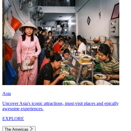
Asia
Uncover Asia's iconic attractions, must-visit places and epically
awesome experiences.
EXPLORE
The Americas