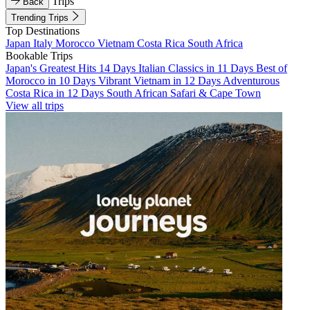
Trips
Back
Trending Trips
Top Destinations
Japan
Italy
Morocco
Vietnam
Costa Rica
South Africa
Bookable Trips
Japan's Greatest Hits 14 Days
Italian Classics in 11 Days
Best of
Morocco in 10 Days
Vibrant Vietnam in 12 Days
Adventurous
Costa Rica in 12 Days
South African Safari & Cape Town
View all trips