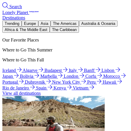
Search
Lonely Planet
Destinations
Trending
Europe
Asia
The Americas
Australia & Oceania
Africa & The Middle East
The Caribbean
Our Favorite Places
Where to Go This Summer
Where to Go This Fall
Iceland
Algarve
Budapest
Italy
Banff
Lisbon
Japan
Bolivia
Marbella
London
Corfu
Morocco
Portugal
Dubrovnik
New York City
Peru
Hawaii
Rio de Janeiro
Spain
Kenya
Vietnam
View all destinations