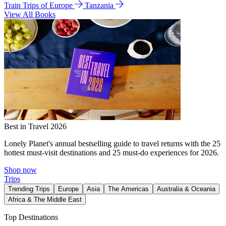
Train Trips of Europe
Tanzania
View All Books
Best in Travel 2026
Lonely Planet's annual bestselling guide to travel returns with the 25
hottest must-visit destinations and 25 must-do experiences for 2026.
Shop now
Trips
Trending Trips
Europe
Asia
The Americas
Australia & Oceania
Africa & The Middle East
Top Destinations