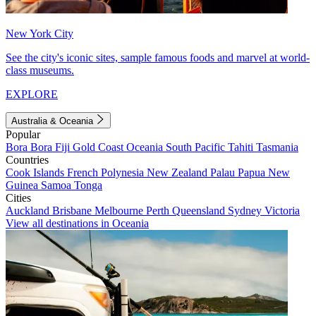
New York City
See the city's iconic sites, sample famous foods and marvel at world-
class museums.
EXPLORE
Australia & Oceania
Popular
Bora Bora
Fiji
Gold Coast
Oceania
South Pacific
Tahiti
Tasmania
Countries
Cook Islands
French Polynesia
New Zealand
Palau
Papua New
Guinea
Samoa
Tonga
Cities
Auckland
Brisbane
Melbourne
Perth
Queensland
Sydney
Victoria
View all destinations in Oceania