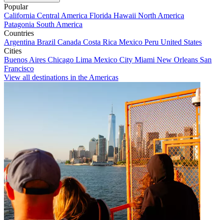
Popular
California
Central America
Florida
Hawaii
North America
Patagonia
South America
Countries
Argentina
Brazil
Canada
Costa Rica
Mexico
Peru
United States
Cities
Buenos Aires
Chicago
Lima
Mexico City
Miami
New Orleans
San
Francisco
View all destinations in the Americas