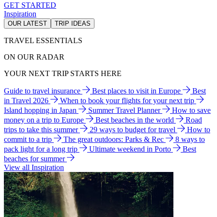
GET STARTED
Inspiration
OUR LATEST
TRIP IDEAS
TRAVEL ESSENTIALS
ON OUR RADAR
YOUR NEXT TRIP STARTS HERE
Guide to travel insurance
Best places to visit in Europe
Best
in Travel 2026
When to book your flights for your next trip
Island hopping in Japan
Summer Travel Planner
How to save
money on a trip to Europe
Best beaches in the world
Road
trips to take this summer
29 ways to budget for travel
How to
commit to a trip
The great outdoors: Parks & Rec
8 ways to
pack light for a long trip
Ultimate weekend in Porto
Best
beaches for summer
View all Inspiration