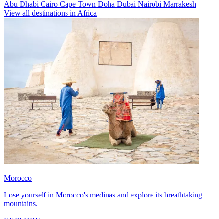
Abu Dhabi
Cairo
Cape Town
Doha
Dubai
Nairobi
Marrakesh
View all destinations in Africa
Morocco
Lose yourself in Morocco's medinas and explore its breathtaking
mountains.