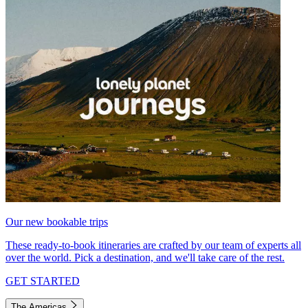
Our new bookable trips
These ready-to-book itineraries are crafted by our team of experts all
over the world. Pick a destination, and we'll take care of the rest.
GET STARTED
The Americas