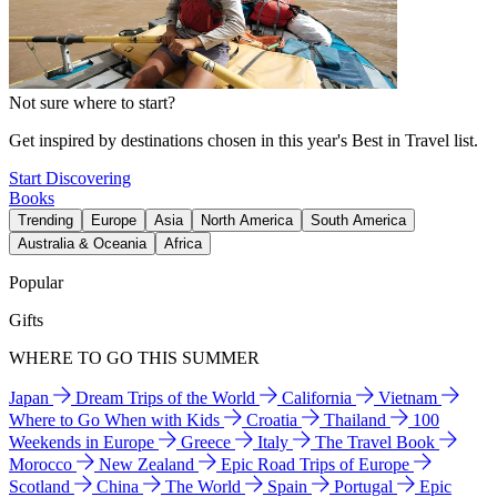
Not sure where to start?
Get inspired by destinations chosen in this year's Best in Travel list.
Start Discovering
Books
Trending
Europe
Asia
North America
South America
Australia & Oceania
Africa
Popular
Gifts
WHERE TO GO THIS SUMMER
Japan
Dream Trips of the World
California
Vietnam
Where to Go When with Kids
Croatia
Thailand
100
Weekends in Europe
Greece
Italy
The Travel Book
Morocco
New Zealand
Epic Road Trips of Europe
Scotland
China
The World
Spain
Portugal
Epic