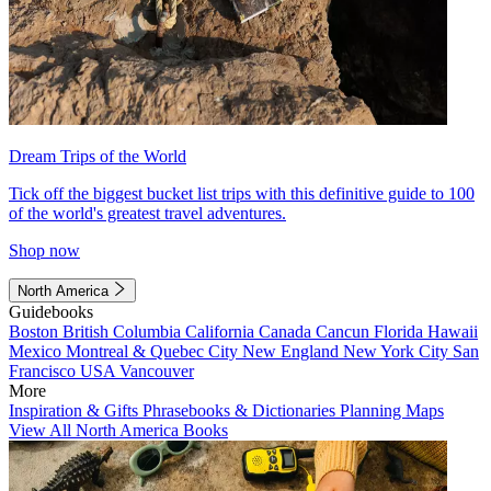
Dream Trips of the World
Tick off the biggest bucket list trips with this definitive guide to 100
of the world's greatest travel adventures.
Shop now
North America
Guidebooks
Boston
British Columbia
California
Canada
Cancun
Florida
Hawaii
Mexico
Montreal & Quebec City
New England
New York City
San
Francisco
USA
Vancouver
More
Inspiration & Gifts
Phrasebooks & Dictionaries
Planning Maps
View All North America Books