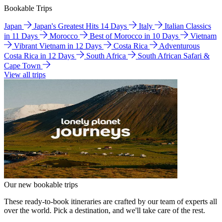
Bookable Trips
Japan
Japan's Greatest Hits 14 Days
Italy
Italian Classics
in 11 Days
Morocco
Best of Morocco in 10 Days
Vietnam
Vibrant Vietnam in 12 Days
Costa Rica
Adventurous
Costa Rica in 12 Days
South Africa
South African Safari &
Cape Town
View all trips
Our new bookable trips
These ready-to-book itineraries are crafted by our team of experts all
over the world. Pick a destination, and we'll take care of the rest.