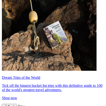
Dream Trips of the World
Tick off the biggest bucket list trips with this definitive guide to 100
of the world's greatest travel adventures.
Shop now