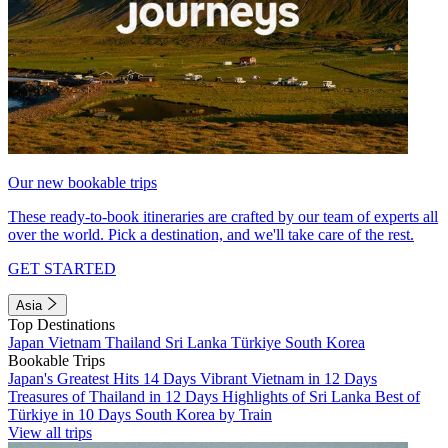
Our new bookable trips
These ready-to-book itineraries are crafted by our team of experts all
over the world. Pick a destination, and we'll take care of the rest.
GET STARTED
Asia
Top Destinations
Japan
Vietnam
Thailand
Sri Lanka
Türkiye
South Korea
Bookable Trips
Japan's Greatest Hits 14 Days
Vibrant Vietnam in 12 Days
Treasures of Thailand in 12 Days
Highlights of Sri Lanka
Best of
Türkiye in 10 Days
South Korea by Train
View all trips