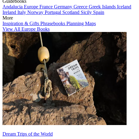
Guidebooks
Andalucia
Europe
France
Germany
Greece
Greek Islands
Iceland
Ireland
Italy
Norway
Portugal
Scotland
Sicily
Spain
More
Inspiration & Gifts
Phrasebooks
Planning Maps
View All Europe Books
Dream Trips of the World