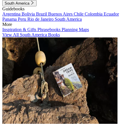
South America
Guidebooks
Argentina
Bolivia
Brazil
Buenos Aires
Chile
Colombia
Ecuador
Panama
Peru
Rio de Janeiro
South America
More
Inspiration & Gifts
Phrasebooks
Planning Maps
View All South America Books