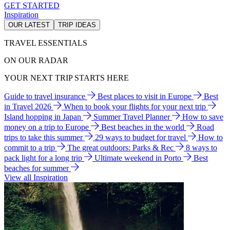
GET STARTED
Inspiration
OUR LATEST
TRIP IDEAS
TRAVEL ESSENTIALS
ON OUR RADAR
YOUR NEXT TRIP STARTS HERE
Guide to travel insurance
Best places to visit in Europe
Best
in Travel 2026
When to book your flights for your next trip
Island hopping in Japan
Summer Travel Planner
How to save
money on a trip to Europe
Best beaches in the world
Road
trips to take this summer
29 ways to budget for travel
How to
commit to a trip
The great outdoors: Parks & Rec
8 ways to
pack light for a long trip
Ultimate weekend in Porto
Best
beaches for summer
View all Inspiration