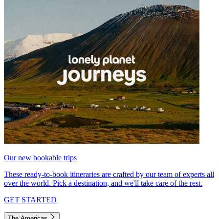
Our new bookable trips
These ready-to-book itineraries are crafted by our team of experts all
over the world. Pick a destination, and we'll take care of the rest.
GET STARTED
The Americas