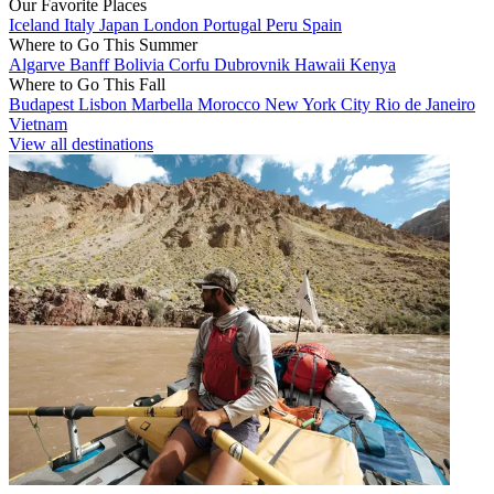
Our Favorite Places
Iceland
Italy
Japan
London
Portugal
Peru
Spain
Where to Go This Summer
Algarve
Banff
Bolivia
Corfu
Dubrovnik
Hawaii
Kenya
Where to Go This Fall
Budapest
Lisbon
Marbella
Morocco
New York City
Rio de Janeiro
Vietnam
View all destinations