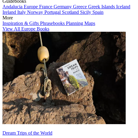
Guidebooks
Andalucia
Europe
France
Germany
Greece
Greek Islands
Iceland
Ireland
Italy
Norway
Portugal
Scotland
Sicily
Spain
More
Inspiration & Gifts
Phrasebooks
Planning Maps
View All Europe Books
Dream Trips of the World