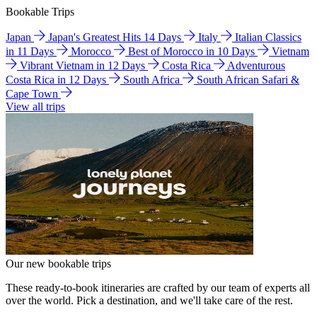
Bookable Trips
Japan
Japan's Greatest Hits 14 Days
Italy
Italian Classics
in 11 Days
Morocco
Best of Morocco in 10 Days
Vietnam
Vibrant Vietnam in 12 Days
Costa Rica
Adventurous
Costa Rica in 12 Days
South Africa
South African Safari &
Cape Town
View all trips
Our new bookable trips
These ready-to-book itineraries are crafted by our team of experts all
over the world. Pick a destination, and we'll take care of the rest.