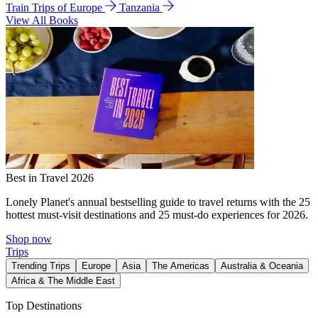
Train Trips of Europe
Tanzania
View All Books
Best in Travel 2026
Lonely Planet's annual bestselling guide to travel returns with the 25
hottest must-visit destinations and 25 must-do experiences for 2026.
Shop now
Trips
Trending Trips
Europe
Asia
The Americas
Australia & Oceania
Africa & The Middle East
Top Destinations