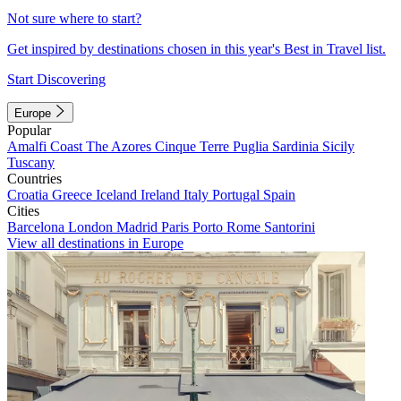
Not sure where to start?
Get inspired by destinations chosen in this year's Best in Travel list.
Start Discovering
Europe
Popular
Amalfi Coast
The Azores
Cinque Terre
Puglia
Sardinia
Sicily
Tuscany
Countries
Croatia
Greece
Iceland
Ireland
Italy
Portugal
Spain
Cities
Barcelona
London
Madrid
Paris
Porto
Rome
Santorini
View all destinations in Europe