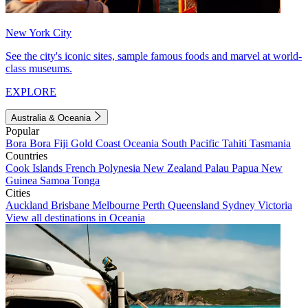
New York City
See the city's iconic sites, sample famous foods and marvel at world-
class museums.
EXPLORE
Australia & Oceania
Popular
Bora Bora
Fiji
Gold Coast
Oceania
South Pacific
Tahiti
Tasmania
Countries
Cook Islands
French Polynesia
New Zealand
Palau
Papua New
Guinea
Samoa
Tonga
Cities
Auckland
Brisbane
Melbourne
Perth
Queensland
Sydney
Victoria
View all destinations in Oceania