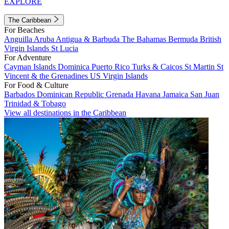
EXPLORE
The Caribbean
For Beaches
Anguilla
Aruba
Antigua & Barbuda
The Bahamas
Bermuda
British
Virgin Islands
St Lucia
For Adventure
Cayman Islands
Dominica
Puerto Rico
Turks & Caicos
St Martin
St
Vincent & the Grenadines
US Virgin Islands
For Food & Culture
Barbados
Dominican Republic
Grenada
Havana
Jamaica
San Juan
Trinidad & Tobago
View all destinations in the Caribbean