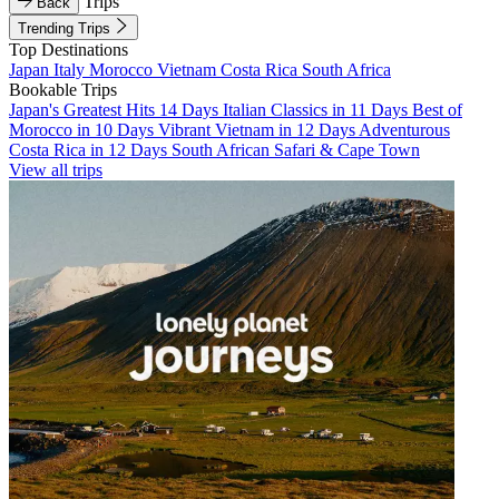
Trips
Back
Trending Trips
Top Destinations
Japan
Italy
Morocco
Vietnam
Costa Rica
South Africa
Bookable Trips
Japan's Greatest Hits 14 Days
Italian Classics in 11 Days
Best of
Morocco in 10 Days
Vibrant Vietnam in 12 Days
Adventurous
Costa Rica in 12 Days
South African Safari & Cape Town
View all trips