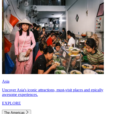
Asia
Uncover Asia's iconic attractions, must-visit places and epically
awesome experiences.
EXPLORE
The Americas