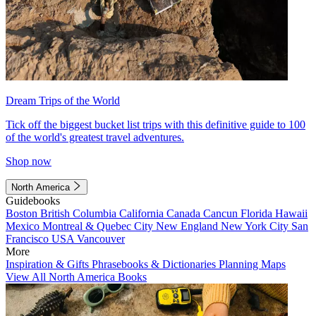
Dream Trips of the World
Tick off the biggest bucket list trips with this definitive guide to 100
of the world's greatest travel adventures.
Shop now
North America
Guidebooks
Boston
British Columbia
California
Canada
Cancun
Florida
Hawaii
Mexico
Montreal & Quebec City
New England
New York City
San
Francisco
USA
Vancouver
More
Inspiration & Gifts
Phrasebooks & Dictionaries
Planning Maps
View All North America Books