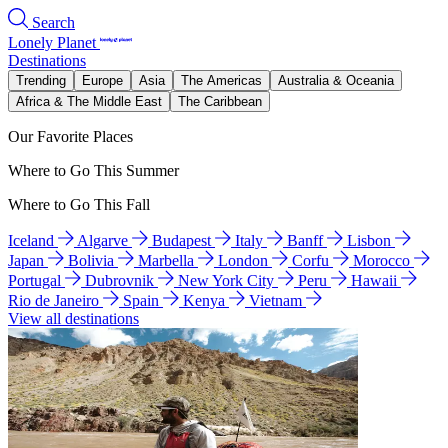
Search
Lonely Planet
Destinations
Trending
Europe
Asia
The Americas
Australia & Oceania
Africa & The Middle East
The Caribbean
Our Favorite Places
Where to Go This Summer
Where to Go This Fall
Iceland
Algarve
Budapest
Italy
Banff
Lisbon
Japan
Bolivia
Marbella
London
Corfu
Morocco
Portugal
Dubrovnik
New York City
Peru
Hawaii
Rio de Janeiro
Spain
Kenya
Vietnam
View all destinations