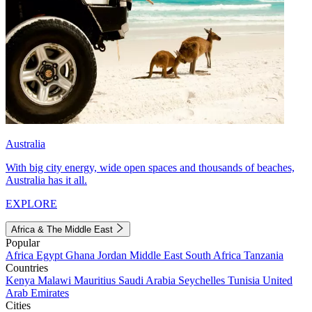
Australia
With big city energy, wide open spaces and thousands of beaches,
Australia has it all.
EXPLORE
Africa & The Middle East
Popular
Africa
Egypt
Ghana
Jordan
Middle East
South Africa
Tanzania
Countries
Kenya
Malawi
Mauritius
Saudi Arabia
Seychelles
Tunisia
United
Arab Emirates
Cities