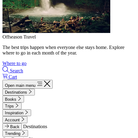
Offseason Travel
The best trips happen when everyone else stays home. Explore
where to go in each month of the year.
Where to go
Search
Cart
Open main menu
Destinations
Books
Trips
Inspiration
Account
Destinations
Back
Trending