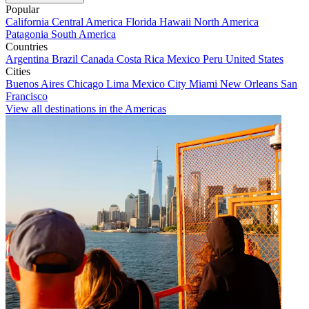
Popular
California
Central America
Florida
Hawaii
North America
Patagonia
South America
Countries
Argentina
Brazil
Canada
Costa Rica
Mexico
Peru
United States
Cities
Buenos Aires
Chicago
Lima
Mexico City
Miami
New Orleans
San
Francisco
View all destinations in the Americas