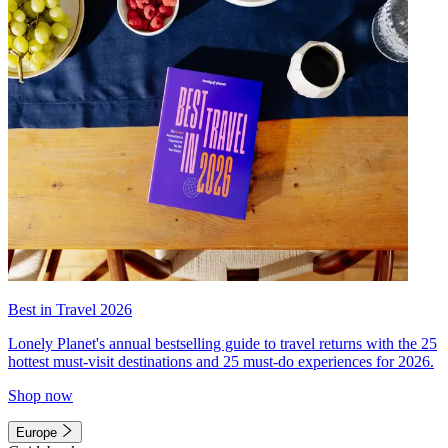
Best in Travel 2026
Lonely Planet's annual bestselling guide to travel returns with the 25
hottest must-visit destinations and 25 must-do experiences for 2026.
Shop now
Europe