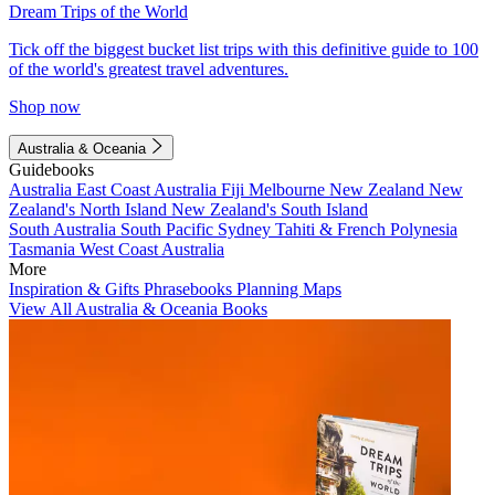
Dream Trips of the World
Tick off the biggest bucket list trips with this definitive guide to 100
of the world's greatest travel adventures.
Shop now
Australia & Oceania
Guidebooks
Australia
East Coast Australia
Fiji
Melbourne
New Zealand
New
Zealand's North Island
New Zealand's South Island
South Australia
South Pacific
Sydney
Tahiti & French Polynesia
Tasmania
West Coast Australia
More
Inspiration & Gifts
Phrasebooks
Planning Maps
View All Australia & Oceania Books