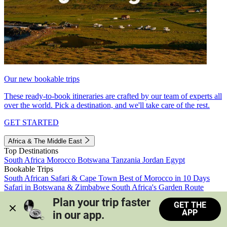
Our new bookable trips
These ready-to-book itineraries are crafted by our team of experts all
over the world. Pick a destination, and we'll take care of the rest.
GET STARTED
Africa & The Middle East
Top Destinations
South Africa
Morocco
Botswana
Tanzania
Jordan
Egypt
Bookable Trips
South African Safari & Cape Town
Best of Morocco in 10 Days
Safari in Botswana & Zimbabwe
South Africa's Garden Route
Morocco's Medinas & Sahara
Train Safari South Africa
Plan your trip faster 
GET THE
View all trips
APP
in our app.