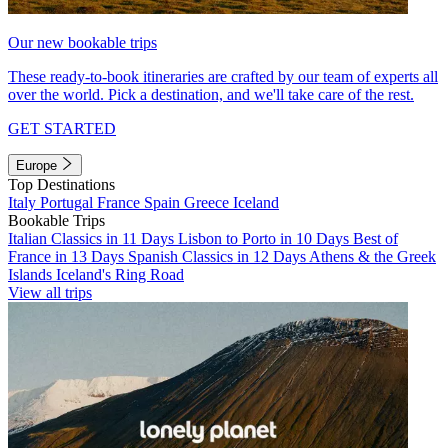
Our new bookable trips
These ready-to-book itineraries are crafted by our team of experts all
over the world. Pick a destination, and we'll take care of the rest.
GET STARTED
Europe
Top Destinations
Italy
Portugal
France
Spain
Greece
Iceland
Bookable Trips
Italian Classics in 11 Days
Lisbon to Porto in 10 Days
Best of
France in 13 Days
Spanish Classics in 12 Days
Athens & the Greek
Islands
Iceland's Ring Road
View all trips