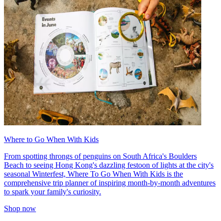
Where to Go When With Kids
From spotting throngs of penguins on South Africa's Boulders
Beach to seeing Hong Kong's dazzling festoon of lights at the city's
seasonal Winterfest, Where To Go When With Kids is the
comprehensive trip planner of inspiring month-by-month adventures
to spark your family's curiosity.
Shop now