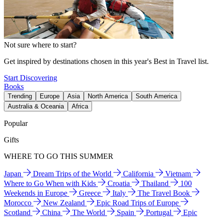
Not sure where to start?
Get inspired by destinations chosen in this year's Best in Travel list.
Start Discovering
Books
Trending
Europe
Asia
North America
South America
Australia & Oceania
Africa
Popular
Gifts
WHERE TO GO THIS SUMMER
Japan
Dream Trips of the World
California
Vietnam
Where to Go When with Kids
Croatia
Thailand
100
Weekends in Europe
Greece
Italy
The Travel Book
Morocco
New Zealand
Epic Road Trips of Europe
Scotland
China
The World
Spain
Portugal
Epic