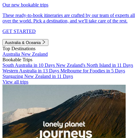
Our new bookable trips
These ready-to-book itineraries are crafted by our team of experts all
over the world. Pick a destination, and we'll take care of the rest.
GET STARTED
Australia & Oceania
Top Destinations
Australia
New Zealand
Bookable Trips
South Australia in 10 Days
New Zealand's North Island in 11 Days
Western Australia in 13 Days
Melbourne for Foodies in 5 Days
Stargazing New Zealand in 11 Days
View all trips