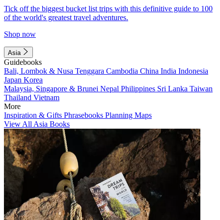
Tick off the biggest bucket list trips with this definitive guide to 100
of the world's greatest travel adventures.
Shop now
Asia
Guidebooks
Bali, Lombok & Nusa Tenggara
Cambodia
China
India
Indonesia
Japan
Korea
Malaysia, Singapore & Brunei
Nepal
Philippines
Sri Lanka
Taiwan
Thailand
Vietnam
More
Inspiration & Gifts
Phrasebooks
Planning Maps
View All Asia Books