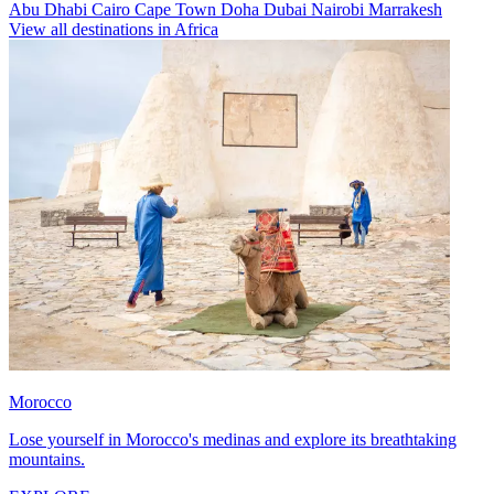
Abu Dhabi
Cairo
Cape Town
Doha
Dubai
Nairobi
Marrakesh
View all destinations in Africa
Morocco
Lose yourself in Morocco's medinas and explore its breathtaking
mountains.