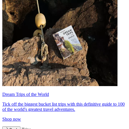
Dream Trips of the World
Tick off the biggest bucket list trips with this definitive guide to 100
of the world's greatest travel adventures.
Shop now