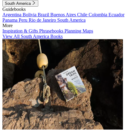
South America
Guidebooks
Argentina
Bolivia
Brazil
Buenos Aires
Chile
Colombia
Ecuador
Panama
Peru
Rio de Janeiro
South America
More
Inspiration & Gifts
Phrasebooks
Planning Maps
View All South America Books