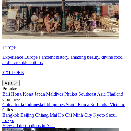
Europe
Experience Europe's ancient history, amazing beauty, divine food
and incredible culture.
EXPLORE
Asia
Popular
Bali
Hong Kong
Japan
Maldives
Phuket
Southeast Asia
Thailand
Countries
China
India
Indonesia
Philippines
South Korea
Sri Lanka
Vietnam
Cities
Bangkok
Beijing
Chiang Mai
Ho Chi Minh City
Kyoto
Seoul
Tokyo
View all destinations in Asia