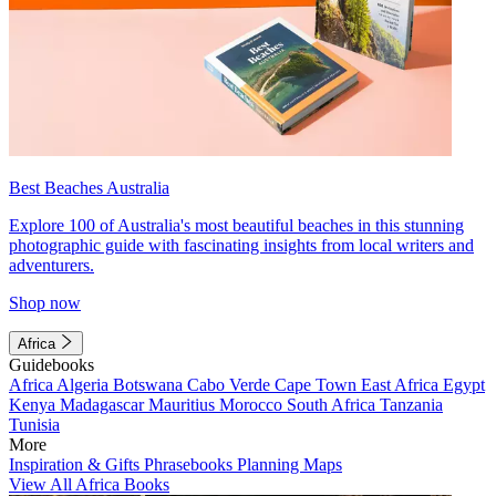
Best Beaches Australia
Explore 100 of Australia's most beautiful beaches in this stunning
photographic guide with fascinating insights from local writers and
adventurers.
Shop now
Africa
Guidebooks
Africa
Algeria
Botswana
Cabo Verde
Cape Town
East Africa
Egypt
Kenya
Madagascar
Mauritius
Morocco
South Africa
Tanzania
Tunisia
More
Inspiration & Gifts
Phrasebooks
Planning Maps
View All Africa Books