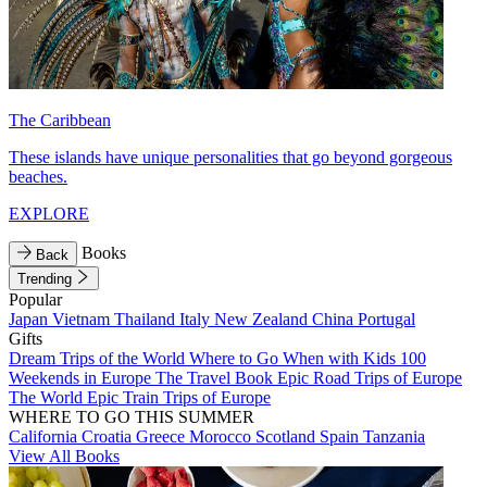
The Caribbean
These islands have unique personalities that go beyond gorgeous
beaches.
EXPLORE
Books
Back
Trending
Popular
Japan
Vietnam
Thailand
Italy
New Zealand
China
Portugal
Gifts
Dream Trips of the World
Where to Go When with Kids
100
Weekends in Europe
The Travel Book
Epic Road Trips of Europe
The World
Epic Train Trips of Europe
WHERE TO GO THIS SUMMER
California
Croatia
Greece
Morocco
Scotland
Spain
Tanzania
View All Books