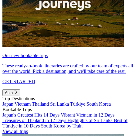
Our new bookable trips
These ready-to-book itineraries are crafted by our team of experts all
over the world. Pick a destination, and we'll take care of the rest.
GET STARTED
Asia
Top Destinations
Japan
Vietnam
Thailand
Sri Lanka
Türkiye
South Korea
Bookable Trips
Japan's Greatest Hits 14 Days
Vibrant Vietnam in 12 Days
Treasures of Thailand in 12 Days
Highlights of Sri Lanka
Best of
Türkiye in 10 Days
South Korea by Train
View all trips