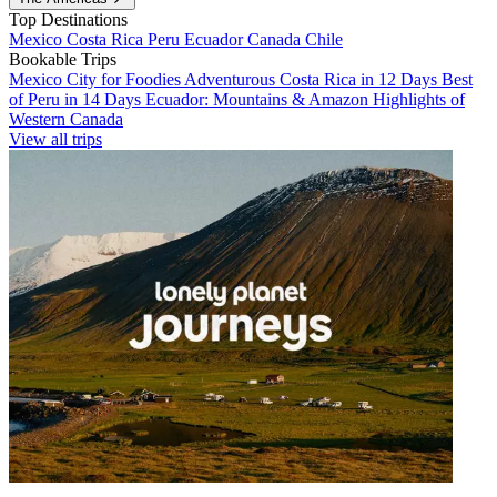
Top Destinations
Mexico
Costa Rica
Peru
Ecuador
Canada
Chile
Bookable Trips
Mexico City for Foodies
Adventurous Costa Rica in 12 Days
Best
of Peru in 14 Days
Ecuador: Mountains & Amazon
Highlights of
Western Canada
View all trips