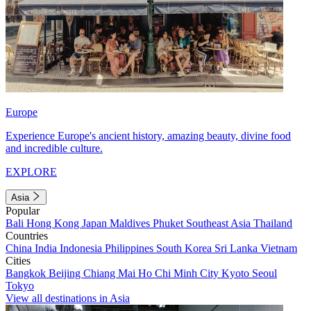
Europe
Experience Europe's ancient history, amazing beauty, divine food
and incredible culture.
EXPLORE
Asia
Popular
Bali
Hong Kong
Japan
Maldives
Phuket
Southeast Asia
Thailand
Countries
China
India
Indonesia
Philippines
South Korea
Sri Lanka
Vietnam
Cities
Bangkok
Beijing
Chiang Mai
Ho Chi Minh City
Kyoto
Seoul
Tokyo
View all destinations in Asia