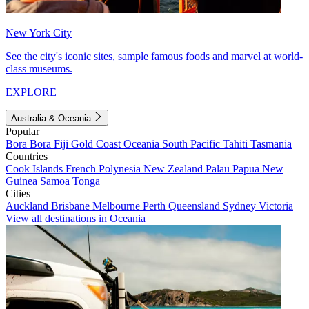
New York City
See the city's iconic sites, sample famous foods and marvel at world-
class museums.
EXPLORE
Australia & Oceania
Popular
Bora Bora
Fiji
Gold Coast
Oceania
South Pacific
Tahiti
Tasmania
Countries
Cook Islands
French Polynesia
New Zealand
Palau
Papua New
Guinea
Samoa
Tonga
Cities
Auckland
Brisbane
Melbourne
Perth
Queensland
Sydney
Victoria
View all destinations in Oceania