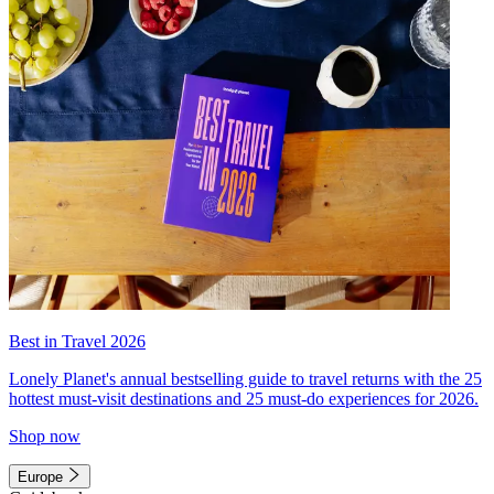
Best in Travel 2026
Lonely Planet's annual bestselling guide to travel returns with the 25
hottest must-visit destinations and 25 must-do experiences for 2026.
Shop now
Europe