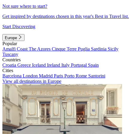
Not sure where to start?
Get inspired by destinations chosen in this year's Best in Travel list.
Start Discovering
Europe
Popular
Amalfi Coast
The Azores
Cinque Terre
Puglia
Sardinia
Sicily
Tuscany
Countries
Croatia
Greece
Iceland
Ireland
Italy
Portugal
Spain
Cities
Barcelona
London
Madrid
Paris
Porto
Rome
Santorini
View all destinations in Europe