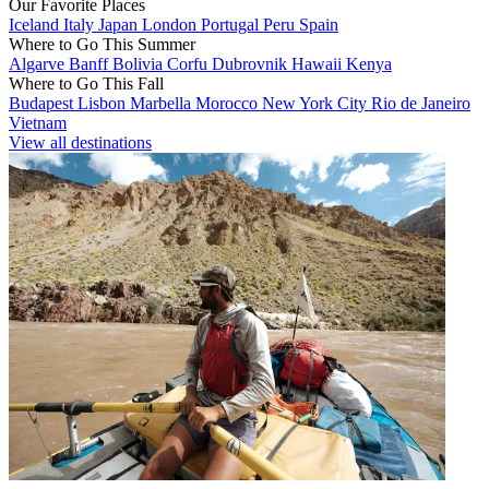
Our Favorite Places
Iceland
Italy
Japan
London
Portugal
Peru
Spain
Where to Go This Summer
Algarve
Banff
Bolivia
Corfu
Dubrovnik
Hawaii
Kenya
Where to Go This Fall
Budapest
Lisbon
Marbella
Morocco
New York City
Rio de Janeiro
Vietnam
View all destinations