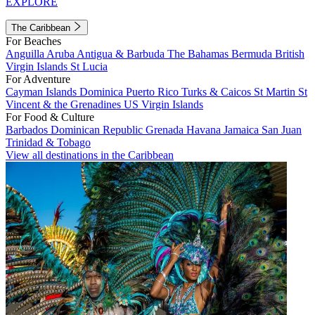
EXPLORE
The Caribbean
For Beaches
Anguilla
Aruba
Antigua & Barbuda
The Bahamas
Bermuda
British
Virgin Islands
St Lucia
For Adventure
Cayman Islands
Dominica
Puerto Rico
Turks & Caicos
St Martin
St
Vincent & the Grenadines
US Virgin Islands
For Food & Culture
Barbados
Dominican Republic
Grenada
Havana
Jamaica
San Juan
Trinidad & Tobago
View all destinations in the Caribbean