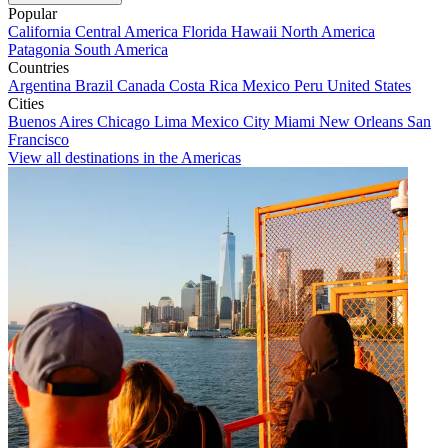
Popular
California
Central America
Florida
Hawaii
North America
Patagonia
South America
Countries
Argentina
Brazil
Canada
Costa Rica
Mexico
Peru
United States
Cities
Buenos Aires
Chicago
Lima
Mexico City
Miami
New Orleans
San
Francisco
View all destinations in the Americas