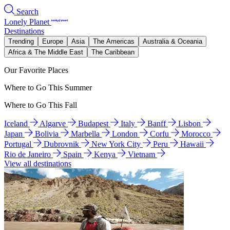
Search
Lonely Planet
Destinations
Trending
Europe
Asia
The Americas
Australia & Oceania
Africa & The Middle East
The Caribbean
Our Favorite Places
Where to Go This Summer
Where to Go This Fall
Iceland
Algarve
Budapest
Italy
Banff
Lisbon
Japan
Bolivia
Marbella
London
Corfu
Morocco
Portugal
Dubrovnik
New York City
Peru
Hawaii
Rio de Janeiro
Spain
Kenya
Vietnam
View all destinations