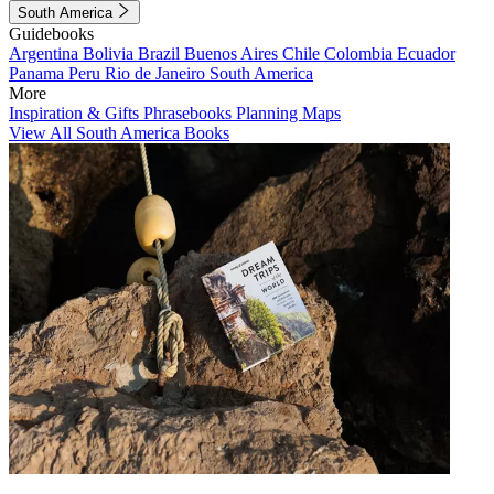
South America
Guidebooks
Argentina
Bolivia
Brazil
Buenos Aires
Chile
Colombia
Ecuador
Panama
Peru
Rio de Janeiro
South America
More
Inspiration & Gifts
Phrasebooks
Planning Maps
View All South America Books