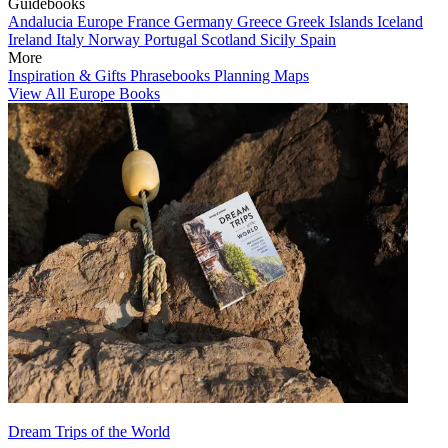
Guidebooks
Andalucia
Europe
France
Germany
Greece
Greek Islands
Iceland
Ireland
Italy
Norway
Portugal
Scotland
Sicily
Spain
More
Inspiration & Gifts
Phrasebooks
Planning Maps
View All Europe Books
Dream Trips of the World