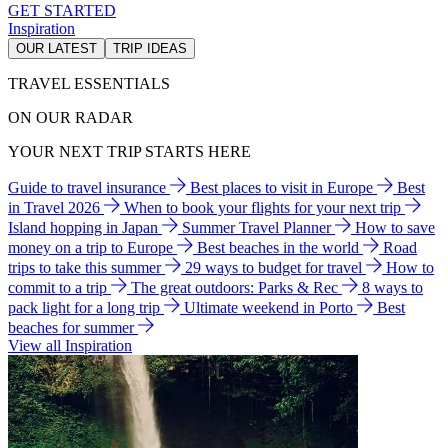
GET STARTED
Inspiration
OUR LATEST
TRIP IDEAS
TRAVEL ESSENTIALS
ON OUR RADAR
YOUR NEXT TRIP STARTS HERE
Guide to travel insurance
Best places to visit in Europe
Best
in Travel 2026
When to book your flights for your next trip
Island hopping in Japan
Summer Travel Planner
How to save
money on a trip to Europe
Best beaches in the world
Road
trips to take this summer
29 ways to budget for travel
How to
commit to a trip
The great outdoors: Parks & Rec
8 ways to
pack light for a long trip
Ultimate weekend in Porto
Best
beaches for summer
View all Inspiration