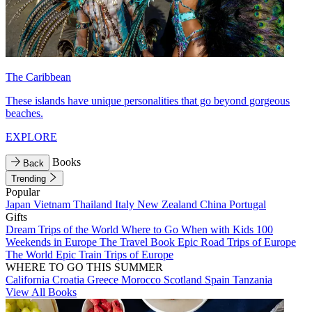
The Caribbean
These islands have unique personalities that go beyond gorgeous
beaches.
EXPLORE
Books
Back
Trending
Popular
Japan
Vietnam
Thailand
Italy
New Zealand
China
Portugal
Gifts
Dream Trips of the World
Where to Go When with Kids
100
Weekends in Europe
The Travel Book
Epic Road Trips of Europe
The World
Epic Train Trips of Europe
WHERE TO GO THIS SUMMER
California
Croatia
Greece
Morocco
Scotland
Spain
Tanzania
View All Books