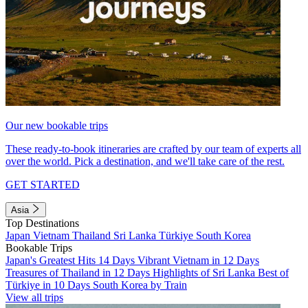
Our new bookable trips
These ready-to-book itineraries are crafted by our team of experts all
over the world. Pick a destination, and we'll take care of the rest.
GET STARTED
Asia
Top Destinations
Japan
Vietnam
Thailand
Sri Lanka
Türkiye
South Korea
Bookable Trips
Japan's Greatest Hits 14 Days
Vibrant Vietnam in 12 Days
Treasures of Thailand in 12 Days
Highlights of Sri Lanka
Best of
Türkiye in 10 Days
South Korea by Train
View all trips