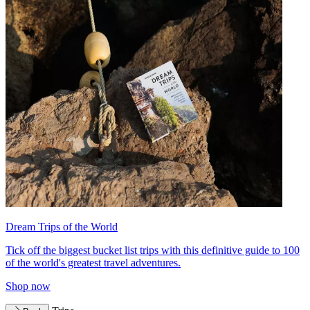
Dream Trips of the World
Tick off the biggest bucket list trips with this definitive guide to 100
of the world's greatest travel adventures.
Shop now