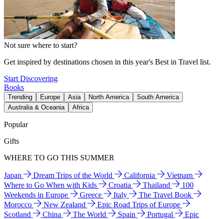
Not sure where to start?
Get inspired by destinations chosen in this year's Best in Travel list.
Start Discovering
Books
Trending
Europe
Asia
North America
South America
Australia & Oceania
Africa
Popular
Gifts
WHERE TO GO THIS SUMMER
Japan
Dream Trips of the World
California
Vietnam
Where to Go When with Kids
Croatia
Thailand
100
Weekends in Europe
Greece
Italy
The Travel Book
Morocco
New Zealand
Epic Road Trips of Europe
Scotland
China
The World
Spain
Portugal
Epic