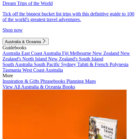
Dream Trips of the World
Tick off the biggest bucket list trips with this definitive guide to 100
of the world's greatest travel adventures.
Shop now
Australia & Oceania
Guidebooks
Australia
East Coast Australia
Fiji
Melbourne
New Zealand
New
Zealand's North Island
New Zealand's South Island
South Australia
South Pacific
Sydney
Tahiti & French Polynesia
Tasmania
West Coast Australia
More
Inspiration & Gifts
Phrasebooks
Planning Maps
View All Australia & Oceania Books