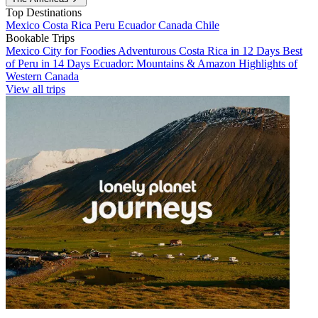
Top Destinations
Mexico
Costa Rica
Peru
Ecuador
Canada
Chile
Bookable Trips
Mexico City for Foodies
Adventurous Costa Rica in 12 Days
Best
of Peru in 14 Days
Ecuador: Mountains & Amazon
Highlights of
Western Canada
View all trips