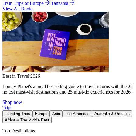
Train Trips of Europe
Tanzania
View All Books
Best in Travel 2026
Lonely Planet's annual bestselling guide to travel returns with the 25
hottest must-visit destinations and 25 must-do experiences for 2026.
Shop now
Trips
Trending Trips
Europe
Asia
The Americas
Australia & Oceania
Africa & The Middle East
Top Destinations