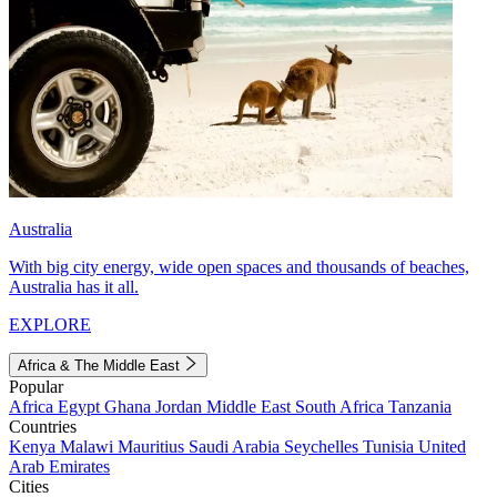
Australia
With big city energy, wide open spaces and thousands of beaches,
Australia has it all.
EXPLORE
Africa & The Middle East
Popular
Africa
Egypt
Ghana
Jordan
Middle East
South Africa
Tanzania
Countries
Kenya
Malawi
Mauritius
Saudi Arabia
Seychelles
Tunisia
United
Arab Emirates
Cities