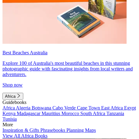
Best Beaches Australia
Explore 100 of Australia's most beautiful beaches in this stunning
photographic guide with fascinating insights from local writers and
adventurers.
Shop now
Africa
Guidebooks
Africa
Algeria
Botswana
Cabo Verde
Cape Town
East Africa
Egypt
Kenya
Madagascar
Mauritius
Morocco
South Africa
Tanzania
Tunisia
More
Inspiration & Gifts
Phrasebooks
Planning Maps
View All Africa Books