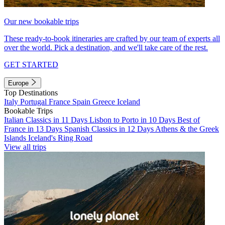
Our new bookable trips
These ready-to-book itineraries are crafted by our team of experts all
over the world. Pick a destination, and we'll take care of the rest.
GET STARTED
Europe
Top Destinations
Italy
Portugal
France
Spain
Greece
Iceland
Bookable Trips
Italian Classics in 11 Days
Lisbon to Porto in 10 Days
Best of
France in 13 Days
Spanish Classics in 12 Days
Athens & the Greek
Islands
Iceland's Ring Road
View all trips