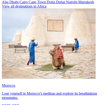
Abu Dhabi
Cairo
Cape Town
Doha
Dubai
Nairobi
Marrakesh
View all destinations in Africa
Morocco
Lose yourself in Morocco's medinas and explore its breathtaking
mountains.