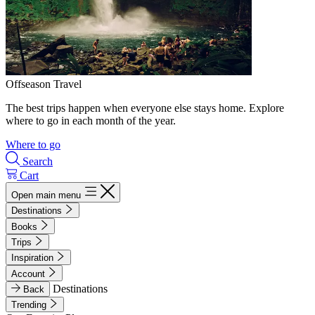
Offseason Travel
The best trips happen when everyone else stays home. Explore
where to go in each month of the year.
Where to go
Search
Cart
Open main menu
Destinations
Books
Trips
Inspiration
Account
Destinations
Back
Trending