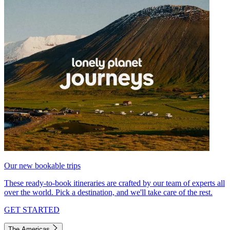
Our new bookable trips
These ready-to-book itineraries are crafted by our team of experts all
over the world. Pick a destination, and we'll take care of the rest.
GET STARTED
The Americas