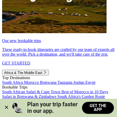
Our new bookable trips
These ready-to-book itineraries are crafted by our team of experts all
over the world. Pick a destination, and we'll take care of the rest.
GET STARTED
Africa & The Middle East
Top Destinations
South Africa
Morocco
Botswana
Tanzania
Jordan
Egypt
Bookable Trips
South African Safari & Cape Town
Best of Morocco in 10 Days
Safari in Botswana & Zimbabwe
South Africa's Garden Route
Morocco's Medinas & Sahara
Train Safari South Africa
Plan your trip faster 
GET THE
View all trips
APP
in our app.