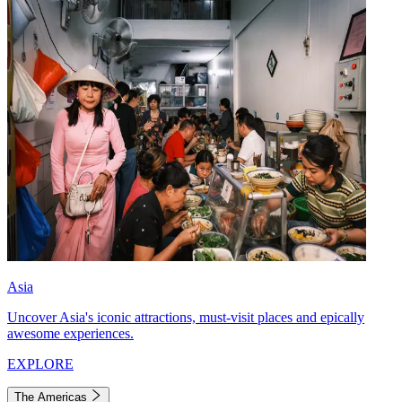
Asia
Uncover Asia's iconic attractions, must-visit places and epically
awesome experiences.
EXPLORE
The Americas