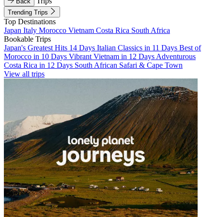
Trips
Back
Trending Trips
Top Destinations
Japan
Italy
Morocco
Vietnam
Costa Rica
South Africa
Bookable Trips
Japan's Greatest Hits 14 Days
Italian Classics in 11 Days
Best of
Morocco in 10 Days
Vibrant Vietnam in 12 Days
Adventurous
Costa Rica in 12 Days
South African Safari & Cape Town
View all trips