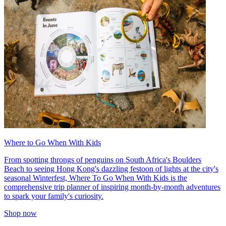
Where to Go When With Kids
From spotting throngs of penguins on South Africa's Boulders
Beach to seeing Hong Kong's dazzling festoon of lights at the city's
seasonal Winterfest, Where To Go When With Kids is the
comprehensive trip planner of inspiring month-by-month adventures
to spark your family's curiosity.
Shop now