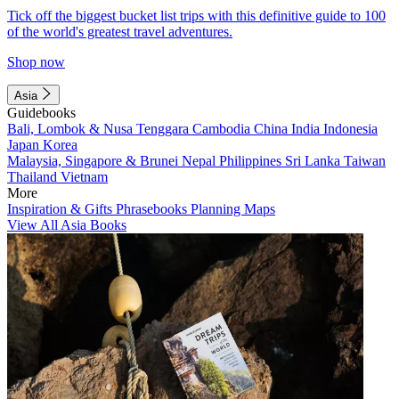
Tick off the biggest bucket list trips with this definitive guide to 100
of the world's greatest travel adventures.
Shop now
Asia
Guidebooks
Bali, Lombok & Nusa Tenggara
Cambodia
China
India
Indonesia
Japan
Korea
Malaysia, Singapore & Brunei
Nepal
Philippines
Sri Lanka
Taiwan
Thailand
Vietnam
More
Inspiration & Gifts
Phrasebooks
Planning Maps
View All Asia Books