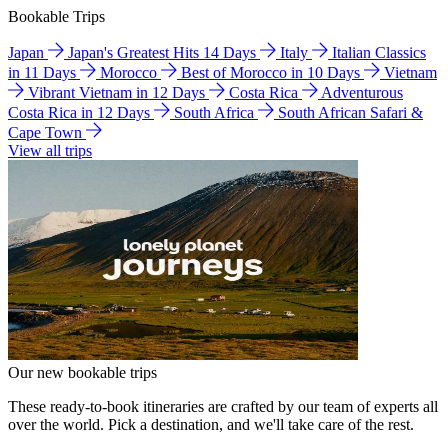
Bookable Trips
Japan
Japan's Greatest Hits 14 Days
Italy
Italian Classics
in 11 Days
Morocco
Best of Morocco in 10 Days
Vietnam
Vibrant Vietnam in 12 Days
Costa Rica
Adventurous
Costa Rica in 12 Days
South Africa
South African Safari &
Cape Town
View all trips
Our new bookable trips
These ready-to-book itineraries are crafted by our team of experts all
over the world. Pick a destination, and we'll take care of the rest.