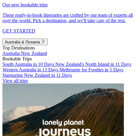
Our new bookable trips
These ready-to-book itineraries are crafted by our team of experts all
over the world. Pick a destination, and we'll take care of the rest.
GET STARTED
Australia & Oceania
Top Destinations
Australia
New Zealand
Bookable Trips
South Australia in 10 Days
New Zealand's North Island in 11 Days
Western Australia in 13 Days
Melbourne for Foodies in 5 Days
Stargazing New Zealand in 11 Days
View all trips