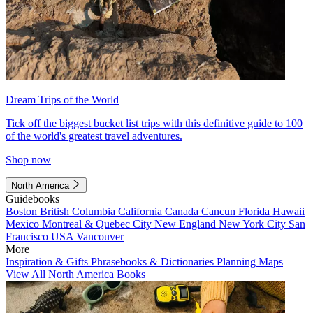
Dream Trips of the World
Tick off the biggest bucket list trips with this definitive guide to 100
of the world's greatest travel adventures.
Shop now
North America
Guidebooks
Boston
British Columbia
California
Canada
Cancun
Florida
Hawaii
Mexico
Montreal & Quebec City
New England
New York City
San
Francisco
USA
Vancouver
More
Inspiration & Gifts
Phrasebooks & Dictionaries
Planning Maps
View All North America Books