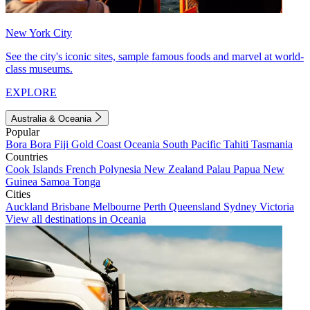
New York City
See the city's iconic sites, sample famous foods and marvel at world-
class museums.
EXPLORE
Australia & Oceania
Popular
Bora Bora
Fiji
Gold Coast
Oceania
South Pacific
Tahiti
Tasmania
Countries
Cook Islands
French Polynesia
New Zealand
Palau
Papua New
Guinea
Samoa
Tonga
Cities
Auckland
Brisbane
Melbourne
Perth
Queensland
Sydney
Victoria
View all destinations in Oceania