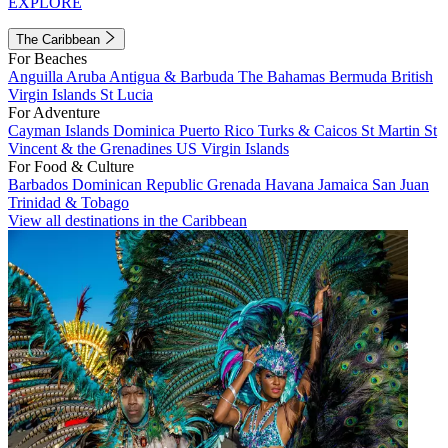
EXPLORE
The Caribbean
For Beaches
Anguilla
Aruba
Antigua & Barbuda
The Bahamas
Bermuda
British
Virgin Islands
St Lucia
For Adventure
Cayman Islands
Dominica
Puerto Rico
Turks & Caicos
St Martin
St
Vincent & the Grenadines
US Virgin Islands
For Food & Culture
Barbados
Dominican Republic
Grenada
Havana
Jamaica
San Juan
Trinidad & Tobago
View all destinations in the Caribbean