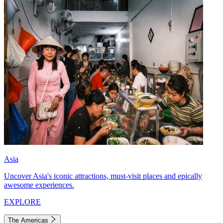
Asia
Uncover Asia's iconic attractions, must-visit places and epically
awesome experiences.
EXPLORE
The Americas