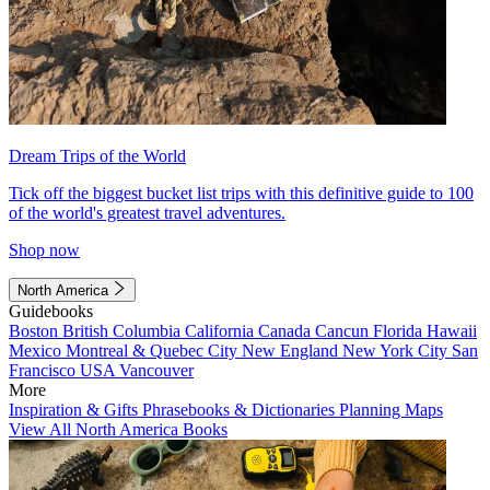
Dream Trips of the World
Tick off the biggest bucket list trips with this definitive guide to 100
of the world's greatest travel adventures.
Shop now
North America
Guidebooks
Boston
British Columbia
California
Canada
Cancun
Florida
Hawaii
Mexico
Montreal & Quebec City
New England
New York City
San
Francisco
USA
Vancouver
More
Inspiration & Gifts
Phrasebooks & Dictionaries
Planning Maps
View All North America Books