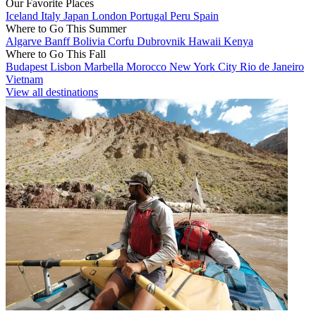
Our Favorite Places
Iceland
Italy
Japan
London
Portugal
Peru
Spain
Where to Go This Summer
Algarve
Banff
Bolivia
Corfu
Dubrovnik
Hawaii
Kenya
Where to Go This Fall
Budapest
Lisbon
Marbella
Morocco
New York City
Rio de Janeiro
Vietnam
View all destinations