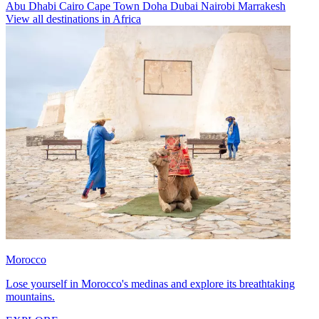
Abu Dhabi
Cairo
Cape Town
Doha
Dubai
Nairobi
Marrakesh
View all destinations in Africa
Morocco
Lose yourself in Morocco's medinas and explore its breathtaking
mountains.