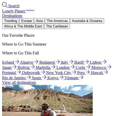
Search
Lonely Planet
Destinations
Trending
Europe
Asia
The Americas
Australia & Oceania
Africa & The Middle East
The Caribbean
Our Favorite Places
Where to Go This Summer
Where to Go This Fall
Iceland
Algarve
Budapest
Italy
Banff
Lisbon
Japan
Bolivia
Marbella
London
Corfu
Morocco
Portugal
Dubrovnik
New York City
Peru
Hawaii
Rio de Janeiro
Spain
Kenya
Vietnam
View all destinations