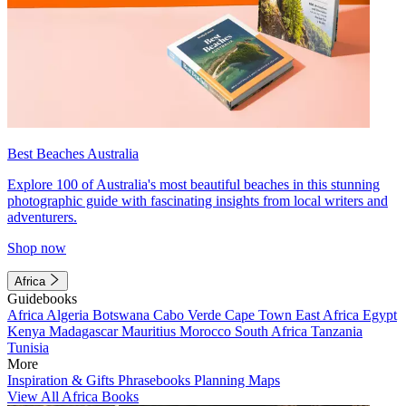
Best Beaches Australia
Explore 100 of Australia's most beautiful beaches in this stunning
photographic guide with fascinating insights from local writers and
adventurers.
Shop now
Africa
Guidebooks
Africa
Algeria
Botswana
Cabo Verde
Cape Town
East Africa
Egypt
Kenya
Madagascar
Mauritius
Morocco
South Africa
Tanzania
Tunisia
More
Inspiration & Gifts
Phrasebooks
Planning Maps
View All Africa Books