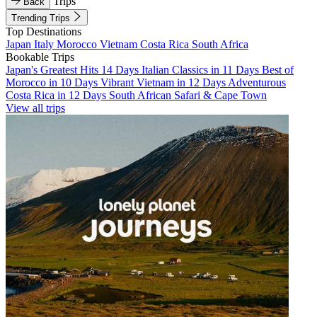
Trips
Back
Trending Trips
Top Destinations
Japan
Italy
Morocco
Vietnam
Costa Rica
South Africa
Bookable Trips
Japan's Greatest Hits 14 Days
Italian Classics in 11 Days
Best of
Morocco in 10 Days
Vibrant Vietnam in 12 Days
Adventurous
Costa Rica in 12 Days
South African Safari & Cape Town
View all trips