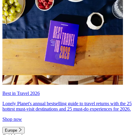
Best in Travel 2026
Lonely Planet's annual bestselling guide to travel returns with the 25
hottest must-visit destinations and 25 must-do experiences for 2026.
Shop now
Europe