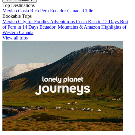
Top Destinations
Mexico
Costa Rica
Peru
Ecuador
Canada
Chile
Bookable Trips
Mexico City for Foodies
Adventurous Costa Rica in 12 Days
Best
of Peru in 14 Days
Ecuador: Mountains & Amazon
Highlights of
Western Canada
View all trips