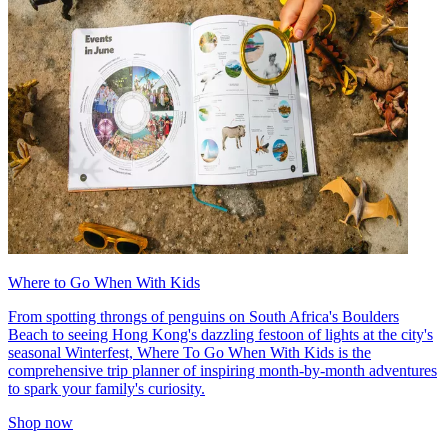
Where to Go When With Kids
From spotting throngs of penguins on South Africa's Boulders
Beach to seeing Hong Kong's dazzling festoon of lights at the city's
seasonal Winterfest, Where To Go When With Kids is the
comprehensive trip planner of inspiring month-by-month adventures
to spark your family's curiosity.
Shop now