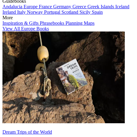
Guidebooks
Andalucia
Europe
France
Germany
Greece
Greek Islands
Iceland
Ireland
Italy
Norway
Portugal
Scotland
Sicily
Spain
More
Inspiration & Gifts
Phrasebooks
Planning Maps
View All Europe Books
Dream Trips of the World