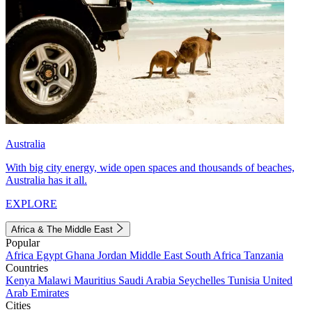
Australia
With big city energy, wide open spaces and thousands of beaches,
Australia has it all.
EXPLORE
Africa & The Middle East
Popular
Africa
Egypt
Ghana
Jordan
Middle East
South Africa
Tanzania
Countries
Kenya
Malawi
Mauritius
Saudi Arabia
Seychelles
Tunisia
United
Arab Emirates
Cities