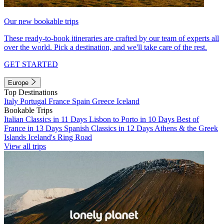
Our new bookable trips
These ready-to-book itineraries are crafted by our team of experts all
over the world. Pick a destination, and we'll take care of the rest.
GET STARTED
Europe
Top Destinations
Italy
Portugal
France
Spain
Greece
Iceland
Bookable Trips
Italian Classics in 11 Days
Lisbon to Porto in 10 Days
Best of
France in 13 Days
Spanish Classics in 12 Days
Athens & the Greek
Islands
Iceland's Ring Road
View all trips