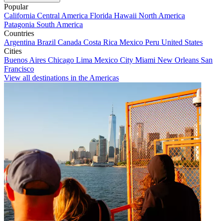
Popular
California
Central America
Florida
Hawaii
North America
Patagonia
South America
Countries
Argentina
Brazil
Canada
Costa Rica
Mexico
Peru
United States
Cities
Buenos Aires
Chicago
Lima
Mexico City
Miami
New Orleans
San
Francisco
View all destinations in the Americas