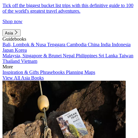
Tick off the biggest bucket list trips with this definitive guide to 100
of the world's greatest travel adventures.
Shop now
Asia
Guidebooks
Bali, Lombok & Nusa Tenggara
Cambodia
China
India
Indonesia
Japan
Korea
Malaysia, Singapore & Brunei
Nepal
Philippines
Sri Lanka
Taiwan
Thailand
Vietnam
More
Inspiration & Gifts
Phrasebooks
Planning Maps
View All Asia Books