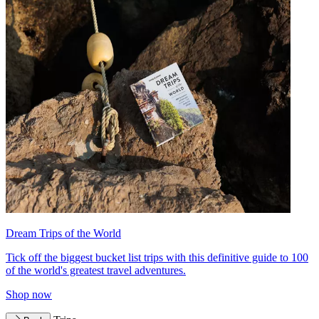
Dream Trips of the World
Tick off the biggest bucket list trips with this definitive guide to 100
of the world's greatest travel adventures.
Shop now