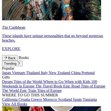
The Caribbean
These islands have unique personalities that go beyond gorgeous
beaches.
EXPLORE
Books
Back
Trending
Popular
Japan
Vietnam
Thailand
Italy
New Zealand
China
Portugal
Gifts
Dream Trips of the World
Where to Go When with Kids
100
Weekends in Europe
The Travel Book
Epic Road Trips of Europe
The World
Epic Train Trips of Europe
WHERE TO GO THIS SUMMER
California
Croatia
Greece
Morocco
Scotland
Spain
Tanzania
View All Books