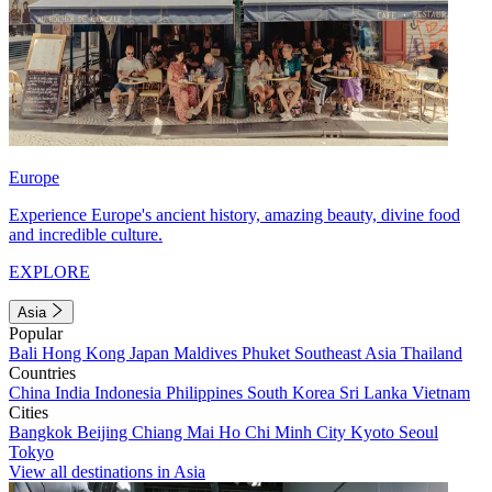
Europe
Experience Europe's ancient history, amazing beauty, divine food
and incredible culture.
EXPLORE
Asia
Popular
Bali
Hong Kong
Japan
Maldives
Phuket
Southeast Asia
Thailand
Countries
China
India
Indonesia
Philippines
South Korea
Sri Lanka
Vietnam
Cities
Bangkok
Beijing
Chiang Mai
Ho Chi Minh City
Kyoto
Seoul
Tokyo
View all destinations in Asia