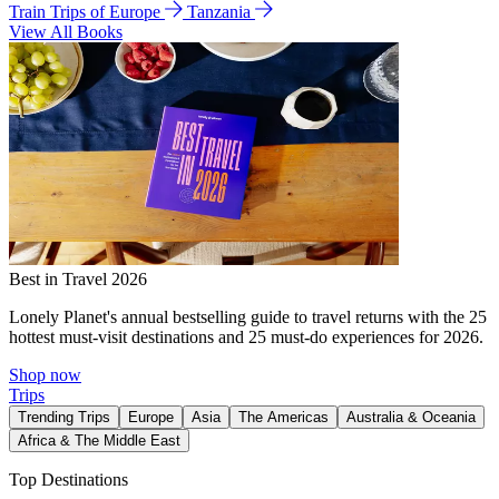
Train Trips of Europe
Tanzania
View All Books
Best in Travel 2026
Lonely Planet's annual bestselling guide to travel returns with the 25
hottest must-visit destinations and 25 must-do experiences for 2026.
Shop now
Trips
Trending Trips
Europe
Asia
The Americas
Australia & Oceania
Africa & The Middle East
Top Destinations