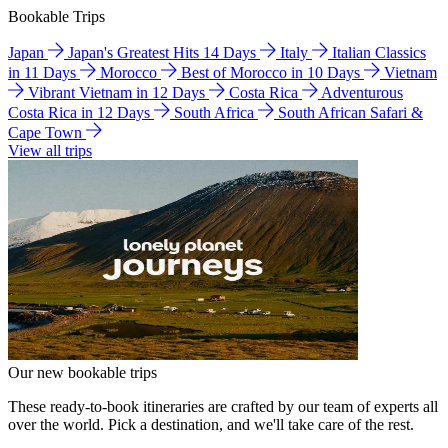
Bookable Trips
Japan
Japan's Greatest Hits 14 Days
Italy
Italian Classics
in 11 Days
Morocco
Best of Morocco in 10 Days
Vietnam
Vibrant Vietnam in 12 Days
Costa Rica
Adventurous
Costa Rica in 12 Days
South Africa
South African Safari &
Cape Town
View all trips
Our new bookable trips
These ready-to-book itineraries are crafted by our team of experts all
over the world. Pick a destination, and we'll take care of the rest.