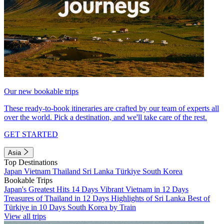
Our new bookable trips
These ready-to-book itineraries are crafted by our team of experts all
over the world. Pick a destination, and we'll take care of the rest.
GET STARTED
Asia
Top Destinations
Japan
Vietnam
Thailand
Sri Lanka
Türkiye
South Korea
Bookable Trips
Japan's Greatest Hits 14 Days
Vibrant Vietnam in 12 Days
Treasures of Thailand in 12 Days
Highlights of Sri Lanka
Best of
Türkiye in 10 Days
South Korea by Train
View all trips