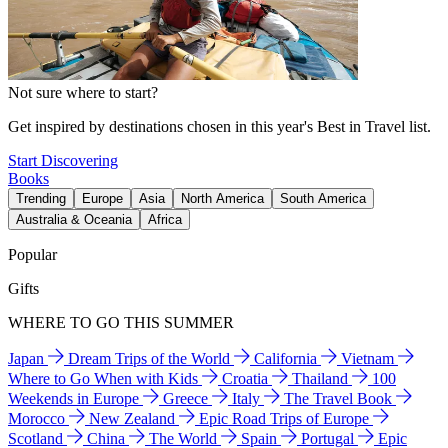
Not sure where to start?
Get inspired by destinations chosen in this year's Best in Travel list.
Start Discovering
Books
Trending
Europe
Asia
North America
South America
Australia & Oceania
Africa
Popular
Gifts
WHERE TO GO THIS SUMMER
Japan
Dream Trips of the World
California
Vietnam
Where to Go When with Kids
Croatia
Thailand
100
Weekends in Europe
Greece
Italy
The Travel Book
Morocco
New Zealand
Epic Road Trips of Europe
Scotland
China
The World
Spain
Portugal
Epic