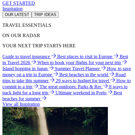
GET STARTED
Inspiration
OUR LATEST
TRIP IDEAS
TRAVEL ESSENTIALS
ON OUR RADAR
YOUR NEXT TRIP STARTS HERE
Guide to travel insurance
Best places to visit in Europe
Best
in Travel 2026
When to book your flights for your next trip
Island hopping in Japan
Summer Travel Planner
How to save
money on a trip to Europe
Best beaches in the world
Road
trips to take this summer
29 ways to budget for travel
How to
commit to a trip
The great outdoors: Parks & Rec
8 ways to
pack light for a long trip
Ultimate weekend in Porto
Best
beaches for summer
View all Inspiration