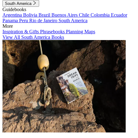
South America
Guidebooks
Argentina
Bolivia
Brazil
Buenos Aires
Chile
Colombia
Ecuador
Panama
Peru
Rio de Janeiro
South America
More
Inspiration & Gifts
Phrasebooks
Planning Maps
View All South America Books