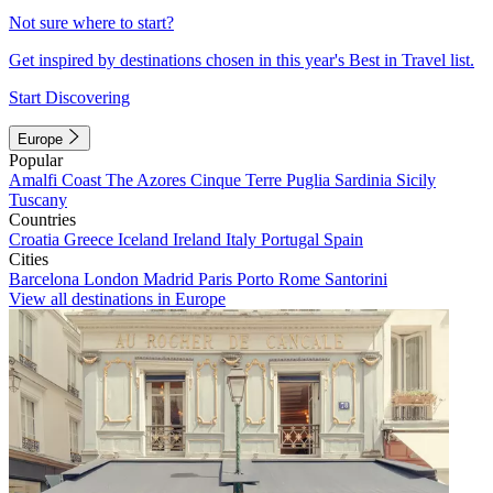
Not sure where to start?
Get inspired by destinations chosen in this year's Best in Travel list.
Start Discovering
Europe
Popular
Amalfi Coast
The Azores
Cinque Terre
Puglia
Sardinia
Sicily
Tuscany
Countries
Croatia
Greece
Iceland
Ireland
Italy
Portugal
Spain
Cities
Barcelona
London
Madrid
Paris
Porto
Rome
Santorini
View all destinations in Europe