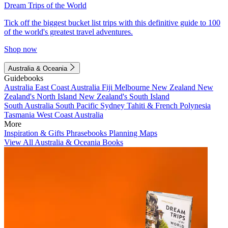
Dream Trips of the World
Tick off the biggest bucket list trips with this definitive guide to 100
of the world's greatest travel adventures.
Shop now
Australia & Oceania
Guidebooks
Australia
East Coast Australia
Fiji
Melbourne
New Zealand
New
Zealand's North Island
New Zealand's South Island
South Australia
South Pacific
Sydney
Tahiti & French Polynesia
Tasmania
West Coast Australia
More
Inspiration & Gifts
Phrasebooks
Planning Maps
View All Australia & Oceania Books