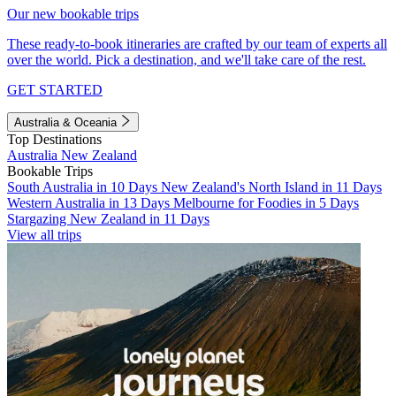
Our new bookable trips
These ready-to-book itineraries are crafted by our team of experts all
over the world. Pick a destination, and we'll take care of the rest.
GET STARTED
Australia & Oceania
Top Destinations
Australia
New Zealand
Bookable Trips
South Australia in 10 Days
New Zealand's North Island in 11 Days
Western Australia in 13 Days
Melbourne for Foodies in 5 Days
Stargazing New Zealand in 11 Days
View all trips