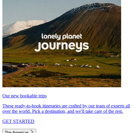
Our new bookable trips
These ready-to-book itineraries are crafted by our team of experts all
over the world. Pick a destination, and we'll take care of the rest.
GET STARTED
The Americas