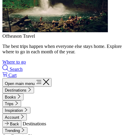
Offseason Travel
The best trips happen when everyone else stays home. Explore
where to go in each month of the year.
Where to go
Search
Cart
Open main menu
Destinations
Books
Trips
Inspiration
Account
Destinations
Back
Trending