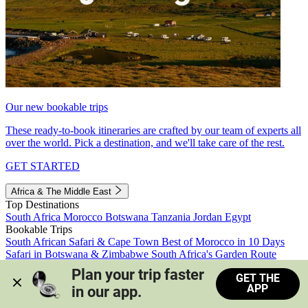
Our new bookable trips
These ready-to-book itineraries are crafted by our team of experts all
over the world. Pick a destination, and we'll take care of the rest.
GET STARTED
Africa & The Middle East
Top Destinations
South Africa
Morocco
Botswana
Tanzania
Jordan
Egypt
Bookable Trips
South African Safari & Cape Town
Best of Morocco in 10 Days
Safari in Botswana & Zimbabwe
South Africa's Garden Route
Morocco's Medinas & Sahara
Train Safari South Africa
Plan your trip faster 
GET THE
View all trips
APP
in our app.