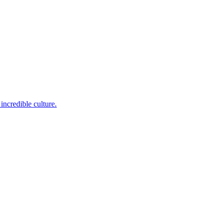
incredible culture.