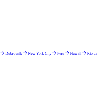
l
Dubrovnik
New York City
Peru
Hawaii
Rio de