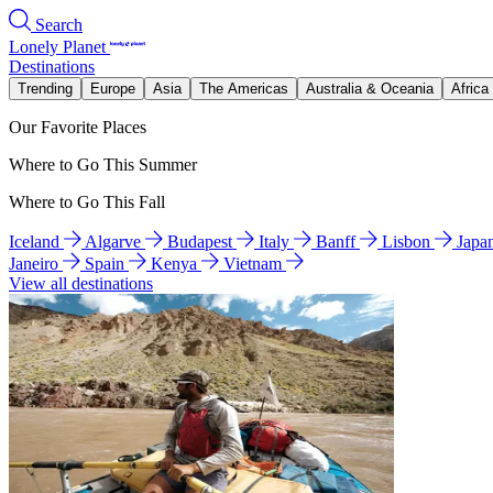
Search
Lonely Planet
Destinations
Trending
Europe
Asia
The Americas
Australia & Oceania
Africa
Our Favorite Places
Where to Go This Summer
Where to Go This Fall
Iceland
Algarve
Budapest
Italy
Banff
Lisbon
Japa
Janeiro
Spain
Kenya
Vietnam
View all destinations