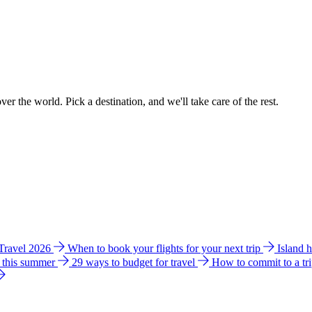
ver the world. Pick a destination, and we'll take care of the rest.
 Travel 2026
When to book your flights for your next trip
Island 
e this summer
29 ways to budget for travel
How to commit to a tr