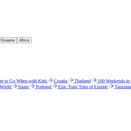
& Oceania
Africa
e to Go When with Kids
Croatia
Thailand
100 Weekends in
 World
Spain
Portugal
Epic Train Trips of Europe
Tanzani