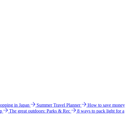
hopping in Japan
Summer Travel Planner
How to save money
ip
The great outdoors: Parks & Rec
8 ways to pack light for a