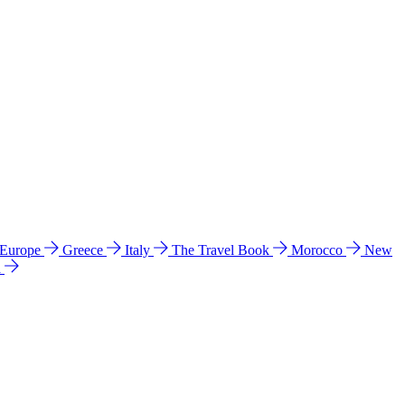
 Europe
Greece
Italy
The Travel Book
Morocco
New
a