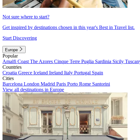
Not sure where to start?
Get inspired by destinations chosen in this year's Best in Travel list.
Start Discovering
Europe
Popular
Amalfi Coast
The Azores
Cinque Terre
Puglia
Sardinia
Sicily
Tuscan
Countries
Croatia
Greece
Iceland
Ireland
Italy
Portugal
Spain
Cities
Barcelona
London
Madrid
Paris
Porto
Rome
Santorini
View all destinations in Europe