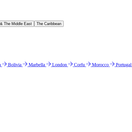
 & The Middle East
The Caribbean
n
Bolivia
Marbella
London
Corfu
Morocco
Portuga