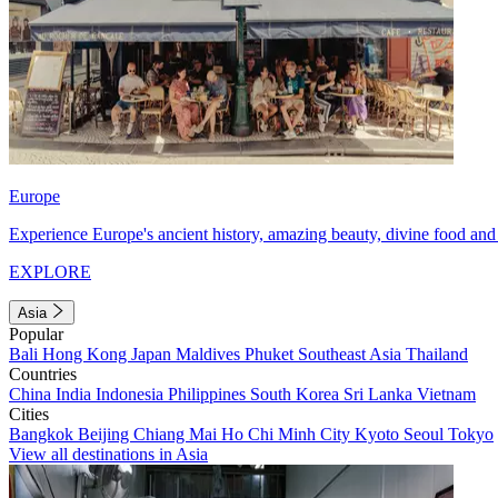
Europe
Experience Europe's ancient history, amazing beauty, divine food and 
EXPLORE
Asia
Popular
Bali
Hong Kong
Japan
Maldives
Phuket
Southeast Asia
Thailand
Countries
China
India
Indonesia
Philippines
South Korea
Sri Lanka
Vietnam
Cities
Bangkok
Beijing
Chiang Mai
Ho Chi Minh City
Kyoto
Seoul
Tokyo
View all destinations in Asia