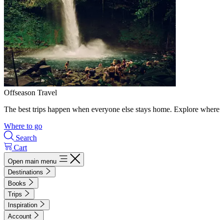
Offseason Travel
The best trips happen when everyone else stays home. Explore where 
Where to go
Search
Cart
Open main menu
Destinations
Books
Trips
Inspiration
Account