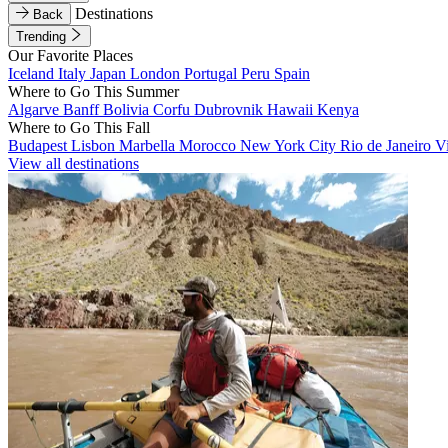
Destinations
Back
Trending
Our Favorite Places
Iceland
Italy
Japan
London
Portugal
Peru
Spain
Where to Go This Summer
Algarve
Banff
Bolivia
Corfu
Dubrovnik
Hawaii
Kenya
Where to Go This Fall
Budapest
Lisbon
Marbella
Morocco
New York City
Rio de Janeiro
V
View all destinations