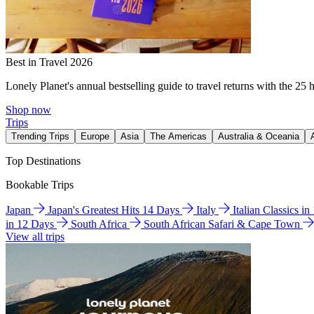
Best in Travel 2026
Lonely Planet's annual bestselling guide to travel returns with the 25 
Shop now
Trips
Trending Trips
Europe
Asia
The Americas
Australia & Oceania
Top Destinations
Bookable Trips
Japan
Japan's Greatest Hits 14 Days
Italy
Italian Classics i
in 12 Days
South Africa
South African Safari & Cape Town
View all trips