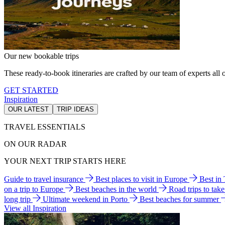
Our new bookable trips
These ready-to-book itineraries are crafted by our team of experts all o
GET STARTED
Inspiration
OUR LATEST
TRIP IDEAS
TRAVEL ESSENTIALS
ON OUR RADAR
YOUR NEXT TRIP STARTS HERE
Guide to travel insurance
Best places to visit in Europe
Best in
on a trip to Europe
Best beaches in the world
Road trips to tak
long trip
Ultimate weekend in Porto
Best beaches for summer
View all Inspiration