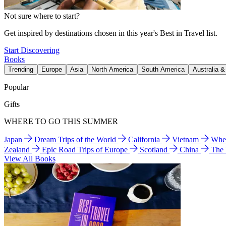
Not sure where to start?
Get inspired by destinations chosen in this year's Best in Travel list.
Start Discovering
Books
Trending
Europe
Asia
North America
South America
Australia 
Popular
Gifts
WHERE TO GO THIS SUMMER
Japan
Dream Trips of the World
California
Vietnam
Wher
Zealand
Epic Road Trips of Europe
Scotland
China
The
View All Books