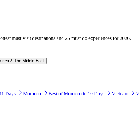
hottest must-visit destinations and 25 must-do experiences for 2026.
Africa & The Middle East
n 11 Days
Morocco
Best of Morocco in 10 Days
Vietnam
V