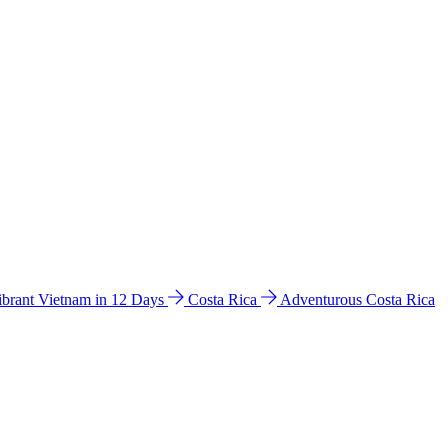
ibrant Vietnam in 12 Days
Costa Rica
Adventurous Costa Rica