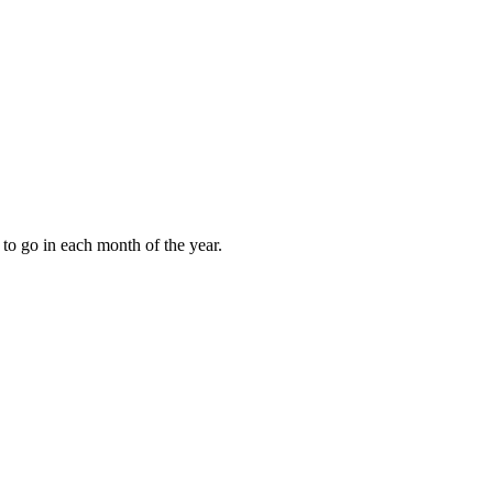
to go in each month of the year.