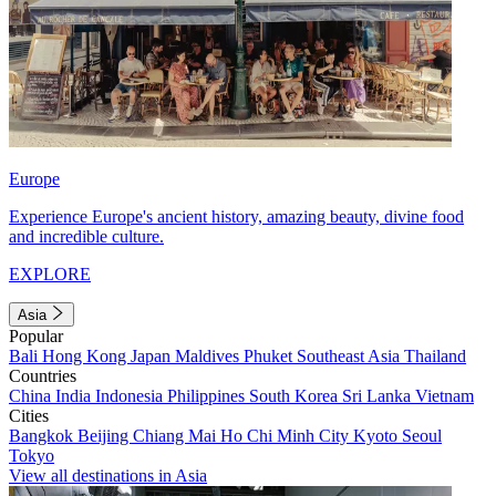
Europe
Experience Europe's ancient history, amazing beauty, divine food
and incredible culture.
EXPLORE
Asia
Popular
Bali
Hong Kong
Japan
Maldives
Phuket
Southeast Asia
Thailand
Countries
China
India
Indonesia
Philippines
South Korea
Sri Lanka
Vietnam
Cities
Bangkok
Beijing
Chiang Mai
Ho Chi Minh City
Kyoto
Seoul
Tokyo
View all destinations in Asia