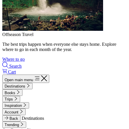
Offseason Travel
The best trips happen when everyone else stays home. Explore
where to go in each month of the year.
Where to go
Search
Cart
Open main menu
Destinations
Books
Trips
Inspiration
Account
Destinations
Back
Trending