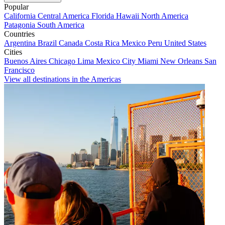
Popular
California
Central America
Florida
Hawaii
North America
Patagonia
South America
Countries
Argentina
Brazil
Canada
Costa Rica
Mexico
Peru
United States
Cities
Buenos Aires
Chicago
Lima
Mexico City
Miami
New Orleans
San
Francisco
View all destinations in the Americas