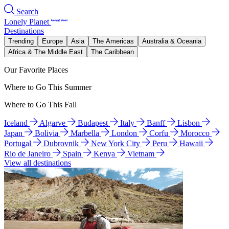
Search
Lonely Planet
Destinations
Trending
Europe
Asia
The Americas
Australia & Oceania
Africa & The Middle East
The Caribbean
Our Favorite Places
Where to Go This Summer
Where to Go This Fall
Iceland
Algarve
Budapest
Italy
Banff
Lisbon
Japan
Bolivia
Marbella
London
Corfu
Morocco
Portugal
Dubrovnik
New York City
Peru
Hawaii
Rio de Janeiro
Spain
Kenya
Vietnam
View all destinations