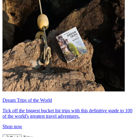
Dream Trips of the World
Tick off the biggest bucket list trips with this definitive guide to 100
of the world's greatest travel adventures.
Shop now