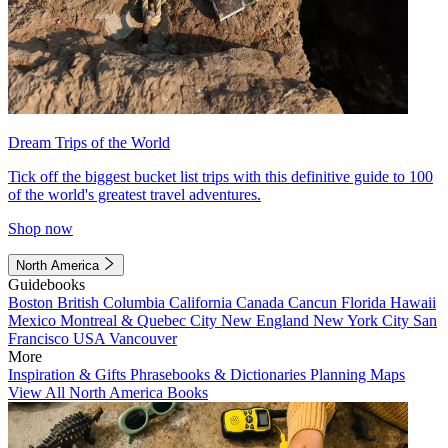
Dream Trips of the World
Tick off the biggest bucket list trips with this definitive guide to 100
of the world's greatest travel adventures.
Shop now
North America
Guidebooks
Boston
British Columbia
California
Canada
Cancun
Florida
Hawaii
Mexico
Montreal & Quebec City
New England
New York City
San
Francisco
USA
Vancouver
More
Inspiration & Gifts
Phrasebooks & Dictionaries
Planning Maps
View All North America Books