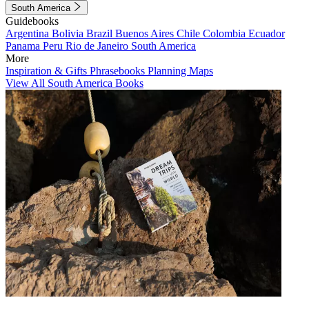
South America
Guidebooks
Argentina
Bolivia
Brazil
Buenos Aires
Chile
Colombia
Ecuador
Panama
Peru
Rio de Janeiro
South America
More
Inspiration & Gifts
Phrasebooks
Planning Maps
View All South America Books