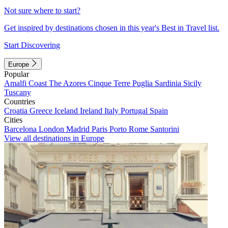
Not sure where to start?
Get inspired by destinations chosen in this year's Best in Travel list.
Start Discovering
Europe
Popular
Amalfi Coast
The Azores
Cinque Terre
Puglia
Sardinia
Sicily
Tuscany
Countries
Croatia
Greece
Iceland
Ireland
Italy
Portugal
Spain
Cities
Barcelona
London
Madrid
Paris
Porto
Rome
Santorini
View all destinations in Europe