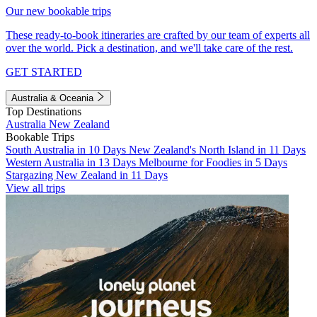
Our new bookable trips
These ready-to-book itineraries are crafted by our team of experts all
over the world. Pick a destination, and we'll take care of the rest.
GET STARTED
Australia & Oceania
Top Destinations
Australia
New Zealand
Bookable Trips
South Australia in 10 Days
New Zealand's North Island in 11 Days
Western Australia in 13 Days
Melbourne for Foodies in 5 Days
Stargazing New Zealand in 11 Days
View all trips