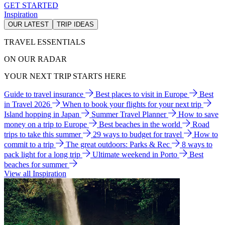
GET STARTED
Inspiration
OUR LATEST
TRIP IDEAS
TRAVEL ESSENTIALS
ON OUR RADAR
YOUR NEXT TRIP STARTS HERE
Guide to travel insurance
Best places to visit in Europe
Best
in Travel 2026
When to book your flights for your next trip
Island hopping in Japan
Summer Travel Planner
How to save
money on a trip to Europe
Best beaches in the world
Road
trips to take this summer
29 ways to budget for travel
How to
commit to a trip
The great outdoors: Parks & Rec
8 ways to
pack light for a long trip
Ultimate weekend in Porto
Best
beaches for summer
View all Inspiration