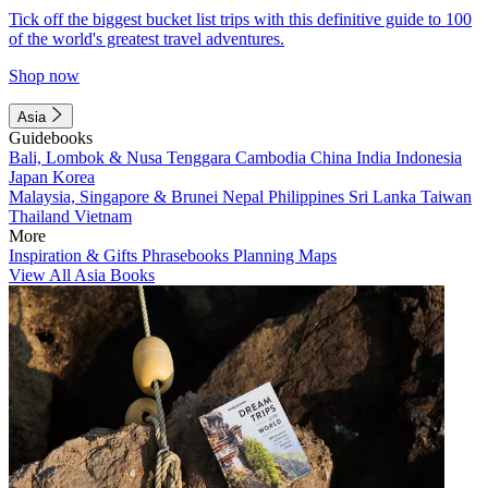
Tick off the biggest bucket list trips with this definitive guide to 100
of the world's greatest travel adventures.
Shop now
Asia
Guidebooks
Bali, Lombok & Nusa Tenggara
Cambodia
China
India
Indonesia
Japan
Korea
Malaysia, Singapore & Brunei
Nepal
Philippines
Sri Lanka
Taiwan
Thailand
Vietnam
More
Inspiration & Gifts
Phrasebooks
Planning Maps
View All Asia Books