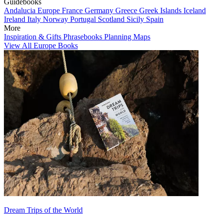
Guidebooks
Andalucia
Europe
France
Germany
Greece
Greek Islands
Iceland
Ireland
Italy
Norway
Portugal
Scotland
Sicily
Spain
More
Inspiration & Gifts
Phrasebooks
Planning Maps
View All Europe Books
Dream Trips of the World