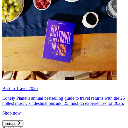
Best in Travel 2026
Lonely Planet's annual bestselling guide to travel returns with the 25
hottest must-visit destinations and 25 must-do experiences for 2026.
Shop now
Europe