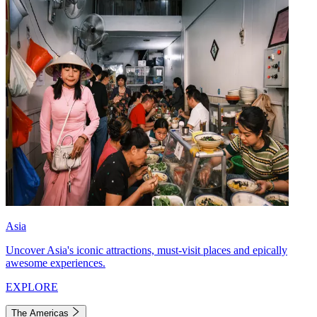
Asia
Uncover Asia's iconic attractions, must-visit places and epically
awesome experiences.
EXPLORE
The Americas