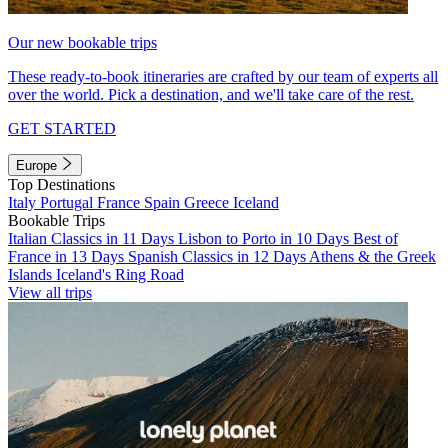
Our new bookable trips
These ready-to-book itineraries are crafted by our team of experts all
over the world. Pick a destination, and we'll take care of the rest.
GET STARTED
Europe
Top Destinations
Italy
Portugal
France
Spain
Greece
Iceland
Bookable Trips
Italian Classics in 11 Days
Lisbon to Porto in 10 Days
Best of
France in 13 Days
Spanish Classics in 12 Days
Athens & the Greek
Islands
Iceland's Ring Road
View all trips