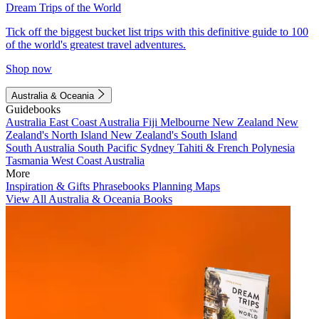
Dream Trips of the World
Tick off the biggest bucket list trips with this definitive guide to 100
of the world's greatest travel adventures.
Shop now
Australia & Oceania
Guidebooks
Australia
East Coast Australia
Fiji
Melbourne
New Zealand
New
Zealand's North Island
New Zealand's South Island
South Australia
South Pacific
Sydney
Tahiti & French Polynesia
Tasmania
West Coast Australia
More
Inspiration & Gifts
Phrasebooks
Planning Maps
View All Australia & Oceania Books