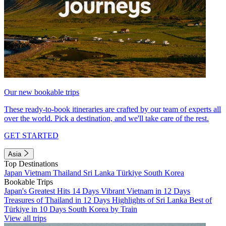
Our new bookable trips
These ready-to-book itineraries are crafted by our team of experts all
over the world. Pick a destination, and we'll take care of the rest.
GET STARTED
Asia
Top Destinations
Japan
Vietnam
Thailand
Sri Lanka
Türkiye
South Korea
Bookable Trips
Japan's Greatest Hits 14 Days
Vibrant Vietnam in 12 Days
Treasures of Thailand in 12 Days
Highlights of Sri Lanka
Best of
Türkiye in 10 Days
South Korea by Train
View all trips