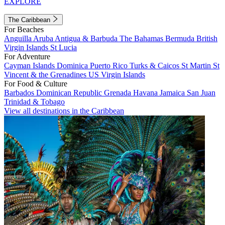
EXPLORE
The Caribbean
For Beaches
Anguilla
Aruba
Antigua & Barbuda
The Bahamas
Bermuda
British
Virgin Islands
St Lucia
For Adventure
Cayman Islands
Dominica
Puerto Rico
Turks & Caicos
St Martin
St
Vincent & the Grenadines
US Virgin Islands
For Food & Culture
Barbados
Dominican Republic
Grenada
Havana
Jamaica
San Juan
Trinidad & Tobago
View all destinations in the Caribbean