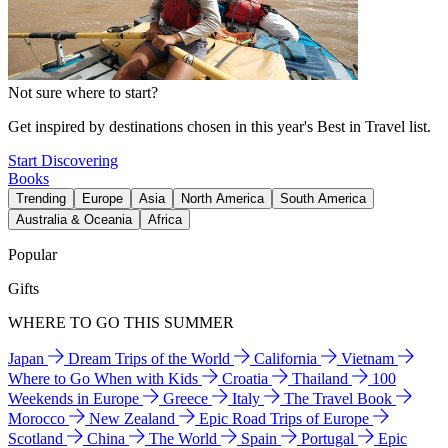
Not sure where to start?
Get inspired by destinations chosen in this year's Best in Travel list.
Start Discovering
Books
Trending
Europe
Asia
North America
South America
Australia & Oceania
Africa
Popular
Gifts
WHERE TO GO THIS SUMMER
Japan
Dream Trips of the World
California
Vietnam
Where to Go When with Kids
Croatia
Thailand
100
Weekends in Europe
Greece
Italy
The Travel Book
Morocco
New Zealand
Epic Road Trips of Europe
Scotland
China
The World
Spain
Portugal
Epic