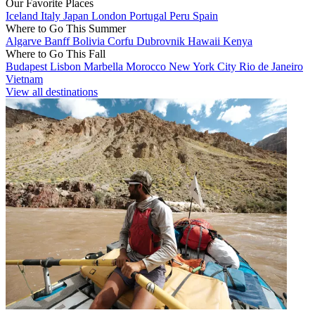
Our Favorite Places
Iceland
Italy
Japan
London
Portugal
Peru
Spain
Where to Go This Summer
Algarve
Banff
Bolivia
Corfu
Dubrovnik
Hawaii
Kenya
Where to Go This Fall
Budapest
Lisbon
Marbella
Morocco
New York City
Rio de Janeiro
Vietnam
View all destinations