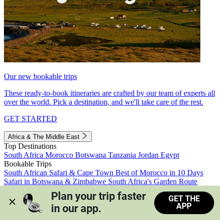
Our new bookable trips
These ready-to-book itineraries are crafted by our team of experts all
over the world. Pick a destination, and we'll take care of the rest.
GET STARTED
Africa & The Middle East
Top Destinations
South Africa
Morocco
Botswana
Tanzania
Jordan
Egypt
Bookable Trips
South African Safari & Cape Town
Best of Morocco in 10 Days
Safari in Botswana & Zimbabwe
South Africa's Garden Route
Morocco's Medinas & Sahara
Train Safari South Africa
Plan your trip faster 
GET THE
View all trips
APP
in our app.