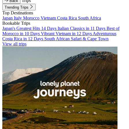
Trips
Back
Trending Trips
Top Destinations
Japan
Italy
Morocco
Vietnam
Costa Rica
South Africa
Bookable Trips
Japan's Greatest Hits 14 Days
Italian Classics in 11 Days
Best of
Morocco in 10 Days
Vibrant Vietnam in 12 Days
Adventurous
Costa Rica in 12 Days
South African Safari & Cape Town
View all trips