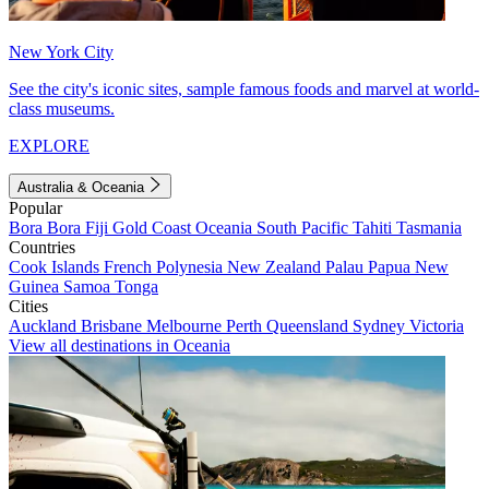
New York City
See the city's iconic sites, sample famous foods and marvel at world-
class museums.
EXPLORE
Australia & Oceania
Popular
Bora Bora
Fiji
Gold Coast
Oceania
South Pacific
Tahiti
Tasmania
Countries
Cook Islands
French Polynesia
New Zealand
Palau
Papua New
Guinea
Samoa
Tonga
Cities
Auckland
Brisbane
Melbourne
Perth
Queensland
Sydney
Victoria
View all destinations in Oceania