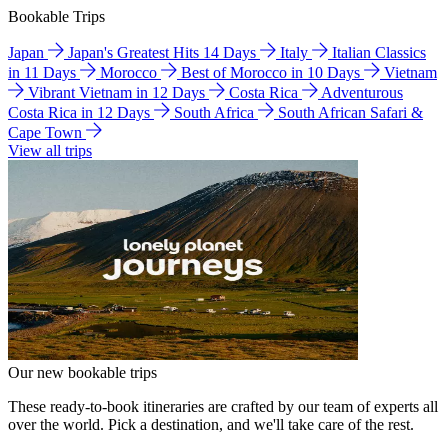
Bookable Trips
Japan
Japan's Greatest Hits 14 Days
Italy
Italian Classics
in 11 Days
Morocco
Best of Morocco in 10 Days
Vietnam
Vibrant Vietnam in 12 Days
Costa Rica
Adventurous
Costa Rica in 12 Days
South Africa
South African Safari &
Cape Town
View all trips
Our new bookable trips
These ready-to-book itineraries are crafted by our team of experts all
over the world. Pick a destination, and we'll take care of the rest.