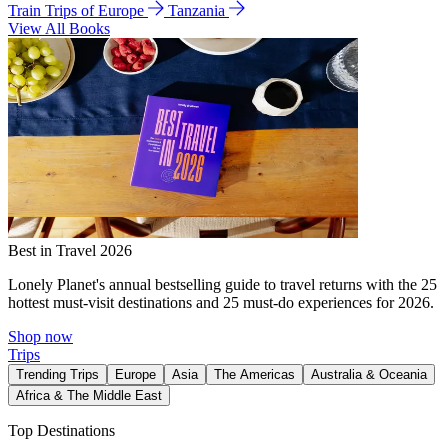
Train Trips of Europe
Tanzania
View All Books
Best in Travel 2026
Lonely Planet's annual bestselling guide to travel returns with the 25
hottest must-visit destinations and 25 must-do experiences for 2026.
Shop now
Trips
Trending Trips
Europe
Asia
The Americas
Australia & Oceania
Africa & The Middle East
Top Destinations