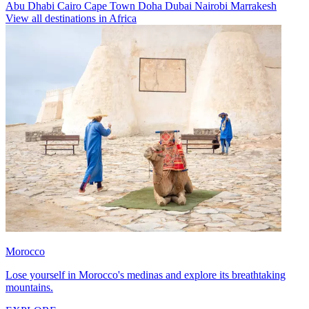
Abu Dhabi
Cairo
Cape Town
Doha
Dubai
Nairobi
Marrakesh
View all destinations in Africa
Morocco
Lose yourself in Morocco's medinas and explore its breathtaking
mountains.