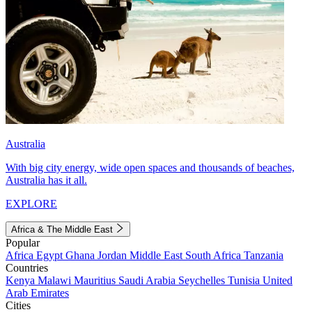
Australia
With big city energy, wide open spaces and thousands of beaches,
Australia has it all.
EXPLORE
Africa & The Middle East
Popular
Africa
Egypt
Ghana
Jordan
Middle East
South Africa
Tanzania
Countries
Kenya
Malawi
Mauritius
Saudi Arabia
Seychelles
Tunisia
United
Arab Emirates
Cities