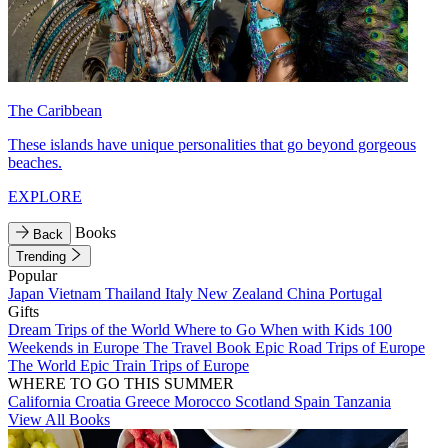
The Caribbean
These islands have unique personalities that go beyond gorgeous
beaches.
EXPLORE
Books
Back
Trending
Popular
Japan
Vietnam
Thailand
Italy
New Zealand
China
Portugal
Gifts
Dream Trips of the World
Where to Go When with Kids
100
Weekends in Europe
The Travel Book
Epic Road Trips of Europe
The World
Epic Train Trips of Europe
WHERE TO GO THIS SUMMER
California
Croatia
Greece
Morocco
Scotland
Spain
Tanzania
View All Books