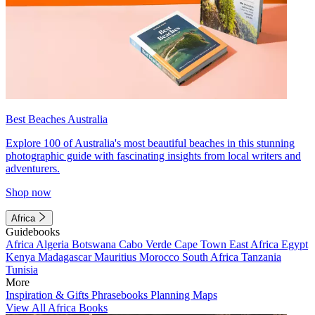
Best Beaches Australia
Explore 100 of Australia's most beautiful beaches in this stunning
photographic guide with fascinating insights from local writers and
adventurers.
Shop now
Africa
Guidebooks
Africa
Algeria
Botswana
Cabo Verde
Cape Town
East Africa
Egypt
Kenya
Madagascar
Mauritius
Morocco
South Africa
Tanzania
Tunisia
More
Inspiration & Gifts
Phrasebooks
Planning Maps
View All Africa Books