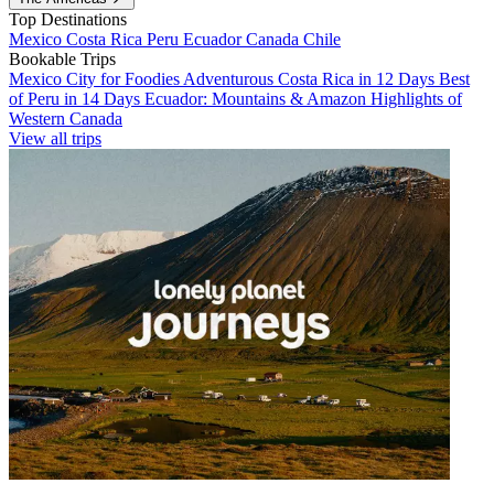
Top Destinations
Mexico
Costa Rica
Peru
Ecuador
Canada
Chile
Bookable Trips
Mexico City for Foodies
Adventurous Costa Rica in 12 Days
Best
of Peru in 14 Days
Ecuador: Mountains & Amazon
Highlights of
Western Canada
View all trips