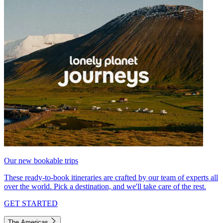
Our new bookable trips
These ready-to-book itineraries are crafted by our team of experts all
over the world. Pick a destination, and we'll take care of the rest.
GET STARTED
The Americas