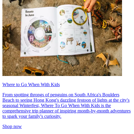
Where to Go When With Kids
From spotting throngs of penguins on South Africa's Boulders
Beach to seeing Hong Kong's dazzling festoon of lights at the city's
seasonal Winterfest, Where To Go When With Kids is the
comprehensive trip planner of inspiring month-by-month adventures
to spark your family's curiosity.
Shop now