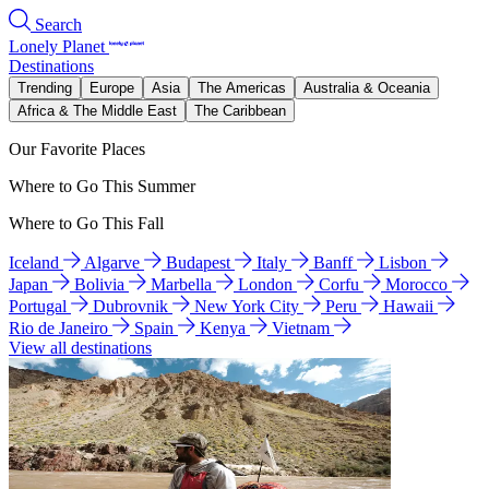
Search
Lonely Planet
Destinations
Trending
Europe
Asia
The Americas
Australia & Oceania
Africa & The Middle East
The Caribbean
Our Favorite Places
Where to Go This Summer
Where to Go This Fall
Iceland
Algarve
Budapest
Italy
Banff
Lisbon
Japan
Bolivia
Marbella
London
Corfu
Morocco
Portugal
Dubrovnik
New York City
Peru
Hawaii
Rio de Janeiro
Spain
Kenya
Vietnam
View all destinations