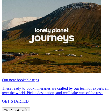
Our new bookable trips
These ready-to-book itineraries are crafted by our team of experts all
over the world. Pick a destination, and we'll take care of the rest.
GET STARTED
The Americas