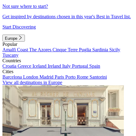
Not sure where to start?
Get inspired by destinations chosen in this year's Best in Travel list.
Start Discovering
Europe
Popular
Amalfi Coast
The Azores
Cinque Terre
Puglia
Sardinia
Sicily
Tuscany
Countries
Croatia
Greece
Iceland
Ireland
Italy
Portugal
Spain
Cities
Barcelona
London
Madrid
Paris
Porto
Rome
Santorini
View all destinations in Europe