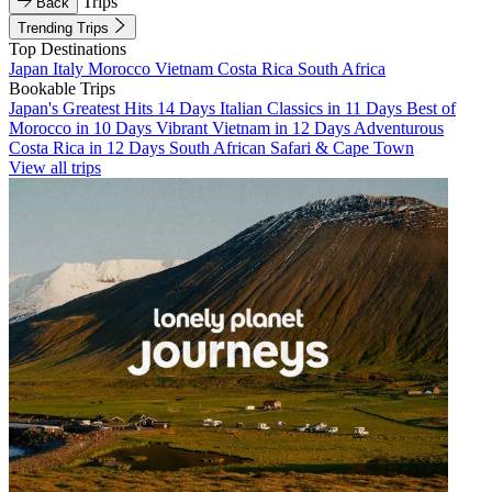
Trips
Back
Trending Trips
Top Destinations
Japan
Italy
Morocco
Vietnam
Costa Rica
South Africa
Bookable Trips
Japan's Greatest Hits 14 Days
Italian Classics in 11 Days
Best of
Morocco in 10 Days
Vibrant Vietnam in 12 Days
Adventurous
Costa Rica in 12 Days
South African Safari & Cape Town
View all trips