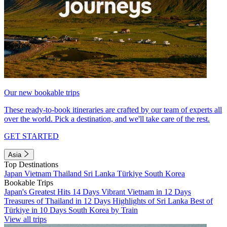
Our new bookable trips
These ready-to-book itineraries are crafted by our team of experts all
over the world. Pick a destination, and we'll take care of the rest.
GET STARTED
Asia
Top Destinations
Japan
Vietnam
Thailand
Sri Lanka
Türkiye
South Korea
Bookable Trips
Japan's Greatest Hits 14 Days
Vibrant Vietnam in 12 Days
Treasures of Thailand in 12 Days
Highlights of Sri Lanka
Best of
Türkiye in 10 Days
South Korea by Train
View all trips