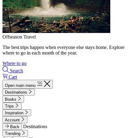
Offseason Travel
The best trips happen when everyone else stays home. Explore
where to go in each month of the year.
Where to go
Search
Cart
Open main menu
Destinations
Books
Trips
Inspiration
Account
Destinations
Back
Trending