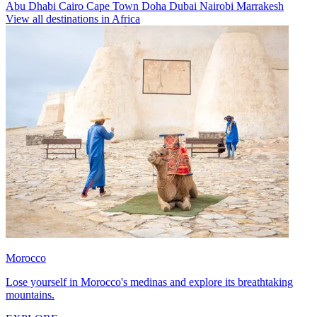
Abu Dhabi
Cairo
Cape Town
Doha
Dubai
Nairobi
Marrakesh
View all destinations in Africa
Morocco
Lose yourself in Morocco's medinas and explore its breathtaking
mountains.