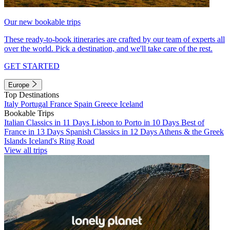
Our new bookable trips
These ready-to-book itineraries are crafted by our team of experts all
over the world. Pick a destination, and we'll take care of the rest.
GET STARTED
Europe
Top Destinations
Italy
Portugal
France
Spain
Greece
Iceland
Bookable Trips
Italian Classics in 11 Days
Lisbon to Porto in 10 Days
Best of
France in 13 Days
Spanish Classics in 12 Days
Athens & the Greek
Islands
Iceland's Ring Road
View all trips