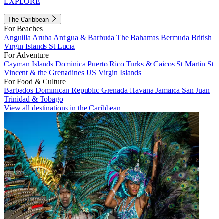
EXPLORE
The Caribbean
For Beaches
Anguilla
Aruba
Antigua & Barbuda
The Bahamas
Bermuda
British
Virgin Islands
St Lucia
For Adventure
Cayman Islands
Dominica
Puerto Rico
Turks & Caicos
St Martin
St
Vincent & the Grenadines
US Virgin Islands
For Food & Culture
Barbados
Dominican Republic
Grenada
Havana
Jamaica
San Juan
Trinidad & Tobago
View all destinations in the Caribbean