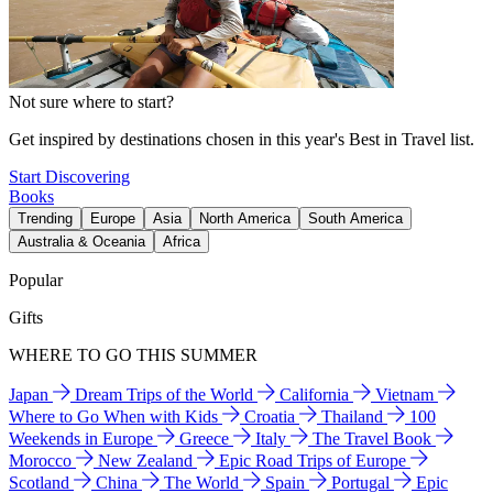
Not sure where to start?
Get inspired by destinations chosen in this year's Best in Travel list.
Start Discovering
Books
Trending
Europe
Asia
North America
South America
Australia & Oceania
Africa
Popular
Gifts
WHERE TO GO THIS SUMMER
Japan
Dream Trips of the World
California
Vietnam
Where to Go When with Kids
Croatia
Thailand
100
Weekends in Europe
Greece
Italy
The Travel Book
Morocco
New Zealand
Epic Road Trips of Europe
Scotland
China
The World
Spain
Portugal
Epic