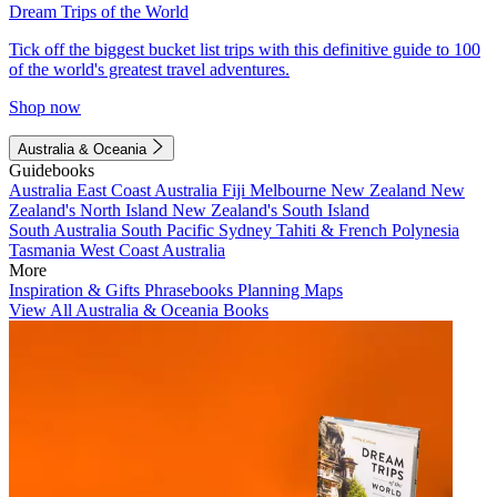
Dream Trips of the World
Tick off the biggest bucket list trips with this definitive guide to 100
of the world's greatest travel adventures.
Shop now
Australia & Oceania
Guidebooks
Australia
East Coast Australia
Fiji
Melbourne
New Zealand
New
Zealand's North Island
New Zealand's South Island
South Australia
South Pacific
Sydney
Tahiti & French Polynesia
Tasmania
West Coast Australia
More
Inspiration & Gifts
Phrasebooks
Planning Maps
View All Australia & Oceania Books