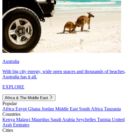
Australia
With big city energy, wide open spaces and thousands of beaches,
Australia has it all.
EXPLORE
Africa & The Middle East
Popular
Africa
Egypt
Ghana
Jordan
Middle East
South Africa
Tanzania
Countries
Kenya
Malawi
Mauritius
Saudi Arabia
Seychelles
Tunisia
United
Arab Emirates
Cities