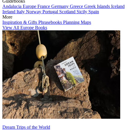
Guidebooks
Andalucia
Europe
France
Germany
Greece
Greek Islands
Iceland
Ireland
Italy
Norway
Portugal
Scotland
Sicily
Spain
More
Inspiration & Gifts
Phrasebooks
Planning Maps
View All Europe Books
Dream Trips of the World