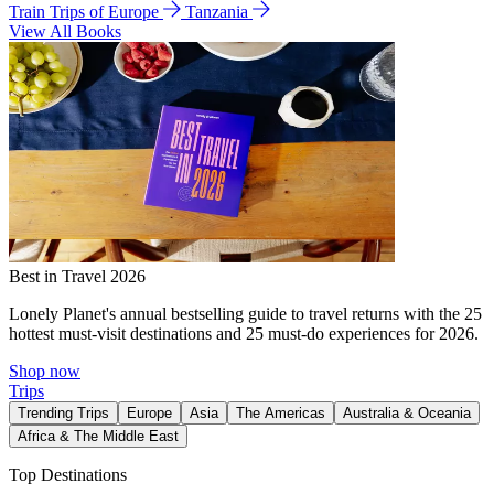
Train Trips of Europe
Tanzania
View All Books
Best in Travel 2026
Lonely Planet's annual bestselling guide to travel returns with the 25
hottest must-visit destinations and 25 must-do experiences for 2026.
Shop now
Trips
Trending Trips
Europe
Asia
The Americas
Australia & Oceania
Africa & The Middle East
Top Destinations