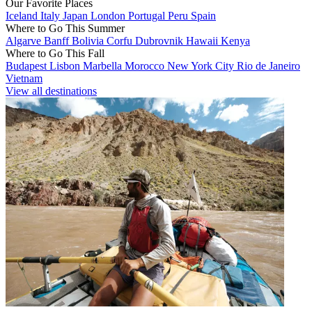
Our Favorite Places
Iceland
Italy
Japan
London
Portugal
Peru
Spain
Where to Go This Summer
Algarve
Banff
Bolivia
Corfu
Dubrovnik
Hawaii
Kenya
Where to Go This Fall
Budapest
Lisbon
Marbella
Morocco
New York City
Rio de Janeiro
Vietnam
View all destinations