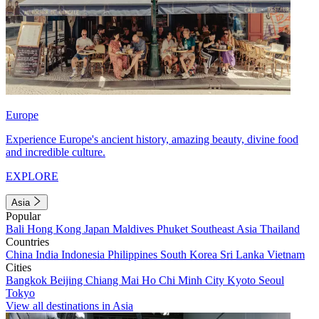
Europe
Experience Europe's ancient history, amazing beauty, divine food
and incredible culture.
EXPLORE
Asia
Popular
Bali
Hong Kong
Japan
Maldives
Phuket
Southeast Asia
Thailand
Countries
China
India
Indonesia
Philippines
South Korea
Sri Lanka
Vietnam
Cities
Bangkok
Beijing
Chiang Mai
Ho Chi Minh City
Kyoto
Seoul
Tokyo
View all destinations in Asia