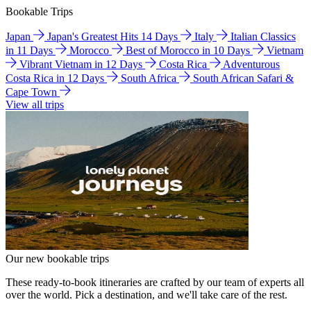
Bookable Trips
Japan
Japan's Greatest Hits 14 Days
Italy
Italian Classics
in 11 Days
Morocco
Best of Morocco in 10 Days
Vietnam
Vibrant Vietnam in 12 Days
Costa Rica
Adventurous
Costa Rica in 12 Days
South Africa
South African Safari &
Cape Town
View all trips
Our new bookable trips
These ready-to-book itineraries are crafted by our team of experts all
over the world. Pick a destination, and we'll take care of the rest.