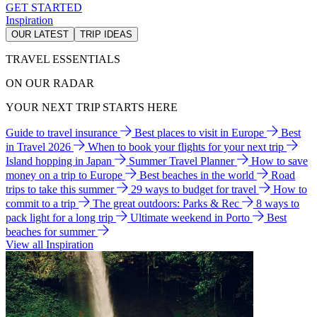
GET STARTED
Inspiration
OUR LATEST
TRIP IDEAS
TRAVEL ESSENTIALS
ON OUR RADAR
YOUR NEXT TRIP STARTS HERE
Guide to travel insurance
Best places to visit in Europe
Best
in Travel 2026
When to book your flights for your next trip
Island hopping in Japan
Summer Travel Planner
How to save
money on a trip to Europe
Best beaches in the world
Road
trips to take this summer
29 ways to budget for travel
How to
commit to a trip
The great outdoors: Parks & Rec
8 ways to
pack light for a long trip
Ultimate weekend in Porto
Best
beaches for summer
View all Inspiration