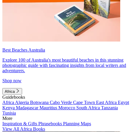
Best Beaches Australia
Explore 100 of Australia's most beautiful beaches in this stunning
photographic guide with fascinating insights from local writers and
adventurers.
Shop now
Africa
Guidebooks
Africa
Algeria
Botswana
Cabo Verde
Cape Town
East Africa
Egypt
Kenya
Madagascar
Mauritius
Morocco
South Africa
Tanzania
Tunisia
More
Inspiration & Gifts
Phrasebooks
Planning Maps
View All Africa Books