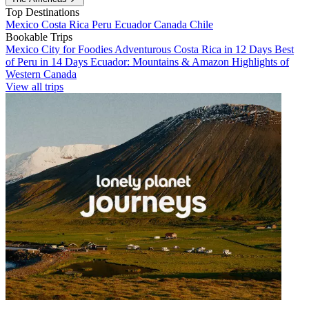
Top Destinations
Mexico
Costa Rica
Peru
Ecuador
Canada
Chile
Bookable Trips
Mexico City for Foodies
Adventurous Costa Rica in 12 Days
Best
of Peru in 14 Days
Ecuador: Mountains & Amazon
Highlights of
Western Canada
View all trips