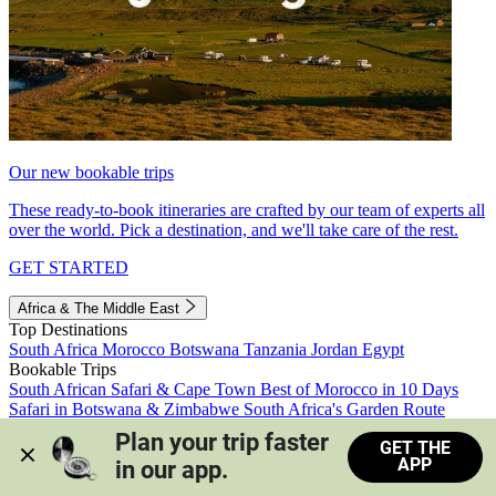
Our new bookable trips
These ready-to-book itineraries are crafted by our team of experts all
over the world. Pick a destination, and we'll take care of the rest.
GET STARTED
Africa & The Middle East
Top Destinations
South Africa
Morocco
Botswana
Tanzania
Jordan
Egypt
Bookable Trips
South African Safari & Cape Town
Best of Morocco in 10 Days
Safari in Botswana & Zimbabwe
South Africa's Garden Route
Morocco's Medinas & Sahara
Train Safari South Africa
Plan your trip faster 
GET THE
View all trips
APP
in our app.