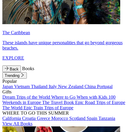
The Caribbean
These islands have unique personalities that go beyond gorgeous
beaches.
EXPLORE
Books
Back
Trending
Popular
Japan
Vietnam
Thailand
Italy
New Zealand
China
Portugal
Gifts
Dream Trips of the World
Where to Go When with Kids
100
Weekends in Europe
The Travel Book
Epic Road Trips of Europe
The World
Epic Train Trips of Europe
WHERE TO GO THIS SUMMER
California
Croatia
Greece
Morocco
Scotland
Spain
Tanzania
View All Books