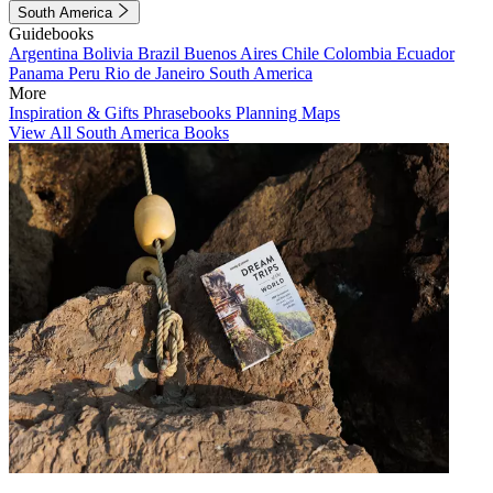
South America
Guidebooks
Argentina
Bolivia
Brazil
Buenos Aires
Chile
Colombia
Ecuador
Panama
Peru
Rio de Janeiro
South America
More
Inspiration & Gifts
Phrasebooks
Planning Maps
View All South America Books