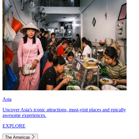
Asia
Uncover Asia's iconic attractions, must-visit places and epically
awesome experiences.
EXPLORE
The Americas