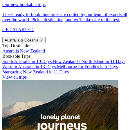
Our new bookable trips
These ready-to-book itineraries are crafted by our team of experts all
over the world. Pick a destination, and we'll take care of the rest.
GET STARTED
Australia & Oceania
Top Destinations
Australia
New Zealand
Bookable Trips
South Australia in 10 Days
New Zealand's North Island in 11 Days
Western Australia in 13 Days
Melbourne for Foodies in 5 Days
Stargazing New Zealand in 11 Days
View all trips