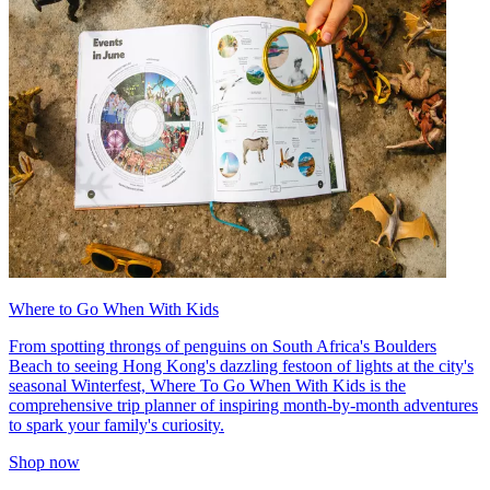
Where to Go When With Kids
From spotting throngs of penguins on South Africa's Boulders
Beach to seeing Hong Kong's dazzling festoon of lights at the city's
seasonal Winterfest, Where To Go When With Kids is the
comprehensive trip planner of inspiring month-by-month adventures
to spark your family's curiosity.
Shop now