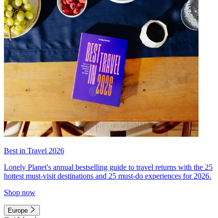
Best in Travel 2026
Lonely Planet's annual bestselling guide to travel returns with the 25
hottest must-visit destinations and 25 must-do experiences for 2026.
Shop now
Europe