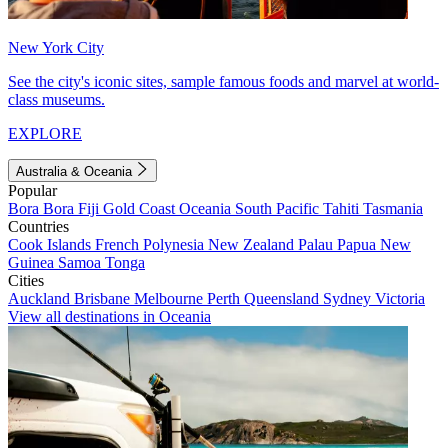
New York City
See the city's iconic sites, sample famous foods and marvel at world-
class museums.
EXPLORE
Australia & Oceania
Popular
Bora Bora
Fiji
Gold Coast
Oceania
South Pacific
Tahiti
Tasmania
Countries
Cook Islands
French Polynesia
New Zealand
Palau
Papua New
Guinea
Samoa
Tonga
Cities
Auckland
Brisbane
Melbourne
Perth
Queensland
Sydney
Victoria
View all destinations in Oceania