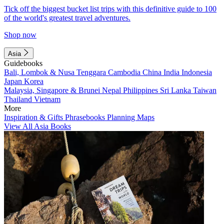
Tick off the biggest bucket list trips with this definitive guide to 100
of the world's greatest travel adventures.
Shop now
Asia
Guidebooks
Bali, Lombok & Nusa Tenggara
Cambodia
China
India
Indonesia
Japan
Korea
Malaysia, Singapore & Brunei
Nepal
Philippines
Sri Lanka
Taiwan
Thailand
Vietnam
More
Inspiration & Gifts
Phrasebooks
Planning Maps
View All Asia Books