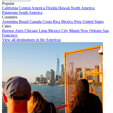
Popular
California
Central America
Florida
Hawaii
North America
Patagonia
South America
Countries
Argentina
Brazil
Canada
Costa Rica
Mexico
Peru
United States
Cities
Buenos Aires
Chicago
Lima
Mexico City
Miami
New Orleans
San
Francisco
View all destinations in the Americas