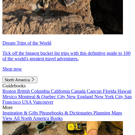
Dream Trips of the World
Tick off the biggest bucket list trips with this definitive guide to 100
of the world's greatest travel adventures.
Shop now
North America
Guidebooks
Boston
British Columbia
California
Canada
Cancun
Florida
Hawaii
Mexico
Montreal & Quebec City
New England
New York City
San
Francisco
USA
Vancouver
More
Inspiration & Gifts
Phrasebooks & Dictionaries
Planning Maps
View All North America Books