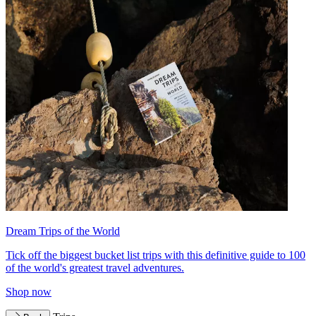
Dream Trips of the World
Tick off the biggest bucket list trips with this definitive guide to 100
of the world's greatest travel adventures.
Shop now