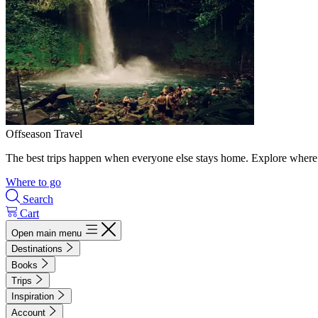
Offseason Travel
The best trips happen when everyone else stays home. Explore where 
Where to go
Search
Cart
Open main menu
Destinations
Books
Trips
Inspiration
Account