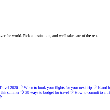
ver the world. Pick a destination, and we'll take care of the rest.
 Travel 2026
When to book your flights for your next trip
Island 
e this summer
29 ways to budget for travel
How to commit to a tr