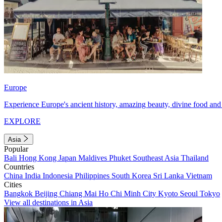
Europe
Experience Europe's ancient history, amazing beauty, divine food and 
EXPLORE
Asia
Popular
Bali
Hong Kong
Japan
Maldives
Phuket
Southeast Asia
Thailand
Countries
China
India
Indonesia
Philippines
South Korea
Sri Lanka
Vietnam
Cities
Bangkok
Beijing
Chiang Mai
Ho Chi Minh City
Kyoto
Seoul
Tokyo
View all destinations in Asia