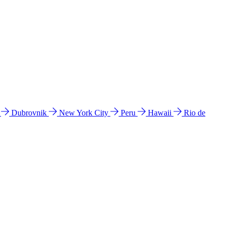
l
Dubrovnik
New York City
Peru
Hawaii
Rio de