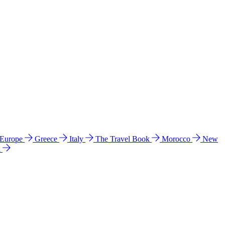
 Europe
Greece
Italy
The Travel Book
Morocco
New
a