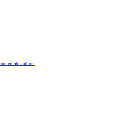
incredible culture.