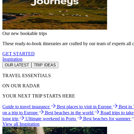
Our new bookable trips
These ready-to-book itineraries are crafted by our team of experts all o
GET STARTED
Inspiration
OUR LATEST
TRIP IDEAS
TRAVEL ESSENTIALS
ON OUR RADAR
YOUR NEXT TRIP STARTS HERE
Guide to travel insurance
Best places to visit in Europe
Best in
on a trip to Europe
Best beaches in the world
Road trips to tak
long trip
Ultimate weekend in Porto
Best beaches for summer
View all Inspiration