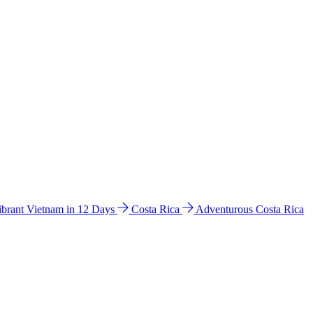
ibrant Vietnam in 12 Days
Costa Rica
Adventurous Costa Rica