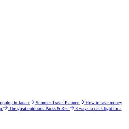
hopping in Japan
Summer Travel Planner
How to save money
ip
The great outdoors: Parks & Rec
8 ways to pack light for a