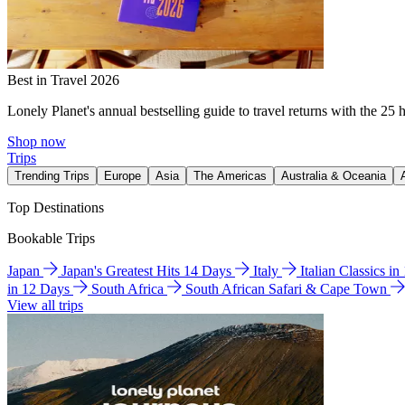
Best in Travel 2026
Lonely Planet's annual bestselling guide to travel returns with the 25 
Shop now
Trips
Trending Trips
Europe
Asia
The Americas
Australia & Oceania
Top Destinations
Bookable Trips
Japan
Japan's Greatest Hits 14 Days
Italy
Italian Classics i
in 12 Days
South Africa
South African Safari & Cape Town
View all trips