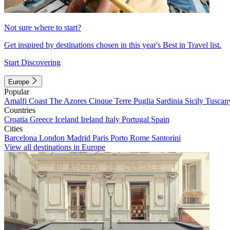
Not sure where to start?
Get inspired by destinations chosen in this year's Best in Travel list.
Start Discovering
Europe
Popular
Amalfi Coast
The Azores
Cinque Terre
Puglia
Sardinia
Sicily
Tuscan
Countries
Croatia
Greece
Iceland
Ireland
Italy
Portugal
Spain
Cities
Barcelona
London
Madrid
Paris
Porto
Rome
Santorini
View all destinations in Europe