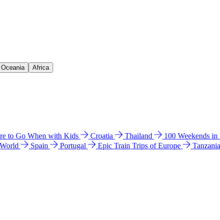
& Oceania
Africa
e to Go When with Kids
Croatia
Thailand
100 Weekends in
 World
Spain
Portugal
Epic Train Trips of Europe
Tanzani