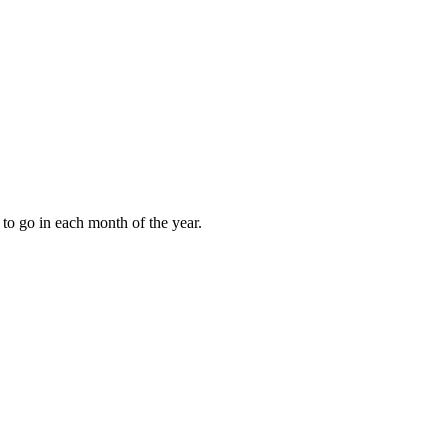
to go in each month of the year.