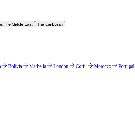
 & The Middle East
The Caribbean
n
Bolivia
Marbella
London
Corfu
Morocco
Portuga