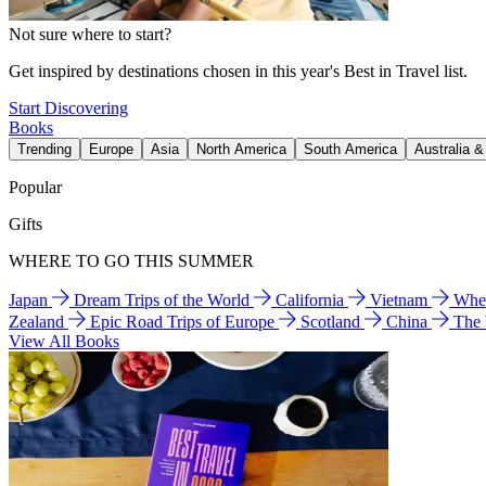
Not sure where to start?
Get inspired by destinations chosen in this year's Best in Travel list.
Start Discovering
Books
Trending
Europe
Asia
North America
South America
Australia 
Popular
Gifts
WHERE TO GO THIS SUMMER
Japan
Dream Trips of the World
California
Vietnam
Wher
Zealand
Epic Road Trips of Europe
Scotland
China
The
View All Books