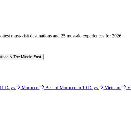
hottest must-visit destinations and 25 must-do experiences for 2026.
Africa & The Middle East
n 11 Days
Morocco
Best of Morocco in 10 Days
Vietnam
V