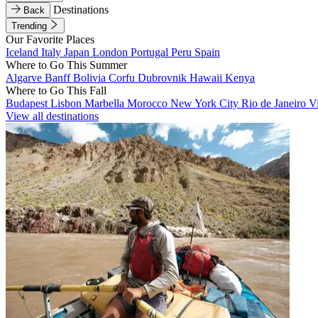
Destinations
Back
Trending
Our Favorite Places
Iceland
Italy
Japan
London
Portugal
Peru
Spain
Where to Go This Summer
Algarve
Banff
Bolivia
Corfu
Dubrovnik
Hawaii
Kenya
Where to Go This Fall
Budapest
Lisbon
Marbella
Morocco
New York City
Rio de Janeiro
V
View all destinations