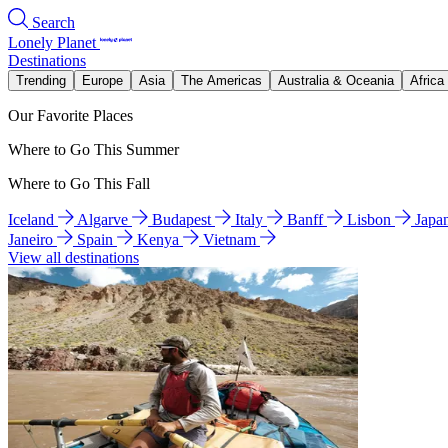
Search
Lonely Planet
Destinations
Trending
Europe
Asia
The Americas
Australia & Oceania
Africa
Our Favorite Places
Where to Go This Summer
Where to Go This Fall
Iceland
Algarve
Budapest
Italy
Banff
Lisbon
Japa
Janeiro
Spain
Kenya
Vietnam
View all destinations