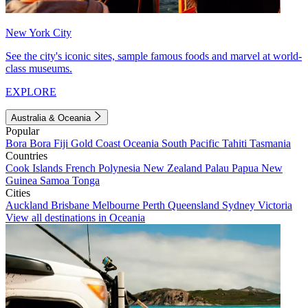
New York City
See the city's iconic sites, sample famous foods and marvel at world-
class museums.
EXPLORE
Australia & Oceania
Popular
Bora Bora
Fiji
Gold Coast
Oceania
South Pacific
Tahiti
Tasmania
Countries
Cook Islands
French Polynesia
New Zealand
Palau
Papua New
Guinea
Samoa
Tonga
Cities
Auckland
Brisbane
Melbourne
Perth
Queensland
Sydney
Victoria
View all destinations in Oceania