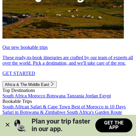
Our new bookable trips
These ready-to-book itineraries are crafted by our team of experts all
over the world. Pick a destination, and we'll take care of the rest.
GET STARTED
Africa & The Middle East
Top Destinations
South Africa
Morocco
Botswana
Tanzania
Jordan
Egypt
Bookable Trips
South African Safari & Cape Town
Best of Morocco in 10 Days
Safari in Botswana & Zimbabwe
South Africa's Garden Route
Morocco's Medinas & Sahara
Train Safari South Africa
Plan your trip faster 
GET THE
View all trips
APP
in our app.