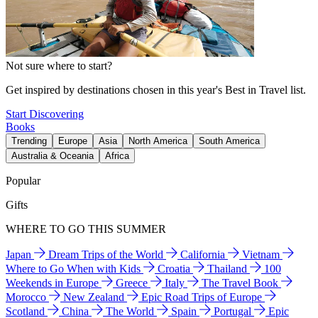
Not sure where to start?
Get inspired by destinations chosen in this year's Best in Travel list.
Start Discovering
Books
Trending
Europe
Asia
North America
South America
Australia & Oceania
Africa
Popular
Gifts
WHERE TO GO THIS SUMMER
Japan
Dream Trips of the World
California
Vietnam
Where to Go When with Kids
Croatia
Thailand
100
Weekends in Europe
Greece
Italy
The Travel Book
Morocco
New Zealand
Epic Road Trips of Europe
Scotland
China
The World
Spain
Portugal
Epic