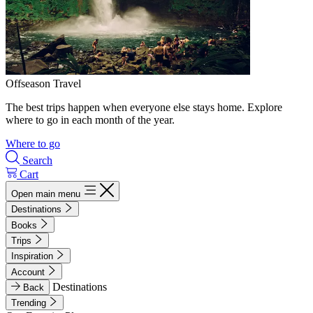
Offseason Travel
The best trips happen when everyone else stays home. Explore
where to go in each month of the year.
Where to go
Search
Cart
Open main menu
Destinations
Books
Trips
Inspiration
Account
Destinations
Back
Trending