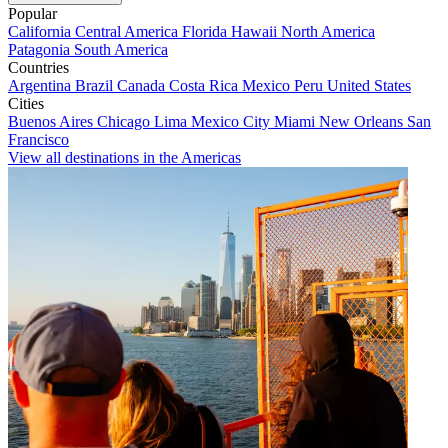
Popular
California
Central America
Florida
Hawaii
North America
Patagonia
South America
Countries
Argentina
Brazil
Canada
Costa Rica
Mexico
Peru
United States
Cities
Buenos Aires
Chicago
Lima
Mexico City
Miami
New Orleans
San
Francisco
View all destinations in the Americas