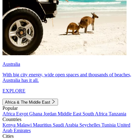
Australia
With big city energy, wide open spaces and thousands of beaches,
Australia has it all.
EXPLORE
Africa & The Middle East
Popular
Africa
Egypt
Ghana
Jordan
Middle East
South Africa
Tanzania
Countries
Kenya
Malawi
Mauritius
Saudi Arabia
Seychelles
Tunisia
United
Arab Emirates
Cities