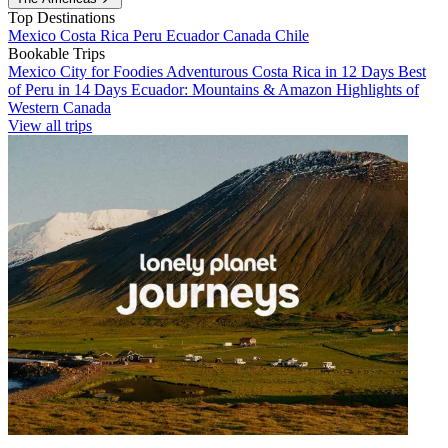
Top Destinations
Mexico
Costa Rica
Peru
Ecuador
Canada
Chile
Bookable Trips
Mexico City for Foodies
Adventurous Costa Rica in 12 Days
Best
of Peru in 14 Days
Ecuador: Mountains & Amazon
Highlights of
Western Canada
View all trips