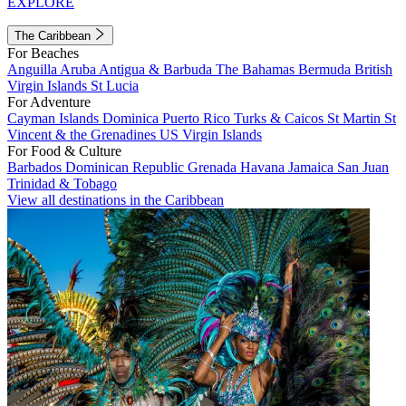
EXPLORE
The Caribbean
For Beaches
Anguilla
Aruba
Antigua & Barbuda
The Bahamas
Bermuda
British
Virgin Islands
St Lucia
For Adventure
Cayman Islands
Dominica
Puerto Rico
Turks & Caicos
St Martin
St
Vincent & the Grenadines
US Virgin Islands
For Food & Culture
Barbados
Dominican Republic
Grenada
Havana
Jamaica
San Juan
Trinidad & Tobago
View all destinations in the Caribbean