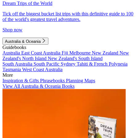
Dream Trips of the World
Tick off the biggest bucket list trips with this definitive guide to 100
of the world's greatest travel adventures.
Shop now
Australia & Oceania
Guidebooks
Australia
East Coast Australia
Fiji
Melbourne
New Zealand
New
Zealand's North Island
New Zealand's South Island
South Australia
South Pacific
Sydney
Tahiti & French Polynesia
Tasmania
West Coast Australia
More
Inspiration & Gifts
Phrasebooks
Planning Maps
View All Australia & Oceania Books