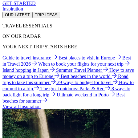
GET STARTED
Inspiration
OUR LATEST
TRIP IDEAS
TRAVEL ESSENTIALS
ON OUR RADAR
YOUR NEXT TRIP STARTS HERE
Guide to travel insurance
Best places to visit in Europe
Best
in Travel 2026
When to book your flights for your next trip
Island hopping in Japan
Summer Travel Planner
How to save
money on a trip to Europe
Best beaches in the world
Road
trips to take this summer
29 ways to budget for travel
How to
commit to a trip
The great outdoors: Parks & Rec
8 ways to
pack light for a long trip
Ultimate weekend in Porto
Best
beaches for summer
View all Inspiration