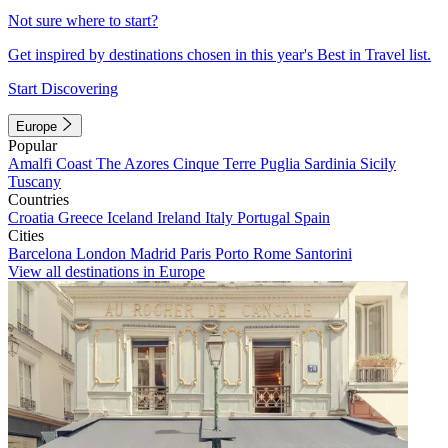
Not sure where to start?
Get inspired by destinations chosen in this year's Best in Travel list.
Start Discovering
Europe
Popular
Amalfi Coast
The Azores
Cinque Terre
Puglia
Sardinia
Sicily
Tuscany
Countries
Croatia
Greece
Iceland
Ireland
Italy
Portugal
Spain
Cities
Barcelona
London
Madrid
Paris
Porto
Rome
Santorini
View all destinations in Europe