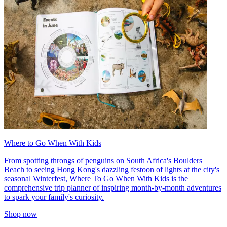
Where to Go When With Kids
From spotting throngs of penguins on South Africa's Boulders
Beach to seeing Hong Kong's dazzling festoon of lights at the city's
seasonal Winterfest, Where To Go When With Kids is the
comprehensive trip planner of inspiring month-by-month adventures
to spark your family's curiosity.
Shop now