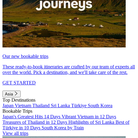
Our new bookable trips
These ready-to-book itineraries are crafted by our team of experts all
over the world. Pick a destination, and we'll take care of the rest.
GET STARTED
Asia
Top Destinations
Japan
Vietnam
Thailand
Sri Lanka
Türkiye
South Korea
Bookable Trips
Japan's Greatest Hits 14 Days
Vibrant Vietnam in 12 Days
Treasures of Thailand in 12 Days
Highlights of Sri Lanka
Best of
Türkiye in 10 Days
South Korea by Train
View all trips