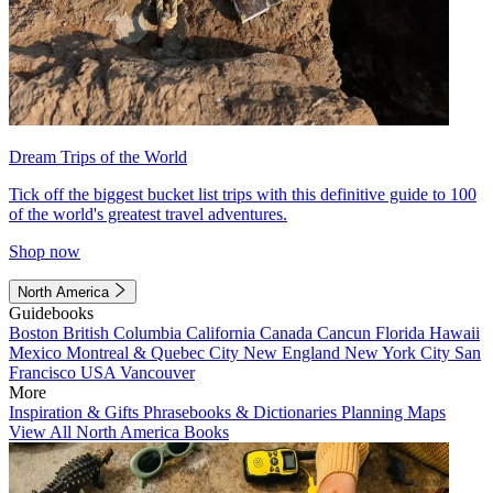
Dream Trips of the World
Tick off the biggest bucket list trips with this definitive guide to 100
of the world's greatest travel adventures.
Shop now
North America
Guidebooks
Boston
British Columbia
California
Canada
Cancun
Florida
Hawaii
Mexico
Montreal & Quebec City
New England
New York City
San
Francisco
USA
Vancouver
More
Inspiration & Gifts
Phrasebooks & Dictionaries
Planning Maps
View All North America Books