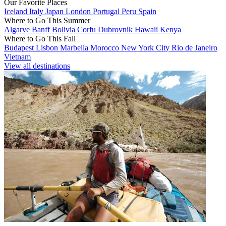
Our Favorite Places
Iceland
Italy
Japan
London
Portugal
Peru
Spain
Where to Go This Summer
Algarve
Banff
Bolivia
Corfu
Dubrovnik
Hawaii
Kenya
Where to Go This Fall
Budapest
Lisbon
Marbella
Morocco
New York City
Rio de Janeiro
Vietnam
View all destinations