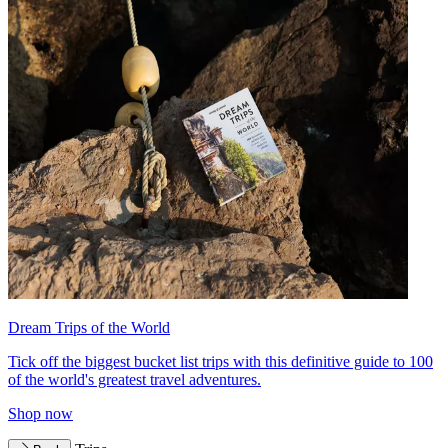
Dream Trips of the World
Tick off the biggest bucket list trips with this definitive guide to 100
of the world's greatest travel adventures.
Shop now