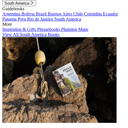
South America
Guidebooks
Argentina
Bolivia
Brazil
Buenos Aires
Chile
Colombia
Ecuador
Panama
Peru
Rio de Janeiro
South America
More
Inspiration & Gifts
Phrasebooks
Planning Maps
View All South America Books