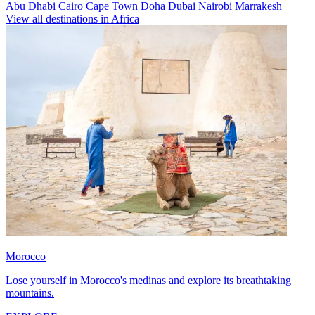
Abu Dhabi
Cairo
Cape Town
Doha
Dubai
Nairobi
Marrakesh
View all destinations in Africa
Morocco
Lose yourself in Morocco's medinas and explore its breathtaking
mountains.