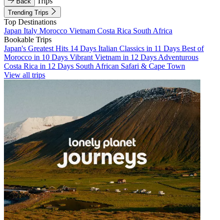
Trips
Back
Trending Trips
Top Destinations
Japan
Italy
Morocco
Vietnam
Costa Rica
South Africa
Bookable Trips
Japan's Greatest Hits 14 Days
Italian Classics in 11 Days
Best of
Morocco in 10 Days
Vibrant Vietnam in 12 Days
Adventurous
Costa Rica in 12 Days
South African Safari & Cape Town
View all trips