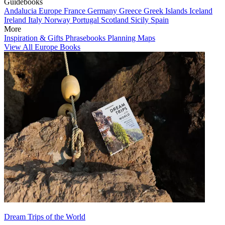
Guidebooks
Andalucia
Europe
France
Germany
Greece
Greek Islands
Iceland
Ireland
Italy
Norway
Portugal
Scotland
Sicily
Spain
More
Inspiration & Gifts
Phrasebooks
Planning Maps
View All Europe Books
Dream Trips of the World