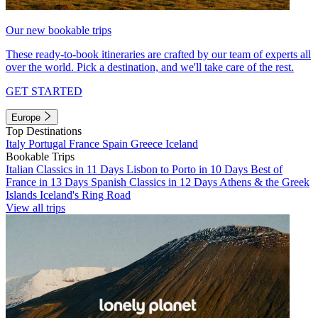
Our new bookable trips
These ready-to-book itineraries are crafted by our team of experts all
over the world. Pick a destination, and we'll take care of the rest.
GET STARTED
Europe
Top Destinations
Italy
Portugal
France
Spain
Greece
Iceland
Bookable Trips
Italian Classics in 11 Days
Lisbon to Porto in 10 Days
Best of
France in 13 Days
Spanish Classics in 12 Days
Athens & the Greek
Islands
Iceland's Ring Road
View all trips