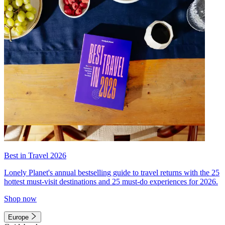
Best in Travel 2026
Lonely Planet's annual bestselling guide to travel returns with the 25
hottest must-visit destinations and 25 must-do experiences for 2026.
Shop now
Europe