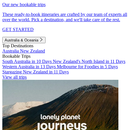
Our new bookable trips
These ready-to-book itineraries are crafted by our team of experts all
over the world. Pick a destination, and we'll take care of the rest.
GET STARTED
Australia & Oceania
Top Destinations
Australia
New Zealand
Bookable Trips
South Australia in 10 Days
New Zealand's North Island in 11 Days
Western Australia in 13 Days
Melbourne for Foodies in 5 Days
Stargazing New Zealand in 11 Days
View all trips