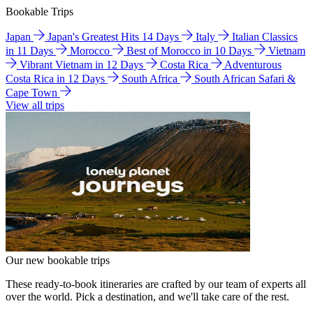
Bookable Trips
Japan
Japan's Greatest Hits 14 Days
Italy
Italian Classics
in 11 Days
Morocco
Best of Morocco in 10 Days
Vietnam
Vibrant Vietnam in 12 Days
Costa Rica
Adventurous
Costa Rica in 12 Days
South Africa
South African Safari &
Cape Town
View all trips
Our new bookable trips
These ready-to-book itineraries are crafted by our team of experts all
over the world. Pick a destination, and we'll take care of the rest.