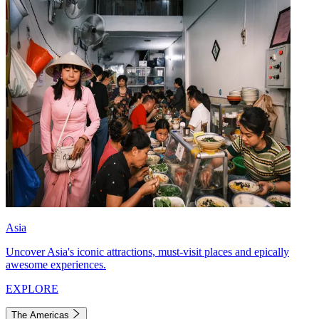
Asia
Uncover Asia's iconic attractions, must-visit places and epically
awesome experiences.
EXPLORE
The Americas