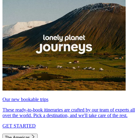
Our new bookable trips
These ready-to-book itineraries are crafted by our team of experts all
over the world. Pick a destination, and we'll take care of the rest.
GET STARTED
The Americas