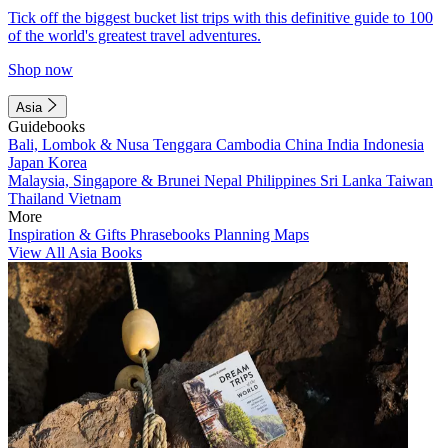
Tick off the biggest bucket list trips with this definitive guide to 100
of the world's greatest travel adventures.
Shop now
Asia
Guidebooks
Bali, Lombok & Nusa Tenggara
Cambodia
China
India
Indonesia
Japan
Korea
Malaysia, Singapore & Brunei
Nepal
Philippines
Sri Lanka
Taiwan
Thailand
Vietnam
More
Inspiration & Gifts
Phrasebooks
Planning Maps
View All Asia Books