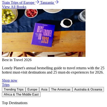
Train Trips of Europe
Tanzania
View All Books
Best in Travel 2026
Lonely Planet's annual bestselling guide to travel returns with the 25
hottest must-visit destinations and 25 must-do experiences for 2026.
Shop now
Trips
Trending Trips
Europe
Asia
The Americas
Australia & Oceania
Africa & The Middle East
Top Destinations