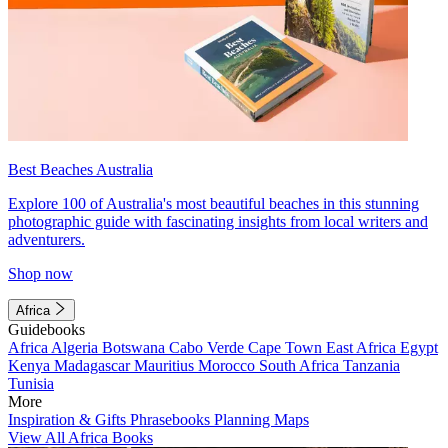
Best Beaches Australia
Explore 100 of Australia's most beautiful beaches in this stunning
photographic guide with fascinating insights from local writers and
adventurers.
Shop now
Africa
Guidebooks
Africa
Algeria
Botswana
Cabo Verde
Cape Town
East Africa
Egypt
Kenya
Madagascar
Mauritius
Morocco
South Africa
Tanzania
Tunisia
More
Inspiration & Gifts
Phrasebooks
Planning Maps
View All Africa Books