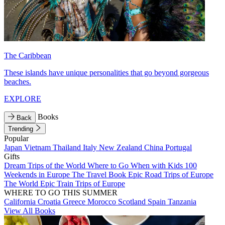
The Caribbean
These islands have unique personalities that go beyond gorgeous
beaches.
EXPLORE
Books
Back
Trending
Popular
Japan
Vietnam
Thailand
Italy
New Zealand
China
Portugal
Gifts
Dream Trips of the World
Where to Go When with Kids
100
Weekends in Europe
The Travel Book
Epic Road Trips of Europe
The World
Epic Train Trips of Europe
WHERE TO GO THIS SUMMER
California
Croatia
Greece
Morocco
Scotland
Spain
Tanzania
View All Books