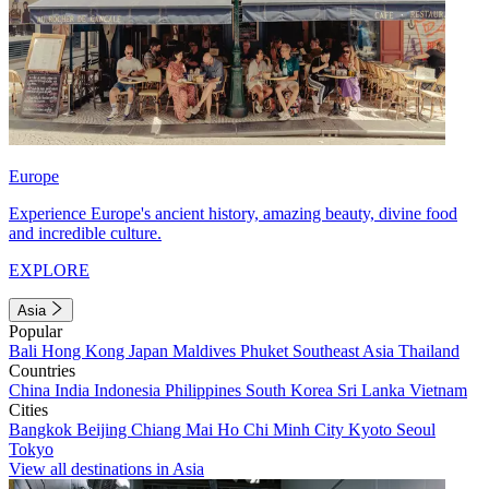
Europe
Experience Europe's ancient history, amazing beauty, divine food
and incredible culture.
EXPLORE
Asia
Popular
Bali
Hong Kong
Japan
Maldives
Phuket
Southeast Asia
Thailand
Countries
China
India
Indonesia
Philippines
South Korea
Sri Lanka
Vietnam
Cities
Bangkok
Beijing
Chiang Mai
Ho Chi Minh City
Kyoto
Seoul
Tokyo
View all destinations in Asia