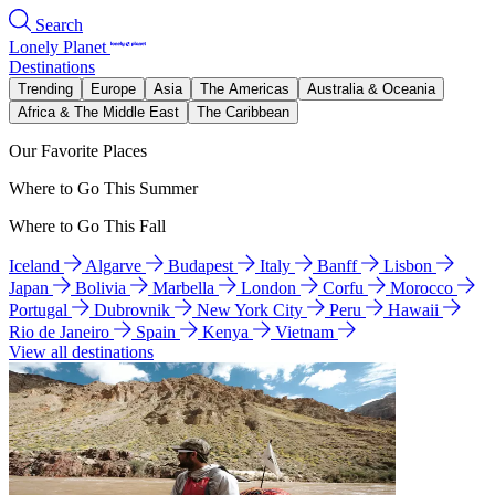
Search
Lonely Planet
Destinations
Trending
Europe
Asia
The Americas
Australia & Oceania
Africa & The Middle East
The Caribbean
Our Favorite Places
Where to Go This Summer
Where to Go This Fall
Iceland
Algarve
Budapest
Italy
Banff
Lisbon
Japan
Bolivia
Marbella
London
Corfu
Morocco
Portugal
Dubrovnik
New York City
Peru
Hawaii
Rio de Janeiro
Spain
Kenya
Vietnam
View all destinations