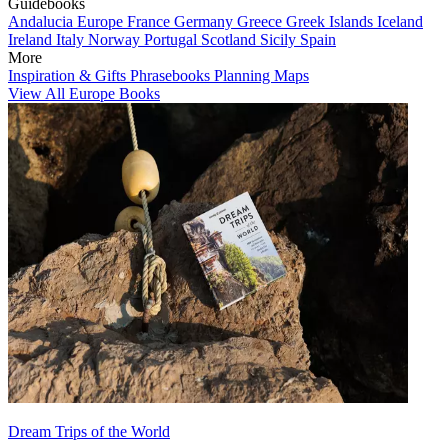
Guidebooks
Andalucia
Europe
France
Germany
Greece
Greek Islands
Iceland
Ireland
Italy
Norway
Portugal
Scotland
Sicily
Spain
More
Inspiration & Gifts
Phrasebooks
Planning Maps
View All Europe Books
Dream Trips of the World