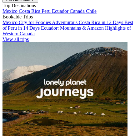
Top Destinations
Mexico
Costa Rica
Peru
Ecuador
Canada
Chile
Bookable Trips
Mexico City for Foodies
Adventurous Costa Rica in 12 Days
Best
of Peru in 14 Days
Ecuador: Mountains & Amazon
Highlights of
Western Canada
View all trips