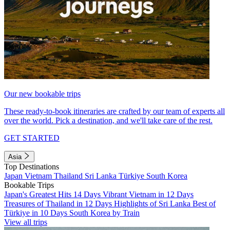
Our new bookable trips
These ready-to-book itineraries are crafted by our team of experts all
over the world. Pick a destination, and we'll take care of the rest.
GET STARTED
Asia
Top Destinations
Japan
Vietnam
Thailand
Sri Lanka
Türkiye
South Korea
Bookable Trips
Japan's Greatest Hits 14 Days
Vibrant Vietnam in 12 Days
Treasures of Thailand in 12 Days
Highlights of Sri Lanka
Best of
Türkiye in 10 Days
South Korea by Train
View all trips