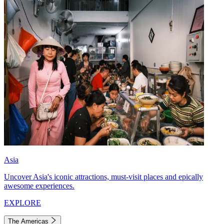
Asia
Uncover Asia's iconic attractions, must-visit places and epically
awesome experiences.
EXPLORE
The Americas