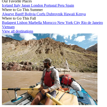
Our Favorite Places
Iceland
Italy
Japan
London
Portugal
Peru
Spain
Where to Go This Summer
Algarve
Banff
Bolivia
Corfu
Dubrovnik
Hawaii
Kenya
Where to Go This Fall
Budapest
Lisbon
Marbella
Morocco
New York City
Rio de Janeiro
Vietnam
View all destinations