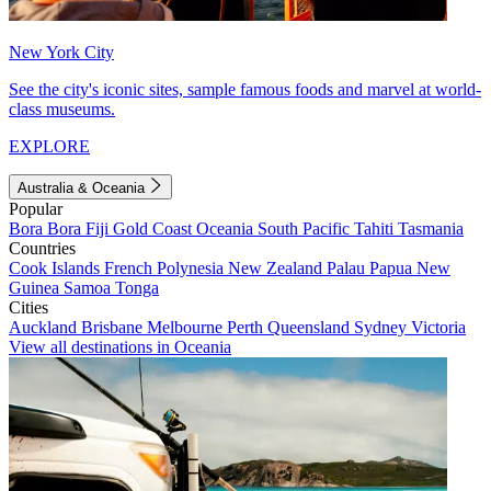
New York City
See the city's iconic sites, sample famous foods and marvel at world-
class museums.
EXPLORE
Australia & Oceania
Popular
Bora Bora
Fiji
Gold Coast
Oceania
South Pacific
Tahiti
Tasmania
Countries
Cook Islands
French Polynesia
New Zealand
Palau
Papua New
Guinea
Samoa
Tonga
Cities
Auckland
Brisbane
Melbourne
Perth
Queensland
Sydney
Victoria
View all destinations in Oceania