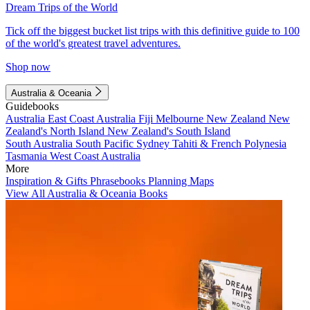
Dream Trips of the World
Tick off the biggest bucket list trips with this definitive guide to 100
of the world's greatest travel adventures.
Shop now
Australia & Oceania
Guidebooks
Australia
East Coast Australia
Fiji
Melbourne
New Zealand
New
Zealand's North Island
New Zealand's South Island
South Australia
South Pacific
Sydney
Tahiti & French Polynesia
Tasmania
West Coast Australia
More
Inspiration & Gifts
Phrasebooks
Planning Maps
View All Australia & Oceania Books