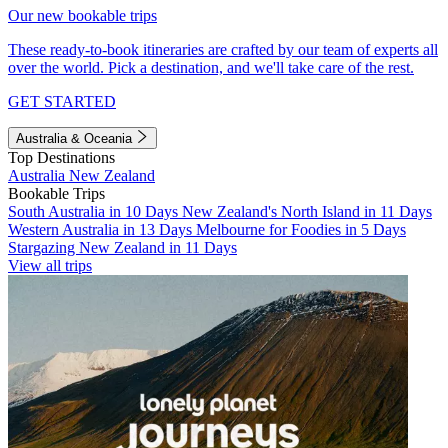
Our new bookable trips
These ready-to-book itineraries are crafted by our team of experts all
over the world. Pick a destination, and we'll take care of the rest.
GET STARTED
Australia & Oceania
Top Destinations
Australia
New Zealand
Bookable Trips
South Australia in 10 Days
New Zealand's North Island in 11 Days
Western Australia in 13 Days
Melbourne for Foodies in 5 Days
Stargazing New Zealand in 11 Days
View all trips