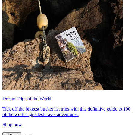
Dream Trips of the World
Tick off the biggest bucket list trips with this definitive guide to 100
of the world's greatest travel adventures.
Shop now