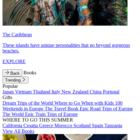
The Caribbean
These islands have unique personalities that go beyond gorgeous
beaches.
EXPLORE
Books
Back
Trending
Popular
Japan
Vietnam
Thailand
Italy
New Zealand
China
Portugal
Gifts
Dream Trips of the World
Where to Go When with Kids
100
Weekends in Europe
The Travel Book
Epic Road Trips of Europe
The World
Epic Train Trips of Europe
WHERE TO GO THIS SUMMER
California
Croatia
Greece
Morocco
Scotland
Spain
Tanzania
View All Books