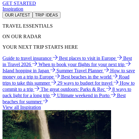
GET STARTED
Inspiration
OUR LATEST
TRIP IDEAS
TRAVEL ESSENTIALS
ON OUR RADAR
YOUR NEXT TRIP STARTS HERE
Guide to travel insurance
Best places to visit in Europe
Best
in Travel 2026
When to book your flights for your next trip
Island hopping in Japan
Summer Travel Planner
How to save
money on a trip to Europe
Best beaches in the world
Road
trips to take this summer
29 ways to budget for travel
How to
commit to a trip
The great outdoors: Parks & Rec
8 ways to
pack light for a long trip
Ultimate weekend in Porto
Best
beaches for summer
View all Inspiration