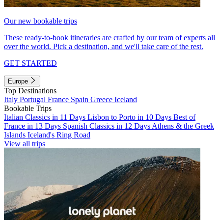
Our new bookable trips
These ready-to-book itineraries are crafted by our team of experts all
over the world. Pick a destination, and we'll take care of the rest.
GET STARTED
Europe
Top Destinations
Italy
Portugal
France
Spain
Greece
Iceland
Bookable Trips
Italian Classics in 11 Days
Lisbon to Porto in 10 Days
Best of
France in 13 Days
Spanish Classics in 12 Days
Athens & the Greek
Islands
Iceland's Ring Road
View all trips