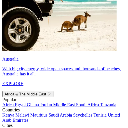
Australia
With big city energy, wide open spaces and thousands of beaches,
Australia has it all.
EXPLORE
Africa & The Middle East
Popular
Africa
Egypt
Ghana
Jordan
Middle East
South Africa
Tanzania
Countries
Kenya
Malawi
Mauritius
Saudi Arabia
Seychelles
Tunisia
United
Arab Emirates
Cities