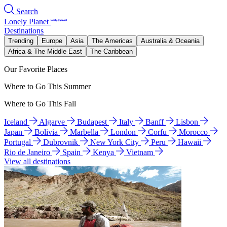
Search
Lonely Planet
Destinations
Trending
Europe
Asia
The Americas
Australia & Oceania
Africa & The Middle East
The Caribbean
Our Favorite Places
Where to Go This Summer
Where to Go This Fall
Iceland
Algarve
Budapest
Italy
Banff
Lisbon
Japan
Bolivia
Marbella
London
Corfu
Morocco
Portugal
Dubrovnik
New York City
Peru
Hawaii
Rio de Janeiro
Spain
Kenya
Vietnam
View all destinations