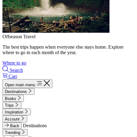
Offseason Travel
The best trips happen when everyone else stays home. Explore
where to go in each month of the year.
Where to go
Search
Cart
Open main menu
Destinations
Books
Trips
Inspiration
Account
Destinations
Back
Trending