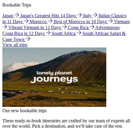
Bookable Trips
Japan
Japan's Greatest Hits 14 Days
Italy
Italian Classics
in 11 Days
Morocco
Best of Morocco in 10 Days
Vietnam
Vibrant Vietnam in 12 Days
Costa Rica
Adventurous
Costa Rica in 12 Days
South Africa
South African Safari &
Cape Town
View all trips
Our new bookable trips
These ready-to-book itineraries are crafted by our team of experts all
over the world. Pick a destination, and we'll take care of the rest.