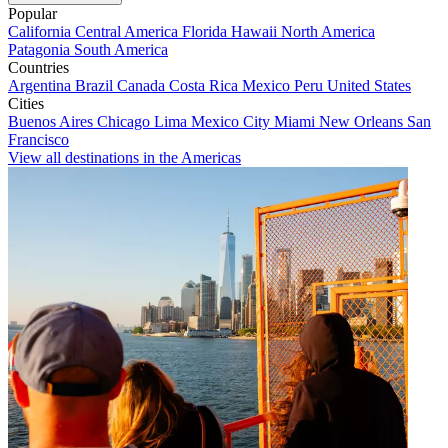
Popular
California
Central America
Florida
Hawaii
North America
Patagonia
South America
Countries
Argentina
Brazil
Canada
Costa Rica
Mexico
Peru
United States
Cities
Buenos Aires
Chicago
Lima
Mexico City
Miami
New Orleans
San
Francisco
View all destinations in the Americas