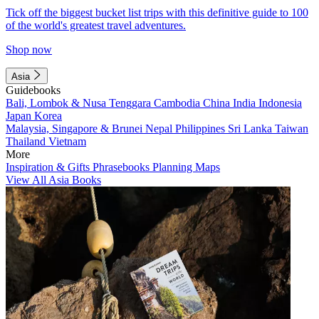
Tick off the biggest bucket list trips with this definitive guide to 100
of the world's greatest travel adventures.
Shop now
Asia
Guidebooks
Bali, Lombok & Nusa Tenggara
Cambodia
China
India
Indonesia
Japan
Korea
Malaysia, Singapore & Brunei
Nepal
Philippines
Sri Lanka
Taiwan
Thailand
Vietnam
More
Inspiration & Gifts
Phrasebooks
Planning Maps
View All Asia Books