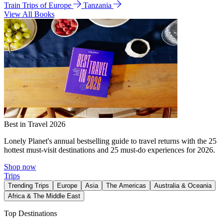
Train Trips of Europe
Tanzania
View All Books
Best in Travel 2026
Lonely Planet's annual bestselling guide to travel returns with the 25
hottest must-visit destinations and 25 must-do experiences for 2026.
Shop now
Trips
Trending Trips
Europe
Asia
The Americas
Australia & Oceania
Africa & The Middle East
Top Destinations