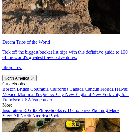
Dream Trips of the World
Tick off the biggest bucket list trips with this definitive guide to 100
of the world's greatest travel adventures.
Shop now
North America
Guidebooks
Boston
British Columbia
California
Canada
Cancun
Florida
Hawaii
Mexico
Montreal & Quebec City
New England
New York City
San
Francisco
USA
Vancouver
More
Inspiration & Gifts
Phrasebooks & Dictionaries
Planning Maps
View All North America Books