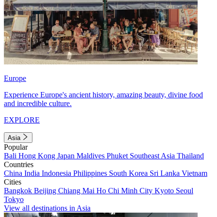
Europe
Experience Europe's ancient history, amazing beauty, divine food
and incredible culture.
EXPLORE
Asia
Popular
Bali
Hong Kong
Japan
Maldives
Phuket
Southeast Asia
Thailand
Countries
China
India
Indonesia
Philippines
South Korea
Sri Lanka
Vietnam
Cities
Bangkok
Beijing
Chiang Mai
Ho Chi Minh City
Kyoto
Seoul
Tokyo
View all destinations in Asia