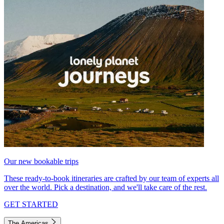
Our new bookable trips
These ready-to-book itineraries are crafted by our team of experts all
over the world. Pick a destination, and we'll take care of the rest.
GET STARTED
The Americas