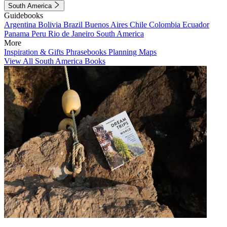
South America
Guidebooks
Argentina
Bolivia
Brazil
Buenos Aires
Chile
Colombia
Ecuador
Panama
Peru
Rio de Janeiro
South America
More
Inspiration & Gifts
Phrasebooks
Planning Maps
View All South America Books