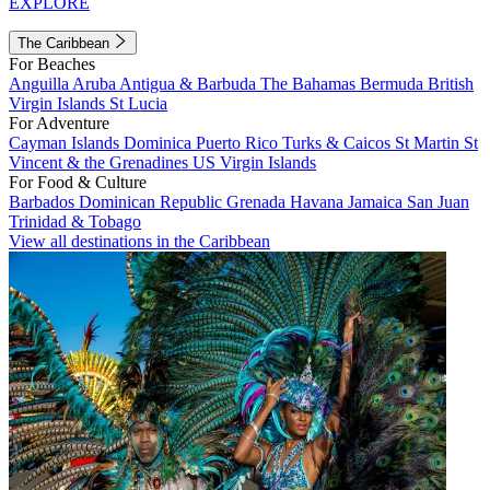
EXPLORE
The Caribbean
For Beaches
Anguilla
Aruba
Antigua & Barbuda
The Bahamas
Bermuda
British
Virgin Islands
St Lucia
For Adventure
Cayman Islands
Dominica
Puerto Rico
Turks & Caicos
St Martin
St
Vincent & the Grenadines
US Virgin Islands
For Food & Culture
Barbados
Dominican Republic
Grenada
Havana
Jamaica
San Juan
Trinidad & Tobago
View all destinations in the Caribbean