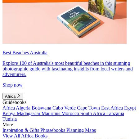
Best Beaches Australia
Explore 100 of Australia's most beautiful beaches in this stunning
photographic guide with fascinating insights from local writers and
adventurers.
Shop now
Africa
Guidebooks
Africa
Algeria
Botswana
Cabo Verde
Cape Town
East Africa
Egypt
Kenya
Madagascar
Mauritius
Morocco
South Africa
Tanzania
Tunisia
More
Inspiration & Gifts
Phrasebooks
Planning Maps
View All Africa Books