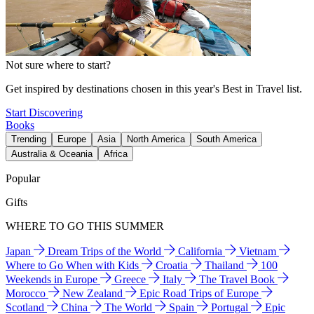
Not sure where to start?
Get inspired by destinations chosen in this year's Best in Travel list.
Start Discovering
Books
Trending
Europe
Asia
North America
South America
Australia & Oceania
Africa
Popular
Gifts
WHERE TO GO THIS SUMMER
Japan
Dream Trips of the World
California
Vietnam
Where to Go When with Kids
Croatia
Thailand
100
Weekends in Europe
Greece
Italy
The Travel Book
Morocco
New Zealand
Epic Road Trips of Europe
Scotland
China
The World
Spain
Portugal
Epic