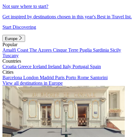
Not sure where to start?
Get inspired by destinations chosen in this year's Best in Travel list.
Start Discovering
Europe
Popular
Amalfi Coast
The Azores
Cinque Terre
Puglia
Sardinia
Sicily
Tuscany
Countries
Croatia
Greece
Iceland
Ireland
Italy
Portugal
Spain
Cities
Barcelona
London
Madrid
Paris
Porto
Rome
Santorini
View all destinations in Europe