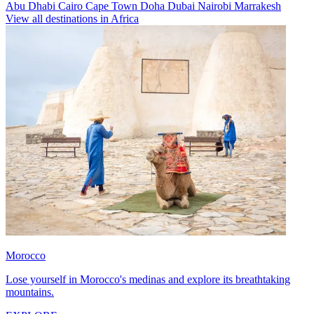
Abu Dhabi
Cairo
Cape Town
Doha
Dubai
Nairobi
Marrakesh
View all destinations in Africa
Morocco
Lose yourself in Morocco's medinas and explore its breathtaking
mountains.