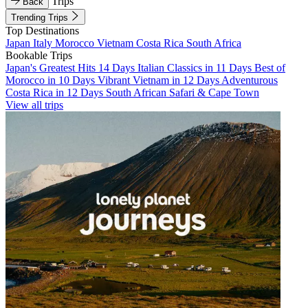
Trips
Back
Trending Trips
Top Destinations
Japan
Italy
Morocco
Vietnam
Costa Rica
South Africa
Bookable Trips
Japan's Greatest Hits 14 Days
Italian Classics in 11 Days
Best of
Morocco in 10 Days
Vibrant Vietnam in 12 Days
Adventurous
Costa Rica in 12 Days
South African Safari & Cape Town
View all trips