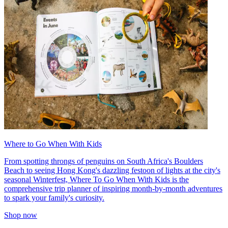
Where to Go When With Kids
From spotting throngs of penguins on South Africa's Boulders
Beach to seeing Hong Kong's dazzling festoon of lights at the city's
seasonal Winterfest, Where To Go When With Kids is the
comprehensive trip planner of inspiring month-by-month adventures
to spark your family's curiosity.
Shop now