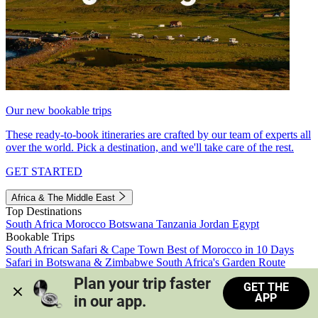
Our new bookable trips
These ready-to-book itineraries are crafted by our team of experts all
over the world. Pick a destination, and we'll take care of the rest.
GET STARTED
Africa & The Middle East
Top Destinations
South Africa
Morocco
Botswana
Tanzania
Jordan
Egypt
Bookable Trips
South African Safari & Cape Town
Best of Morocco in 10 Days
Safari in Botswana & Zimbabwe
South Africa's Garden Route
Morocco's Medinas & Sahara
Train Safari South Africa
Plan your trip faster 
GET THE
View all trips
APP
in our app.