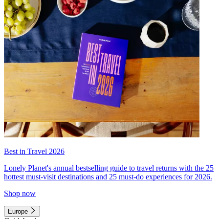
Best in Travel 2026
Lonely Planet's annual bestselling guide to travel returns with the 25
hottest must-visit destinations and 25 must-do experiences for 2026.
Shop now
Europe