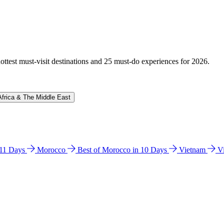
hottest must-visit destinations and 25 must-do experiences for 2026.
Africa & The Middle East
n 11 Days
Morocco
Best of Morocco in 10 Days
Vietnam
V