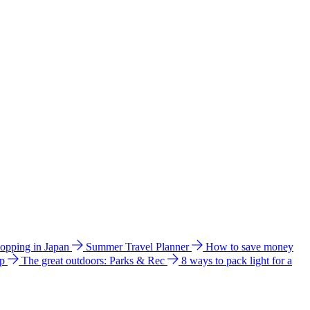
hopping in Japan
Summer Travel Planner
How to save money
ip
The great outdoors: Parks & Rec
8 ways to pack light for a