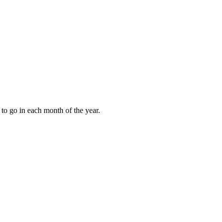
to go in each month of the year.