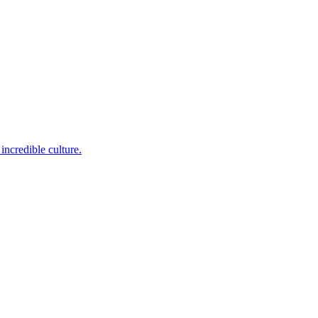
incredible culture.