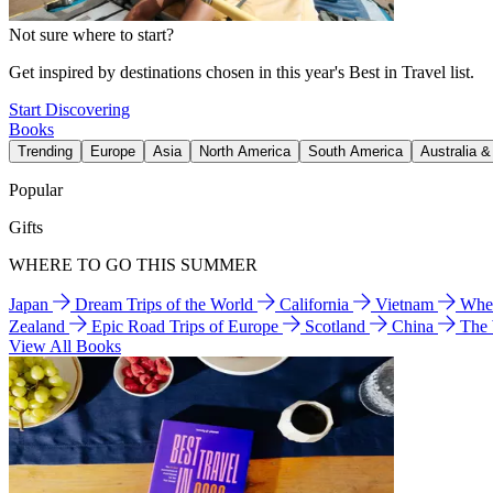
Not sure where to start?
Get inspired by destinations chosen in this year's Best in Travel list.
Start Discovering
Books
Trending
Europe
Asia
North America
South America
Australia 
Popular
Gifts
WHERE TO GO THIS SUMMER
Japan
Dream Trips of the World
California
Vietnam
Wher
Zealand
Epic Road Trips of Europe
Scotland
China
The
View All Books