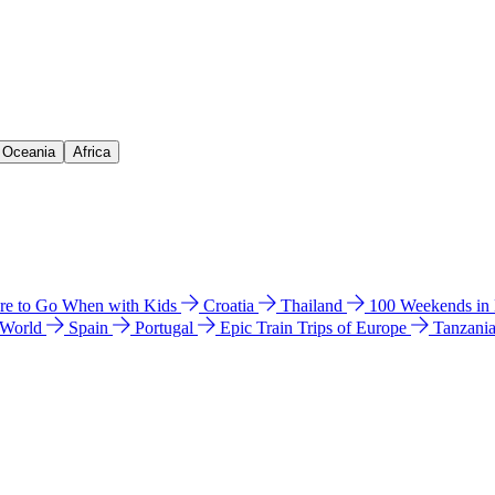
& Oceania
Africa
e to Go When with Kids
Croatia
Thailand
100 Weekends in
 World
Spain
Portugal
Epic Train Trips of Europe
Tanzani