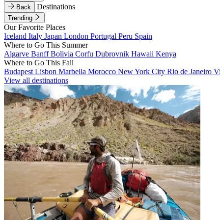
Destinations
Back
Trending
Our Favorite Places
Iceland
Italy
Japan
London
Portugal
Peru
Spain
Where to Go This Summer
Algarve
Banff
Bolivia
Corfu
Dubrovnik
Hawaii
Kenya
Where to Go This Fall
Budapest
Lisbon
Marbella
Morocco
New York City
Rio de Janeiro
V
View all destinations