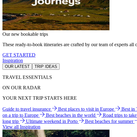
Our new bookable trips
These ready-to-book itineraries are crafted by our team of experts all o
GET STARTED
Inspiration
OUR LATEST
TRIP IDEAS
TRAVEL ESSENTIALS
ON OUR RADAR
YOUR NEXT TRIP STARTS HERE
Guide to travel insurance
Best places to visit in Europe
Best in
on a trip to Europe
Best beaches in the world
Road trips to tak
long trip
Ultimate weekend in Porto
Best beaches for summer
View all Inspiration