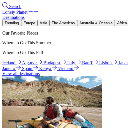
Search
Lonely Planet
Destinations
Trending
Europe
Asia
The Americas
Australia & Oceania
Africa
Our Favorite Places
Where to Go This Summer
Where to Go This Fall
Iceland
Algarve
Budapest
Italy
Banff
Lisbon
Japa
Janeiro
Spain
Kenya
Vietnam
View all destinations