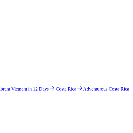
ibrant Vietnam in 12 Days
Costa Rica
Adventurous Costa Rica