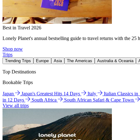
Best in Travel 2026
Lonely Planet's annual bestselling guide to travel returns with the 25 
Shop now
Trips
Trending Trips
Europe
Asia
The Americas
Australia & Oceania
Top Destinations
Bookable Trips
Japan
Japan's Greatest Hits 14 Days
Italy
Italian Classics i
in 12 Days
South Africa
South African Safari & Cape Town
View all trips