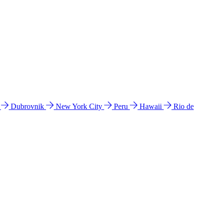
l
Dubrovnik
New York City
Peru
Hawaii
Rio de