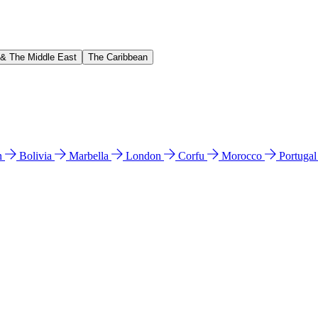
 & The Middle East
The Caribbean
n
Bolivia
Marbella
London
Corfu
Morocco
Portuga