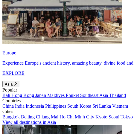
Europe
Experience Europe's ancient history, amazing beauty, divine food and 
EXPLORE
Asia
Popular
Bali
Hong Kong
Japan
Maldives
Phuket
Southeast Asia
Thailand
Countries
China
India
Indonesia
Philippines
South Korea
Sri Lanka
Vietnam
Cities
Bangkok
Beijing
Chiang Mai
Ho Chi Minh City
Kyoto
Seoul
Tokyo
View all destinations in Asia