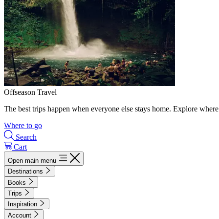
Offseason Travel
The best trips happen when everyone else stays home. Explore where 
Where to go
Search
Cart
Open main menu
Destinations
Books
Trips
Inspiration
Account