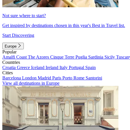
Not sure where to start?
Get inspired by destinations chosen in this year's Best in Travel list.
Start Discovering
Europe
Popular
Amalfi Coast
The Azores
Cinque Terre
Puglia
Sardinia
Sicily
Tuscan
Countries
Croatia
Greece
Iceland
Ireland
Italy
Portugal
Spain
Cities
Barcelona
London
Madrid
Paris
Porto
Rome
Santorini
View all destinations in Europe