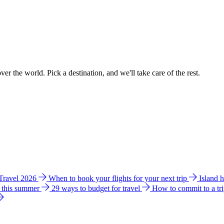
ver the world. Pick a destination, and we'll take care of the rest.
 Travel 2026
When to book your flights for your next trip
Island 
e this summer
29 ways to budget for travel
How to commit to a tr