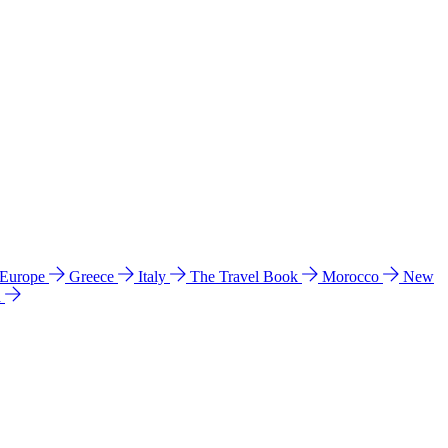
 Europe
Greece
Italy
The Travel Book
Morocco
New
a