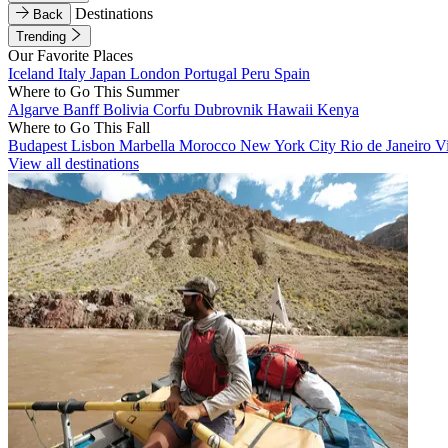
Destinations
Back
Trending
Our Favorite Places
Iceland
Italy
Japan
London
Portugal
Peru
Spain
Where to Go This Summer
Algarve
Banff
Bolivia
Corfu
Dubrovnik
Hawaii
Kenya
Where to Go This Fall
Budapest
Lisbon
Marbella
Morocco
New York City
Rio de Janeiro
V
View all destinations