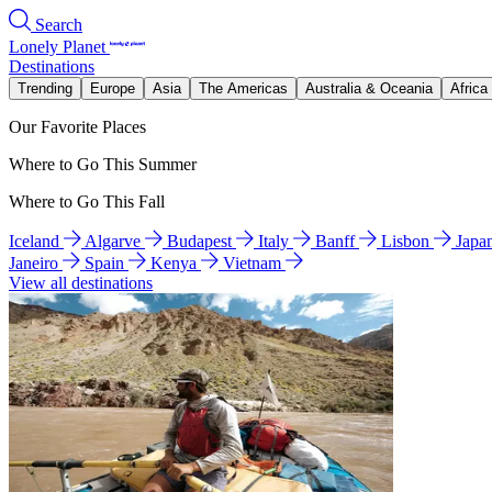
Search
Lonely Planet
Destinations
Trending
Europe
Asia
The Americas
Australia & Oceania
Africa
Our Favorite Places
Where to Go This Summer
Where to Go This Fall
Iceland
Algarve
Budapest
Italy
Banff
Lisbon
Japa
Janeiro
Spain
Kenya
Vietnam
View all destinations