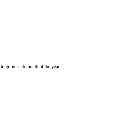
to go in each month of the year.