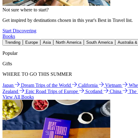
Not sure where to start?
Get inspired by destinations chosen in this year's Best in Travel list.
Start Discovering
Books
Trending
Europe
Asia
North America
South America
Australia 
Popular
Gifts
WHERE TO GO THIS SUMMER
Japan
Dream Trips of the World
California
Vietnam
Wher
Zealand
Epic Road Trips of Europe
Scotland
China
The
View All Books