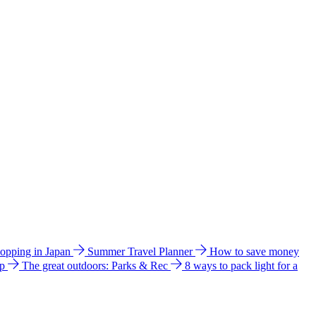
hopping in Japan
Summer Travel Planner
How to save money
ip
The great outdoors: Parks & Rec
8 ways to pack light for a