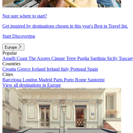
Not sure where to start?
Get inspired by destinations chosen in this year's Best in Travel list.
Start Discovering
Europe
Popular
Amalfi Coast
The Azores
Cinque Terre
Puglia
Sardinia
Sicily
Tuscan
Countries
Croatia
Greece
Iceland
Ireland
Italy
Portugal
Spain
Cities
Barcelona
London
Madrid
Paris
Porto
Rome
Santorini
View all destinations in Europe