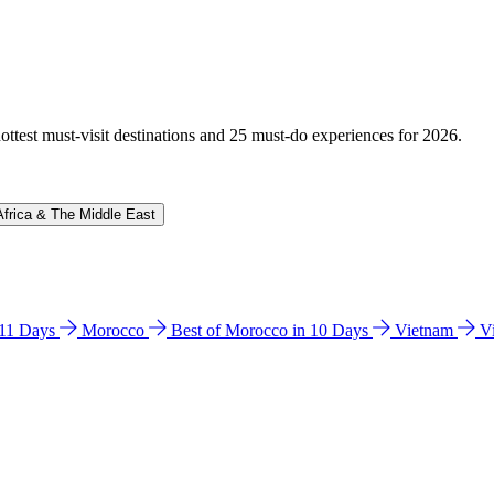
hottest must-visit destinations and 25 must-do experiences for 2026.
Africa & The Middle East
n 11 Days
Morocco
Best of Morocco in 10 Days
Vietnam
V