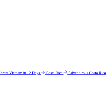
ibrant Vietnam in 12 Days
Costa Rica
Adventurous Costa Rica