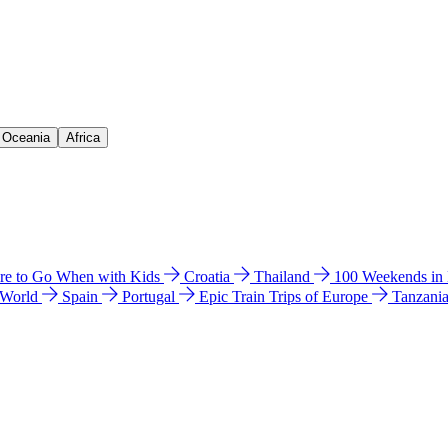
& Oceania
Africa
e to Go When with Kids
Croatia
Thailand
100 Weekends in
 World
Spain
Portugal
Epic Train Trips of Europe
Tanzani