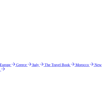
 Europe
Greece
Italy
The Travel Book
Morocco
New
a