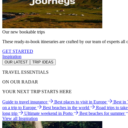
Our new bookable trips
These ready-to-book itineraries are crafted by our team of experts all o
GET STARTED
Inspiration
OUR LATEST
TRIP IDEAS
TRAVEL ESSENTIALS
ON OUR RADAR
YOUR NEXT TRIP STARTS HERE
Guide to travel insurance
Best places to visit in Europe
Best in
on a trip to Europe
Best beaches in the world
Road trips to tak
long trip
Ultimate weekend in Porto
Best beaches for summer
View all Inspiration