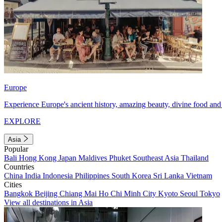
Europe
Experience Europe's ancient history, amazing beauty, divine food and 
EXPLORE
Asia
Popular
Bali
Hong Kong
Japan
Maldives
Phuket
Southeast Asia
Thailand
Countries
China
India
Indonesia
Philippines
South Korea
Sri Lanka
Vietnam
Cities
Bangkok
Beijing
Chiang Mai
Ho Chi Minh City
Kyoto
Seoul
Tokyo
View all destinations in Asia