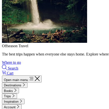
Offseason Travel
The best trips happen when everyone else stays home. Explore where 
Where to go
Search
Cart
Open main menu
Destinations
Books
Trips
Inspiration
Account