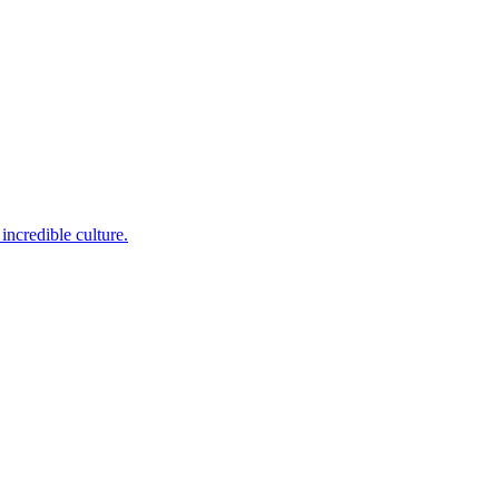
incredible culture.