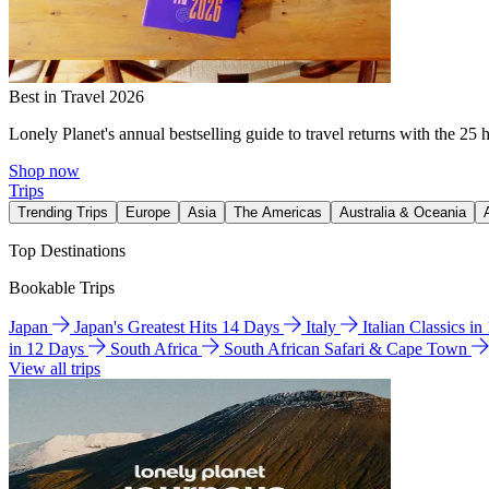
Best in Travel 2026
Lonely Planet's annual bestselling guide to travel returns with the 25 
Shop now
Trips
Trending Trips
Europe
Asia
The Americas
Australia & Oceania
Top Destinations
Bookable Trips
Japan
Japan's Greatest Hits 14 Days
Italy
Italian Classics i
in 12 Days
South Africa
South African Safari & Cape Town
View all trips