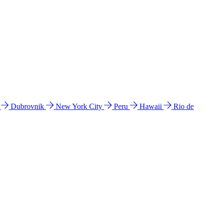
l
Dubrovnik
New York City
Peru
Hawaii
Rio de