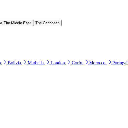
 & The Middle East
The Caribbean
n
Bolivia
Marbella
London
Corfu
Morocco
Portuga