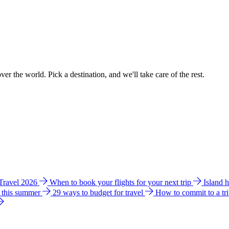
ver the world. Pick a destination, and we'll take care of the rest.
 Travel 2026
When to book your flights for your next trip
Island 
e this summer
29 ways to budget for travel
How to commit to a tr