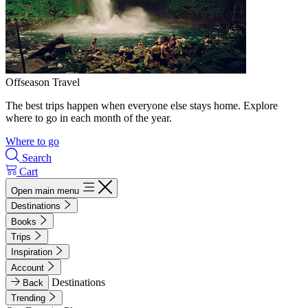
Offseason Travel
The best trips happen when everyone else stays home. Explore
where to go in each month of the year.
Where to go
Search
Cart
Open main menu
Destinations
Books
Trips
Inspiration
Account
Destinations
Back
Trending