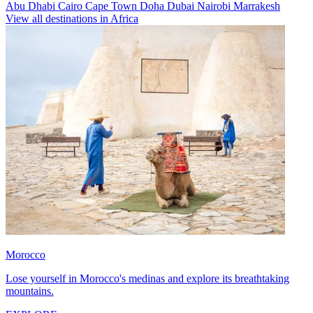
Abu Dhabi
Cairo
Cape Town
Doha
Dubai
Nairobi
Marrakesh
View all destinations in Africa
Morocco
Lose yourself in Morocco's medinas and explore its breathtaking
mountains.