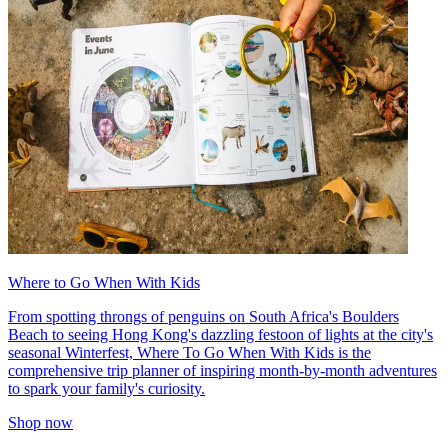
Where to Go When With Kids
From spotting throngs of penguins on South Africa's Boulders
Beach to seeing Hong Kong's dazzling festoon of lights at the city's
seasonal Winterfest, Where To Go When With Kids is the
comprehensive trip planner of inspiring month-by-month adventures
to spark your family's curiosity.
Shop now