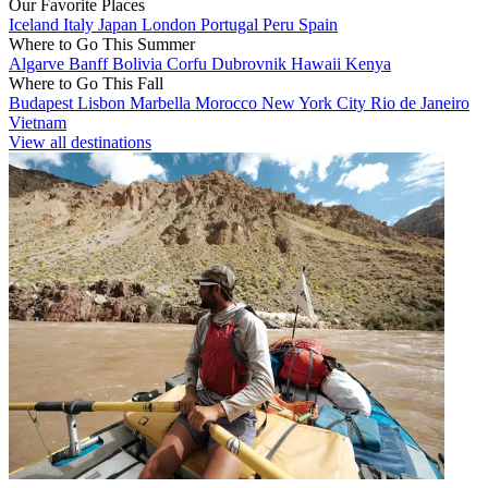
Our Favorite Places
Iceland
Italy
Japan
London
Portugal
Peru
Spain
Where to Go This Summer
Algarve
Banff
Bolivia
Corfu
Dubrovnik
Hawaii
Kenya
Where to Go This Fall
Budapest
Lisbon
Marbella
Morocco
New York City
Rio de Janeiro
Vietnam
View all destinations