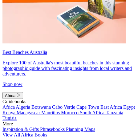
Best Beaches Australia
Explore 100 of Australia's most beautiful beaches in this stunning
photographic guide with fascinating insights from local writers and
adventurers.
Shop now
Africa
Guidebooks
Africa
Algeria
Botswana
Cabo Verde
Cape Town
East Africa
Egypt
Kenya
Madagascar
Mauritius
Morocco
South Africa
Tanzania
Tunisia
More
Inspiration & Gifts
Phrasebooks
Planning Maps
View All Africa Books