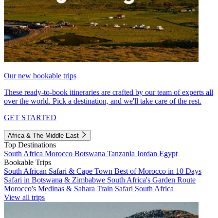
Our new bookable trips
These ready-to-book itineraries are crafted by our team of experts all
over the world. Pick a destination, and we'll take care of the rest.
GET STARTED
Africa & The Middle East
Top Destinations
South Africa
Morocco
Botswana
Tanzania
Jordan
Egypt
Bookable Trips
South African Safari & Cape Town
Best of Morocco in 10 Days
Safari in Botswana & Zimbabwe
South Africa's Garden Route
Morocco's Medinas & Sahara
Train Safari South Africa
View all trips