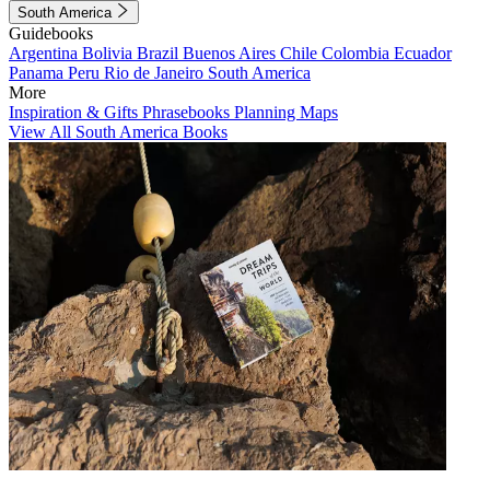
South America
Guidebooks
Argentina
Bolivia
Brazil
Buenos Aires
Chile
Colombia
Ecuador
Panama
Peru
Rio de Janeiro
South America
More
Inspiration & Gifts
Phrasebooks
Planning Maps
View All South America Books