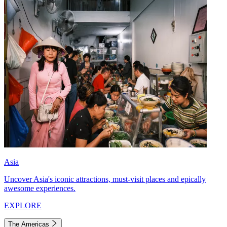
Asia
Uncover Asia's iconic attractions, must-visit places and epically
awesome experiences.
EXPLORE
The Americas