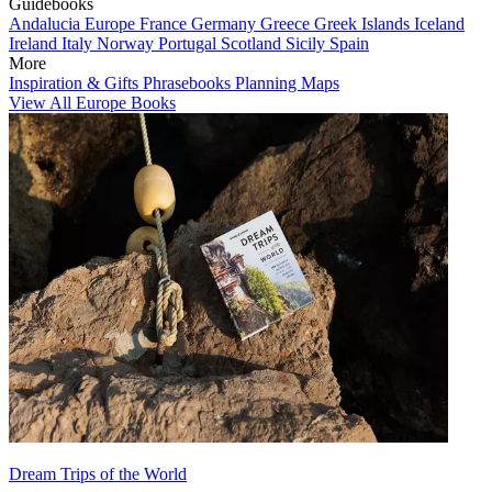
Guidebooks
Andalucia
Europe
France
Germany
Greece
Greek Islands
Iceland
Ireland
Italy
Norway
Portugal
Scotland
Sicily
Spain
More
Inspiration & Gifts
Phrasebooks
Planning Maps
View All Europe Books
Dream Trips of the World