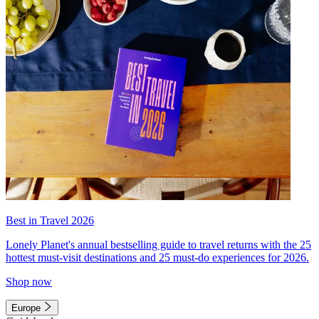
Best in Travel 2026
Lonely Planet's annual bestselling guide to travel returns with the 25
hottest must-visit destinations and 25 must-do experiences for 2026.
Shop now
Europe