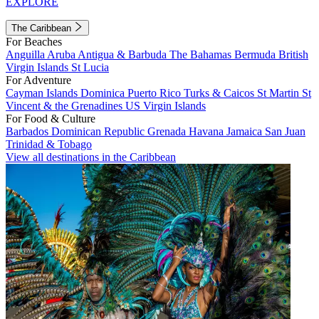
EXPLORE
The Caribbean
For Beaches
Anguilla
Aruba
Antigua & Barbuda
The Bahamas
Bermuda
British
Virgin Islands
St Lucia
For Adventure
Cayman Islands
Dominica
Puerto Rico
Turks & Caicos
St Martin
St
Vincent & the Grenadines
US Virgin Islands
For Food & Culture
Barbados
Dominican Republic
Grenada
Havana
Jamaica
San Juan
Trinidad & Tobago
View all destinations in the Caribbean