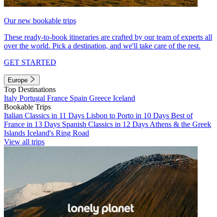
Our new bookable trips
These ready-to-book itineraries are crafted by our team of experts all
over the world. Pick a destination, and we'll take care of the rest.
GET STARTED
Europe
Top Destinations
Italy
Portugal
France
Spain
Greece
Iceland
Bookable Trips
Italian Classics in 11 Days
Lisbon to Porto in 10 Days
Best of
France in 13 Days
Spanish Classics in 12 Days
Athens & the Greek
Islands
Iceland's Ring Road
View all trips