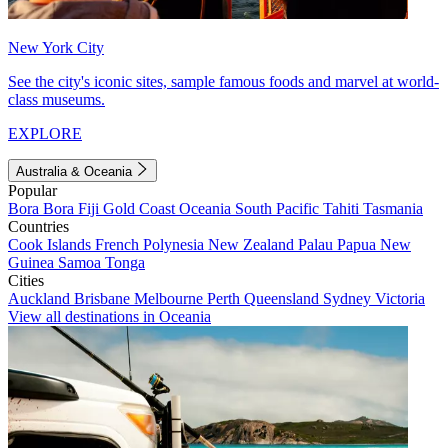
New York City
See the city's iconic sites, sample famous foods and marvel at world-
class museums.
EXPLORE
Australia & Oceania
Popular
Bora Bora
Fiji
Gold Coast
Oceania
South Pacific
Tahiti
Tasmania
Countries
Cook Islands
French Polynesia
New Zealand
Palau
Papua New
Guinea
Samoa
Tonga
Cities
Auckland
Brisbane
Melbourne
Perth
Queensland
Sydney
Victoria
View all destinations in Oceania