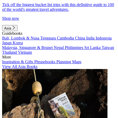
Tick off the biggest bucket list trips with this definitive guide to 100
of the world's greatest travel adventures.
Shop now
Asia
Guidebooks
Bali, Lombok & Nusa Tenggara
Cambodia
China
India
Indonesia
Japan
Korea
Malaysia, Singapore & Brunei
Nepal
Philippines
Sri Lanka
Taiwan
Thailand
Vietnam
More
Inspiration & Gifts
Phrasebooks
Planning Maps
View All Asia Books