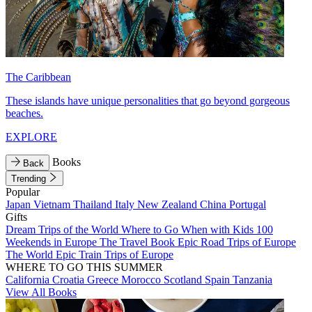
The Caribbean
These islands have unique personalities that go beyond gorgeous
beaches.
EXPLORE
Books
Back
Trending
Popular
Japan
Vietnam
Thailand
Italy
New Zealand
China
Portugal
Gifts
Dream Trips of the World
Where to Go When with Kids
100
Weekends in Europe
The Travel Book
Epic Road Trips of Europe
The World
Epic Train Trips of Europe
WHERE TO GO THIS SUMMER
California
Croatia
Greece
Morocco
Scotland
Spain
Tanzania
View All Books