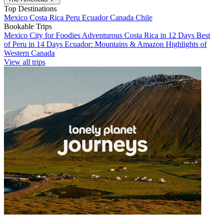
Top Destinations
Mexico
Costa Rica
Peru
Ecuador
Canada
Chile
Bookable Trips
Mexico City for Foodies
Adventurous Costa Rica in 12 Days
Best
of Peru in 14 Days
Ecuador: Mountains & Amazon
Highlights of
Western Canada
View all trips