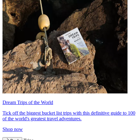
Dream Trips of the World
Tick off the biggest bucket list trips with this definitive guide to 100
of the world's greatest travel adventures.
Shop now