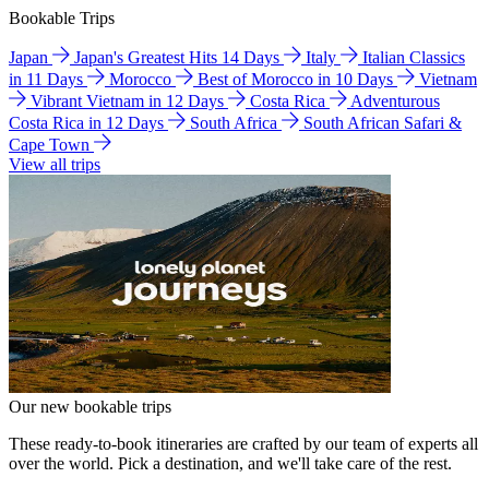
Bookable Trips
Japan
Japan's Greatest Hits 14 Days
Italy
Italian Classics
in 11 Days
Morocco
Best of Morocco in 10 Days
Vietnam
Vibrant Vietnam in 12 Days
Costa Rica
Adventurous
Costa Rica in 12 Days
South Africa
South African Safari &
Cape Town
View all trips
Our new bookable trips
These ready-to-book itineraries are crafted by our team of experts all
over the world. Pick a destination, and we'll take care of the rest.