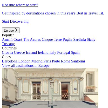
Not sure where to start?
Get inspired by destinations chosen in this year's Best in Travel list.
Start Discovering
Europe
Popular
Amalfi Coast
The Azores
Cinque Terre
Puglia
Sardinia
Sicily
Tuscany
Countries
Croatia
Greece
Iceland
Ireland
Italy
Portugal
Spain
Cities
Barcelona
London
Madrid
Paris
Porto
Rome
Santorini
View all destinations in Europe