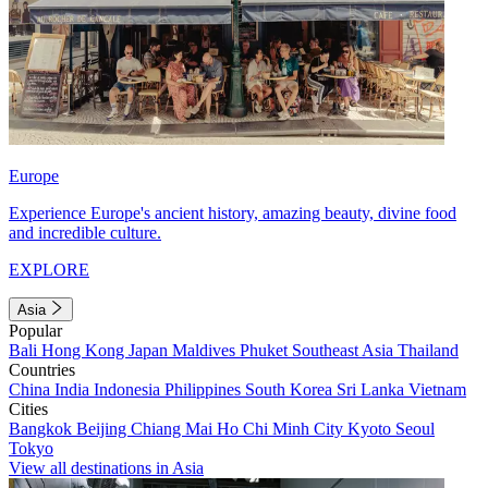
Europe
Experience Europe's ancient history, amazing beauty, divine food
and incredible culture.
EXPLORE
Asia
Popular
Bali
Hong Kong
Japan
Maldives
Phuket
Southeast Asia
Thailand
Countries
China
India
Indonesia
Philippines
South Korea
Sri Lanka
Vietnam
Cities
Bangkok
Beijing
Chiang Mai
Ho Chi Minh City
Kyoto
Seoul
Tokyo
View all destinations in Asia