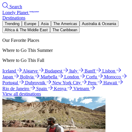
Search
Lonely Planet
Destinations
Trending
Europe
Asia
The Americas
Australia & Oceania
Africa & The Middle East
The Caribbean
Our Favorite Places
Where to Go This Summer
Where to Go This Fall
Iceland
Algarve
Budapest
Italy
Banff
Lisbon
Japan
Bolivia
Marbella
London
Corfu
Morocco
Portugal
Dubrovnik
New York City
Peru
Hawaii
Rio de Janeiro
Spain
Kenya
Vietnam
View all destinations