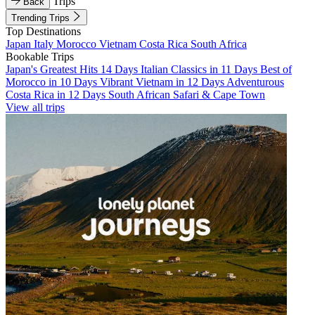
Trips
Back
Trending Trips
Top Destinations
Japan
Italy
Morocco
Vietnam
Costa Rica
South Africa
Bookable Trips
Japan's Greatest Hits 14 Days
Italian Classics in 11 Days
Best of
Morocco in 10 Days
Vibrant Vietnam in 12 Days
Adventurous
Costa Rica in 12 Days
South African Safari & Cape Town
View all trips