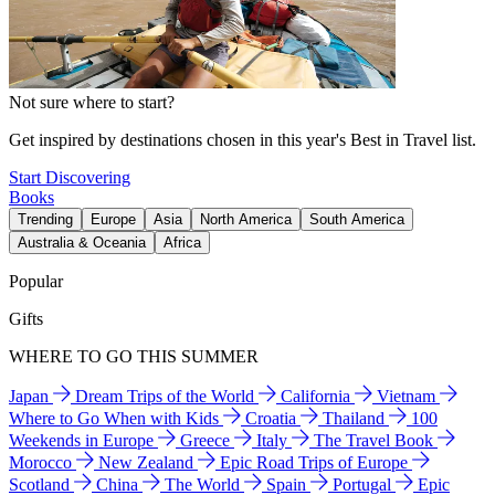
Not sure where to start?
Get inspired by destinations chosen in this year's Best in Travel list.
Start Discovering
Books
Trending
Europe
Asia
North America
South America
Australia & Oceania
Africa
Popular
Gifts
WHERE TO GO THIS SUMMER
Japan
Dream Trips of the World
California
Vietnam
Where to Go When with Kids
Croatia
Thailand
100
Weekends in Europe
Greece
Italy
The Travel Book
Morocco
New Zealand
Epic Road Trips of Europe
Scotland
China
The World
Spain
Portugal
Epic