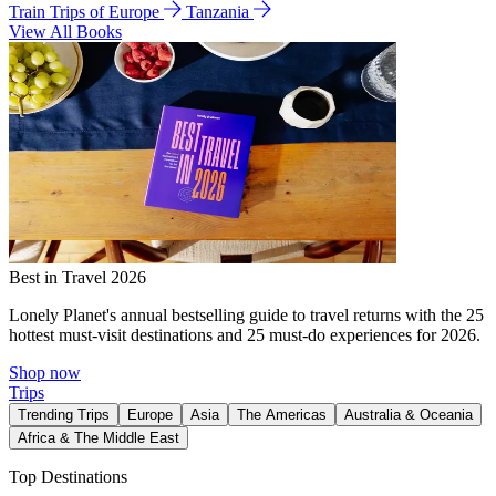
Train Trips of Europe
Tanzania
View All Books
Best in Travel 2026
Lonely Planet's annual bestselling guide to travel returns with the 25
hottest must-visit destinations and 25 must-do experiences for 2026.
Shop now
Trips
Trending Trips
Europe
Asia
The Americas
Australia & Oceania
Africa & The Middle East
Top Destinations