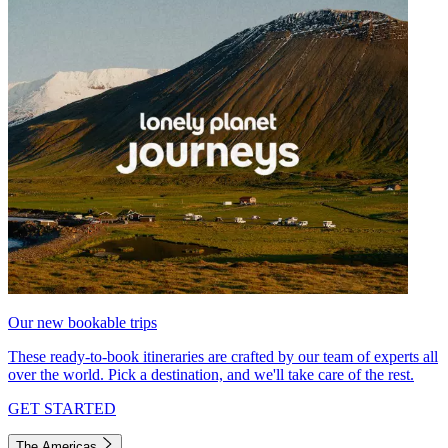
Our new bookable trips
These ready-to-book itineraries are crafted by our team of experts all
over the world. Pick a destination, and we'll take care of the rest.
GET STARTED
The Americas