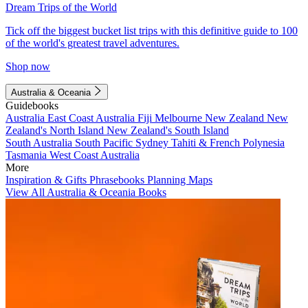
Dream Trips of the World
Tick off the biggest bucket list trips with this definitive guide to 100
of the world's greatest travel adventures.
Shop now
Australia & Oceania
Guidebooks
Australia
East Coast Australia
Fiji
Melbourne
New Zealand
New
Zealand's North Island
New Zealand's South Island
South Australia
South Pacific
Sydney
Tahiti & French Polynesia
Tasmania
West Coast Australia
More
Inspiration & Gifts
Phrasebooks
Planning Maps
View All Australia & Oceania Books