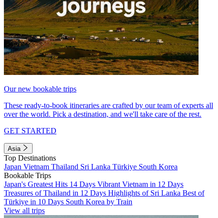
Our new bookable trips
These ready-to-book itineraries are crafted by our team of experts all
over the world. Pick a destination, and we'll take care of the rest.
GET STARTED
Asia
Top Destinations
Japan
Vietnam
Thailand
Sri Lanka
Türkiye
South Korea
Bookable Trips
Japan's Greatest Hits 14 Days
Vibrant Vietnam in 12 Days
Treasures of Thailand in 12 Days
Highlights of Sri Lanka
Best of
Türkiye in 10 Days
South Korea by Train
View all trips