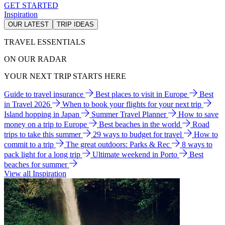
GET STARTED
Inspiration
OUR LATEST
TRIP IDEAS
TRAVEL ESSENTIALS
ON OUR RADAR
YOUR NEXT TRIP STARTS HERE
Guide to travel insurance
Best places to visit in Europe
Best
in Travel 2026
When to book your flights for your next trip
Island hopping in Japan
Summer Travel Planner
How to save
money on a trip to Europe
Best beaches in the world
Road
trips to take this summer
29 ways to budget for travel
How to
commit to a trip
The great outdoors: Parks & Rec
8 ways to
pack light for a long trip
Ultimate weekend in Porto
Best
beaches for summer
View all Inspiration