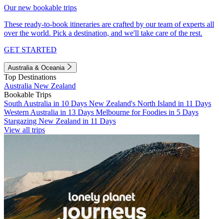
Our new bookable trips
These ready-to-book itineraries are crafted by our team of experts all
over the world. Pick a destination, and we'll take care of the rest.
GET STARTED
Australia & Oceania
Top Destinations
Australia
New Zealand
Bookable Trips
South Australia in 10 Days
New Zealand's North Island in 11 Days
Western Australia in 13 Days
Melbourne for Foodies in 5 Days
Stargazing New Zealand in 11 Days
View all trips