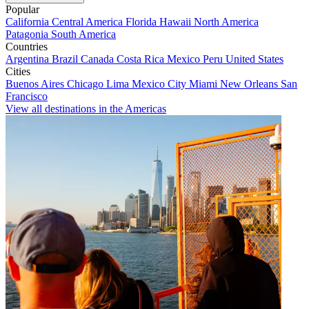
Popular
California
Central America
Florida
Hawaii
North America
Patagonia
South America
Countries
Argentina
Brazil
Canada
Costa Rica
Mexico
Peru
United States
Cities
Buenos Aires
Chicago
Lima
Mexico City
Miami
New Orleans
San
Francisco
View all destinations in the Americas