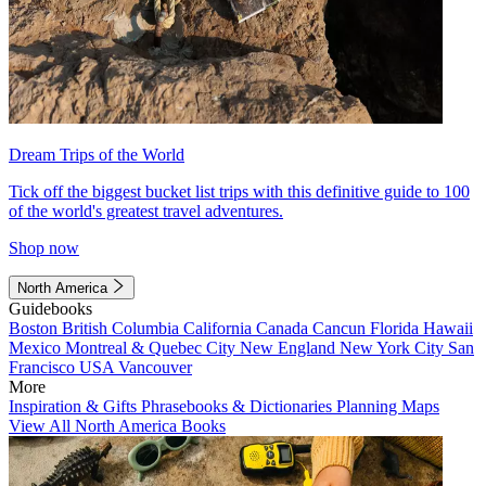
Dream Trips of the World
Tick off the biggest bucket list trips with this definitive guide to 100
of the world's greatest travel adventures.
Shop now
North America
Guidebooks
Boston
British Columbia
California
Canada
Cancun
Florida
Hawaii
Mexico
Montreal & Quebec City
New England
New York City
San
Francisco
USA
Vancouver
More
Inspiration & Gifts
Phrasebooks & Dictionaries
Planning Maps
View All North America Books