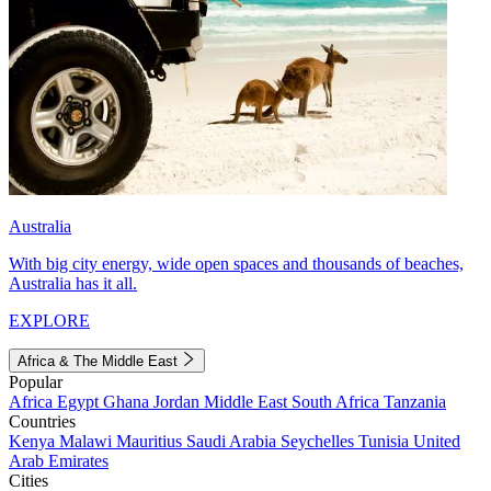
Australia
With big city energy, wide open spaces and thousands of beaches,
Australia has it all.
EXPLORE
Africa & The Middle East
Popular
Africa
Egypt
Ghana
Jordan
Middle East
South Africa
Tanzania
Countries
Kenya
Malawi
Mauritius
Saudi Arabia
Seychelles
Tunisia
United
Arab Emirates
Cities