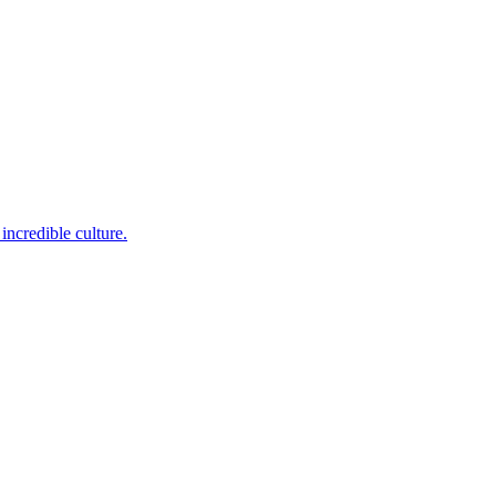
incredible culture.