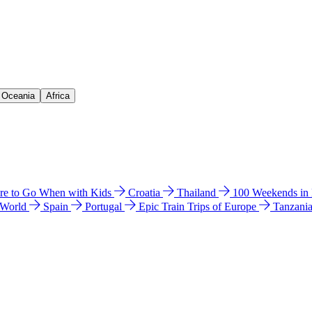
& Oceania
Africa
e to Go When with Kids
Croatia
Thailand
100 Weekends in
 World
Spain
Portugal
Epic Train Trips of Europe
Tanzani