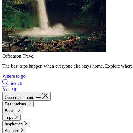
Offseason Travel
The best trips happen when everyone else stays home. Explore where 
Where to go
Search
Cart
Open main menu
Destinations
Books
Trips
Inspiration
Account