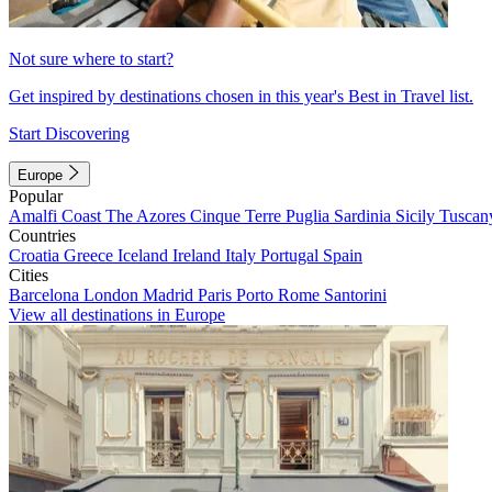
Not sure where to start?
Get inspired by destinations chosen in this year's Best in Travel list.
Start Discovering
Europe
Popular
Amalfi Coast
The Azores
Cinque Terre
Puglia
Sardinia
Sicily
Tuscan
Countries
Croatia
Greece
Iceland
Ireland
Italy
Portugal
Spain
Cities
Barcelona
London
Madrid
Paris
Porto
Rome
Santorini
View all destinations in Europe