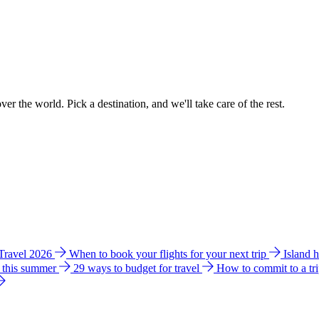
ver the world. Pick a destination, and we'll take care of the rest.
 Travel 2026
When to book your flights for your next trip
Island 
e this summer
29 ways to budget for travel
How to commit to a tr