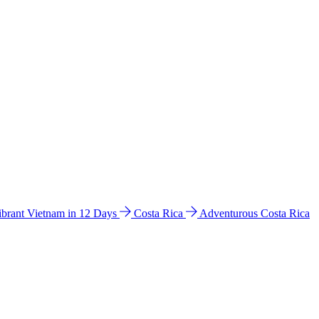
ibrant Vietnam in 12 Days
Costa Rica
Adventurous Costa Rica