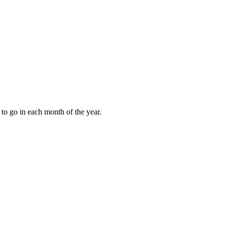
to go in each month of the year.