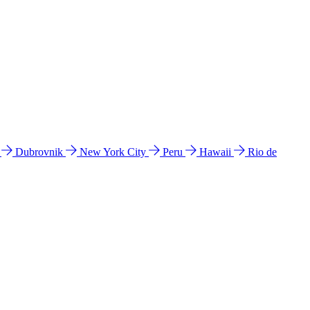
l
Dubrovnik
New York City
Peru
Hawaii
Rio de