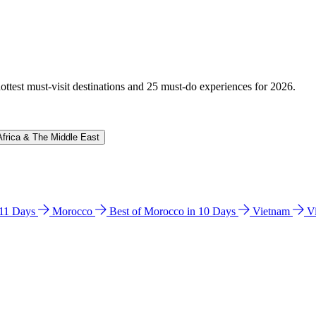
hottest must-visit destinations and 25 must-do experiences for 2026.
Africa & The Middle East
n 11 Days
Morocco
Best of Morocco in 10 Days
Vietnam
V