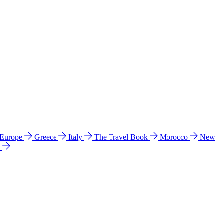
 Europe
Greece
Italy
The Travel Book
Morocco
New
a