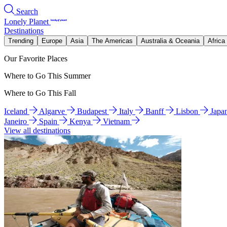
Search
Lonely Planet
Destinations
Trending
Europe
Asia
The Americas
Australia & Oceania
Africa
Our Favorite Places
Where to Go This Summer
Where to Go This Fall
Iceland
Algarve
Budapest
Italy
Banff
Lisbon
Japa
Janeiro
Spain
Kenya
Vietnam
View all destinations