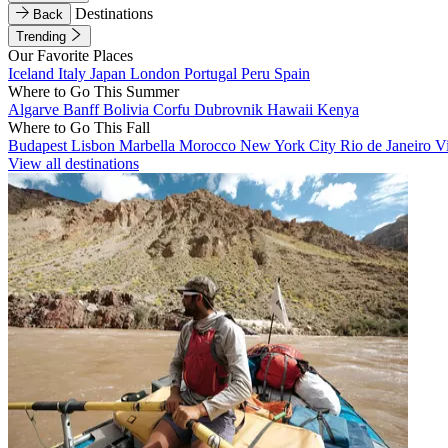
Destinations
Back
Trending
Our Favorite Places
Iceland
Italy
Japan
London
Portugal
Peru
Spain
Where to Go This Summer
Algarve
Banff
Bolivia
Corfu
Dubrovnik
Hawaii
Kenya
Where to Go This Fall
Budapest
Lisbon
Marbella
Morocco
New York City
Rio de Janeiro
V
View all destinations