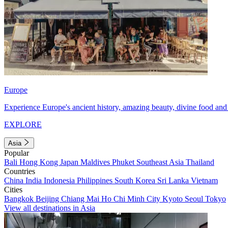
Europe
Experience Europe's ancient history, amazing beauty, divine food and 
EXPLORE
Asia
Popular
Bali
Hong Kong
Japan
Maldives
Phuket
Southeast Asia
Thailand
Countries
China
India
Indonesia
Philippines
South Korea
Sri Lanka
Vietnam
Cities
Bangkok
Beijing
Chiang Mai
Ho Chi Minh City
Kyoto
Seoul
Tokyo
View all destinations in Asia