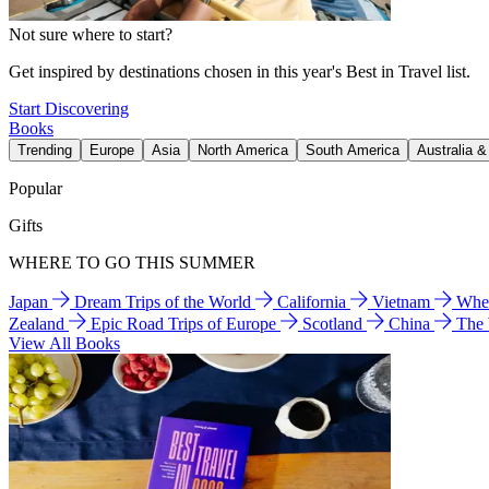
Not sure where to start?
Get inspired by destinations chosen in this year's Best in Travel list.
Start Discovering
Books
Trending
Europe
Asia
North America
South America
Australia 
Popular
Gifts
WHERE TO GO THIS SUMMER
Japan
Dream Trips of the World
California
Vietnam
Wher
Zealand
Epic Road Trips of Europe
Scotland
China
The
View All Books