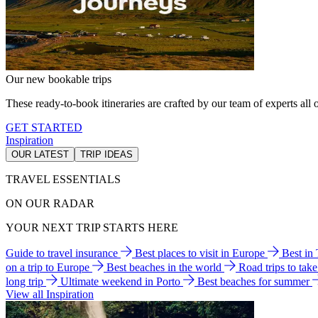
Our new bookable trips
These ready-to-book itineraries are crafted by our team of experts all o
GET STARTED
Inspiration
OUR LATEST
TRIP IDEAS
TRAVEL ESSENTIALS
ON OUR RADAR
YOUR NEXT TRIP STARTS HERE
Guide to travel insurance
Best places to visit in Europe
Best in
on a trip to Europe
Best beaches in the world
Road trips to tak
long trip
Ultimate weekend in Porto
Best beaches for summer
View all Inspiration