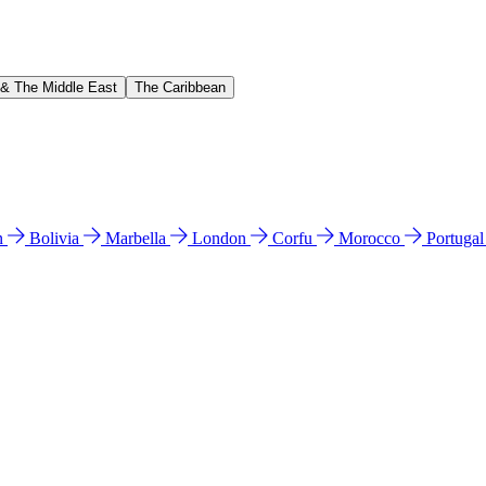
 & The Middle East
The Caribbean
n
Bolivia
Marbella
London
Corfu
Morocco
Portuga