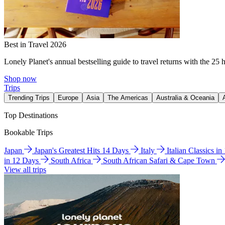
Best in Travel 2026
Lonely Planet's annual bestselling guide to travel returns with the 25 
Shop now
Trips
Trending Trips
Europe
Asia
The Americas
Australia & Oceania
Top Destinations
Bookable Trips
Japan
Japan's Greatest Hits 14 Days
Italy
Italian Classics i
in 12 Days
South Africa
South African Safari & Cape Town
View all trips