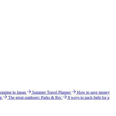
hopping in Japan
Summer Travel Planner
How to save money
ip
The great outdoors: Parks & Rec
8 ways to pack light for a