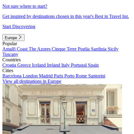
Not sure where to start?
Get inspired by destinations chosen in this year's Best in Travel list.
Start Discovering
Europe
Popular
Amalfi Coast
The Azores
Cinque Terre
Puglia
Sardinia
Sicily
Tuscany
Countries
Croatia
Greece
Iceland
Ireland
Italy
Portugal
Spain
Cities
Barcelona
London
Madrid
Paris
Porto
Rome
Santorini
View all destinations in Europe