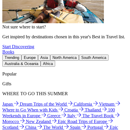
Not sure where to start?
Get inspired by destinations chosen in this year's Best in Travel list.
Start Discovering
Books
Trending
Europe
Asia
North America
South America
Australia & Oceania
Africa
Popular
Gifts
WHERE TO GO THIS SUMMER
Japan
Dream Trips of the World
California
Vietnam
Where to Go When with Kids
Croatia
Thailand
100
Weekends in Europe
Greece
Italy
The Travel Book
Morocco
New Zealand
Epic Road Trips of Europe
Scotland
China
The World
Spain
Portugal
Epic