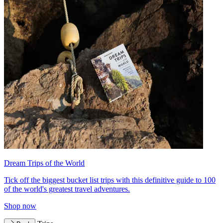
Dream Trips of the World
Tick off the biggest bucket list trips with this definitive guide to 100
of the world's greatest travel adventures.
Shop now