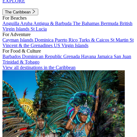
EXPLORE
The Caribbean
For Beaches
Anguilla
Aruba
Antigua & Barbuda
The Bahamas
Bermuda
British
Virgin Islands
St Lucia
For Adventure
Cayman Islands
Dominica
Puerto Rico
Turks & Caicos
St Martin
St
Vincent & the Grenadines
US Virgin Islands
For Food & Culture
Barbados
Dominican Republic
Grenada
Havana
Jamaica
San Juan
Trinidad & Tobago
View all destinations in the Caribbean