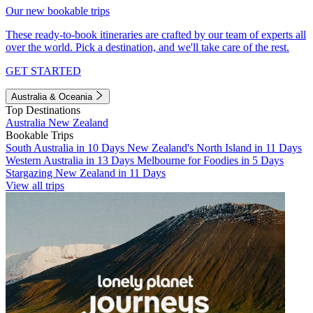
Our new bookable trips
These ready-to-book itineraries are crafted by our team of experts all
over the world. Pick a destination, and we'll take care of the rest.
GET STARTED
Australia & Oceania
Top Destinations
Australia
New Zealand
Bookable Trips
South Australia in 10 Days
New Zealand's North Island in 11 Days
Western Australia in 13 Days
Melbourne for Foodies in 5 Days
Stargazing New Zealand in 11 Days
View all trips