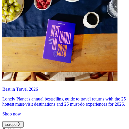
Best in Travel 2026
Lonely Planet's annual bestselling guide to travel returns with the 25
hottest must-visit destinations and 25 must-do experiences for 2026.
Shop now
Europe