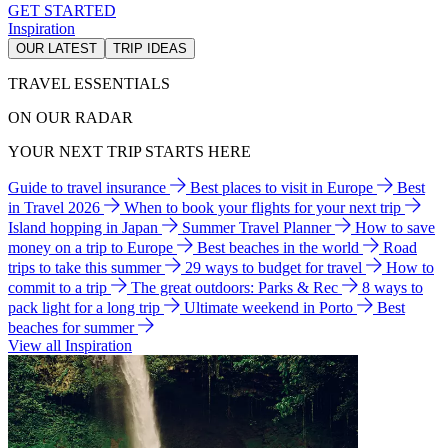
GET STARTED
Inspiration
OUR LATEST
TRIP IDEAS
TRAVEL ESSENTIALS
ON OUR RADAR
YOUR NEXT TRIP STARTS HERE
Guide to travel insurance
Best places to visit in Europe
Best
in Travel 2026
When to book your flights for your next trip
Island hopping in Japan
Summer Travel Planner
How to save
money on a trip to Europe
Best beaches in the world
Road
trips to take this summer
29 ways to budget for travel
How to
commit to a trip
The great outdoors: Parks & Rec
8 ways to
pack light for a long trip
Ultimate weekend in Porto
Best
beaches for summer
View all Inspiration