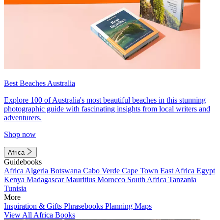
Best Beaches Australia
Explore 100 of Australia's most beautiful beaches in this stunning
photographic guide with fascinating insights from local writers and
adventurers.
Shop now
Africa
Guidebooks
Africa
Algeria
Botswana
Cabo Verde
Cape Town
East Africa
Egypt
Kenya
Madagascar
Mauritius
Morocco
South Africa
Tanzania
Tunisia
More
Inspiration & Gifts
Phrasebooks
Planning Maps
View All Africa Books