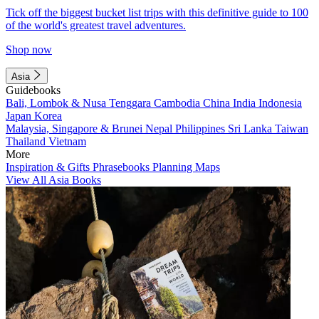
Tick off the biggest bucket list trips with this definitive guide to 100
of the world's greatest travel adventures.
Shop now
Asia
Guidebooks
Bali, Lombok & Nusa Tenggara
Cambodia
China
India
Indonesia
Japan
Korea
Malaysia, Singapore & Brunei
Nepal
Philippines
Sri Lanka
Taiwan
Thailand
Vietnam
More
Inspiration & Gifts
Phrasebooks
Planning Maps
View All Asia Books