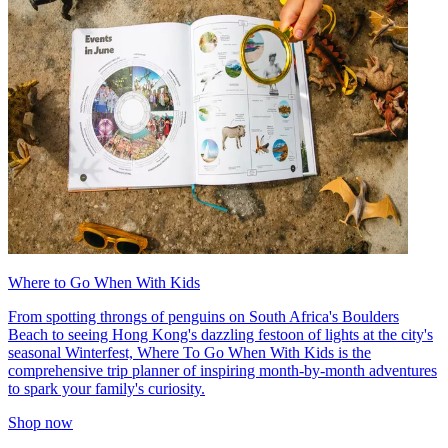
Where to Go When With Kids
From spotting throngs of penguins on South Africa's Boulders
Beach to seeing Hong Kong's dazzling festoon of lights at the city's
seasonal Winterfest, Where To Go When With Kids is the
comprehensive trip planner of inspiring month-by-month adventures
to spark your family's curiosity.
Shop now