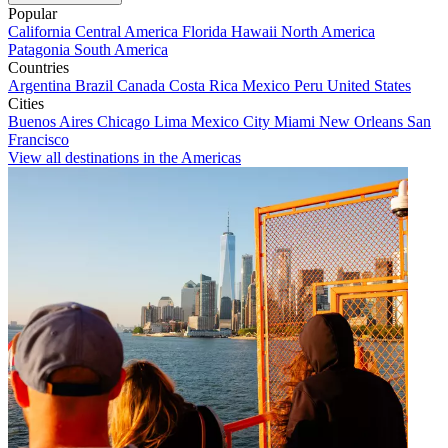
Popular
California
Central America
Florida
Hawaii
North America
Patagonia
South America
Countries
Argentina
Brazil
Canada
Costa Rica
Mexico
Peru
United States
Cities
Buenos Aires
Chicago
Lima
Mexico City
Miami
New Orleans
San
Francisco
View all destinations in the Americas