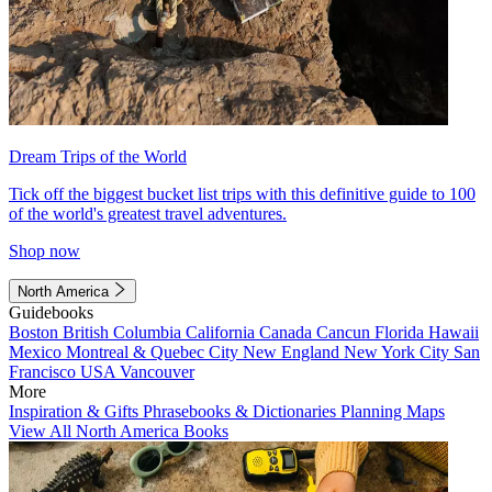
Dream Trips of the World
Tick off the biggest bucket list trips with this definitive guide to 100
of the world's greatest travel adventures.
Shop now
North America
Guidebooks
Boston
British Columbia
California
Canada
Cancun
Florida
Hawaii
Mexico
Montreal & Quebec City
New England
New York City
San
Francisco
USA
Vancouver
More
Inspiration & Gifts
Phrasebooks & Dictionaries
Planning Maps
View All North America Books