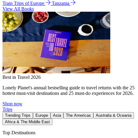
Train Trips of Europe
Tanzania
View All Books
Best in Travel 2026
Lonely Planet's annual bestselling guide to travel returns with the 25
hottest must-visit destinations and 25 must-do experiences for 2026.
Shop now
Trips
Trending Trips
Europe
Asia
The Americas
Australia & Oceania
Africa & The Middle East
Top Destinations