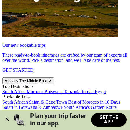
Our new bookable trips
These ready-to-book itineraries are crafted by our team of experts all
over the world. Pick a destination, and we'll take care of the rest.
GET STARTED
Africa & The Middle East
Top Destinations
South Africa
Morocco
Botswana
Tanzania
Jordan
Egypt
Bookable Trips
South African Safari & Cape Town
Best of Morocco in 10 Days
Safari in Botswana & Zimbabwe
South Africa's Garden Route
Morocco's Medinas & Sahara
Train Safari South Africa
Plan your trip faster 
GET THE
View all trips
APP
in our app.