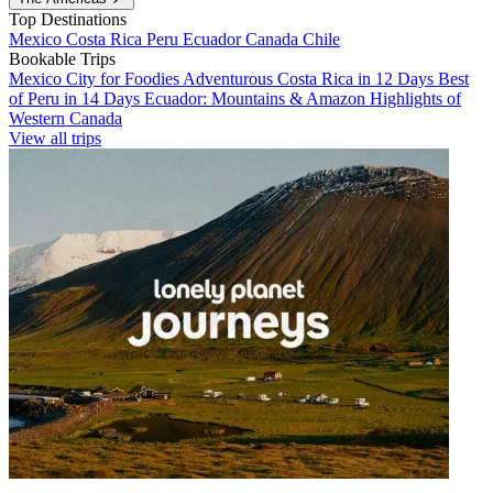
Top Destinations
Mexico
Costa Rica
Peru
Ecuador
Canada
Chile
Bookable Trips
Mexico City for Foodies
Adventurous Costa Rica in 12 Days
Best
of Peru in 14 Days
Ecuador: Mountains & Amazon
Highlights of
Western Canada
View all trips