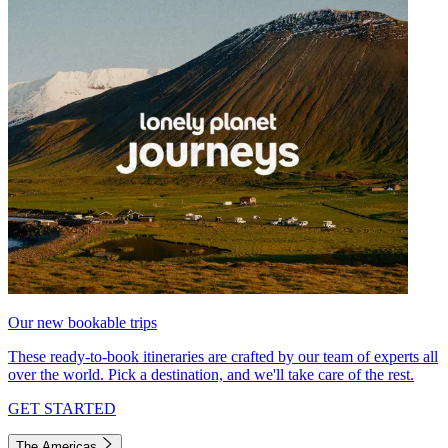
Our new bookable trips
These ready-to-book itineraries are crafted by our team of experts all
over the world. Pick a destination, and we'll take care of the rest.
GET STARTED
The Americas