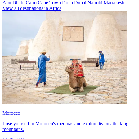
Abu Dhabi
Cairo
Cape Town
Doha
Dubai
Nairobi
Marrakesh
View all destinations in Africa
Morocco
Lose yourself in Morocco's medinas and explore its breathtaking
mountains.