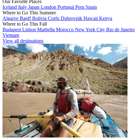
Our Favorite Places
Iceland
Italy
Japan
London
Portugal
Peru
Spain
Where to Go This Summer
Algarve
Banff
Bolivia
Corfu
Dubrovnik
Hawaii
Kenya
Where to Go This Fall
Budapest
Lisbon
Marbella
Morocco
New York City
Rio de Janeiro
Vietnam
View all destinations