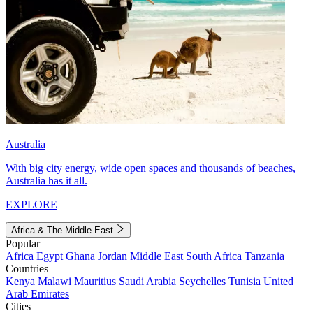
Australia
With big city energy, wide open spaces and thousands of beaches,
Australia has it all.
EXPLORE
Africa & The Middle East
Popular
Africa
Egypt
Ghana
Jordan
Middle East
South Africa
Tanzania
Countries
Kenya
Malawi
Mauritius
Saudi Arabia
Seychelles
Tunisia
United
Arab Emirates
Cities