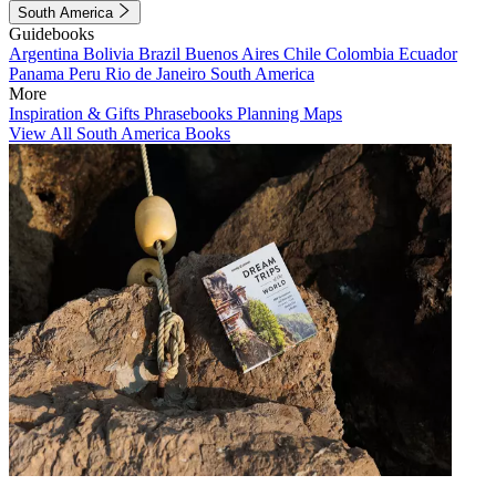
South America
Guidebooks
Argentina
Bolivia
Brazil
Buenos Aires
Chile
Colombia
Ecuador
Panama
Peru
Rio de Janeiro
South America
More
Inspiration & Gifts
Phrasebooks
Planning Maps
View All South America Books