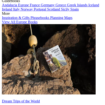
Guidebooks
Andalucia
Europe
France
Germany
Greece
Greek Islands
Iceland
Ireland
Italy
Norway
Portugal
Scotland
Sicily
Spain
More
Inspiration & Gifts
Phrasebooks
Planning Maps
View All Europe Books
Dream Trips of the World