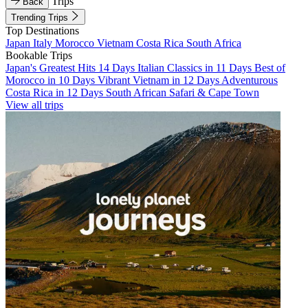
Trips
Back
Trending Trips
Top Destinations
Japan
Italy
Morocco
Vietnam
Costa Rica
South Africa
Bookable Trips
Japan's Greatest Hits 14 Days
Italian Classics in 11 Days
Best of
Morocco in 10 Days
Vibrant Vietnam in 12 Days
Adventurous
Costa Rica in 12 Days
South African Safari & Cape Town
View all trips