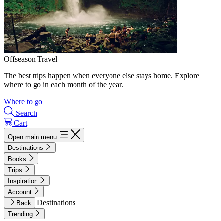
Offseason Travel
The best trips happen when everyone else stays home. Explore
where to go in each month of the year.
Where to go
Search
Cart
Open main menu
Destinations
Books
Trips
Inspiration
Account
Destinations
Back
Trending