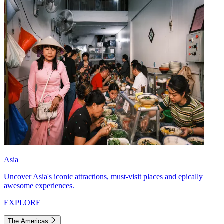
Asia
Uncover Asia's iconic attractions, must-visit places and epically
awesome experiences.
EXPLORE
The Americas