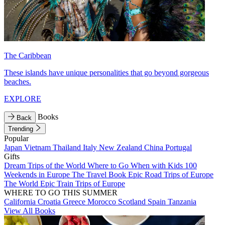
The Caribbean
These islands have unique personalities that go beyond gorgeous
beaches.
EXPLORE
Books
Back
Trending
Popular
Japan
Vietnam
Thailand
Italy
New Zealand
China
Portugal
Gifts
Dream Trips of the World
Where to Go When with Kids
100
Weekends in Europe
The Travel Book
Epic Road Trips of Europe
The World
Epic Train Trips of Europe
WHERE TO GO THIS SUMMER
California
Croatia
Greece
Morocco
Scotland
Spain
Tanzania
View All Books