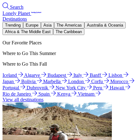
Search
Lonely Planet
Destinations
Trending
Europe
Asia
The Americas
Australia & Oceania
Africa & The Middle East
The Caribbean
Our Favorite Places
Where to Go This Summer
Where to Go This Fall
Iceland
Algarve
Budapest
Italy
Banff
Lisbon
Japan
Bolivia
Marbella
London
Corfu
Morocco
Portugal
Dubrovnik
New York City
Peru
Hawaii
Rio de Janeiro
Spain
Kenya
Vietnam
View all destinations