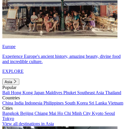
Europe
Experience Europe's ancient history, amazing beauty, divine food
and incredible culture.
EXPLORE
Asia
Popular
Bali
Hong Kong
Japan
Maldives
Phuket
Southeast Asia
Thailand
Countries
China
India
Indonesia
Philippines
South Korea
Sri Lanka
Vietnam
Cities
Bangkok
Beijing
Chiang Mai
Ho Chi Minh City
Kyoto
Seoul
Tokyo
View all destinations in Asia