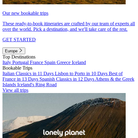
Our new bookable trips
These ready-to-book itineraries are crafted by our team of experts all
over the world. Pick a destination, and we'll take care of the rest.
GET STARTED
Europe
Top Destinations
Italy
Portugal
France
Spain
Greece
Iceland
Bookable Trips
Italian Classics in 11 Days
Lisbon to Porto in 10 Days
Best of
France in 13 Days
Spanish Classics in 12 Days
Athens & the Greek
Islands
Iceland's Ring Road
View all trips