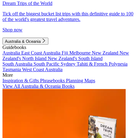
Dream Trips of the World
Tick off the biggest bucket list trips with this definitive guide to 100
of the world's greatest travel adventures.
Shop now
Australia & Oceania
Guidebooks
Australia
East Coast Australia
Fiji
Melbourne
New Zealand
New
Zealand's North Island
New Zealand's South Island
South Australia
South Pacific
Sydney
Tahiti & French Polynesia
Tasmania
West Coast Australia
More
Inspiration & Gifts
Phrasebooks
Planning Maps
View All Australia & Oceania Books