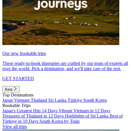
Our new bookable trips
These ready-to-book itineraries are crafted by our team of experts all
over the world. Pick a destination, and we'll take care of the rest.
GET STARTED
Asia
Top Destinations
Japan
Vietnam
Thailand
Sri Lanka
Türkiye
South Korea
Bookable Trips
Japan's Greatest Hits 14 Days
Vibrant Vietnam in 12 Days
Treasures of Thailand in 12 Days
Highlights of Sri Lanka
Best of
Türkiye in 10 Days
South Korea by Train
View all trips