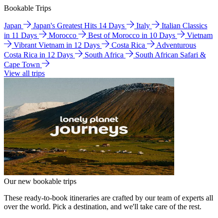
Bookable Trips
Japan
Japan's Greatest Hits 14 Days
Italy
Italian Classics
in 11 Days
Morocco
Best of Morocco in 10 Days
Vietnam
Vibrant Vietnam in 12 Days
Costa Rica
Adventurous
Costa Rica in 12 Days
South Africa
South African Safari &
Cape Town
View all trips
Our new bookable trips
These ready-to-book itineraries are crafted by our team of experts all
over the world. Pick a destination, and we'll take care of the rest.