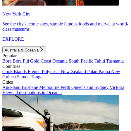
New York City
See the city's iconic sites, sample famous foods and marvel at world-
class museums.
EXPLORE
Australia & Oceania
Popular
Bora Bora
Fiji
Gold Coast
Oceania
South Pacific
Tahiti
Tasmania
Countries
Cook Islands
French Polynesia
New Zealand
Palau
Papua New
Guinea
Samoa
Tonga
Cities
Auckland
Brisbane
Melbourne
Perth
Queensland
Sydney
Victoria
View all destinations in Oceania