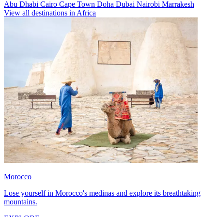
Abu Dhabi
Cairo
Cape Town
Doha
Dubai
Nairobi
Marrakesh
View all destinations in Africa
Morocco
Lose yourself in Morocco's medinas and explore its breathtaking
mountains.