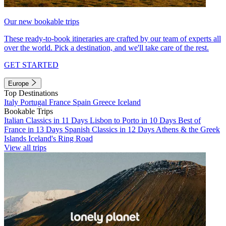
Our new bookable trips
These ready-to-book itineraries are crafted by our team of experts all
over the world. Pick a destination, and we'll take care of the rest.
GET STARTED
Europe
Top Destinations
Italy
Portugal
France
Spain
Greece
Iceland
Bookable Trips
Italian Classics in 11 Days
Lisbon to Porto in 10 Days
Best of
France in 13 Days
Spanish Classics in 12 Days
Athens & the Greek
Islands
Iceland's Ring Road
View all trips