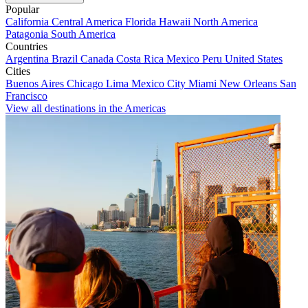
Popular
California
Central America
Florida
Hawaii
North America
Patagonia
South America
Countries
Argentina
Brazil
Canada
Costa Rica
Mexico
Peru
United States
Cities
Buenos Aires
Chicago
Lima
Mexico City
Miami
New Orleans
San
Francisco
View all destinations in the Americas