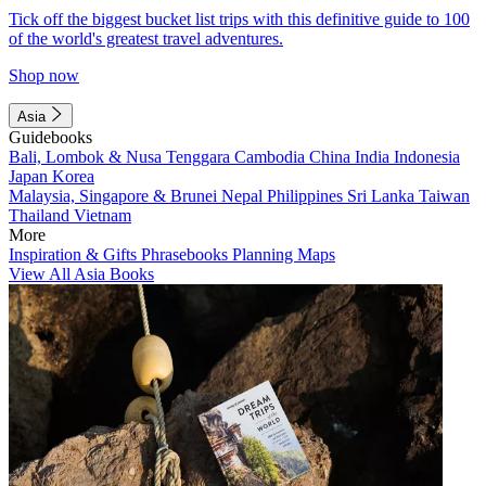
Tick off the biggest bucket list trips with this definitive guide to 100
of the world's greatest travel adventures.
Shop now
Asia
Guidebooks
Bali, Lombok & Nusa Tenggara
Cambodia
China
India
Indonesia
Japan
Korea
Malaysia, Singapore & Brunei
Nepal
Philippines
Sri Lanka
Taiwan
Thailand
Vietnam
More
Inspiration & Gifts
Phrasebooks
Planning Maps
View All Asia Books