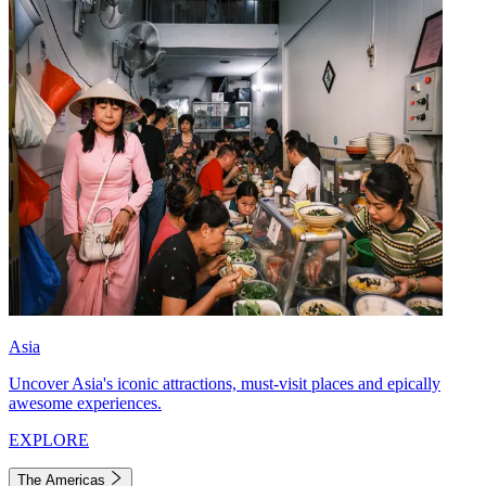
Asia
Uncover Asia's iconic attractions, must-visit places and epically
awesome experiences.
EXPLORE
The Americas