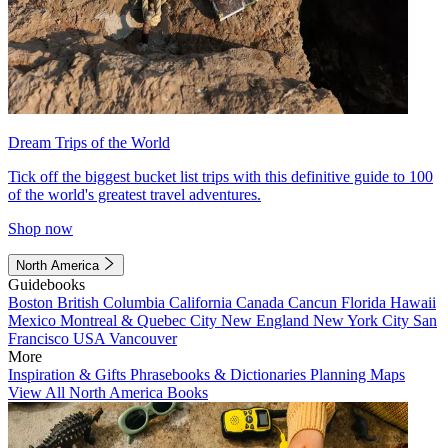
Dream Trips of the World
Tick off the biggest bucket list trips with this definitive guide to 100
of the world's greatest travel adventures.
Shop now
North America
Guidebooks
Boston
British Columbia
California
Canada
Cancun
Florida
Hawaii
Mexico
Montreal & Quebec City
New England
New York City
San
Francisco
USA
Vancouver
More
Inspiration & Gifts
Phrasebooks & Dictionaries
Planning Maps
View All North America Books