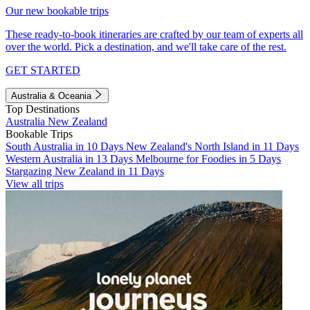
Our new bookable trips
These ready-to-book itineraries are crafted by our team of experts all
over the world. Pick a destination, and we'll take care of the rest.
GET STARTED
Australia & Oceania
Top Destinations
Australia
New Zealand
Bookable Trips
South Australia in 10 Days
New Zealand's North Island in 11 Days
Western Australia in 13 Days
Melbourne for Foodies in 5 Days
Stargazing New Zealand in 11 Days
View all trips