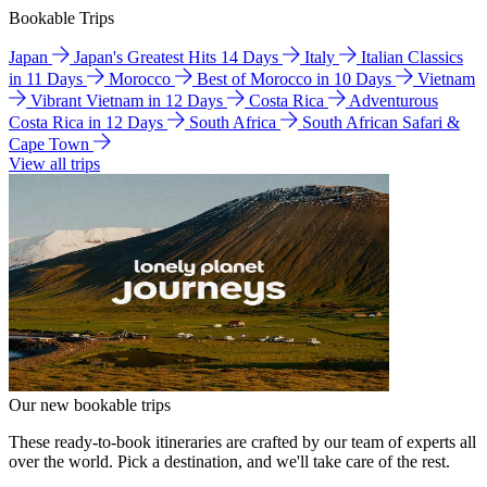
Bookable Trips
Japan
Japan's Greatest Hits 14 Days
Italy
Italian Classics
in 11 Days
Morocco
Best of Morocco in 10 Days
Vietnam
Vibrant Vietnam in 12 Days
Costa Rica
Adventurous
Costa Rica in 12 Days
South Africa
South African Safari &
Cape Town
View all trips
Our new bookable trips
These ready-to-book itineraries are crafted by our team of experts all
over the world. Pick a destination, and we'll take care of the rest.