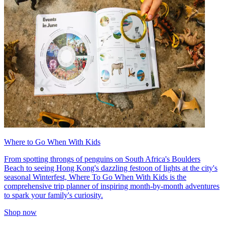
Where to Go When With Kids
From spotting throngs of penguins on South Africa's Boulders
Beach to seeing Hong Kong's dazzling festoon of lights at the city's
seasonal Winterfest, Where To Go When With Kids is the
comprehensive trip planner of inspiring month-by-month adventures
to spark your family's curiosity.
Shop now