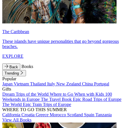
The Caribbean
These islands have unique personalities that go beyond gorgeous
beaches.
EXPLORE
Books
Back
Trending
Popular
Japan
Vietnam
Thailand
Italy
New Zealand
China
Portugal
Gifts
Dream Trips of the World
Where to Go When with Kids
100
Weekends in Europe
The Travel Book
Epic Road Trips of Europe
The World
Epic Train Trips of Europe
WHERE TO GO THIS SUMMER
California
Croatia
Greece
Morocco
Scotland
Spain
Tanzania
View All Books