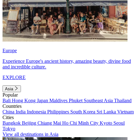
Europe
Experience Europe's ancient history, amazing beauty, divine food
and incredible culture.
EXPLORE
Asia
Popular
Bali
Hong Kong
Japan
Maldives
Phuket
Southeast Asia
Thailand
Countries
China
India
Indonesia
Philippines
South Korea
Sri Lanka
Vietnam
Cities
Bangkok
Beijing
Chiang Mai
Ho Chi Minh City
Kyoto
Seoul
Tokyo
View all destinations in Asia