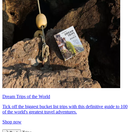
Dream Trips of the World
Tick off the biggest bucket list trips with this definitive guide to 100
of the world's greatest travel adventures.
Shop now