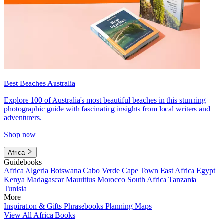
Best Beaches Australia
Explore 100 of Australia's most beautiful beaches in this stunning
photographic guide with fascinating insights from local writers and
adventurers.
Shop now
Africa
Guidebooks
Africa
Algeria
Botswana
Cabo Verde
Cape Town
East Africa
Egypt
Kenya
Madagascar
Mauritius
Morocco
South Africa
Tanzania
Tunisia
More
Inspiration & Gifts
Phrasebooks
Planning Maps
View All Africa Books