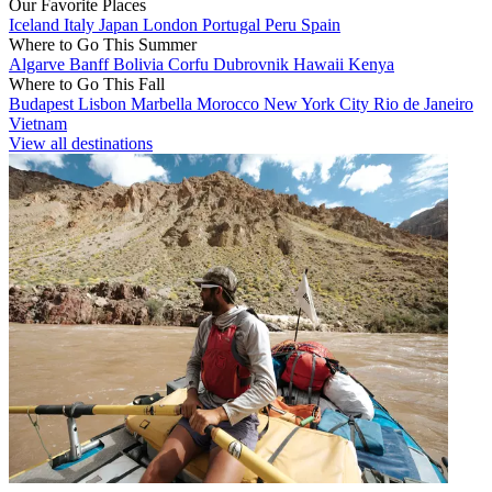
Our Favorite Places
Iceland
Italy
Japan
London
Portugal
Peru
Spain
Where to Go This Summer
Algarve
Banff
Bolivia
Corfu
Dubrovnik
Hawaii
Kenya
Where to Go This Fall
Budapest
Lisbon
Marbella
Morocco
New York City
Rio de Janeiro
Vietnam
View all destinations