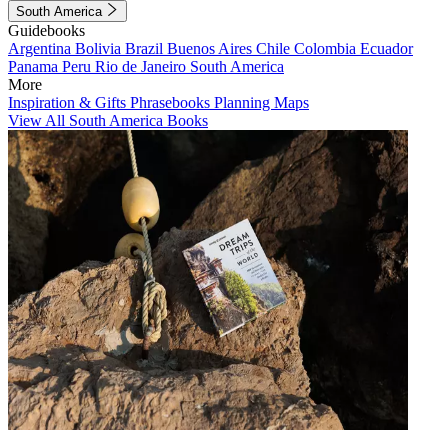
South America
Guidebooks
Argentina
Bolivia
Brazil
Buenos Aires
Chile
Colombia
Ecuador
Panama
Peru
Rio de Janeiro
South America
More
Inspiration & Gifts
Phrasebooks
Planning Maps
View All South America Books