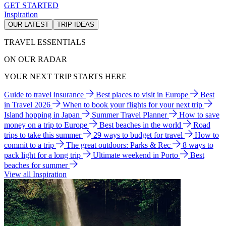
GET STARTED
Inspiration
OUR LATEST
TRIP IDEAS
TRAVEL ESSENTIALS
ON OUR RADAR
YOUR NEXT TRIP STARTS HERE
Guide to travel insurance
Best places to visit in Europe
Best
in Travel 2026
When to book your flights for your next trip
Island hopping in Japan
Summer Travel Planner
How to save
money on a trip to Europe
Best beaches in the world
Road
trips to take this summer
29 ways to budget for travel
How to
commit to a trip
The great outdoors: Parks & Rec
8 ways to
pack light for a long trip
Ultimate weekend in Porto
Best
beaches for summer
View all Inspiration