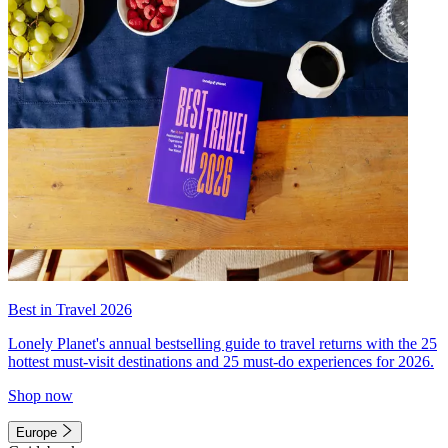
Best in Travel 2026
Lonely Planet's annual bestselling guide to travel returns with the 25
hottest must-visit destinations and 25 must-do experiences for 2026.
Shop now
Europe