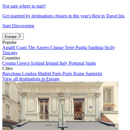
Not sure where to start?
Get inspired by destinations chosen in this year's Best in Travel list.
Start Discovering
Europe
Popular
Amalfi Coast
The Azores
Cinque Terre
Puglia
Sardinia
Sicily
Tuscany
Countries
Croatia
Greece
Iceland
Ireland
Italy
Portugal
Spain
Cities
Barcelona
London
Madrid
Paris
Porto
Rome
Santorini
View all destinations in Europe