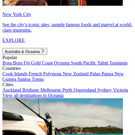
New York City
See the city's iconic sites, sample famous foods and marvel at world-
class museums.
EXPLORE
Australia & Oceania
Popular
Bora Bora
Fiji
Gold Coast
Oceania
South Pacific
Tahiti
Tasmania
Countries
Cook Islands
French Polynesia
New Zealand
Palau
Papua New
Guinea
Samoa
Tonga
Cities
Auckland
Brisbane
Melbourne
Perth
Queensland
Sydney
Victoria
View all destinations in Oceania