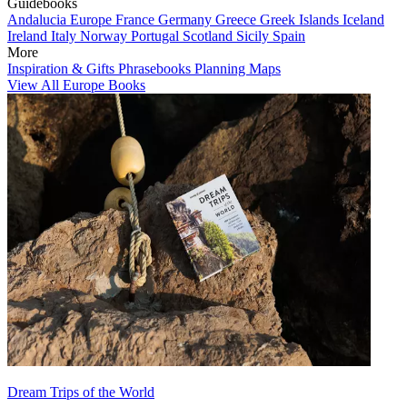
Guidebooks
Andalucia
Europe
France
Germany
Greece
Greek Islands
Iceland
Ireland
Italy
Norway
Portugal
Scotland
Sicily
Spain
More
Inspiration & Gifts
Phrasebooks
Planning Maps
View All Europe Books
Dream Trips of the World