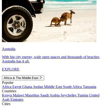
Australia
With big city energy, wide open spaces and thousands of beaches,
Australia has it all.
EXPLORE
Africa & The Middle East
Popular
Africa
Egypt
Ghana
Jordan
Middle East
South Africa
Tanzania
Countries
Kenya
Malawi
Mauritius
Saudi Arabia
Seychelles
Tunisia
United
Arab Emirates
Cities