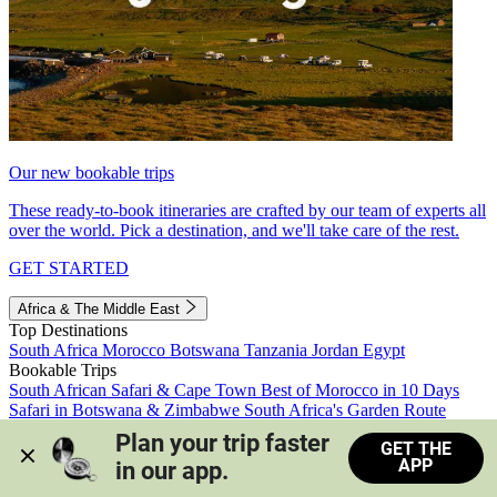
Our new bookable trips
These ready-to-book itineraries are crafted by our team of experts all
over the world. Pick a destination, and we'll take care of the rest.
GET STARTED
Africa & The Middle East
Top Destinations
South Africa
Morocco
Botswana
Tanzania
Jordan
Egypt
Bookable Trips
South African Safari & Cape Town
Best of Morocco in 10 Days
Safari in Botswana & Zimbabwe
South Africa's Garden Route
Morocco's Medinas & Sahara
Train Safari South Africa
Plan your trip faster 
GET THE
View all trips
APP
in our app.