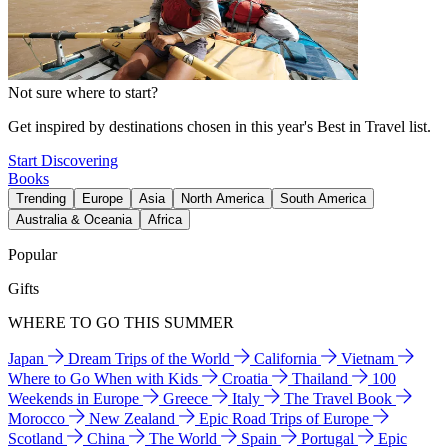
Not sure where to start?
Get inspired by destinations chosen in this year's Best in Travel list.
Start Discovering
Books
Trending
Europe
Asia
North America
South America
Australia & Oceania
Africa
Popular
Gifts
WHERE TO GO THIS SUMMER
Japan
Dream Trips of the World
California
Vietnam
Where to Go When with Kids
Croatia
Thailand
100
Weekends in Europe
Greece
Italy
The Travel Book
Morocco
New Zealand
Epic Road Trips of Europe
Scotland
China
The World
Spain
Portugal
Epic