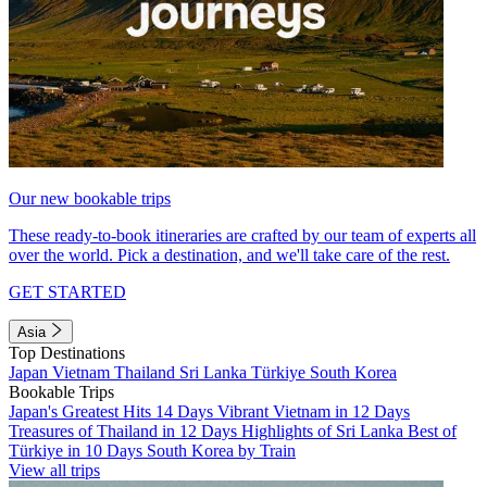
Our new bookable trips
These ready-to-book itineraries are crafted by our team of experts all
over the world. Pick a destination, and we'll take care of the rest.
GET STARTED
Asia
Top Destinations
Japan
Vietnam
Thailand
Sri Lanka
Türkiye
South Korea
Bookable Trips
Japan's Greatest Hits 14 Days
Vibrant Vietnam in 12 Days
Treasures of Thailand in 12 Days
Highlights of Sri Lanka
Best of
Türkiye in 10 Days
South Korea by Train
View all trips