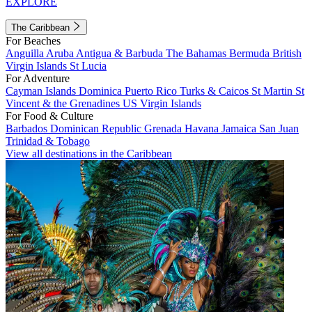
EXPLORE
The Caribbean
For Beaches
Anguilla
Aruba
Antigua & Barbuda
The Bahamas
Bermuda
British
Virgin Islands
St Lucia
For Adventure
Cayman Islands
Dominica
Puerto Rico
Turks & Caicos
St Martin
St
Vincent & the Grenadines
US Virgin Islands
For Food & Culture
Barbados
Dominican Republic
Grenada
Havana
Jamaica
San Juan
Trinidad & Tobago
View all destinations in the Caribbean