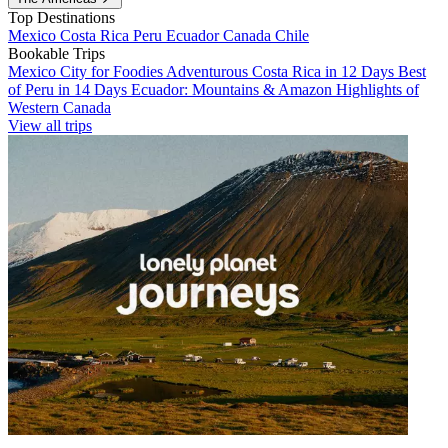
Top Destinations
Mexico
Costa Rica
Peru
Ecuador
Canada
Chile
Bookable Trips
Mexico City for Foodies
Adventurous Costa Rica in 12 Days
Best
of Peru in 14 Days
Ecuador: Mountains & Amazon
Highlights of
Western Canada
View all trips