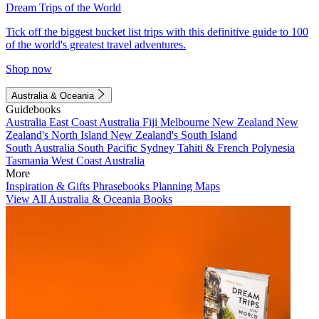
Dream Trips of the World
Tick off the biggest bucket list trips with this definitive guide to 100
of the world's greatest travel adventures.
Shop now
Australia & Oceania
Guidebooks
Australia
East Coast Australia
Fiji
Melbourne
New Zealand
New
Zealand's North Island
New Zealand's South Island
South Australia
South Pacific
Sydney
Tahiti & French Polynesia
Tasmania
West Coast Australia
More
Inspiration & Gifts
Phrasebooks
Planning Maps
View All Australia & Oceania Books