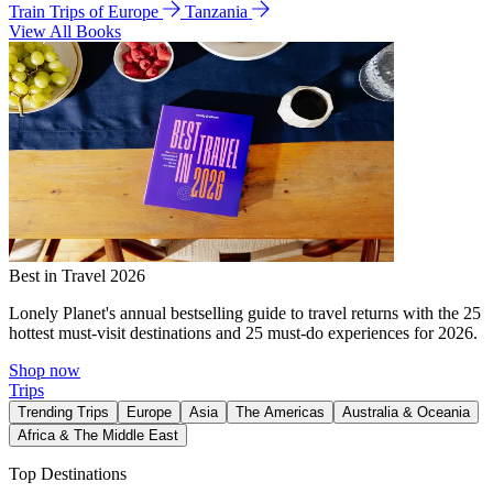
Train Trips of Europe
Tanzania
View All Books
Best in Travel 2026
Lonely Planet's annual bestselling guide to travel returns with the 25
hottest must-visit destinations and 25 must-do experiences for 2026.
Shop now
Trips
Trending Trips
Europe
Asia
The Americas
Australia & Oceania
Africa & The Middle East
Top Destinations