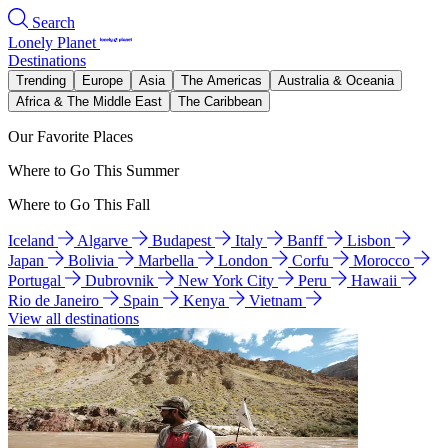
Search
Lonely Planet
Destinations
Trending
Europe
Asia
The Americas
Australia & Oceania
Africa & The Middle East
The Caribbean
Our Favorite Places
Where to Go This Summer
Where to Go This Fall
Iceland
Algarve
Budapest
Italy
Banff
Lisbon
Japan
Bolivia
Marbella
London
Corfu
Morocco
Portugal
Dubrovnik
New York City
Peru
Hawaii
Rio de Janeiro
Spain
Kenya
Vietnam
View all destinations