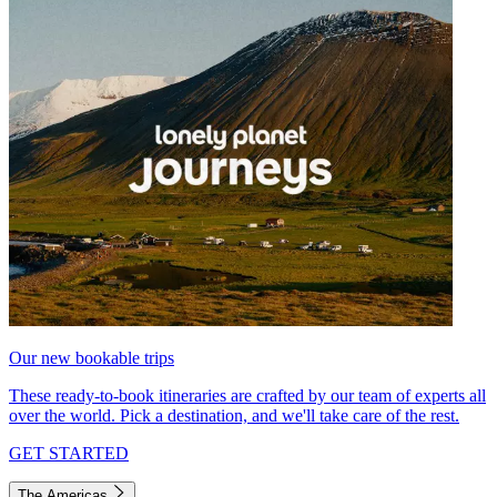
Our new bookable trips
These ready-to-book itineraries are crafted by our team of experts all
over the world. Pick a destination, and we'll take care of the rest.
GET STARTED
The Americas