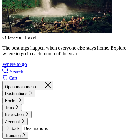
Offseason Travel
The best trips happen when everyone else stays home. Explore
where to go in each month of the year.
Where to go
Search
Cart
Open main menu
Destinations
Books
Trips
Inspiration
Account
Destinations
Back
Trending