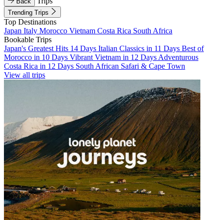
Trips
Back
Trending Trips
Top Destinations
Japan
Italy
Morocco
Vietnam
Costa Rica
South Africa
Bookable Trips
Japan's Greatest Hits 14 Days
Italian Classics in 11 Days
Best of
Morocco in 10 Days
Vibrant Vietnam in 12 Days
Adventurous
Costa Rica in 12 Days
South African Safari & Cape Town
View all trips