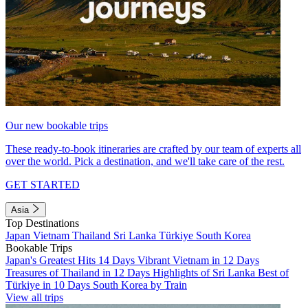
Our new bookable trips
These ready-to-book itineraries are crafted by our team of experts all
over the world. Pick a destination, and we'll take care of the rest.
GET STARTED
Asia
Top Destinations
Japan
Vietnam
Thailand
Sri Lanka
Türkiye
South Korea
Bookable Trips
Japan's Greatest Hits 14 Days
Vibrant Vietnam in 12 Days
Treasures of Thailand in 12 Days
Highlights of Sri Lanka
Best of
Türkiye in 10 Days
South Korea by Train
View all trips