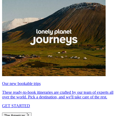
Our new bookable trips
These ready-to-book itineraries are crafted by our team of experts all
over the world. Pick a destination, and we'll take care of the rest.
GET STARTED
The Americas