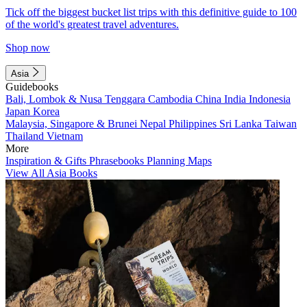
Tick off the biggest bucket list trips with this definitive guide to 100
of the world's greatest travel adventures.
Shop now
Asia
Guidebooks
Bali, Lombok & Nusa Tenggara
Cambodia
China
India
Indonesia
Japan
Korea
Malaysia, Singapore & Brunei
Nepal
Philippines
Sri Lanka
Taiwan
Thailand
Vietnam
More
Inspiration & Gifts
Phrasebooks
Planning Maps
View All Asia Books