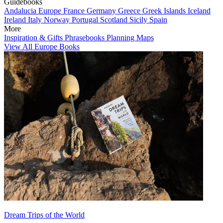
Guidebooks
Andalucia
Europe
France
Germany
Greece
Greek Islands
Iceland
Ireland
Italy
Norway
Portugal
Scotland
Sicily
Spain
More
Inspiration & Gifts
Phrasebooks
Planning Maps
View All Europe Books
Dream Trips of the World