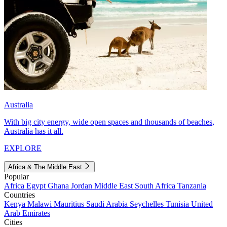
Australia
With big city energy, wide open spaces and thousands of beaches,
Australia has it all.
EXPLORE
Africa & The Middle East
Popular
Africa
Egypt
Ghana
Jordan
Middle East
South Africa
Tanzania
Countries
Kenya
Malawi
Mauritius
Saudi Arabia
Seychelles
Tunisia
United
Arab Emirates
Cities