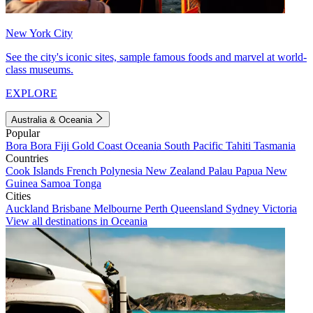
New York City
See the city's iconic sites, sample famous foods and marvel at world-
class museums.
EXPLORE
Australia & Oceania
Popular
Bora Bora
Fiji
Gold Coast
Oceania
South Pacific
Tahiti
Tasmania
Countries
Cook Islands
French Polynesia
New Zealand
Palau
Papua New
Guinea
Samoa
Tonga
Cities
Auckland
Brisbane
Melbourne
Perth
Queensland
Sydney
Victoria
View all destinations in Oceania