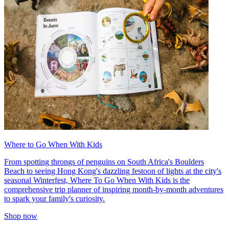
Where to Go When With Kids
From spotting throngs of penguins on South Africa's Boulders
Beach to seeing Hong Kong's dazzling festoon of lights at the city's
seasonal Winterfest, Where To Go When With Kids is the
comprehensive trip planner of inspiring month-by-month adventures
to spark your family's curiosity.
Shop now