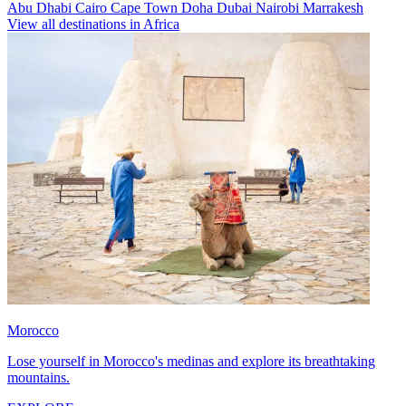
Abu Dhabi
Cairo
Cape Town
Doha
Dubai
Nairobi
Marrakesh
View all destinations in Africa
Morocco
Lose yourself in Morocco's medinas and explore its breathtaking
mountains.