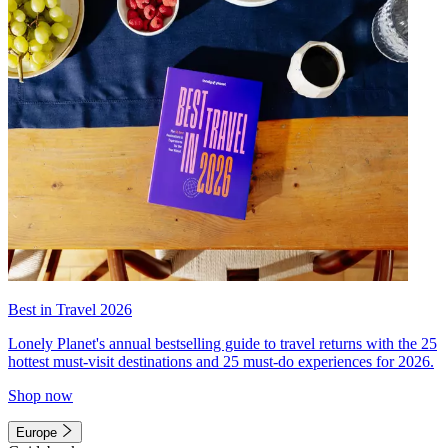
Best in Travel 2026
Lonely Planet's annual bestselling guide to travel returns with the 25
hottest must-visit destinations and 25 must-do experiences for 2026.
Shop now
Europe