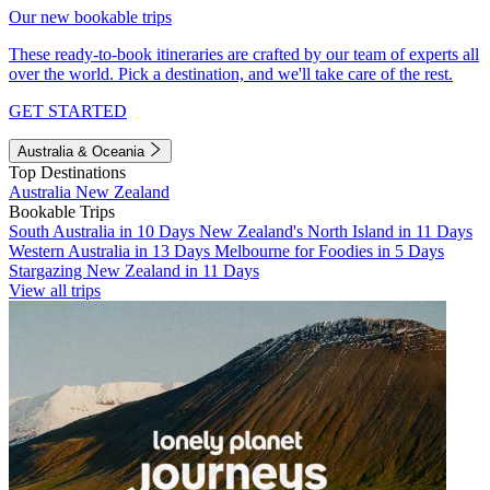
Our new bookable trips
These ready-to-book itineraries are crafted by our team of experts all
over the world. Pick a destination, and we'll take care of the rest.
GET STARTED
Australia & Oceania
Top Destinations
Australia
New Zealand
Bookable Trips
South Australia in 10 Days
New Zealand's North Island in 11 Days
Western Australia in 13 Days
Melbourne for Foodies in 5 Days
Stargazing New Zealand in 11 Days
View all trips