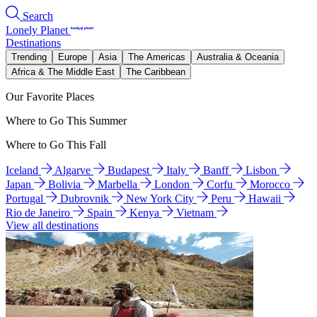
Search
Lonely Planet
Destinations
Trending
Europe
Asia
The Americas
Australia & Oceania
Africa & The Middle East
The Caribbean
Our Favorite Places
Where to Go This Summer
Where to Go This Fall
Iceland
Algarve
Budapest
Italy
Banff
Lisbon
Japan
Bolivia
Marbella
London
Corfu
Morocco
Portugal
Dubrovnik
New York City
Peru
Hawaii
Rio de Janeiro
Spain
Kenya
Vietnam
View all destinations