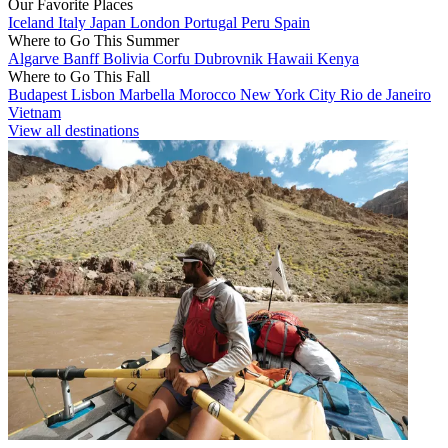
Our Favorite Places
Iceland
Italy
Japan
London
Portugal
Peru
Spain
Where to Go This Summer
Algarve
Banff
Bolivia
Corfu
Dubrovnik
Hawaii
Kenya
Where to Go This Fall
Budapest
Lisbon
Marbella
Morocco
New York City
Rio de Janeiro
Vietnam
View all destinations