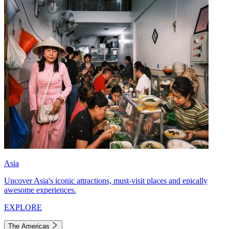
Asia
Uncover Asia's iconic attractions, must-visit places and epically
awesome experiences.
EXPLORE
The Americas