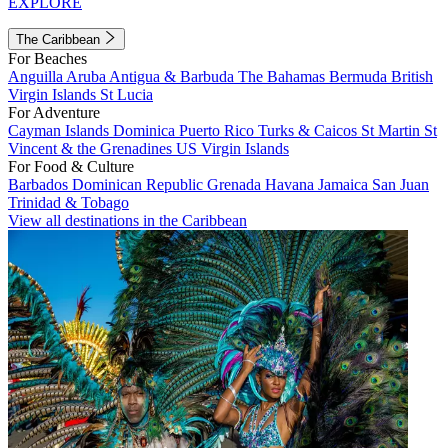
EXPLORE
The Caribbean
For Beaches
Anguilla
Aruba
Antigua & Barbuda
The Bahamas
Bermuda
British
Virgin Islands
St Lucia
For Adventure
Cayman Islands
Dominica
Puerto Rico
Turks & Caicos
St Martin
St
Vincent & the Grenadines
US Virgin Islands
For Food & Culture
Barbados
Dominican Republic
Grenada
Havana
Jamaica
San Juan
Trinidad & Tobago
View all destinations in the Caribbean