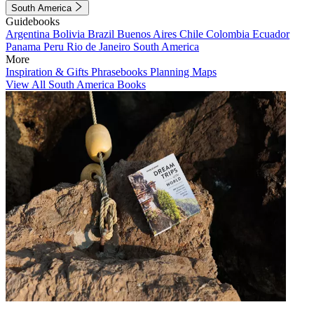
South America
Guidebooks
Argentina
Bolivia
Brazil
Buenos Aires
Chile
Colombia
Ecuador
Panama
Peru
Rio de Janeiro
South America
More
Inspiration & Gifts
Phrasebooks
Planning Maps
View All South America Books