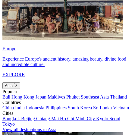
Europe
Experience Europe's ancient history, amazing beauty, divine food
and incredible culture.
EXPLORE
Asia
Popular
Bali
Hong Kong
Japan
Maldives
Phuket
Southeast Asia
Thailand
Countries
China
India
Indonesia
Philippines
South Korea
Sri Lanka
Vietnam
Cities
Bangkok
Beijing
Chiang Mai
Ho Chi Minh City
Kyoto
Seoul
Tokyo
View all destinations in Asia