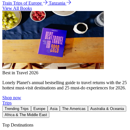
Train Trips of Europe
Tanzania
View All Books
Best in Travel 2026
Lonely Planet's annual bestselling guide to travel returns with the 25
hottest must-visit destinations and 25 must-do experiences for 2026.
Shop now
Trips
Trending Trips
Europe
Asia
The Americas
Australia & Oceania
Africa & The Middle East
Top Destinations