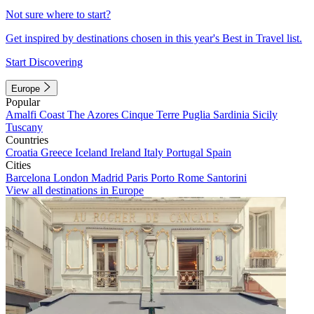
Not sure where to start?
Get inspired by destinations chosen in this year's Best in Travel list.
Start Discovering
Europe
Popular
Amalfi Coast
The Azores
Cinque Terre
Puglia
Sardinia
Sicily
Tuscany
Countries
Croatia
Greece
Iceland
Ireland
Italy
Portugal
Spain
Cities
Barcelona
London
Madrid
Paris
Porto
Rome
Santorini
View all destinations in Europe