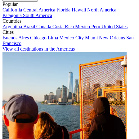
Popular
California
Central America
Florida
Hawaii
North America
Patagonia
South America
Countries
Argentina
Brazil
Canada
Costa Rica
Mexico
Peru
United States
Cities
Buenos Aires
Chicago
Lima
Mexico City
Miami
New Orleans
San
Francisco
View all destinations in the Americas