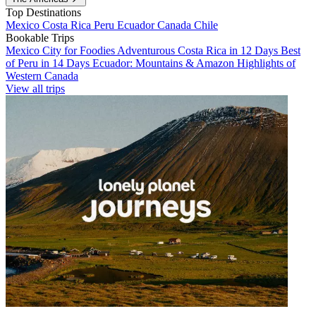
Top Destinations
Mexico
Costa Rica
Peru
Ecuador
Canada
Chile
Bookable Trips
Mexico City for Foodies
Adventurous Costa Rica in 12 Days
Best
of Peru in 14 Days
Ecuador: Mountains & Amazon
Highlights of
Western Canada
View all trips