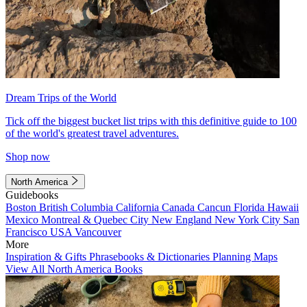
Dream Trips of the World
Tick off the biggest bucket list trips with this definitive guide to 100
of the world's greatest travel adventures.
Shop now
North America
Guidebooks
Boston
British Columbia
California
Canada
Cancun
Florida
Hawaii
Mexico
Montreal & Quebec City
New England
New York City
San
Francisco
USA
Vancouver
More
Inspiration & Gifts
Phrasebooks & Dictionaries
Planning Maps
View All North America Books