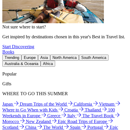
Not sure where to start?
Get inspired by destinations chosen in this year's Best in Travel list.
Start Discovering
Books
Trending
Europe
Asia
North America
South America
Australia & Oceania
Africa
Popular
Gifts
WHERE TO GO THIS SUMMER
Japan
Dream Trips of the World
California
Vietnam
Where to Go When with Kids
Croatia
Thailand
100
Weekends in Europe
Greece
Italy
The Travel Book
Morocco
New Zealand
Epic Road Trips of Europe
Scotland
China
The World
Spain
Portugal
Epic