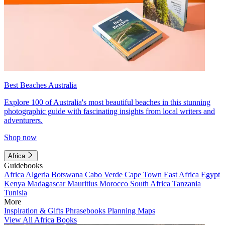
Best Beaches Australia
Explore 100 of Australia's most beautiful beaches in this stunning
photographic guide with fascinating insights from local writers and
adventurers.
Shop now
Africa
Guidebooks
Africa
Algeria
Botswana
Cabo Verde
Cape Town
East Africa
Egypt
Kenya
Madagascar
Mauritius
Morocco
South Africa
Tanzania
Tunisia
More
Inspiration & Gifts
Phrasebooks
Planning Maps
View All Africa Books