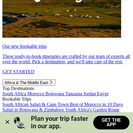
Our new bookable trips
These ready-to-book itineraries are crafted by our team of experts all
over the world. Pick a destination, and we'll take care of the rest.
GET STARTED
Africa & The Middle East
Top Destinations
South Africa
Morocco
Botswana
Tanzania
Jordan
Egypt
Bookable Trips
South African Safari & Cape Town
Best of Morocco in 10 Days
Safari in Botswana & Zimbabwe
South Africa's Garden Route
Morocco's Medinas & Sahara
Train Safari South Africa
Plan your trip faster 
GET THE
View all trips
APP
in our app.