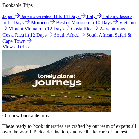
Bookable Trips
Japan
Japan's Greatest Hits 14 Days
Italy
Italian Classics
in 11 Days
Morocco
Best of Morocco in 10 Days
Vietnam
Vibrant Vietnam in 12 Days
Costa Rica
Adventurous
Costa Rica in 12 Days
South Africa
South African Safari &
Cape Town
View all trips
Our new bookable trips
These ready-to-book itineraries are crafted by our team of experts all
over the world. Pick a destination, and we'll take care of the rest.