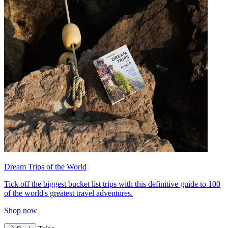
Dream Trips of the World
Tick off the biggest bucket list trips with this definitive guide to 100
of the world's greatest travel adventures.
Shop now