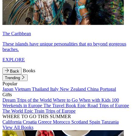
The Caribbean
These islands have unique personalities that go beyond gorgeous
beaches.
EXPLORE
Books
Back
Trending
Popular
Japan
Vietnam
Thailand
Italy
New Zealand
China
Portugal
Gifts
Dream Trips of the World
Where to Go When with Kids
100
Weekends in Europe
The Travel Book
Epic Road Trips of Europe
The World
Epic Train Trips of Europe
WHERE TO GO THIS SUMMER
California
Croatia
Greece
Morocco
Scotland
Spain
Tanzania
View All Books