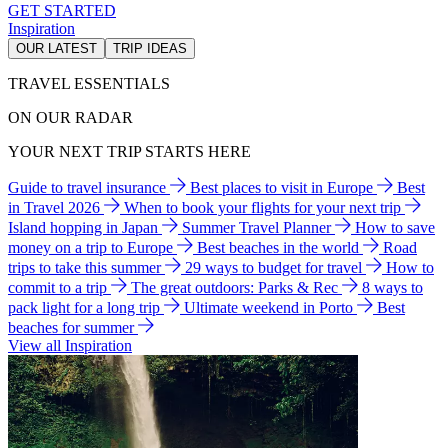
GET STARTED
Inspiration
OUR LATEST
TRIP IDEAS
TRAVEL ESSENTIALS
ON OUR RADAR
YOUR NEXT TRIP STARTS HERE
Guide to travel insurance
Best places to visit in Europe
Best
in Travel 2026
When to book your flights for your next trip
Island hopping in Japan
Summer Travel Planner
How to save
money on a trip to Europe
Best beaches in the world
Road
trips to take this summer
29 ways to budget for travel
How to
commit to a trip
The great outdoors: Parks & Rec
8 ways to
pack light for a long trip
Ultimate weekend in Porto
Best
beaches for summer
View all Inspiration