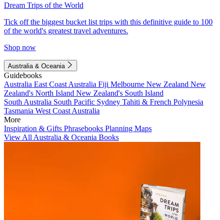
Dream Trips of the World
Tick off the biggest bucket list trips with this definitive guide to 100
of the world's greatest travel adventures.
Shop now
Australia & Oceania
Guidebooks
Australia
East Coast Australia
Fiji
Melbourne
New Zealand
New
Zealand's North Island
New Zealand's South Island
South Australia
South Pacific
Sydney
Tahiti & French Polynesia
Tasmania
West Coast Australia
More
Inspiration & Gifts
Phrasebooks
Planning Maps
View All Australia & Oceania Books