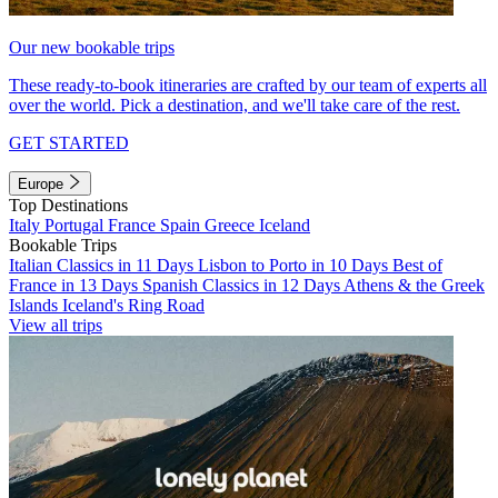
Our new bookable trips
These ready-to-book itineraries are crafted by our team of experts all
over the world. Pick a destination, and we'll take care of the rest.
GET STARTED
Europe
Top Destinations
Italy
Portugal
France
Spain
Greece
Iceland
Bookable Trips
Italian Classics in 11 Days
Lisbon to Porto in 10 Days
Best of
France in 13 Days
Spanish Classics in 12 Days
Athens & the Greek
Islands
Iceland's Ring Road
View all trips