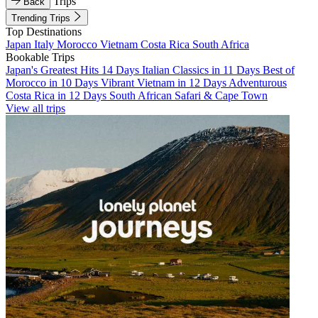
Trips
Back
Trending Trips
Top Destinations
Japan
Italy
Morocco
Vietnam
Costa Rica
South Africa
Bookable Trips
Japan's Greatest Hits 14 Days
Italian Classics in 11 Days
Best of
Morocco in 10 Days
Vibrant Vietnam in 12 Days
Adventurous
Costa Rica in 12 Days
South African Safari & Cape Town
View all trips