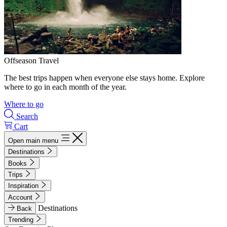
Offseason Travel
The best trips happen when everyone else stays home. Explore
where to go in each month of the year.
Where to go
Search
Cart
Open main menu
Destinations
Books
Trips
Inspiration
Account
Destinations
Back
Trending