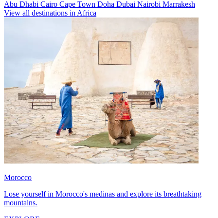
Abu Dhabi
Cairo
Cape Town
Doha
Dubai
Nairobi
Marrakesh
View all destinations in Africa
Morocco
Lose yourself in Morocco's medinas and explore its breathtaking
mountains.