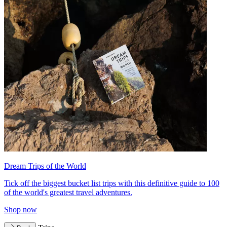
Dream Trips of the World
Tick off the biggest bucket list trips with this definitive guide to 100
of the world's greatest travel adventures.
Shop now