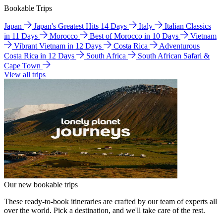
Bookable Trips
Japan
Japan's Greatest Hits 14 Days
Italy
Italian Classics
in 11 Days
Morocco
Best of Morocco in 10 Days
Vietnam
Vibrant Vietnam in 12 Days
Costa Rica
Adventurous
Costa Rica in 12 Days
South Africa
South African Safari &
Cape Town
View all trips
Our new bookable trips
These ready-to-book itineraries are crafted by our team of experts all
over the world. Pick a destination, and we'll take care of the rest.