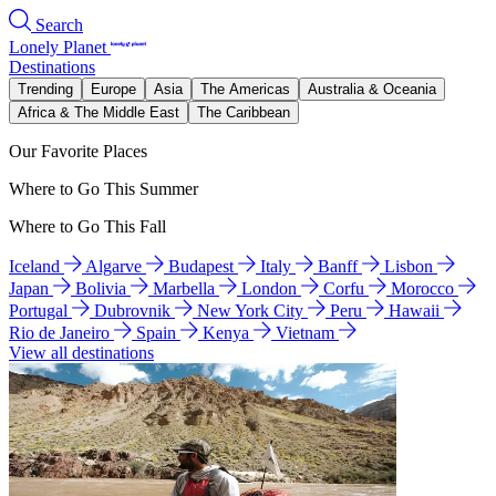
Search
Lonely Planet
Destinations
Trending
Europe
Asia
The Americas
Australia & Oceania
Africa & The Middle East
The Caribbean
Our Favorite Places
Where to Go This Summer
Where to Go This Fall
Iceland
Algarve
Budapest
Italy
Banff
Lisbon
Japan
Bolivia
Marbella
London
Corfu
Morocco
Portugal
Dubrovnik
New York City
Peru
Hawaii
Rio de Janeiro
Spain
Kenya
Vietnam
View all destinations