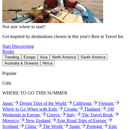
Not sure where to start?
Get inspired by destinations chosen in this year's Best in Travel list.
Start Discovering
Books
Trending
Europe
Asia
North America
South America
Australia & Oceania
Africa
Popular
Gifts
WHERE TO GO THIS SUMMER
Japan
Dream Trips of the World
California
Vietnam
Where to Go When with Kids
Croatia
Thailand
100
Weekends in Europe
Greece
Italy
The Travel Book
Morocco
New Zealand
Epic Road Trips of Europe
Scotland
China
The World
Spain
Portugal
Epic