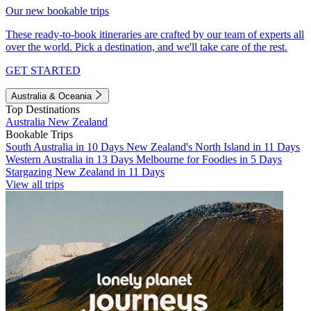
Our new bookable trips
These ready-to-book itineraries are crafted by our team of experts all
over the world. Pick a destination, and we'll take care of the rest.
GET STARTED
Australia & Oceania
Top Destinations
Australia
New Zealand
Bookable Trips
South Australia in 10 Days
New Zealand's North Island in 11 Days
Western Australia in 13 Days
Melbourne for Foodies in 5 Days
Stargazing New Zealand in 11 Days
View all trips