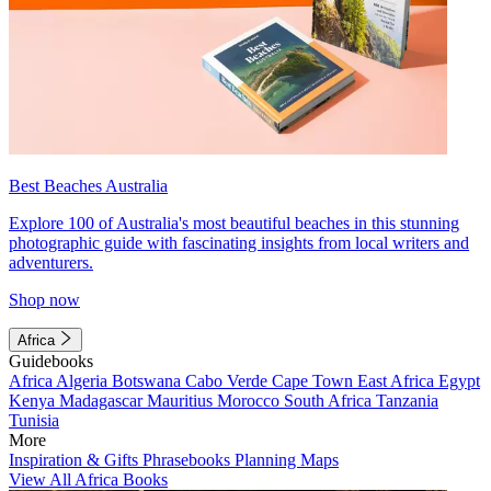
Best Beaches Australia
Explore 100 of Australia's most beautiful beaches in this stunning
photographic guide with fascinating insights from local writers and
adventurers.
Shop now
Africa
Guidebooks
Africa
Algeria
Botswana
Cabo Verde
Cape Town
East Africa
Egypt
Kenya
Madagascar
Mauritius
Morocco
South Africa
Tanzania
Tunisia
More
Inspiration & Gifts
Phrasebooks
Planning Maps
View All Africa Books