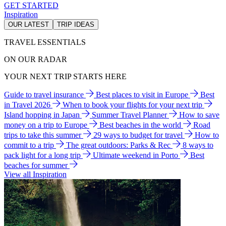
GET STARTED
Inspiration
OUR LATEST
TRIP IDEAS
TRAVEL ESSENTIALS
ON OUR RADAR
YOUR NEXT TRIP STARTS HERE
Guide to travel insurance
Best places to visit in Europe
Best
in Travel 2026
When to book your flights for your next trip
Island hopping in Japan
Summer Travel Planner
How to save
money on a trip to Europe
Best beaches in the world
Road
trips to take this summer
29 ways to budget for travel
How to
commit to a trip
The great outdoors: Parks & Rec
8 ways to
pack light for a long trip
Ultimate weekend in Porto
Best
beaches for summer
View all Inspiration