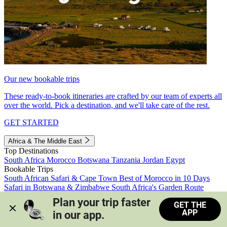
Our new bookable trips
These ready-to-book itineraries are crafted by our team of experts all
over the world. Pick a destination, and we'll take care of the rest.
GET STARTED
Africa & The Middle East
Top Destinations
South Africa
Morocco
Botswana
Tanzania
Jordan
Egypt
Bookable Trips
South African Safari & Cape Town
Best of Morocco in 10 Days
Safari in Botswana & Zimbabwe
South Africa's Garden Route
Morocco's Medinas & Sahara
Train Safari South Africa
Plan your trip faster 
GET THE
View all trips
APP
in our app.