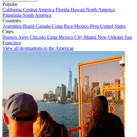
Popular
California
Central America
Florida
Hawaii
North America
Patagonia
South America
Countries
Argentina
Brazil
Canada
Costa Rica
Mexico
Peru
United States
Cities
Buenos Aires
Chicago
Lima
Mexico City
Miami
New Orleans
San
Francisco
View all destinations in the Americas