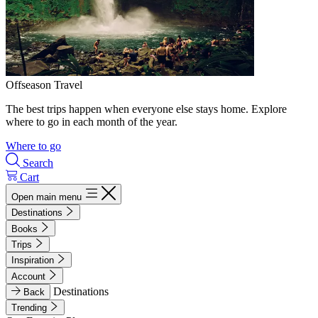
Offseason Travel
The best trips happen when everyone else stays home. Explore
where to go in each month of the year.
Where to go
Search
Cart
Open main menu
Destinations
Books
Trips
Inspiration
Account
Destinations
Back
Trending