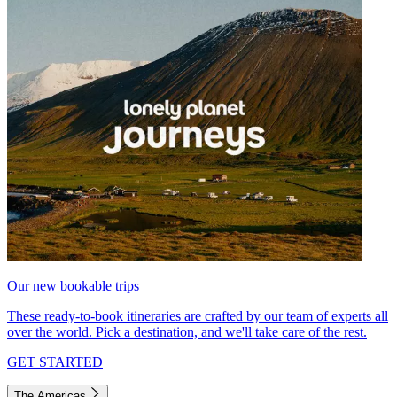
Our new bookable trips
These ready-to-book itineraries are crafted by our team of experts all
over the world. Pick a destination, and we'll take care of the rest.
GET STARTED
The Americas