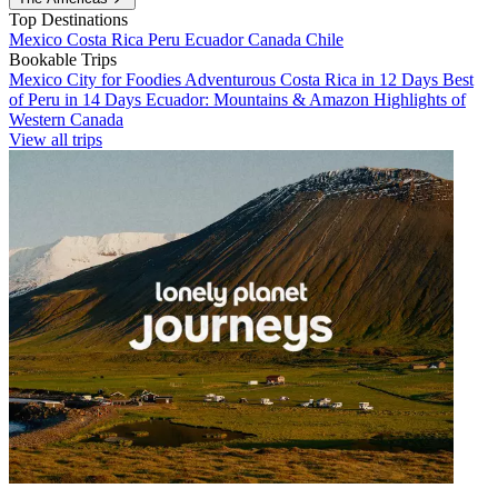
Top Destinations
Mexico
Costa Rica
Peru
Ecuador
Canada
Chile
Bookable Trips
Mexico City for Foodies
Adventurous Costa Rica in 12 Days
Best
of Peru in 14 Days
Ecuador: Mountains & Amazon
Highlights of
Western Canada
View all trips