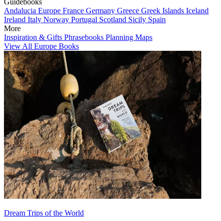
Guidebooks
Andalucia
Europe
France
Germany
Greece
Greek Islands
Iceland
Ireland
Italy
Norway
Portugal
Scotland
Sicily
Spain
More
Inspiration & Gifts
Phrasebooks
Planning Maps
View All Europe Books
Dream Trips of the World