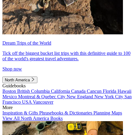
Dream Trips of the World
Tick off the biggest bucket list trips with this definitive guide to 100
of the world's greatest travel adventures.
Shop now
North America
Guidebooks
Boston
British Columbia
California
Canada
Cancun
Florida
Hawaii
Mexico
Montreal & Quebec City
New England
New York City
San
Francisco
USA
Vancouver
More
Inspiration & Gifts
Phrasebooks & Dictionaries
Planning Maps
View All North America Books