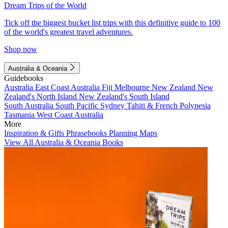
Dream Trips of the World
Tick off the biggest bucket list trips with this definitive guide to 100
of the world's greatest travel adventures.
Shop now
Australia & Oceania
Guidebooks
Australia
East Coast Australia
Fiji
Melbourne
New Zealand
New
Zealand's North Island
New Zealand's South Island
South Australia
South Pacific
Sydney
Tahiti & French Polynesia
Tasmania
West Coast Australia
More
Inspiration & Gifts
Phrasebooks
Planning Maps
View All Australia & Oceania Books