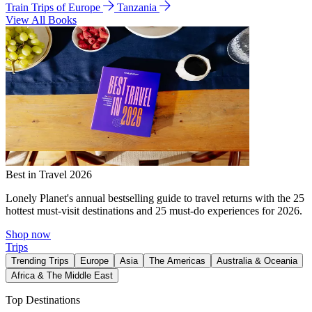
Train Trips of Europe
Tanzania
View All Books
Best in Travel 2026
Lonely Planet's annual bestselling guide to travel returns with the 25
hottest must-visit destinations and 25 must-do experiences for 2026.
Shop now
Trips
Trending Trips
Europe
Asia
The Americas
Australia & Oceania
Africa & The Middle East
Top Destinations