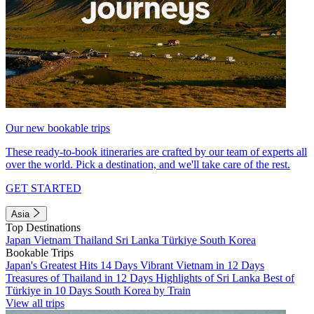
Our new bookable trips
These ready-to-book itineraries are crafted by our team of experts all
over the world. Pick a destination, and we'll take care of the rest.
GET STARTED
Asia
Top Destinations
Japan
Vietnam
Thailand
Sri Lanka
Türkiye
South Korea
Bookable Trips
Japan's Greatest Hits 14 Days
Vibrant Vietnam in 12 Days
Treasures of Thailand in 12 Days
Highlights of Sri Lanka
Best of
Türkiye in 10 Days
South Korea by Train
View all trips