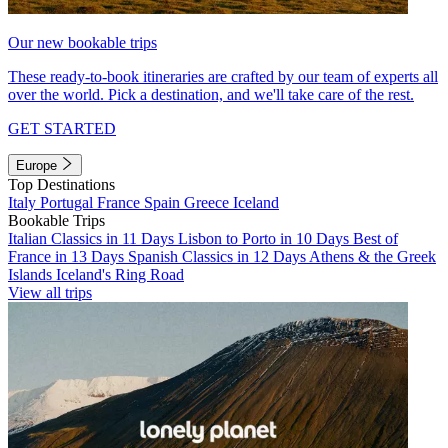
Our new bookable trips
These ready-to-book itineraries are crafted by our team of experts all
over the world. Pick a destination, and we'll take care of the rest.
GET STARTED
Europe
Top Destinations
Italy
Portugal
France
Spain
Greece
Iceland
Bookable Trips
Italian Classics in 11 Days
Lisbon to Porto in 10 Days
Best of
France in 13 Days
Spanish Classics in 12 Days
Athens & the Greek
Islands
Iceland's Ring Road
View all trips