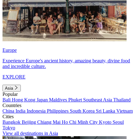
Europe
Experience Europe's ancient history, amazing beauty, divine food
and incredible culture.
EXPLORE
Asia
Popular
Bali
Hong Kong
Japan
Maldives
Phuket
Southeast Asia
Thailand
Countries
China
India
Indonesia
Philippines
South Korea
Sri Lanka
Vietnam
Cities
Bangkok
Beijing
Chiang Mai
Ho Chi Minh City
Kyoto
Seoul
Tokyo
View all destinations in Asia