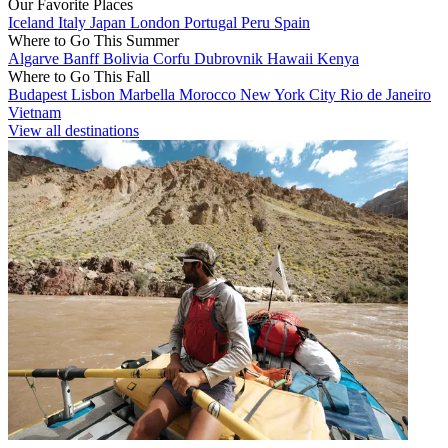
Our Favorite Places
Iceland
Italy
Japan
London
Portugal
Peru
Spain
Where to Go This Summer
Algarve
Banff
Bolivia
Corfu
Dubrovnik
Hawaii
Kenya
Where to Go This Fall
Budapest
Lisbon
Marbella
Morocco
New York City
Rio de Janeiro
Vietnam
View all destinations