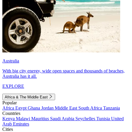
Australia
With big city energy, wide open spaces and thousands of beaches,
Australia has it all.
EXPLORE
Africa & The Middle East
Popular
Africa
Egypt
Ghana
Jordan
Middle East
South Africa
Tanzania
Countries
Kenya
Malawi
Mauritius
Saudi Arabia
Seychelles
Tunisia
United
Arab Emirates
Cities