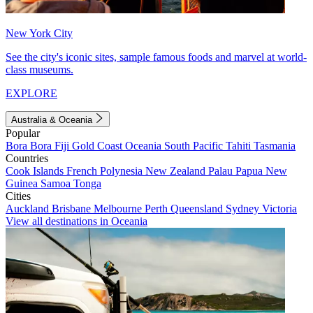
New York City
See the city's iconic sites, sample famous foods and marvel at world-
class museums.
EXPLORE
Australia & Oceania
Popular
Bora Bora
Fiji
Gold Coast
Oceania
South Pacific
Tahiti
Tasmania
Countries
Cook Islands
French Polynesia
New Zealand
Palau
Papua New
Guinea
Samoa
Tonga
Cities
Auckland
Brisbane
Melbourne
Perth
Queensland
Sydney
Victoria
View all destinations in Oceania