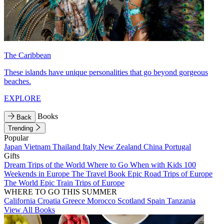
The Caribbean
These islands have unique personalities that go beyond gorgeous
beaches.
EXPLORE
Books
Back
Trending
Popular
Japan
Vietnam
Thailand
Italy
New Zealand
China
Portugal
Gifts
Dream Trips of the World
Where to Go When with Kids
100
Weekends in Europe
The Travel Book
Epic Road Trips of Europe
The World
Epic Train Trips of Europe
WHERE TO GO THIS SUMMER
California
Croatia
Greece
Morocco
Scotland
Spain
Tanzania
View All Books