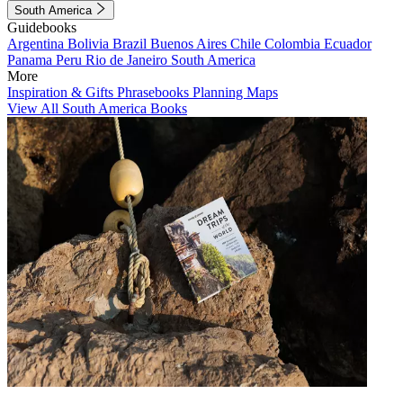
South America
Guidebooks
Argentina
Bolivia
Brazil
Buenos Aires
Chile
Colombia
Ecuador
Panama
Peru
Rio de Janeiro
South America
More
Inspiration & Gifts
Phrasebooks
Planning Maps
View All South America Books