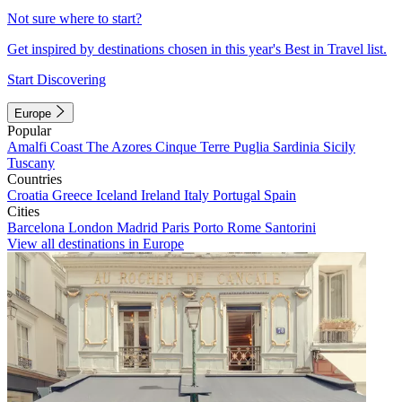
Not sure where to start?
Get inspired by destinations chosen in this year's Best in Travel list.
Start Discovering
Europe
Popular
Amalfi Coast
The Azores
Cinque Terre
Puglia
Sardinia
Sicily
Tuscany
Countries
Croatia
Greece
Iceland
Ireland
Italy
Portugal
Spain
Cities
Barcelona
London
Madrid
Paris
Porto
Rome
Santorini
View all destinations in Europe