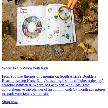
Where to Go When With Kids
From spotting throngs of penguins on South Africa's Boulders
Beach to seeing Hong Kong's dazzling festoon of lights at the city's
seasonal Winterfest, Where To Go When With Kids is the
comprehensive trip planner of inspiring month-by-month adventures
to spark your family's curiosity.
Shop now