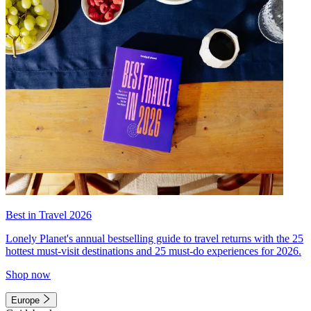
Best in Travel 2026
Lonely Planet's annual bestselling guide to travel returns with the 25
hottest must-visit destinations and 25 must-do experiences for 2026.
Shop now
Europe