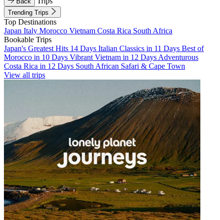
Trips
Back
Trending Trips
Top Destinations
Japan
Italy
Morocco
Vietnam
Costa Rica
South Africa
Bookable Trips
Japan's Greatest Hits 14 Days
Italian Classics in 11 Days
Best of
Morocco in 10 Days
Vibrant Vietnam in 12 Days
Adventurous
Costa Rica in 12 Days
South African Safari & Cape Town
View all trips