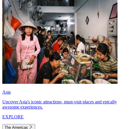
Asia
Uncover Asia's iconic attractions, must-visit places and epically
awesome experiences.
EXPLORE
The Americas