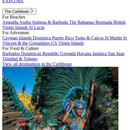
EXPLORE
The Caribbean
For Beaches
Anguilla
Aruba
Antigua & Barbuda
The Bahamas
Bermuda
British
Virgin Islands
St Lucia
For Adventure
Cayman Islands
Dominica
Puerto Rico
Turks & Caicos
St Martin
St
Vincent & the Grenadines
US Virgin Islands
For Food & Culture
Barbados
Dominican Republic
Grenada
Havana
Jamaica
San Juan
Trinidad & Tobago
View all destinations in the Caribbean