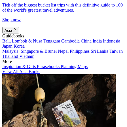
Tick off the biggest bucket list trips with this definitive guide to 100
of the world's greatest travel adventures.
Shop now
Asia
Guidebooks
Bali, Lombok & Nusa Tenggara
Cambodia
China
India
Indonesia
Japan
Korea
Malaysia, Singapore & Brunei
Nepal
Philippines
Sri Lanka
Taiwan
Thailand
Vietnam
More
Inspiration & Gifts
Phrasebooks
Planning Maps
View All Asia Books