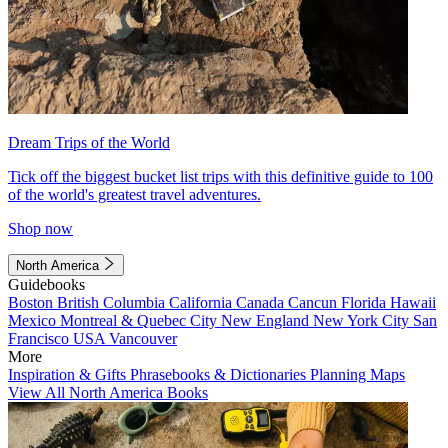
Dream Trips of the World
Tick off the biggest bucket list trips with this definitive guide to 100
of the world's greatest travel adventures.
Shop now
North America
Guidebooks
Boston
British Columbia
California
Canada
Cancun
Florida
Hawaii
Mexico
Montreal & Quebec City
New England
New York City
San
Francisco
USA
Vancouver
More
Inspiration & Gifts
Phrasebooks & Dictionaries
Planning Maps
View All North America Books