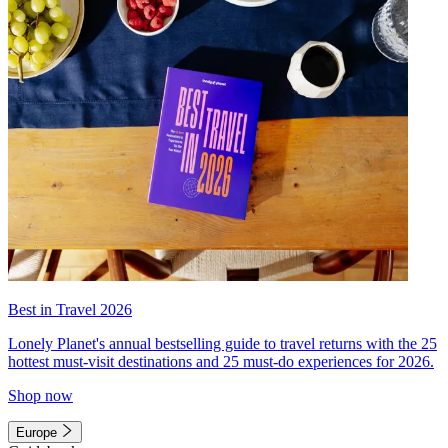
Best in Travel 2026
Lonely Planet's annual bestselling guide to travel returns with the 25
hottest must-visit destinations and 25 must-do experiences for 2026.
Shop now
Europe