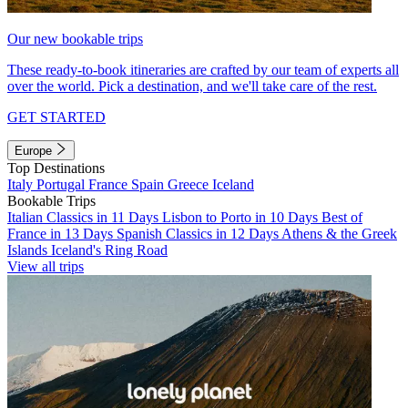
Our new bookable trips
These ready-to-book itineraries are crafted by our team of experts all
over the world. Pick a destination, and we'll take care of the rest.
GET STARTED
Europe
Top Destinations
Italy
Portugal
France
Spain
Greece
Iceland
Bookable Trips
Italian Classics in 11 Days
Lisbon to Porto in 10 Days
Best of
France in 13 Days
Spanish Classics in 12 Days
Athens & the Greek
Islands
Iceland's Ring Road
View all trips