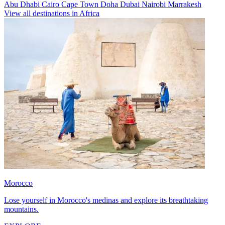
Abu Dhabi
Cairo
Cape Town
Doha
Dubai
Nairobi
Marrakesh
View all destinations in Africa
Morocco
Lose yourself in Morocco's medinas and explore its breathtaking
mountains.