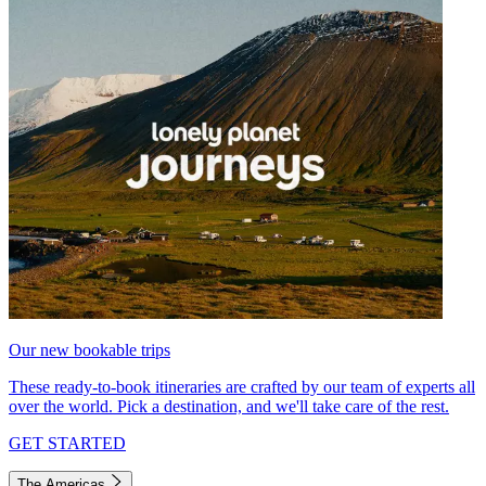
Our new bookable trips
These ready-to-book itineraries are crafted by our team of experts all
over the world. Pick a destination, and we'll take care of the rest.
GET STARTED
The Americas