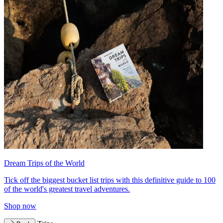
Dream Trips of the World
Tick off the biggest bucket list trips with this definitive guide to 100
of the world's greatest travel adventures.
Shop now