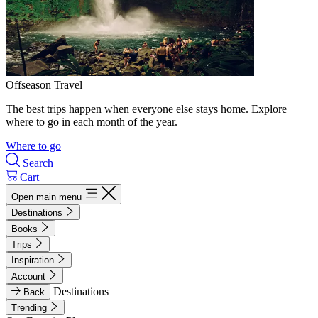
Offseason Travel
The best trips happen when everyone else stays home. Explore
where to go in each month of the year.
Where to go
Search
Cart
Open main menu
Destinations
Books
Trips
Inspiration
Account
Destinations
Back
Trending