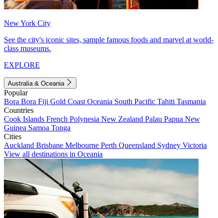
New York City
See the city's iconic sites, sample famous foods and marvel at world-
class museums.
EXPLORE
Australia & Oceania
Popular
Bora Bora
Fiji
Gold Coast
Oceania
South Pacific
Tahiti
Tasmania
Countries
Cook Islands
French Polynesia
New Zealand
Palau
Papua New
Guinea
Samoa
Tonga
Cities
Auckland
Brisbane
Melbourne
Perth
Queensland
Sydney
Victoria
View all destinations in Oceania