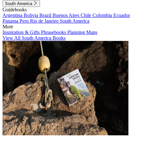
South America
Guidebooks
Argentina
Bolivia
Brazil
Buenos Aires
Chile
Colombia
Ecuador
Panama
Peru
Rio de Janeiro
South America
More
Inspiration & Gifts
Phrasebooks
Planning Maps
View All South America Books