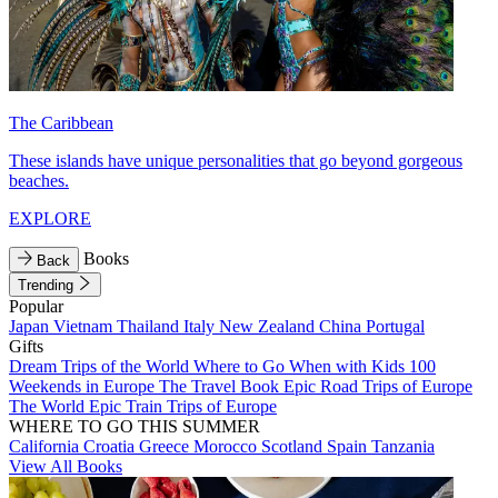
The Caribbean
These islands have unique personalities that go beyond gorgeous
beaches.
EXPLORE
Books
Back
Trending
Popular
Japan
Vietnam
Thailand
Italy
New Zealand
China
Portugal
Gifts
Dream Trips of the World
Where to Go When with Kids
100
Weekends in Europe
The Travel Book
Epic Road Trips of Europe
The World
Epic Train Trips of Europe
WHERE TO GO THIS SUMMER
California
Croatia
Greece
Morocco
Scotland
Spain
Tanzania
View All Books