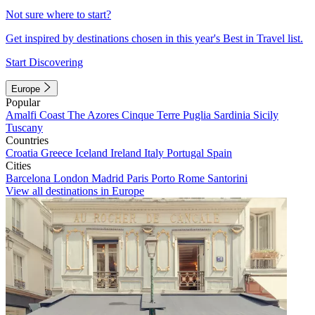
Not sure where to start?
Get inspired by destinations chosen in this year's Best in Travel list.
Start Discovering
Europe
Popular
Amalfi Coast
The Azores
Cinque Terre
Puglia
Sardinia
Sicily
Tuscany
Countries
Croatia
Greece
Iceland
Ireland
Italy
Portugal
Spain
Cities
Barcelona
London
Madrid
Paris
Porto
Rome
Santorini
View all destinations in Europe