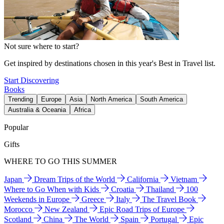
Not sure where to start?
Get inspired by destinations chosen in this year's Best in Travel list.
Start Discovering
Books
Trending
Europe
Asia
North America
South America
Australia & Oceania
Africa
Popular
Gifts
WHERE TO GO THIS SUMMER
Japan
Dream Trips of the World
California
Vietnam
Where to Go When with Kids
Croatia
Thailand
100
Weekends in Europe
Greece
Italy
The Travel Book
Morocco
New Zealand
Epic Road Trips of Europe
Scotland
China
The World
Spain
Portugal
Epic