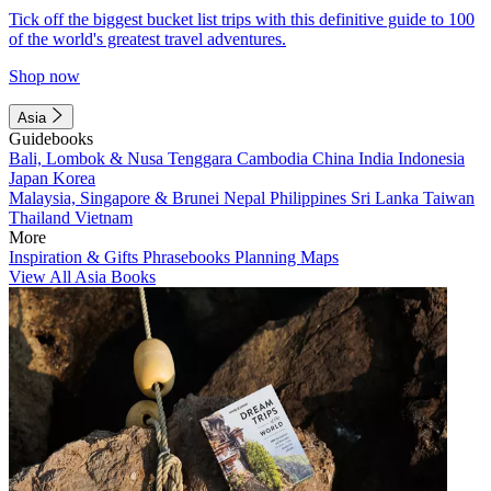
Tick off the biggest bucket list trips with this definitive guide to 100
of the world's greatest travel adventures.
Shop now
Asia
Guidebooks
Bali, Lombok & Nusa Tenggara
Cambodia
China
India
Indonesia
Japan
Korea
Malaysia, Singapore & Brunei
Nepal
Philippines
Sri Lanka
Taiwan
Thailand
Vietnam
More
Inspiration & Gifts
Phrasebooks
Planning Maps
View All Asia Books