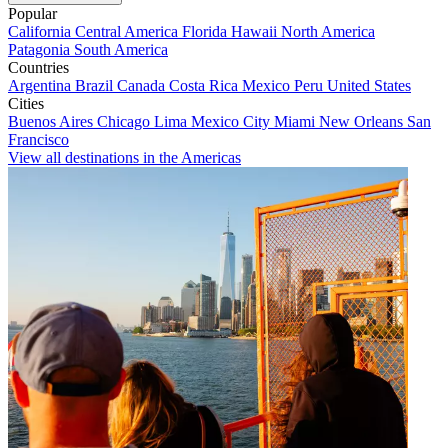
Popular
California
Central America
Florida
Hawaii
North America
Patagonia
South America
Countries
Argentina
Brazil
Canada
Costa Rica
Mexico
Peru
United States
Cities
Buenos Aires
Chicago
Lima
Mexico City
Miami
New Orleans
San
Francisco
View all destinations in the Americas