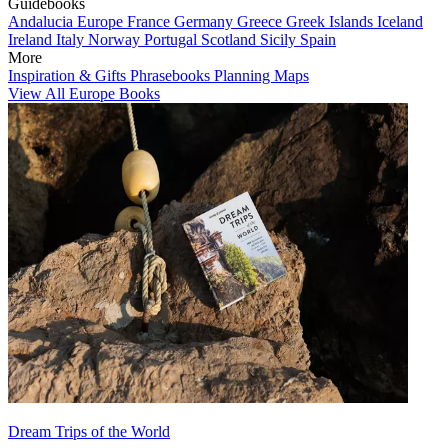
Guidebooks
Andalucia
Europe
France
Germany
Greece
Greek Islands
Iceland
Ireland
Italy
Norway
Portugal
Scotland
Sicily
Spain
More
Inspiration & Gifts
Phrasebooks
Planning Maps
View All Europe Books
Dream Trips of the World