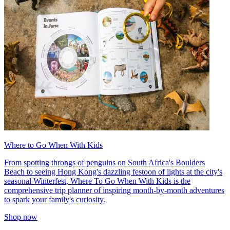
Where to Go When With Kids
From spotting throngs of penguins on South Africa's Boulders
Beach to seeing Hong Kong's dazzling festoon of lights at the city's
seasonal Winterfest, Where To Go When With Kids is the
comprehensive trip planner of inspiring month-by-month adventures
to spark your family's curiosity.
Shop now