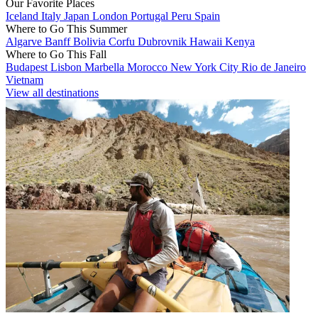
Our Favorite Places
Iceland
Italy
Japan
London
Portugal
Peru
Spain
Where to Go This Summer
Algarve
Banff
Bolivia
Corfu
Dubrovnik
Hawaii
Kenya
Where to Go This Fall
Budapest
Lisbon
Marbella
Morocco
New York City
Rio de Janeiro
Vietnam
View all destinations