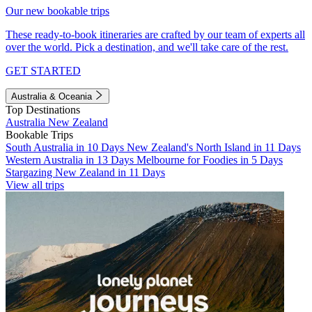
Our new bookable trips
These ready-to-book itineraries are crafted by our team of experts all
over the world. Pick a destination, and we'll take care of the rest.
GET STARTED
Australia & Oceania
Top Destinations
Australia
New Zealand
Bookable Trips
South Australia in 10 Days
New Zealand's North Island in 11 Days
Western Australia in 13 Days
Melbourne for Foodies in 5 Days
Stargazing New Zealand in 11 Days
View all trips