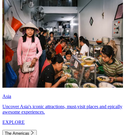
Asia
Uncover Asia's iconic attractions, must-visit places and epically
awesome experiences.
EXPLORE
The Americas