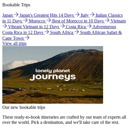
Bookable Trips
Japan
Japan's Greatest Hits 14 Days
Italy
Italian Classics
in 11 Days
Morocco
Best of Morocco in 10 Days
Vietnam
Vibrant Vietnam in 12 Days
Costa Rica
Adventurous
Costa Rica in 12 Days
South Africa
South African Safari &
Cape Town
View all trips
Our new bookable trips
These ready-to-book itineraries are crafted by our team of experts all
over the world. Pick a destination, and we'll take care of the rest.