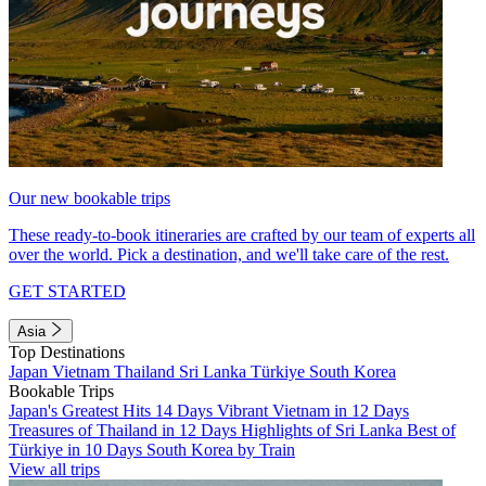
Our new bookable trips
These ready-to-book itineraries are crafted by our team of experts all
over the world. Pick a destination, and we'll take care of the rest.
GET STARTED
Asia
Top Destinations
Japan
Vietnam
Thailand
Sri Lanka
Türkiye
South Korea
Bookable Trips
Japan's Greatest Hits 14 Days
Vibrant Vietnam in 12 Days
Treasures of Thailand in 12 Days
Highlights of Sri Lanka
Best of
Türkiye in 10 Days
South Korea by Train
View all trips