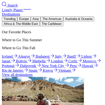
Search
Lonely Planet
Destinations
Trending
Europe
Asia
The Americas
Australia & Oceania
Africa & The Middle East
The Caribbean
Our Favorite Places
Where to Go This Summer
Where to Go This Fall
Iceland
Algarve
Budapest
Italy
Banff
Lisbon
Japan
Bolivia
Marbella
London
Corfu
Morocco
Portugal
Dubrovnik
New York City
Peru
Hawaii
Rio de Janeiro
Spain
Kenya
Vietnam
View all destinations