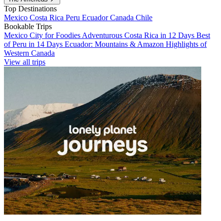
Top Destinations
Mexico
Costa Rica
Peru
Ecuador
Canada
Chile
Bookable Trips
Mexico City for Foodies
Adventurous Costa Rica in 12 Days
Best
of Peru in 14 Days
Ecuador: Mountains & Amazon
Highlights of
Western Canada
View all trips