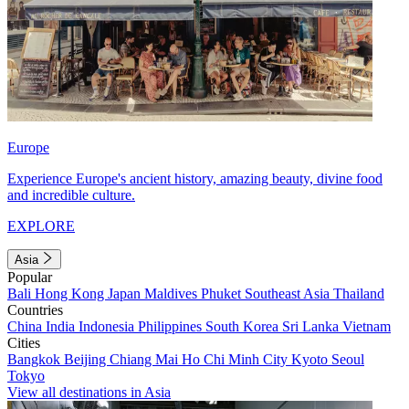
Europe
Experience Europe's ancient history, amazing beauty, divine food
and incredible culture.
EXPLORE
Asia
Popular
Bali
Hong Kong
Japan
Maldives
Phuket
Southeast Asia
Thailand
Countries
China
India
Indonesia
Philippines
South Korea
Sri Lanka
Vietnam
Cities
Bangkok
Beijing
Chiang Mai
Ho Chi Minh City
Kyoto
Seoul
Tokyo
View all destinations in Asia