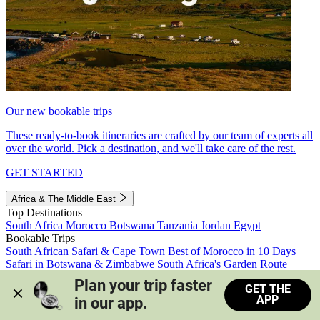
Our new bookable trips
These ready-to-book itineraries are crafted by our team of experts all
over the world. Pick a destination, and we'll take care of the rest.
GET STARTED
Africa & The Middle East
Top Destinations
South Africa
Morocco
Botswana
Tanzania
Jordan
Egypt
Bookable Trips
South African Safari & Cape Town
Best of Morocco in 10 Days
Safari in Botswana & Zimbabwe
South Africa's Garden Route
Morocco's Medinas & Sahara
Train Safari South Africa
Plan your trip faster 
GET THE
View all trips
APP
in our app.