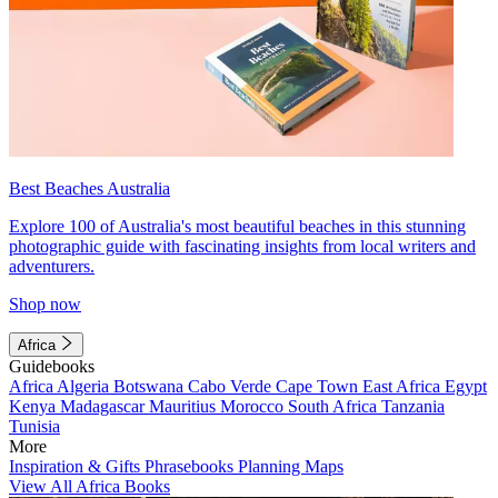
Best Beaches Australia
Explore 100 of Australia's most beautiful beaches in this stunning
photographic guide with fascinating insights from local writers and
adventurers.
Shop now
Africa
Guidebooks
Africa
Algeria
Botswana
Cabo Verde
Cape Town
East Africa
Egypt
Kenya
Madagascar
Mauritius
Morocco
South Africa
Tanzania
Tunisia
More
Inspiration & Gifts
Phrasebooks
Planning Maps
View All Africa Books