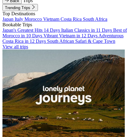
Trips
Back
Trending Trips
Top Destinations
Japan
Italy
Morocco
Vietnam
Costa Rica
South Africa
Bookable Trips
Japan's Greatest Hits 14 Days
Italian Classics in 11 Days
Best of
Morocco in 10 Days
Vibrant Vietnam in 12 Days
Adventurous
Costa Rica in 12 Days
South African Safari & Cape Town
View all trips