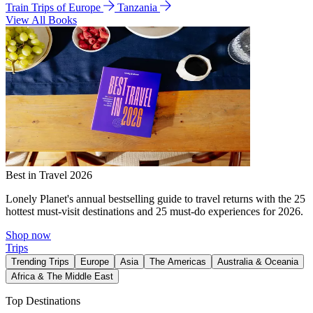
Train Trips of Europe
Tanzania
View All Books
Best in Travel 2026
Lonely Planet's annual bestselling guide to travel returns with the 25
hottest must-visit destinations and 25 must-do experiences for 2026.
Shop now
Trips
Trending Trips
Europe
Asia
The Americas
Australia & Oceania
Africa & The Middle East
Top Destinations