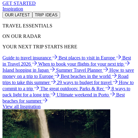
GET STARTED
Inspiration
OUR LATEST
TRIP IDEAS
TRAVEL ESSENTIALS
ON OUR RADAR
YOUR NEXT TRIP STARTS HERE
Guide to travel insurance
Best places to visit in Europe
Best
in Travel 2026
When to book your flights for your next trip
Island hopping in Japan
Summer Travel Planner
How to save
money on a trip to Europe
Best beaches in the world
Road
trips to take this summer
29 ways to budget for travel
How to
commit to a trip
The great outdoors: Parks & Rec
8 ways to
pack light for a long trip
Ultimate weekend in Porto
Best
beaches for summer
View all Inspiration