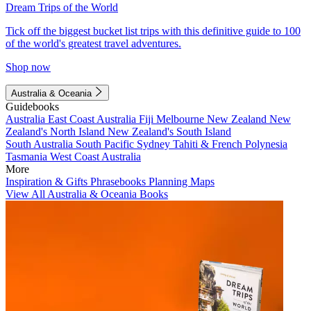
Dream Trips of the World
Tick off the biggest bucket list trips with this definitive guide to 100
of the world's greatest travel adventures.
Shop now
Australia & Oceania
Guidebooks
Australia
East Coast Australia
Fiji
Melbourne
New Zealand
New
Zealand's North Island
New Zealand's South Island
South Australia
South Pacific
Sydney
Tahiti & French Polynesia
Tasmania
West Coast Australia
More
Inspiration & Gifts
Phrasebooks
Planning Maps
View All Australia & Oceania Books