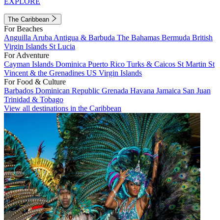
EXPLORE
The Caribbean
For Beaches
Anguilla
Aruba
Antigua & Barbuda
The Bahamas
Bermuda
British
Virgin Islands
St Lucia
For Adventure
Cayman Islands
Dominica
Puerto Rico
Turks & Caicos
St Martin
St
Vincent & the Grenadines
US Virgin Islands
For Food & Culture
Barbados
Dominican Republic
Grenada
Havana
Jamaica
San Juan
Trinidad & Tobago
View all destinations in the Caribbean