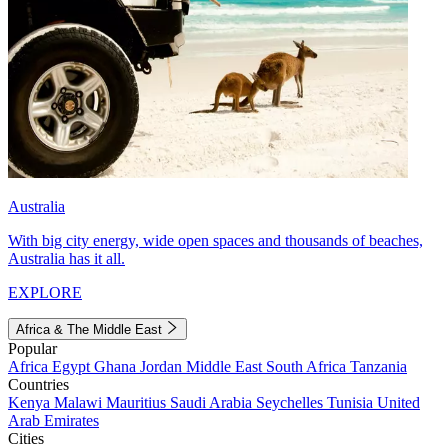
Australia
With big city energy, wide open spaces and thousands of beaches,
Australia has it all.
EXPLORE
Africa & The Middle East
Popular
Africa
Egypt
Ghana
Jordan
Middle East
South Africa
Tanzania
Countries
Kenya
Malawi
Mauritius
Saudi Arabia
Seychelles
Tunisia
United
Arab Emirates
Cities