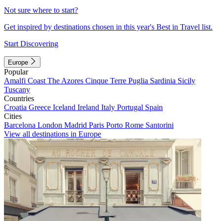
Not sure where to start?
Get inspired by destinations chosen in this year's Best in Travel list.
Start Discovering
Europe
Popular
Amalfi Coast
The Azores
Cinque Terre
Puglia
Sardinia
Sicily
Tuscany
Countries
Croatia
Greece
Iceland
Ireland
Italy
Portugal
Spain
Cities
Barcelona
London
Madrid
Paris
Porto
Rome
Santorini
View all destinations in Europe