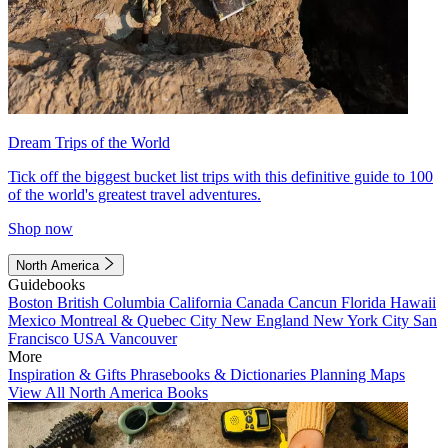
Dream Trips of the World
Tick off the biggest bucket list trips with this definitive guide to 100
of the world's greatest travel adventures.
Shop now
North America
Guidebooks
Boston
British Columbia
California
Canada
Cancun
Florida
Hawaii
Mexico
Montreal & Quebec City
New England
New York City
San
Francisco
USA
Vancouver
More
Inspiration & Gifts
Phrasebooks & Dictionaries
Planning Maps
View All North America Books