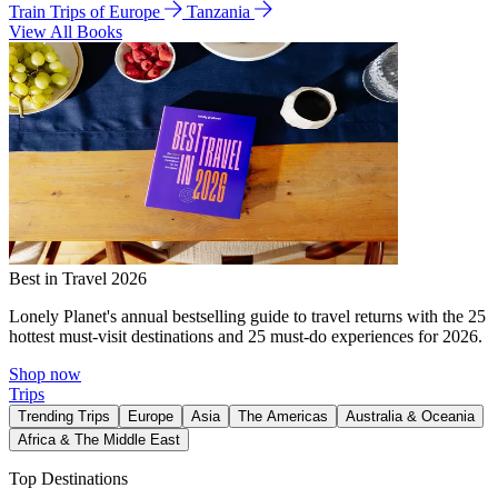
Train Trips of Europe
Tanzania
View All Books
Best in Travel 2026
Lonely Planet's annual bestselling guide to travel returns with the 25
hottest must-visit destinations and 25 must-do experiences for 2026.
Shop now
Trips
Trending Trips
Europe
Asia
The Americas
Australia & Oceania
Africa & The Middle East
Top Destinations