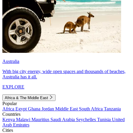
Australia
With big city energy, wide open spaces and thousands of beaches,
Australia has it all.
EXPLORE
Africa & The Middle East
Popular
Africa
Egypt
Ghana
Jordan
Middle East
South Africa
Tanzania
Countries
Kenya
Malawi
Mauritius
Saudi Arabia
Seychelles
Tunisia
United
Arab Emirates
Cities