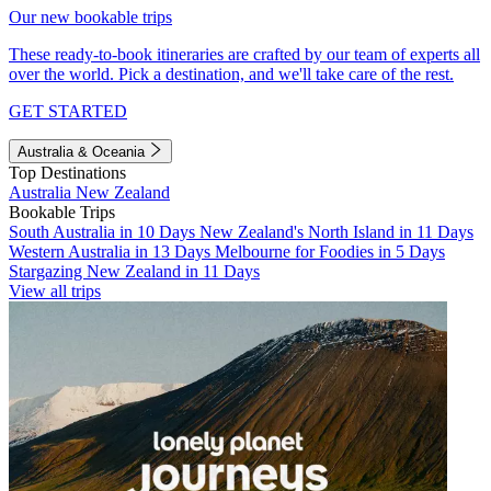
Our new bookable trips
These ready-to-book itineraries are crafted by our team of experts all
over the world. Pick a destination, and we'll take care of the rest.
GET STARTED
Australia & Oceania
Top Destinations
Australia
New Zealand
Bookable Trips
South Australia in 10 Days
New Zealand's North Island in 11 Days
Western Australia in 13 Days
Melbourne for Foodies in 5 Days
Stargazing New Zealand in 11 Days
View all trips