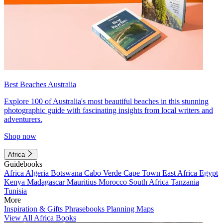
Best Beaches Australia
Explore 100 of Australia's most beautiful beaches in this stunning
photographic guide with fascinating insights from local writers and
adventurers.
Shop now
Africa
Guidebooks
Africa
Algeria
Botswana
Cabo Verde
Cape Town
East Africa
Egypt
Kenya
Madagascar
Mauritius
Morocco
South Africa
Tanzania
Tunisia
More
Inspiration & Gifts
Phrasebooks
Planning Maps
View All Africa Books