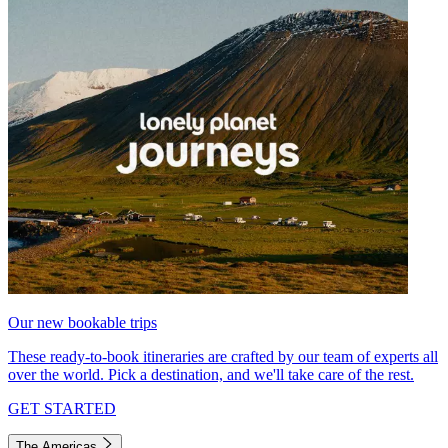
Our new bookable trips
These ready-to-book itineraries are crafted by our team of experts all
over the world. Pick a destination, and we'll take care of the rest.
GET STARTED
The Americas