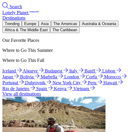
Search
Lonely Planet
Destinations
Trending
Europe
Asia
The Americas
Australia & Oceania
Africa & The Middle East
The Caribbean
Our Favorite Places
Where to Go This Summer
Where to Go This Fall
Iceland
Algarve
Budapest
Italy
Banff
Lisbon
Japan
Bolivia
Marbella
London
Corfu
Morocco
Portugal
Dubrovnik
New York City
Peru
Hawaii
Rio de Janeiro
Spain
Kenya
Vietnam
View all destinations