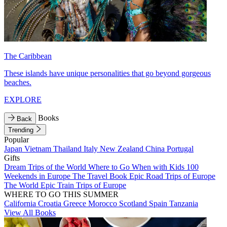
The Caribbean
These islands have unique personalities that go beyond gorgeous
beaches.
EXPLORE
Books
Back
Trending
Popular
Japan
Vietnam
Thailand
Italy
New Zealand
China
Portugal
Gifts
Dream Trips of the World
Where to Go When with Kids
100
Weekends in Europe
The Travel Book
Epic Road Trips of Europe
The World
Epic Train Trips of Europe
WHERE TO GO THIS SUMMER
California
Croatia
Greece
Morocco
Scotland
Spain
Tanzania
View All Books