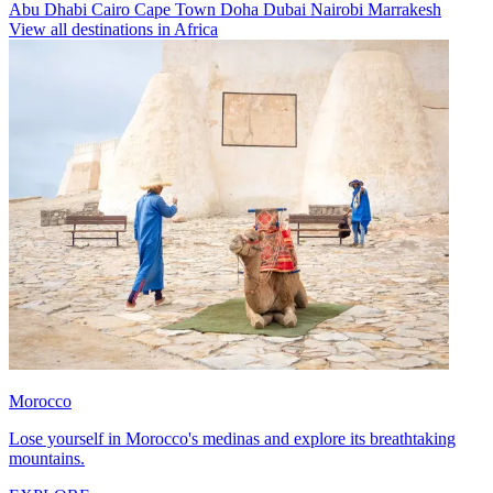
Abu Dhabi
Cairo
Cape Town
Doha
Dubai
Nairobi
Marrakesh
View all destinations in Africa
Morocco
Lose yourself in Morocco's medinas and explore its breathtaking
mountains.