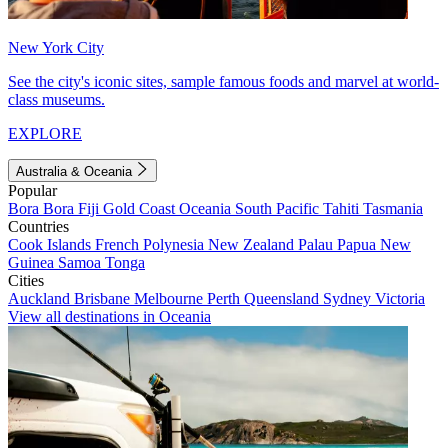
New York City
See the city's iconic sites, sample famous foods and marvel at world-
class museums.
EXPLORE
Australia & Oceania
Popular
Bora Bora
Fiji
Gold Coast
Oceania
South Pacific
Tahiti
Tasmania
Countries
Cook Islands
French Polynesia
New Zealand
Palau
Papua New
Guinea
Samoa
Tonga
Cities
Auckland
Brisbane
Melbourne
Perth
Queensland
Sydney
Victoria
View all destinations in Oceania