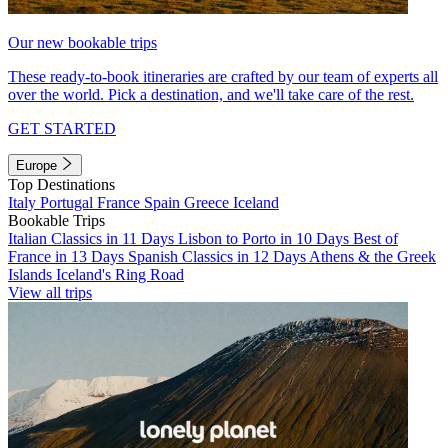
Our new bookable trips
These ready-to-book itineraries are crafted by our team of experts all
over the world. Pick a destination, and we'll take care of the rest.
GET STARTED
Europe
Top Destinations
Italy
Portugal
France
Spain
Greece
Iceland
Bookable Trips
Italian Classics in 11 Days
Lisbon to Porto in 10 Days
Best of
France in 13 Days
Spanish Classics in 12 Days
Athens & the Greek
Islands
Iceland's Ring Road
View all trips