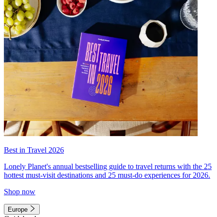
Best in Travel 2026
Lonely Planet's annual bestselling guide to travel returns with the 25
hottest must-visit destinations and 25 must-do experiences for 2026.
Shop now
Europe