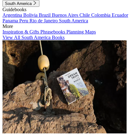
South America
Guidebooks
Argentina
Bolivia
Brazil
Buenos Aires
Chile
Colombia
Ecuador
Panama
Peru
Rio de Janeiro
South America
More
Inspiration & Gifts
Phrasebooks
Planning Maps
View All South America Books