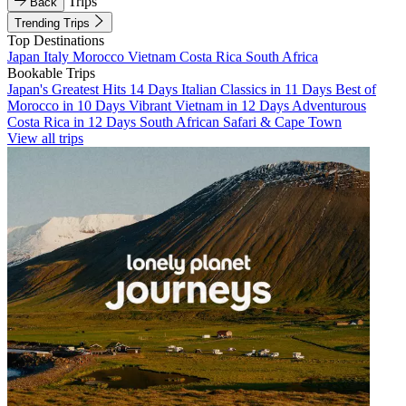
Trips
Back
Trending Trips
Top Destinations
Japan
Italy
Morocco
Vietnam
Costa Rica
South Africa
Bookable Trips
Japan's Greatest Hits 14 Days
Italian Classics in 11 Days
Best of
Morocco in 10 Days
Vibrant Vietnam in 12 Days
Adventurous
Costa Rica in 12 Days
South African Safari & Cape Town
View all trips