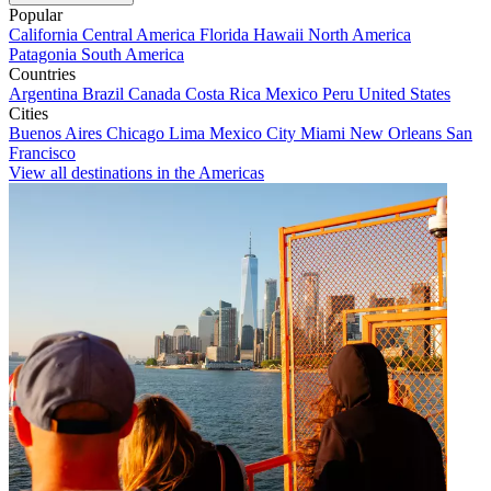
Popular
California
Central America
Florida
Hawaii
North America
Patagonia
South America
Countries
Argentina
Brazil
Canada
Costa Rica
Mexico
Peru
United States
Cities
Buenos Aires
Chicago
Lima
Mexico City
Miami
New Orleans
San
Francisco
View all destinations in the Americas