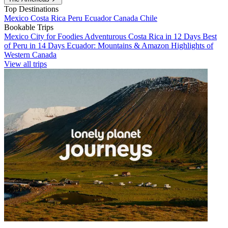
Top Destinations
Mexico
Costa Rica
Peru
Ecuador
Canada
Chile
Bookable Trips
Mexico City for Foodies
Adventurous Costa Rica in 12 Days
Best
of Peru in 14 Days
Ecuador: Mountains & Amazon
Highlights of
Western Canada
View all trips