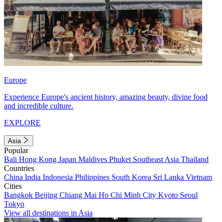
Europe
Experience Europe's ancient history, amazing beauty, divine food
and incredible culture.
EXPLORE
Asia
Popular
Bali
Hong Kong
Japan
Maldives
Phuket
Southeast Asia
Thailand
Countries
China
India
Indonesia
Philippines
South Korea
Sri Lanka
Vietnam
Cities
Bangkok
Beijing
Chiang Mai
Ho Chi Minh City
Kyoto
Seoul
Tokyo
View all destinations in Asia