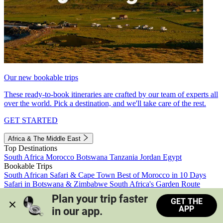
Our new bookable trips
These ready-to-book itineraries are crafted by our team of experts all
over the world. Pick a destination, and we'll take care of the rest.
GET STARTED
Africa & The Middle East
Top Destinations
South Africa
Morocco
Botswana
Tanzania
Jordan
Egypt
Bookable Trips
South African Safari & Cape Town
Best of Morocco in 10 Days
Safari in Botswana & Zimbabwe
South Africa's Garden Route
Morocco's Medinas & Sahara
Train Safari South Africa
Plan your trip faster 
GET THE
View all trips
APP
in our app.