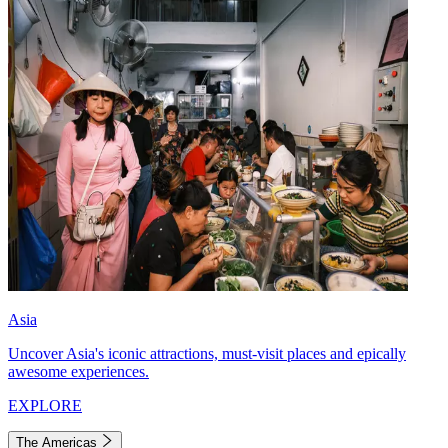
Asia
Uncover Asia's iconic attractions, must-visit places and epically
awesome experiences.
EXPLORE
The Americas