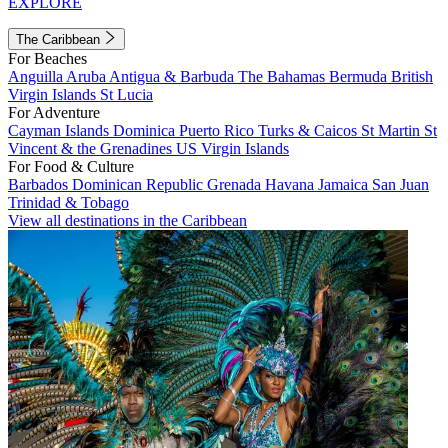
EXPLORE
The Caribbean
For Beaches
Anguilla
Aruba
Antigua & Barbuda
The Bahamas
Bermuda
British
Virgin Islands
St Lucia
For Adventure
Cayman Islands
Dominica
Puerto Rico
Turks & Caicos
St Martin
St
Vincent & the Grenadines
US Virgin Islands
For Food & Culture
Barbados
Dominican Republic
Grenada
Havana
Jamaica
San Juan
Trinidad & Tobago
View all destinations in the Caribbean