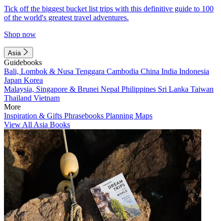
Tick off the biggest bucket list trips with this definitive guide to 100
of the world's greatest travel adventures.
Shop now
Asia
Guidebooks
Bali, Lombok & Nusa Tenggara
Cambodia
China
India
Indonesia
Japan
Korea
Malaysia, Singapore & Brunei
Nepal
Philippines
Sri Lanka
Taiwan
Thailand
Vietnam
More
Inspiration & Gifts
Phrasebooks
Planning Maps
View All Asia Books