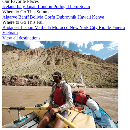
Our Favorite Places
Iceland
Italy
Japan
London
Portugal
Peru
Spain
Where to Go This Summer
Algarve
Banff
Bolivia
Corfu
Dubrovnik
Hawaii
Kenya
Where to Go This Fall
Budapest
Lisbon
Marbella
Morocco
New York City
Rio de Janeiro
Vietnam
View all destinations