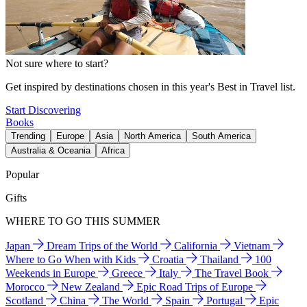
Not sure where to start?
Get inspired by destinations chosen in this year's Best in Travel list.
Start Discovering
Books
Trending
Europe
Asia
North America
South America
Australia & Oceania
Africa
Popular
Gifts
WHERE TO GO THIS SUMMER
Japan
Dream Trips of the World
California
Vietnam
Where to Go When with Kids
Croatia
Thailand
100
Weekends in Europe
Greece
Italy
The Travel Book
Morocco
New Zealand
Epic Road Trips of Europe
Scotland
China
The World
Spain
Portugal
Epic