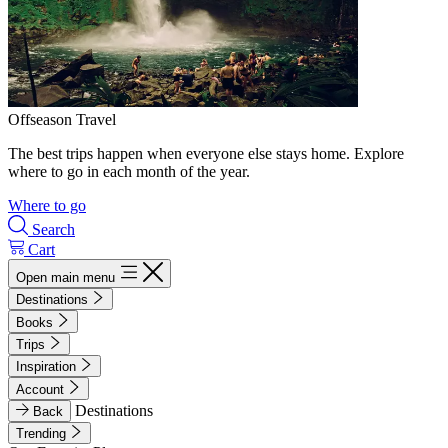
Offseason Travel
The best trips happen when everyone else stays home. Explore
where to go in each month of the year.
Where to go
Search
Cart
Open main menu
Destinations
Books
Trips
Inspiration
Account
Destinations
Back
Trending