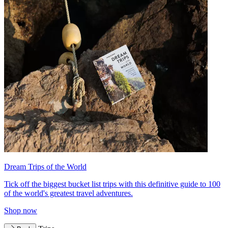
Dream Trips of the World
Tick off the biggest bucket list trips with this definitive guide to 100
of the world's greatest travel adventures.
Shop now