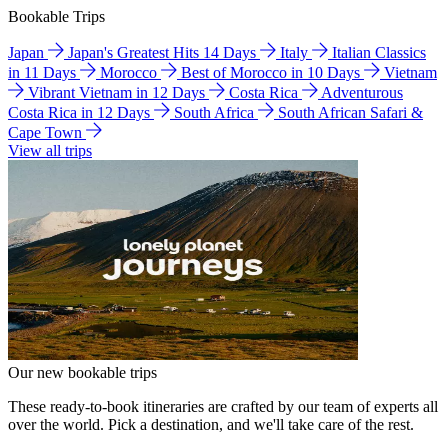
Bookable Trips
Japan
Japan's Greatest Hits 14 Days
Italy
Italian Classics
in 11 Days
Morocco
Best of Morocco in 10 Days
Vietnam
Vibrant Vietnam in 12 Days
Costa Rica
Adventurous
Costa Rica in 12 Days
South Africa
South African Safari &
Cape Town
View all trips
Our new bookable trips
These ready-to-book itineraries are crafted by our team of experts all
over the world. Pick a destination, and we'll take care of the rest.