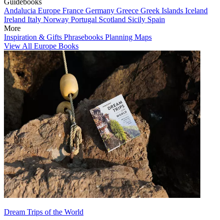
Guidebooks
Andalucia
Europe
France
Germany
Greece
Greek Islands
Iceland
Ireland
Italy
Norway
Portugal
Scotland
Sicily
Spain
More
Inspiration & Gifts
Phrasebooks
Planning Maps
View All Europe Books
Dream Trips of the World