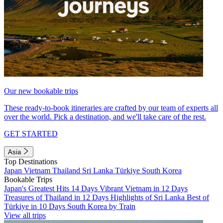
Our new bookable trips
These ready-to-book itineraries are crafted by our team of experts all
over the world. Pick a destination, and we'll take care of the rest.
GET STARTED
Asia
Top Destinations
Japan
Vietnam
Thailand
Sri Lanka
Türkiye
South Korea
Bookable Trips
Japan's Greatest Hits 14 Days
Vibrant Vietnam in 12 Days
Treasures of Thailand in 12 Days
Highlights of Sri Lanka
Best of
Türkiye in 10 Days
South Korea by Train
View all trips