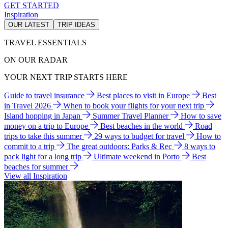
GET STARTED
Inspiration
OUR LATEST
TRIP IDEAS
TRAVEL ESSENTIALS
ON OUR RADAR
YOUR NEXT TRIP STARTS HERE
Guide to travel insurance
Best places to visit in Europe
Best
in Travel 2026
When to book your flights for your next trip
Island hopping in Japan
Summer Travel Planner
How to save
money on a trip to Europe
Best beaches in the world
Road
trips to take this summer
29 ways to budget for travel
How to
commit to a trip
The great outdoors: Parks & Rec
8 ways to
pack light for a long trip
Ultimate weekend in Porto
Best
beaches for summer
View all Inspiration