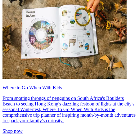
Where to Go When With Kids
From spotting throngs of penguins on South Africa's Boulders
Beach to seeing Hong Kong's dazzling festoon of lights at the city's
seasonal Winterfest, Where To Go When With Kids is the
comprehensive trip planner of inspiring month-by-month adventures
to spark your family's curiosity.
Shop now