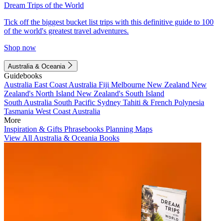
Dream Trips of the World
Tick off the biggest bucket list trips with this definitive guide to 100
of the world's greatest travel adventures.
Shop now
Australia & Oceania
Guidebooks
Australia
East Coast Australia
Fiji
Melbourne
New Zealand
New
Zealand's North Island
New Zealand's South Island
South Australia
South Pacific
Sydney
Tahiti & French Polynesia
Tasmania
West Coast Australia
More
Inspiration & Gifts
Phrasebooks
Planning Maps
View All Australia & Oceania Books