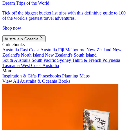
Dream Trips of the World
Tick off the biggest bucket list trips with this definitive guide to 100
of the world's greatest travel adventures.
Shop now
Australia & Oceania
Guidebooks
Australia
East Coast Australia
Fiji
Melbourne
New Zealand
New
Zealand's North Island
New Zealand's South Island
South Australia
South Pacific
Sydney
Tahiti & French Polynesia
Tasmania
West Coast Australia
More
Inspiration & Gifts
Phrasebooks
Planning Maps
View All Australia & Oceania Books