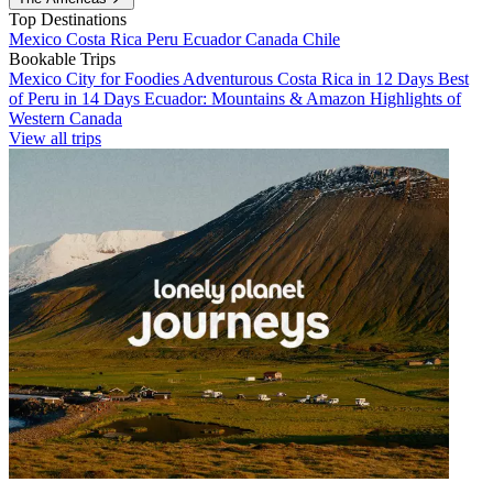
Top Destinations
Mexico
Costa Rica
Peru
Ecuador
Canada
Chile
Bookable Trips
Mexico City for Foodies
Adventurous Costa Rica in 12 Days
Best
of Peru in 14 Days
Ecuador: Mountains & Amazon
Highlights of
Western Canada
View all trips