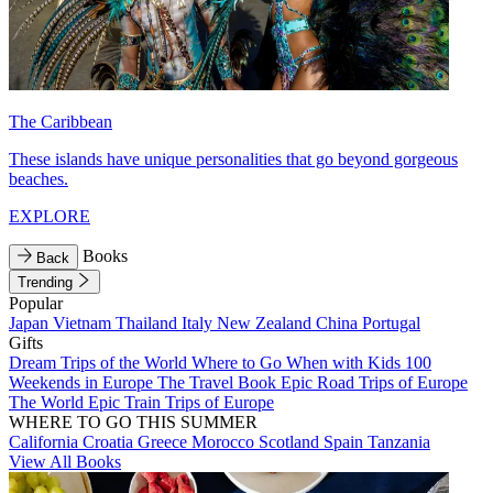
The Caribbean
These islands have unique personalities that go beyond gorgeous
beaches.
EXPLORE
Books
Back
Trending
Popular
Japan
Vietnam
Thailand
Italy
New Zealand
China
Portugal
Gifts
Dream Trips of the World
Where to Go When with Kids
100
Weekends in Europe
The Travel Book
Epic Road Trips of Europe
The World
Epic Train Trips of Europe
WHERE TO GO THIS SUMMER
California
Croatia
Greece
Morocco
Scotland
Spain
Tanzania
View All Books