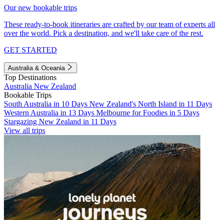
Our new bookable trips
These ready-to-book itineraries are crafted by our team of experts all
over the world. Pick a destination, and we'll take care of the rest.
GET STARTED
Australia & Oceania
Top Destinations
Australia
New Zealand
Bookable Trips
South Australia in 10 Days
New Zealand's North Island in 11 Days
Western Australia in 13 Days
Melbourne for Foodies in 5 Days
Stargazing New Zealand in 11 Days
View all trips