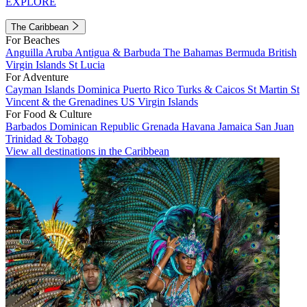
EXPLORE
The Caribbean
For Beaches
Anguilla
Aruba
Antigua & Barbuda
The Bahamas
Bermuda
British
Virgin Islands
St Lucia
For Adventure
Cayman Islands
Dominica
Puerto Rico
Turks & Caicos
St Martin
St
Vincent & the Grenadines
US Virgin Islands
For Food & Culture
Barbados
Dominican Republic
Grenada
Havana
Jamaica
San Juan
Trinidad & Tobago
View all destinations in the Caribbean