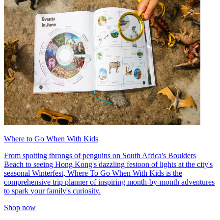
Where to Go When With Kids
From spotting throngs of penguins on South Africa's Boulders
Beach to seeing Hong Kong's dazzling festoon of lights at the city's
seasonal Winterfest, Where To Go When With Kids is the
comprehensive trip planner of inspiring month-by-month adventures
to spark your family's curiosity.
Shop now