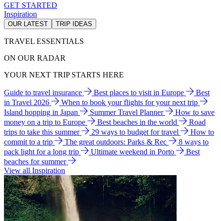
GET STARTED
Inspiration
OUR LATEST
TRIP IDEAS
TRAVEL ESSENTIALS
ON OUR RADAR
YOUR NEXT TRIP STARTS HERE
Guide to travel insurance
Best places to visit in Europe
Best
in Travel 2026
When to book your flights for your next trip
Island hopping in Japan
Summer Travel Planner
How to save
money on a trip to Europe
Best beaches in the world
Road
trips to take this summer
29 ways to budget for travel
How to
commit to a trip
The great outdoors: Parks & Rec
8 ways to
pack light for a long trip
Ultimate weekend in Porto
Best
beaches for summer
View all Inspiration