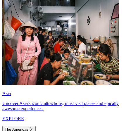
Asia
Uncover Asia's iconic attractions, must-visit places and epically
awesome experiences.
EXPLORE
The Americas