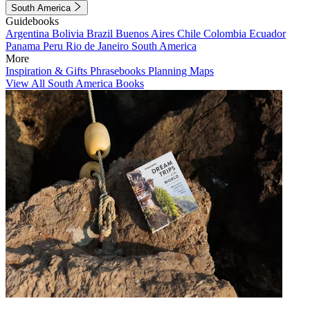
South America
Guidebooks
Argentina
Bolivia
Brazil
Buenos Aires
Chile
Colombia
Ecuador
Panama
Peru
Rio de Janeiro
South America
More
Inspiration & Gifts
Phrasebooks
Planning Maps
View All South America Books