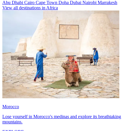
Abu Dhabi
Cairo
Cape Town
Doha
Dubai
Nairobi
Marrakesh
View all destinations in Africa
Morocco
Lose yourself in Morocco's medinas and explore its breathtaking
mountains.