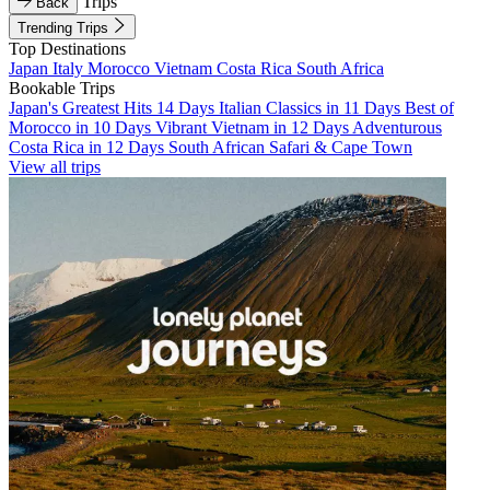
Trips
Back
Trending Trips
Top Destinations
Japan
Italy
Morocco
Vietnam
Costa Rica
South Africa
Bookable Trips
Japan's Greatest Hits 14 Days
Italian Classics in 11 Days
Best of
Morocco in 10 Days
Vibrant Vietnam in 12 Days
Adventurous
Costa Rica in 12 Days
South African Safari & Cape Town
View all trips