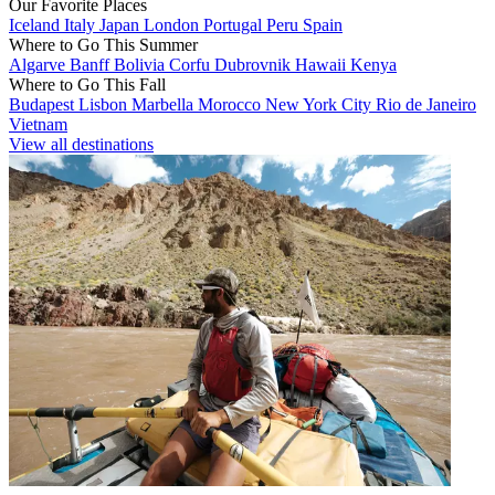
Our Favorite Places
Iceland
Italy
Japan
London
Portugal
Peru
Spain
Where to Go This Summer
Algarve
Banff
Bolivia
Corfu
Dubrovnik
Hawaii
Kenya
Where to Go This Fall
Budapest
Lisbon
Marbella
Morocco
New York City
Rio de Janeiro
Vietnam
View all destinations