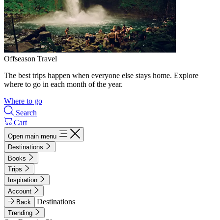
Offseason Travel
The best trips happen when everyone else stays home. Explore
where to go in each month of the year.
Where to go
Search
Cart
Open main menu
Destinations
Books
Trips
Inspiration
Account
Destinations
Back
Trending