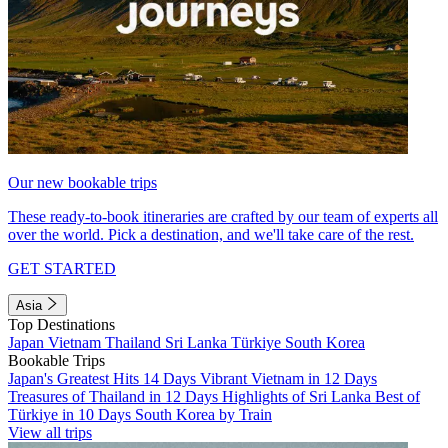
Our new bookable trips
These ready-to-book itineraries are crafted by our team of experts all
over the world. Pick a destination, and we'll take care of the rest.
GET STARTED
Asia
Top Destinations
Japan
Vietnam
Thailand
Sri Lanka
Türkiye
South Korea
Bookable Trips
Japan's Greatest Hits 14 Days
Vibrant Vietnam in 12 Days
Treasures of Thailand in 12 Days
Highlights of Sri Lanka
Best of
Türkiye in 10 Days
South Korea by Train
View all trips