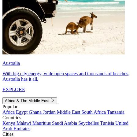
Australia
With big city energy, wide open spaces and thousands of beaches,
Australia has it all.
EXPLORE
Africa & The Middle East
Popular
Africa
Egypt
Ghana
Jordan
Middle East
South Africa
Tanzania
Countries
Kenya
Malawi
Mauritius
Saudi Arabia
Seychelles
Tunisia
United
Arab Emirates
Cities