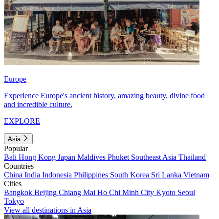
Europe
Experience Europe's ancient history, amazing beauty, divine food
and incredible culture.
EXPLORE
Asia
Popular
Bali
Hong Kong
Japan
Maldives
Phuket
Southeast Asia
Thailand
Countries
China
India
Indonesia
Philippines
South Korea
Sri Lanka
Vietnam
Cities
Bangkok
Beijing
Chiang Mai
Ho Chi Minh City
Kyoto
Seoul
Tokyo
View all destinations in Asia