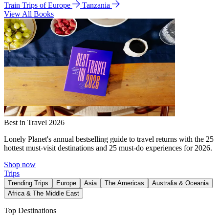
Train Trips of Europe
Tanzania
View All Books
Best in Travel 2026
Lonely Planet's annual bestselling guide to travel returns with the 25
hottest must-visit destinations and 25 must-do experiences for 2026.
Shop now
Trips
Trending Trips
Europe
Asia
The Americas
Australia & Oceania
Africa & The Middle East
Top Destinations