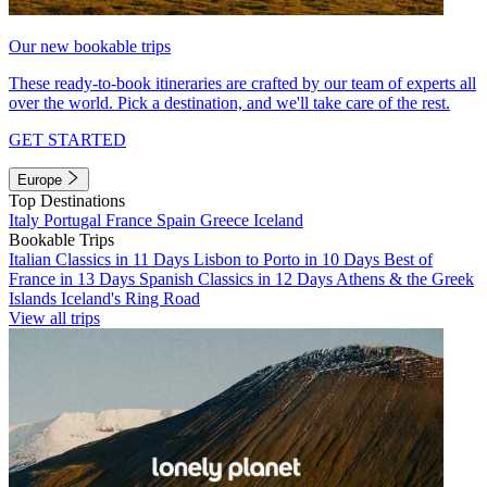
Our new bookable trips
These ready-to-book itineraries are crafted by our team of experts all
over the world. Pick a destination, and we'll take care of the rest.
GET STARTED
Europe
Top Destinations
Italy
Portugal
France
Spain
Greece
Iceland
Bookable Trips
Italian Classics in 11 Days
Lisbon to Porto in 10 Days
Best of
France in 13 Days
Spanish Classics in 12 Days
Athens & the Greek
Islands
Iceland's Ring Road
View all trips