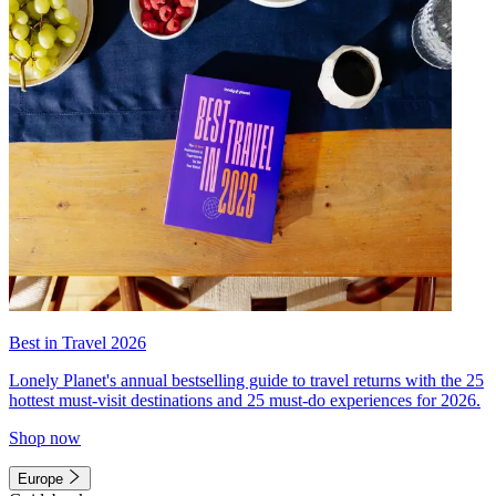
Best in Travel 2026
Lonely Planet's annual bestselling guide to travel returns with the 25
hottest must-visit destinations and 25 must-do experiences for 2026.
Shop now
Europe