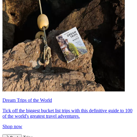
Dream Trips of the World
Tick off the biggest bucket list trips with this definitive guide to 100
of the world's greatest travel adventures.
Shop now