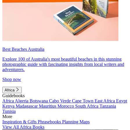
Best Beaches Australia
Explore 100 of Australia's most beautiful beaches in this stunning
photographic guide with fascinating insights from local writers and
adventurers.
Shop now
Africa
Guidebooks
Africa
Algeria
Botswana
Cabo Verde
Cape Town
East Africa
Egypt
Kenya
Madagascar
Mauritius
Morocco
South Africa
Tanzania
Tunisia
More
Inspiration & Gifts
Phrasebooks
Planning Maps
View All Africa Books