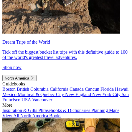
Dream Trips of the World
Tick off the biggest bucket list trips with this definitive guide to 100
of the world's greatest travel adventures.
Shop now
North America
Guidebooks
Boston
British Columbia
California
Canada
Cancun
Florida
Hawaii
Mexico
Montreal & Quebec City
New England
New York City
San
Francisco
USA
Vancouver
More
Inspiration & Gifts
Phrasebooks & Dictionaries
Planning Maps
View All North America Books