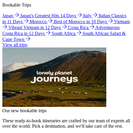
Bookable Trips
Japan
Japan's Greatest Hits 14 Days
Italy
Italian Classics
in 11 Days
Morocco
Best of Morocco in 10 Days
Vietnam
Vibrant Vietnam in 12 Days
Costa Rica
Adventurous
Costa Rica in 12 Days
South Africa
South African Safari &
Cape Town
View all trips
Our new bookable trips
These ready-to-book itineraries are crafted by our team of experts all
over the world. Pick a destination, and we'll take care of the rest.