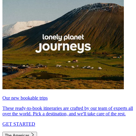
Our new bookable trips
These ready-to-book itineraries are crafted by our team of experts all
over the world. Pick a destination, and we'll take care of the rest.
GET STARTED
The Americas