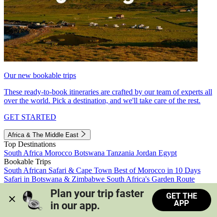
Our new bookable trips
These ready-to-book itineraries are crafted by our team of experts all
over the world. Pick a destination, and we'll take care of the rest.
GET STARTED
Africa & The Middle East
Top Destinations
South Africa
Morocco
Botswana
Tanzania
Jordan
Egypt
Bookable Trips
South African Safari & Cape Town
Best of Morocco in 10 Days
Safari in Botswana & Zimbabwe
South Africa's Garden Route
Morocco's Medinas & Sahara
Train Safari South Africa
Plan your trip faster 
GET THE
View all trips
APP
in our app.