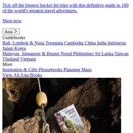
Tick off the biggest bucket list trips with this definitive guide to 100
of the world's greatest travel adventures.
Shop now
Asia
Guidebooks
Bali, Lombok & Nusa Tenggara
Cambodia
China
India
Indonesia
Japan
Korea
Malaysia, Singapore & Brunei
Nepal
Philippines
Sri Lanka
Taiwan
Thailand
Vietnam
More
Inspiration & Gifts
Phrasebooks
Planning Maps
View All Asia Books