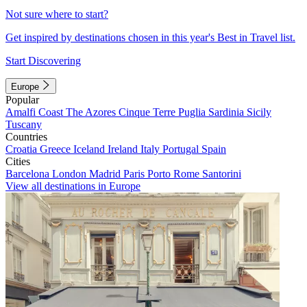
Not sure where to start?
Get inspired by destinations chosen in this year's Best in Travel list.
Start Discovering
Europe
Popular
Amalfi Coast
The Azores
Cinque Terre
Puglia
Sardinia
Sicily
Tuscany
Countries
Croatia
Greece
Iceland
Ireland
Italy
Portugal
Spain
Cities
Barcelona
London
Madrid
Paris
Porto
Rome
Santorini
View all destinations in Europe