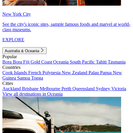
New York City
See the city's iconic sites, sample famous foods and marvel at world-
class museums.
EXPLORE
Australia & Oceania
Popular
Bora Bora
Fiji
Gold Coast
Oceania
South Pacific
Tahiti
Tasmania
Countries
Cook Islands
French Polynesia
New Zealand
Palau
Papua New
Guinea
Samoa
Tonga
Cities
Auckland
Brisbane
Melbourne
Perth
Queensland
Sydney
Victoria
View all destinations in Oceania