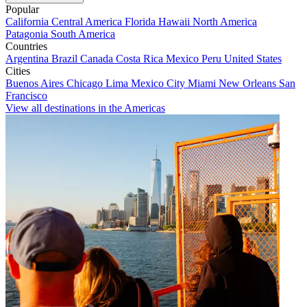
Popular
California
Central America
Florida
Hawaii
North America
Patagonia
South America
Countries
Argentina
Brazil
Canada
Costa Rica
Mexico
Peru
United States
Cities
Buenos Aires
Chicago
Lima
Mexico City
Miami
New Orleans
San
Francisco
View all destinations in the Americas