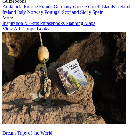
Guidebooks
Andalucia
Europe
France
Germany
Greece
Greek Islands
Iceland
Ireland
Italy
Norway
Portugal
Scotland
Sicily
Spain
More
Inspiration & Gifts
Phrasebooks
Planning Maps
View All Europe Books
Dream Trips of the World