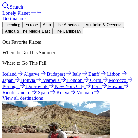
Search
Lonely Planet
Destinations
Trending
Europe
Asia
The Americas
Australia & Oceania
Africa & The Middle East
The Caribbean
Our Favorite Places
Where to Go This Summer
Where to Go This Fall
Iceland
Algarve
Budapest
Italy
Banff
Lisbon
Japan
Bolivia
Marbella
London
Corfu
Morocco
Portugal
Dubrovnik
New York City
Peru
Hawaii
Rio de Janeiro
Spain
Kenya
Vietnam
View all destinations