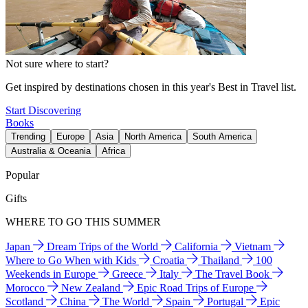
Not sure where to start?
Get inspired by destinations chosen in this year's Best in Travel list.
Start Discovering
Books
Trending
Europe
Asia
North America
South America
Australia & Oceania
Africa
Popular
Gifts
WHERE TO GO THIS SUMMER
Japan
Dream Trips of the World
California
Vietnam
Where to Go When with Kids
Croatia
Thailand
100
Weekends in Europe
Greece
Italy
The Travel Book
Morocco
New Zealand
Epic Road Trips of Europe
Scotland
China
The World
Spain
Portugal
Epic