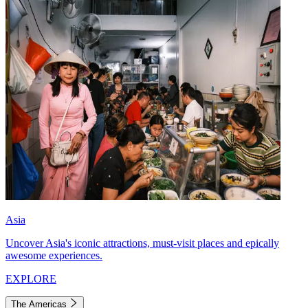
Asia
Uncover Asia's iconic attractions, must-visit places and epically
awesome experiences.
EXPLORE
The Americas