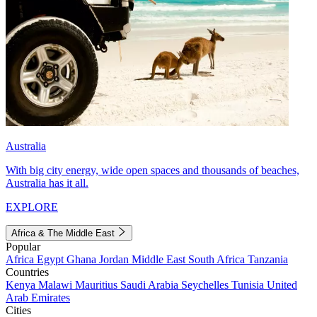
Australia
With big city energy, wide open spaces and thousands of beaches,
Australia has it all.
EXPLORE
Africa & The Middle East
Popular
Africa
Egypt
Ghana
Jordan
Middle East
South Africa
Tanzania
Countries
Kenya
Malawi
Mauritius
Saudi Arabia
Seychelles
Tunisia
United
Arab Emirates
Cities