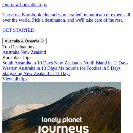
Our new bookable trips
These ready-to-book itineraries are crafted by our team of experts all
over the world. Pick a destination, and we'll take care of the rest.
GET STARTED
Australia & Oceania
Top Destinations
Australia
New Zealand
Bookable Trips
South Australia in 10 Days
New Zealand's North Island in 11 Days
Western Australia in 13 Days
Melbourne for Foodies in 5 Days
Stargazing New Zealand in 11 Days
View all trips