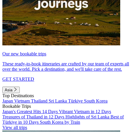
Our new bookable trips
These ready-to-book itineraries are crafted by our team of experts all
over the world. Pick a destination, and we'll take care of the rest.
GET STARTED
Asia
Top Destinations
Japan
Vietnam
Thailand
Sri Lanka
Türkiye
South Korea
Bookable Trips
Japan's Greatest Hits 14 Days
Vibrant Vietnam in 12 Days
Treasures of Thailand in 12 Days
Highlights of Sri Lanka
Best of
Türkiye in 10 Days
South Korea by Train
View all trips