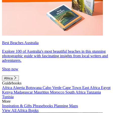
Best Beaches Australia
Explore 100 of Australia's most beautiful beaches in this stunning
photographic guide with fascinating insights from local writers and
adventurers.
Shop now
Africa
Guidebooks
Africa
Algeria
Botswana
Cabo Verde
Cape Town
East Africa
Egypt
Kenya
Madagascar
Mauritius
Morocco
South Africa
Tanzania
Tunisia
More
Inspiration & Gifts
Phrasebooks
Planning Maps
View All Africa Books