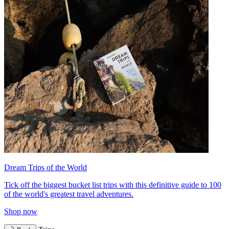
Dream Trips of the World
Tick off the biggest bucket list trips with this definitive guide to 100
of the world's greatest travel adventures.
Shop now