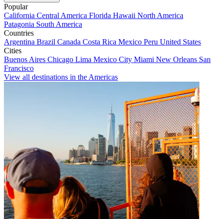
Popular
California
Central America
Florida
Hawaii
North America
Patagonia
South America
Countries
Argentina
Brazil
Canada
Costa Rica
Mexico
Peru
United States
Cities
Buenos Aires
Chicago
Lima
Mexico City
Miami
New Orleans
San
Francisco
View all destinations in the Americas