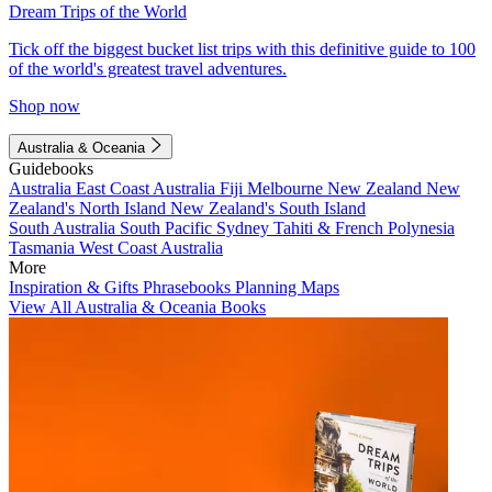
Dream Trips of the World
Tick off the biggest bucket list trips with this definitive guide to 100
of the world's greatest travel adventures.
Shop now
Australia & Oceania
Guidebooks
Australia
East Coast Australia
Fiji
Melbourne
New Zealand
New
Zealand's North Island
New Zealand's South Island
South Australia
South Pacific
Sydney
Tahiti & French Polynesia
Tasmania
West Coast Australia
More
Inspiration & Gifts
Phrasebooks
Planning Maps
View All Australia & Oceania Books