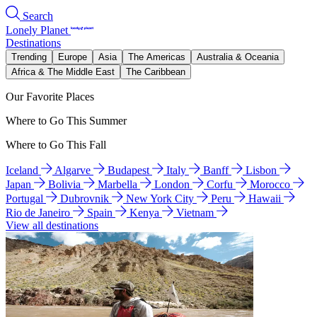
Search
Lonely Planet
Destinations
Trending
Europe
Asia
The Americas
Australia & Oceania
Africa & The Middle East
The Caribbean
Our Favorite Places
Where to Go This Summer
Where to Go This Fall
Iceland
Algarve
Budapest
Italy
Banff
Lisbon
Japan
Bolivia
Marbella
London
Corfu
Morocco
Portugal
Dubrovnik
New York City
Peru
Hawaii
Rio de Janeiro
Spain
Kenya
Vietnam
View all destinations