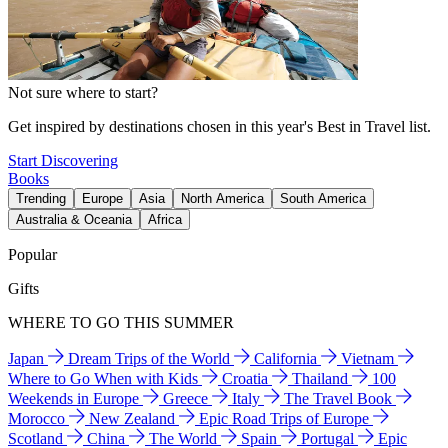
Not sure where to start?
Get inspired by destinations chosen in this year's Best in Travel list.
Start Discovering
Books
Trending
Europe
Asia
North America
South America
Australia & Oceania
Africa
Popular
Gifts
WHERE TO GO THIS SUMMER
Japan
Dream Trips of the World
California
Vietnam
Where to Go When with Kids
Croatia
Thailand
100
Weekends in Europe
Greece
Italy
The Travel Book
Morocco
New Zealand
Epic Road Trips of Europe
Scotland
China
The World
Spain
Portugal
Epic