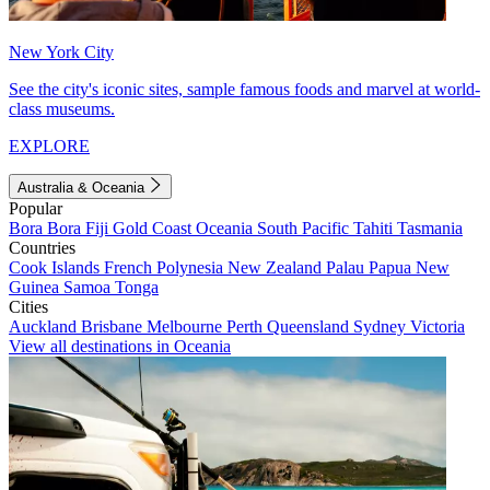
New York City
See the city's iconic sites, sample famous foods and marvel at world-
class museums.
EXPLORE
Australia & Oceania
Popular
Bora Bora
Fiji
Gold Coast
Oceania
South Pacific
Tahiti
Tasmania
Countries
Cook Islands
French Polynesia
New Zealand
Palau
Papua New
Guinea
Samoa
Tonga
Cities
Auckland
Brisbane
Melbourne
Perth
Queensland
Sydney
Victoria
View all destinations in Oceania