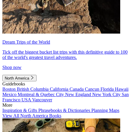
Dream Trips of the World
Tick off the biggest bucket list trips with this definitive guide to 100
of the world's greatest travel adventures.
Shop now
North America
Guidebooks
Boston
British Columbia
California
Canada
Cancun
Florida
Hawaii
Mexico
Montreal & Quebec City
New England
New York City
San
Francisco
USA
Vancouver
More
Inspiration & Gifts
Phrasebooks & Dictionaries
Planning Maps
View All North America Books