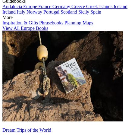
Guidebooks
Andalucia
Europe
France
Germany
Greece
Greek Islands
Iceland
Ireland
Italy
Norway
Portugal
Scotland
Sicily
Spain
More
Inspiration & Gifts
Phrasebooks
Planning Maps
View All Europe Books
Dream Trips of the World