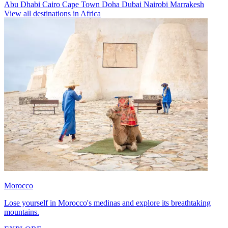
Abu Dhabi
Cairo
Cape Town
Doha
Dubai
Nairobi
Marrakesh
View all destinations in Africa
Morocco
Lose yourself in Morocco's medinas and explore its breathtaking
mountains.