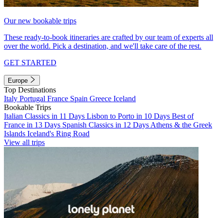
Our new bookable trips
These ready-to-book itineraries are crafted by our team of experts all
over the world. Pick a destination, and we'll take care of the rest.
GET STARTED
Europe
Top Destinations
Italy
Portugal
France
Spain
Greece
Iceland
Bookable Trips
Italian Classics in 11 Days
Lisbon to Porto in 10 Days
Best of
France in 13 Days
Spanish Classics in 12 Days
Athens & the Greek
Islands
Iceland's Ring Road
View all trips