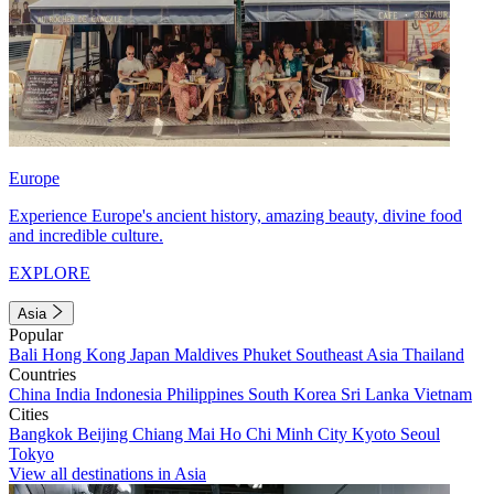
Europe
Experience Europe's ancient history, amazing beauty, divine food
and incredible culture.
EXPLORE
Asia
Popular
Bali
Hong Kong
Japan
Maldives
Phuket
Southeast Asia
Thailand
Countries
China
India
Indonesia
Philippines
South Korea
Sri Lanka
Vietnam
Cities
Bangkok
Beijing
Chiang Mai
Ho Chi Minh City
Kyoto
Seoul
Tokyo
View all destinations in Asia