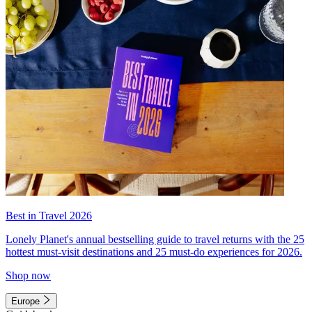
Best in Travel 2026
Lonely Planet's annual bestselling guide to travel returns with the 25
hottest must-visit destinations and 25 must-do experiences for 2026.
Shop now
Europe