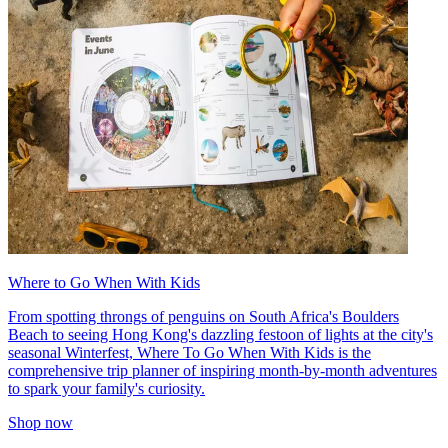
Where to Go When With Kids
From spotting throngs of penguins on South Africa's Boulders
Beach to seeing Hong Kong's dazzling festoon of lights at the city's
seasonal Winterfest, Where To Go When With Kids is the
comprehensive trip planner of inspiring month-by-month adventures
to spark your family's curiosity.
Shop now