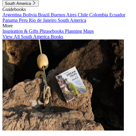
South America
Guidebooks
Argentina
Bolivia
Brazil
Buenos Aires
Chile
Colombia
Ecuador
Panama
Peru
Rio de Janeiro
South America
More
Inspiration & Gifts
Phrasebooks
Planning Maps
View All South America Books