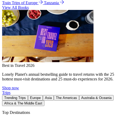
Train Trips of Europe
Tanzania
View All Books
Best in Travel 2026
Lonely Planet's annual bestselling guide to travel returns with the 25
hottest must-visit destinations and 25 must-do experiences for 2026.
Shop now
Trips
Trending Trips
Europe
Asia
The Americas
Australia & Oceania
Africa & The Middle East
Top Destinations