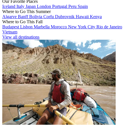
Our Favorite Places
Iceland
Italy
Japan
London
Portugal
Peru
Spain
Where to Go This Summer
Algarve
Banff
Bolivia
Corfu
Dubrovnik
Hawaii
Kenya
Where to Go This Fall
Budapest
Lisbon
Marbella
Morocco
New York City
Rio de Janeiro
Vietnam
View all destinations