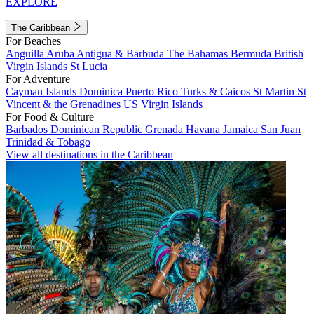
EXPLORE
The Caribbean
For Beaches
Anguilla
Aruba
Antigua & Barbuda
The Bahamas
Bermuda
British
Virgin Islands
St Lucia
For Adventure
Cayman Islands
Dominica
Puerto Rico
Turks & Caicos
St Martin
St
Vincent & the Grenadines
US Virgin Islands
For Food & Culture
Barbados
Dominican Republic
Grenada
Havana
Jamaica
San Juan
Trinidad & Tobago
View all destinations in the Caribbean