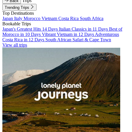
Trips
Back
Trending Trips
Top Destinations
Japan
Italy
Morocco
Vietnam
Costa Rica
South Africa
Bookable Trips
Japan's Greatest Hits 14 Days
Italian Classics in 11 Days
Best of
Morocco in 10 Days
Vibrant Vietnam in 12 Days
Adventurous
Costa Rica in 12 Days
South African Safari & Cape Town
View all trips