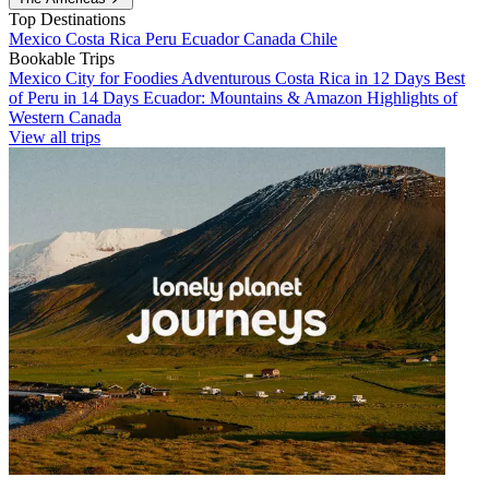
Top Destinations
Mexico
Costa Rica
Peru
Ecuador
Canada
Chile
Bookable Trips
Mexico City for Foodies
Adventurous Costa Rica in 12 Days
Best
of Peru in 14 Days
Ecuador: Mountains & Amazon
Highlights of
Western Canada
View all trips