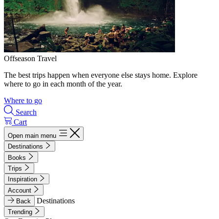
Offseason Travel
The best trips happen when everyone else stays home. Explore
where to go in each month of the year.
Where to go
Search
Cart
Open main menu
Destinations
Books
Trips
Inspiration
Account
Destinations
Back
Trending