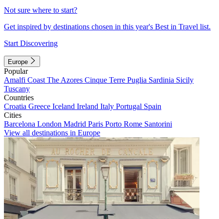
Not sure where to start?
Get inspired by destinations chosen in this year's Best in Travel list.
Start Discovering
Europe
Popular
Amalfi Coast
The Azores
Cinque Terre
Puglia
Sardinia
Sicily
Tuscany
Countries
Croatia
Greece
Iceland
Ireland
Italy
Portugal
Spain
Cities
Barcelona
London
Madrid
Paris
Porto
Rome
Santorini
View all destinations in Europe