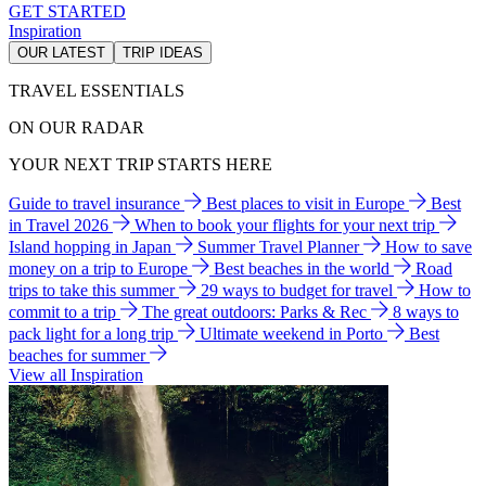
GET STARTED
Inspiration
OUR LATEST
TRIP IDEAS
TRAVEL ESSENTIALS
ON OUR RADAR
YOUR NEXT TRIP STARTS HERE
Guide to travel insurance
Best places to visit in Europe
Best
in Travel 2026
When to book your flights for your next trip
Island hopping in Japan
Summer Travel Planner
How to save
money on a trip to Europe
Best beaches in the world
Road
trips to take this summer
29 ways to budget for travel
How to
commit to a trip
The great outdoors: Parks & Rec
8 ways to
pack light for a long trip
Ultimate weekend in Porto
Best
beaches for summer
View all Inspiration