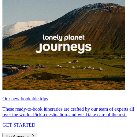
Our new bookable trips
These ready-to-book itineraries are crafted by our team of experts all
over the world. Pick a destination, and we'll take care of the rest.
GET STARTED
The Americas