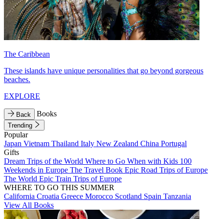
The Caribbean
These islands have unique personalities that go beyond gorgeous
beaches.
EXPLORE
Books
Back
Trending
Popular
Japan
Vietnam
Thailand
Italy
New Zealand
China
Portugal
Gifts
Dream Trips of the World
Where to Go When with Kids
100
Weekends in Europe
The Travel Book
Epic Road Trips of Europe
The World
Epic Train Trips of Europe
WHERE TO GO THIS SUMMER
California
Croatia
Greece
Morocco
Scotland
Spain
Tanzania
View All Books