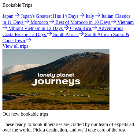
Bookable Trips
Japan
Japan's Greatest Hits 14 Days
Italy
Italian Classics
in 11 Days
Morocco
Best of Morocco in 10 Days
Vietnam
Vibrant Vietnam in 12 Days
Costa Rica
Adventurous
Costa Rica in 12 Days
South Africa
South African Safari &
Cape Town
View all trips
Our new bookable trips
These ready-to-book itineraries are crafted by our team of experts all
over the world. Pick a destination, and we'll take care of the rest.