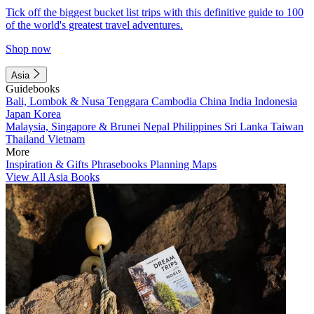
Tick off the biggest bucket list trips with this definitive guide to 100
of the world's greatest travel adventures.
Shop now
Asia
Guidebooks
Bali, Lombok & Nusa Tenggara
Cambodia
China
India
Indonesia
Japan
Korea
Malaysia, Singapore & Brunei
Nepal
Philippines
Sri Lanka
Taiwan
Thailand
Vietnam
More
Inspiration & Gifts
Phrasebooks
Planning Maps
View All Asia Books