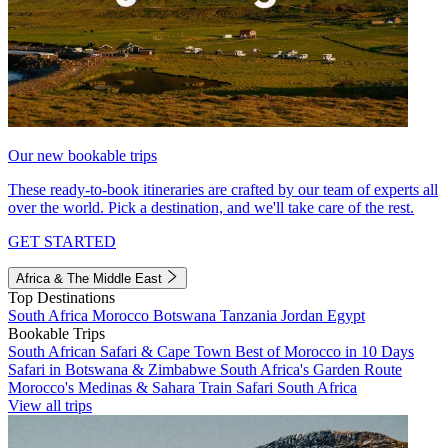
Our new bookable trips
These ready-to-book itineraries are crafted by our team of experts all
over the world. Pick a destination, and we'll take care of the rest.
GET STARTED
Africa & The Middle East
Top Destinations
South Africa
Morocco
Botswana
Tanzania
Jordan
Egypt
Bookable Trips
South African Safari & Cape Town
Best of Morocco in 10 Days
Safari in Botswana & Zimbabwe
South Africa's Garden Route
Morocco's Medinas & Sahara
Train Safari South Africa
View all trips