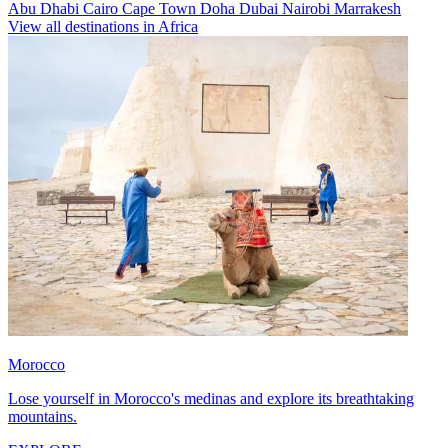
Abu Dhabi
Cairo
Cape Town
Doha
Dubai
Nairobi
Marrakesh
View all destinations in Africa
Morocco
Lose yourself in Morocco's medinas and explore its breathtaking
mountains.