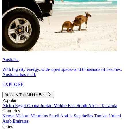
Australia
With big city energy, wide open spaces and thousands of beaches,
Australia has it all.
EXPLORE
Africa & The Middle East
Popular
Africa
Egypt
Ghana
Jordan
Middle East
South Africa
Tanzania
Countries
Kenya
Malawi
Mauritius
Saudi Arabia
Seychelles
Tunisia
United
Arab Emirates
Cities