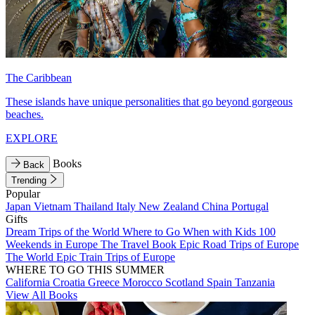
The Caribbean
These islands have unique personalities that go beyond gorgeous
beaches.
EXPLORE
Books
Back
Trending
Popular
Japan
Vietnam
Thailand
Italy
New Zealand
China
Portugal
Gifts
Dream Trips of the World
Where to Go When with Kids
100
Weekends in Europe
The Travel Book
Epic Road Trips of Europe
The World
Epic Train Trips of Europe
WHERE TO GO THIS SUMMER
California
Croatia
Greece
Morocco
Scotland
Spain
Tanzania
View All Books