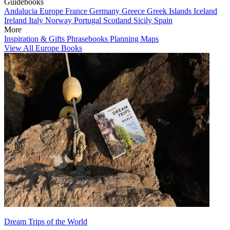
Guidebooks
Andalucia
Europe
France
Germany
Greece
Greek Islands
Iceland
Ireland
Italy
Norway
Portugal
Scotland
Sicily
Spain
More
Inspiration & Gifts
Phrasebooks
Planning Maps
View All Europe Books
Dream Trips of the World