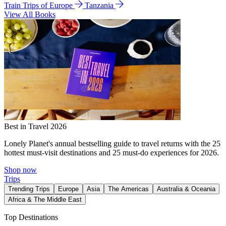
Train Trips of Europe
Tanzania
View All Books
Best in Travel 2026
Lonely Planet's annual bestselling guide to travel returns with the 25
hottest must-visit destinations and 25 must-do experiences for 2026.
Shop now
Trips
Trending Trips
Europe
Asia
The Americas
Australia & Oceania
Africa & The Middle East
Top Destinations