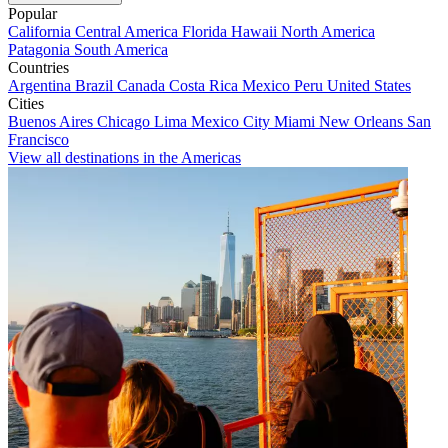
Popular
California
Central America
Florida
Hawaii
North America
Patagonia
South America
Countries
Argentina
Brazil
Canada
Costa Rica
Mexico
Peru
United States
Cities
Buenos Aires
Chicago
Lima
Mexico City
Miami
New Orleans
San
Francisco
View all destinations in the Americas