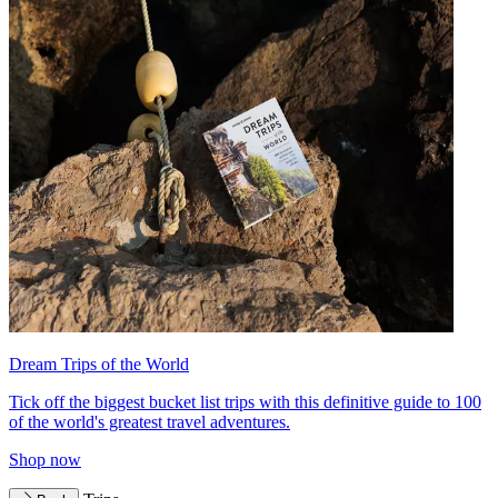
Dream Trips of the World
Tick off the biggest bucket list trips with this definitive guide to 100
of the world's greatest travel adventures.
Shop now