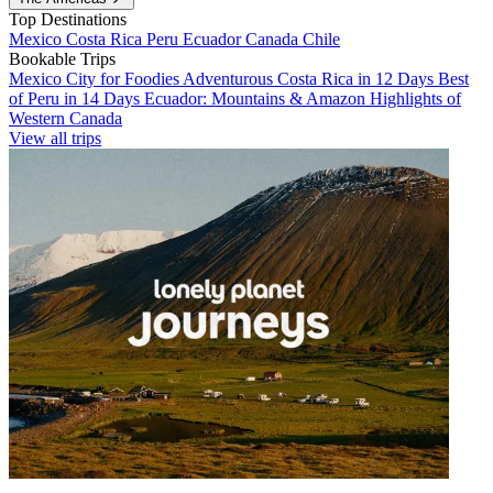
Top Destinations
Mexico
Costa Rica
Peru
Ecuador
Canada
Chile
Bookable Trips
Mexico City for Foodies
Adventurous Costa Rica in 12 Days
Best
of Peru in 14 Days
Ecuador: Mountains & Amazon
Highlights of
Western Canada
View all trips