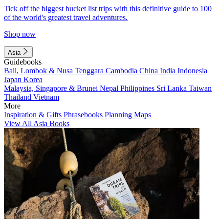
Tick off the biggest bucket list trips with this definitive guide to 100
of the world's greatest travel adventures.
Shop now
Asia
Guidebooks
Bali, Lombok & Nusa Tenggara
Cambodia
China
India
Indonesia
Japan
Korea
Malaysia, Singapore & Brunei
Nepal
Philippines
Sri Lanka
Taiwan
Thailand
Vietnam
More
Inspiration & Gifts
Phrasebooks
Planning Maps
View All Asia Books