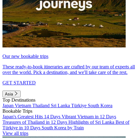
Our new bookable trips
These ready-to-book itineraries are crafted by our team of experts all
over the world. Pick a destination, and we'll take care of the rest.
GET STARTED
Asia
Top Destinations
Japan
Vietnam
Thailand
Sri Lanka
Türkiye
South Korea
Bookable Trips
Japan's Greatest Hits 14 Days
Vibrant Vietnam in 12 Days
Treasures of Thailand in 12 Days
Highlights of Sri Lanka
Best of
Türkiye in 10 Days
South Korea by Train
View all trips