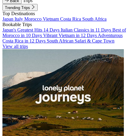
Trips
Back
Trending Trips
Top Destinations
Japan
Italy
Morocco
Vietnam
Costa Rica
South Africa
Bookable Trips
Japan's Greatest Hits 14 Days
Italian Classics in 11 Days
Best of
Morocco in 10 Days
Vibrant Vietnam in 12 Days
Adventurous
Costa Rica in 12 Days
South African Safari & Cape Town
View all trips