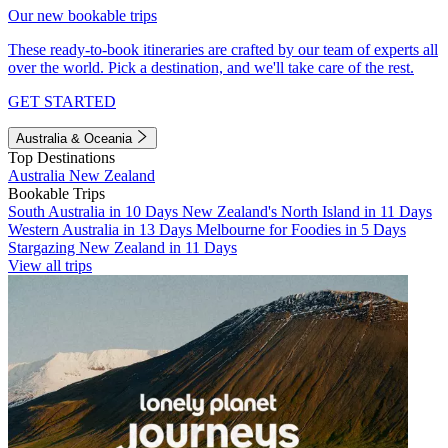
Our new bookable trips
These ready-to-book itineraries are crafted by our team of experts all
over the world. Pick a destination, and we'll take care of the rest.
GET STARTED
Australia & Oceania
Top Destinations
Australia
New Zealand
Bookable Trips
South Australia in 10 Days
New Zealand's North Island in 11 Days
Western Australia in 13 Days
Melbourne for Foodies in 5 Days
Stargazing New Zealand in 11 Days
View all trips