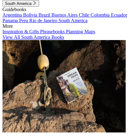
South America
Guidebooks
Argentina
Bolivia
Brazil
Buenos Aires
Chile
Colombia
Ecuador
Panama
Peru
Rio de Janeiro
South America
More
Inspiration & Gifts
Phrasebooks
Planning Maps
View All South America Books