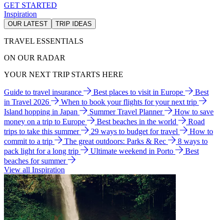
GET STARTED
Inspiration
OUR LATEST
TRIP IDEAS
TRAVEL ESSENTIALS
ON OUR RADAR
YOUR NEXT TRIP STARTS HERE
Guide to travel insurance
Best places to visit in Europe
Best
in Travel 2026
When to book your flights for your next trip
Island hopping in Japan
Summer Travel Planner
How to save
money on a trip to Europe
Best beaches in the world
Road
trips to take this summer
29 ways to budget for travel
How to
commit to a trip
The great outdoors: Parks & Rec
8 ways to
pack light for a long trip
Ultimate weekend in Porto
Best
beaches for summer
View all Inspiration