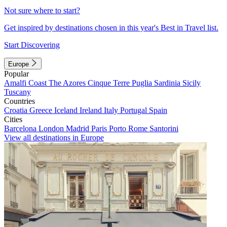
Not sure where to start?
Get inspired by destinations chosen in this year's Best in Travel list.
Start Discovering
Europe
Popular
Amalfi Coast
The Azores
Cinque Terre
Puglia
Sardinia
Sicily
Tuscany
Countries
Croatia
Greece
Iceland
Ireland
Italy
Portugal
Spain
Cities
Barcelona
London
Madrid
Paris
Porto
Rome
Santorini
View all destinations in Europe