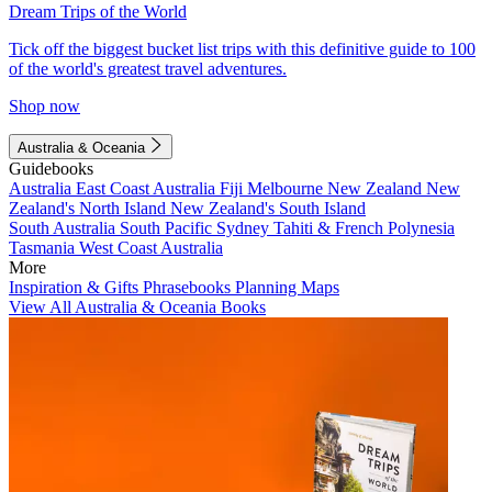
Dream Trips of the World
Tick off the biggest bucket list trips with this definitive guide to 100
of the world's greatest travel adventures.
Shop now
Australia & Oceania
Guidebooks
Australia
East Coast Australia
Fiji
Melbourne
New Zealand
New
Zealand's North Island
New Zealand's South Island
South Australia
South Pacific
Sydney
Tahiti & French Polynesia
Tasmania
West Coast Australia
More
Inspiration & Gifts
Phrasebooks
Planning Maps
View All Australia & Oceania Books