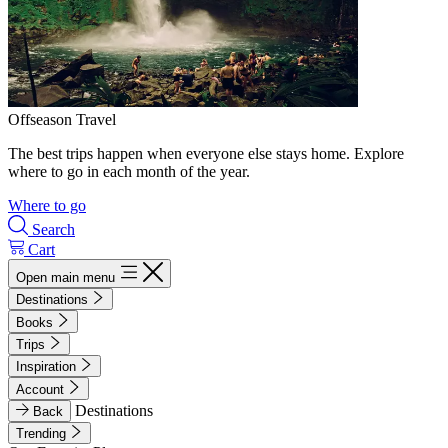
Offseason Travel
The best trips happen when everyone else stays home. Explore
where to go in each month of the year.
Where to go
Search
Cart
Open main menu
Destinations
Books
Trips
Inspiration
Account
Destinations
Back
Trending