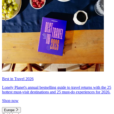
Best in Travel 2026
Lonely Planet's annual bestselling guide to travel returns with the 25
hottest must-visit destinations and 25 must-do experiences for 2026.
Shop now
Europe