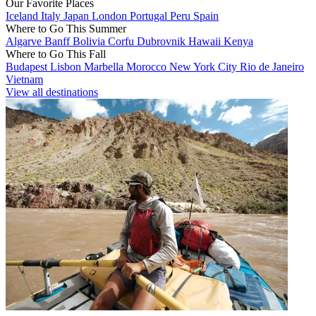
Our Favorite Places
Iceland
Italy
Japan
London
Portugal
Peru
Spain
Where to Go This Summer
Algarve
Banff
Bolivia
Corfu
Dubrovnik
Hawaii
Kenya
Where to Go This Fall
Budapest
Lisbon
Marbella
Morocco
New York City
Rio de Janeiro
Vietnam
View all destinations