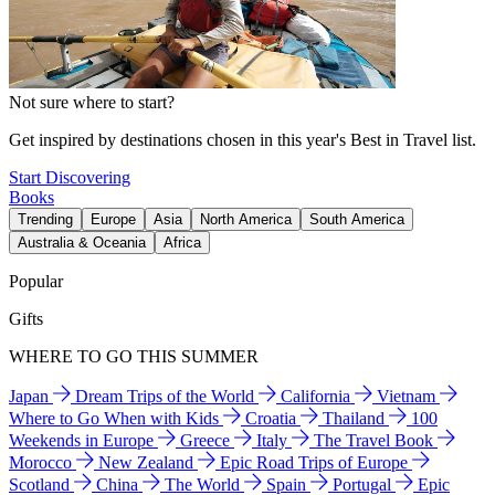
Not sure where to start?
Get inspired by destinations chosen in this year's Best in Travel list.
Start Discovering
Books
Trending
Europe
Asia
North America
South America
Australia & Oceania
Africa
Popular
Gifts
WHERE TO GO THIS SUMMER
Japan
Dream Trips of the World
California
Vietnam
Where to Go When with Kids
Croatia
Thailand
100
Weekends in Europe
Greece
Italy
The Travel Book
Morocco
New Zealand
Epic Road Trips of Europe
Scotland
China
The World
Spain
Portugal
Epic