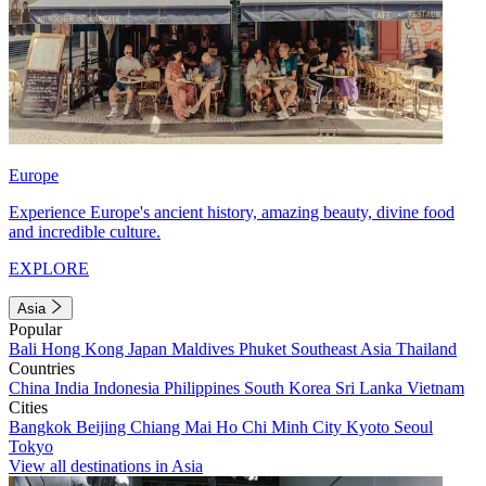
Europe
Experience Europe's ancient history, amazing beauty, divine food
and incredible culture.
EXPLORE
Asia
Popular
Bali
Hong Kong
Japan
Maldives
Phuket
Southeast Asia
Thailand
Countries
China
India
Indonesia
Philippines
South Korea
Sri Lanka
Vietnam
Cities
Bangkok
Beijing
Chiang Mai
Ho Chi Minh City
Kyoto
Seoul
Tokyo
View all destinations in Asia