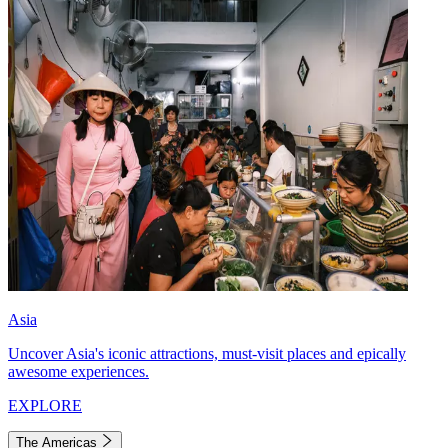
Asia
Uncover Asia's iconic attractions, must-visit places and epically
awesome experiences.
EXPLORE
The Americas