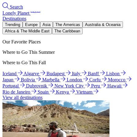
Search
Lonely Planet
Destinations
Trending
Europe
Asia
The Americas
Australia & Oceania
Africa & The Middle East
The Caribbean
Our Favorite Places
Where to Go This Summer
Where to Go This Fall
Iceland
Algarve
Budapest
Italy
Banff
Lisbon
Japan
Bolivia
Marbella
London
Corfu
Morocco
Portugal
Dubrovnik
New York City
Peru
Hawaii
Rio de Janeiro
Spain
Kenya
Vietnam
View all destinations