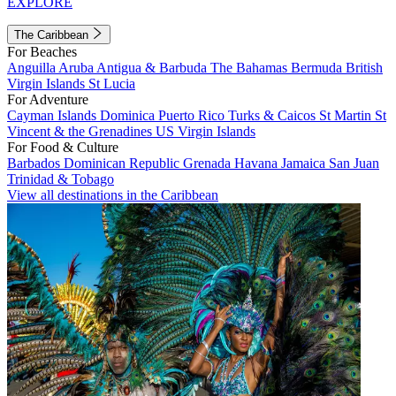
EXPLORE
The Caribbean
For Beaches
Anguilla
Aruba
Antigua & Barbuda
The Bahamas
Bermuda
British
Virgin Islands
St Lucia
For Adventure
Cayman Islands
Dominica
Puerto Rico
Turks & Caicos
St Martin
St
Vincent & the Grenadines
US Virgin Islands
For Food & Culture
Barbados
Dominican Republic
Grenada
Havana
Jamaica
San Juan
Trinidad & Tobago
View all destinations in the Caribbean