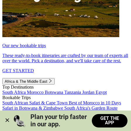
Our new bookable trips
These ready-to-book itineraries are crafted by our team of experts all
over the world. Pick a destination, and we'll take care of the rest.
GET STARTED
Africa & The Middle East
Top Destinations
South Africa
Morocco
Botswana
Tanzania
Jordan
Egypt
Bookable Trips
South African Safari & Cape Town
Best of Morocco in 10 Days
Safari in Botswana & Zimbabwe
South Africa's Garden Route
Morocco's Medinas & Sahara
Train Safari South Africa
Plan your trip faster 
GET THE
View all trips
APP
in our app.