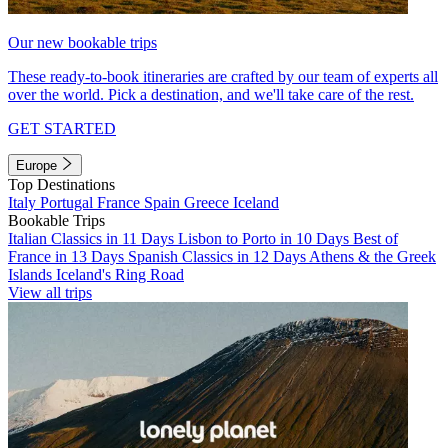
Our new bookable trips
These ready-to-book itineraries are crafted by our team of experts all
over the world. Pick a destination, and we'll take care of the rest.
GET STARTED
Europe
Top Destinations
Italy
Portugal
France
Spain
Greece
Iceland
Bookable Trips
Italian Classics in 11 Days
Lisbon to Porto in 10 Days
Best of
France in 13 Days
Spanish Classics in 12 Days
Athens & the Greek
Islands
Iceland's Ring Road
View all trips