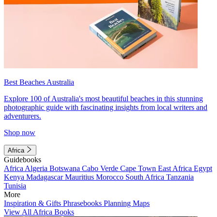
Best Beaches Australia
Explore 100 of Australia's most beautiful beaches in this stunning
photographic guide with fascinating insights from local writers and
adventurers.
Shop now
Africa
Guidebooks
Africa
Algeria
Botswana
Cabo Verde
Cape Town
East Africa
Egypt
Kenya
Madagascar
Mauritius
Morocco
South Africa
Tanzania
Tunisia
More
Inspiration & Gifts
Phrasebooks
Planning Maps
View All Africa Books