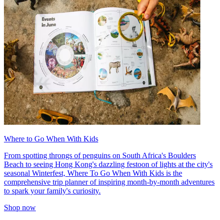
Where to Go When With Kids
From spotting throngs of penguins on South Africa's Boulders
Beach to seeing Hong Kong's dazzling festoon of lights at the city's
seasonal Winterfest, Where To Go When With Kids is the
comprehensive trip planner of inspiring month-by-month adventures
to spark your family's curiosity.
Shop now