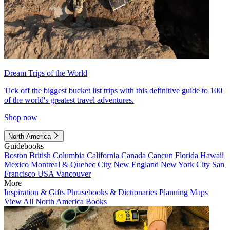
Dream Trips of the World
Tick off the biggest bucket list trips with this definitive guide to 100
of the world's greatest travel adventures.
Shop now
North America
Guidebooks
Boston
British Columbia
California
Canada
Cancun
Florida
Hawaii
Mexico
Montreal & Quebec City
New England
New York City
San
Francisco
USA
Vancouver
More
Inspiration & Gifts
Phrasebooks & Dictionaries
Planning Maps
View All North America Books