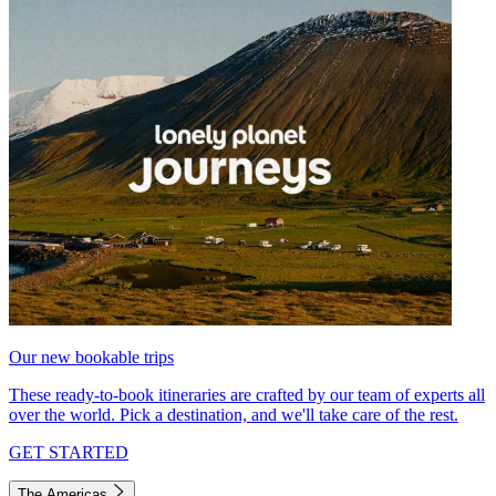
Our new bookable trips
These ready-to-book itineraries are crafted by our team of experts all
over the world. Pick a destination, and we'll take care of the rest.
GET STARTED
The Americas