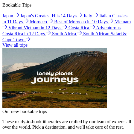
Bookable Trips
Japan
Japan's Greatest Hits 14 Days
Italy
Italian Classics
in 11 Days
Morocco
Best of Morocco in 10 Days
Vietnam
Vibrant Vietnam in 12 Days
Costa Rica
Adventurous
Costa Rica in 12 Days
South Africa
South African Safari &
Cape Town
View all trips
Our new bookable trips
These ready-to-book itineraries are crafted by our team of experts all
over the world. Pick a destination, and we'll take care of the rest.