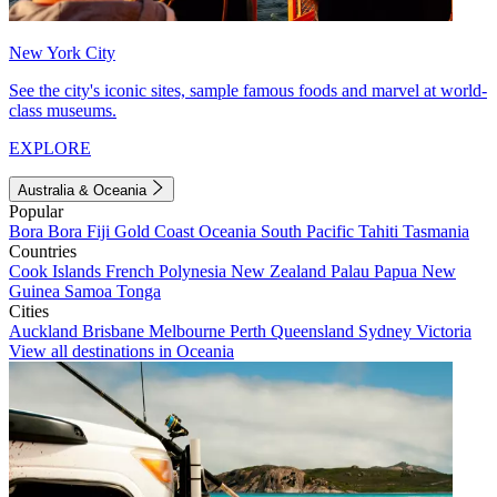
New York City
See the city's iconic sites, sample famous foods and marvel at world-
class museums.
EXPLORE
Australia & Oceania
Popular
Bora Bora
Fiji
Gold Coast
Oceania
South Pacific
Tahiti
Tasmania
Countries
Cook Islands
French Polynesia
New Zealand
Palau
Papua New
Guinea
Samoa
Tonga
Cities
Auckland
Brisbane
Melbourne
Perth
Queensland
Sydney
Victoria
View all destinations in Oceania