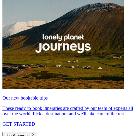
Our new bookable trips
These ready-to-book itineraries are crafted by our team of experts all
over the world. Pick a destination, and we'll take care of the rest.
GET STARTED
The Americas