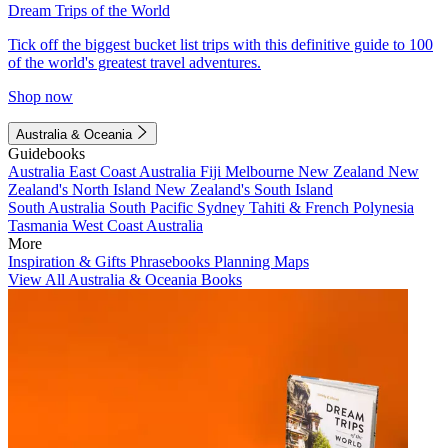
Dream Trips of the World
Tick off the biggest bucket list trips with this definitive guide to 100
of the world's greatest travel adventures.
Shop now
Australia & Oceania
Guidebooks
Australia
East Coast Australia
Fiji
Melbourne
New Zealand
New
Zealand's North Island
New Zealand's South Island
South Australia
South Pacific
Sydney
Tahiti & French Polynesia
Tasmania
West Coast Australia
More
Inspiration & Gifts
Phrasebooks
Planning Maps
View All Australia & Oceania Books