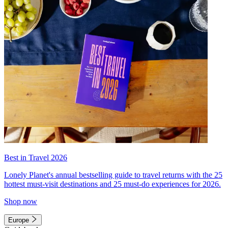
Best in Travel 2026
Lonely Planet's annual bestselling guide to travel returns with the 25
hottest must-visit destinations and 25 must-do experiences for 2026.
Shop now
Europe