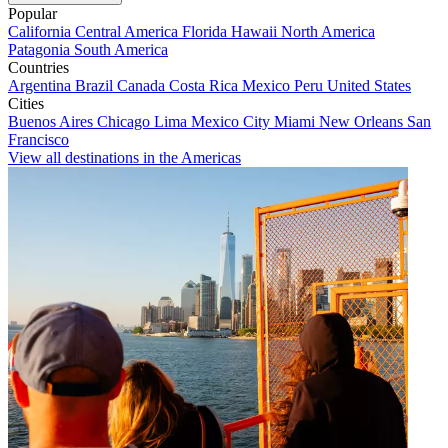
Popular
California
Central America
Florida
Hawaii
North America
Patagonia
South America
Countries
Argentina
Brazil
Canada
Costa Rica
Mexico
Peru
United States
Cities
Buenos Aires
Chicago
Lima
Mexico City
Miami
New Orleans
San
Francisco
View all destinations in the Americas