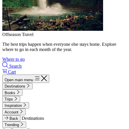
Offseason Travel
The best trips happen when everyone else stays home. Explore
where to go in each month of the year.
Where to go
Search
Cart
Open main menu
Destinations
Books
Trips
Inspiration
Account
Destinations
Back
Trending