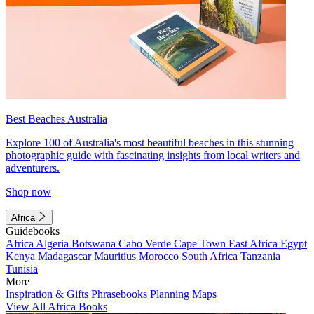
Best Beaches Australia
Explore 100 of Australia's most beautiful beaches in this stunning
photographic guide with fascinating insights from local writers and
adventurers.
Shop now
Africa
Guidebooks
Africa
Algeria
Botswana
Cabo Verde
Cape Town
East Africa
Egypt
Kenya
Madagascar
Mauritius
Morocco
South Africa
Tanzania
Tunisia
More
Inspiration & Gifts
Phrasebooks
Planning Maps
View All Africa Books