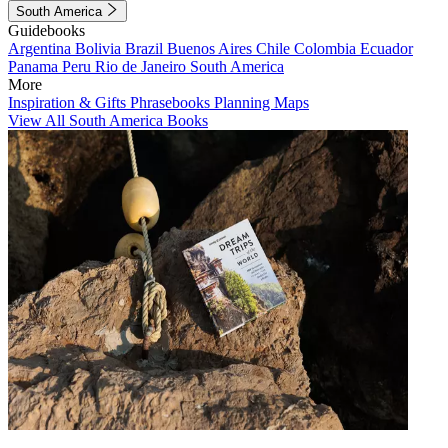
South America
Guidebooks
Argentina
Bolivia
Brazil
Buenos Aires
Chile
Colombia
Ecuador
Panama
Peru
Rio de Janeiro
South America
More
Inspiration & Gifts
Phrasebooks
Planning Maps
View All South America Books