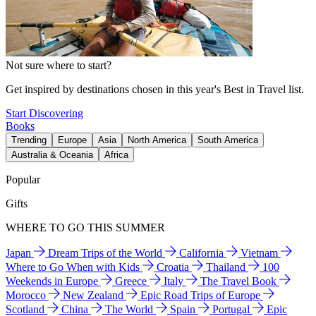
Not sure where to start?
Get inspired by destinations chosen in this year's Best in Travel list.
Start Discovering
Books
Trending
Europe
Asia
North America
South America
Australia & Oceania
Africa
Popular
Gifts
WHERE TO GO THIS SUMMER
Japan
Dream Trips of the World
California
Vietnam
Where to Go When with Kids
Croatia
Thailand
100
Weekends in Europe
Greece
Italy
The Travel Book
Morocco
New Zealand
Epic Road Trips of Europe
Scotland
China
The World
Spain
Portugal
Epic