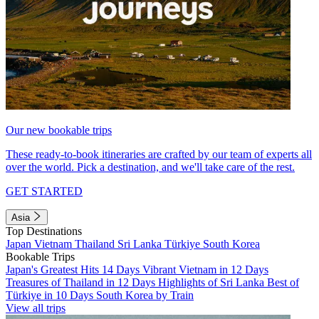
Our new bookable trips
These ready-to-book itineraries are crafted by our team of experts all
over the world. Pick a destination, and we'll take care of the rest.
GET STARTED
Asia
Top Destinations
Japan
Vietnam
Thailand
Sri Lanka
Türkiye
South Korea
Bookable Trips
Japan's Greatest Hits 14 Days
Vibrant Vietnam in 12 Days
Treasures of Thailand in 12 Days
Highlights of Sri Lanka
Best of
Türkiye in 10 Days
South Korea by Train
View all trips