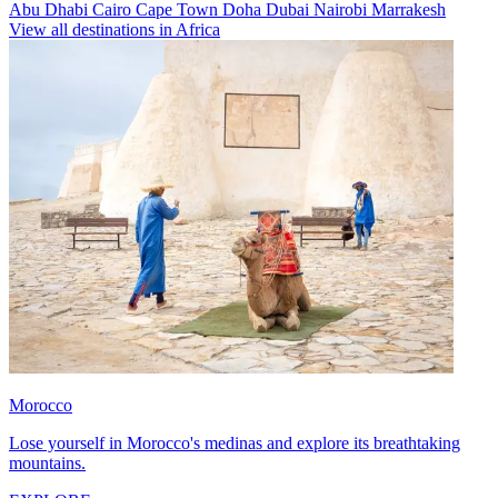
Abu Dhabi
Cairo
Cape Town
Doha
Dubai
Nairobi
Marrakesh
View all destinations in Africa
Morocco
Lose yourself in Morocco's medinas and explore its breathtaking
mountains.