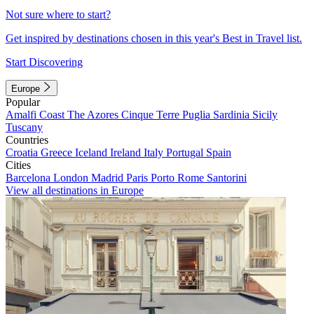
Not sure where to start?
Get inspired by destinations chosen in this year's Best in Travel list.
Start Discovering
Europe
Popular
Amalfi Coast
The Azores
Cinque Terre
Puglia
Sardinia
Sicily
Tuscany
Countries
Croatia
Greece
Iceland
Ireland
Italy
Portugal
Spain
Cities
Barcelona
London
Madrid
Paris
Porto
Rome
Santorini
View all destinations in Europe