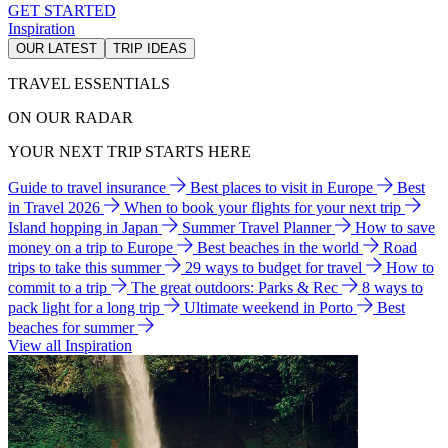
GET STARTED
Inspiration
OUR LATEST
TRIP IDEAS
TRAVEL ESSENTIALS
ON OUR RADAR
YOUR NEXT TRIP STARTS HERE
Guide to travel insurance
Best places to visit in Europe
Best
in Travel 2026
When to book your flights for your next trip
Island hopping in Japan
Summer Travel Planner
How to save
money on a trip to Europe
Best beaches in the world
Road
trips to take this summer
29 ways to budget for travel
How to
commit to a trip
The great outdoors: Parks & Rec
8 ways to
pack light for a long trip
Ultimate weekend in Porto
Best
beaches for summer
View all Inspiration