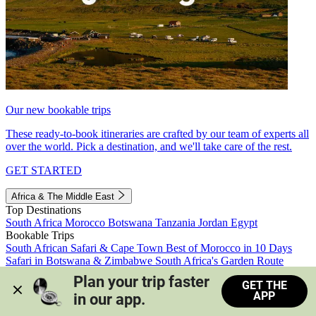
Our new bookable trips
These ready-to-book itineraries are crafted by our team of experts all
over the world. Pick a destination, and we'll take care of the rest.
GET STARTED
Africa & The Middle East
Top Destinations
South Africa
Morocco
Botswana
Tanzania
Jordan
Egypt
Bookable Trips
South African Safari & Cape Town
Best of Morocco in 10 Days
Safari in Botswana & Zimbabwe
South Africa's Garden Route
Morocco's Medinas & Sahara
Train Safari South Africa
Plan your trip faster 
GET THE
View all trips
APP
in our app.