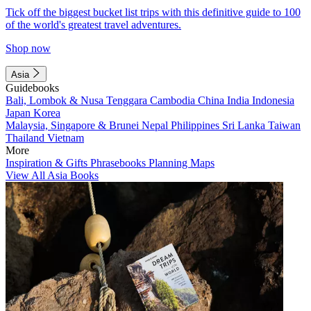
Tick off the biggest bucket list trips with this definitive guide to 100
of the world's greatest travel adventures.
Shop now
Asia
Guidebooks
Bali, Lombok & Nusa Tenggara
Cambodia
China
India
Indonesia
Japan
Korea
Malaysia, Singapore & Brunei
Nepal
Philippines
Sri Lanka
Taiwan
Thailand
Vietnam
More
Inspiration & Gifts
Phrasebooks
Planning Maps
View All Asia Books