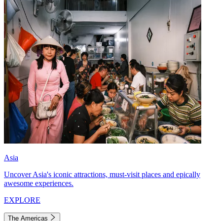
Asia
Uncover Asia's iconic attractions, must-visit places and epically
awesome experiences.
EXPLORE
The Americas