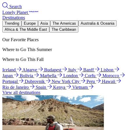
Search
Lonely Planet
Destinations
Trending
Europe
Asia
The Americas
Australia & Oceania
Africa & The Middle East
The Caribbean
Our Favorite Places
Where to Go This Summer
Where to Go This Fall
Iceland
Algarve
Budapest
Italy
Banff
Lisbon
Japan
Bolivia
Marbella
London
Corfu
Morocco
Portugal
Dubrovnik
New York City
Peru
Hawaii
Rio de Janeiro
Spain
Kenya
Vietnam
View all destinations