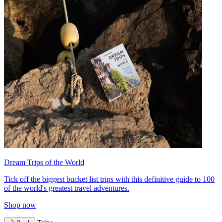
Dream Trips of the World
Tick off the biggest bucket list trips with this definitive guide to 100
of the world's greatest travel adventures.
Shop now