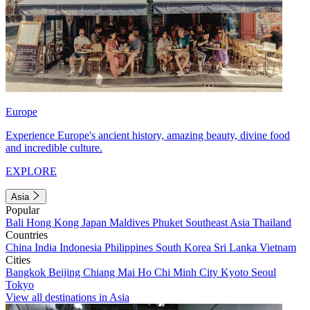
Europe
Experience Europe's ancient history, amazing beauty, divine food
and incredible culture.
EXPLORE
Asia
Popular
Bali
Hong Kong
Japan
Maldives
Phuket
Southeast Asia
Thailand
Countries
China
India
Indonesia
Philippines
South Korea
Sri Lanka
Vietnam
Cities
Bangkok
Beijing
Chiang Mai
Ho Chi Minh City
Kyoto
Seoul
Tokyo
View all destinations in Asia