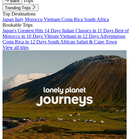
Trips
Back
Trending Trips
Top Destinations
Japan
Italy
Morocco
Vietnam
Costa Rica
South Africa
Bookable Trips
Japan's Greatest Hits 14 Days
Italian Classics in 11 Days
Best of
Morocco in 10 Days
Vibrant Vietnam in 12 Days
Adventurous
Costa Rica in 12 Days
South African Safari & Cape Town
View all trips