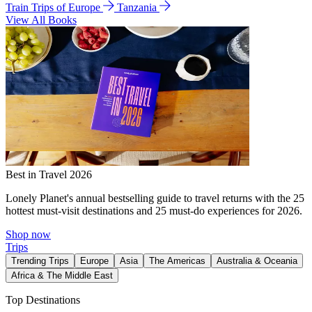
Train Trips of Europe
Tanzania
View All Books
Best in Travel 2026
Lonely Planet's annual bestselling guide to travel returns with the 25
hottest must-visit destinations and 25 must-do experiences for 2026.
Shop now
Trips
Trending Trips
Europe
Asia
The Americas
Australia & Oceania
Africa & The Middle East
Top Destinations