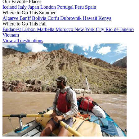
Our Favorite Places
Iceland
Italy
Japan
London
Portugal
Peru
Spain
Where to Go This Summer
Algarve
Banff
Bolivia
Corfu
Dubrovnik
Hawaii
Kenya
Where to Go This Fall
Budapest
Lisbon
Marbella
Morocco
New York City
Rio de Janeiro
Vietnam
View all destinations