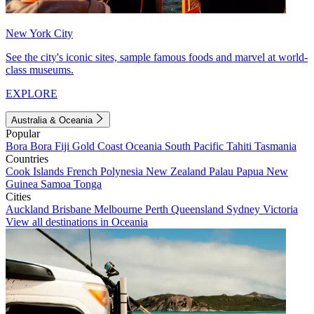
New York City
See the city's iconic sites, sample famous foods and marvel at world-
class museums.
EXPLORE
Australia & Oceania
Popular
Bora Bora
Fiji
Gold Coast
Oceania
South Pacific
Tahiti
Tasmania
Countries
Cook Islands
French Polynesia
New Zealand
Palau
Papua New
Guinea
Samoa
Tonga
Cities
Auckland
Brisbane
Melbourne
Perth
Queensland
Sydney
Victoria
View all destinations in Oceania