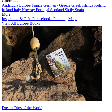
Guidebooks
Andalucia
Europe
France
Germany
Greece
Greek Islands
Iceland
Ireland
Italy
Norway
Portugal
Scotland
Sicily
Spain
More
Inspiration & Gifts
Phrasebooks
Planning Maps
View All Europe Books
Dream Trips of the World