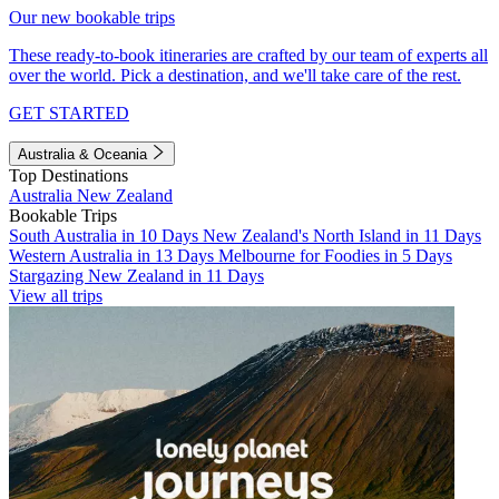
Our new bookable trips
These ready-to-book itineraries are crafted by our team of experts all
over the world. Pick a destination, and we'll take care of the rest.
GET STARTED
Australia & Oceania
Top Destinations
Australia
New Zealand
Bookable Trips
South Australia in 10 Days
New Zealand's North Island in 11 Days
Western Australia in 13 Days
Melbourne for Foodies in 5 Days
Stargazing New Zealand in 11 Days
View all trips