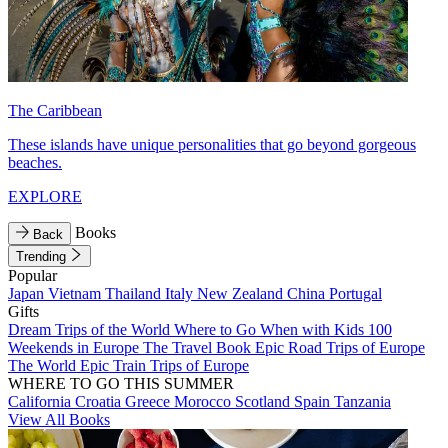
The Caribbean
These islands have unique personalities that go beyond gorgeous
beaches.
EXPLORE
Books
Back
Trending
Popular
Japan
Vietnam
Thailand
Italy
New Zealand
China
Portugal
Gifts
Dream Trips of the World
Where to Go When with Kids
100
Weekends in Europe
The Travel Book
Epic Road Trips of Europe
The World
Epic Train Trips of Europe
WHERE TO GO THIS SUMMER
California
Croatia
Greece
Morocco
Scotland
Spain
Tanzania
View All Books