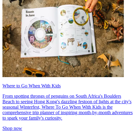
Where to Go When With Kids
From spotting throngs of penguins on South Africa's Boulders
Beach to seeing Hong Kong's dazzling festoon of lights at the city's
seasonal Winterfest, Where To Go When With Kids is the
comprehensive trip planner of inspiring month-by-month adventures
to spark your family's curiosity.
Shop now