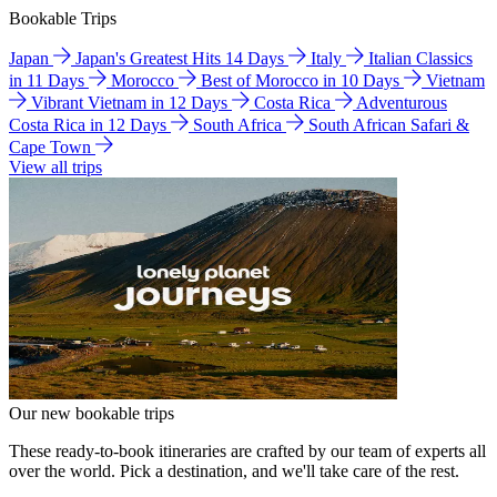
Bookable Trips
Japan
Japan's Greatest Hits 14 Days
Italy
Italian Classics
in 11 Days
Morocco
Best of Morocco in 10 Days
Vietnam
Vibrant Vietnam in 12 Days
Costa Rica
Adventurous
Costa Rica in 12 Days
South Africa
South African Safari &
Cape Town
View all trips
Our new bookable trips
These ready-to-book itineraries are crafted by our team of experts all
over the world. Pick a destination, and we'll take care of the rest.