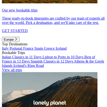
Our new bookable trips
These ready-to-book itineraries are crafted by our team of experts all
over the world. Pick a destination, and we'll take care of the rest.
GET STARTED
Europe
Top Destinations
Italy
Portugal
France
Spain
Greece
Iceland
Bookable Trips
Italian Classics in 11 Days
Lisbon to Porto in 10 Days
Best of
France in 13 Days
Spanish Classics in 12 Days
Athens & the Greek
Islands
Iceland's Ring Road
View all trips