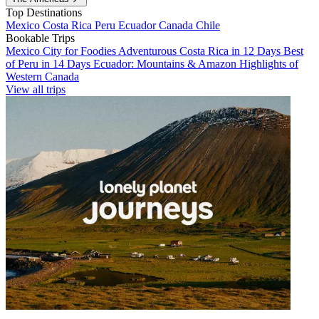
Top Destinations
Mexico
Costa Rica
Peru
Ecuador
Canada
Chile
Bookable Trips
Mexico City for Foodies
Adventurous Costa Rica in 12 Days
Best
of Peru in 14 Days
Ecuador: Mountains & Amazon
Highlights of
Western Canada
View all trips