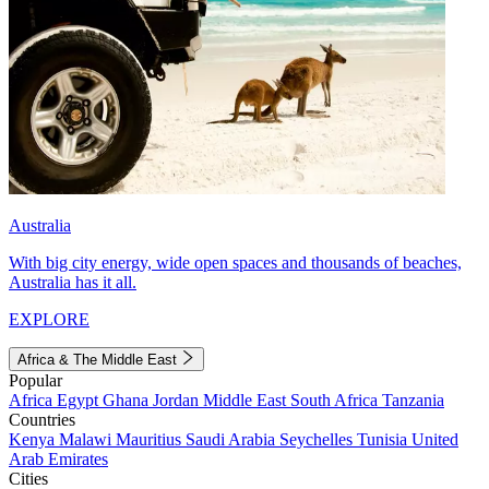
Australia
With big city energy, wide open spaces and thousands of beaches,
Australia has it all.
EXPLORE
Africa & The Middle East
Popular
Africa
Egypt
Ghana
Jordan
Middle East
South Africa
Tanzania
Countries
Kenya
Malawi
Mauritius
Saudi Arabia
Seychelles
Tunisia
United
Arab Emirates
Cities