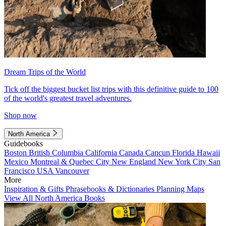
Dream Trips of the World
Tick off the biggest bucket list trips with this definitive guide to 100
of the world's greatest travel adventures.
Shop now
North America
Guidebooks
Boston
British Columbia
California
Canada
Cancun
Florida
Hawaii
Mexico
Montreal & Quebec City
New England
New York City
San
Francisco
USA
Vancouver
More
Inspiration & Gifts
Phrasebooks & Dictionaries
Planning Maps
View All North America Books