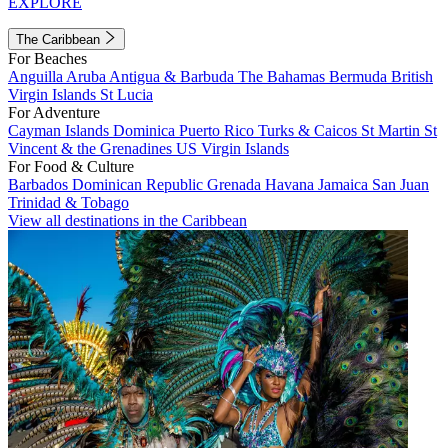
EXPLORE
The Caribbean
For Beaches
Anguilla
Aruba
Antigua & Barbuda
The Bahamas
Bermuda
British
Virgin Islands
St Lucia
For Adventure
Cayman Islands
Dominica
Puerto Rico
Turks & Caicos
St Martin
St
Vincent & the Grenadines
US Virgin Islands
For Food & Culture
Barbados
Dominican Republic
Grenada
Havana
Jamaica
San Juan
Trinidad & Tobago
View all destinations in the Caribbean