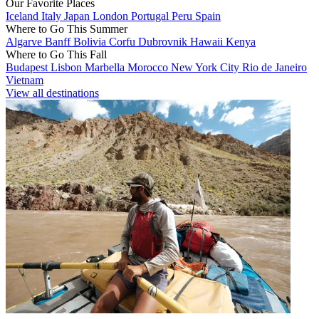
Our Favorite Places
Iceland
Italy
Japan
London
Portugal
Peru
Spain
Where to Go This Summer
Algarve
Banff
Bolivia
Corfu
Dubrovnik
Hawaii
Kenya
Where to Go This Fall
Budapest
Lisbon
Marbella
Morocco
New York City
Rio de Janeiro
Vietnam
View all destinations