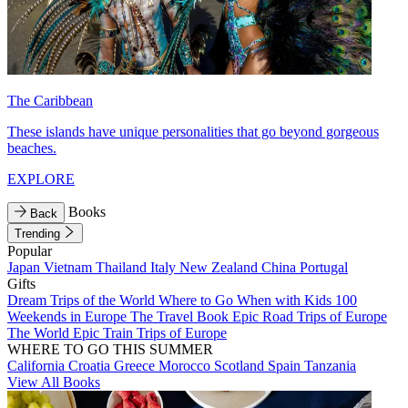
The Caribbean
These islands have unique personalities that go beyond gorgeous
beaches.
EXPLORE
Books
Back
Trending
Popular
Japan
Vietnam
Thailand
Italy
New Zealand
China
Portugal
Gifts
Dream Trips of the World
Where to Go When with Kids
100
Weekends in Europe
The Travel Book
Epic Road Trips of Europe
The World
Epic Train Trips of Europe
WHERE TO GO THIS SUMMER
California
Croatia
Greece
Morocco
Scotland
Spain
Tanzania
View All Books