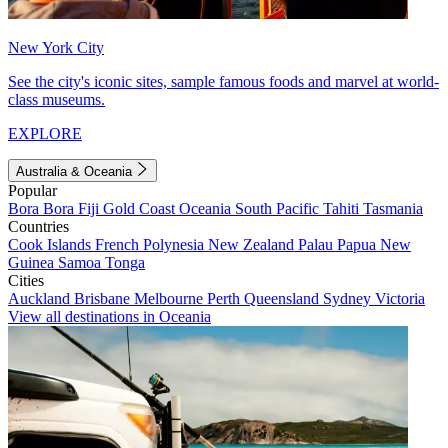
New York City
See the city's iconic sites, sample famous foods and marvel at world-
class museums.
EXPLORE
Australia & Oceania
Popular
Bora Bora
Fiji
Gold Coast
Oceania
South Pacific
Tahiti
Tasmania
Countries
Cook Islands
French Polynesia
New Zealand
Palau
Papua New
Guinea
Samoa
Tonga
Cities
Auckland
Brisbane
Melbourne
Perth
Queensland
Sydney
Victoria
View all destinations in Oceania