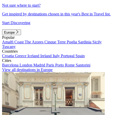
Not sure where to start?
Get inspired by destinations chosen in this year's Best in Travel list.
Start Discovering
Europe
Popular
Amalfi Coast
The Azores
Cinque Terre
Puglia
Sardinia
Sicily
Tuscany
Countries
Croatia
Greece
Iceland
Ireland
Italy
Portugal
Spain
Cities
Barcelona
London
Madrid
Paris
Porto
Rome
Santorini
View all destinations in Europe