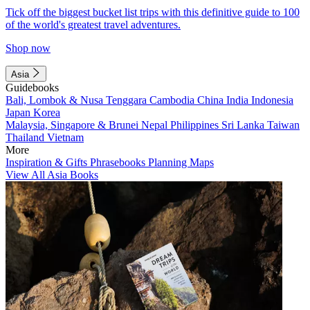
Tick off the biggest bucket list trips with this definitive guide to 100
of the world's greatest travel adventures.
Shop now
Asia
Guidebooks
Bali, Lombok & Nusa Tenggara
Cambodia
China
India
Indonesia
Japan
Korea
Malaysia, Singapore & Brunei
Nepal
Philippines
Sri Lanka
Taiwan
Thailand
Vietnam
More
Inspiration & Gifts
Phrasebooks
Planning Maps
View All Asia Books