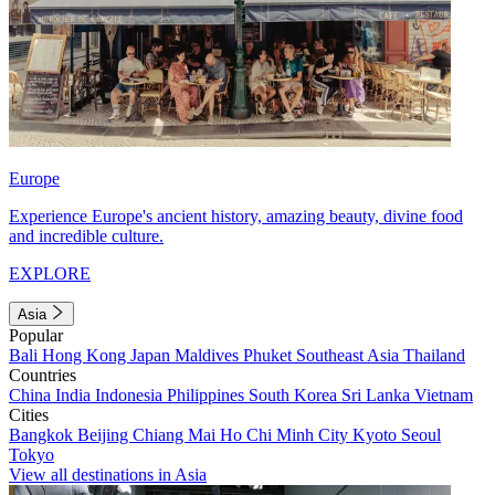
Europe
Experience Europe's ancient history, amazing beauty, divine food
and incredible culture.
EXPLORE
Asia
Popular
Bali
Hong Kong
Japan
Maldives
Phuket
Southeast Asia
Thailand
Countries
China
India
Indonesia
Philippines
South Korea
Sri Lanka
Vietnam
Cities
Bangkok
Beijing
Chiang Mai
Ho Chi Minh City
Kyoto
Seoul
Tokyo
View all destinations in Asia