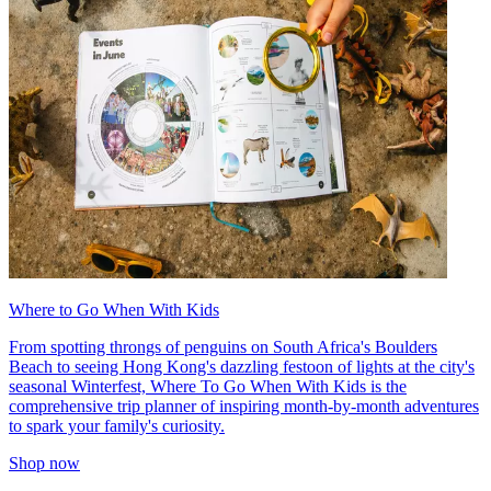
Where to Go When With Kids
From spotting throngs of penguins on South Africa's Boulders
Beach to seeing Hong Kong's dazzling festoon of lights at the city's
seasonal Winterfest, Where To Go When With Kids is the
comprehensive trip planner of inspiring month-by-month adventures
to spark your family's curiosity.
Shop now