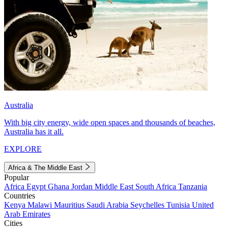
Australia
With big city energy, wide open spaces and thousands of beaches,
Australia has it all.
EXPLORE
Africa & The Middle East
Popular
Africa
Egypt
Ghana
Jordan
Middle East
South Africa
Tanzania
Countries
Kenya
Malawi
Mauritius
Saudi Arabia
Seychelles
Tunisia
United
Arab Emirates
Cities