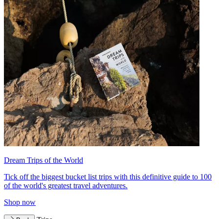
Dream Trips of the World
Tick off the biggest bucket list trips with this definitive guide to 100
of the world's greatest travel adventures.
Shop now