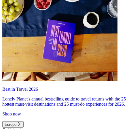
Best in Travel 2026
Lonely Planet's annual bestselling guide to travel returns with the 25
hottest must-visit destinations and 25 must-do experiences for 2026.
Shop now
Europe