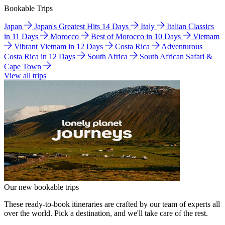
Bookable Trips
Japan
Japan's Greatest Hits 14 Days
Italy
Italian Classics
in 11 Days
Morocco
Best of Morocco in 10 Days
Vietnam
Vibrant Vietnam in 12 Days
Costa Rica
Adventurous
Costa Rica in 12 Days
South Africa
South African Safari &
Cape Town
View all trips
Our new bookable trips
These ready-to-book itineraries are crafted by our team of experts all
over the world. Pick a destination, and we'll take care of the rest.