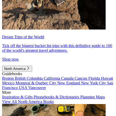
Dream Trips of the World
Tick off the biggest bucket list trips with this definitive guide to 100
of the world's greatest travel adventures.
Shop now
North America
Guidebooks
Boston
British Columbia
California
Canada
Cancun
Florida
Hawaii
Mexico
Montreal & Quebec City
New England
New York City
San
Francisco
USA
Vancouver
More
Inspiration & Gifts
Phrasebooks & Dictionaries
Planning Maps
View All North America Books