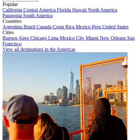
Popular
California
Central America
Florida
Hawaii
North America
Patagonia
South America
Countries
Argentina
Brazil
Canada
Costa Rica
Mexico
Peru
United States
Cities
Buenos Aires
Chicago
Lima
Mexico City
Miami
New Orleans
San
Francisco
View all destinations in the Americas