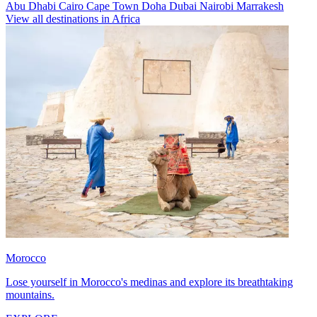
Abu Dhabi
Cairo
Cape Town
Doha
Dubai
Nairobi
Marrakesh
View all destinations in Africa
Morocco
Lose yourself in Morocco's medinas and explore its breathtaking
mountains.