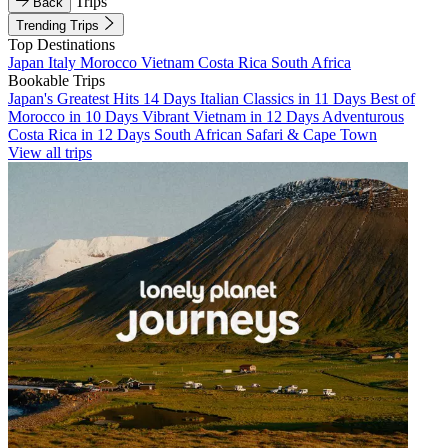
Trips
Back
Trending Trips
Top Destinations
Japan
Italy
Morocco
Vietnam
Costa Rica
South Africa
Bookable Trips
Japan's Greatest Hits 14 Days
Italian Classics in 11 Days
Best of
Morocco in 10 Days
Vibrant Vietnam in 12 Days
Adventurous
Costa Rica in 12 Days
South African Safari & Cape Town
View all trips