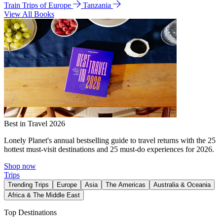
Train Trips of Europe
Tanzania
View All Books
Best in Travel 2026
Lonely Planet's annual bestselling guide to travel returns with the 25
hottest must-visit destinations and 25 must-do experiences for 2026.
Shop now
Trips
Trending Trips
Europe
Asia
The Americas
Australia & Oceania
Africa & The Middle East
Top Destinations