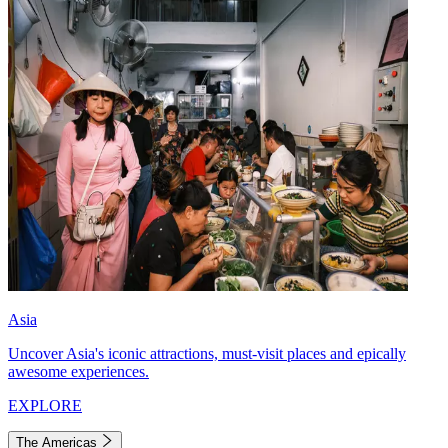
Asia
Uncover Asia's iconic attractions, must-visit places and epically
awesome experiences.
EXPLORE
The Americas