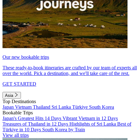
Our new bookable trips
These ready-to-book itineraries are crafted by our team of experts all
over the world. Pick a destination, and we'll take care of the rest.
GET STARTED
Asia
Top Destinations
Japan
Vietnam
Thailand
Sri Lanka
Türkiye
South Korea
Bookable Trips
Japan's Greatest Hits 14 Days
Vibrant Vietnam in 12 Days
Treasures of Thailand in 12 Days
Highlights of Sri Lanka
Best of
Türkiye in 10 Days
South Korea by Train
View all trips