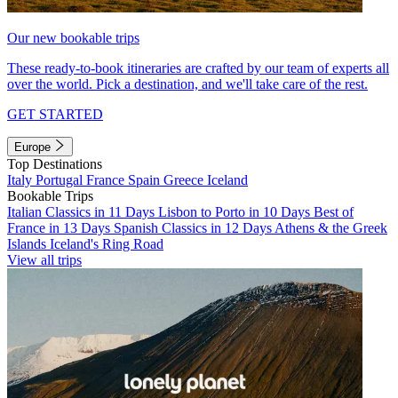
Our new bookable trips
These ready-to-book itineraries are crafted by our team of experts all
over the world. Pick a destination, and we'll take care of the rest.
GET STARTED
Europe
Top Destinations
Italy
Portugal
France
Spain
Greece
Iceland
Bookable Trips
Italian Classics in 11 Days
Lisbon to Porto in 10 Days
Best of
France in 13 Days
Spanish Classics in 12 Days
Athens & the Greek
Islands
Iceland's Ring Road
View all trips