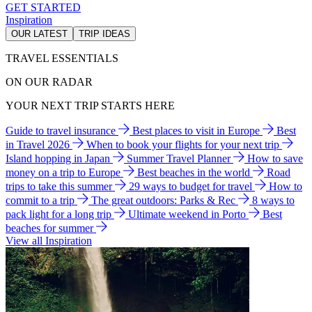
GET STARTED
Inspiration
OUR LATEST
TRIP IDEAS
TRAVEL ESSENTIALS
ON OUR RADAR
YOUR NEXT TRIP STARTS HERE
Guide to travel insurance
Best places to visit in Europe
Best
in Travel 2026
When to book your flights for your next trip
Island hopping in Japan
Summer Travel Planner
How to save
money on a trip to Europe
Best beaches in the world
Road
trips to take this summer
29 ways to budget for travel
How to
commit to a trip
The great outdoors: Parks & Rec
8 ways to
pack light for a long trip
Ultimate weekend in Porto
Best
beaches for summer
View all Inspiration