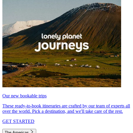
Our new bookable trips
These ready-to-book itineraries are crafted by our team of experts all
over the world. Pick a destination, and we'll take care of the rest.
GET STARTED
The Americas