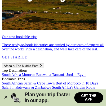
Our new bookable trips
These ready-to-book itineraries are crafted by our team of experts all
over the world. Pick a destination, and we'll take care of the rest.
GET STARTED
Africa & The Middle East
Top Destinations
South Africa
Morocco
Botswana
Tanzania
Jordan
Egypt
Bookable Trips
South African Safari & Cape Town
Best of Morocco in 10 Days
Safari in Botswana & Zimbabwe
South Africa's Garden Route
Morocco's Medinas & Sahara
Train Safari South Africa
Plan your trip faster 
GET THE
View all trips
APP
in our app.