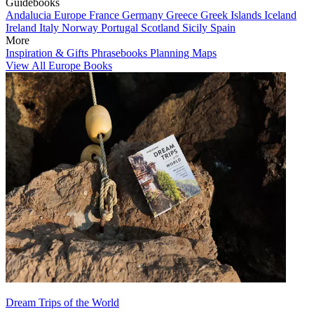
Guidebooks
Andalucia
Europe
France
Germany
Greece
Greek Islands
Iceland
Ireland
Italy
Norway
Portugal
Scotland
Sicily
Spain
More
Inspiration & Gifts
Phrasebooks
Planning Maps
View All Europe Books
Dream Trips of the World