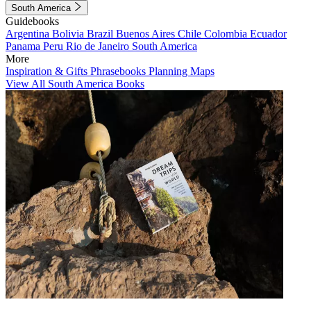
South America
Guidebooks
Argentina
Bolivia
Brazil
Buenos Aires
Chile
Colombia
Ecuador
Panama
Peru
Rio de Janeiro
South America
More
Inspiration & Gifts
Phrasebooks
Planning Maps
View All South America Books