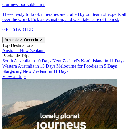
Our new bookable trips
These ready-to-book itineraries are crafted by our team of experts all
over the world. Pick a destination, and we'll take care of the rest.
GET STARTED
Australia & Oceania
Top Destinations
Australia
New Zealand
Bookable Trips
South Australia in 10 Days
New Zealand's North Island in 11 Days
Western Australia in 13 Days
Melbourne for Foodies in 5 Days
Stargazing New Zealand in 11 Days
View all trips