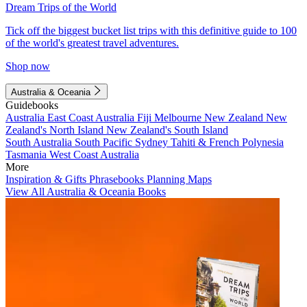
Dream Trips of the World
Tick off the biggest bucket list trips with this definitive guide to 100
of the world's greatest travel adventures.
Shop now
Australia & Oceania
Guidebooks
Australia
East Coast Australia
Fiji
Melbourne
New Zealand
New
Zealand's North Island
New Zealand's South Island
South Australia
South Pacific
Sydney
Tahiti & French Polynesia
Tasmania
West Coast Australia
More
Inspiration & Gifts
Phrasebooks
Planning Maps
View All Australia & Oceania Books