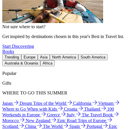
Not sure where to start?
Get inspired by destinations chosen in this year's Best in Travel list.
Start Discovering
Books
Trending
Europe
Asia
North America
South America
Australia & Oceania
Africa
Popular
Gifts
WHERE TO GO THIS SUMMER
Japan
Dream Trips of the World
California
Vietnam
Where to Go When with Kids
Croatia
Thailand
100
Weekends in Europe
Greece
Italy
The Travel Book
Morocco
New Zealand
Epic Road Trips of Europe
Scotland
China
The World
Spain
Portugal
Epic