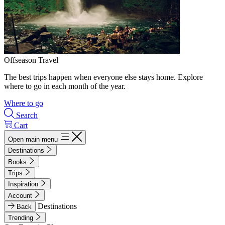
Offseason Travel
The best trips happen when everyone else stays home. Explore
where to go in each month of the year.
Where to go
Search
Cart
Open main menu
Destinations
Books
Trips
Inspiration
Account
Destinations
Back
Trending