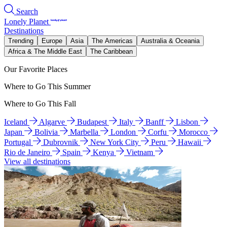
Search
Lonely Planet
Destinations
Trending
Europe
Asia
The Americas
Australia & Oceania
Africa & The Middle East
The Caribbean
Our Favorite Places
Where to Go This Summer
Where to Go This Fall
Iceland
Algarve
Budapest
Italy
Banff
Lisbon
Japan
Bolivia
Marbella
London
Corfu
Morocco
Portugal
Dubrovnik
New York City
Peru
Hawaii
Rio de Janeiro
Spain
Kenya
Vietnam
View all destinations