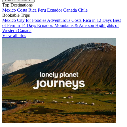
Top Destinations
Mexico
Costa Rica
Peru
Ecuador
Canada
Chile
Bookable Trips
Mexico City for Foodies
Adventurous Costa Rica in 12 Days
Best
of Peru in 14 Days
Ecuador: Mountains & Amazon
Highlights of
Western Canada
View all trips