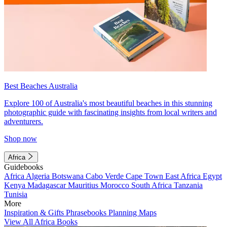
Best Beaches Australia
Explore 100 of Australia's most beautiful beaches in this stunning
photographic guide with fascinating insights from local writers and
adventurers.
Shop now
Africa
Guidebooks
Africa
Algeria
Botswana
Cabo Verde
Cape Town
East Africa
Egypt
Kenya
Madagascar
Mauritius
Morocco
South Africa
Tanzania
Tunisia
More
Inspiration & Gifts
Phrasebooks
Planning Maps
View All Africa Books