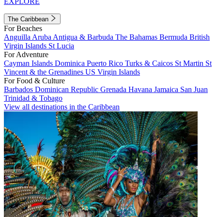
EXPLORE
The Caribbean
For Beaches
Anguilla
Aruba
Antigua & Barbuda
The Bahamas
Bermuda
British
Virgin Islands
St Lucia
For Adventure
Cayman Islands
Dominica
Puerto Rico
Turks & Caicos
St Martin
St
Vincent & the Grenadines
US Virgin Islands
For Food & Culture
Barbados
Dominican Republic
Grenada
Havana
Jamaica
San Juan
Trinidad & Tobago
View all destinations in the Caribbean