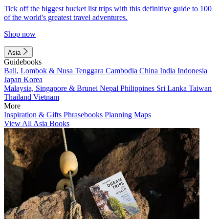
Tick off the biggest bucket list trips with this definitive guide to 100
of the world's greatest travel adventures.
Shop now
Asia
Guidebooks
Bali, Lombok & Nusa Tenggara
Cambodia
China
India
Indonesia
Japan
Korea
Malaysia, Singapore & Brunei
Nepal
Philippines
Sri Lanka
Taiwan
Thailand
Vietnam
More
Inspiration & Gifts
Phrasebooks
Planning Maps
View All Asia Books