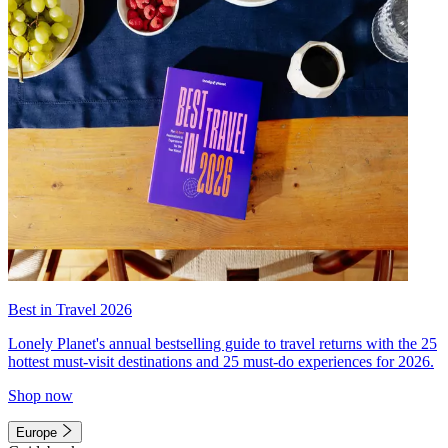
Best in Travel 2026
Lonely Planet's annual bestselling guide to travel returns with the 25
hottest must-visit destinations and 25 must-do experiences for 2026.
Shop now
Europe