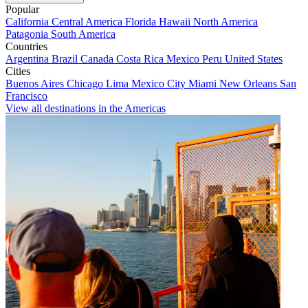
Popular
California
Central America
Florida
Hawaii
North America
Patagonia
South America
Countries
Argentina
Brazil
Canada
Costa Rica
Mexico
Peru
United States
Cities
Buenos Aires
Chicago
Lima
Mexico City
Miami
New Orleans
San
Francisco
View all destinations in the Americas