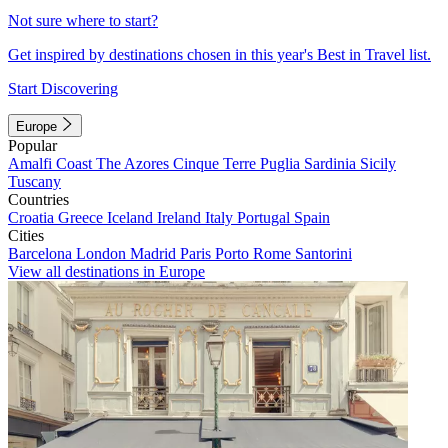
Not sure where to start?
Get inspired by destinations chosen in this year's Best in Travel list.
Start Discovering
Europe
Popular
Amalfi Coast
The Azores
Cinque Terre
Puglia
Sardinia
Sicily
Tuscany
Countries
Croatia
Greece
Iceland
Ireland
Italy
Portugal
Spain
Cities
Barcelona
London
Madrid
Paris
Porto
Rome
Santorini
View all destinations in Europe