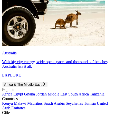
Australia
With big city energy, wide open spaces and thousands of beaches,
Australia has it all.
EXPLORE
Africa & The Middle East
Popular
Africa
Egypt
Ghana
Jordan
Middle East
South Africa
Tanzania
Countries
Kenya
Malawi
Mauritius
Saudi Arabia
Seychelles
Tunisia
United
Arab Emirates
Cities