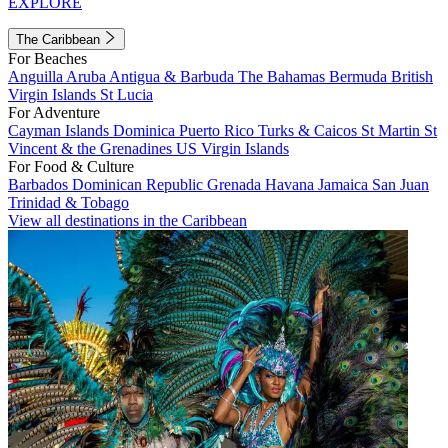
EXPLORE
The Caribbean
For Beaches
Anguilla
Aruba
Antigua & Barbuda
The Bahamas
Bermuda
British
Virgin Islands
St Lucia
For Adventure
Cayman Islands
Dominica
Puerto Rico
Turks & Caicos
St Martin
St
Vincent & the Grenadines
US Virgin Islands
For Food & Culture
Barbados
Dominican Republic
Grenada
Havana
Jamaica
San Juan
Trinidad & Tobago
View all destinations in the Caribbean