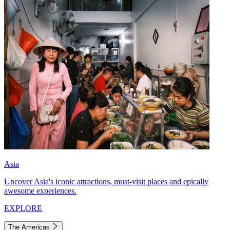
Asia
Uncover Asia's iconic attractions, must-visit places and epically
awesome experiences.
EXPLORE
The Americas