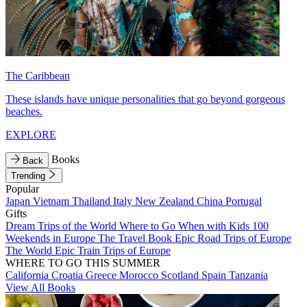
The Caribbean
These islands have unique personalities that go beyond gorgeous
beaches.
EXPLORE
Books
Back
Trending
Popular
Japan
Vietnam
Thailand
Italy
New Zealand
China
Portugal
Gifts
Dream Trips of the World
Where to Go When with Kids
100
Weekends in Europe
The Travel Book
Epic Road Trips of Europe
The World
Epic Train Trips of Europe
WHERE TO GO THIS SUMMER
California
Croatia
Greece
Morocco
Scotland
Spain
Tanzania
View All Books