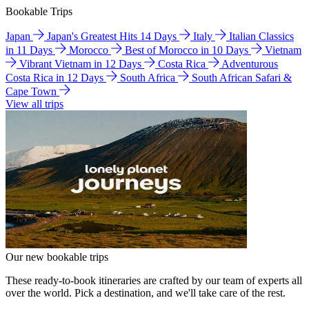
Bookable Trips
Japan
Japan's Greatest Hits 14 Days
Italy
Italian Classics
in 11 Days
Morocco
Best of Morocco in 10 Days
Vietnam
Vibrant Vietnam in 12 Days
Costa Rica
Adventurous
Costa Rica in 12 Days
South Africa
South African Safari &
Cape Town
View all trips
Our new bookable trips
These ready-to-book itineraries are crafted by our team of experts all
over the world. Pick a destination, and we'll take care of the rest.