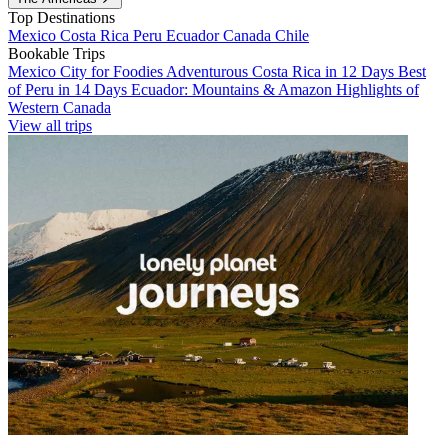
Top Destinations
Mexico
Costa Rica
Peru
Ecuador
Canada
Chile
Bookable Trips
Mexico City for Foodies
Adventurous Costa Rica in 12 Days
Best
of Peru in 14 Days
Ecuador: Mountains & Amazon
Highlights of
Western Canada
View all trips