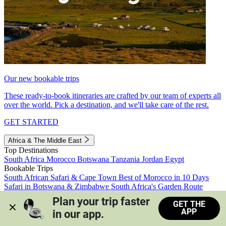
Our new bookable trips
These ready-to-book itineraries are crafted by our team of experts all
over the world. Pick a destination, and we'll take care of the rest.
GET STARTED
Africa & The Middle East
Top Destinations
South Africa
Morocco
Botswana
Tanzania
Jordan
Egypt
Bookable Trips
South African Safari & Cape Town
Best of Morocco in 10 Days
Safari in Botswana & Zimbabwe
South Africa's Garden Route
Morocco's Medinas & Sahara
Train Safari South Africa
Plan your trip faster 
GET THE
View all trips
APP
in our app.