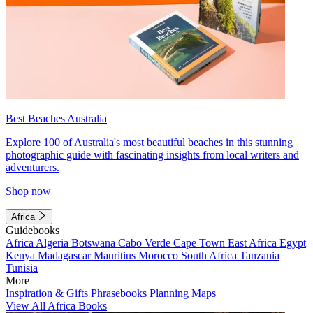
Best Beaches Australia
Explore 100 of Australia's most beautiful beaches in this stunning
photographic guide with fascinating insights from local writers and
adventurers.
Shop now
Africa
Guidebooks
Africa
Algeria
Botswana
Cabo Verde
Cape Town
East Africa
Egypt
Kenya
Madagascar
Mauritius
Morocco
South Africa
Tanzania
Tunisia
More
Inspiration & Gifts
Phrasebooks
Planning Maps
View All Africa Books