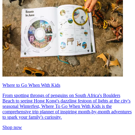
Where to Go When With Kids
From spotting throngs of penguins on South Africa's Boulders
Beach to seeing Hong Kong's dazzling festoon of lights at the city's
seasonal Winterfest, Where To Go When With Kids is the
comprehensive trip planner of inspiring month-by-month adventures
to spark your family's curiosity.
Shop now