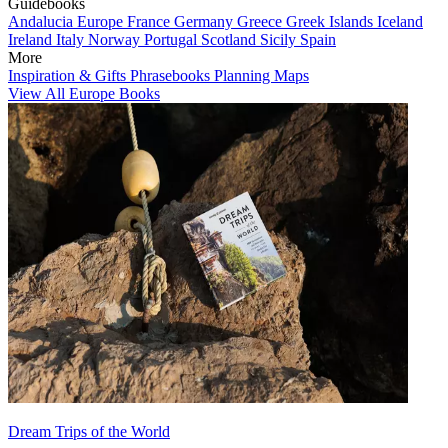
Guidebooks
Andalucia
Europe
France
Germany
Greece
Greek Islands
Iceland
Ireland
Italy
Norway
Portugal
Scotland
Sicily
Spain
More
Inspiration & Gifts
Phrasebooks
Planning Maps
View All Europe Books
Dream Trips of the World