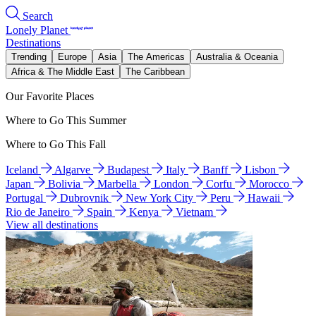
Search
Lonely Planet
Destinations
Trending
Europe
Asia
The Americas
Australia & Oceania
Africa & The Middle East
The Caribbean
Our Favorite Places
Where to Go This Summer
Where to Go This Fall
Iceland
Algarve
Budapest
Italy
Banff
Lisbon
Japan
Bolivia
Marbella
London
Corfu
Morocco
Portugal
Dubrovnik
New York City
Peru
Hawaii
Rio de Janeiro
Spain
Kenya
Vietnam
View all destinations