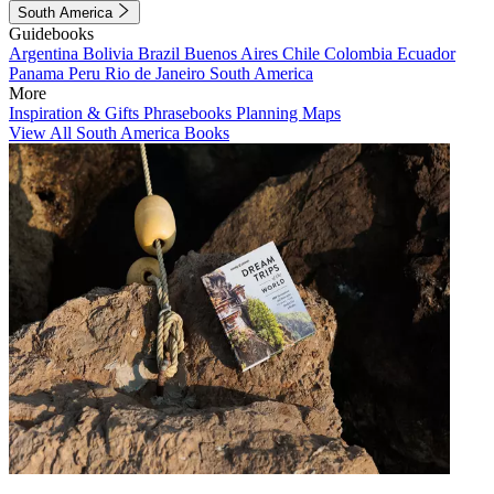
South America
Guidebooks
Argentina
Bolivia
Brazil
Buenos Aires
Chile
Colombia
Ecuador
Panama
Peru
Rio de Janeiro
South America
More
Inspiration & Gifts
Phrasebooks
Planning Maps
View All South America Books