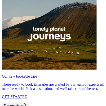
Our new bookable trips
These ready-to-book itineraries are crafted by our team of experts all
over the world. Pick a destination, and we'll take care of the rest.
GET STARTED
The Americas