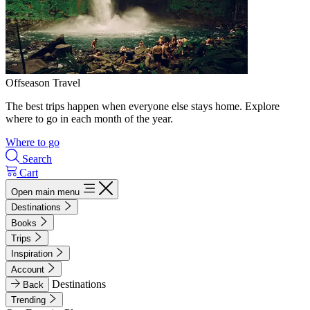
Offseason Travel
The best trips happen when everyone else stays home. Explore
where to go in each month of the year.
Where to go
Search
Cart
Open main menu
Destinations
Books
Trips
Inspiration
Account
Destinations
Back
Trending