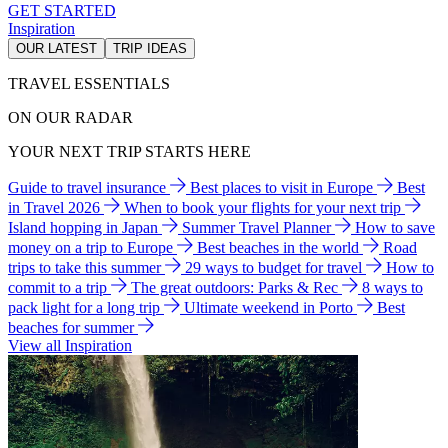
GET STARTED
Inspiration
OUR LATEST
TRIP IDEAS
TRAVEL ESSENTIALS
ON OUR RADAR
YOUR NEXT TRIP STARTS HERE
Guide to travel insurance
Best places to visit in Europe
Best
in Travel 2026
When to book your flights for your next trip
Island hopping in Japan
Summer Travel Planner
How to save
money on a trip to Europe
Best beaches in the world
Road
trips to take this summer
29 ways to budget for travel
How to
commit to a trip
The great outdoors: Parks & Rec
8 ways to
pack light for a long trip
Ultimate weekend in Porto
Best
beaches for summer
View all Inspiration