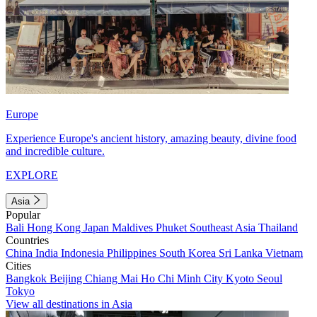
Europe
Experience Europe's ancient history, amazing beauty, divine food
and incredible culture.
EXPLORE
Asia
Popular
Bali
Hong Kong
Japan
Maldives
Phuket
Southeast Asia
Thailand
Countries
China
India
Indonesia
Philippines
South Korea
Sri Lanka
Vietnam
Cities
Bangkok
Beijing
Chiang Mai
Ho Chi Minh City
Kyoto
Seoul
Tokyo
View all destinations in Asia