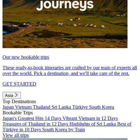
Our new bookable trips
These ready-to-book itineraries are crafted by our team of experts all
over the world. Pick a destination, and we'll take care of the rest.
GET STARTED
Asia
Top Destinations
Japan
Vietnam
Thailand
Sri Lanka
Türkiye
South Korea
Bookable Trips
Japan's Greatest Hits 14 Days
Vibrant Vietnam in 12 Days
Treasures of Thailand in 12 Days
Highlights of Sri Lanka
Best of
Türkiye in 10 Days
South Korea by Train
View all trips