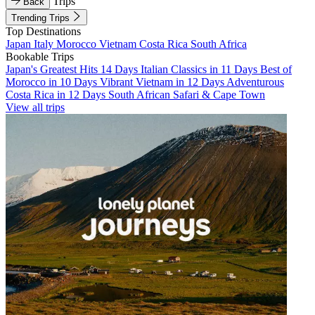
Trips
Back
Trending Trips
Top Destinations
Japan
Italy
Morocco
Vietnam
Costa Rica
South Africa
Bookable Trips
Japan's Greatest Hits 14 Days
Italian Classics in 11 Days
Best of
Morocco in 10 Days
Vibrant Vietnam in 12 Days
Adventurous
Costa Rica in 12 Days
South African Safari & Cape Town
View all trips