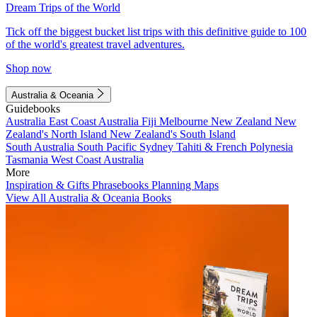
Dream Trips of the World
Tick off the biggest bucket list trips with this definitive guide to 100
of the world's greatest travel adventures.
Shop now
Australia & Oceania
Guidebooks
Australia
East Coast Australia
Fiji
Melbourne
New Zealand
New
Zealand's North Island
New Zealand's South Island
South Australia
South Pacific
Sydney
Tahiti & French Polynesia
Tasmania
West Coast Australia
More
Inspiration & Gifts
Phrasebooks
Planning Maps
View All Australia & Oceania Books