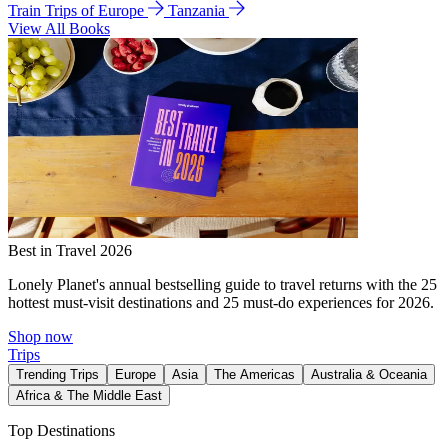
Train Trips of Europe
Tanzania
View All Books
Best in Travel 2026
Lonely Planet's annual bestselling guide to travel returns with the 25
hottest must-visit destinations and 25 must-do experiences for 2026.
Shop now
Trips
Trending Trips
Europe
Asia
The Americas
Australia & Oceania
Africa & The Middle East
Top Destinations