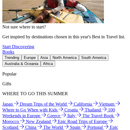
Not sure where to start?
Get inspired by destinations chosen in this year's Best in Travel list.
Start Discovering
Books
Trending
Europe
Asia
North America
South America
Australia & Oceania
Africa
Popular
Gifts
WHERE TO GO THIS SUMMER
Japan
Dream Trips of the World
California
Vietnam
Where to Go When with Kids
Croatia
Thailand
100
Weekends in Europe
Greece
Italy
The Travel Book
Morocco
New Zealand
Epic Road Trips of Europe
Scotland
China
The World
Spain
Portugal
Epic