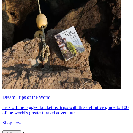
Dream Trips of the World
Tick off the biggest bucket list trips with this definitive guide to 100
of the world's greatest travel adventures.
Shop now