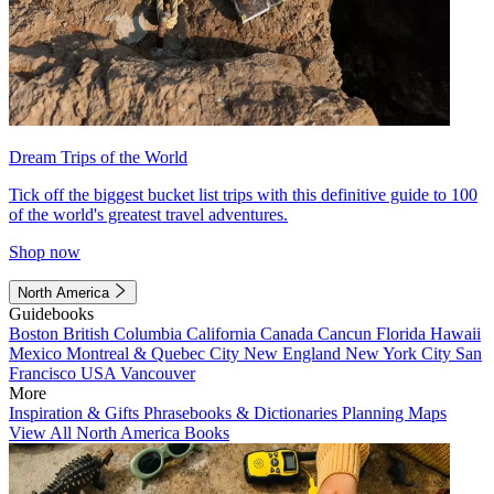
Dream Trips of the World
Tick off the biggest bucket list trips with this definitive guide to 100
of the world's greatest travel adventures.
Shop now
North America
Guidebooks
Boston
British Columbia
California
Canada
Cancun
Florida
Hawaii
Mexico
Montreal & Quebec City
New England
New York City
San
Francisco
USA
Vancouver
More
Inspiration & Gifts
Phrasebooks & Dictionaries
Planning Maps
View All North America Books