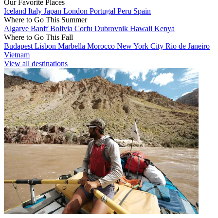
Our Favorite Places
Iceland
Italy
Japan
London
Portugal
Peru
Spain
Where to Go This Summer
Algarve
Banff
Bolivia
Corfu
Dubrovnik
Hawaii
Kenya
Where to Go This Fall
Budapest
Lisbon
Marbella
Morocco
New York City
Rio de Janeiro
Vietnam
View all destinations