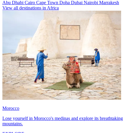
Abu Dhabi
Cairo
Cape Town
Doha
Dubai
Nairobi
Marrakesh
View all destinations in Africa
Morocco
Lose yourself in Morocco's medinas and explore its breathtaking
mountains.