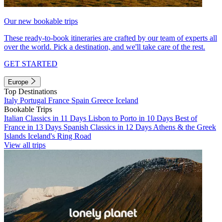
Our new bookable trips
These ready-to-book itineraries are crafted by our team of experts all
over the world. Pick a destination, and we'll take care of the rest.
GET STARTED
Europe
Top Destinations
Italy
Portugal
France
Spain
Greece
Iceland
Bookable Trips
Italian Classics in 11 Days
Lisbon to Porto in 10 Days
Best of
France in 13 Days
Spanish Classics in 12 Days
Athens & the Greek
Islands
Iceland's Ring Road
View all trips