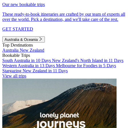
Our new bookable trips
These ready-to-book itineraries are crafted by our team of experts all
over the world. Pick a destination, and we'll take care of the rest.
GET STARTED
Australia & Oceania
Top Destinations
Australia
New Zealand
Bookable Trips
South Australia in 10 Days
New Zealand's North Island in 11 Days
Western Australia in 13 Days
Melbourne for Foodies in 5 Days
Stargazing New Zealand in 11 Days
View all trips