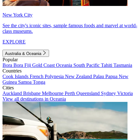
New York City
See the city's iconic sites, sample famous foods and marvel at world-
class museums.
EXPLORE
Australia & Oceania
Popular
Bora Bora
Fiji
Gold Coast
Oceania
South Pacific
Tahiti
Tasmania
Countries
Cook Islands
French Polynesia
New Zealand
Palau
Papua New
Guinea
Samoa
Tonga
Cities
Auckland
Brisbane
Melbourne
Perth
Queensland
Sydney
Victoria
View all destinations in Oceania