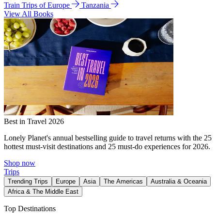
Train Trips of Europe
Tanzania
View All Books
Best in Travel 2026
Lonely Planet's annual bestselling guide to travel returns with the 25
hottest must-visit destinations and 25 must-do experiences for 2026.
Shop now
Trips
Trending Trips
Europe
Asia
The Americas
Australia & Oceania
Africa & The Middle East
Top Destinations