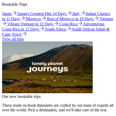
Bookable Trips
Japan
Japan's Greatest Hits 14 Days
Italy
Italian Classics
in 11 Days
Morocco
Best of Morocco in 10 Days
Vietnam
Vibrant Vietnam in 12 Days
Costa Rica
Adventurous
Costa Rica in 12 Days
South Africa
South African Safari &
Cape Town
View all trips
Our new bookable trips
These ready-to-book itineraries are crafted by our team of experts all
over the world. Pick a destination, and we'll take care of the rest.