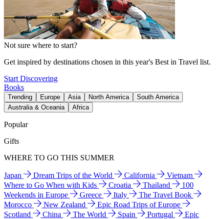
Not sure where to start?
Get inspired by destinations chosen in this year's Best in Travel list.
Start Discovering
Books
Trending
Europe
Asia
North America
South America
Australia & Oceania
Africa
Popular
Gifts
WHERE TO GO THIS SUMMER
Japan
Dream Trips of the World
California
Vietnam
Where to Go When with Kids
Croatia
Thailand
100
Weekends in Europe
Greece
Italy
The Travel Book
Morocco
New Zealand
Epic Road Trips of Europe
Scotland
China
The World
Spain
Portugal
Epic