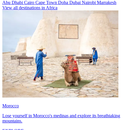
Abu Dhabi
Cairo
Cape Town
Doha
Dubai
Nairobi
Marrakesh
View all destinations in Africa
Morocco
Lose yourself in Morocco's medinas and explore its breathtaking
mountains.