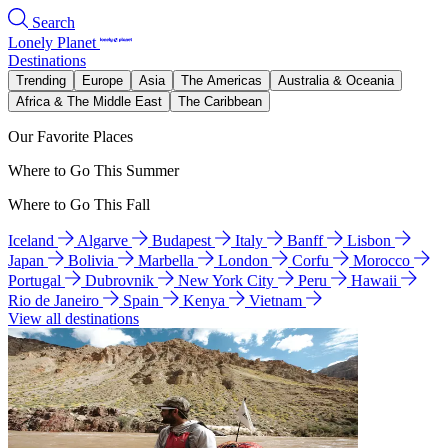
Search
Lonely Planet
Destinations
Trending
Europe
Asia
The Americas
Australia & Oceania
Africa & The Middle East
The Caribbean
Our Favorite Places
Where to Go This Summer
Where to Go This Fall
Iceland
Algarve
Budapest
Italy
Banff
Lisbon
Japan
Bolivia
Marbella
London
Corfu
Morocco
Portugal
Dubrovnik
New York City
Peru
Hawaii
Rio de Janeiro
Spain
Kenya
Vietnam
View all destinations