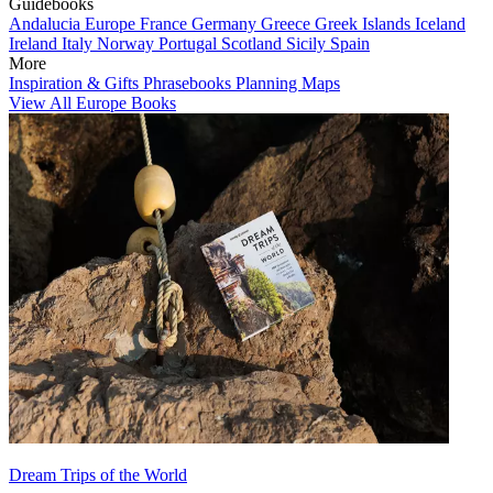
Guidebooks
Andalucia
Europe
France
Germany
Greece
Greek Islands
Iceland
Ireland
Italy
Norway
Portugal
Scotland
Sicily
Spain
More
Inspiration & Gifts
Phrasebooks
Planning Maps
View All Europe Books
Dream Trips of the World