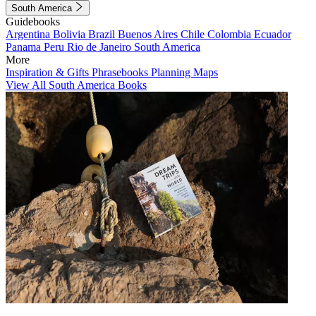
South America
Guidebooks
Argentina
Bolivia
Brazil
Buenos Aires
Chile
Colombia
Ecuador
Panama
Peru
Rio de Janeiro
South America
More
Inspiration & Gifts
Phrasebooks
Planning Maps
View All South America Books