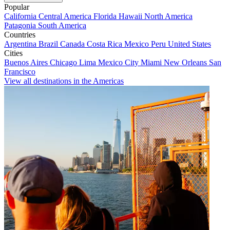
Popular
California
Central America
Florida
Hawaii
North America
Patagonia
South America
Countries
Argentina
Brazil
Canada
Costa Rica
Mexico
Peru
United States
Cities
Buenos Aires
Chicago
Lima
Mexico City
Miami
New Orleans
San
Francisco
View all destinations in the Americas