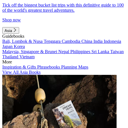
Tick off the biggest bucket list trips with this definitive guide to 100
of the world's greatest travel adventures.
Shop now
Asia
Guidebooks
Bali, Lombok & Nusa Tenggara
Cambodia
China
India
Indonesia
Japan
Korea
Malaysia, Singapore & Brunei
Nepal
Philippines
Sri Lanka
Taiwan
Thailand
Vietnam
More
Inspiration & Gifts
Phrasebooks
Planning Maps
View All Asia Books