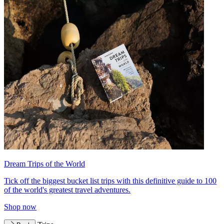
Dream Trips of the World
Tick off the biggest bucket list trips with this definitive guide to 100
of the world's greatest travel adventures.
Shop now