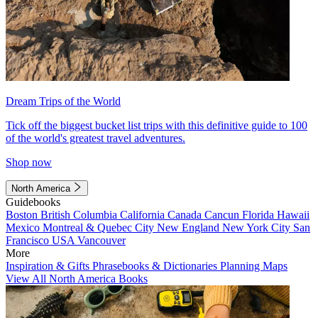
Dream Trips of the World
Tick off the biggest bucket list trips with this definitive guide to 100
of the world's greatest travel adventures.
Shop now
North America
Guidebooks
Boston
British Columbia
California
Canada
Cancun
Florida
Hawaii
Mexico
Montreal & Quebec City
New England
New York City
San
Francisco
USA
Vancouver
More
Inspiration & Gifts
Phrasebooks & Dictionaries
Planning Maps
View All North America Books