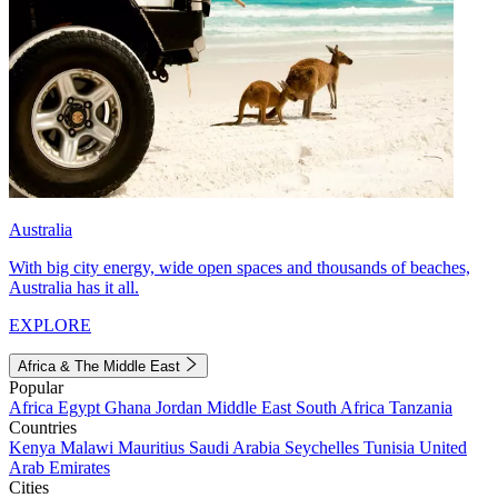
Australia
With big city energy, wide open spaces and thousands of beaches,
Australia has it all.
EXPLORE
Africa & The Middle East
Popular
Africa
Egypt
Ghana
Jordan
Middle East
South Africa
Tanzania
Countries
Kenya
Malawi
Mauritius
Saudi Arabia
Seychelles
Tunisia
United
Arab Emirates
Cities