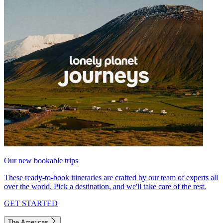
Our new bookable trips
These ready-to-book itineraries are crafted by our team of experts all
over the world. Pick a destination, and we'll take care of the rest.
GET STARTED
The Americas