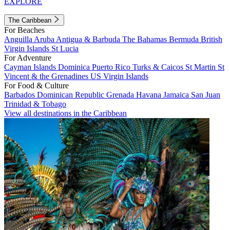
EXPLORE
The Caribbean
For Beaches
Anguilla
Aruba
Antigua & Barbuda
The Bahamas
Bermuda
British
Virgin Islands
St Lucia
For Adventure
Cayman Islands
Dominica
Puerto Rico
Turks & Caicos
St Martin
St
Vincent & the Grenadines
US Virgin Islands
For Food & Culture
Barbados
Dominican Republic
Grenada
Havana
Jamaica
San Juan
Trinidad & Tobago
View all destinations in the Caribbean