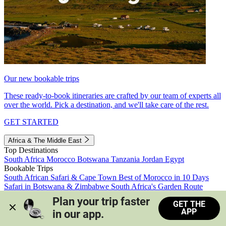
Our new bookable trips
These ready-to-book itineraries are crafted by our team of experts all
over the world. Pick a destination, and we'll take care of the rest.
GET STARTED
Africa & The Middle East
Top Destinations
South Africa
Morocco
Botswana
Tanzania
Jordan
Egypt
Bookable Trips
South African Safari & Cape Town
Best of Morocco in 10 Days
Safari in Botswana & Zimbabwe
South Africa's Garden Route
Morocco's Medinas & Sahara
Train Safari South Africa
Plan your trip faster 
GET THE
View all trips
APP
in our app.