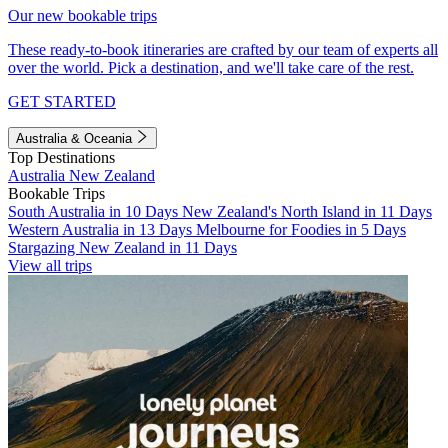
Our new bookable trips
These ready-to-book itineraries are crafted by our team of experts all
over the world. Pick a destination, and we'll take care of the rest.
GET STARTED
Australia & Oceania
Top Destinations
Australia
New Zealand
Bookable Trips
South Australia in 10 Days
New Zealand's North Island in 11 Days
Western Australia in 13 Days
Melbourne for Foodies in 5 Days
Stargazing New Zealand in 11 Days
View all trips