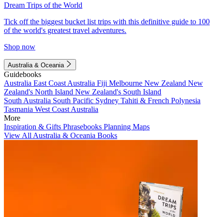
Dream Trips of the World
Tick off the biggest bucket list trips with this definitive guide to 100
of the world's greatest travel adventures.
Shop now
Australia & Oceania
Guidebooks
Australia
East Coast Australia
Fiji
Melbourne
New Zealand
New
Zealand's North Island
New Zealand's South Island
South Australia
South Pacific
Sydney
Tahiti & French Polynesia
Tasmania
West Coast Australia
More
Inspiration & Gifts
Phrasebooks
Planning Maps
View All Australia & Oceania Books