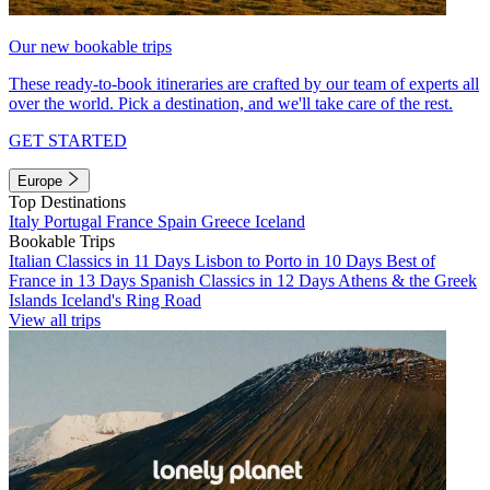
Our new bookable trips
These ready-to-book itineraries are crafted by our team of experts all
over the world. Pick a destination, and we'll take care of the rest.
GET STARTED
Europe
Top Destinations
Italy
Portugal
France
Spain
Greece
Iceland
Bookable Trips
Italian Classics in 11 Days
Lisbon to Porto in 10 Days
Best of
France in 13 Days
Spanish Classics in 12 Days
Athens & the Greek
Islands
Iceland's Ring Road
View all trips