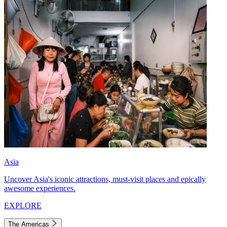
Asia
Uncover Asia's iconic attractions, must-visit places and epically
awesome experiences.
EXPLORE
The Americas