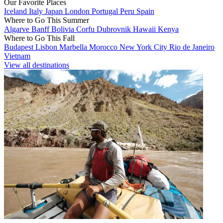
Our Favorite Places
Iceland
Italy
Japan
London
Portugal
Peru
Spain
Where to Go This Summer
Algarve
Banff
Bolivia
Corfu
Dubrovnik
Hawaii
Kenya
Where to Go This Fall
Budapest
Lisbon
Marbella
Morocco
New York City
Rio de Janeiro
Vietnam
View all destinations