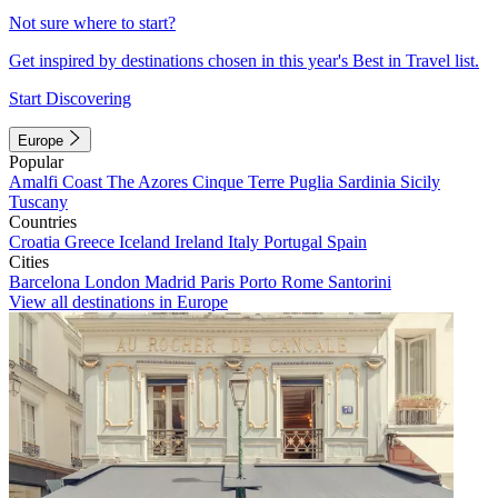
Not sure where to start?
Get inspired by destinations chosen in this year's Best in Travel list.
Start Discovering
Europe
Popular
Amalfi Coast
The Azores
Cinque Terre
Puglia
Sardinia
Sicily
Tuscany
Countries
Croatia
Greece
Iceland
Ireland
Italy
Portugal
Spain
Cities
Barcelona
London
Madrid
Paris
Porto
Rome
Santorini
View all destinations in Europe