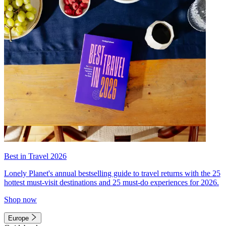
Best in Travel 2026
Lonely Planet's annual bestselling guide to travel returns with the 25
hottest must-visit destinations and 25 must-do experiences for 2026.
Shop now
Europe