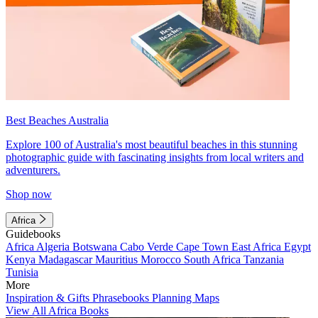
Best Beaches Australia
Explore 100 of Australia's most beautiful beaches in this stunning
photographic guide with fascinating insights from local writers and
adventurers.
Shop now
Africa
Guidebooks
Africa
Algeria
Botswana
Cabo Verde
Cape Town
East Africa
Egypt
Kenya
Madagascar
Mauritius
Morocco
South Africa
Tanzania
Tunisia
More
Inspiration & Gifts
Phrasebooks
Planning Maps
View All Africa Books