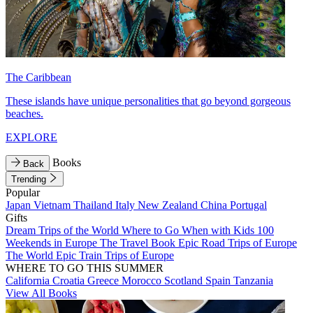
The Caribbean
These islands have unique personalities that go beyond gorgeous
beaches.
EXPLORE
Books
Back
Trending
Popular
Japan
Vietnam
Thailand
Italy
New Zealand
China
Portugal
Gifts
Dream Trips of the World
Where to Go When with Kids
100
Weekends in Europe
The Travel Book
Epic Road Trips of Europe
The World
Epic Train Trips of Europe
WHERE TO GO THIS SUMMER
California
Croatia
Greece
Morocco
Scotland
Spain
Tanzania
View All Books