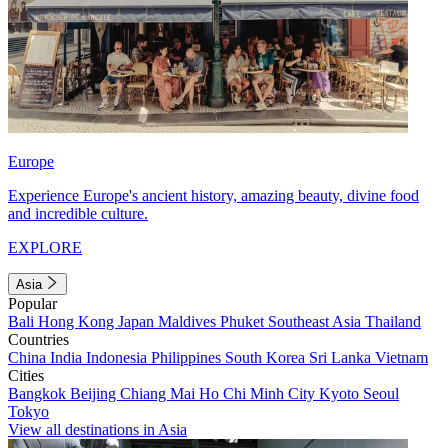
Europe
Experience Europe's ancient history, amazing beauty, divine food
and incredible culture.
EXPLORE
Asia
Popular
Bali
Hong Kong
Japan
Maldives
Phuket
Southeast Asia
Thailand
Countries
China
India
Indonesia
Philippines
South Korea
Sri Lanka
Vietnam
Cities
Bangkok
Beijing
Chiang Mai
Ho Chi Minh City
Kyoto
Seoul
Tokyo
View all destinations in Asia