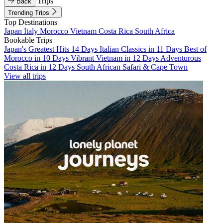
Trips
Back
Trending Trips
Top Destinations
Japan
Italy
Morocco
Vietnam
Costa Rica
South Africa
Bookable Trips
Japan's Greatest Hits 14 Days
Italian Classics in 11 Days
Best of
Morocco in 10 Days
Vibrant Vietnam in 12 Days
Adventurous
Costa Rica in 12 Days
South African Safari & Cape Town
View all trips