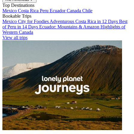
Top Destinations
Mexico
Costa Rica
Peru
Ecuador
Canada
Chile
Bookable Trips
Mexico City for Foodies
Adventurous Costa Rica in 12 Days
Best
of Peru in 14 Days
Ecuador: Mountains & Amazon
Highlights of
Western Canada
View all trips