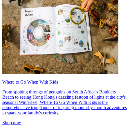
Where to Go When With Kids
From spotting throngs of penguins on South Africa's Boulders
Beach to seeing Hong Kong's dazzling festoon of lights at the city's
seasonal Winterfest, Where To Go When With Kids is the
comprehensive trip planner of inspiring month-by-month adventures
to spark your family's curiosity.
Shop now