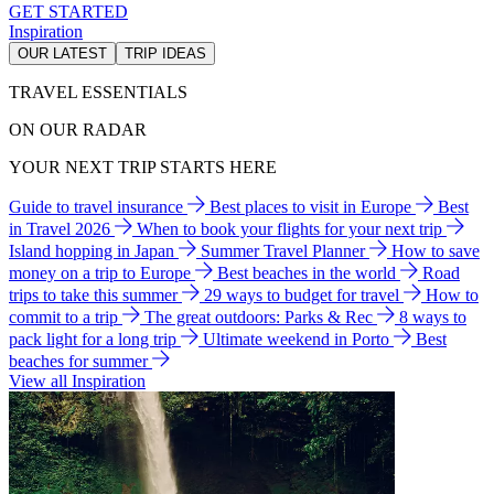
GET STARTED
Inspiration
OUR LATEST
TRIP IDEAS
TRAVEL ESSENTIALS
ON OUR RADAR
YOUR NEXT TRIP STARTS HERE
Guide to travel insurance
Best places to visit in Europe
Best
in Travel 2026
When to book your flights for your next trip
Island hopping in Japan
Summer Travel Planner
How to save
money on a trip to Europe
Best beaches in the world
Road
trips to take this summer
29 ways to budget for travel
How to
commit to a trip
The great outdoors: Parks & Rec
8 ways to
pack light for a long trip
Ultimate weekend in Porto
Best
beaches for summer
View all Inspiration