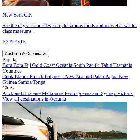
New York City
See the city's iconic sites, sample famous foods and marvel at world-
class museums.
EXPLORE
Australia & Oceania
Popular
Bora Bora
Fiji
Gold Coast
Oceania
South Pacific
Tahiti
Tasmania
Countries
Cook Islands
French Polynesia
New Zealand
Palau
Papua New
Guinea
Samoa
Tonga
Cities
Auckland
Brisbane
Melbourne
Perth
Queensland
Sydney
Victoria
View all destinations in Oceania