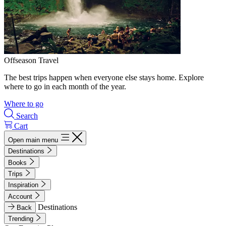
Offseason Travel
The best trips happen when everyone else stays home. Explore
where to go in each month of the year.
Where to go
Search
Cart
Open main menu
Destinations
Books
Trips
Inspiration
Account
Destinations
Back
Trending