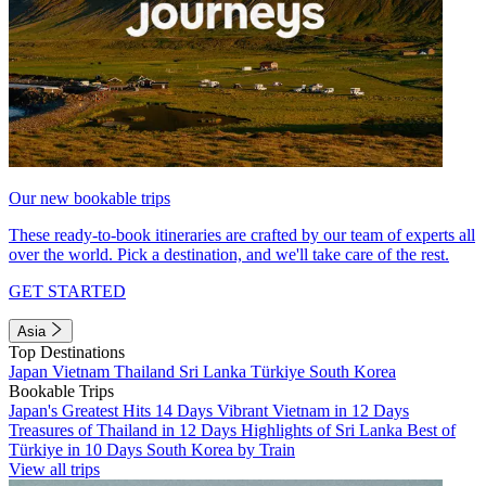
Our new bookable trips
These ready-to-book itineraries are crafted by our team of experts all
over the world. Pick a destination, and we'll take care of the rest.
GET STARTED
Asia
Top Destinations
Japan
Vietnam
Thailand
Sri Lanka
Türkiye
South Korea
Bookable Trips
Japan's Greatest Hits 14 Days
Vibrant Vietnam in 12 Days
Treasures of Thailand in 12 Days
Highlights of Sri Lanka
Best of
Türkiye in 10 Days
South Korea by Train
View all trips