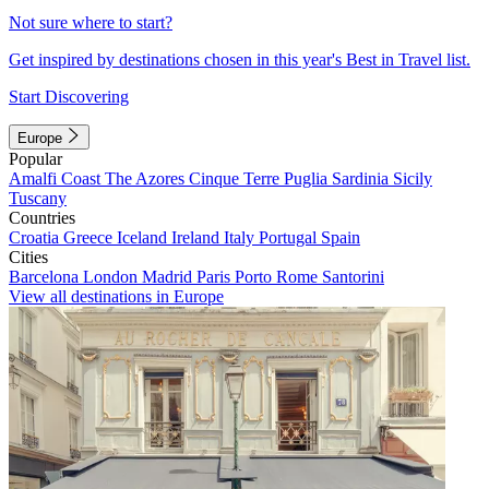
Not sure where to start?
Get inspired by destinations chosen in this year's Best in Travel list.
Start Discovering
Europe
Popular
Amalfi Coast
The Azores
Cinque Terre
Puglia
Sardinia
Sicily
Tuscany
Countries
Croatia
Greece
Iceland
Ireland
Italy
Portugal
Spain
Cities
Barcelona
London
Madrid
Paris
Porto
Rome
Santorini
View all destinations in Europe