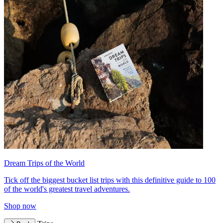
Dream Trips of the World
Tick off the biggest bucket list trips with this definitive guide to 100
of the world's greatest travel adventures.
Shop now