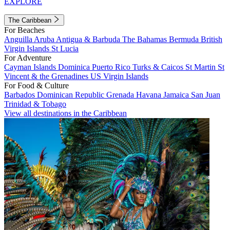
EXPLORE
The Caribbean
For Beaches
Anguilla
Aruba
Antigua & Barbuda
The Bahamas
Bermuda
British
Virgin Islands
St Lucia
For Adventure
Cayman Islands
Dominica
Puerto Rico
Turks & Caicos
St Martin
St
Vincent & the Grenadines
US Virgin Islands
For Food & Culture
Barbados
Dominican Republic
Grenada
Havana
Jamaica
San Juan
Trinidad & Tobago
View all destinations in the Caribbean