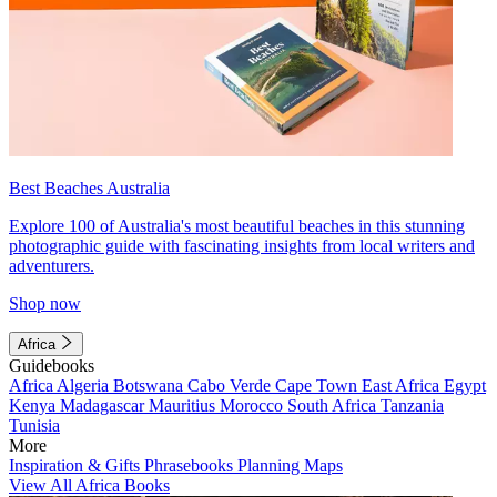
Best Beaches Australia
Explore 100 of Australia's most beautiful beaches in this stunning
photographic guide with fascinating insights from local writers and
adventurers.
Shop now
Africa
Guidebooks
Africa
Algeria
Botswana
Cabo Verde
Cape Town
East Africa
Egypt
Kenya
Madagascar
Mauritius
Morocco
South Africa
Tanzania
Tunisia
More
Inspiration & Gifts
Phrasebooks
Planning Maps
View All Africa Books