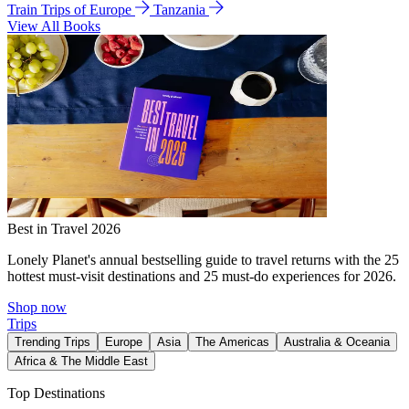
Train Trips of Europe
Tanzania
View All Books
Best in Travel 2026
Lonely Planet's annual bestselling guide to travel returns with the 25
hottest must-visit destinations and 25 must-do experiences for 2026.
Shop now
Trips
Trending Trips
Europe
Asia
The Americas
Australia & Oceania
Africa & The Middle East
Top Destinations