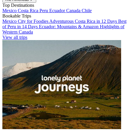
Top Destinations
Mexico
Costa Rica
Peru
Ecuador
Canada
Chile
Bookable Trips
Mexico City for Foodies
Adventurous Costa Rica in 12 Days
Best
of Peru in 14 Days
Ecuador: Mountains & Amazon
Highlights of
Western Canada
View all trips