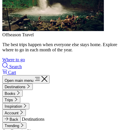
Offseason Travel
The best trips happen when everyone else stays home. Explore
where to go in each month of the year.
Where to go
Search
Cart
Open main menu
Destinations
Books
Trips
Inspiration
Account
Destinations
Back
Trending