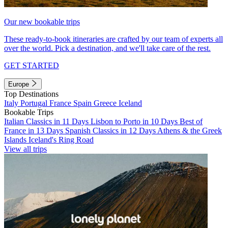
Our new bookable trips
These ready-to-book itineraries are crafted by our team of experts all
over the world. Pick a destination, and we'll take care of the rest.
GET STARTED
Europe
Top Destinations
Italy
Portugal
France
Spain
Greece
Iceland
Bookable Trips
Italian Classics in 11 Days
Lisbon to Porto in 10 Days
Best of
France in 13 Days
Spanish Classics in 12 Days
Athens & the Greek
Islands
Iceland's Ring Road
View all trips