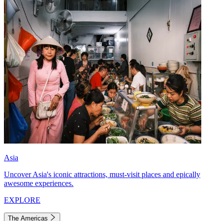
Asia
Uncover Asia's iconic attractions, must-visit places and epically
awesome experiences.
EXPLORE
The Americas