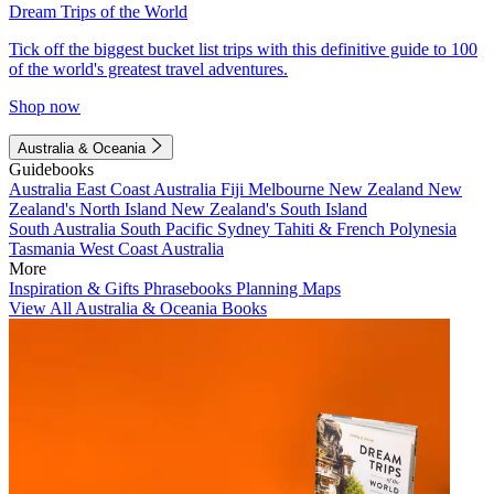
Dream Trips of the World
Tick off the biggest bucket list trips with this definitive guide to 100
of the world's greatest travel adventures.
Shop now
Australia & Oceania
Guidebooks
Australia
East Coast Australia
Fiji
Melbourne
New Zealand
New
Zealand's North Island
New Zealand's South Island
South Australia
South Pacific
Sydney
Tahiti & French Polynesia
Tasmania
West Coast Australia
More
Inspiration & Gifts
Phrasebooks
Planning Maps
View All Australia & Oceania Books