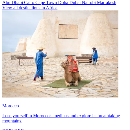
Abu Dhabi
Cairo
Cape Town
Doha
Dubai
Nairobi
Marrakesh
View all destinations in Africa
Morocco
Lose yourself in Morocco's medinas and explore its breathtaking
mountains.