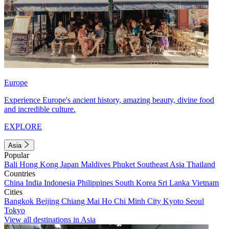
Europe
Experience Europe's ancient history, amazing beauty, divine food
and incredible culture.
EXPLORE
Asia
Popular
Bali
Hong Kong
Japan
Maldives
Phuket
Southeast Asia
Thailand
Countries
China
India
Indonesia
Philippines
South Korea
Sri Lanka
Vietnam
Cities
Bangkok
Beijing
Chiang Mai
Ho Chi Minh City
Kyoto
Seoul
Tokyo
View all destinations in Asia