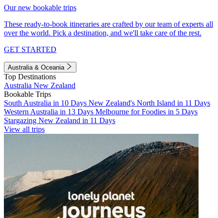
Our new bookable trips
These ready-to-book itineraries are crafted by our team of experts all
over the world. Pick a destination, and we'll take care of the rest.
GET STARTED
Australia & Oceania
Top Destinations
Australia
New Zealand
Bookable Trips
South Australia in 10 Days
New Zealand's North Island in 11 Days
Western Australia in 13 Days
Melbourne for Foodies in 5 Days
Stargazing New Zealand in 11 Days
View all trips