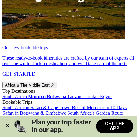
Our new bookable trips
These ready-to-book itineraries are crafted by our team of experts all
over the world. Pick a destination, and we'll take care of the rest.
GET STARTED
Africa & The Middle East
Top Destinations
South Africa
Morocco
Botswana
Tanzania
Jordan
Egypt
Bookable Trips
South African Safari & Cape Town
Best of Morocco in 10 Days
Safari in Botswana & Zimbabwe
South Africa's Garden Route
Morocco's Medinas & Sahara
Train Safari South Africa
Plan your trip faster 
GET THE
View all trips
APP
in our app.