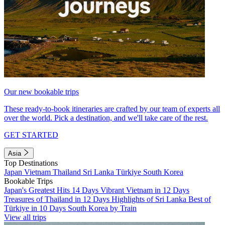
Our new bookable trips
These ready-to-book itineraries are crafted by our team of experts all
over the world. Pick a destination, and we'll take care of the rest.
GET STARTED
Asia
Top Destinations
Japan
Vietnam
Thailand
Sri Lanka
Türkiye
South Korea
Bookable Trips
Japan's Greatest Hits 14 Days
Vibrant Vietnam in 12 Days
Treasures of Thailand in 12 Days
Highlights of Sri Lanka
Best of
Türkiye in 10 Days
South Korea by Train
View all trips