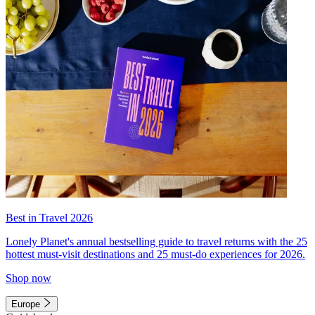
Best in Travel 2026
Lonely Planet's annual bestselling guide to travel returns with the 25
hottest must-visit destinations and 25 must-do experiences for 2026.
Shop now
Europe