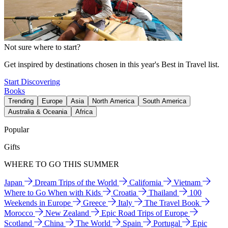
Not sure where to start?
Get inspired by destinations chosen in this year's Best in Travel list.
Start Discovering
Books
Trending
Europe
Asia
North America
South America
Australia & Oceania
Africa
Popular
Gifts
WHERE TO GO THIS SUMMER
Japan
Dream Trips of the World
California
Vietnam
Where to Go When with Kids
Croatia
Thailand
100
Weekends in Europe
Greece
Italy
The Travel Book
Morocco
New Zealand
Epic Road Trips of Europe
Scotland
China
The World
Spain
Portugal
Epic