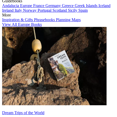
Guidebooks
Andalucia
Europe
France
Germany
Greece
Greek Islands
Iceland
Ireland
Italy
Norway
Portugal
Scotland
Sicily
Spain
More
Inspiration & Gifts
Phrasebooks
Planning Maps
View All Europe Books
Dream Trips of the World