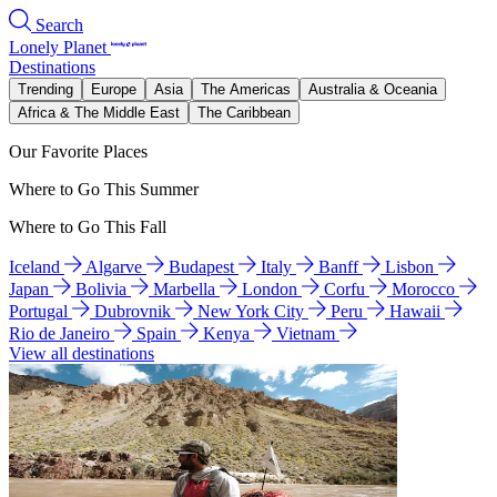
Search
Lonely Planet
Destinations
Trending
Europe
Asia
The Americas
Australia & Oceania
Africa & The Middle East
The Caribbean
Our Favorite Places
Where to Go This Summer
Where to Go This Fall
Iceland
Algarve
Budapest
Italy
Banff
Lisbon
Japan
Bolivia
Marbella
London
Corfu
Morocco
Portugal
Dubrovnik
New York City
Peru
Hawaii
Rio de Janeiro
Spain
Kenya
Vietnam
View all destinations