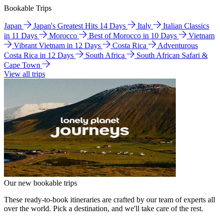
Bookable Trips
Japan
Japan's Greatest Hits 14 Days
Italy
Italian Classics
in 11 Days
Morocco
Best of Morocco in 10 Days
Vietnam
Vibrant Vietnam in 12 Days
Costa Rica
Adventurous
Costa Rica in 12 Days
South Africa
South African Safari &
Cape Town
View all trips
Our new bookable trips
These ready-to-book itineraries are crafted by our team of experts all
over the world. Pick a destination, and we'll take care of the rest.