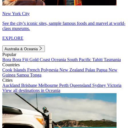
New York City
See the city's iconic sites, sample famous foods and marvel at world-
class museums.
EXPLORE
Australia & Oceania
Popular
Bora Bora
Fiji
Gold Coast
Oceania
South Pacific
Tahiti
Tasmania
Countries
Cook Islands
French Polynesia
New Zealand
Palau
Papua New
Guinea
Samoa
Tonga
Cities
Auckland
Brisbane
Melbourne
Perth
Queensland
Sydney
Victoria
View all destinations in Oceania