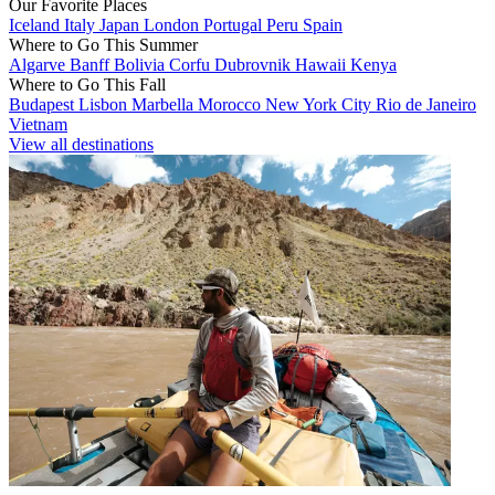
Our Favorite Places
Iceland
Italy
Japan
London
Portugal
Peru
Spain
Where to Go This Summer
Algarve
Banff
Bolivia
Corfu
Dubrovnik
Hawaii
Kenya
Where to Go This Fall
Budapest
Lisbon
Marbella
Morocco
New York City
Rio de Janeiro
Vietnam
View all destinations