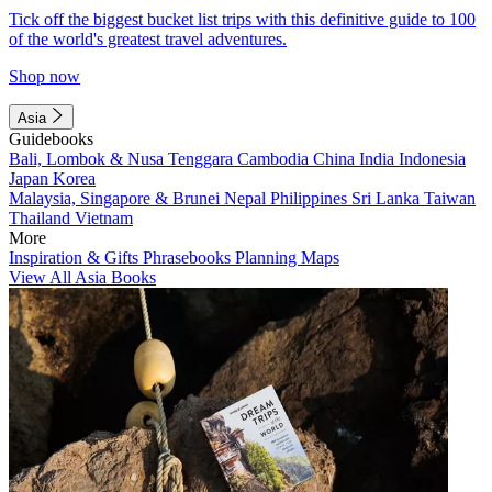
Tick off the biggest bucket list trips with this definitive guide to 100
of the world's greatest travel adventures.
Shop now
Asia
Guidebooks
Bali, Lombok & Nusa Tenggara
Cambodia
China
India
Indonesia
Japan
Korea
Malaysia, Singapore & Brunei
Nepal
Philippines
Sri Lanka
Taiwan
Thailand
Vietnam
More
Inspiration & Gifts
Phrasebooks
Planning Maps
View All Asia Books