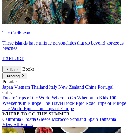
The Caribbean
These islands have unique personalities that go beyond gorgeous
beaches.
EXPLORE
Books
Back
Trending
Popular
Japan
Vietnam
Thailand
Italy
New Zealand
China
Portugal
Gifts
Dream Trips of the World
Where to Go When with Kids
100
Weekends in Europe
The Travel Book
Epic Road Trips of Europe
The World
Epic Train Trips of Europe
WHERE TO GO THIS SUMMER
California
Croatia
Greece
Morocco
Scotland
Spain
Tanzania
View All Books