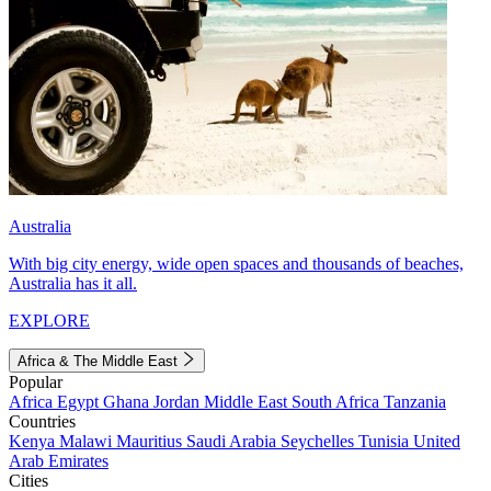
Australia
With big city energy, wide open spaces and thousands of beaches,
Australia has it all.
EXPLORE
Africa & The Middle East
Popular
Africa
Egypt
Ghana
Jordan
Middle East
South Africa
Tanzania
Countries
Kenya
Malawi
Mauritius
Saudi Arabia
Seychelles
Tunisia
United
Arab Emirates
Cities