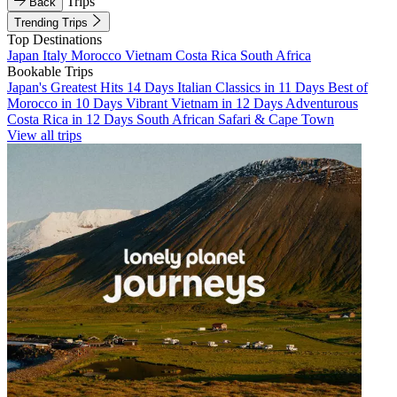
Trips
Back
Trending Trips
Top Destinations
Japan
Italy
Morocco
Vietnam
Costa Rica
South Africa
Bookable Trips
Japan's Greatest Hits 14 Days
Italian Classics in 11 Days
Best of
Morocco in 10 Days
Vibrant Vietnam in 12 Days
Adventurous
Costa Rica in 12 Days
South African Safari & Cape Town
View all trips