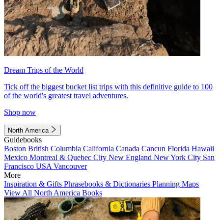
Dream Trips of the World
Tick off the biggest bucket list trips with this definitive guide to 100
of the world's greatest travel adventures.
Shop now
North America
Guidebooks
Boston
British Columbia
California
Canada
Cancun
Florida
Hawaii
Mexico
Montreal & Quebec City
New England
New York City
San
Francisco
USA
Vancouver
More
Inspiration & Gifts
Phrasebooks & Dictionaries
Planning Maps
View All North America Books