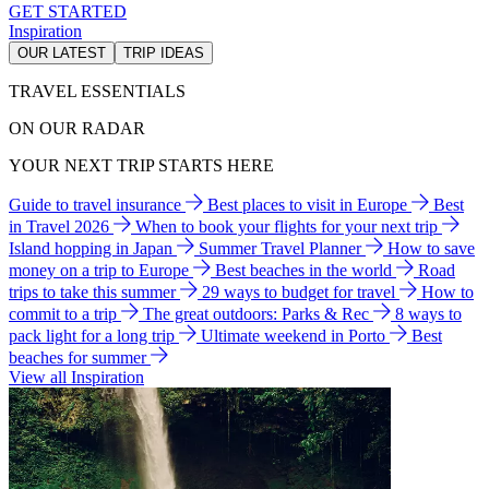
GET STARTED
Inspiration
OUR LATEST
TRIP IDEAS
TRAVEL ESSENTIALS
ON OUR RADAR
YOUR NEXT TRIP STARTS HERE
Guide to travel insurance
Best places to visit in Europe
Best
in Travel 2026
When to book your flights for your next trip
Island hopping in Japan
Summer Travel Planner
How to save
money on a trip to Europe
Best beaches in the world
Road
trips to take this summer
29 ways to budget for travel
How to
commit to a trip
The great outdoors: Parks & Rec
8 ways to
pack light for a long trip
Ultimate weekend in Porto
Best
beaches for summer
View all Inspiration