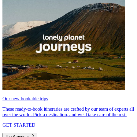
Our new bookable trips
These ready-to-book itineraries are crafted by our team of experts all
over the world. Pick a destination, and we'll take care of the rest.
GET STARTED
The Americas