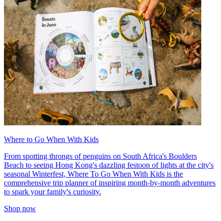
Where to Go When With Kids
From spotting throngs of penguins on South Africa's Boulders
Beach to seeing Hong Kong's dazzling festoon of lights at the city's
seasonal Winterfest, Where To Go When With Kids is the
comprehensive trip planner of inspiring month-by-month adventures
to spark your family's curiosity.
Shop now