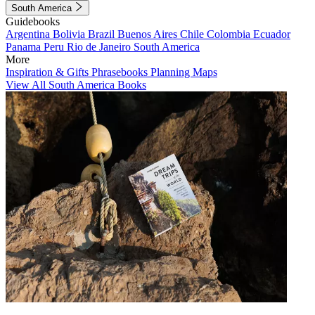
South America
Guidebooks
Argentina
Bolivia
Brazil
Buenos Aires
Chile
Colombia
Ecuador
Panama
Peru
Rio de Janeiro
South America
More
Inspiration & Gifts
Phrasebooks
Planning Maps
View All South America Books