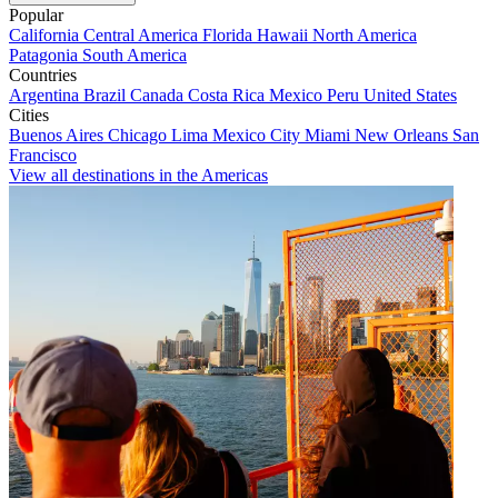
Popular
California
Central America
Florida
Hawaii
North America
Patagonia
South America
Countries
Argentina
Brazil
Canada
Costa Rica
Mexico
Peru
United States
Cities
Buenos Aires
Chicago
Lima
Mexico City
Miami
New Orleans
San
Francisco
View all destinations in the Americas