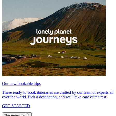
Our new bookable trips
These ready-to-book itineraries are crafted by our team of experts all
over the world. Pick a destination, and we'll take care of the rest.
GET STARTED
The Americas