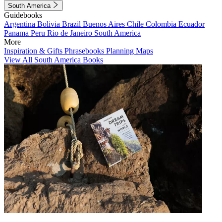
South America
Guidebooks
Argentina
Bolivia
Brazil
Buenos Aires
Chile
Colombia
Ecuador
Panama
Peru
Rio de Janeiro
South America
More
Inspiration & Gifts
Phrasebooks
Planning Maps
View All South America Books