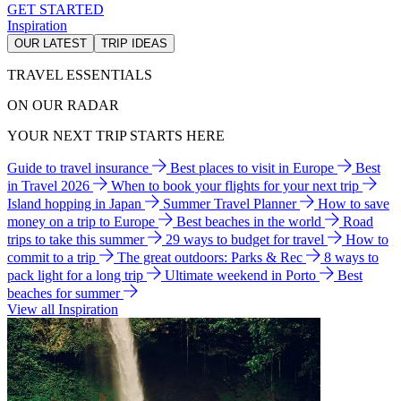
GET STARTED
Inspiration
OUR LATEST
TRIP IDEAS
TRAVEL ESSENTIALS
ON OUR RADAR
YOUR NEXT TRIP STARTS HERE
Guide to travel insurance
Best places to visit in Europe
Best
in Travel 2026
When to book your flights for your next trip
Island hopping in Japan
Summer Travel Planner
How to save
money on a trip to Europe
Best beaches in the world
Road
trips to take this summer
29 ways to budget for travel
How to
commit to a trip
The great outdoors: Parks & Rec
8 ways to
pack light for a long trip
Ultimate weekend in Porto
Best
beaches for summer
View all Inspiration