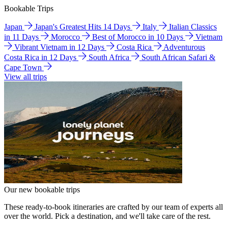
Bookable Trips
Japan
Japan's Greatest Hits 14 Days
Italy
Italian Classics
in 11 Days
Morocco
Best of Morocco in 10 Days
Vietnam
Vibrant Vietnam in 12 Days
Costa Rica
Adventurous
Costa Rica in 12 Days
South Africa
South African Safari &
Cape Town
View all trips
Our new bookable trips
These ready-to-book itineraries are crafted by our team of experts all
over the world. Pick a destination, and we'll take care of the rest.