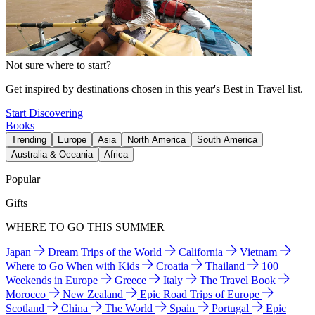
Not sure where to start?
Get inspired by destinations chosen in this year's Best in Travel list.
Start Discovering
Books
Trending
Europe
Asia
North America
South America
Australia & Oceania
Africa
Popular
Gifts
WHERE TO GO THIS SUMMER
Japan
Dream Trips of the World
California
Vietnam
Where to Go When with Kids
Croatia
Thailand
100
Weekends in Europe
Greece
Italy
The Travel Book
Morocco
New Zealand
Epic Road Trips of Europe
Scotland
China
The World
Spain
Portugal
Epic