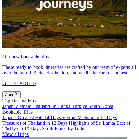
Our new bookable trips
These ready-to-book itineraries are crafted by our team of experts all
over the world. Pick a destination, and we'll take care of the rest.
GET STARTED
Asia
Top Destinations
Japan
Vietnam
Thailand
Sri Lanka
Türkiye
South Korea
Bookable Trips
Japan's Greatest Hits 14 Days
Vibrant Vietnam in 12 Days
Treasures of Thailand in 12 Days
Highlights of Sri Lanka
Best of
Türkiye in 10 Days
South Korea by Train
View all trips