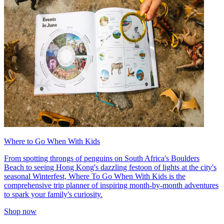
Where to Go When With Kids
From spotting throngs of penguins on South Africa's Boulders
Beach to seeing Hong Kong's dazzling festoon of lights at the city's
seasonal Winterfest, Where To Go When With Kids is the
comprehensive trip planner of inspiring month-by-month adventures
to spark your family's curiosity.
Shop now