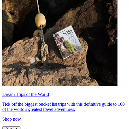
Dream Trips of the World
Tick off the biggest bucket list trips with this definitive guide to 100
of the world's greatest travel adventures.
Shop now