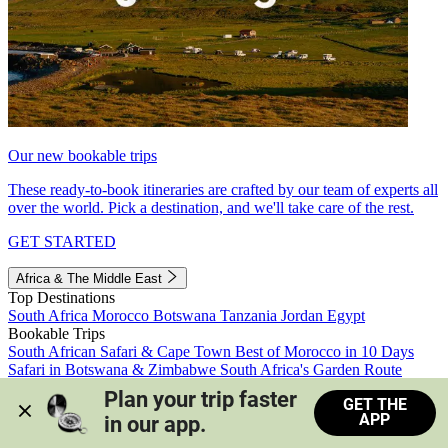
Our new bookable trips
These ready-to-book itineraries are crafted by our team of experts all
over the world. Pick a destination, and we'll take care of the rest.
GET STARTED
Africa & The Middle East
Top Destinations
South Africa
Morocco
Botswana
Tanzania
Jordan
Egypt
Bookable Trips
South African Safari & Cape Town
Best of Morocco in 10 Days
Safari in Botswana & Zimbabwe
South Africa's Garden Route
Morocco's Medinas & Sahara
Train Safari South Africa
Plan your trip faster 
GET THE
View all trips
APP
in our app.