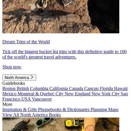
Dream Trips of the World
Tick off the biggest bucket list trips with this definitive guide to 100
of the world's greatest travel adventures.
Shop now
North America
Guidebooks
Boston
British Columbia
California
Canada
Cancun
Florida
Hawaii
Mexico
Montreal & Quebec City
New England
New York City
San
Francisco
USA
Vancouver
More
Inspiration & Gifts
Phrasebooks & Dictionaries
Planning Maps
View All North America Books