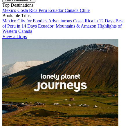
Top Destinations
Mexico
Costa Rica
Peru
Ecuador
Canada
Chile
Bookable Trips
Mexico City for Foodies
Adventurous Costa Rica in 12 Days
Best
of Peru in 14 Days
Ecuador: Mountains & Amazon
Highlights of
Western Canada
View all trips