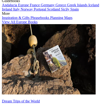
Guidebooks
Andalucia
Europe
France
Germany
Greece
Greek Islands
Iceland
Ireland
Italy
Norway
Portugal
Scotland
Sicily
Spain
More
Inspiration & Gifts
Phrasebooks
Planning Maps
View All Europe Books
Dream Trips of the World