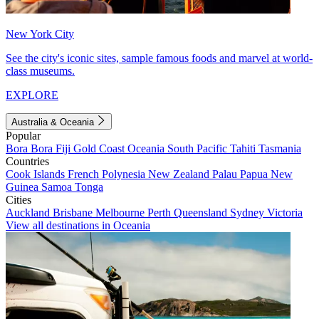
New York City
See the city's iconic sites, sample famous foods and marvel at world-
class museums.
EXPLORE
Australia & Oceania
Popular
Bora Bora
Fiji
Gold Coast
Oceania
South Pacific
Tahiti
Tasmania
Countries
Cook Islands
French Polynesia
New Zealand
Palau
Papua New
Guinea
Samoa
Tonga
Cities
Auckland
Brisbane
Melbourne
Perth
Queensland
Sydney
Victoria
View all destinations in Oceania