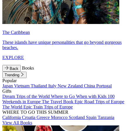
The Caribbean
These islands have unique personalities that go beyond gorgeous
beaches.
EXPLORE
Books
Back
Trending
Popular
Japan
Vietnam
Thailand
Italy
New Zealand
China
Portugal
Gifts
Dream Trips of the World
Where to Go When with Kids
100
Weekends in Europe
The Travel Book
Epic Road Trips of Europe
The World
Epic Train Trips of Europe
WHERE TO GO THIS SUMMER
California
Croatia
Greece
Morocco
Scotland
Spain
Tanzania
View All Books