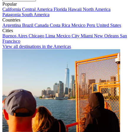
Popular
California
Central America
Florida
Hawaii
North America
Patagonia
South America
Countries
Argentina
Brazil
Canada
Costa Rica
Mexico
Peru
United States
Cities
Buenos Aires
Chicago
Lima
Mexico City
Miami
New Orleans
San
Francisco
View all destinations in the Americas