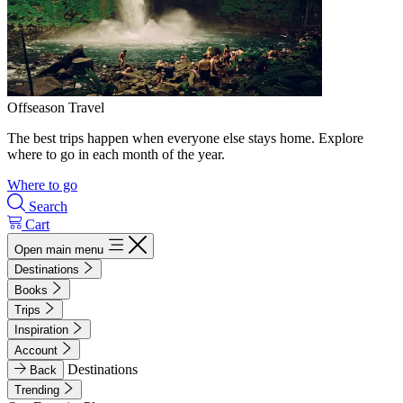
Offseason Travel
The best trips happen when everyone else stays home. Explore
where to go in each month of the year.
Where to go
Search
Cart
Open main menu
Destinations
Books
Trips
Inspiration
Account
Destinations
Back
Trending