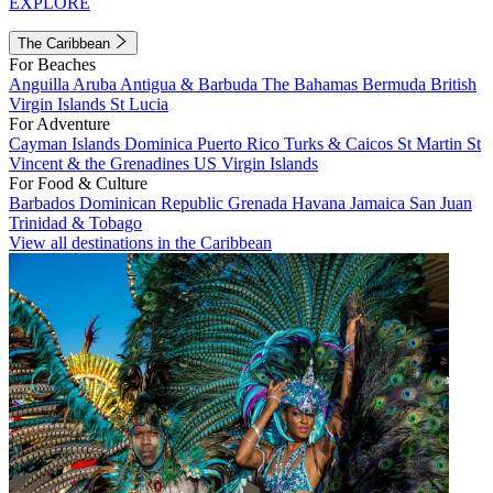
EXPLORE
The Caribbean
For Beaches
Anguilla
Aruba
Antigua & Barbuda
The Bahamas
Bermuda
British
Virgin Islands
St Lucia
For Adventure
Cayman Islands
Dominica
Puerto Rico
Turks & Caicos
St Martin
St
Vincent & the Grenadines
US Virgin Islands
For Food & Culture
Barbados
Dominican Republic
Grenada
Havana
Jamaica
San Juan
Trinidad & Tobago
View all destinations in the Caribbean