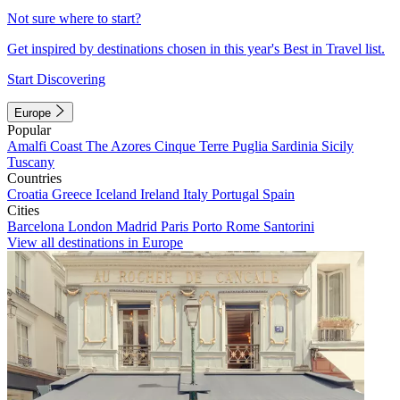
Not sure where to start?
Get inspired by destinations chosen in this year's Best in Travel list.
Start Discovering
Europe
Popular
Amalfi Coast
The Azores
Cinque Terre
Puglia
Sardinia
Sicily
Tuscany
Countries
Croatia
Greece
Iceland
Ireland
Italy
Portugal
Spain
Cities
Barcelona
London
Madrid
Paris
Porto
Rome
Santorini
View all destinations in Europe