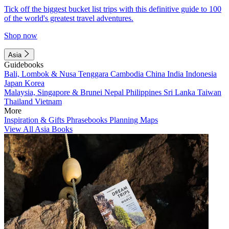
Tick off the biggest bucket list trips with this definitive guide to 100
of the world's greatest travel adventures.
Shop now
Asia
Guidebooks
Bali, Lombok & Nusa Tenggara
Cambodia
China
India
Indonesia
Japan
Korea
Malaysia, Singapore & Brunei
Nepal
Philippines
Sri Lanka
Taiwan
Thailand
Vietnam
More
Inspiration & Gifts
Phrasebooks
Planning Maps
View All Asia Books