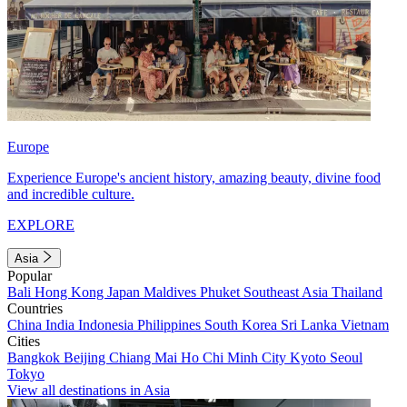
Europe
Experience Europe's ancient history, amazing beauty, divine food
and incredible culture.
EXPLORE
Asia
Popular
Bali
Hong Kong
Japan
Maldives
Phuket
Southeast Asia
Thailand
Countries
China
India
Indonesia
Philippines
South Korea
Sri Lanka
Vietnam
Cities
Bangkok
Beijing
Chiang Mai
Ho Chi Minh City
Kyoto
Seoul
Tokyo
View all destinations in Asia