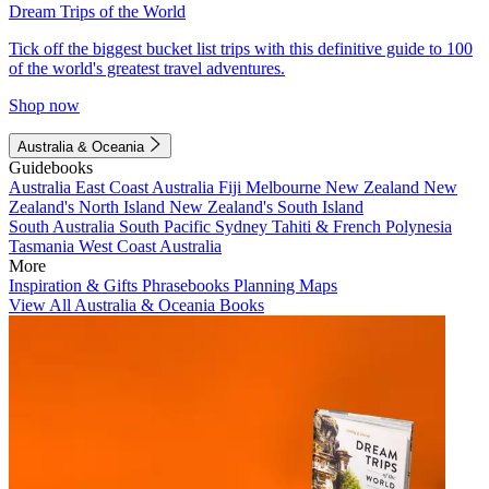
Dream Trips of the World
Tick off the biggest bucket list trips with this definitive guide to 100
of the world's greatest travel adventures.
Shop now
Australia & Oceania
Guidebooks
Australia
East Coast Australia
Fiji
Melbourne
New Zealand
New
Zealand's North Island
New Zealand's South Island
South Australia
South Pacific
Sydney
Tahiti & French Polynesia
Tasmania
West Coast Australia
More
Inspiration & Gifts
Phrasebooks
Planning Maps
View All Australia & Oceania Books