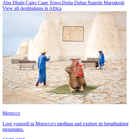
Abu Dhabi
Cairo
Cape Town
Doha
Dubai
Nairobi
Marrakesh
View all destinations in Africa
Morocco
Lose yourself in Morocco's medinas and explore its breathtaking
mountains.