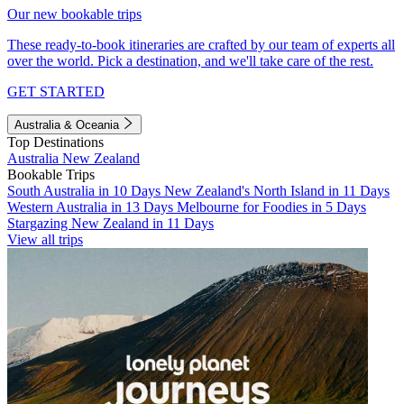
Our new bookable trips
These ready-to-book itineraries are crafted by our team of experts all
over the world. Pick a destination, and we'll take care of the rest.
GET STARTED
Australia & Oceania
Top Destinations
Australia
New Zealand
Bookable Trips
South Australia in 10 Days
New Zealand's North Island in 11 Days
Western Australia in 13 Days
Melbourne for Foodies in 5 Days
Stargazing New Zealand in 11 Days
View all trips