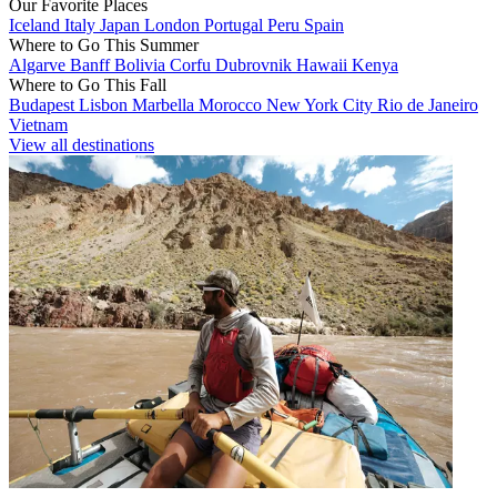
Our Favorite Places
Iceland
Italy
Japan
London
Portugal
Peru
Spain
Where to Go This Summer
Algarve
Banff
Bolivia
Corfu
Dubrovnik
Hawaii
Kenya
Where to Go This Fall
Budapest
Lisbon
Marbella
Morocco
New York City
Rio de Janeiro
Vietnam
View all destinations