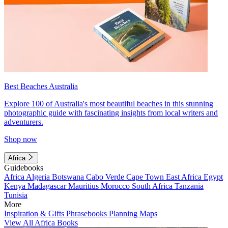
Best Beaches Australia
Explore 100 of Australia's most beautiful beaches in this stunning
photographic guide with fascinating insights from local writers and
adventurers.
Shop now
Africa
Guidebooks
Africa
Algeria
Botswana
Cabo Verde
Cape Town
East Africa
Egypt
Kenya
Madagascar
Mauritius
Morocco
South Africa
Tanzania
Tunisia
More
Inspiration & Gifts
Phrasebooks
Planning Maps
View All Africa Books