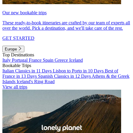
Our new bookable trips
These ready-to-book itineraries are crafted by our team of experts all
over the world. Pick a destination, and we'll take care of the rest.
GET STARTED
Europe
Top Destinations
Italy
Portugal
France
Spain
Greece
Iceland
Bookable Trips
Italian Classics in 11 Days
Lisbon to Porto in 10 Days
Best of
France in 13 Days
Spanish Classics in 12 Days
Athens & the Greek
Islands
Iceland's Ring Road
View all trips