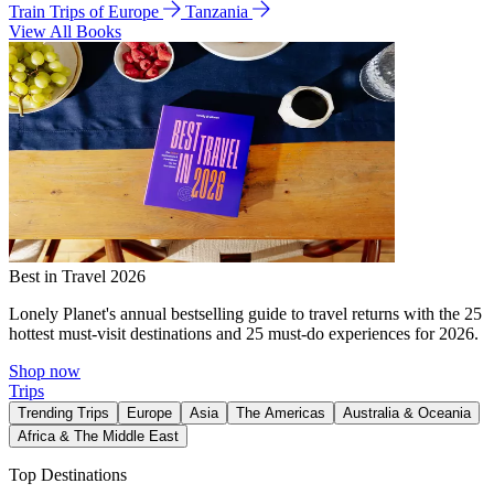
Train Trips of Europe
Tanzania
View All Books
Best in Travel 2026
Lonely Planet's annual bestselling guide to travel returns with the 25
hottest must-visit destinations and 25 must-do experiences for 2026.
Shop now
Trips
Trending Trips
Europe
Asia
The Americas
Australia & Oceania
Africa & The Middle East
Top Destinations