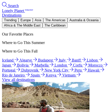
Search
Lonely Planet
Destinations
Trending
Europe
Asia
The Americas
Australia & Oceania
Africa & The Middle East
The Caribbean
Our Favorite Places
Where to Go This Summer
Where to Go This Fall
Iceland
Algarve
Budapest
Italy
Banff
Lisbon
Japan
Bolivia
Marbella
London
Corfu
Morocco
Portugal
Dubrovnik
New York City
Peru
Hawaii
Rio de Janeiro
Spain
Kenya
Vietnam
View all destinations