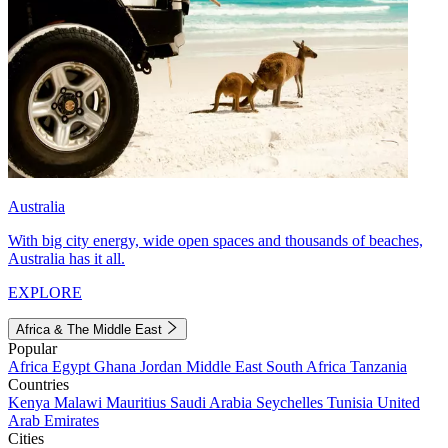
Australia
With big city energy, wide open spaces and thousands of beaches,
Australia has it all.
EXPLORE
Africa & The Middle East
Popular
Africa
Egypt
Ghana
Jordan
Middle East
South Africa
Tanzania
Countries
Kenya
Malawi
Mauritius
Saudi Arabia
Seychelles
Tunisia
United
Arab Emirates
Cities