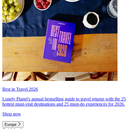
Best in Travel 2026
Lonely Planet's annual bestselling guide to travel returns with the 25
hottest must-visit destinations and 25 must-do experiences for 2026.
Shop now
Europe