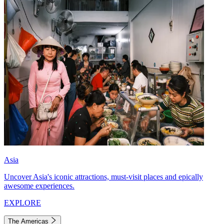
Asia
Uncover Asia's iconic attractions, must-visit places and epically
awesome experiences.
EXPLORE
The Americas