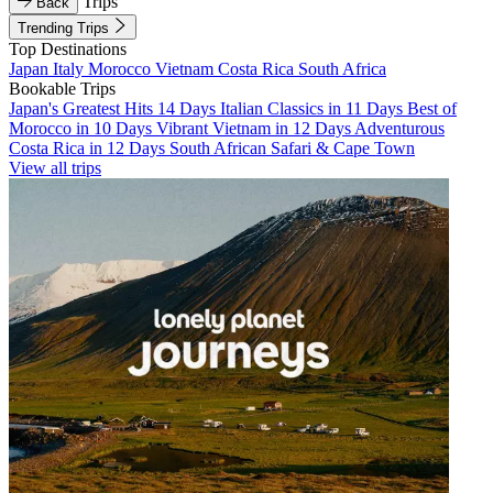
Trips
Back
Trending Trips
Top Destinations
Japan
Italy
Morocco
Vietnam
Costa Rica
South Africa
Bookable Trips
Japan's Greatest Hits 14 Days
Italian Classics in 11 Days
Best of
Morocco in 10 Days
Vibrant Vietnam in 12 Days
Adventurous
Costa Rica in 12 Days
South African Safari & Cape Town
View all trips