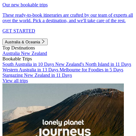
Our new bookable trips
These ready-to-book itineraries are crafted by our team of experts all
over the world. Pick a destination, and we'll take care of the rest.
GET STARTED
Australia & Oceania
Top Destinations
Australia
New Zealand
Bookable Trips
South Australia in 10 Days
New Zealand's North Island in 11 Days
Western Australia in 13 Days
Melbourne for Foodies in 5 Days
Stargazing New Zealand in 11 Days
View all trips