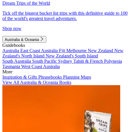
Dream Trips of the World
Tick off the biggest bucket list trips with this definitive guide to 100
of the world's greatest travel adventures.
Shop now
Australia & Oceania
Guidebooks
Australia
East Coast Australia
Fiji
Melbourne
New Zealand
New
Zealand's North Island
New Zealand's South Island
South Australia
South Pacific
Sydney
Tahiti & French Polynesia
Tasmania
West Coast Australia
More
Inspiration & Gifts
Phrasebooks
Planning Maps
View All Australia & Oceania Books