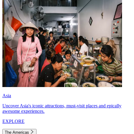
Asia
Uncover Asia's iconic attractions, must-visit places and epically
awesome experiences.
EXPLORE
The Americas