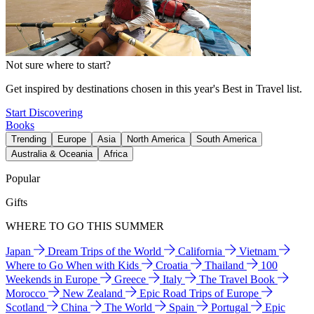
Not sure where to start?
Get inspired by destinations chosen in this year's Best in Travel list.
Start Discovering
Books
Trending
Europe
Asia
North America
South America
Australia & Oceania
Africa
Popular
Gifts
WHERE TO GO THIS SUMMER
Japan
Dream Trips of the World
California
Vietnam
Where to Go When with Kids
Croatia
Thailand
100
Weekends in Europe
Greece
Italy
The Travel Book
Morocco
New Zealand
Epic Road Trips of Europe
Scotland
China
The World
Spain
Portugal
Epic