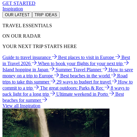
GET STARTED
Inspiration
OUR LATEST
TRIP IDEAS
TRAVEL ESSENTIALS
ON OUR RADAR
YOUR NEXT TRIP STARTS HERE
Guide to travel insurance
Best places to visit in Europe
Best
in Travel 2026
When to book your flights for your next trip
Island hopping in Japan
Summer Travel Planner
How to save
money on a trip to Europe
Best beaches in the world
Road
trips to take this summer
29 ways to budget for travel
How to
commit to a trip
The great outdoors: Parks & Rec
8 ways to
pack light for a long trip
Ultimate weekend in Porto
Best
beaches for summer
View all Inspiration