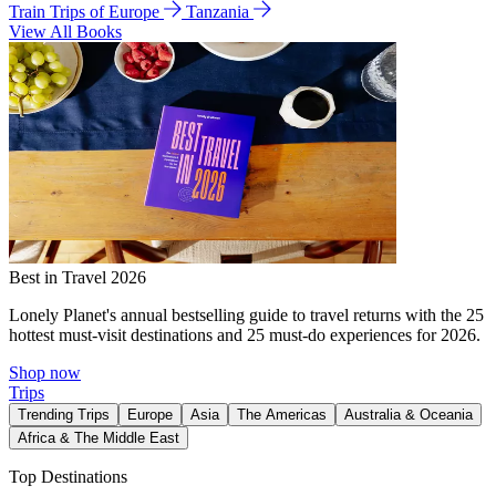
Train Trips of Europe
Tanzania
View All Books
Best in Travel 2026
Lonely Planet's annual bestselling guide to travel returns with the 25
hottest must-visit destinations and 25 must-do experiences for 2026.
Shop now
Trips
Trending Trips
Europe
Asia
The Americas
Australia & Oceania
Africa & The Middle East
Top Destinations