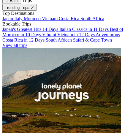
Trips
Back
Trending Trips
Top Destinations
Japan
Italy
Morocco
Vietnam
Costa Rica
South Africa
Bookable Trips
Japan's Greatest Hits 14 Days
Italian Classics in 11 Days
Best of
Morocco in 10 Days
Vibrant Vietnam in 12 Days
Adventurous
Costa Rica in 12 Days
South African Safari & Cape Town
View all trips