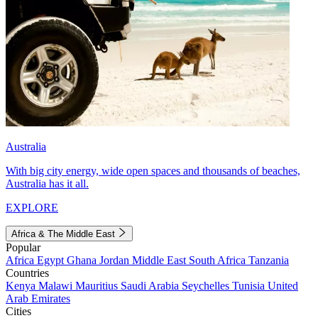
Australia
With big city energy, wide open spaces and thousands of beaches,
Australia has it all.
EXPLORE
Africa & The Middle East
Popular
Africa
Egypt
Ghana
Jordan
Middle East
South Africa
Tanzania
Countries
Kenya
Malawi
Mauritius
Saudi Arabia
Seychelles
Tunisia
United
Arab Emirates
Cities