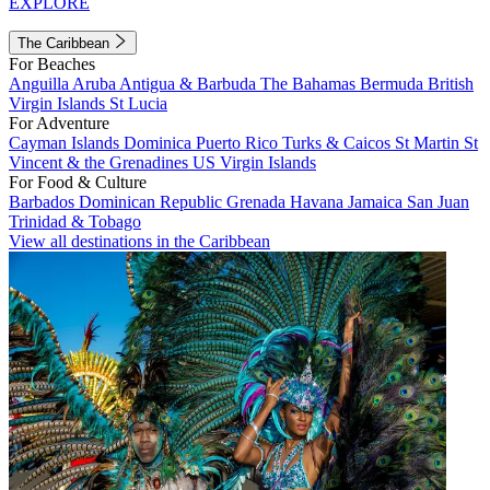
EXPLORE
The Caribbean
For Beaches
Anguilla
Aruba
Antigua & Barbuda
The Bahamas
Bermuda
British
Virgin Islands
St Lucia
For Adventure
Cayman Islands
Dominica
Puerto Rico
Turks & Caicos
St Martin
St
Vincent & the Grenadines
US Virgin Islands
For Food & Culture
Barbados
Dominican Republic
Grenada
Havana
Jamaica
San Juan
Trinidad & Tobago
View all destinations in the Caribbean