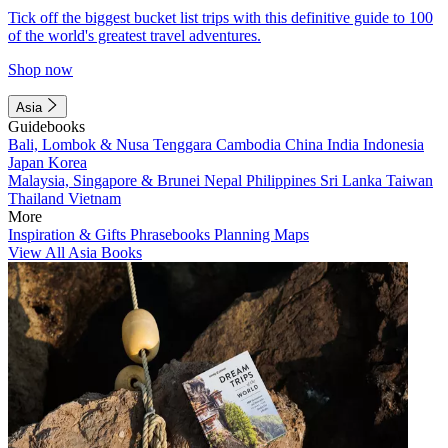
Tick off the biggest bucket list trips with this definitive guide to 100
of the world's greatest travel adventures.
Shop now
Asia
Guidebooks
Bali, Lombok & Nusa Tenggara
Cambodia
China
India
Indonesia
Japan
Korea
Malaysia, Singapore & Brunei
Nepal
Philippines
Sri Lanka
Taiwan
Thailand
Vietnam
More
Inspiration & Gifts
Phrasebooks
Planning Maps
View All Asia Books