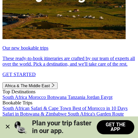
Our new bookable trips
These ready-to-book itineraries are crafted by our team of experts all
over the world. Pick a destination, and we'll take care of the rest.
GET STARTED
Africa & The Middle East
Top Destinations
South Africa
Morocco
Botswana
Tanzania
Jordan
Egypt
Bookable Trips
South African Safari & Cape Town
Best of Morocco in 10 Days
Safari in Botswana & Zimbabwe
South Africa's Garden Route
Morocco's Medinas & Sahara
Train Safari South Africa
Plan your trip faster 
GET THE
View all trips
APP
in our app.