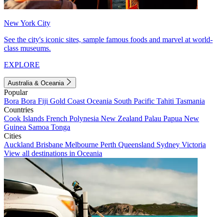
New York City
See the city's iconic sites, sample famous foods and marvel at world-
class museums.
EXPLORE
Australia & Oceania
Popular
Bora Bora
Fiji
Gold Coast
Oceania
South Pacific
Tahiti
Tasmania
Countries
Cook Islands
French Polynesia
New Zealand
Palau
Papua New
Guinea
Samoa
Tonga
Cities
Auckland
Brisbane
Melbourne
Perth
Queensland
Sydney
Victoria
View all destinations in Oceania