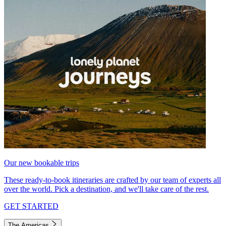
Our new bookable trips
These ready-to-book itineraries are crafted by our team of experts all
over the world. Pick a destination, and we'll take care of the rest.
GET STARTED
The Americas