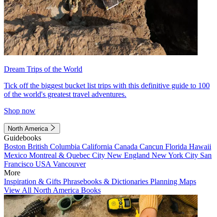
Dream Trips of the World
Tick off the biggest bucket list trips with this definitive guide to 100
of the world's greatest travel adventures.
Shop now
North America
Guidebooks
Boston
British Columbia
California
Canada
Cancun
Florida
Hawaii
Mexico
Montreal & Quebec City
New England
New York City
San
Francisco
USA
Vancouver
More
Inspiration & Gifts
Phrasebooks & Dictionaries
Planning Maps
View All North America Books