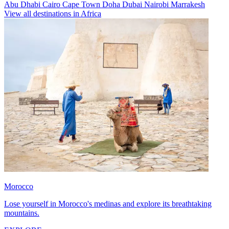
Abu Dhabi
Cairo
Cape Town
Doha
Dubai
Nairobi
Marrakesh
View all destinations in Africa
Morocco
Lose yourself in Morocco's medinas and explore its breathtaking
mountains.