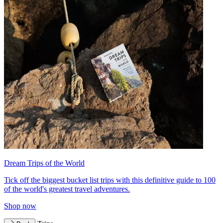
Dream Trips of the World
Tick off the biggest bucket list trips with this definitive guide to 100
of the world's greatest travel adventures.
Shop now