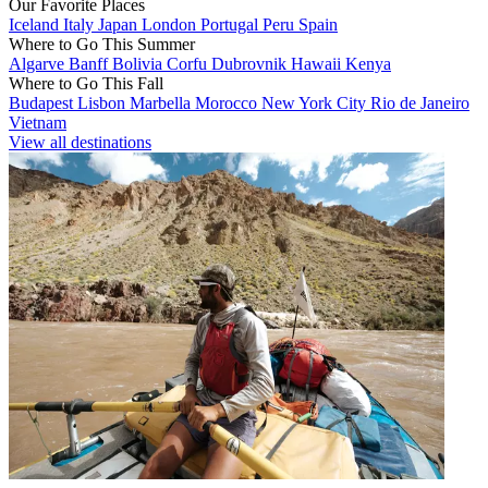
Our Favorite Places
Iceland
Italy
Japan
London
Portugal
Peru
Spain
Where to Go This Summer
Algarve
Banff
Bolivia
Corfu
Dubrovnik
Hawaii
Kenya
Where to Go This Fall
Budapest
Lisbon
Marbella
Morocco
New York City
Rio de Janeiro
Vietnam
View all destinations