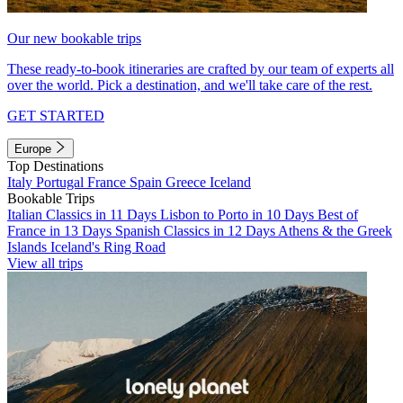
Our new bookable trips
These ready-to-book itineraries are crafted by our team of experts all
over the world. Pick a destination, and we'll take care of the rest.
GET STARTED
Europe
Top Destinations
Italy
Portugal
France
Spain
Greece
Iceland
Bookable Trips
Italian Classics in 11 Days
Lisbon to Porto in 10 Days
Best of
France in 13 Days
Spanish Classics in 12 Days
Athens & the Greek
Islands
Iceland's Ring Road
View all trips