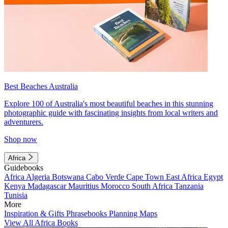
Best Beaches Australia
Explore 100 of Australia's most beautiful beaches in this stunning
photographic guide with fascinating insights from local writers and
adventurers.
Shop now
Africa
Guidebooks
Africa
Algeria
Botswana
Cabo Verde
Cape Town
East Africa
Egypt
Kenya
Madagascar
Mauritius
Morocco
South Africa
Tanzania
Tunisia
More
Inspiration & Gifts
Phrasebooks
Planning Maps
View All Africa Books