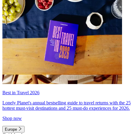
Best in Travel 2026
Lonely Planet's annual bestselling guide to travel returns with the 25
hottest must-visit destinations and 25 must-do experiences for 2026.
Shop now
Europe