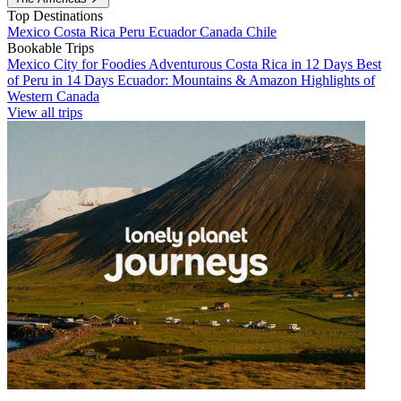
Top Destinations
Mexico
Costa Rica
Peru
Ecuador
Canada
Chile
Bookable Trips
Mexico City for Foodies
Adventurous Costa Rica in 12 Days
Best
of Peru in 14 Days
Ecuador: Mountains & Amazon
Highlights of
Western Canada
View all trips