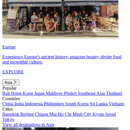
Europe
Experience Europe's ancient history, amazing beauty, divine food
and incredible culture.
EXPLORE
Asia
Popular
Bali
Hong Kong
Japan
Maldives
Phuket
Southeast Asia
Thailand
Countries
China
India
Indonesia
Philippines
South Korea
Sri Lanka
Vietnam
Cities
Bangkok
Beijing
Chiang Mai
Ho Chi Minh City
Kyoto
Seoul
Tokyo
View all destinations in Asia