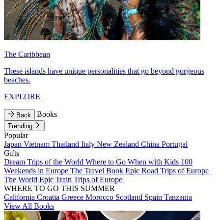
The Caribbean
These islands have unique personalities that go beyond gorgeous
beaches.
EXPLORE
Books
Back
Trending
Popular
Japan
Vietnam
Thailand
Italy
New Zealand
China
Portugal
Gifts
Dream Trips of the World
Where to Go When with Kids
100
Weekends in Europe
The Travel Book
Epic Road Trips of Europe
The World
Epic Train Trips of Europe
WHERE TO GO THIS SUMMER
California
Croatia
Greece
Morocco
Scotland
Spain
Tanzania
View All Books