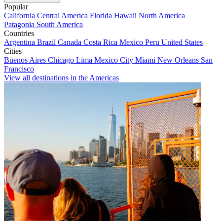
Popular
California
Central America
Florida
Hawaii
North America
Patagonia
South America
Countries
Argentina
Brazil
Canada
Costa Rica
Mexico
Peru
United States
Cities
Buenos Aires
Chicago
Lima
Mexico City
Miami
New Orleans
San
Francisco
View all destinations in the Americas