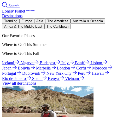
Search
Lonely Planet
Destinations
Trending
Europe
Asia
The Americas
Australia & Oceania
Africa & The Middle East
The Caribbean
Our Favorite Places
Where to Go This Summer
Where to Go This Fall
Iceland
Algarve
Budapest
Italy
Banff
Lisbon
Japan
Bolivia
Marbella
London
Corfu
Morocco
Portugal
Dubrovnik
New York City
Peru
Hawaii
Rio de Janeiro
Spain
Kenya
Vietnam
View all destinations