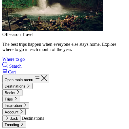
Offseason Travel
The best trips happen when everyone else stays home. Explore
where to go in each month of the year.
Where to go
Search
Cart
Open main menu
Destinations
Books
Trips
Inspiration
Account
Destinations
Back
Trending