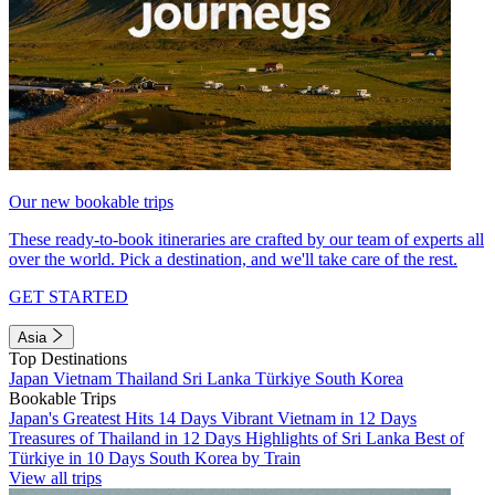
Our new bookable trips
These ready-to-book itineraries are crafted by our team of experts all
over the world. Pick a destination, and we'll take care of the rest.
GET STARTED
Asia
Top Destinations
Japan
Vietnam
Thailand
Sri Lanka
Türkiye
South Korea
Bookable Trips
Japan's Greatest Hits 14 Days
Vibrant Vietnam in 12 Days
Treasures of Thailand in 12 Days
Highlights of Sri Lanka
Best of
Türkiye in 10 Days
South Korea by Train
View all trips