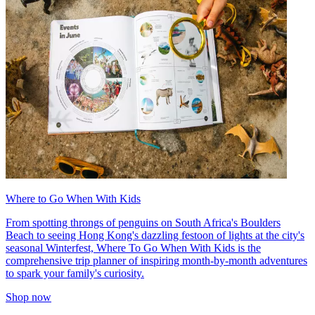
Where to Go When With Kids
From spotting throngs of penguins on South Africa's Boulders
Beach to seeing Hong Kong's dazzling festoon of lights at the city's
seasonal Winterfest, Where To Go When With Kids is the
comprehensive trip planner of inspiring month-by-month adventures
to spark your family's curiosity.
Shop now