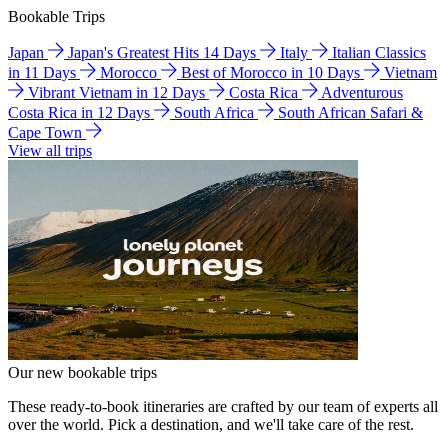
Bookable Trips
Japan
Japan's Greatest Hits 14 Days
Italy
Italian Classics
in 11 Days
Morocco
Best of Morocco in 10 Days
Vietnam
Vibrant Vietnam in 12 Days
Costa Rica
Adventurous
Costa Rica in 12 Days
South Africa
South African Safari &
Cape Town
View all trips
Our new bookable trips
These ready-to-book itineraries are crafted by our team of experts all
over the world. Pick a destination, and we'll take care of the rest.