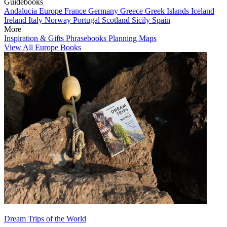
Guidebooks
Andalucia
Europe
France
Germany
Greece
Greek Islands
Iceland
Ireland
Italy
Norway
Portugal
Scotland
Sicily
Spain
More
Inspiration & Gifts
Phrasebooks
Planning Maps
View All Europe Books
Dream Trips of the World