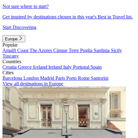
Not sure where to start?
Get inspired by destinations chosen in this year's Best in Travel list.
Start Discovering
Europe
Popular
Amalfi Coast
The Azores
Cinque Terre
Puglia
Sardinia
Sicily
Tuscany
Countries
Croatia
Greece
Iceland
Ireland
Italy
Portugal
Spain
Cities
Barcelona
London
Madrid
Paris
Porto
Rome
Santorini
View all destinations in Europe