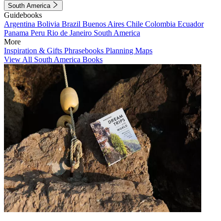
South America
Guidebooks
Argentina
Bolivia
Brazil
Buenos Aires
Chile
Colombia
Ecuador
Panama
Peru
Rio de Janeiro
South America
More
Inspiration & Gifts
Phrasebooks
Planning Maps
View All South America Books