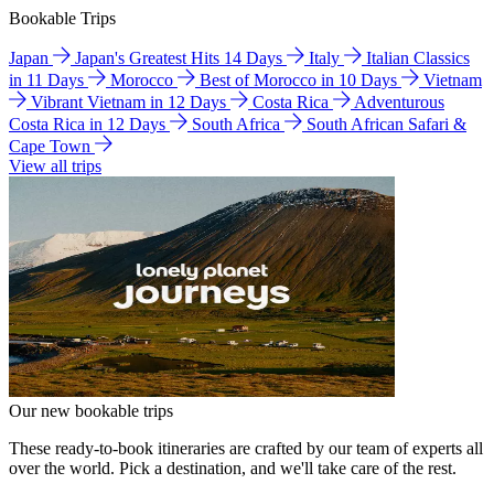
Bookable Trips
Japan
Japan's Greatest Hits 14 Days
Italy
Italian Classics
in 11 Days
Morocco
Best of Morocco in 10 Days
Vietnam
Vibrant Vietnam in 12 Days
Costa Rica
Adventurous
Costa Rica in 12 Days
South Africa
South African Safari &
Cape Town
View all trips
Our new bookable trips
These ready-to-book itineraries are crafted by our team of experts all
over the world. Pick a destination, and we'll take care of the rest.