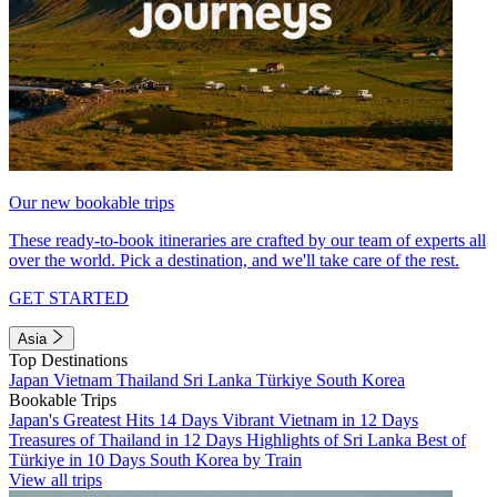
Our new bookable trips
These ready-to-book itineraries are crafted by our team of experts all
over the world. Pick a destination, and we'll take care of the rest.
GET STARTED
Asia
Top Destinations
Japan
Vietnam
Thailand
Sri Lanka
Türkiye
South Korea
Bookable Trips
Japan's Greatest Hits 14 Days
Vibrant Vietnam in 12 Days
Treasures of Thailand in 12 Days
Highlights of Sri Lanka
Best of
Türkiye in 10 Days
South Korea by Train
View all trips