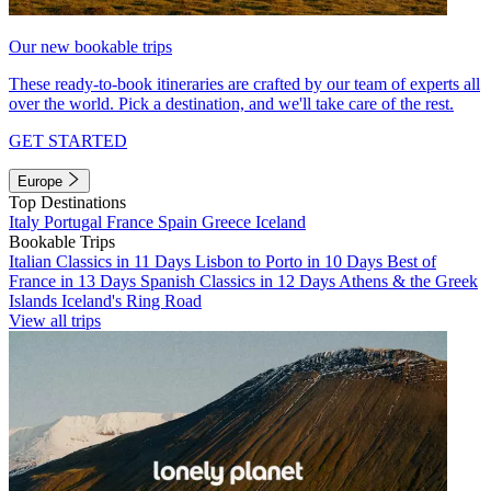
Our new bookable trips
These ready-to-book itineraries are crafted by our team of experts all
over the world. Pick a destination, and we'll take care of the rest.
GET STARTED
Europe
Top Destinations
Italy
Portugal
France
Spain
Greece
Iceland
Bookable Trips
Italian Classics in 11 Days
Lisbon to Porto in 10 Days
Best of
France in 13 Days
Spanish Classics in 12 Days
Athens & the Greek
Islands
Iceland's Ring Road
View all trips