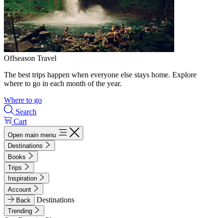
Offseason Travel
The best trips happen when everyone else stays home. Explore
where to go in each month of the year.
Where to go
Search
Cart
Open main menu
Destinations
Books
Trips
Inspiration
Account
Destinations
Back
Trending