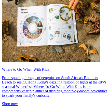
Where to Go When With Kids
From spotting throngs of penguins on South Africa's Boulders
Beach to seeing Hong Kong's dazzling festoon of lights at the city's
seasonal Winterfest, Where To Go When With Kids is the
comprehensive trip planner of inspiring month-by-month adventures
to spark your family's curiosity.
Shop now