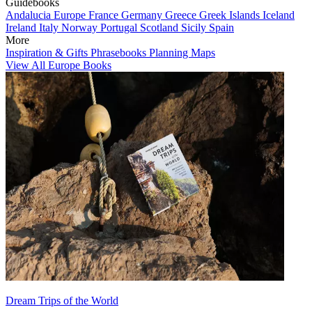
Guidebooks
Andalucia
Europe
France
Germany
Greece
Greek Islands
Iceland
Ireland
Italy
Norway
Portugal
Scotland
Sicily
Spain
More
Inspiration & Gifts
Phrasebooks
Planning Maps
View All Europe Books
Dream Trips of the World