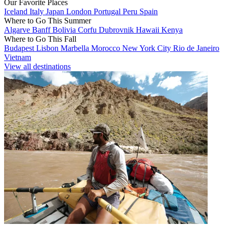
Our Favorite Places
Iceland
Italy
Japan
London
Portugal
Peru
Spain
Where to Go This Summer
Algarve
Banff
Bolivia
Corfu
Dubrovnik
Hawaii
Kenya
Where to Go This Fall
Budapest
Lisbon
Marbella
Morocco
New York City
Rio de Janeiro
Vietnam
View all destinations