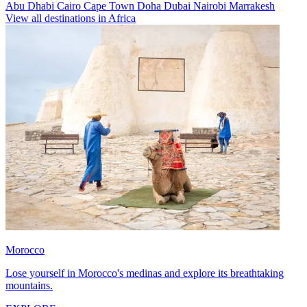
Abu Dhabi
Cairo
Cape Town
Doha
Dubai
Nairobi
Marrakesh
View all destinations in Africa
Morocco
Lose yourself in Morocco's medinas and explore its breathtaking
mountains.