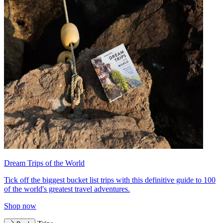
Dream Trips of the World
Tick off the biggest bucket list trips with this definitive guide to 100
of the world's greatest travel adventures.
Shop now