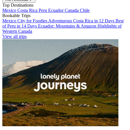
Top Destinations
Mexico
Costa Rica
Peru
Ecuador
Canada
Chile
Bookable Trips
Mexico City for Foodies
Adventurous Costa Rica in 12 Days
Best
of Peru in 14 Days
Ecuador: Mountains & Amazon
Highlights of
Western Canada
View all trips