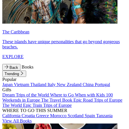
The Caribbean
These islands have unique personalities that go beyond gorgeous
beaches.
EXPLORE
Books
Back
Trending
Popular
Japan
Vietnam
Thailand
Italy
New Zealand
China
Portugal
Gifts
Dream Trips of the World
Where to Go When with Kids
100
Weekends in Europe
The Travel Book
Epic Road Trips of Europe
The World
Epic Train Trips of Europe
WHERE TO GO THIS SUMMER
California
Croatia
Greece
Morocco
Scotland
Spain
Tanzania
View All Books