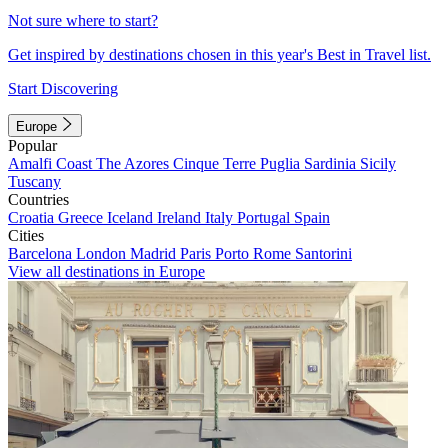
Not sure where to start?
Get inspired by destinations chosen in this year's Best in Travel list.
Start Discovering
Europe
Popular
Amalfi Coast
The Azores
Cinque Terre
Puglia
Sardinia
Sicily
Tuscany
Countries
Croatia
Greece
Iceland
Ireland
Italy
Portugal
Spain
Cities
Barcelona
London
Madrid
Paris
Porto
Rome
Santorini
View all destinations in Europe