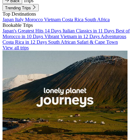
Trips
Back
Trending Trips
Top Destinations
Japan
Italy
Morocco
Vietnam
Costa Rica
South Africa
Bookable Trips
Japan's Greatest Hits 14 Days
Italian Classics in 11 Days
Best of
Morocco in 10 Days
Vibrant Vietnam in 12 Days
Adventurous
Costa Rica in 12 Days
South African Safari & Cape Town
View all trips