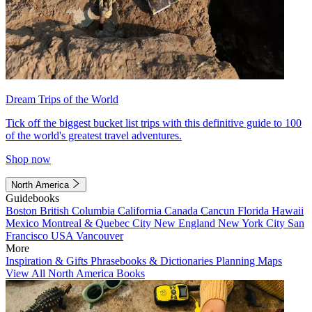
Dream Trips of the World
Tick off the biggest bucket list trips with this definitive guide to 100
of the world's greatest travel adventures.
Shop now
North America
Guidebooks
Boston
British Columbia
California
Canada
Cancun
Florida
Hawaii
Mexico
Montreal & Quebec City
New England
New York City
San
Francisco
USA
Vancouver
More
Inspiration & Gifts
Phrasebooks & Dictionaries
Planning Maps
View All North America Books