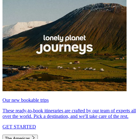
Our new bookable trips
These ready-to-book itineraries are crafted by our team of experts all
over the world. Pick a destination, and we'll take care of the rest.
GET STARTED
The Americas