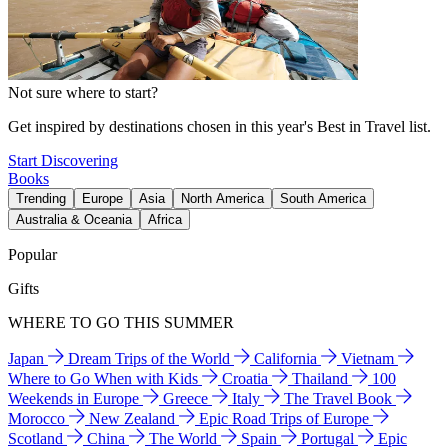
Not sure where to start?
Get inspired by destinations chosen in this year's Best in Travel list.
Start Discovering
Books
Trending
Europe
Asia
North America
South America
Australia & Oceania
Africa
Popular
Gifts
WHERE TO GO THIS SUMMER
Japan
Dream Trips of the World
California
Vietnam
Where to Go When with Kids
Croatia
Thailand
100
Weekends in Europe
Greece
Italy
The Travel Book
Morocco
New Zealand
Epic Road Trips of Europe
Scotland
China
The World
Spain
Portugal
Epic