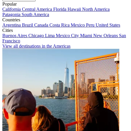
Popular
California
Central America
Florida
Hawaii
North America
Patagonia
South America
Countries
Argentina
Brazil
Canada
Costa Rica
Mexico
Peru
United States
Cities
Buenos Aires
Chicago
Lima
Mexico City
Miami
New Orleans
San
Francisco
View all destinations in the Americas