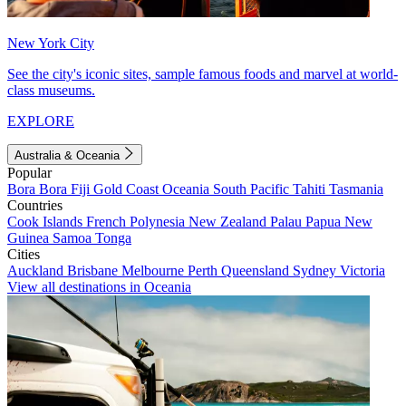
New York City
See the city's iconic sites, sample famous foods and marvel at world-
class museums.
EXPLORE
Australia & Oceania
Popular
Bora Bora
Fiji
Gold Coast
Oceania
South Pacific
Tahiti
Tasmania
Countries
Cook Islands
French Polynesia
New Zealand
Palau
Papua New
Guinea
Samoa
Tonga
Cities
Auckland
Brisbane
Melbourne
Perth
Queensland
Sydney
Victoria
View all destinations in Oceania