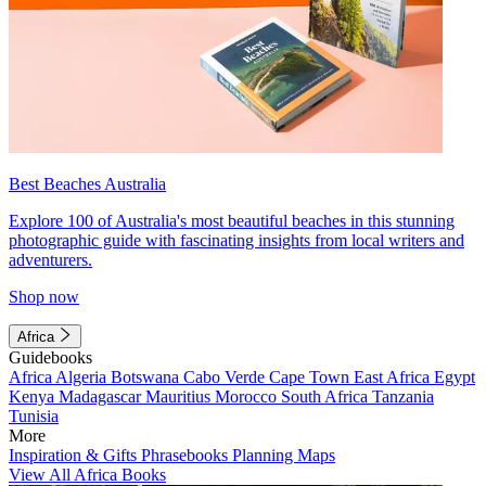
Best Beaches Australia
Explore 100 of Australia's most beautiful beaches in this stunning
photographic guide with fascinating insights from local writers and
adventurers.
Shop now
Africa
Guidebooks
Africa
Algeria
Botswana
Cabo Verde
Cape Town
East Africa
Egypt
Kenya
Madagascar
Mauritius
Morocco
South Africa
Tanzania
Tunisia
More
Inspiration & Gifts
Phrasebooks
Planning Maps
View All Africa Books