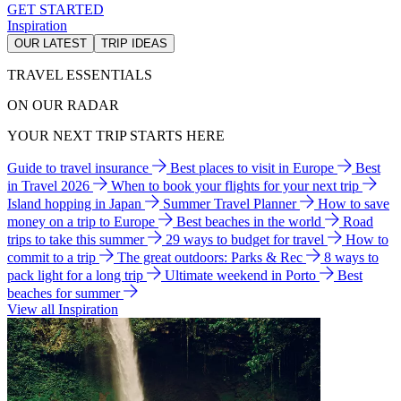
GET STARTED
Inspiration
OUR LATEST
TRIP IDEAS
TRAVEL ESSENTIALS
ON OUR RADAR
YOUR NEXT TRIP STARTS HERE
Guide to travel insurance
Best places to visit in Europe
Best
in Travel 2026
When to book your flights for your next trip
Island hopping in Japan
Summer Travel Planner
How to save
money on a trip to Europe
Best beaches in the world
Road
trips to take this summer
29 ways to budget for travel
How to
commit to a trip
The great outdoors: Parks & Rec
8 ways to
pack light for a long trip
Ultimate weekend in Porto
Best
beaches for summer
View all Inspiration