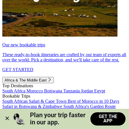
Our new bookable trips
These ready-to-book itineraries are crafted by our team of experts all
over the world. Pick a destination, and we'll take care of the rest.
GET STARTED
Africa & The Middle East
Top Destinations
South Africa
Morocco
Botswana
Tanzania
Jordan
Egypt
Bookable Trips
South African Safari & Cape Town
Best of Morocco in 10 Days
Safari in Botswana & Zimbabwe
South Africa's Garden Route
Morocco's Medinas & Sahara
Train Safari South Africa
Plan your trip faster 
GET THE
View all trips
APP
in our app.