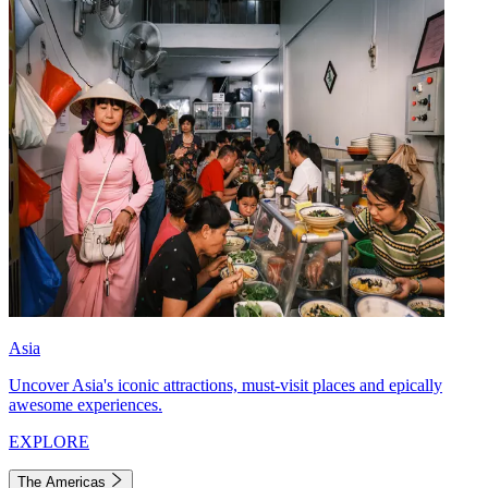
Asia
Uncover Asia's iconic attractions, must-visit places and epically
awesome experiences.
EXPLORE
The Americas