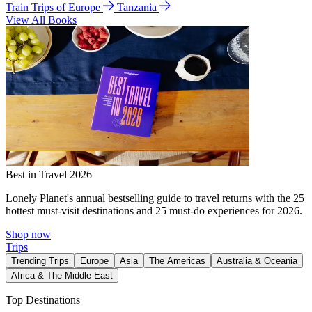
Train Trips of Europe
Tanzania
View All Books
Best in Travel 2026
Lonely Planet's annual bestselling guide to travel returns with the 25
hottest must-visit destinations and 25 must-do experiences for 2026.
Shop now
Trips
Trending Trips
Europe
Asia
The Americas
Australia & Oceania
Africa & The Middle East
Top Destinations