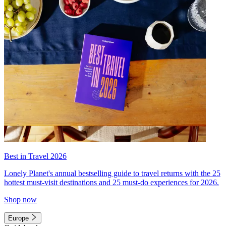
Best in Travel 2026
Lonely Planet's annual bestselling guide to travel returns with the 25
hottest must-visit destinations and 25 must-do experiences for 2026.
Shop now
Europe