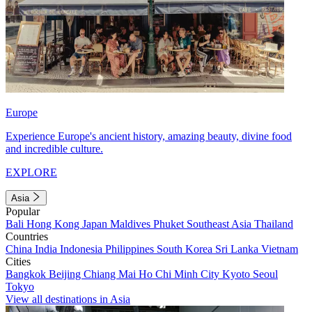
Europe
Experience Europe's ancient history, amazing beauty, divine food
and incredible culture.
EXPLORE
Asia
Popular
Bali
Hong Kong
Japan
Maldives
Phuket
Southeast Asia
Thailand
Countries
China
India
Indonesia
Philippines
South Korea
Sri Lanka
Vietnam
Cities
Bangkok
Beijing
Chiang Mai
Ho Chi Minh City
Kyoto
Seoul
Tokyo
View all destinations in Asia