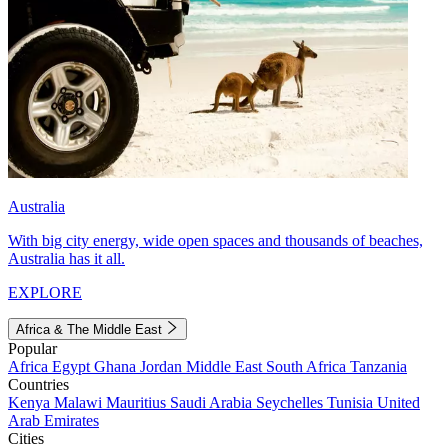
Australia
With big city energy, wide open spaces and thousands of beaches,
Australia has it all.
EXPLORE
Africa & The Middle East
Popular
Africa
Egypt
Ghana
Jordan
Middle East
South Africa
Tanzania
Countries
Kenya
Malawi
Mauritius
Saudi Arabia
Seychelles
Tunisia
United
Arab Emirates
Cities