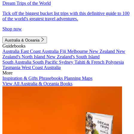
Dream Trips of the World
Tick off the biggest bucket list trips with this definitive guide to 100
of the world's greatest travel adventures.
Shop now
Australia & Oceania
Guidebooks
Australia
East Coast Australia
Fiji
Melbourne
New Zealand
New
Zealand's North Island
New Zealand's South Island
South Australia
South Pacific
Sydney
Tahiti & French Polynesia
Tasmania
West Coast Australia
More
Inspiration & Gifts
Phrasebooks
Planning Maps
View All Australia & Oceania Books