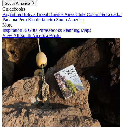
South America
Guidebooks
Argentina
Bolivia
Brazil
Buenos Aires
Chile
Colombia
Ecuador
Panama
Peru
Rio de Janeiro
South America
More
Inspiration & Gifts
Phrasebooks
Planning Maps
View All South America Books