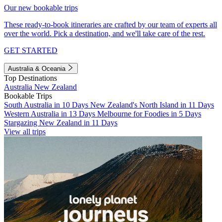
Our new bookable trips
These ready-to-book itineraries are crafted by our team of experts all
over the world. Pick a destination, and we'll take care of the rest.
GET STARTED
Australia & Oceania
Top Destinations
Australia
New Zealand
Bookable Trips
South Australia in 10 Days
New Zealand's North Island in 11 Days
Western Australia in 13 Days
Melbourne for Foodies in 5 Days
Stargazing New Zealand in 11 Days
View all trips