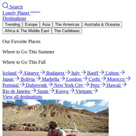
Search
Lonely Planet
Destinations
Trending
Europe
Asia
The Americas
Australia & Oceania
Africa & The Middle East
The Caribbean
Our Favorite Places
Where to Go This Summer
Where to Go This Fall
Iceland
Algarve
Budapest
Italy
Banff
Lisbon
Japan
Bolivia
Marbella
London
Corfu
Morocco
Portugal
Dubrovnik
New York City
Peru
Hawaii
Rio de Janeiro
Spain
Kenya
Vietnam
View all destinations