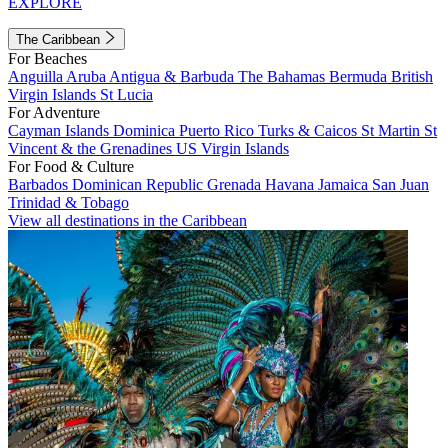
EXPLORE
The Caribbean
For Beaches
Anguilla
Aruba
Antigua & Barbuda
The Bahamas
Bermuda
British
Virgin Islands
St Lucia
For Adventure
Cayman Islands
Dominica
Puerto Rico
Turks & Caicos
St Martin
St
Vincent & the Grenadines
US Virgin Islands
For Food & Culture
Barbados
Dominican Republic
Grenada
Havana
Jamaica
San Juan
Trinidad & Tobago
View all destinations in the Caribbean