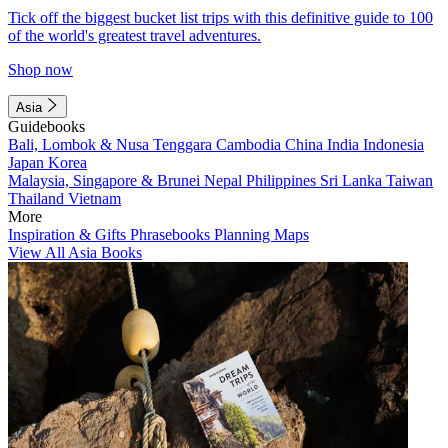
Tick off the biggest bucket list trips with this definitive guide to 100
of the world's greatest travel adventures.
Shop now
Asia
Guidebooks
Bali, Lombok & Nusa Tenggara
Cambodia
China
India
Indonesia
Japan
Korea
Malaysia, Singapore & Brunei
Nepal
Philippines
Sri Lanka
Taiwan
Thailand
Vietnam
More
Inspiration & Gifts
Phrasebooks
Planning Maps
View All Asia Books