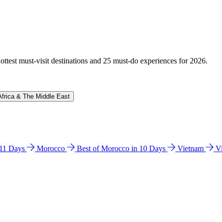
hottest must-visit destinations and 25 must-do experiences for 2026.
Africa & The Middle East
n 11 Days
Morocco
Best of Morocco in 10 Days
Vietnam
V