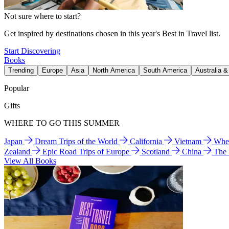
Not sure where to start?
Get inspired by destinations chosen in this year's Best in Travel list.
Start Discovering
Books
Trending
Europe
Asia
North America
South America
Australia 
Popular
Gifts
WHERE TO GO THIS SUMMER
Japan
Dream Trips of the World
California
Vietnam
Wher
Zealand
Epic Road Trips of Europe
Scotland
China
The
View All Books