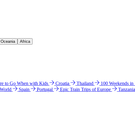
& Oceania
Africa
e to Go When with Kids
Croatia
Thailand
100 Weekends in
 World
Spain
Portugal
Epic Train Trips of Europe
Tanzani