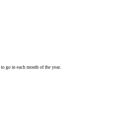
to go in each month of the year.