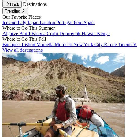
Destinations
Back
Trending
Our Favorite Places
Iceland
Italy
Japan
London
Portugal
Peru
Spain
Where to Go This Summer
Algarve
Banff
Bolivia
Corfu
Dubrovnik
Hawaii
Kenya
Where to Go This Fall
Budapest
Lisbon
Marbella
Morocco
New York City
Rio de Janeiro
V
View all destinations