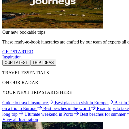
Our new bookable trips
These ready-to-book itineraries are crafted by our team of experts all o
GET STARTED
Inspiration
OUR LATEST
TRIP IDEAS
TRAVEL ESSENTIALS
ON OUR RADAR
YOUR NEXT TRIP STARTS HERE
Guide to travel insurance
Best places to visit in Europe
Best in
on a trip to Europe
Best beaches in the world
Road trips to tak
long trip
Ultimate weekend in Porto
Best beaches for summer
View all Inspiration