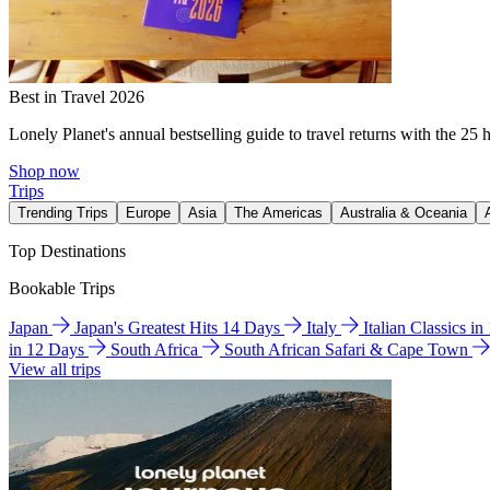
Best in Travel 2026
Lonely Planet's annual bestselling guide to travel returns with the 25 
Shop now
Trips
Trending Trips
Europe
Asia
The Americas
Australia & Oceania
Top Destinations
Bookable Trips
Japan
Japan's Greatest Hits 14 Days
Italy
Italian Classics i
in 12 Days
South Africa
South African Safari & Cape Town
View all trips