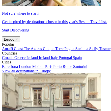
Not sure where to start?
Get inspired by destinations chosen in this year's Best in Travel list.
Start Discovering
Europe
Popular
Amalfi Coast
The Azores
Cinque Terre
Puglia
Sardinia
Sicily
Tuscan
Countries
Croatia
Greece
Iceland
Ireland
Italy
Portugal
Spain
Cities
Barcelona
London
Madrid
Paris
Porto
Rome
Santorini
View all destinations in Europe