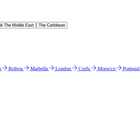
 & The Middle East
The Caribbean
n
Bolivia
Marbella
London
Corfu
Morocco
Portuga