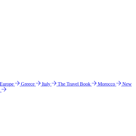
 Europe
Greece
Italy
The Travel Book
Morocco
New
a