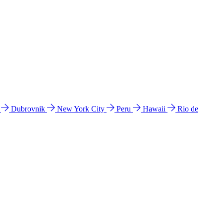
l
Dubrovnik
New York City
Peru
Hawaii
Rio de