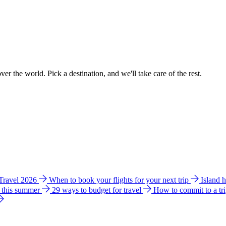
ver the world. Pick a destination, and we'll take care of the rest.
 Travel 2026
When to book your flights for your next trip
Island 
e this summer
29 ways to budget for travel
How to commit to a tr