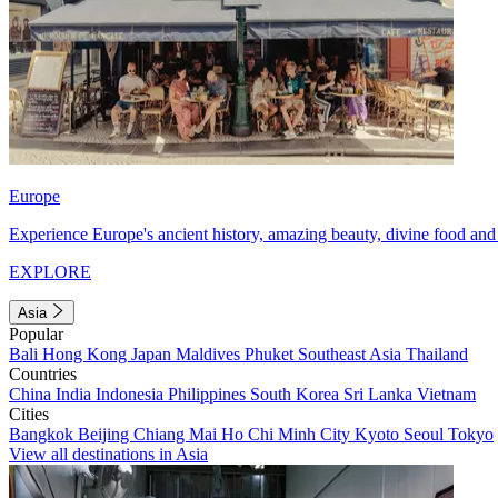
Europe
Experience Europe's ancient history, amazing beauty, divine food and 
EXPLORE
Asia
Popular
Bali
Hong Kong
Japan
Maldives
Phuket
Southeast Asia
Thailand
Countries
China
India
Indonesia
Philippines
South Korea
Sri Lanka
Vietnam
Cities
Bangkok
Beijing
Chiang Mai
Ho Chi Minh City
Kyoto
Seoul
Tokyo
View all destinations in Asia