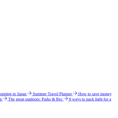
hopping in Japan
Summer Travel Planner
How to save money
ip
The great outdoors: Parks & Rec
8 ways to pack light for a