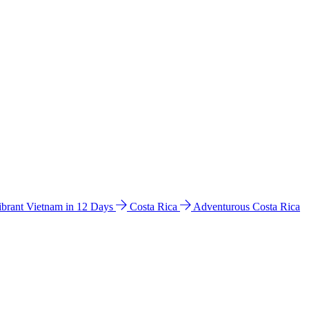
ibrant Vietnam in 12 Days
Costa Rica
Adventurous Costa Rica