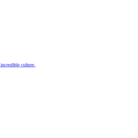
incredible culture.