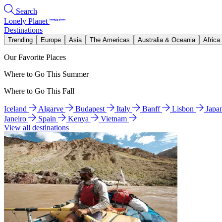
Search
Lonely Planet
Destinations
Trending
Europe
Asia
The Americas
Australia & Oceania
Africa
Our Favorite Places
Where to Go This Summer
Where to Go This Fall
Iceland
Algarve
Budapest
Italy
Banff
Lisbon
Japa
Janeiro
Spain
Kenya
Vietnam
View all destinations