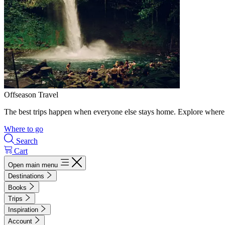
Offseason Travel
The best trips happen when everyone else stays home. Explore where 
Where to go
Search
Cart
Open main menu
Destinations
Books
Trips
Inspiration
Account