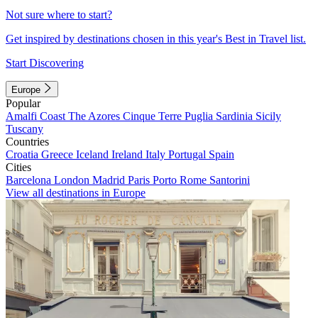
Not sure where to start?
Get inspired by destinations chosen in this year's Best in Travel list.
Start Discovering
Europe
Popular
Amalfi Coast
The Azores
Cinque Terre
Puglia
Sardinia
Sicily
Tuscany
Countries
Croatia
Greece
Iceland
Ireland
Italy
Portugal
Spain
Cities
Barcelona
London
Madrid
Paris
Porto
Rome
Santorini
View all destinations in Europe