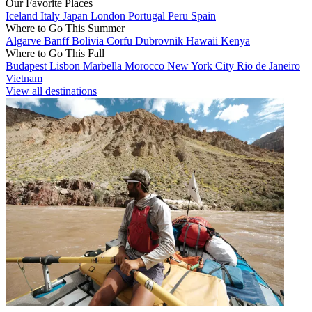
Our Favorite Places
Iceland
Italy
Japan
London
Portugal
Peru
Spain
Where to Go This Summer
Algarve
Banff
Bolivia
Corfu
Dubrovnik
Hawaii
Kenya
Where to Go This Fall
Budapest
Lisbon
Marbella
Morocco
New York City
Rio de Janeiro
Vietnam
View all destinations