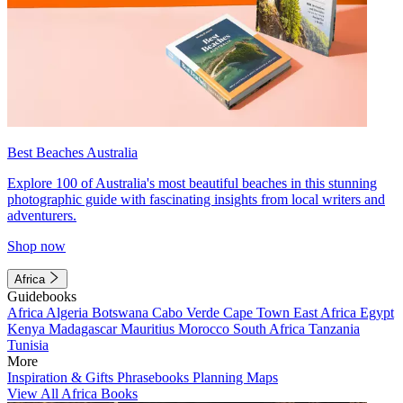
Best Beaches Australia
Explore 100 of Australia's most beautiful beaches in this stunning
photographic guide with fascinating insights from local writers and
adventurers.
Shop now
Africa
Guidebooks
Africa
Algeria
Botswana
Cabo Verde
Cape Town
East Africa
Egypt
Kenya
Madagascar
Mauritius
Morocco
South Africa
Tanzania
Tunisia
More
Inspiration & Gifts
Phrasebooks
Planning Maps
View All Africa Books