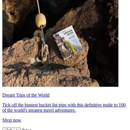
Dream Trips of the World
Tick off the biggest bucket list trips with this definitive guide to 100
of the world's greatest travel adventures.
Shop now