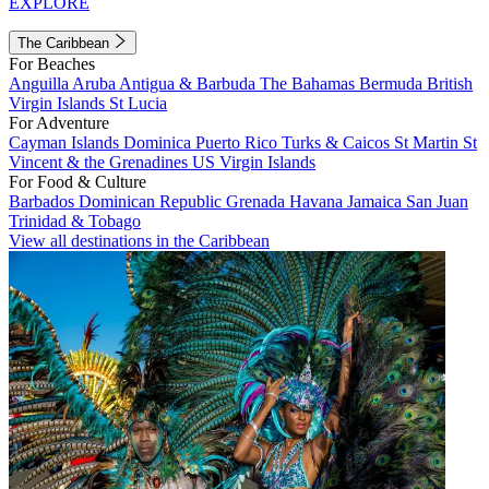
EXPLORE
The Caribbean
For Beaches
Anguilla
Aruba
Antigua & Barbuda
The Bahamas
Bermuda
British
Virgin Islands
St Lucia
For Adventure
Cayman Islands
Dominica
Puerto Rico
Turks & Caicos
St Martin
St
Vincent & the Grenadines
US Virgin Islands
For Food & Culture
Barbados
Dominican Republic
Grenada
Havana
Jamaica
San Juan
Trinidad & Tobago
View all destinations in the Caribbean