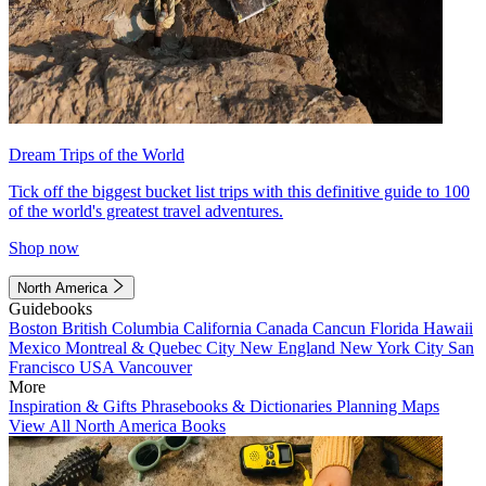
Dream Trips of the World
Tick off the biggest bucket list trips with this definitive guide to 100
of the world's greatest travel adventures.
Shop now
North America
Guidebooks
Boston
British Columbia
California
Canada
Cancun
Florida
Hawaii
Mexico
Montreal & Quebec City
New England
New York City
San
Francisco
USA
Vancouver
More
Inspiration & Gifts
Phrasebooks & Dictionaries
Planning Maps
View All North America Books