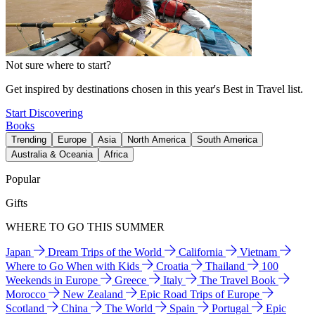
Not sure where to start?
Get inspired by destinations chosen in this year's Best in Travel list.
Start Discovering
Books
Trending
Europe
Asia
North America
South America
Australia & Oceania
Africa
Popular
Gifts
WHERE TO GO THIS SUMMER
Japan
Dream Trips of the World
California
Vietnam
Where to Go When with Kids
Croatia
Thailand
100
Weekends in Europe
Greece
Italy
The Travel Book
Morocco
New Zealand
Epic Road Trips of Europe
Scotland
China
The World
Spain
Portugal
Epic