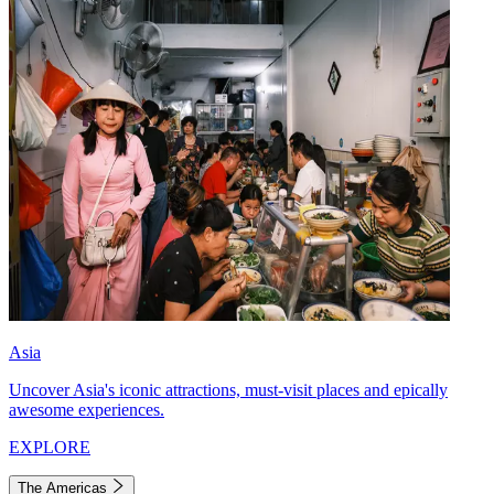
Asia
Uncover Asia's iconic attractions, must-visit places and epically
awesome experiences.
EXPLORE
The Americas