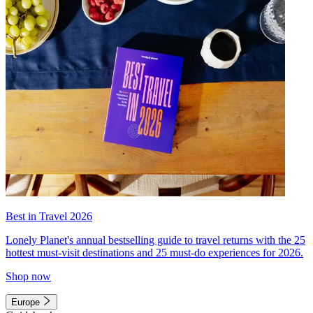
Best in Travel 2026
Lonely Planet's annual bestselling guide to travel returns with the 25
hottest must-visit destinations and 25 must-do experiences for 2026.
Shop now
Europe