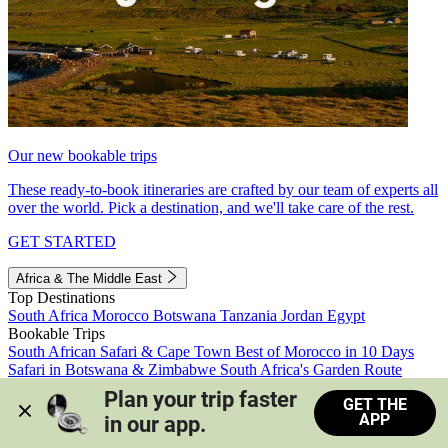
Our new bookable trips
These ready-to-book itineraries are crafted by our team of experts all
over the world. Pick a destination, and we'll take care of the rest.
GET STARTED
Africa & The Middle East
Top Destinations
South Africa
Morocco
Botswana
Tanzania
Jordan
Egypt
Bookable Trips
South African Safari & Cape Town
Best of Morocco in 10 Days
Safari in Botswana & Zimbabwe
South Africa's Garden Route
Morocco's Medinas & Sahara
Train Safari South Africa
Plan your trip faster 
GET THE
View all trips
APP
in our app.