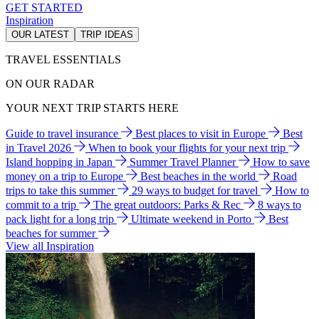
GET STARTED
Inspiration
OUR LATEST
TRIP IDEAS
TRAVEL ESSENTIALS
ON OUR RADAR
YOUR NEXT TRIP STARTS HERE
Guide to travel insurance
Best places to visit in Europe
Best
in Travel 2026
When to book your flights for your next trip
Island hopping in Japan
Summer Travel Planner
How to save
money on a trip to Europe
Best beaches in the world
Road
trips to take this summer
29 ways to budget for travel
How to
commit to a trip
The great outdoors: Parks & Rec
8 ways to
pack light for a long trip
Ultimate weekend in Porto
Best
beaches for summer
View all Inspiration