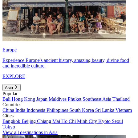
Europe
Experience Europe's ancient history, amazing beauty, divine food
and incredible culture.
EXPLORE
Asia
Popular
Bali
Hong Kong
Japan
Maldives
Phuket
Southeast Asia
Thailand
Countries
China
India
Indonesia
Philippines
South Korea
Sri Lanka
Vietnam
Cities
Bangkok
Beijing
Chiang Mai
Ho Chi Minh City
Kyoto
Seoul
Tokyo
View all destinations in Asia