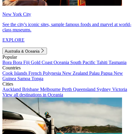
New York City
See the city's iconic sites, sample famous foods and marvel at world-
class museums.
EXPLORE
Australia & Oceania
Popular
Bora Bora
Fiji
Gold Coast
Oceania
South Pacific
Tahiti
Tasmania
Countries
Cook Islands
French Polynesia
New Zealand
Palau
Papua New
Guinea
Samoa
Tonga
Cities
Auckland
Brisbane
Melbourne
Perth
Queensland
Sydney
Victoria
View all destinations in Oceania