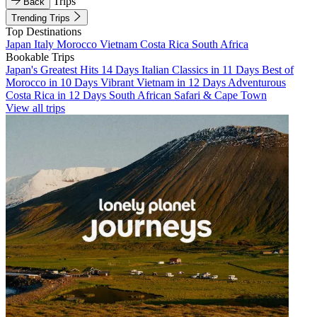
Trips
Back
Trending Trips
Top Destinations
Japan
Italy
Morocco
Vietnam
Costa Rica
South Africa
Bookable Trips
Japan's Greatest Hits 14 Days
Italian Classics in 11 Days
Best of
Morocco in 10 Days
Vibrant Vietnam in 12 Days
Adventurous
Costa Rica in 12 Days
South African Safari & Cape Town
View all trips