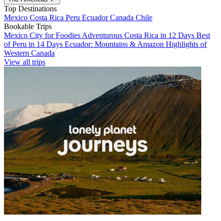
Top Destinations
Mexico
Costa Rica
Peru
Ecuador
Canada
Chile
Bookable Trips
Mexico City for Foodies
Adventurous Costa Rica in 12 Days
Best
of Peru in 14 Days
Ecuador: Mountains & Amazon
Highlights of
Western Canada
View all trips