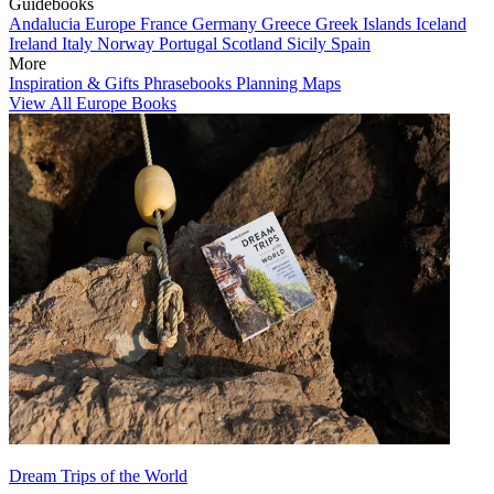
Guidebooks
Andalucia
Europe
France
Germany
Greece
Greek Islands
Iceland
Ireland
Italy
Norway
Portugal
Scotland
Sicily
Spain
More
Inspiration & Gifts
Phrasebooks
Planning Maps
View All Europe Books
Dream Trips of the World