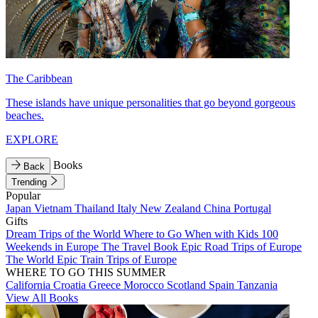
The Caribbean
These islands have unique personalities that go beyond gorgeous
beaches.
EXPLORE
Books
Back
Trending
Popular
Japan
Vietnam
Thailand
Italy
New Zealand
China
Portugal
Gifts
Dream Trips of the World
Where to Go When with Kids
100
Weekends in Europe
The Travel Book
Epic Road Trips of Europe
The World
Epic Train Trips of Europe
WHERE TO GO THIS SUMMER
California
Croatia
Greece
Morocco
Scotland
Spain
Tanzania
View All Books