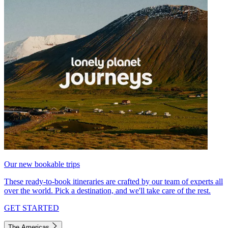
Our new bookable trips
These ready-to-book itineraries are crafted by our team of experts all
over the world. Pick a destination, and we'll take care of the rest.
GET STARTED
The Americas