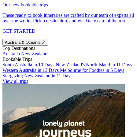
Our new bookable trips
These ready-to-book itineraries are crafted by our team of experts all
over the world. Pick a destination, and we'll take care of the rest.
GET STARTED
Australia & Oceania
Top Destinations
Australia
New Zealand
Bookable Trips
South Australia in 10 Days
New Zealand's North Island in 11 Days
Western Australia in 13 Days
Melbourne for Foodies in 5 Days
Stargazing New Zealand in 11 Days
View all trips