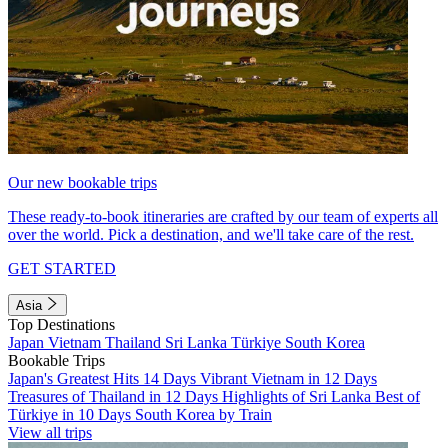
Our new bookable trips
These ready-to-book itineraries are crafted by our team of experts all
over the world. Pick a destination, and we'll take care of the rest.
GET STARTED
Asia
Top Destinations
Japan
Vietnam
Thailand
Sri Lanka
Türkiye
South Korea
Bookable Trips
Japan's Greatest Hits 14 Days
Vibrant Vietnam in 12 Days
Treasures of Thailand in 12 Days
Highlights of Sri Lanka
Best of
Türkiye in 10 Days
South Korea by Train
View all trips