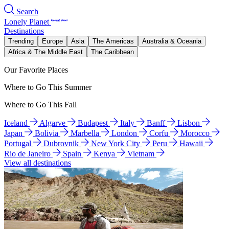
Search
Lonely Planet
Destinations
Trending
Europe
Asia
The Americas
Australia & Oceania
Africa & The Middle East
The Caribbean
Our Favorite Places
Where to Go This Summer
Where to Go This Fall
Iceland
Algarve
Budapest
Italy
Banff
Lisbon
Japan
Bolivia
Marbella
London
Corfu
Morocco
Portugal
Dubrovnik
New York City
Peru
Hawaii
Rio de Janeiro
Spain
Kenya
Vietnam
View all destinations