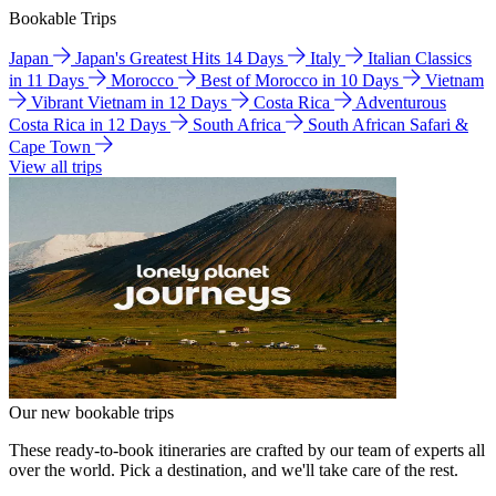
Bookable Trips
Japan
Japan's Greatest Hits 14 Days
Italy
Italian Classics
in 11 Days
Morocco
Best of Morocco in 10 Days
Vietnam
Vibrant Vietnam in 12 Days
Costa Rica
Adventurous
Costa Rica in 12 Days
South Africa
South African Safari &
Cape Town
View all trips
Our new bookable trips
These ready-to-book itineraries are crafted by our team of experts all
over the world. Pick a destination, and we'll take care of the rest.