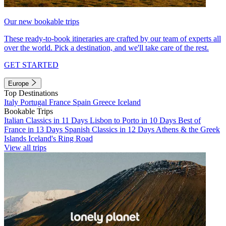
Our new bookable trips
These ready-to-book itineraries are crafted by our team of experts all
over the world. Pick a destination, and we'll take care of the rest.
GET STARTED
Europe
Top Destinations
Italy
Portugal
France
Spain
Greece
Iceland
Bookable Trips
Italian Classics in 11 Days
Lisbon to Porto in 10 Days
Best of
France in 13 Days
Spanish Classics in 12 Days
Athens & the Greek
Islands
Iceland's Ring Road
View all trips