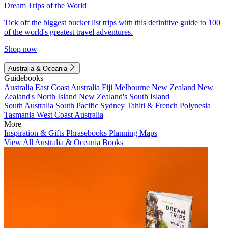
Dream Trips of the World
Tick off the biggest bucket list trips with this definitive guide to 100
of the world's greatest travel adventures.
Shop now
Australia & Oceania
Guidebooks
Australia
East Coast Australia
Fiji
Melbourne
New Zealand
New
Zealand's North Island
New Zealand's South Island
South Australia
South Pacific
Sydney
Tahiti & French Polynesia
Tasmania
West Coast Australia
More
Inspiration & Gifts
Phrasebooks
Planning Maps
View All Australia & Oceania Books