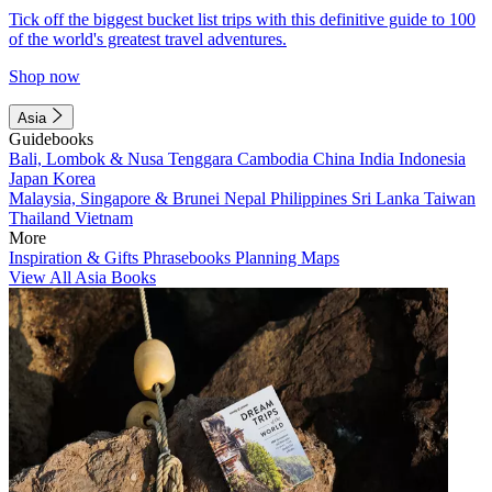
Tick off the biggest bucket list trips with this definitive guide to 100
of the world's greatest travel adventures.
Shop now
Asia
Guidebooks
Bali, Lombok & Nusa Tenggara
Cambodia
China
India
Indonesia
Japan
Korea
Malaysia, Singapore & Brunei
Nepal
Philippines
Sri Lanka
Taiwan
Thailand
Vietnam
More
Inspiration & Gifts
Phrasebooks
Planning Maps
View All Asia Books