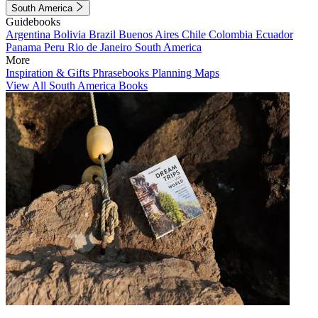
South America
Guidebooks
Argentina
Bolivia
Brazil
Buenos Aires
Chile
Colombia
Ecuador
Panama
Peru
Rio de Janeiro
South America
More
Inspiration & Gifts
Phrasebooks
Planning Maps
View All South America Books