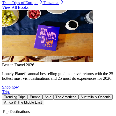
Train Trips of Europe
Tanzania
View All Books
Best in Travel 2026
Lonely Planet's annual bestselling guide to travel returns with the 25
hottest must-visit destinations and 25 must-do experiences for 2026.
Shop now
Trips
Trending Trips
Europe
Asia
The Americas
Australia & Oceania
Africa & The Middle East
Top Destinations