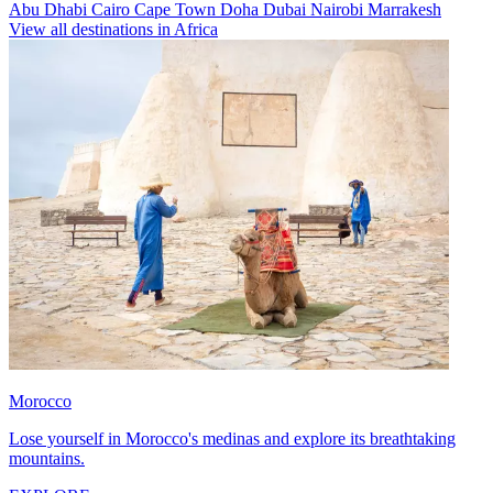
Abu Dhabi
Cairo
Cape Town
Doha
Dubai
Nairobi
Marrakesh
View all destinations in Africa
Morocco
Lose yourself in Morocco's medinas and explore its breathtaking
mountains.