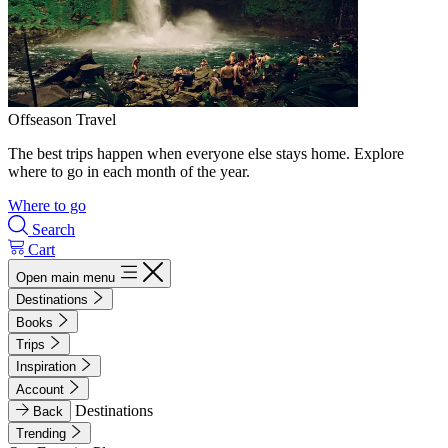
Offseason Travel
The best trips happen when everyone else stays home. Explore
where to go in each month of the year.
Where to go
Search
Cart
Open main menu
Destinations
Books
Trips
Inspiration
Account
Destinations
Back
Trending