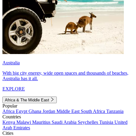
Australia
With big city energy, wide open spaces and thousands of beaches,
Australia has it all.
EXPLORE
Africa & The Middle East
Popular
Africa
Egypt
Ghana
Jordan
Middle East
South Africa
Tanzania
Countries
Kenya
Malawi
Mauritius
Saudi Arabia
Seychelles
Tunisia
United
Arab Emirates
Cities