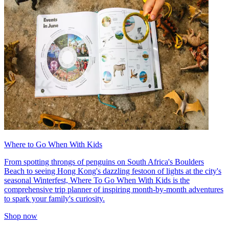
Where to Go When With Kids
From spotting throngs of penguins on South Africa's Boulders
Beach to seeing Hong Kong's dazzling festoon of lights at the city's
seasonal Winterfest, Where To Go When With Kids is the
comprehensive trip planner of inspiring month-by-month adventures
to spark your family's curiosity.
Shop now