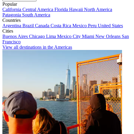
Popular
California
Central America
Florida
Hawaii
North America
Patagonia
South America
Countries
Argentina
Brazil
Canada
Costa Rica
Mexico
Peru
United States
Cities
Buenos Aires
Chicago
Lima
Mexico City
Miami
New Orleans
San
Francisco
View all destinations in the Americas