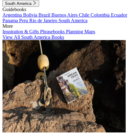
South America
Guidebooks
Argentina
Bolivia
Brazil
Buenos Aires
Chile
Colombia
Ecuador
Panama
Peru
Rio de Janeiro
South America
More
Inspiration & Gifts
Phrasebooks
Planning Maps
View All South America Books