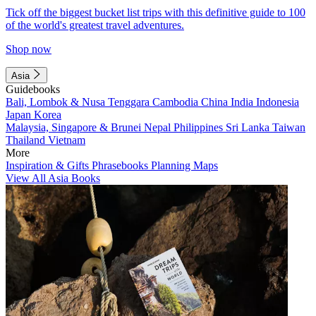
Tick off the biggest bucket list trips with this definitive guide to 100
of the world's greatest travel adventures.
Shop now
Asia
Guidebooks
Bali, Lombok & Nusa Tenggara
Cambodia
China
India
Indonesia
Japan
Korea
Malaysia, Singapore & Brunei
Nepal
Philippines
Sri Lanka
Taiwan
Thailand
Vietnam
More
Inspiration & Gifts
Phrasebooks
Planning Maps
View All Asia Books