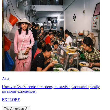
Asia
Uncover Asia's iconic attractions, must-visit places and epically
awesome experiences.
EXPLORE
The Americas