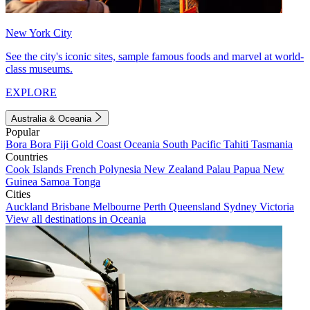
New York City
See the city's iconic sites, sample famous foods and marvel at world-
class museums.
EXPLORE
Australia & Oceania
Popular
Bora Bora
Fiji
Gold Coast
Oceania
South Pacific
Tahiti
Tasmania
Countries
Cook Islands
French Polynesia
New Zealand
Palau
Papua New
Guinea
Samoa
Tonga
Cities
Auckland
Brisbane
Melbourne
Perth
Queensland
Sydney
Victoria
View all destinations in Oceania