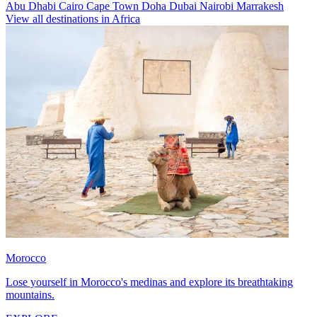
Abu Dhabi
Cairo
Cape Town
Doha
Dubai
Nairobi
Marrakesh
View all destinations in Africa
Morocco
Lose yourself in Morocco's medinas and explore its breathtaking
mountains.