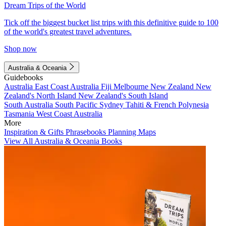
Dream Trips of the World
Tick off the biggest bucket list trips with this definitive guide to 100
of the world's greatest travel adventures.
Shop now
Australia & Oceania
Guidebooks
Australia
East Coast Australia
Fiji
Melbourne
New Zealand
New
Zealand's North Island
New Zealand's South Island
South Australia
South Pacific
Sydney
Tahiti & French Polynesia
Tasmania
West Coast Australia
More
Inspiration & Gifts
Phrasebooks
Planning Maps
View All Australia & Oceania Books