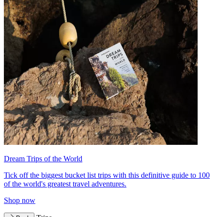
Dream Trips of the World
Tick off the biggest bucket list trips with this definitive guide to 100
of the world's greatest travel adventures.
Shop now