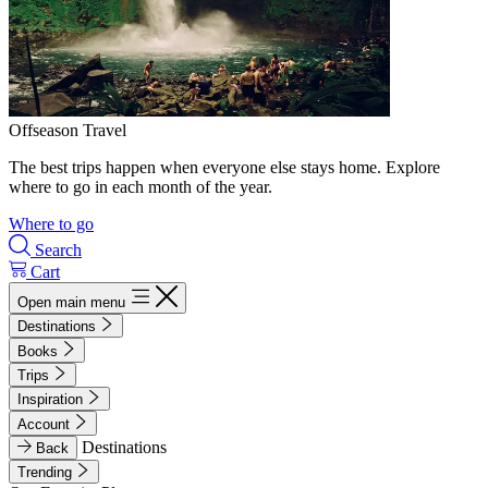
Offseason Travel
The best trips happen when everyone else stays home. Explore
where to go in each month of the year.
Where to go
Search
Cart
Open main menu
Destinations
Books
Trips
Inspiration
Account
Destinations
Back
Trending