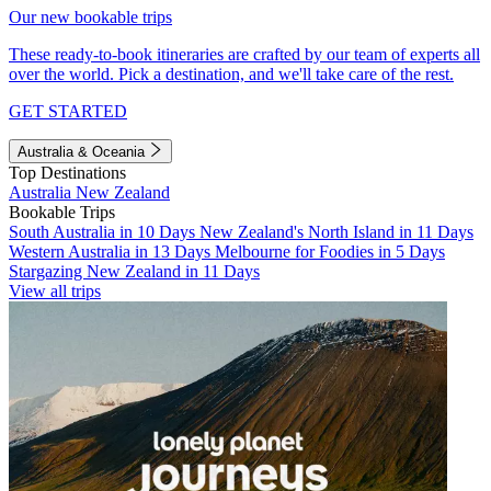
Our new bookable trips
These ready-to-book itineraries are crafted by our team of experts all
over the world. Pick a destination, and we'll take care of the rest.
GET STARTED
Australia & Oceania
Top Destinations
Australia
New Zealand
Bookable Trips
South Australia in 10 Days
New Zealand's North Island in 11 Days
Western Australia in 13 Days
Melbourne for Foodies in 5 Days
Stargazing New Zealand in 11 Days
View all trips