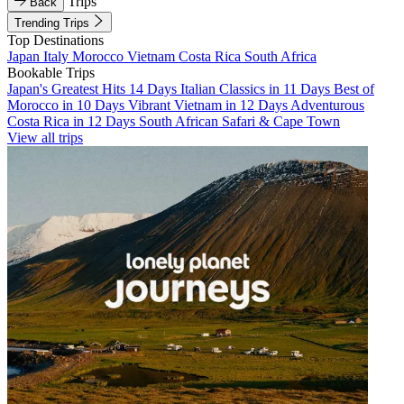
Trips
Back
Trending Trips
Top Destinations
Japan
Italy
Morocco
Vietnam
Costa Rica
South Africa
Bookable Trips
Japan's Greatest Hits 14 Days
Italian Classics in 11 Days
Best of
Morocco in 10 Days
Vibrant Vietnam in 12 Days
Adventurous
Costa Rica in 12 Days
South African Safari & Cape Town
View all trips