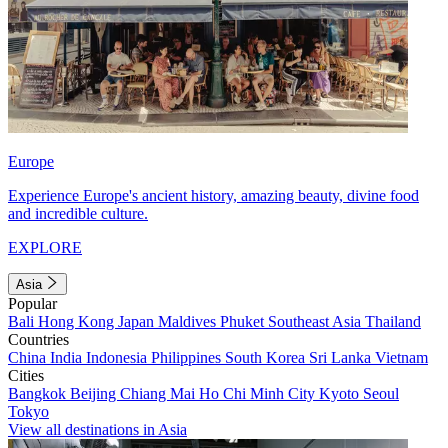
Europe
Experience Europe's ancient history, amazing beauty, divine food
and incredible culture.
EXPLORE
Asia
Popular
Bali
Hong Kong
Japan
Maldives
Phuket
Southeast Asia
Thailand
Countries
China
India
Indonesia
Philippines
South Korea
Sri Lanka
Vietnam
Cities
Bangkok
Beijing
Chiang Mai
Ho Chi Minh City
Kyoto
Seoul
Tokyo
View all destinations in Asia