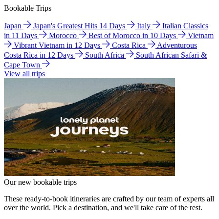
Bookable Trips
Japan
Japan's Greatest Hits 14 Days
Italy
Italian Classics
in 11 Days
Morocco
Best of Morocco in 10 Days
Vietnam
Vibrant Vietnam in 12 Days
Costa Rica
Adventurous
Costa Rica in 12 Days
South Africa
South African Safari &
Cape Town
View all trips
Our new bookable trips
These ready-to-book itineraries are crafted by our team of experts all
over the world. Pick a destination, and we'll take care of the rest.