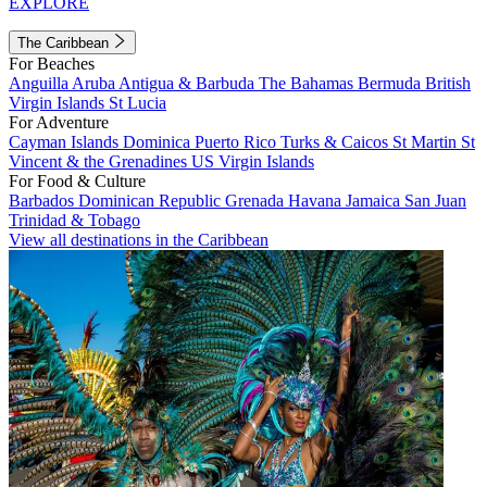
EXPLORE
The Caribbean
For Beaches
Anguilla
Aruba
Antigua & Barbuda
The Bahamas
Bermuda
British
Virgin Islands
St Lucia
For Adventure
Cayman Islands
Dominica
Puerto Rico
Turks & Caicos
St Martin
St
Vincent & the Grenadines
US Virgin Islands
For Food & Culture
Barbados
Dominican Republic
Grenada
Havana
Jamaica
San Juan
Trinidad & Tobago
View all destinations in the Caribbean