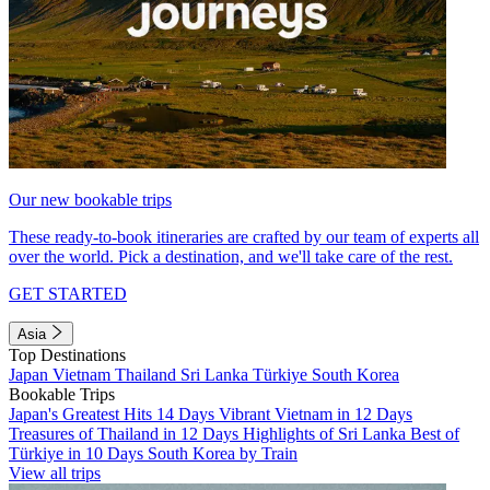
Our new bookable trips
These ready-to-book itineraries are crafted by our team of experts all
over the world. Pick a destination, and we'll take care of the rest.
GET STARTED
Asia
Top Destinations
Japan
Vietnam
Thailand
Sri Lanka
Türkiye
South Korea
Bookable Trips
Japan's Greatest Hits 14 Days
Vibrant Vietnam in 12 Days
Treasures of Thailand in 12 Days
Highlights of Sri Lanka
Best of
Türkiye in 10 Days
South Korea by Train
View all trips