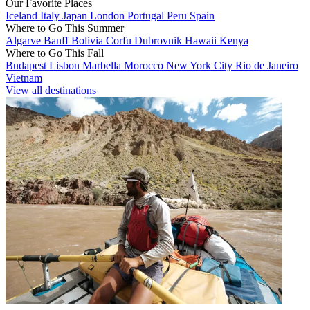
Our Favorite Places
Iceland
Italy
Japan
London
Portugal
Peru
Spain
Where to Go This Summer
Algarve
Banff
Bolivia
Corfu
Dubrovnik
Hawaii
Kenya
Where to Go This Fall
Budapest
Lisbon
Marbella
Morocco
New York City
Rio de Janeiro
Vietnam
View all destinations