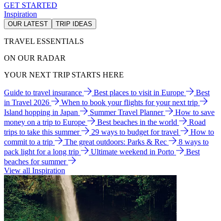
GET STARTED
Inspiration
OUR LATEST
TRIP IDEAS
TRAVEL ESSENTIALS
ON OUR RADAR
YOUR NEXT TRIP STARTS HERE
Guide to travel insurance
Best places to visit in Europe
Best
in Travel 2026
When to book your flights for your next trip
Island hopping in Japan
Summer Travel Planner
How to save
money on a trip to Europe
Best beaches in the world
Road
trips to take this summer
29 ways to budget for travel
How to
commit to a trip
The great outdoors: Parks & Rec
8 ways to
pack light for a long trip
Ultimate weekend in Porto
Best
beaches for summer
View all Inspiration