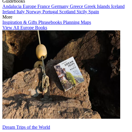
Guidebooks
Andalucia
Europe
France
Germany
Greece
Greek Islands
Iceland
Ireland
Italy
Norway
Portugal
Scotland
Sicily
Spain
More
Inspiration & Gifts
Phrasebooks
Planning Maps
View All Europe Books
Dream Trips of the World