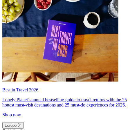
Best in Travel 2026
Lonely Planet's annual bestselling guide to travel returns with the 25
hottest must-visit destinations and 25 must-do experiences for 2026.
Shop now
Europe