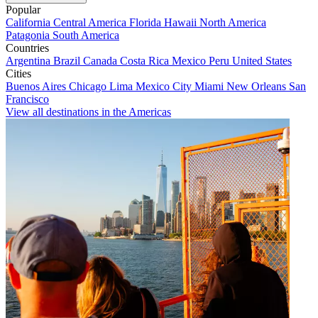
Popular
California
Central America
Florida
Hawaii
North America
Patagonia
South America
Countries
Argentina
Brazil
Canada
Costa Rica
Mexico
Peru
United States
Cities
Buenos Aires
Chicago
Lima
Mexico City
Miami
New Orleans
San
Francisco
View all destinations in the Americas