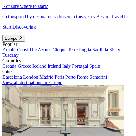
Not sure where to start?
Get inspired by destinations chosen in this year's Best in Travel list.
Start Discovering
Europe
Popular
Amalfi Coast
The Azores
Cinque Terre
Puglia
Sardinia
Sicily
Tuscany
Countries
Croatia
Greece
Iceland
Ireland
Italy
Portugal
Spain
Cities
Barcelona
London
Madrid
Paris
Porto
Rome
Santorini
View all destinations in Europe