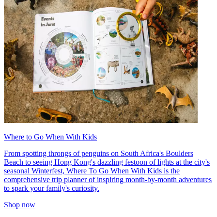
Where to Go When With Kids
From spotting throngs of penguins on South Africa's Boulders
Beach to seeing Hong Kong's dazzling festoon of lights at the city's
seasonal Winterfest, Where To Go When With Kids is the
comprehensive trip planner of inspiring month-by-month adventures
to spark your family's curiosity.
Shop now