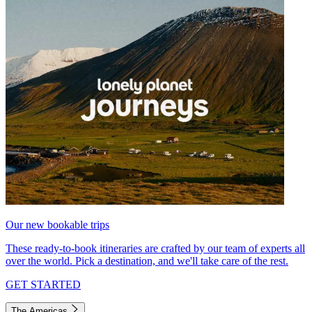
Our new bookable trips
These ready-to-book itineraries are crafted by our team of experts all
over the world. Pick a destination, and we'll take care of the rest.
GET STARTED
The Americas