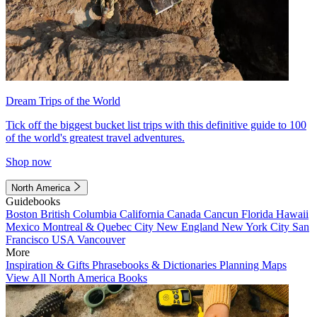
Dream Trips of the World
Tick off the biggest bucket list trips with this definitive guide to 100
of the world's greatest travel adventures.
Shop now
North America
Guidebooks
Boston
British Columbia
California
Canada
Cancun
Florida
Hawaii
Mexico
Montreal & Quebec City
New England
New York City
San
Francisco
USA
Vancouver
More
Inspiration & Gifts
Phrasebooks & Dictionaries
Planning Maps
View All North America Books