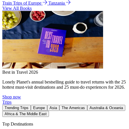
Train Trips of Europe
Tanzania
View All Books
Best in Travel 2026
Lonely Planet's annual bestselling guide to travel returns with the 25
hottest must-visit destinations and 25 must-do experiences for 2026.
Shop now
Trips
Trending Trips
Europe
Asia
The Americas
Australia & Oceania
Africa & The Middle East
Top Destinations