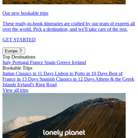
Our new bookable trips
These ready-to-book itineraries are crafted by our team of experts all
over the world. Pick a destination, and we'll take care of the rest.
GET STARTED
Europe
Top Destinations
Italy
Portugal
France
Spain
Greece
Iceland
Bookable Trips
Italian Classics in 11 Days
Lisbon to Porto in 10 Days
Best of
France in 13 Days
Spanish Classics in 12 Days
Athens & the Greek
Islands
Iceland's Ring Road
View all trips