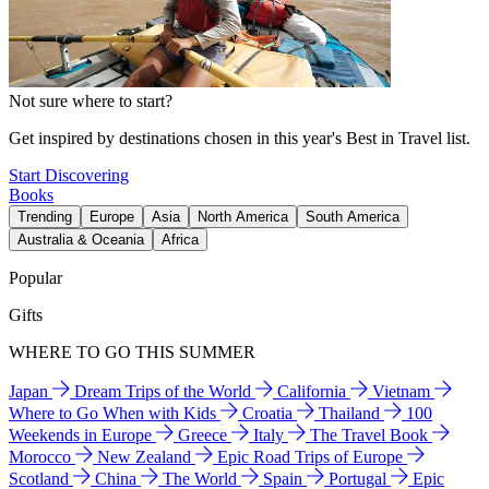
Not sure where to start?
Get inspired by destinations chosen in this year's Best in Travel list.
Start Discovering
Books
Trending
Europe
Asia
North America
South America
Australia & Oceania
Africa
Popular
Gifts
WHERE TO GO THIS SUMMER
Japan
Dream Trips of the World
California
Vietnam
Where to Go When with Kids
Croatia
Thailand
100
Weekends in Europe
Greece
Italy
The Travel Book
Morocco
New Zealand
Epic Road Trips of Europe
Scotland
China
The World
Spain
Portugal
Epic