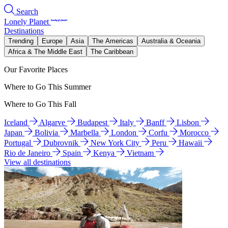
Search
Lonely Planet
Destinations
Trending
Europe
Asia
The Americas
Australia & Oceania
Africa & The Middle East
The Caribbean
Our Favorite Places
Where to Go This Summer
Where to Go This Fall
Iceland
Algarve
Budapest
Italy
Banff
Lisbon
Japan
Bolivia
Marbella
London
Corfu
Morocco
Portugal
Dubrovnik
New York City
Peru
Hawaii
Rio de Janeiro
Spain
Kenya
Vietnam
View all destinations