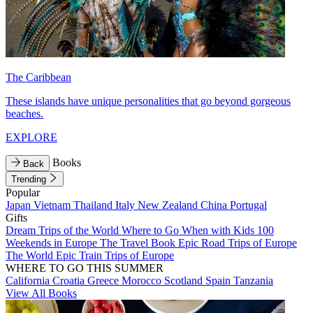
The Caribbean
These islands have unique personalities that go beyond gorgeous
beaches.
EXPLORE
Books
Back
Trending
Popular
Japan
Vietnam
Thailand
Italy
New Zealand
China
Portugal
Gifts
Dream Trips of the World
Where to Go When with Kids
100
Weekends in Europe
The Travel Book
Epic Road Trips of Europe
The World
Epic Train Trips of Europe
WHERE TO GO THIS SUMMER
California
Croatia
Greece
Morocco
Scotland
Spain
Tanzania
View All Books