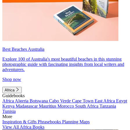
Best Beaches Australia
Explore 100 of Australia's most beautiful beaches in this stunning
photographic guide with fascinating insights from local writers and
adventurers.
Shop now
Africa
Guidebooks
Africa
Algeria
Botswana
Cabo Verde
Cape Town
East Africa
Egypt
Kenya
Madagascar
Mauritius
Morocco
South Africa
Tanzania
Tunisia
More
Inspiration & Gifts
Phrasebooks
Planning Maps
View All Africa Books