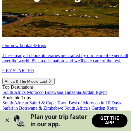
Our new bookable trips
These ready-to-book itineraries are crafted by our team of experts all
over the world. Pick a destination, and we'll take care of the rest.
GET STARTED
Africa & The Middle East
Top Destinations
South Africa
Morocco
Botswana
Tanzania
Jordan
Egypt
Bookable Trips
South African Safari & Cape Town
Best of Morocco in 10 Days
Safari in Botswana & Zimbabwe
South Africa's Garden Route
Morocco's Medinas & Sahara
Train Safari South Africa
Plan your trip faster 
GET THE
View all trips
APP
in our app.