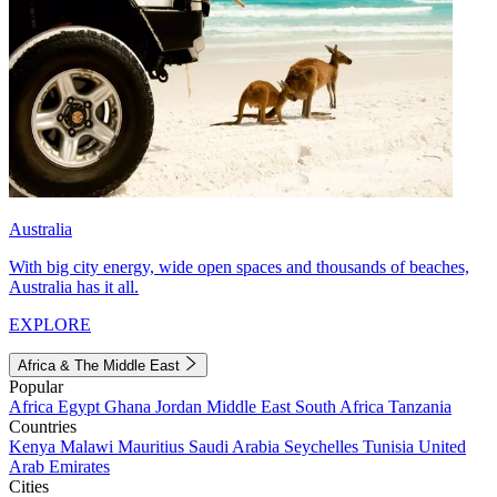
Australia
With big city energy, wide open spaces and thousands of beaches,
Australia has it all.
EXPLORE
Africa & The Middle East
Popular
Africa
Egypt
Ghana
Jordan
Middle East
South Africa
Tanzania
Countries
Kenya
Malawi
Mauritius
Saudi Arabia
Seychelles
Tunisia
United
Arab Emirates
Cities