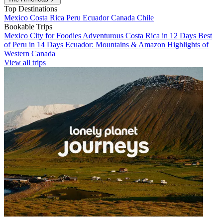
Top Destinations
Mexico
Costa Rica
Peru
Ecuador
Canada
Chile
Bookable Trips
Mexico City for Foodies
Adventurous Costa Rica in 12 Days
Best
of Peru in 14 Days
Ecuador: Mountains & Amazon
Highlights of
Western Canada
View all trips