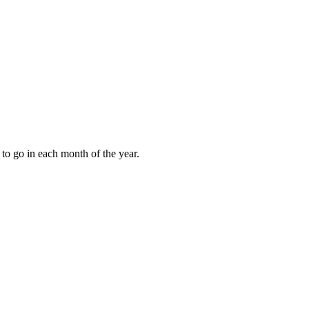
to go in each month of the year.