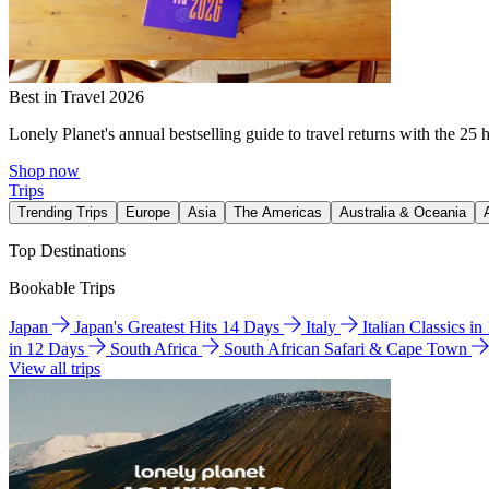
Best in Travel 2026
Lonely Planet's annual bestselling guide to travel returns with the 25 
Shop now
Trips
Trending Trips
Europe
Asia
The Americas
Australia & Oceania
Top Destinations
Bookable Trips
Japan
Japan's Greatest Hits 14 Days
Italy
Italian Classics i
in 12 Days
South Africa
South African Safari & Cape Town
View all trips