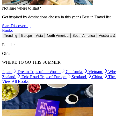
Not sure where to start?
Get inspired by destinations chosen in this year's Best in Travel list.
Start Discovering
Books
Trending
Europe
Asia
North America
South America
Australia 
Popular
Gifts
WHERE TO GO THIS SUMMER
Japan
Dream Trips of the World
California
Vietnam
Wher
Zealand
Epic Road Trips of Europe
Scotland
China
The
View All Books