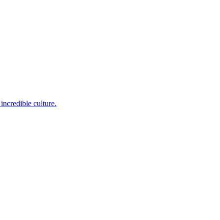
incredible culture.