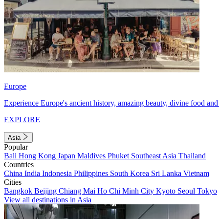
Europe
Experience Europe's ancient history, amazing beauty, divine food and 
EXPLORE
Asia
Popular
Bali
Hong Kong
Japan
Maldives
Phuket
Southeast Asia
Thailand
Countries
China
India
Indonesia
Philippines
South Korea
Sri Lanka
Vietnam
Cities
Bangkok
Beijing
Chiang Mai
Ho Chi Minh City
Kyoto
Seoul
Tokyo
View all destinations in Asia