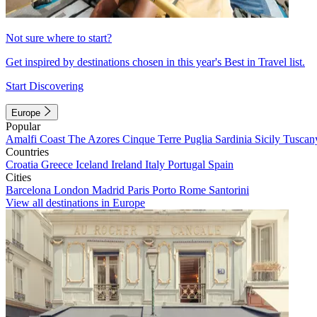
Not sure where to start?
Get inspired by destinations chosen in this year's Best in Travel list.
Start Discovering
Europe
Popular
Amalfi Coast
The Azores
Cinque Terre
Puglia
Sardinia
Sicily
Tuscan
Countries
Croatia
Greece
Iceland
Ireland
Italy
Portugal
Spain
Cities
Barcelona
London
Madrid
Paris
Porto
Rome
Santorini
View all destinations in Europe