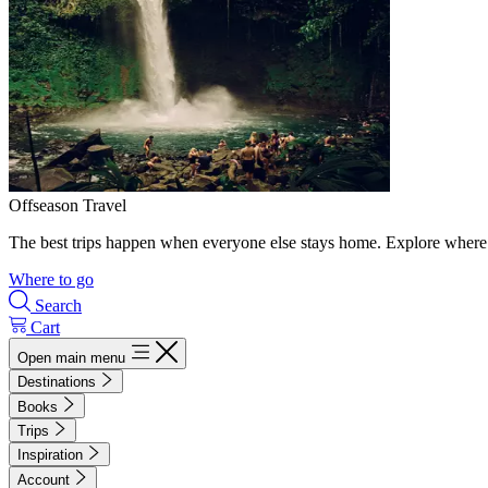
Offseason Travel
The best trips happen when everyone else stays home. Explore where 
Where to go
Search
Cart
Open main menu
Destinations
Books
Trips
Inspiration
Account