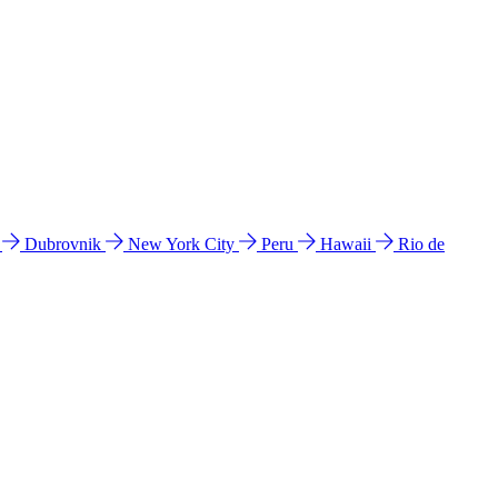
l
Dubrovnik
New York City
Peru
Hawaii
Rio de