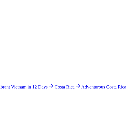
ibrant Vietnam in 12 Days
Costa Rica
Adventurous Costa Rica