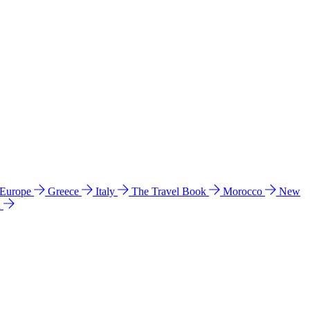
 Europe
Greece
Italy
The Travel Book
Morocco
New
a