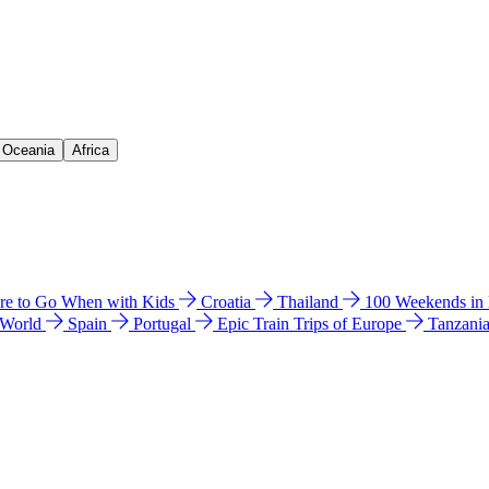
& Oceania
Africa
e to Go When with Kids
Croatia
Thailand
100 Weekends in
 World
Spain
Portugal
Epic Train Trips of Europe
Tanzani