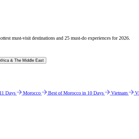
hottest must-visit destinations and 25 must-do experiences for 2026.
Africa & The Middle East
n 11 Days
Morocco
Best of Morocco in 10 Days
Vietnam
V