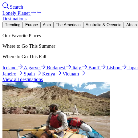
Search
Lonely Planet
Destinations
Trending
Europe
Asia
The Americas
Australia & Oceania
Africa
Our Favorite Places
Where to Go This Summer
Where to Go This Fall
Iceland
Algarve
Budapest
Italy
Banff
Lisbon
Japa
Janeiro
Spain
Kenya
Vietnam
View all destinations