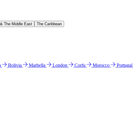
 & The Middle East
The Caribbean
n
Bolivia
Marbella
London
Corfu
Morocco
Portuga