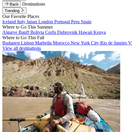
Destinations
Back
Trending
Our Favorite Places
Iceland
Italy
Japan
London
Portugal
Peru
Spain
Where to Go This Summer
Algarve
Banff
Bolivia
Corfu
Dubrovnik
Hawaii
Kenya
Where to Go This Fall
Budapest
Lisbon
Marbella
Morocco
New York City
Rio de Janeiro
V
View all destinations