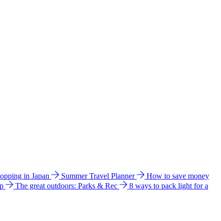
hopping in Japan
Summer Travel Planner
How to save money
ip
The great outdoors: Parks & Rec
8 ways to pack light for a