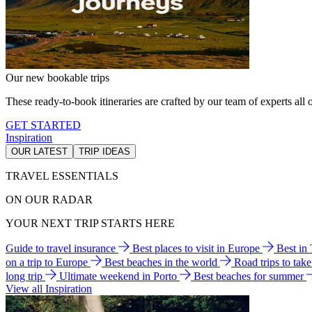
Our new bookable trips
These ready-to-book itineraries are crafted by our team of experts all o
GET STARTED
Inspiration
OUR LATEST
TRIP IDEAS
TRAVEL ESSENTIALS
ON OUR RADAR
YOUR NEXT TRIP STARTS HERE
Guide to travel insurance
Best places to visit in Europe
Best in
on a trip to Europe
Best beaches in the world
Road trips to tak
long trip
Ultimate weekend in Porto
Best beaches for summer
View all Inspiration