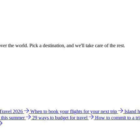
ver the world. Pick a destination, and we'll take care of the rest.
 Travel 2026
When to book your flights for your next trip
Island 
e this summer
29 ways to budget for travel
How to commit to a tr